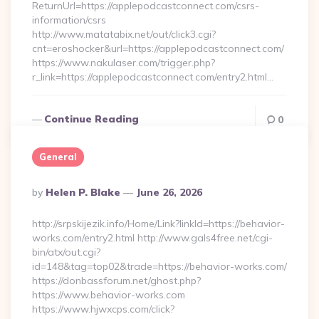
ReturnUrl=https://applepodcastconnect.com/csrs-
information/csrs
http://www.matatabix.net/out/click3.cgi?
cnt=eroshocker&url=https://applepodcastconnect.com/
https://www.nakulaser.com/trigger.php?
r_link=https://applepodcastconnect.com/entry2.html…
Continue Reading
0
General
Posted
By
Helen P. Blake
June 26, 2026
By
http://srpskijezik.info/Home/Link?linkId=https://behavior-
works.com/entry2.html http://www.gals4free.net/cgi-
bin/atx/out.cgi?
id=148&tag=top02&trade=https://behavior-works.com/
https://donbassforum.net/ghost.php?
https://www.behavior-works.com
https://www.hjwxcps.com/click?