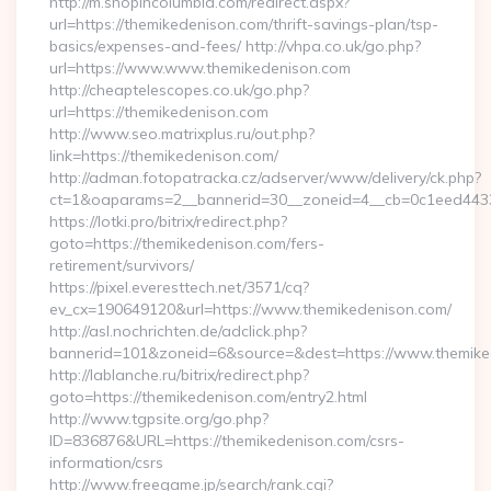
http://m.shopincolumbia.com/redirect.aspx?
url=https://themikedenison.com/thrift-savings-plan/tsp-
basics/expenses-and-fees/ http://vhpa.co.uk/go.php?
url=https://www.www.themikedenison.com
http://cheaptelescopes.co.uk/go.php?
url=https://themikedenison.com
http://www.seo.matrixplus.ru/out.php?
link=https://themikedenison.com/
http://adman.fotopatracka.cz/adserver/www/delivery/ck.php?
ct=1&oaparams=2__bannerid=30__zoneid=4__cb=0c1eed4433_
https://lotki.pro/bitrix/redirect.php?
goto=https://themikedenison.com/fers-
retirement/survivors/
https://pixel.everesttech.net/3571/cq?
ev_cx=190649120&url=https://www.themikedenison.com/
http://asl.nochrichten.de/adclick.php?
bannerid=101&zoneid=6&source=&dest=https://www.themike
http://lablanche.ru/bitrix/redirect.php?
goto=https://themikedenison.com/entry2.html
http://www.tgpsite.org/go.php?
ID=836876&URL=https://themikedenison.com/csrs-
information/csrs
http://www.freegame.jp/search/rank.cgi?