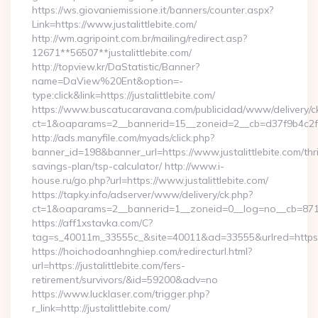
https://ws.giovaniemissione.it/banners/counter.aspx?
Link=https://www.justalittlebite.com/
http://wm.agripoint.com.br/mailing/redirect.asp?
12671**56507**justalittlebite.com/
http://topview.kr/DaStatistic/Banner?
name=DaView%20Ent&option=-
type:click&link=https://justalittlebite.com/
https://www.buscatucaravana.com/publicidad/www/delivery/c
ct=1&oaparams=2__bannerid=15__zoneid=2__cb=d37f9b4c2f__o
http://ads.manyfile.com/myads/click.php?
banner_id=198&banner_url=https://www.justalittlebite.com/thri
savings-plan/tsp-calculator/ http://www.i-
house.ru/go.php?url=https://www.justalittlebite.com/
https://tapky.info/adserver/www/delivery/ck.php?
ct=1&oaparams=2__bannerid=1__zoneid=0__log=no__cb=871d0
https://aff1xstavka.com/C?
tag=s_40011m_33555c_&site=40011&ad=33555&urlred=https://j
https://hoichodoanhnghiep.com/redirecturl.html?
url=https://justalittlebite.com/fers-
retirement/survivors/&id=59200&adv=no
https://www.lucklaser.com/trigger.php?
r_link=http://justalittlebite.com/