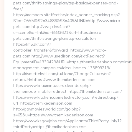
pets.com/thrift-savings-plan/tsp-basics/expenses-and-
fees/
https://members.siteffect.be/index_banner_tracking.asp?
S1=HOWM&S2=34686&S3=405&LINK=http://www.micro-
pets.com http://v.wcj.dns4.cn/?
c=scene&a=link&id=8833621&url=https://micro-
pets.com/thrift-savings-plan/tsp-calculator/
https://kf.53kf.com/?
controller=transfer&forward=https://www.micro-
pets.com http://www.usediron.com/exitRedirect?
EquipmentID=1330429&URL=https://themikedenison.com/airbn
management-companies/ideal-homes-133899219/
http://kismettekstil.com/ru/Home/ChangeCulture/en?
returnUrl=https://www.themikedenison.com
https://www.linuxmintusers.de/index.php?
thememode=mobile;redirect=https://themikedenison.com/
https://www.kitchencabinetsdirectory.com/redirect.asp?
url=https://themikedenison.com
http://gaymoviesworld.com/go.php?
s=65&u=https://www.themikedenison.com
https://www.ksgovjobs.com/Applicants/ThirdPartyLink/1?
thirdParty=https://themikedenison.com