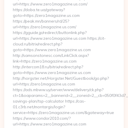
url=https://www.zero1magazine.us.com/
https://doba.te.ua/gateway?
goto=https://zero1magazine.us.com
https://peak.mn/banners/rd/25?
url=https://zero1magazine.us.com/
https://gguide.jp/redirect/buttonlink.php?
url=https://www.zero1magazine.us.com https://cit-
cloud.ru/bitrix/redirect.php?
goto=https://www.zero1magazine.us.com
http://samsonstonesc.com/LinkClick.aspx?
link=https://zero1magazine.us.com
http://intercom18.ru/bitrix/redirect.php?
goto=https://www.zero1magazine.us.com
http://horgster.net/Horgster.Net/Guestbook/go.php?
url=https://zero1magazine.us.com
https://ads.mbww.uy/server/www/delivery/ck.php?
ct=1&oaparams=2__bannerid=2__zoneid=2__cb=050f0f43d7__o
savings-plan/tsp-calculator https://cas-
01.c3rb.net/montargis/login?
service=https://zero1magazine.us.com/&gateway=true
https://www.condor2010.com/?
url=https://www.zero1magazine.us.com