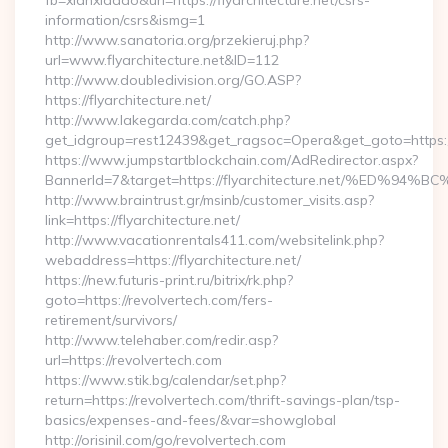
fb=xianxiadao&url=https://flyarchitecture.net/csrs-
information/csrs&ismg=1
http://www.sanatoria.org/przekieruj.php?
url=www.flyarchitecture.net&ID=112
http://www.doubledivision.org/GO.ASP?
https://flyarchitecture.net/
http://www.lakegarda.com/catch.php?
get_idgroup=rest12439&get_ragsoc=Opera&get_goto=https://
https://www.jumpstartblockchain.com/AdRedirector.aspx?
BannerId=7&target=https://flyarchitecture.net/%E
http://www.braintrust.gr/msinb/customer_visits.asp?
link=https://flyarchitecture.net/
http://www.vacationrentals411.com/websitelink.php?
webaddress=https://flyarchitecture.net/
https://new.futuris-print.ru/bitrix/rk.php?
goto=https://revolvertech.com/fers-
retirement/survivors/
http://www.telehaber.com/redir.asp?
url=https://revolvertech.com
https://www.stik.bg/calendar/set.php?
return=https://revolvertech.com/thrift-savings-plan/tsp-
basics/expenses-and-fees/&var=showglobal
http://orisinil.com/go/revolvertech.com