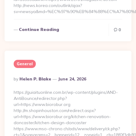
http://news.korea.com/outlink/ajax?
sv=newsya&md=%EC%97%90%EB%84%88%EC%A7%80%EB%
Continue Reading
0
General
Posted
By
Helen P. Blake
June 24, 2026
By
https://guiaituonline.com.br/wp-content/plugins/AND-
AntiBounce/redirector.php?
url=https://www.biorobur.org
http://m.shopinhouston.com/redirect.aspx?
url=https://www.biorobur.org/kitchen-renovation-
doncaster/kitchen-design-doncaster
https://www.mso-chrono.ch/ads/www/delivery/ck.php?
ct=1&oaparams=2__bannerid=12__zoneid=1__cb=18f0f3db91__