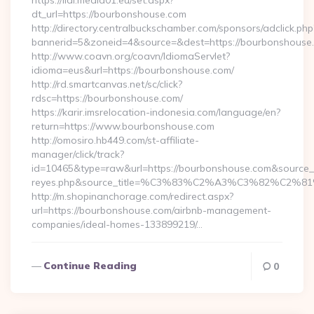
https://lidl.media01.eu/set.aspx?
dt_url=https://bourbonshouse.com
http://directory.centralbuckschamber.com/sponsors/adclick.php
bannerid=5&zoneid=4&source=&dest=https://bourbonshouse
http://www.coavn.org/coavn/IdiomaServlet?
idioma=eus&url=https://bourbonshouse.com/
http://rd.smartcanvas.net/sc/click?
rdsc=https://bourbonshouse.com/
https://karir.imsrelocation-indonesia.com/language/en?
return=https://www.bourbonshouse.com
http://omosiro.hb449.com/st-affiliate-
manager/click/track?
id=10465&type=raw&url=https://bourbonshouse.com&source_url=h
reyes.php&source_title=%C3%83%C2%A3%C3%
http://m.shopinanchorage.com/redirect.aspx?
url=https://bourbonshouse.com/airbnb-management-
companies/ideal-homes-133899219/…
Continue Reading
0