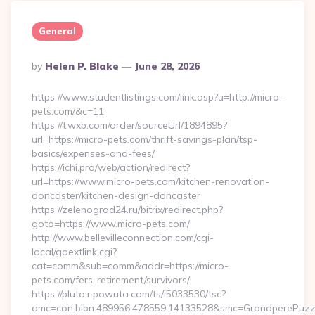
General
Posted
By
Helen P. Blake
June 28, 2026
By
https://www.studentlistings.com/link.asp?u=http://micro-
pets.com/&c=11
https://t.wxb.com/order/sourceUrl/1894895?
url=https://micro-pets.com/thrift-savings-plan/tsp-
basics/expenses-and-fees/
https://ichi.pro/web/action/redirect?
url=https://www.micro-pets.com/kitchen-renovation-
doncaster/kitchen-design-doncaster
https://zelenograd24.ru/bitrix/redirect.php?
goto=https://www.micro-pets.com/
http://www.bellevilleconnection.com/cgi-
local/goextlink.cgi?
cat=comm&sub=comm&addr=https://micro-
pets.com/fers-retirement/survivors/
https://pluto.r.powuta.com/ts/i5033530/tsc?
amc=con.blbn.489956.478559.14133528&smc=GrandperePuzzl