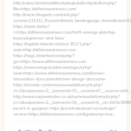
http://calas.lat/sites/all/modules/pubdlcnt/pubdlcnt.php?
file=https://alifeinawareness.com/
http://tracer.blogads.com/click.php?
zoneid=131231_RosaritoBeach_landingpage_itunes&rand=5907
https://islam.de/ms?
r=https://alifeinawareness.com/thrift-savings-plan/tsp-
basics/expenses-and-fees/
https://toplink.miliweb.net/out-35171.php?
web=http://alifeinawareness.com
https://tags.clickintext.net/jump/?
go=https://www.alifeinawareness.com
https://www.emuparadise.me/logout.php?
next=https://www.alifeinawareness.com/kitchen-
renovation-doncaster/kitchen-design-doncaster
https://irevads.com/revive/www/delivery/ck.php?
ct=1&oaparams=2__bannerid=33__zoneid=47__source=obfs:_
http://www.carpwebsites.co.uk/cw/www/delivery/ck.php?
ct=1&oaparams=2__bannerid=34__zoneid=6__cb=1bf3e36984__
escort-in-gurgaon https://portal.ideamart.io/cas/login?
service=https://alifeinawareness.com&gateway=true…