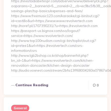
https://revistadiabetespr.com/adserver/www/delivery/ck.php?
oaparams=2__bannerid=5__zoneid=2__cb=ec9bc5fb38__oadest=h
savings-plan/tsp-basics/expenses-and-fees/
https://www.freemusic123.com/karaoke/cgi-bin/out.cgi?
id=castillo&url=https://www.www.revolvertech.com
http://noref.pl/1707390231/?u=https://revolvertech.com
https://passport-us.bignox.com/sso/logout?
service=https://www.revolvertech.com/
http://www.top100nudism.com/cgi-bin/toplist/out.cgi?
id=pretee1&url=https://revolvertech.com/csrs-
information/csrs
http://www.lgb2bshop.co.kr/shop/bannerhit.php?
bn_id=1&url=https://www.revolvertech.com/kitchen-
renovation-doncaster/kitchen-design-doncaster
http://audio.voxnest.com/stream/2bfa13ff68004260a07867a0
Continue Reading
0
General