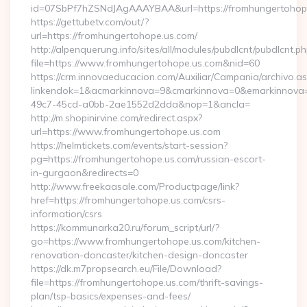
id=07SbPf7hZSNdJAgAAAYBAA&url=https://fromhungertohop
https://gettubetv.com/out/?
url=https://fromhungertohope.us.com/
http://alpenquerung.info/sites/all/modules/pubdlcnt/pubdlcnt.p
file=https://www.fromhungertohope.us.com&nid=60
https://crm.innovaeducacion.com/Auxiliar/Campania/archivo.a
linkendok=1&acmarkinnova=9&cmarkinnova=0&emarkinnova=
49c7-45cd-a0bb-2ae1552d2dda&nop=1&ancla=
http://m.shopinirvine.com/redirect.aspx?
url=https://www.fromhungertohope.us.com
https://helmtickets.com/events/start-session?
pg=https://fromhungertohope.us.com/russian-escort-
in-gurgaon&redirects=0
http://www.freekaasale.com/Productpage/link?
href=https://fromhungertohope.us.com/csrs-
information/csrs
https://kommunarka20.ru/forum_script/url/?
go=https://www.fromhungertohope.us.com/kitchen-
renovation-doncaster/kitchen-design-doncaster
https://dk.m7propsearch.eu/File/Download?
file=https://fromhungertohope.us.com/thrift-savings-
plan/tsp-basics/expenses-and-fees/