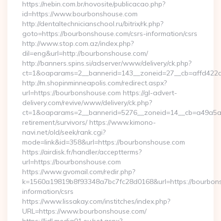
https://nebin.com.br/novosite/publicacao.php?
id=https://www.bourbonshouse.com
http://dentaltechnicianschool.ru/bitrix/rk.php?
goto=https://bourbonshouse.com/csrs-information/csrs
http://www.stop.com.az/index.php?
dil=eng&url=http://bourbonshouse.com/
http://banners.spins.si/adserver/www/delivery/ck.php?
ct=1&oaparams=2__bannerid=143__zoneid=27__cb=affd422de
http://m.shopinminneapolis.com/redirect.aspx?
url=https://bourbonshouse.com https://gl-advert-
delivery.com/revive/www/delivery/ck.php?
ct=1&oaparams=2__bannerid=5276__zoneid=14__cb=a49a5a22
retirement/survivors/ https://www.kimono-
navi.net/old/seek/rank.cgi?
mode=link&id=358&url=https://bourbonshouse.com
https://airdisk.fr/handler/acceptterms?
url=https://bourbonshouse.com
https://www.gvomail.com/redir.php?
k=1560a19819b8f93348a7bc7fc28d0168&url=https://bourbons
information/csrs
https://www.lissakay.com/institches/index.php?
URL=https://www.bourbonshouse.com/