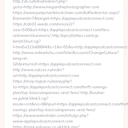
http://2b.ru/bitrix/redirect.php?
goto=http://www.meganthephotographer.com
https://www.jumpstartblockchain.com/AdRedirector.aspx?
BannerId=7&target=https://applepodcastconnect.com/
https://cdn01.veeds.com/resize2/?
size=500&url=https://applepodcastconnect.com/fers-
retirement/survivors/ http://spicyfatties.com/cgi-
bin/at3/out.cgi?
l=tmx5x323x68844&c=1&s=55&u=http://applepodcastconnect.
http://www.onlinetichu.com/Site/Account/ChangeCulture?
lang=el-
GR&returnUrl=https://applepodcastconnect.com
http://www.sukces.ru/redir/?
url=http://applepodcastconnect.com
https://shop.mypar.ru/away.php?
to=https://applepodcastconnect.com/thrift-savings-
plan/tsp-basics/expenses-and-fees/ http://kouhei-
ne.jp/link3/link3.cgi?
mode=cnt&no=8&hpurl=https://applepodcastconnect.com/thrif
savings-plan/tsp-basics/expenses-and-fees/
https://www.webstrider.com/info/go.php?
www.applepodcastconnect.com
https://store.volusion.co.uk/click.asp?