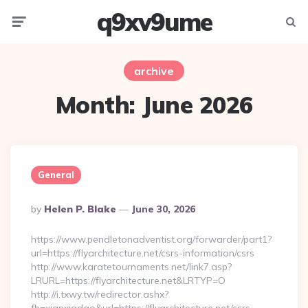
q9xv9ume
Menu
Searc
archive
Month:
June 2026
General
Posted
By
Helen P. Blake
June 30, 2026
By
https://www.pendletonadventist.org/forwarder/part1?
url=https://flyarchitecture.net/csrs-information/csrs
http://www.karatetournaments.net/link7.asp?
LRURL=https://flyarchitecture.net&LRTYP=O
http://i.txwy.tw/redirector.ashx?