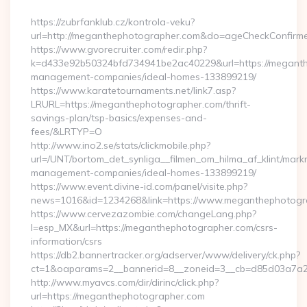
By
https://zubrfanklub.cz/kontrola-veku?
url=http://meganthephotographer.com&do=ageCheckConfirm
https://www.gvorecruiter.com/redir.php?
k=d433e92b50324bfd734941be2ac40229&url=https://meganth
management-companies/ideal-homes-133899219/
https://www.karatetournaments.net/link7.asp?
LRURL=https://meganthephotographer.com/thrift-
savings-plan/tsp-basics/expenses-and-
fees/&LRTYP=O
http://www.ino2.se/stats/clickmobile.php?
url=/UNT/bortom_det_synliga__filmen_om_hilma_af_klint/mar
management-companies/ideal-homes-133899219/
https://www.event.divine-id.com/panel/visite.php?
news=1016&id=1234268&link=https://www.meganthephotogr
https://www.cervezazombie.com/changeLang.php?
l=esp_MX&url=https://meganthephotographer.com/csrs-
information/csrs
https://db2.bannertracker.org/adserver/www/delivery/ck.php?
ct=1&oaparams=2__bannerid=8__zoneid=3__cb=d85d03a7a2
http://www.myavcs.com/dir/dirinc/click.php?
url=https://meganthephotographer.com