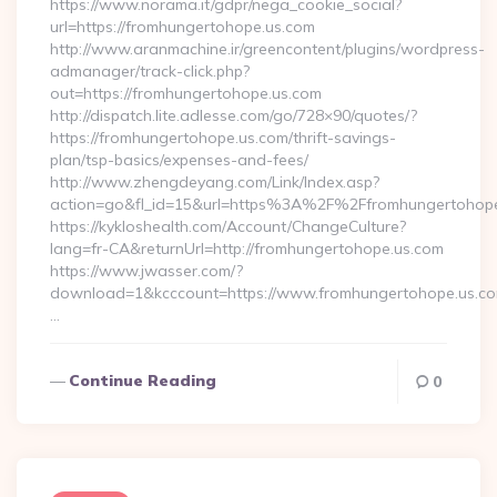
https://www.norama.it/gdpr/nega_cookie_social?
url=https://fromhungertohope.us.com
http://www.aranmachine.ir/greencontent/plugins/wordpress-
admanager/track-click.php?
out=https://fromhungertohope.us.com
http://dispatch.lite.adlesse.com/go/728×90/quotes/?
https://fromhungertohope.us.com/thrift-savings-
plan/tsp-basics/expenses-and-fees/
http://www.zhengdeyang.com/Link/Index.asp?
action=go&fl_id=15&url=https%3A%2F%2Ffromhungertohope
https://kykloshealth.com/Account/ChangeCulture?
lang=fr-CA&returnUrl=http://fromhungertohope.us.com
https://www.jwasser.com/?
download=1&kcccount=https://www.fromhungertohope.us.co
…
Continue Reading
0