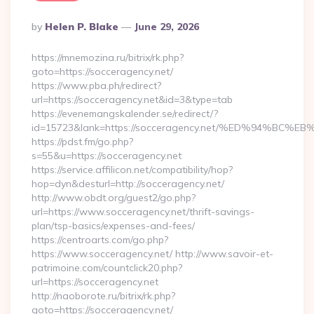
Posted
By
Helen P. Blake
June 29, 2026
By
https://mnemozina.ru/bitrix/rk.php?
goto=https://socceragency.net/
https://www.pba.ph/redirect?
url=https://socceragency.net&id=3&type=tab
https://evenemangskalender.se/redirect/?
id=15723&lank=https://socceragency.net/%ED%94%
https://pdst.fm/go.php?
s=55&u=https://socceragency.net
https://service.affilicon.net/compatibility/hop?
hop=dyn&desturl=http://socceragency.net/
http://www.obdt.org/guest2/go.php?
url=https://www.socceragency.net/thrift-savings-
plan/tsp-basics/expenses-and-fees/
https://centroarts.com/go.php?
https://www.socceragency.net/ http://www.savoir-et-
patrimoine.com/countclick20.php?
url=https://socceragency.net
http://naoborote.ru/bitrix/rk.php?
goto=https://socceragency.net/