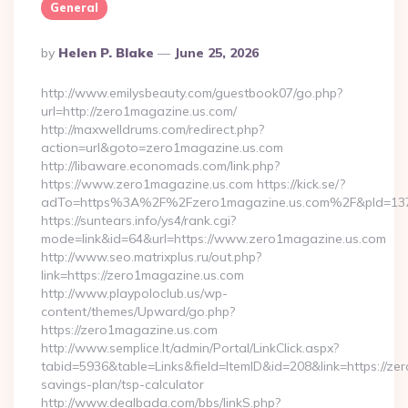
General
Posted
By
Helen P. Blake
June 25, 2026
By
http://www.emilysbeauty.com/guestbook07/go.php?
url=http://zero1magazine.us.com/
http://maxwelldrums.com/redirect.php?
action=url&goto=zero1magazine.us.com
http://libaware.economads.com/link.php?
https://www.zero1magazine.us.com https://kick.se/?
adTo=https%3A%2F%2Fzero1magazine.us.com%2F&pId=13
https://suntears.info/ys4/rank.cgi?
mode=link&id=64&url=https://www.zero1magazine.us.com
http://www.seo.matrixplus.ru/out.php?
link=https://zero1magazine.us.com
http://www.playpoloclub.us/wp-
content/themes/Upward/go.php?
https://zero1magazine.us.com
http://www.semplice.lt/admin/Portal/LinkClick.aspx?
tabid=5936&table=Links&field=ItemID&id=208&link=https://zer
savings-plan/tsp-calculator
http://www.dealbada.com/bbs/linkS.php?