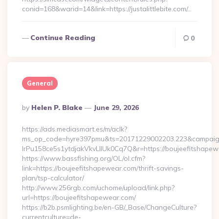
conid=168&warid=14&link=https://justalittlebite.com/…
Continue Reading
0
General
Posted
By
Helen P. Blake
June 29, 2026
By
https://ads.mediasmart.es/m/aclk?
ms_op_code=hyre397pmu&ts=20171229002203.223&campaign
lrPu158ce5s1ytdjakVkvLIIUk0Cq7Q&r=https://boujee
https://www.bassfishing.org/OL/ol.cfm?
link=https://boujeefitshapewear.com/thrift-savings-
plan/tsp-calculator/
http://www.256rgb.com/uchome/upload/link.php?
url=https://boujeefitshapewear.com/
https://b2b.psmlighting.be/en-GB/_Base/ChangeCulture?
currentculture=de-