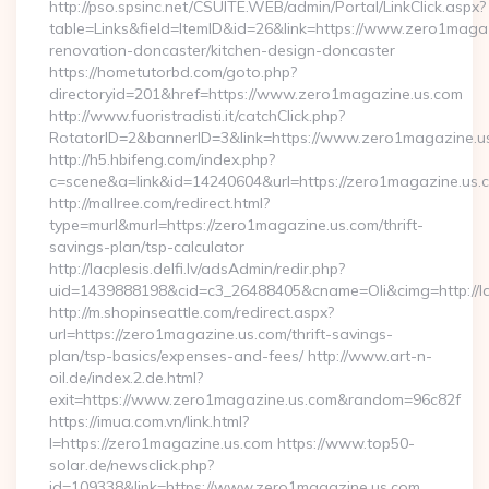
http://pso.spsinc.net/CSUITE.WEB/admin/Portal/LinkClick.aspx?
table=Links&field=ItemID&id=26&link=https://www.zero1magaz
renovation-doncaster/kitchen-design-doncaster
https://hometutorbd.com/goto.php?
directoryid=201&href=https://www.zero1magazine.us.com
http://www.fuoristradisti.it/catchClick.php?
RotatorID=2&bannerID=3&link=https://www.zero1magazine.u
http://h5.hbifeng.com/index.php?
c=scene&a=link&id=14240604&url=https://zero1magazine.us.
http://mallree.com/redirect.html?
type=murl&murl=https://zero1magazine.us.com/thrift-
savings-plan/tsp-calculator
http://lacplesis.delfi.lv/adsAdmin/redir.php?
uid=1439888198&cid=c3_26488405&cname=Oli&cimg=http://lacp
http://m.shopinseattle.com/redirect.aspx?
url=https://zero1magazine.us.com/thrift-savings-
plan/tsp-basics/expenses-and-fees/ http://www.art-n-
oil.de/index.2.de.html?
exit=https://www.zero1magazine.us.com&random=96c82f
https://imua.com.vn/link.html?
l=https://zero1magazine.us.com https://www.top50-
solar.de/newsclick.php?
id=109338&link=https://www.zero1magazine.us.com