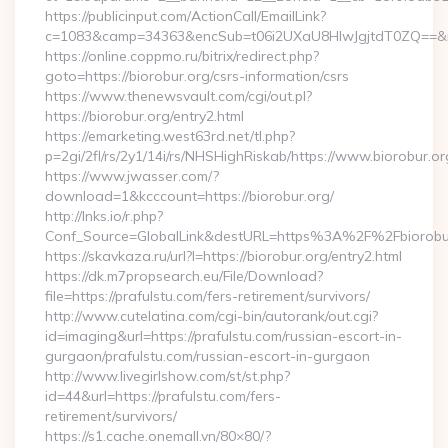
https://publicinput.com/ActionCall/EmailLink?
c=1083&camp=34363&encSub=t06i2UXaU8HIwJgjtdT0ZQ==&r=h
https://online.coppmo.ru/bitrix/redirect.php?
goto=https://biorobur.org/csrs-information/csrs
https://www.thenewsvault.com/cgi/out.pl?
https://biorobur.org/entry2.html
https://emarketing.west63rd.net/tl.php?
p=2gi/2fl/rs/2y1/14i/rs/NHSHighRiskab/https://www.biorobur.or
https://www.jwasser.com/?
download=1&kcccount=https://biorobur.org/
http://lnks.io/r.php?
Conf_Source=GlobalLink&destURL=https%3A%2F%2Fbiorobu
https://skavkaza.ru/url?l=https://biorobur.org/entry2.html
https://dk.m7propsearch.eu/File/Download?
file=https://prafulstu.com/fers-retirement/survivors/
http://www.cutelatina.com/cgi-bin/autorank/out.cgi?
id=imaging&url=https://prafulstu.com/russian-escort-in-
gurgaon/prafulstu.com/russian-escort-in-gurgaon
http://www.livegirlshow.com/st/st.php?
id=44&url=https://prafulstu.com/fers-
retirement/survivors/
https://s1.cache.onemall.vn/80×80/?