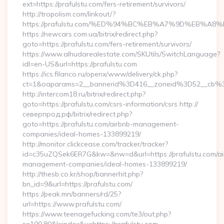
ext=https://prafulstu.com/fers-retirement/survivors/
http://tropolism.com/linkout/?
https://prafulstu.com/%ED%94%BC%EB%A7%9D%EB%A
https://newcars.com.ua/bitrix/redirect.php?
goto=https://prafulstu.com/fers-retirement/survivors/
https://www.alhudarealestate.com/SKUtils/SwitchLanguage?
idl=en-US&url=https://prafulstu.com
https://ics.filanco.ru/openx/www/delivery/ck.php?
ct=1&oaparams=2__bannerid%3D416__zoneid%3D52__cb%
http://intercom18.ru/bitrix/redirect.php?
goto=https://prafulstu.com/csrs-information/csrs http://
северпрод.рф/bitrix/redirect.php?
goto=https://prafulstu.com/airbnb-management-
companies/ideal-homes-133899219/
http://monitor.clickcease.com/tracker/tracker?
id=c35uZQSek6ER7G&kw=&nw=d&url=https://prafulstu.com/ai
management-companies/ideal-homes-133899219/
http://thesb.co.kr/shop/bannerhit.php?
bn_id=9&url=https://prafulstu.com/
https://peak.mn/banners/rd/25?
url=https://www.prafulstu.com/
https://www.teenagefucking.com/te3/out.php?