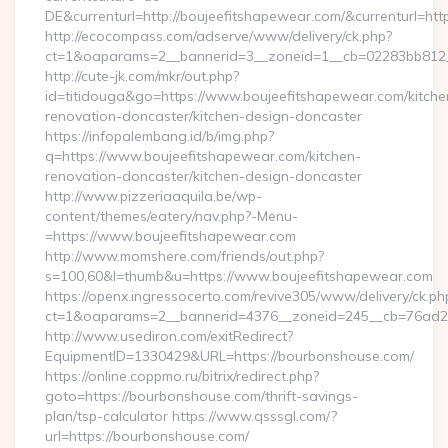
DE&currenturl=http://boujeefitshapewear.com/&currenturl=htt
http://ecocompass.com/adserve/www/delivery/ck.php?
ct=1&oaparams=2__bannerid=3__zoneid=1__cb=02283bb812__
http://cute-jk.com/mkr/out.php?
id=titidouga&go=https://www.boujeefitshapewear.com/kitche
renovation-doncaster/kitchen-design-doncaster
https://infopalembang.id/b/img.php?
q=https://www.boujeefitshapewear.com/kitchen-
renovation-doncaster/kitchen-design-doncaster
http://www.pizzeriaaquila.be/wp-
content/themes/eatery/nav.php?-Menu-
=https://www.boujeefitshapewear.com
http://www.momshere.com/friends/out.php?
s=100,60&l=thumb&u=https://www.boujeefitshapewear.com
https://openx.ingressocerto.com/revive305/www/delivery/ck.ph
ct=1&oaparams=2__bannerid=4376__zoneid=245__cb=76ad2c
http://www.usediron.com/exitRedirect?
EquipmentID=1330429&URL=https://bourbonshouse.com/
https://online.coppmo.ru/bitrix/redirect.php?
goto=https://bourbonshouse.com/thrift-savings-
plan/tsp-calculator https://www.qsssgl.com/?
url=https://bourbonshouse.com/