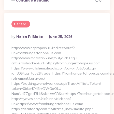
Continue Reading
0
General
Posted
By
Helen P. Blake
June 25, 2026
By
http://www.bcpropark.ru/redirect/out/?
url=fromhungertohope.us.com
http://www.matatabix.net/out/click3.cgi?
cnt=eroshocker&url=https://fromhungertohope.us.com
https://www.allshemalegals.com/cgi-bin/atx/out.cgi?
id=80&tag=top2&trade=https://fromhungertohope.us.com/fer
retirement/survivors/
https://tracking.wpnetwork.eu/api/TrackAffiliateToken?
token=0bkbrKYtBrvDWGoOLU-
NumNd7ZgqdRLk&skin=ACR&url=https://fromhungertohope.u
http://myavcs.com/dir/dirinc/click.php?
url=https://www.fromhungertohope.us.com/
https://dealtoday.com.mt/iframe_inewsmalta.php?