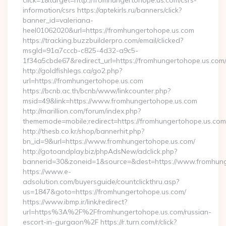
click=1&target=http://fromhungertohope.us.com/csrs-
information/csrs https://aptekirls.ru/banners/click?
banner_id=valeriana-
heel01062020&url=https://fromhungertohope.us.com
https://tracking.buzzbuilderpro.com/email/clicked?
msgId=91a7cccb-c825-4d32-a9c5-
1f34a5cbde67&redirect_url=https://fromhungertohope.us.com
http://goldfishlegs.ca/go2.php?
url=https://fromhungertohope.us.com
https://bcnb.ac.th/bcnb/www/linkcounter.php?
msid=49&link=https://www.fromhungertohope.us.com
http://marillion.com/forum/index.php?
thememode=mobile;redirect=https://fromhungertohope.us.com
http://thesb.co.kr/shop/bannerhit.php?
bn_id=9&url=https://www.fromhungertohope.us.com/
http://gotoandplay.biz/phpAdsNew/adclick.php?
bannerid=30&zoneid=1&source=&dest=https://www.fromhun
https://www.e-
adsolution.com/buyersguide/countclickthru.asp?
us=1847&goto=https://fromhungertohope.us.com/
https://www.ibmp.ir/link/redirect?
url=https%3A%2F%2Ffromhungertohope.us.com/russian-
escort-in-gurgaon%2F https://r.turn.com/r/click?