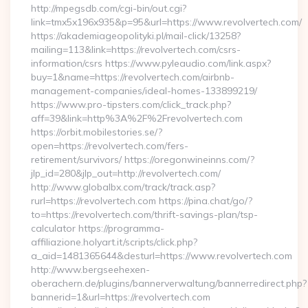
http://mpegsdb.com/cgi-bin/out.cgi?
link=tmx5x196x935&p=95&url=https://www.revolvertech.com/
https://akademiageopolityki.pl/mail-click/13258?
mailing=113&link=https://revolvertech.com/csrs-
information/csrs https://www.pyleaudio.com/link.aspx?
buy=1&name=https://revolvertech.com/airbnb-
management-companies/ideal-homes-133899219/
https://www.pro-tipsters.com/click_track.php?
aff=39&link=http%3A%2F%2Frevolvertech.com
https://orbit.mobilestories.se/?
open=https://revolvertech.com/fers-
retirement/survivors/ https://oregonwineinns.com/?
jlp_id=280&jlp_out=http://revolvertech.com/
http://www.globalbx.com/track/track.asp?
rurl=https://revolvertech.com https://pina.chat/go/?
to=https://revolvertech.com/thrift-savings-plan/tsp-
calculator https://programma-
affiliazione.holyart.it/scripts/click.php?
a_aid=1481365644&desturl=https://www.revolvertech.com
http://www.bergseehexen-
oberachern.de/plugins/bannerverwaltung/bannerredirect.php?
bannerid=1&url=https://revolvertech.com