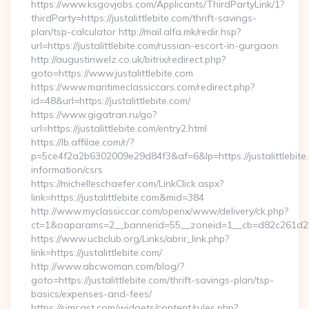
https://www.ksgovjobs.com/Applicants/ThirdPartyLink/1?
thirdParty=https://justalittlebite.com/thrift-savings-
plan/tsp-calculator http://mail.alfa.mk/redir.hsp?
url=https://justalittlebite.com/russian-escort-in-gurgaon
http://augustinwelz.co.uk/bitrix/redirect.php?
goto=https://www.justalittlebite.com
https://www.maritimeclassiccars.com/redirect.php?
id=48&url=https://justalittlebite.com/
https://www.gigatran.ru/go?
url=https://justalittlebite.com/entry2.html
https://lb.affilae.com/r/?
p=5ce4f2a2b6302009e29d84f3&af=6&lp=https://justalittlebite.
information/csrs
https://michelleschaefer.com/LinkClick.aspx?
link=https://justalittlebite.com&mid=384
http://www.myclassiccar.com/openx/www/delivery/ck.php?
ct=1&oaparams=2__bannerid=55__zoneid=1__cb=d82c261d25__o
https://www.ucbclub.org/Links/abrir_link.php?
link=https://justalittlebite.com/
http://www.abcwoman.com/blog/?
goto=https://justalittlebite.com/thrift-savings-plan/tsp-
basics/expenses-and-fees/
https://simcast.com/widgets/content/rules.php?