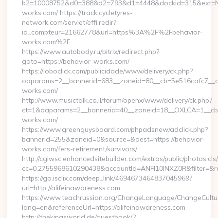
b2=10008752&d0=388&d2=793&d1=4448&dockid=315&ext=Nz
works.com/ https://track.cycletyres-
network.com/servlet/effi.redir?
id_compteur=21662778&url=https%3A%2F%2Fbehavior-
works.com%2F
https://www.autobody.ru/bitrix/redirect.php?
goto=https://behavior-works.com/
https://loboclick.com/publicidade/www/delivery/ck.php?
oaparams=2__bannerid=683__zoneid=80__cb=5e516cafc7__oa
works.com/
http://www.musictalk.co.il/forum/openx/www/delivery/ck.php?
ct=1&oaparams=2__bannerid=40__zoneid=18__OXLCA=1__cb=
works.com/
https://www.greenguysboard.com/phpadsnew/adclick.php?
bannerid=255&zoneid=0&source=&dest=https://behavior-
works.com/fers-retirement/survivors/
http://cgiwsc.enhancedsitebuilder.com/extras/public/photos.cls
cc=0.2755968610290438&accountId=ANFI10INXZ0R&filter=&red
https://go.isclix.com/deep_link/4694673464837045969?
url=http://alifeinawareness.com
https://www.teachrussian.org/ChangeLanguage/ChangeCultu
lang=en&referenceUrl=https://alifeinawareness.com
http://thekingsworld.de/guestbook/?