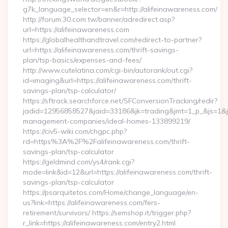
g7k_language_selector=en&r=http://alifeinawareness.com/
http://forum.30.com.tw/banner/adredirect.asp?
url=https://alifeinawareness.com
https://globalhealthandtravel.com/redirect-to-partner?
url=https://alifeinawareness.com/thrift-savings-
plan/tsp-basics/expenses-and-fees/
http://www.cutelatina.com/cgi-bin/autorank/out.cgi?
id=imaging&url=https://alifeinawareness.com/thrift-
savings-plan/tsp-calculator/
https://sftrack.searchforce.net/SFConversionTracking/redir?
jadid=12956858527&jaid=33186&jk=trading&jmt=1_p_&js=1&jsi
management-companies/ideal-homes-133899219/
https://civ5-wiki.com/chgpc.php?
rd=https%3A%2F%2Falifeinawareness.com/thrift-
savings-plan/tsp-calculator
https://geldmind.com/ys4/rank.cgi?
mode=link&id=12&url=https://alifeinawareness.com/thrift-
savings-plan/tsp-calculator
https://psarquitetos.com/Home/change_language/en-
us?link=https://alifeinawareness.com/fers-
retirement/survivors/ https://semshop.it/trigger.php?
r_link=https://alifeinawareness.com/entry2.html