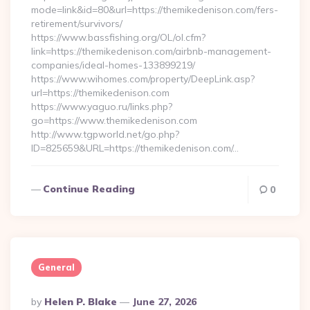
mode=link&id=80&url=https://themikedenison.com/fers-
retirement/survivors/
https://www.bassfishing.org/OL/ol.cfm?
link=https://themikedenison.com/airbnb-management-
companies/ideal-homes-133899219/
https://www.wihomes.com/property/DeepLink.asp?
url=https://themikedenison.com
https://www.yaguo.ru/links.php?
go=https://www.themikedenison.com
http://www.tgpworld.net/go.php?
ID=825659&URL=https://themikedenison.com/…
Continue Reading
0
General
Posted
By
Helen P. Blake
June 27, 2026