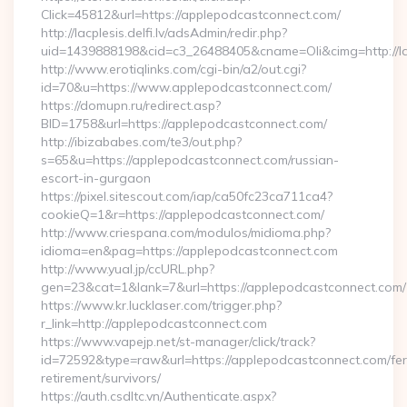
Click=45812&url=https://applepodcastconnect.com/
http://lacplesis.delfi.lv/adsAdmin/redir.php?
uid=1439888198&cid=c3_26488405&cname=Oli&cimg=http://lac
http://www.erotiqlinks.com/cgi-bin/a2/out.cgi?
id=70&u=https://www.applepodcastconnect.com/
https://domupn.ru/redirect.asp?
BID=1758&url=https://applepodcastconnect.com/
http://ibizababes.com/te3/out.php?
s=65&u=https://applepodcastconnect.com/russian-
escort-in-gurgaon
https://pixel.sitescout.com/iap/ca50fc23ca711ca4?
cookieQ=1&r=https://applepodcastconnect.com/
http://www.criespana.com/modulos/midioma.php?
idioma=en&pag=https://applepodcastconnect.com
http://www.yual.jp/ccURL.php?
gen=23&cat=1&lank=7&url=https://applepodcastconnect.com/
https://www.kr.lucklaser.com/trigger.php?
r_link=http://applepodcastconnect.com
https://www.vapejp.net/st-manager/click/track?
id=72592&type=raw&url=https://applepodcastconnect.com/fer
retirement/survivors/
https://auth.csdltc.vn/Authenticate.aspx?