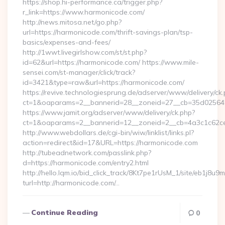
https://shop.hi-performance.ca/trigger.php?
r_link=https://www.harmonicode.com/
http://news.mitosa.net/go.php?
url=https://harmonicode.com/thrift-savings-plan/tsp-
basics/expenses-and-fees/
http://1wwt.livegirlshow.com/st/st.php?
id=62&url=https://harmonicode.com/ https://www.mile-
sensei.com/st-manager/click/track?
id=3421&type=raw&url=https://harmonicode.com/
https://revive.technologiesprung.de/adserver/www/delivery/ck
ct=1&oaparams=2__bannerid=28__zoneid=27__cb=35d025645
https://www.jamit.org/adserver/www/delivery/ck.php?
ct=1&oaparams=2__bannerid=12__zoneid=2__cb=4a3c1c62ce
http://www.webdollars.de/cgi-bin/wiw/linklist/links.pl?
action=redirect&id=17&URL=https://harmonicode.com
http://tubeadnetwork.com/passlink.php?
d=https://harmonicode.com/entry2.html
http://hello.lqm.io/bid_click_track/8Kt7pe1rUsM_1/site/eb1j8u
turl=http://harmonicode.com/…
Continue Reading
0