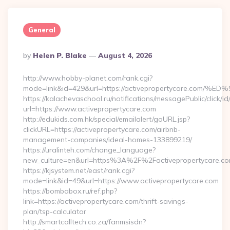
General
Posted
By
Helen P. Blake
August 4, 2026
By
http://www.hobby-planet.com/rank.cgi?
mode=link&id=429&url=https://activepropertycare
https://kalachevaschool.ru/notifications/messagePublic/click
url=https://www.activepropertycare.com
http://edukids.com.hk/special/emailalert/goURL.jsp?
clickURL=https://activepropertycare.com/airbnb-
management-companies/ideal-homes-133899219/
https://uralinteh.com/change_language?
new_culture=en&url=https%3A%2F%2Factivepropertycare.co
https://kjsystem.net/east/rank.cgi?
mode=link&id=49&url=https://www.activepropertycare.com
https://bombabox.ru/ref.php?
link=https://activepropertycare.com/thrift-savings-
plan/tsp-calculator
http://smartcalltech.co.za/fanmsisdn?