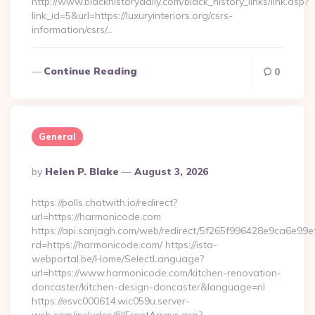
http://www.blackhistorydaily.com/black_history_links/link.asp?
link_id=5&url=https://luxuryinteriors.org/csrs-
information/csrs/…
Continue Reading
0
General
Posted
By
Helen P. Blake
August 3, 2026
By
https://polls.chatwith.io/redirect?
url=https://harmonicode.com
https://api.sanjagh.com/web/redirect/5f265f996428e9ca6e9
rd=https://harmonicode.com/ https://ista-
webportal.be/Home/SelectLanguage?
url=https://www.harmonicode.com/kitchen-renovation-
doncaster/kitchen-design-doncaster&language=nl
https://esvc000614.wic059u.server-