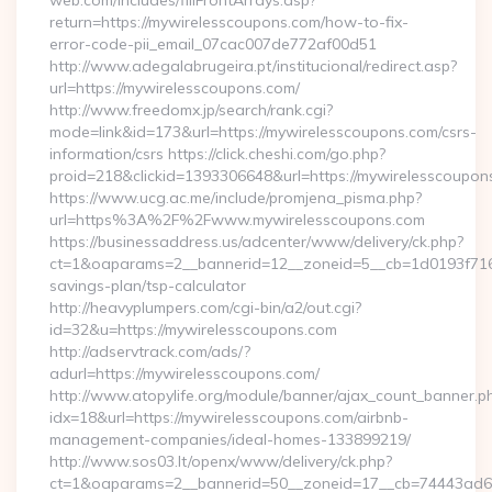
web.com/includes/fillFrontArrays.asp?
return=https://mywirelesscoupons.com/how-to-fix-
error-code-pii_email_07cac007de772af00d51
http://www.adegalabrugeira.pt/institucional/redirect.asp?
url=https://mywirelesscoupons.com/
http://www.freedomx.jp/search/rank.cgi?
mode=link&id=173&url=https://mywirelesscoupons.com/csrs-
information/csrs https://click.cheshi.com/go.php?
proid=218&clickid=1393306648&url=https://mywirelessco
https://www.ucg.ac.me/include/promjena_pisma.php?
url=https%3A%2F%2Fwww.mywirelesscoupons.com
https://businessaddress.us/adcenter/www/delivery/ck.php?
ct=1&oaparams=2__bannerid=12__zoneid=5__cb=1d0193f716__
savings-plan/tsp-calculator
http://heavyplumpers.com/cgi-bin/a2/out.cgi?
id=32&u=https://mywirelesscoupons.com
http://adservtrack.com/ads/?
adurl=https://mywirelesscoupons.com/
http://www.atopylife.org/module/banner/ajax_count_banner.p
idx=18&url=https://mywirelesscoupons.com/airbnb-
management-companies/ideal-homes-133899219/
http://www.sos03.lt/openx/www/delivery/ck.php?
ct=1&oaparams=2__bannerid=50__zoneid=17__cb=74443ad6fb