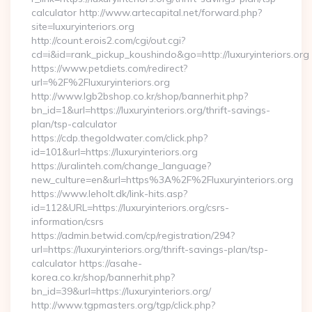
calculator http://www.artecapital.net/forward.php?
site=luxuryinteriors.org
http://count.erois2.com/cgi/out.cgi?
cd=i&id=rank_pickup_koushindo&go=http://luxuryinteriors.org
https://www.petdiets.com/redirect?
url=%2F%2Fluxuryinteriors.org
http://www.lgb2bshop.co.kr/shop/bannerhit.php?
bn_id=1&url=https://luxuryinteriors.org/thrift-savings-
plan/tsp-calculator
https://cdp.thegoldwater.com/click.php?
id=101&url=https://luxuryinteriors.org
https://uralinteh.com/change_language?
new_culture=en&url=https%3A%2F%2Fluxuryinteriors.org
https://www.leholt.dk/link-hits.asp?
id=112&URL=https://luxuryinteriors.org/csrs-
information/csrs
https://admin.betwid.com/cp/registration/294?
url=https://luxuryinteriors.org/thrift-savings-plan/tsp-
calculator https://asahe-
korea.co.kr/shop/bannerhit.php?
bn_id=39&url=https://luxuryinteriors.org/
http://www.tgpmasters.org/tgp/click.php?