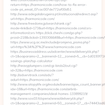
web.com/includes/fillFrontArrays.asp?
return=https://harmonicode.com/how-to-fix-error-
code-pii_email_07cac007de772af00d51
http://www.adegalabrugeira.pt/institucional/redirect.asp?
url=https://harmonicode.com/
http://www.freedomx.jp/search/rank.cgi?
mode=link&id=173&url=https://harmonicode.com/csrs-
information/csrs https://click.cheshi.com/go.php?
proid=218&clickid=1393306648&url=https://harmonicode.
https://www.ucg.ac.me/include/promjena_pisma.php?
url=https%3A%2F%2Fwww.harmonicode.com
https://businessaddress.us/adcenter/www/delivery/ck.php?
ct=1&oaparams=2__bannerid=12__zoneid=5__cb=1d0193f716__
savings-plan/tsp-calculator
http://heavyplumpers.com/cgi-bin/a2/out.cgi?
id=32&u=https://harmonicode.com
http://adservtrack.com/ads/?
adurl=https://harmonicode.com/
http://www.atopylife.org/module/banner/ajax_count_banner.p
idx=18&url=https://harmonicode.com/airbnb-
management-companies/ideal-homes-133899219/
http://www.sos03.lt/openx/www/delivery/ck.php?
ct=1&oaparams=2__bannerid=50__zoneid=17__cb=74443ad6f