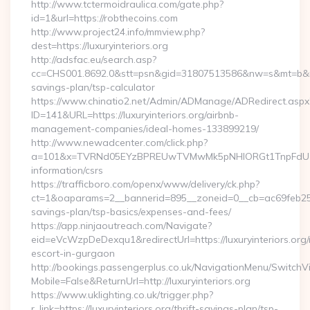
http://www.tctermoidraulica.com/gate.php?
id=1&url=https://robthecoins.com
http://www.project24.info/mmview.php?
dest=https://luxuryinteriors.org
http://adsfac.eu/search.asp?
cc=CHS001.8692.0&stt=psn&gid=31807513586&nw=s&mt=b&nt=g&u
savings-plan/tsp-calculator
https://www.chinatio2.net/Admin/ADManage/ADRedirect.aspx
ID=141&URL=https://luxuryinteriors.org/airbnb-
management-companies/ideal-homes-133899219/
http://www.newadcenter.com/click.php?
a=101&x=TVRNd05EYzBPREUwTVMwMk5pNHlORGt1TnpFdU1qVXg=
information/csrs
https://trafficboro.com/openx/www/delivery/ck.php?
ct=1&oaparams=2__bannerid=895__zoneid=0__cb=ac69feb253__o
savings-plan/tsp-basics/expenses-and-fees/
https://app.ninjaoutreach.com/Navigate?
eid=eVcWzpDeDexqu1&redirectUrl=https://luxuryinteriors.org/
escort-in-gurgaon
http://bookings.passengerplus.co.uk/NavigationMenu/SwitchV
Mobile=False&ReturnUrl=http://luxuryinteriors.org
https://www.uklighting.co.uk/trigger.php?
r_link=https://luxuryinteriors.org/thrift-savings-plan/tsp-