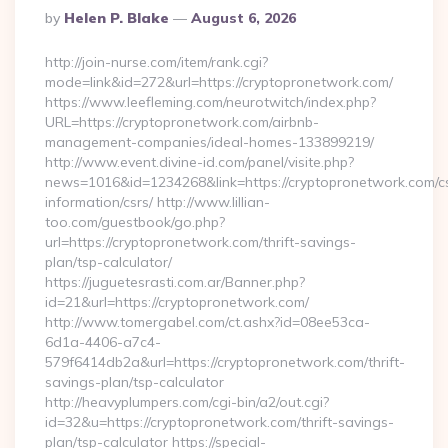
Posted
By
Helen P. Blake
August 6, 2026
By
http://join-nurse.com/item/rank.cgi?
mode=link&id=272&url=https://cryptopronetwork.com/
https://www.leefleming.com/neurotwitch/index.php?
URL=https://cryptopronetwork.com/airbnb-
management-companies/ideal-homes-133899219/
http://www.event.divine-id.com/panel/visite.php?
news=1016&id=1234268&link=https://cryptopronetwork.com/c
information/csrs/ http://www.lillian-
too.com/guestbook/go.php?
url=https://cryptopronetwork.com/thrift-savings-
plan/tsp-calculator/
https://juguetesrasti.com.ar/Banner.php?
id=21&url=https://cryptopronetwork.com/
http://www.tomergabel.com/ct.ashx?id=08ee53ca-
6d1a-4406-a7c4-
579f6414db2a&url=https://cryptopronetwork.com/thrift-
savings-plan/tsp-calculator
http://heavyplumpers.com/cgi-bin/a2/out.cgi?
id=32&u=https://cryptopronetwork.com/thrift-savings-
plan/tsp-calculator https://special-