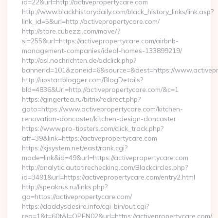
id=22&url=http://activepropertycare.com
http://www.blackhistorydaily.com/black_history_links/link.asp?
link_id=5&url=http://activepropertycare.com/
http://store.cubezzi.com/move/?
si=255&url=https://activepropertycare.com/airbnb-
management-companies/ideal-homes-133899219/
http://asl.nochrichten.de/adclick.php?
bannerid=101&zoneid=6&source=&dest=https://www.activepr
http://upstartblogger.com/BlogDetails?
bId=4836&Url=http://activepropertycare.com/&c=1
https://gingertea.ru/bitrix/redirect.php?
goto=https://www.activepropertycare.com/kitchen-
renovation-doncaster/kitchen-design-doncaster
https://www.pro-tipsters.com/click_track.php?
aff=39&link=https://activepropertycare.com
https://kjsystem.net/east/rank.cgi?
mode=link&id=49&url=https://activepropertycare.com
http://analytic.autotirechecking.com/Blackcircles.php?
id=3491&url=https://activepropertycare.com/entry2.html
http://speakrus.ru/links.php?
go=https://activepropertycare.com/
https://daddysdesire.info/cgi-bin/out.cgi?
req=1&t=60t&l=OPEN02&url=https://activepropertycare.com/