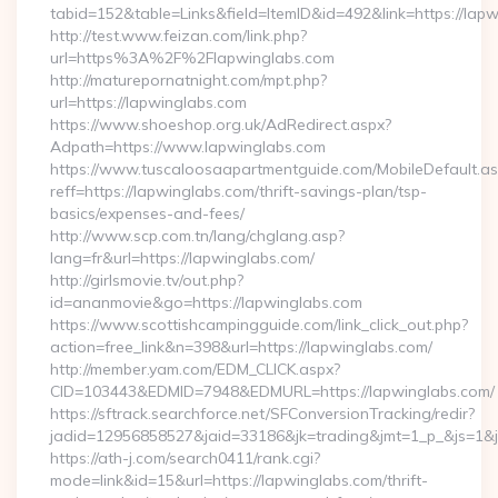
tabid=152&table=Links&field=ItemID&id=492&link=https://lap
http://test.www.feizan.com/link.php?
url=https%3A%2F%2Flapwinglabs.com
http://maturepornatnight.com/mpt.php?
url=https://lapwinglabs.com
https://www.shoeshop.org.uk/AdRedirect.aspx?
Adpath=https://www.lapwinglabs.com
https://www.tuscaloosaapartmentguide.com/MobileDefault.as
reff=https://lapwinglabs.com/thrift-savings-plan/tsp-
basics/expenses-and-fees/
http://www.scp.com.tn/lang/chglang.asp?
lang=fr&url=https://lapwinglabs.com/
http://girlsmovie.tv/out.php?
id=ananmovie&go=https://lapwinglabs.com
https://www.scottishcampingguide.com/link_click_out.php?
action=free_link&n=398&url=https://lapwinglabs.com/
http://member.yam.com/EDM_CLICK.aspx?
CID=103443&EDMID=7948&EDMURL=https://lapwinglabs.com/
https://sftrack.searchforce.net/SFConversionTracking/redir?
jadid=12956858527&jaid=33186&jk=trading&jmt=1_p_&js=1&js
https://ath-j.com/search0411/rank.cgi?
mode=link&id=15&url=https://lapwinglabs.com/thrift-