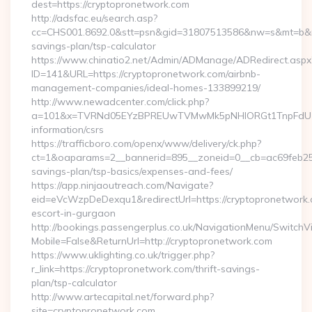
dest=https://cryptopronetwork.com
http://adsfac.eu/search.asp?
cc=CHS001.8692.0&stt=psn&gid=31807513586&nw=s&mt=b&nt=g
savings-plan/tsp-calculator
https://www.chinatio2.net/Admin/ADManage/ADRedirect.aspx
ID=141&URL=https://cryptopronetwork.com/airbnb-
management-companies/ideal-homes-133899219/
http://www.newadcenter.com/click.php?
a=101&x=TVRNd05EYzBPREUwTVMwMk5pNHlORGt1TnpFdU1qVXg
information/csrs
https://trafficboro.com/openx/www/delivery/ck.php?
ct=1&oaparams=2__bannerid=895__zoneid=0__cb=ac69feb253_
savings-plan/tsp-basics/expenses-and-fees/
https://app.ninjaoutreach.com/Navigate?
eid=eVcWzpDeDexqu1&redirectUrl=https://cryptopronetwork.
escort-in-gurgaon
http://bookings.passengerplus.co.uk/NavigationMenu/SwitchV
Mobile=False&ReturnUrl=http://cryptopronetwork.com
https://www.uklighting.co.uk/trigger.php?
r_link=https://cryptopronetwork.com/thrift-savings-
plan/tsp-calculator
http://www.artecapital.net/forward.php?
site=cryptopronetwork.com