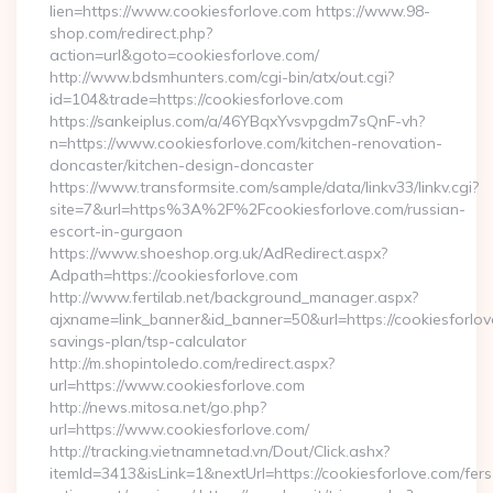
lien=https://www.cookiesforlove.com https://www.98-
shop.com/redirect.php?
action=url&goto=cookiesforlove.com/
http://www.bdsmhunters.com/cgi-bin/atx/out.cgi?
id=104&trade=https://cookiesforlove.com
https://sankeiplus.com/a/46YBqxYvsvpgdm7sQnF-vh?
n=https://www.cookiesforlove.com/kitchen-renovation-
doncaster/kitchen-design-doncaster
https://www.transformsite.com/sample/data/linkv33/linkv.cgi?
site=7&url=https%3A%2F%2Fcookiesforlove.com/russian-
escort-in-gurgaon
https://www.shoeshop.org.uk/AdRedirect.aspx?
Adpath=https://cookiesforlove.com
http://www.fertilab.net/background_manager.aspx?
ajxname=link_banner&id_banner=50&url=https://cookiesforlove
savings-plan/tsp-calculator
http://m.shopintoledo.com/redirect.aspx?
url=https://www.cookiesforlove.com
http://news.mitosa.net/go.php?
url=https://www.cookiesforlove.com/
http://tracking.vietnamnetad.vn/Dout/Click.ashx?
itemId=3413&isLink=1&nextUrl=https://cookiesforlove.com/fers