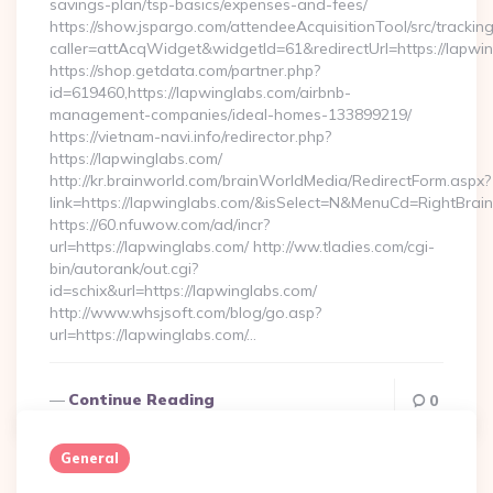
savings-plan/tsp-basics/expenses-and-fees/
https://show.jspargo.com/attendeeAcquisitionTool/src/tracking
caller=attAcqWidget&widgetId=61&redirectUrl=https://lapwi
https://shop.getdata.com/partner.php?
id=619460,https://lapwinglabs.com/airbnb-
management-companies/ideal-homes-133899219/
https://vietnam-navi.info/redirector.php?
https://lapwinglabs.com/
http://kr.brainworld.com/brainWorldMedia/RedirectForm.aspx?
link=https://lapwinglabs.com/&isSelect=N&MenuCd=RightBra
https://60.nfuwow.com/ad/incr?
url=https://lapwinglabs.com/ http://ww.tladies.com/cgi-
bin/autorank/out.cgi?
id=schix&url=https://lapwinglabs.com/
http://www.whsjsoft.com/blog/go.asp?
url=https://lapwinglabs.com/…
Continue Reading
0
General