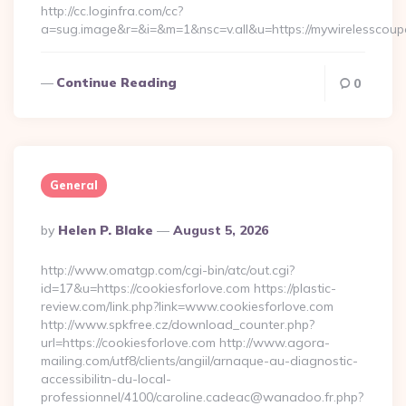
http://cc.loginfra.com/cc?
a=sug.image&r=&i=&m=1&nsc=v.all&u=https://mywirelesscou
Continue Reading
0
General
Posted
By
Helen P. Blake
August 5, 2026
By
http://www.omatgp.com/cgi-bin/atc/out.cgi?
id=17&u=https://cookiesforlove.com https://plastic-
review.com/link.php?link=www.cookiesforlove.com
http://www.spkfree.cz/download_counter.php?
url=https://cookiesforlove.com http://www.agora-
mailing.com/utf8/clients/angiil/arnaque-au-diagnostic-
accessibilitn-du-local-
professionnel/4100/caroline.cadeac@wanadoo.fr.php?