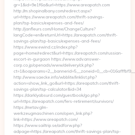
gr=1&id=9e1f6a&url=https://www.areapatch.com
http://m.shopinalbany.com/redirect.aspx?
url=https://www.areapatch.com/thrift-savings-
plan/tsp-basics/expenses-and-fees/
http://janfleurs.com/Home/ChangeCulture?
langCode=en&returnUrl=https://areapatch.com/thrift-
savings-plan/tsp-basics/expenses-and-fees/
https://www.ewind.cz/index.php?
page=home/redirect&url=https://areapatch.com/russian-
escort-in-gurgaon https://www.adv.answer-
corp.co.jp/openads/www/delivery/ck.php?
ct=1&oaparams=2__bannerid=5__zoneid=0__cb=016afffbf9__m
http://www.saecke.info/wbblite/linklist.php?
action=show_link_go&url=https://areapatch.com/thrift-
savings-plan/tsp-calculator&id=34
https://darklyabsurd.com/guestbook/go.php?
url=https://areapatch.com/fers-retirement/survivors/
https://metav.glm-
werkzeugmaschinen.com/open_link.php?
link=https://www.areapatch.com/
https://www.sailtrip.se/adforw.php?
adpage=https://areapatch.com/thrift-savings-plan/tsp-