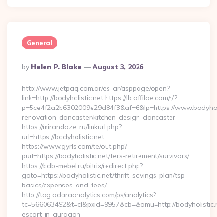
General
Posted
By
Helen P. Blake
August 3, 2026
By
http://www.jetpaq.com.ar/es-ar/asppage/open?
link=http://bodyholistic.net https://lb.affilae.com/r/?
p=5ce4f2a2b6302009e29d84f3&af=6&lp=https://www.bodyholis
renovation-doncaster/kitchen-design-doncaster
https://mirandazel.ru/linkurl.php?
url=https://bodyholistic.net
https://www.gyrls.com/te/out.php?
purl=https://bodyholistic.net/fers-retirement/survivors/
https://bdb-mebel.ru/bitrix/redirect.php?
goto=https://bodyholistic.net/thrift-savings-plan/tsp-
basics/expenses-and-fees/
http://tag.adaraanalytics.com/ps/analytics?
tc=566063492&t=cl&pxid=9957&cb=&omu=http://bodyholistic.n
escort-in-gurgaon