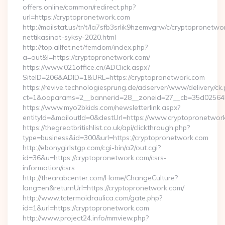
offers.online/common/redirect.php?
url=https://cryptopronetwork.com
http://mailstat.us/tr/t/la7sfb3srlik9hzemvgrw/c/cryptopronetw
nettikasinot-syksy-2020.html
http://top.allfet.net/femdom/index.php?
a=out&l=https://cryptopronetwork.com/
https://www.021office.cn/ADClick.aspx?
SiteID=206&ADID=1&URL=https://cryptopronetwork.com
https://revive.technologiesprung.de/adserver/www/delivery/ck
ct=1&oaparams=2__bannerid=28__zoneid=27__cb=35d025645b
https://www.myo2bkids.com/newsletterlink.aspx?
entityId=&mailoutId=0&destUrl=https://www.cryptopronetwor
https://thegreatbritishlist.co.uk/api/clickthrough.php?
type=business&id=300&url=https://cryptopronetwork.com
http://ebonygirlstgp.com/cgi-bin/a2/out.cgi?
id=36&u=https://cryptopronetwork.com/csrs-
information/csrs
http://thearabcenter.com/Home/ChangeCulture?
lang=en&returnUrl=https://cryptopronetwork.com/
http://www.tctermoidraulica.com/gate.php?
id=1&url=https://cryptopronetwork.com
http://www.project24.info/mmview.php?