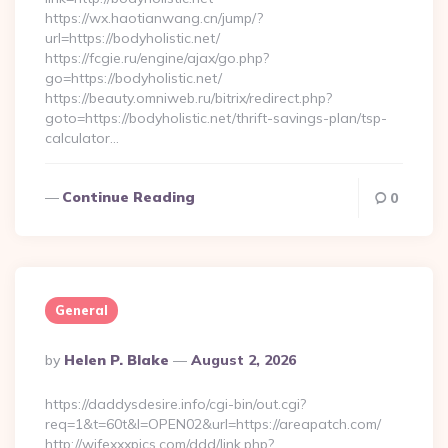
https://wx.haotianwang.cn/jump/?
url=https://bodyholistic.net/
https://fcgie.ru/engine/ajax/go.php?
go=https://bodyholistic.net/
https://beauty.omniweb.ru/bitrix/redirect.php?
goto=https://bodyholistic.net/thrift-savings-plan/tsp-
calculator…
Continue Reading
0
General
Posted
By
Helen P. Blake
August 2, 2026
By
https://daddysdesire.info/cgi-bin/out.cgi?
req=1&t=60t&l=OPEN02&url=https://areapatch.com/
http://wifexxxpics.com/ddd/link.php?