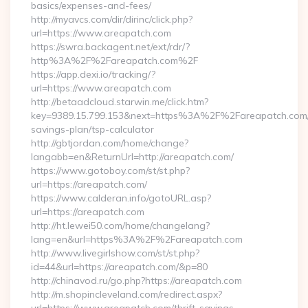
basics/expenses-and-fees/
http://myavcs.com/dir/dirinc/click.php?
url=https://www.areapatch.com
https://swra.backagent.net/ext/rdr/?
http%3A%2F%2Fareapatch.com%2F
https://app.dexi.io/tracking/?
url=https://www.areapatch.com
http://betaadcloud.starwin.me/click.htm?
key=9389.15.799.153&next=https%3A%2F%2Fareapatch.com/t
savings-plan/tsp-calculator
http://gbtjordan.com/home/change?
langabb=en&ReturnUrl=http://areapatch.com/
https://www.gotoboy.com/st/st.php?
url=https://areapatch.com/
https://www.calderan.info/gotoURL.asp?
url=https://areapatch.com
http://ht.lewei50.com/home/changelang?
lang=en&url=https%3A%2F%2Fareapatch.com
http://www.livegirlshow.com/st/st.php?
id=44&url=https://areapatch.com/&p=80
http://chinavod.ru/go.php?https://areapatch.com
http://m.shopincleveland.com/redirect.aspx?