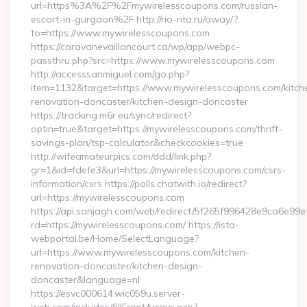
url=https%3A%2F%2Fmywirelesscoupons.com/russian-
escort-in-gurgaon%2F http://rio-rita.ru/away/?
to=https://www.mywirelesscoupons.com
https://caravanevaillancourt.ca/wp/app/webpc-
passthru.php?src=https://www.mywirelesscoupons.com
http://accesssanmiguel.com/go.php?
item=1132&target=https://www.mywirelesscoupons.com/kitch
renovation-doncaster/kitchen-design-doncaster
https://tracking.m6r.eu/sync/redirect?
optin=true&target=https://mywirelesscoupons.com/thrift-
savings-plan/tsp-calculator&checkcookies=true
http://wifeamateurpics.com/ddd/link.php?
gr=1&id=fdefe3&url=https://mywirelesscoupons.com/csrs-
information/csrs https://polls.chatwith.io/redirect?
url=https://mywirelesscoupons.com
https://api.sanjagh.com/web/redirect/5f265f996428e9ca6e9
rd=https://mywirelesscoupons.com/ https://ista-
webportal.be/Home/SelectLanguage?
url=https://www.mywirelesscoupons.com/kitchen-
renovation-doncaster/kitchen-design-
doncaster&language=nl
https://esvc000614.wic059u.server-