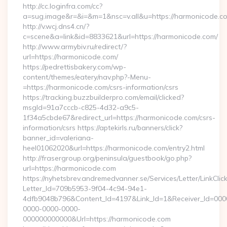
http://cc.loginfra.com/cc?
a=sug.image&r=&i=&m=1&nsc=v.all&u=https://harmonicode.c
http://v.wcj.dns4.cn/?
c=scene&a=link&id=8833621&url=https://harmonicode.com/
http://www.armybiv.ru/redirect/?
url=https://harmonicode.com/
https://pedrettisbakery.com/wp-
content/themes/eatery/nav.php?-Menu-
=https://harmonicode.com/csrs-information/csrs
https://tracking.buzzbuilderpro.com/email/clicked?
msgId=91a7cccb-c825-4d32-a9c5-
1f34a5cbde67&redirect_url=https://harmonicode.com/csrs-
information/csrs https://aptekirls.ru/banners/click?
banner_id=valeriana-
heel01062020&url=https://harmonicode.com/entry2.html
http://frasergroup.org/peninsula/guestbook/go.php?
url=https://harmonicode.com
https://nyhetsbrev.andremedvanner.se/Services/Letter/LinkCli
Letter_Id=709b5953-9f04-4c94-94e1-
4dfb9048b796&Content_Id=4197&Link_Id=1&Receiver_Id=000
0000-0000-0000-
000000000000&Url=https://harmonicode.com