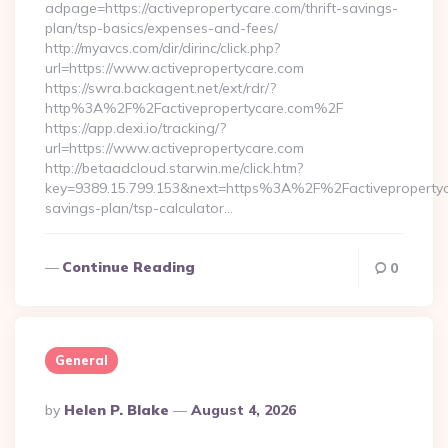
adpage=https://activepropertycare.com/thrift-savings-
plan/tsp-basics/expenses-and-fees/
http://myavcs.com/dir/dirinc/click.php?
url=https://www.activepropertycare.com
https://swra.backagent.net/ext/rdr/?
http%3A%2F%2Factivepropertycare.com%2F
https://app.dexi.io/tracking/?
url=https://www.activepropertycare.com
http://betaadcloud.starwin.me/click.htm?
key=9389.15.799.153&next=https%3A%2F%2Factivepropertyca
savings-plan/tsp-calculator…
Continue Reading
0
General
Posted
By
Helen P. Blake
August 4, 2026
By