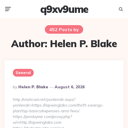
q9xv9ume
Menu
Searc
452 Posts by
Author:
Helen P. Blake
General
Posted
By
Helen P. Blake
August 6, 2026
By
http://staticad.net/yonlendir.aspx?
yonlendir=https://lapwinglabs.com/thrift-savings-
plan/tsp-basics/expenses-and-fees/
https://jenskiymir.com/proxy.php?
url=http://lapwinglabs.com