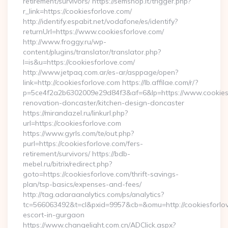
retirement/survivors/ https://semshop.it/trigger.php?
r_link=https://cookiesforlove.com/
http://identify.espabit.net/vodafone/es/identify?
returnUrl=https://www.cookiesforlove.com/
http://www.froggy.ru/wp-
content/plugins/translator/translator.php?
l=is&u=https://cookiesforlove.com/
http://www.jetpaq.com.ar/es-ar/asppage/open?
link=http://cookiesforlove.com https://lb.affilae.com/r/?
p=5ce4f2a2b6302009e29d84f3&af=6&lp=https://www.cookiesf
renovation-doncaster/kitchen-design-doncaster
https://mirandazel.ru/linkurl.php?
url=https://cookiesforlove.com
https://www.gyrls.com/te/out.php?
purl=https://cookiesforlove.com/fers-
retirement/survivors/ https://bdb-
mebel.ru/bitrix/redirect.php?
goto=https://cookiesforlove.com/thrift-savings-
plan/tsp-basics/expenses-and-fees/
http://tag.adaraanalytics.com/ps/analytics?
tc=566063492&t=cl&pxid=9957&cb=&omu=http://cookiesforlov
escort-in-gurgaon
https://www.changelight.com.cn/ADClick.aspx?