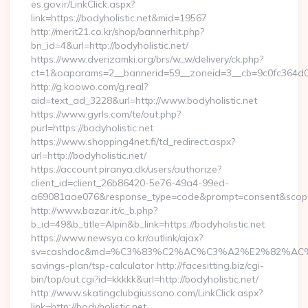
es.gov.ir/LinkClick.aspx?
link=https://bodyholistic.net&mid=19567
http://merit21.co.kr/shop/bannerhit.php?
bn_id=4&url=http://bodyholistic.net/
https://www.dverizamki.org/brs/w_w/delivery/ck.php?
ct=1&oaparams=2__bannerid=59__zoneid=3__cb=9c0fc364d0__
http://g.koowo.com/g.real?
aid=text_ad_3228&url=http://www.bodyholistic.net
https://www.gyrls.com/te/out.php?
purl=https://bodyholistic.net
https://www.shopping4net.fi/td_redirect.aspx?
url=http://bodyholistic.net/
https://account.piranya.dk/users/authorize?
client_id=client_26b86420-5e76-49a4-99ed-
a69081aae076&response_type=code&prompt=consent&scope=op
http://www.bazar.it/c_b.php?
b_id=49&b_title=Alpin&b_link=https://bodyholistic.net
https://www.newsya.co.kr/outlink/ajax?
sv=cashdoc&md=%C3%83%C2%AC%C3%A2%E2%82%AC%
savings-plan/tsp-calculator http://facesitting.biz/cgi-
bin/top/out.cgi?id=kkkkk&url=http://bodyholistic.net/
http://www.skatingclubgiussano.com/LinkClick.aspx?
link=http://bodyholistic.net