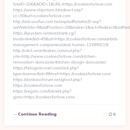
SiteID=206&ADID=1&URL=https://cookiesforlove.com
https://www.shipstore.it/redirect.asp?
cc=30&url=cookiesforlove.com
http://adv.soufun.com.tw/asp/adRotatorJS.asp?
adWebSite=9&adPosition=39&index=1&act=Redirect&adRedire
https://kjsystem.net/east/rank.cgi?
mode=link&id=49&url=https://cookiesforlove.com/airbnb-
management-companies/ideal-homes-133899219/
http://cdn1.iwantbabes.com/out.php?
site=http://www.cookiesforlove.com/kitchen-
renovation-doncaster/kitchen-design-doncaster/
https://hklogisticsnet.com/click.php?
type=banner&id=9&href=https://cookiesforlove.com/
https://donbassforum.net/ghost.php?
https://cookiesforlove.com
https://segolo.com/bitrix/rk.php?
goto=https://cookiesforlove.com/…
Continue Reading
0