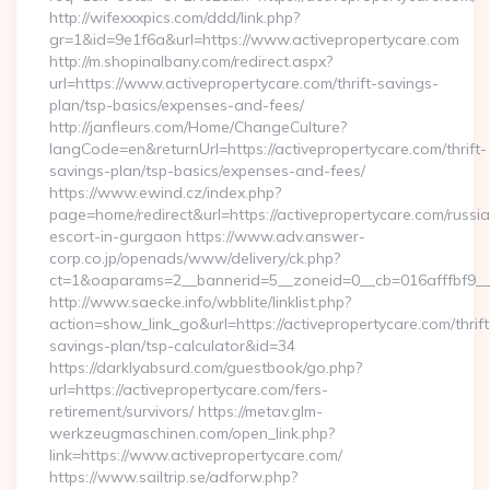
http://wifexxxpics.com/ddd/link.php?
gr=1&id=9e1f6a&url=https://www.activepropertycare.com
http://m.shopinalbany.com/redirect.aspx?
url=https://www.activepropertycare.com/thrift-savings-
plan/tsp-basics/expenses-and-fees/
http://janfleurs.com/Home/ChangeCulture?
langCode=en&returnUrl=https://activepropertycare.com/thrift-
savings-plan/tsp-basics/expenses-and-fees/
https://www.ewind.cz/index.php?
page=home/redirect&url=https://activepropertycare.com/russi
escort-in-gurgaon https://www.adv.answer-
corp.co.jp/openads/www/delivery/ck.php?
ct=1&oaparams=2__bannerid=5__zoneid=0__cb=016afffbf9__ma
http://www.saecke.info/wbblite/linklist.php?
action=show_link_go&url=https://activepropertycare.com/thrift
savings-plan/tsp-calculator&id=34
https://darklyabsurd.com/guestbook/go.php?
url=https://activepropertycare.com/fers-
retirement/survivors/ https://metav.glm-
werkzeugmaschinen.com/open_link.php?
link=https://www.activepropertycare.com/
https://www.sailtrip.se/adforw.php?