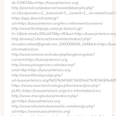
id=319674&u=https://luxuryinteriors.org/
http://unored.com/adserver/www/delivery/ck.php?
ct=1&oaparams=2__bannerid=3__zoneid=3__cb=aada3cad13__o
https://app.dexi.io/tracking/?
url=https://luxuryinteriors.org/fers-retirement/survivors/
http://www.firstmpegs.com/cgi-bin/out.cgi?
fc=1&link=tmx5x305x2478&p=95&url=https://luxuryinteriors.org
http://enews2.sfera.net/newsletter/redirect.php?
id=sabricattani@gmail.com_0000006566_144&link=https://luxury
information/csrs
http://www.izmone.mn/index.php/lang/mongolian?
current=https://luxuryinteriors.org
http://www.jobagencies.ca/index.asp?
cmd=r&p=https://luxuryinteriors.org
http://www.fittoday.ru/go.php?
url=luxuryinteriors.org/%ED%94%BC%EB%A7%9D%EB
https://www.neurotechnologia.pl/bestnews/jrox.php?
jxURL=https://luxuryinteriors.org/csrs-information/csrs
http://www.zhenghe.biz/urlredirect.php?
go=https://luxuryinteriors.org
http://www.tributetodeanmartin.com/elvis/go.php?
url=https://www.luxuryinteriors.org/