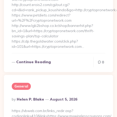
http://count.erois2.com/cgi/out.cgi?
cd=i&id=rank_pickup_koushindo&go=http://cryptopronetwork
https://www.petdiets.com/redirect?
url=%2F%2Fcryptopronetwork.com
http://www.lgb2bshop.co.kr/shop/bannerhit.php?
bn_id=1&url=https://cryptopronetwork.com/thrift-
savings-plan/tsp-calculator
https://cdp.thegoldwater.com/click.php?
id=101&url=https://cryptopronetwork.com…
Continue Reading
0
General
Posted
By
Helen P. Blake
August 5, 2026
By
https://vbweb.com.br/links_redir.asp?
codigolink=410&link=https://www.mywirelesscoupons.com/