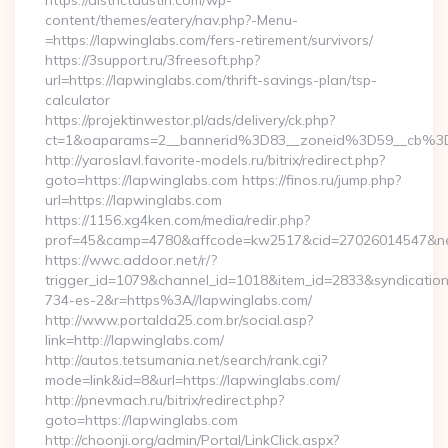
https://districtaustin.com/wp-
content/themes/eatery/nav.php?-Menu-
=https://lapwinglabs.com/fers-retirement/survivors/
https://3support.ru/3freesoft.php?
url=https://lapwinglabs.com/thrift-savings-plan/tsp-
calculator
https://projektinwestor.pl/ads/delivery/ck.php?
ct=1&oaparams=2__bannerid%3D83__zoneid%3D59__cb%3
http://yaroslavl.favorite-models.ru/bitrix/redirect.php?
goto=https://lapwinglabs.com https://finos.ru/jump.php?
url=https://lapwinglabs.com
https://1156.xg4ken.com/media/redir.php?
prof=45&camp=4780&affcode=kw2517&cid=27026014547&netw
https://wwc.addoor.net/r/?
trigger_id=1079&channel_id=1018&item_id=2833&syndicatio
734-es-2&r=https%3A//lapwinglabs.com/
http://www.portalda25.com.br/social.asp?
link=http://lapwinglabs.com/
http://autos.tetsumania.net/search/rank.cgi?
mode=link&id=8&url=https://lapwinglabs.com/
http://pnevmach.ru/bitrix/redirect.php?
goto=https://lapwinglabs.com
http://choonji.org/admin/Portal/LinkClick.aspx?