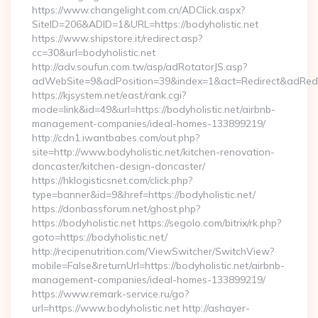
https://www.changelight.com.cn/ADClick.aspx?
SiteID=206&ADID=1&URL=https://bodyholistic.net
https://www.shipstore.it/redirect.asp?
cc=30&url=bodyholistic.net
http://adv.soufun.com.tw/asp/adRotatorJS.asp?
adWebSite=9&adPosition=39&index=1&act=Redirect&adRedirec
https://kjsystem.net/east/rank.cgi?
mode=link&id=49&url=https://bodyholistic.net/airbnb-
management-companies/ideal-homes-133899219/
http://cdn1.iwantbabes.com/out.php?
site=http://www.bodyholistic.net/kitchen-renovation-
doncaster/kitchen-design-doncaster/
https://hklogisticsnet.com/click.php?
type=banner&id=9&href=https://bodyholistic.net/
https://donbassforum.net/ghost.php?
https://bodyholistic.net https://segolo.com/bitrix/rk.php?
goto=https://bodyholistic.net/
http://recipenutrition.com/ViewSwitcher/SwitchView?
mobile=False&returnUrl=https://bodyholistic.net/airbnb-
management-companies/ideal-homes-133899219/
https://www.remark-service.ru/go?
url=https://www.bodyholistic.net http://ashayer-