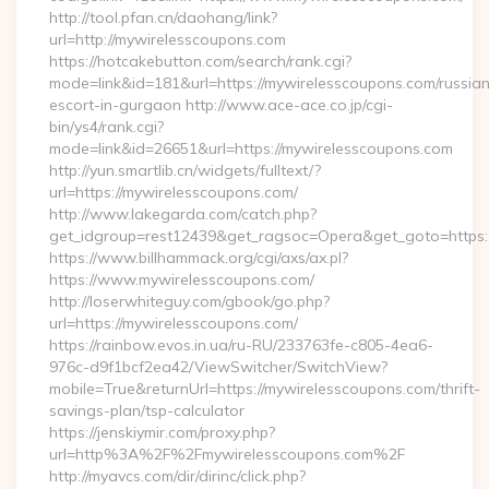
http://tool.pfan.cn/daohang/link?
url=http://mywirelesscoupons.com
https://hotcakebutton.com/search/rank.cgi?
mode=link&id=181&url=https://mywirelesscoupons.com/russia
escort-in-gurgaon http://www.ace-ace.co.jp/cgi-
bin/ys4/rank.cgi?
mode=link&id=26651&url=https://mywirelesscoupons.com
http://yun.smartlib.cn/widgets/fulltext/?
url=https://mywirelesscoupons.com/
http://www.lakegarda.com/catch.php?
get_idgroup=rest12439&get_ragsoc=Opera&get_goto=https
https://www.billhammack.org/cgi/axs/ax.pl?
https://www.mywirelesscoupons.com/
http://loserwhiteguy.com/gbook/go.php?
url=https://mywirelesscoupons.com/
https://rainbow.evos.in.ua/ru-RU/233763fe-c805-4ea6-
976c-d9f1bcf2ea42/ViewSwitcher/SwitchView?
mobile=True&returnUrl=https://mywirelesscoupons.com/thrift-
savings-plan/tsp-calculator
https://jenskiymir.com/proxy.php?
url=http%3A%2F%2Fmywirelesscoupons.com%2F
http://myavcs.com/dir/dirinc/click.php?