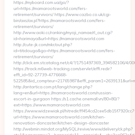
https://myboard.com.ua/go/?
url=https://mamarootsworld.com/fers-
retirement/survivors/ https://www.cazbo.co.uk/cgi-
bin/axs/ax.pl?https://mamarootsworld.com/fers-
retirement/survivors/
http://www.aoki.cc/ranking/myoji_namae/rl_out.cgi?
id=harimaya&url=https://mamarootsworld.com
http://cute-jk.com/mkr/out.php?
id=titidouga&go=https://mamarootsworld.com/fers-
retirement/survivors/
http://click.em.stcatalog.net/c4/?/1751497369_394582106
https://track.m6web-tracking.com/servlet/effi.redir?
effi_id=92-27739-4776668-
522585&id_compteur=21765987&effi_param1=2639131&url=
http://antartica.com.pt/lang/change.php?
lang=en&url=https://mamarootsworld.com/russian-
escort-in-gurgaon https://s1.cache.onemall.vn/80×80/?
ext=https://www.mamarootsworld.com
https://www.widzewiak.pl/hitredir/ff454cd2cee5db15f7920cc
url=https://www.mamarootsworld.com/kitchen-
renovation-doncaster/kitchen-design-doncaster
http://webmin.mindat.org/MySQL/revive/www/delivery/ck.php?