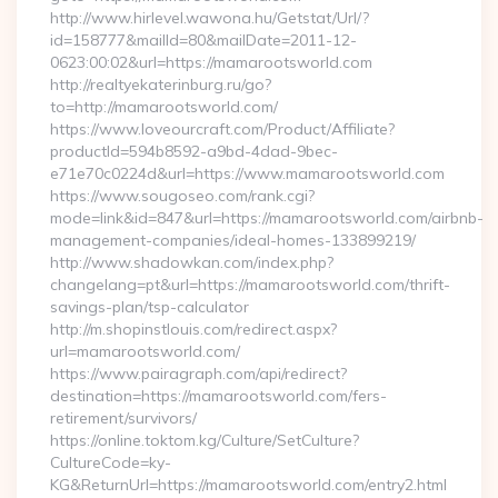
http://www.hirlevel.wawona.hu/Getstat/Url/?
id=158777&mailId=80&mailDate=2011-12-
0623:00:02&url=https://mamarootsworld.com
http://realtyekaterinburg.ru/go?
to=http://mamarootsworld.com/
https://www.loveourcraft.com/Product/Affiliate?
productId=594b8592-a9bd-4dad-9bec-
e71e70c0224d&url=https://www.mamarootsworld.com
https://www.sougoseo.com/rank.cgi?
mode=link&id=847&url=https://mamarootsworld.com/airbnb-
management-companies/ideal-homes-133899219/
http://www.shadowkan.com/index.php?
changelang=pt&url=https://mamarootsworld.com/thrift-
savings-plan/tsp-calculator
http://m.shopinstlouis.com/redirect.aspx?
url=mamarootsworld.com/
https://www.pairagraph.com/api/redirect?
destination=https://mamarootsworld.com/fers-
retirement/survivors/
https://online.toktom.kg/Culture/SetCulture?
CultureCode=ky-
KG&ReturnUrl=https://mamarootsworld.com/entry2.html