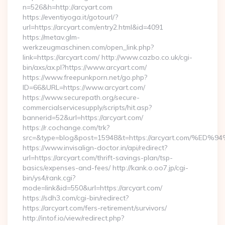
n=526&h=http://arcyart.com
https://eventiyoga.it/gotourl/?
url=https://arcyart.com/entry2.html&id=4091
https://metav.glm-
werkzeugmaschinen.com/open_link.php?
link=https://arcyart.com/ http://www.cazbo.co.uk/cgi-
bin/axs/ax.pl?https://www.arcyart.com/
https://www.freepunkporn.net/go.php?
ID=66&URL=https://www.arcyart.com/
https://www.securepath.org/secure-
commercialservicesupply/scripts/hit.asp?
bannerid=52&url=https://arcyart.com/
https://r.cochange.com/trk?
src=&type=blog&post=15948&t=https://arcyart.com
https://www.invisalign-doctor.in/api/redirect?
url=https://arcyart.com/thrift-savings-plan/tsp-
basics/expenses-and-fees/ http://kank.o.oo7.jp/cgi-
bin/ys4/rank.cgi?
mode=link&id=550&url=https://arcyart.com/
https://sdh3.com/cgi-bin/redirect?
https://arcyart.com/fers-retirement/survivors/
http://intof.io/view/redirect.php?