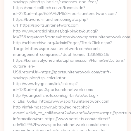
savings-plan/tsp-basics/expenses-and-fees/
https://smartcalltech.co.za/fanmsisdn?
id=22&url=https%3A%2F%2Fsportsunitenetwork.com/
https://bavaria-munchen.com/goto.php?
url=https://sportsunitenetwork.com
http://www.eroticlinks.net/cgi-bin/atx/out.cgi?
id=25&tag=topz&trade=https://www.sportsunitenetwork.com
http://nchharchive.org/AdminPages/TrackClick.aspx?
Target=https://sportsunitenetwork.com/airbnb-
management-companies/ideal-homes-133899219/
https://kurumsalyonetimkutuphanesi.com/Home/SetCulture?
culture=en-
US&returnUrl=https://sportsunitenetwork.com/thrift-
savings-plan/tsp-calculator
http://www.byqp.com/link/link.asp?
id=13&url=https://sportsunitenetwork.com/
http://youngselfshots.com/cgi-bin/atx/out.cgi?
c=1&s=65&u=https://www.sportsunitenetwork.com
http://infel-moscow.ru/bitrix/redirect.php?
event1=click_to_call&event2=&event3=&goto=https://sportsun
information/csrs https://www.petdiets.com/redirect?
url=%2F%2Fwww.sportsunitenetwork.com/kitchen-
renovation-doncaster/kitchen-design-doncaster