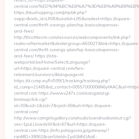
return_to=https://square-
central.com/%ED%94%BC%EB%A7%9D%EB%A8%B8%EB
https://skushopping.com/php/ak.php?
oapp=&adv_id=LR05&seatid=LR5&oadest=https://square-
central.com/thrift-savings-plan/tsp-basics/expenses-
and-fees/
http://throttlecrm.com/resources/webcomponents/link.php?
realm=aftermarket&dealergroup=A5002T&link=https://square
central.com/thrift-savings-plan/tsp-basics/expenses-
and-fees/ https://ista-
webportal.be/Home/SelectLanguage?
url=https://square-central.com/fers-
retirement/survivors/&language=nl
https://d.ccmp.eu/Fr/599/1/tracking/tracking.php?
id_camp=21465&id_contact=00557000006N6yfAAC&url=https
central.com https://www.v247s.com/sangam/cgi-
bin/awpclick.cgi?
id=30&cid=1&zid=7&cpid=36&url=https://square-
central.com/
http://www.camgirlsgallery.com/nudistsandnudism/out.cgi?
ses=1puLUowdxW&id=67&url=https://square-
central.com https://info.patagonia.jp/gateway/?
ranMID=38061&ranSiteId=ZyslGMhDAaE-