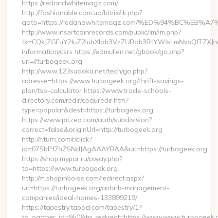
https://redandwhitemagz.com/
http://fashionable.com.ua/bitrix/rk.php?
goto=https://redandwhitemagz.com/%ED%94%BC%E
http://www.insertcoinrecords.com/public/lm/lm.php?
tk=CQkJZGFuY2luZ2lubXlob3VzZUBob3RtYWlsLmNvbQlTZXJn
information/csrs https://edmullen.net/gbook/go.php?
url=//turbogeek.org
http://www.123sudoku.net/tech/go.php?
adresse=https://www.turbogeek.org/thrift-savings-
plan/tsp-calculator https://www.trade-schools-
directory.com/redir/coquredir.htm?
type=popular&dest=https://turbogeek.org
https://www.prizeo.com/auth/subdivision?
correct=false&originUrl=http://turbogeek.org
http://r.turn.com/r/click?
id=07SbPf7hZSNdJAgAAAYBAA&url=https://turbogeek.org
https://shop.mypar.ru/away.php?
to=https://www.turbogeek.org
http://m.shopinboise.com/redirect.aspx?
url=https://turbogeek.org/airbnb-management-
companies/ideal-homes-133899219/
https://tapestry.tapad.com/tapestry/1?
ta_partner_id=950&ta_redirect=https://www.www.turbogeek.