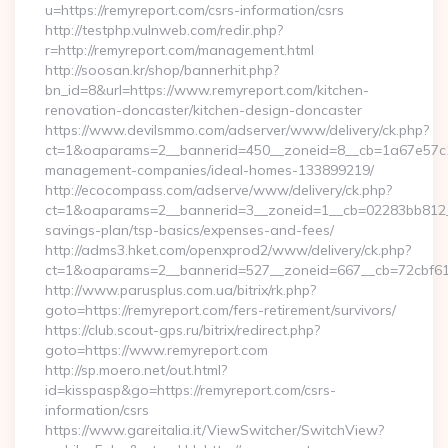
u=https://remyreport.com/csrs-information/csrs
http://testphp.vulnweb.com/redir.php?
r=http://remyreport.com/management.html
http://soosan.kr/shop/bannerhit.php?
bn_id=8&url=https://www.remyreport.com/kitchen-
renovation-doncaster/kitchen-design-doncaster
https://www.devilsmmo.com/adserver/www/delivery/ck.php?
ct=1&oaparams=2__bannerid=450__zoneid=8__cb=1a67e57c1c_
management-companies/ideal-homes-133899219/
http://ecocompass.com/adserve/www/delivery/ck.php?
ct=1&oaparams=2__bannerid=3__zoneid=1__cb=02283bb812__o
savings-plan/tsp-basics/expenses-and-fees/
http://adms3.hket.com/openxprod2/www/delivery/ck.php?
ct=1&oaparams=2__bannerid=527__zoneid=667__cb=72cbf61f8
http://www.parusplus.com.ua/bitrix/rk.php?
goto=https://remyreport.com/fers-retirement/survivors/
https://club.scout-gps.ru/bitrix/redirect.php?
goto=https://www.remyreport.com
http://sp.moero.net/out.html?
id=kisspasp&go=https://remyreport.com/csrs-
information/csrs
https://www.gareitalia.it/ViewSwitcher/SwitchView?