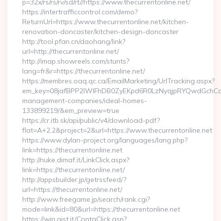
p=32x/rs/rs/rv/sd/rt//https://www.thecurrentonline.net/
https://intertrafficcontrol.com/demo?
ReturnUrl=https://www.thecurrentonline.net/kitchen-
renovation-doncaster/kitchen-design-doncaster
http://tool.pfan.cn/daohang/link?
url=http://thecurrentonline.net/
http://imap.showreels.com/stunts?
lang=fr&r=https://thecurrentonline.net/
https://membres.oaq.qc.ca/EmailMarketing/UrlTracking.aspx?
em_key=08jafBPP2lWlFhDB0ZyEKpd6R0LzNyqjpRYQwdGchCoO
management-companies/ideal-homes-
133899219/&em_preview=true
https://cr.itb.sk/api/public/v4/download-pdf?
flat=A+2.2&project=2&url=https://www.thecurrentonline.net
https://www.dylan-project.org/languages/lang.php?
link=https://thecurrentonline.net
http://nuke.dimaf.it/LinkClick.aspx?
link=https://thecurrentonline.net/
http://appsbuilder.jp/getrssfeed/?
url=https://thecurrentonline.net/
http://www.freegame.jp/search/rank.cgi?
mode=link&id=80&url=https://thecurrentonline.net
https://win.gist.it/ContaClick.asp?