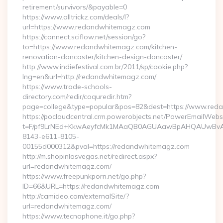
retirement/survivors/&payable=0
https://www.alltrickz.com/deals/l?
url=https://www.redandwhitemagz.com
https://connect.sciflow.net/session/go?
to=https://www.redandwhitemagz.com/kitchen-
renovation-doncaster/kitchen-design-doncaster/
http://www.indiefestival.com.br/2011/sp/cookie.php?
lng=en&url=http://redandwhitemagz.com/
https://www.trade-schools-
directory.com/redir/coquredir.htm?
page=college&type=popular&pos=82&dest=https://www.red
https://pocloudcentral.crm.powerobjects.net/PowerEmailWebs
t=F/pf9LrNEd+KkwAeyfcMk1MAaQB0AGUAawBpAHQAUwBv
8143-e611-8105-
00155d000312&pval=https://redandwhitemagz.com
http://m.shopinlasvegas.net/redirect.aspx?
url=redandwhitemagz.com/
https://www.freepunkporn.net/go.php?
ID=66&URL=https://redandwhitemagz.com
http://camideo.com/externalSite/?
url=redandwhitemagz.com/
https://www.tecnophone.it/go.php?