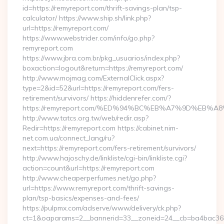
id=https://remyreport.com/thrift-savings-plan/tsp-
calculator/ https://www.ship.sh/link.php?
url=https://remyreport.com/
https://www.webstrider.com/info/go.php?
remyreport.com
https://www.jbra.com.br/pkg_usuarios/index.php?
boxaction=logout&return=https://remyreport.com/
http://www.mojmag.com/ExternalClick.aspx?
type=2&id=52&url=https://remyreport.com/fers-
retirement/survivors/ https://hiddenrefer.com/?
https://remyreport.com/%ED%94%BC%EB%A7%9D%EB
http://www.tatcs.org.tw/web/redir.asp?
Redir=https://remyreport.com https://cabinet.nim-
net.com.ua/connect_lang/ru?
next=https://remyreport.com/fers-retirement/survivors/
http://www.hajoschy.de/linkliste/cgi-bin/linkliste.cgi?
action=count&url=https://remyreport.com
http://www.cheaperperfumes.net/go.php?
url=https://www.remyreport.com/thrift-savings-
plan/tsp-basics/expenses-and-fees/
https://pulpmx.com/adserve/www/delivery/ck.php?
ct=1&oaparams=2__bannerid=33__zoneid=24__cb=ba4bac36b4