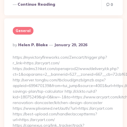
Continue Reading
0
General
Posted
By
Helen P. Blake
January 29, 2026
By
https://myvictoryfireworks.com/Zencart/trigger.php?
r_link=https://arcyart.com/
https://adms3.hket.com/openxprod2/www/delivery/ck.php?
ct=1&oaparams=2__bannerid=527__zoneid=667__cb=72cbf
http://server.tongbu.com/tbcloud/gmzb/gmzb.aspx?
appleid=699470139&from=tui_jump&source=4001&url=https://ar
savings-plan/tsp-calculator http://clckto.ru/rd?
kid=18075249&ql=0&kw=-1&to=https://www.arcyart.com/kitc
renovation-doncaster/kitchen-design-doncaster
https://www.plivamed.net/auth/?url=https://arcyart.com
https://best-upload.com/handler/acceptterms?
url=https://arcyart.com/
https://capnexus.org/link_tracker/track?