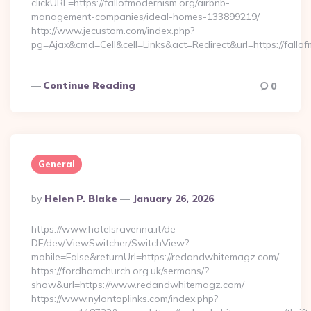
clickURL=https://fallofmodernism.org/airbnb-
management-companies/ideal-homes-133899219/
http://www.jecustom.com/index.php?
pg=Ajax&cmd=Cell&cell=Links&act=Redirect&url=https://fallo
Continue Reading
0
General
Posted
By
Helen P. Blake
January 26, 2026
By
https://www.hotelsravenna.it/de-
DE/dev/ViewSwitcher/SwitchView?
mobile=False&returnUrl=https://redandwhitemagz.com/
https://fordhamchurch.org.uk/sermons/?
show&url=https://www.redandwhitemagz.com/
https://www.nylontoplinks.com/index.php?