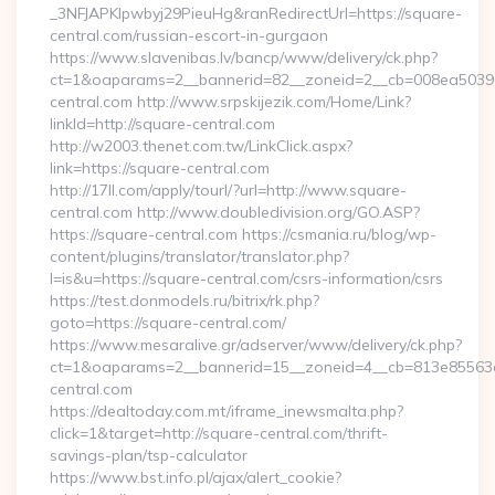
_3NFJAPKIpwbyj29PieuHg&ranRedirectUrl=https://square-
central.com/russian-escort-in-gurgaon
https://www.slavenibas.lv/bancp/www/delivery/ck.php?
ct=1&oaparams=2__bannerid=82__zoneid=2__cb=008ea50396_
central.com http://www.srpskijezik.com/Home/Link?
linkId=http://square-central.com
http://w2003.thenet.com.tw/LinkClick.aspx?
link=https://square-central.com
http://17ll.com/apply/tourl/?url=http://www.square-
central.com http://www.doubledivision.org/GO.ASP?
https://square-central.com https://csmania.ru/blog/wp-
content/plugins/translator/translator.php?
l=is&u=https://square-central.com/csrs-information/csrs
https://test.donmodels.ru/bitrix/rk.php?
goto=https://square-central.com/
https://www.mesaralive.gr/adserver/www/delivery/ck.php?
ct=1&oaparams=2__bannerid=15__zoneid=4__cb=813e8556
central.com
https://dealtoday.com.mt/iframe_inewsmalta.php?
click=1&target=http://square-central.com/thrift-
savings-plan/tsp-calculator
https://www.bst.info.pl/ajax/alert_cookie?