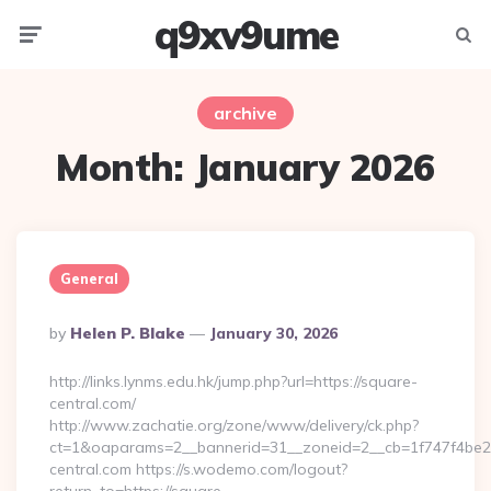
q9xv9ume
Menu
Searc
archive
Month:
January 2026
General
Posted
By
Helen P. Blake
January 30, 2026
By
http://links.lynms.edu.hk/jump.php?url=https://square-
central.com/
http://www.zachatie.org/zone/www/delivery/ck.php?
ct=1&oaparams=2__bannerid=31__zoneid=2__cb=1f747f4be2
central.com https://s.wodemo.com/logout?