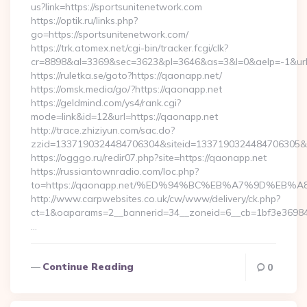
us?link=https://sportsunitenetwork.com
https://optik.ru/links.php?
go=https://sportsunitenetwork.com/
https://trk.atomex.net/cgi-bin/tracker.fcgi/clk?
cr=8898&al=3369&sec=3623&pl=3646&as=3&l=0&aelp=-1&url
https://ruletka.se/goto?https://qaonapp.net/
https://omsk.media/go/?https://qaonapp.net
https://geldmind.com/ys4/rank.cgi?
mode=link&id=12&url=https://qaonapp.net
http://trace.zhiziyun.com/sac.do?
zzid=1337190324484706304&siteid=1337190324484706305&tur
https://ogggo.ru/redir07.php?site=https://qaonapp.net
https://russiantownradio.com/loc.php?
to=https://qaonapp.net/%ED%94%BC%EB%A7%9D%EB
http://www.carpwebsites.co.uk/cw/www/delivery/ck.php?
ct=1&oaparams=2__bannerid=34__zoneid=6__cb=1bf3e36984_
…
Continue Reading
0