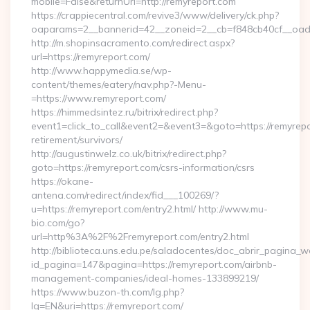
mobile=False&returnUrl=http://remyreport.com
https://crappiecentral.com/revive3/www/delivery/ck.php?
oaparams=2__bannerid=42__zoneid=2__cb=f848cb40cf__oades
http://m.shopinsacramento.com/redirect.aspx?
url=https://remyreport.com/
http://www.happymedia.se/wp-
content/themes/eatery/nav.php?-Menu-
=https://www.remyreport.com/
https://himmedsintez.ru/bitrix/redirect.php?
event1=click_to_call&event2=&event3=&goto=https://remyrepo
retirement/survivors/
http://augustinwelz.co.uk/bitrix/redirect.php?
goto=https://remyreport.com/csrs-information/csrs
https://okane-
antena.com/redirect/index/fid___100269/?
u=https://remyreport.com/entry2.html/ http://www.mu-
bio.com/go?
url=http%3A%2F%2Fremyreport.com/entry2.html
http://biblioteca.uns.edu.pe/saladocentes/doc_abrir_pagina_
id_pagina=147&pagina=https://remyreport.com/airbnb-
management-companies/ideal-homes-133899219/
https://www.buzon-th.com/lg.php?
lg=EN&uri=https://remyreport.com/