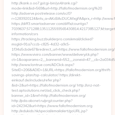
http://kank.o.oo7.jp/cgi-bin/ys4/rank.cgi?
mode=link&id=569&url=http://fallofmodernism.org%20
http://adserve.postrelease.com/sc/0?
r=1283920124&ntv_a=AKcBAcDUCAfxgFA&prx_r=http://www.fa
https://diff3.smartadserver.com/diffx/countgo?
7039637;571288;1351125593565430814;4217385127;M;target==
information/csrs
https://tracking.buzzbuilderpro.com/email/clicked?
msgId=91a7cccb-c825-4d32-a9c5-
1f34a5cbde67&redirect_url=https://www.fallofmodernism.org/
https://www.viviro.com/banner/www/delivery/ck.php?
ct=1&oaparams=2__bannerid=552__zoneid=47__cb=2a034d50a
http://www.lontrue.com/ADClick.aspx?
SiteID=206&ADID=1&URL=https://fallofmodernism.org/thrift-
savings-plan/tsp-calculator/ https://direkt-
einkauf.de/includes/refer.php?
&id=2&url=https://fallofmodernism.org/ http://snz-nat-
test.aptsolutions.net/ad_click_check.php?
banner_id=1&ref=http://fallofmodernism.org/
http://pda.abcnet.ru/prg/counter.php?
id=242342&url=https://www.fallofmodernism.org
http://edukids.hk/special/emailalert/goURL.jsp?