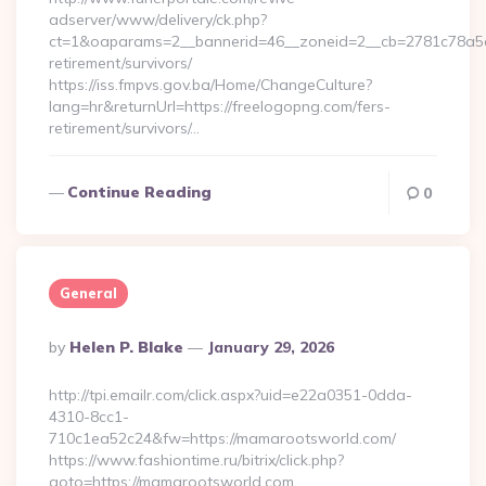
adserver/www/delivery/ck.php?
ct=1&oaparams=2__bannerid=46__zoneid=2__cb=2781c78a5d_
retirement/survivors/
https://iss.fmpvs.gov.ba/Home/ChangeCulture?
lang=hr&returnUrl=https://freelogopng.com/fers-
retirement/survivors/…
Continue Reading
0
General
Posted
By
Helen P. Blake
January 29, 2026
By
http://tpi.emailr.com/click.aspx?uid=e22a0351-0dda-
4310-8cc1-
710c1ea52c24&fw=https://mamarootsworld.com/
https://www.fashiontime.ru/bitrix/click.php?
goto=https://mamarootsworld.com