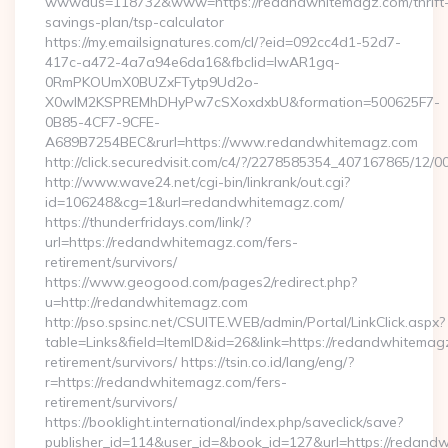
wwwaus=118732&www=https://redandwhitemagz.com/thrift
savings-plan/tsp-calculator
https://my.emailsignatures.com/cl/?eid=092cc4d1-52d7-
417c-a472-4a7a94e6da16&fbclid=IwAR1gq-
0RmPKOUmX0BUZxFTytp9Ud2o-
X0wIM2KSPREMhDHyPw7cSXoxdxbU&formation=500625F7-
0B85-4CF7-9CFE-
A689B7254BEC&rurl=https://www.redandwhitemagz.com
http://click.securedvisit.com/c4/?/2278585354_407167865
http://www.wave24.net/cgi-bin/linkrank/out.cgi?
id=106248&cg=1&url=redandwhitemagz.com/
https://thunderfridays.com/link/?
url=https://redandwhitemagz.com/fers-
retirement/survivors/
https://www.geogood.com/pages2/redirect.php?
u=http://redandwhitemagz.com
http://pso.spsinc.net/CSUITE.WEB/admin/Portal/LinkClick.aspx?
table=Links&field=ItemID&id=26&link=https://redandwhitemag
retirement/survivors/ https://tsin.co.id/lang/eng/?
r=https://redandwhitemagz.com/fers-
retirement/survivors/
https://booklight.international/index.php/saveclick/save?
publisher_id=114&user_id=&book_id=127&url=https://redand