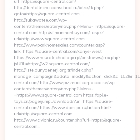
url=https://square-central.com/
http://dentaltechnicianschool.ru/bitrix/rk.php?
goto=https://square-central.com
http://sukawatee.com/wp-
content/themes/eatery/nav.php?-Menu-=https://square-
central.com http://sf.manmanbuy.com/r.aspx?
url=http://www.square-central.com
http://www.parkhomesales.com/counter.asp?
link=https://square-central.com/kanye-west
https://www.neurotechnologia.pl/bestnews/jrox.php?
jxURL=https://w2.square-central.com/
http://liste.dunyaenerji.org.tr/index.php?
manage=campaign&adata=modify&action=click&c=102&r=113&
central.com/ http://www.pizzeriailcarpaccio.se/wp-
content/themes/eatery/nav.php?-Menu-
=https://www.square-central.com https://api.e-
toys.cn/page/jumpDownload/?url=https://square-
central.com/ https://www.dom-pc.ru/action.html?
url=http://square-central.com
http://www.civionic.ru/counter.php?url=https://square-
central.com…