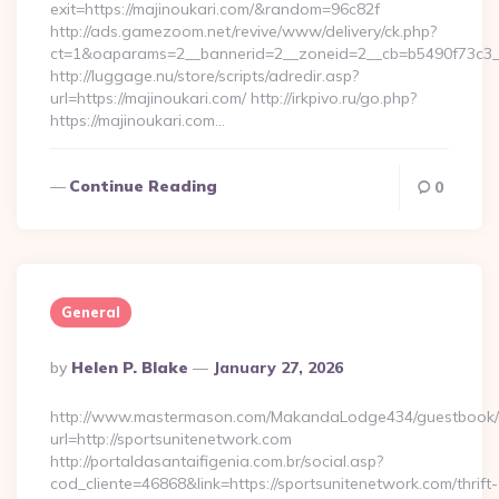
exit=https://majinoukari.com/&random=96c82f
http://ads.gamezoom.net/revive/www/delivery/ck.php?
ct=1&oaparams=2__bannerid=2__zoneid=2__cb=b5490f73c3__o
http://luggage.nu/store/scripts/adredir.asp?
url=https://majinoukari.com/ http://irkpivo.ru/go.php?
https://majinoukari.com…
Continue Reading
0
General
Posted
By
Helen P. Blake
January 27, 2026
By
http://www.mastermason.com/MakandaLodge434/guestbook/
url=http://sportsunitenetwork.com
http://portaldasantaifigenia.com.br/social.asp?
cod_cliente=46868&link=https://sportsunitenetwork.com/thrift-