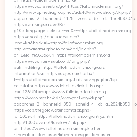
dir=https://fallofmodernism.org/
https://www.arsvest.ru/go/?https://fallofmodernism.org/
http://www.upmediagroup.net/ads40/www/delivery/ck.php?
oaparams=2__bannerid=1128__zoneid=67__cb=15d4b9707a__o
https://via-kirgisia.de/GB/?
g10e_language_selector=en&r=https://fallofmodernism.org
https://gpost.ge/language/index?
lang=ka&backurl=https://fallofmodernism.org
http://xxxamateurphoto.com/ddd/link.php?
gr=1&id=fe953a&url=https://fallofmodernism.org
https://www.intervisual.co.id/lang.php?
bah=ind&ling=https://fallofmodernism.org/csrs-
information/csrs https://dojos.ca/ct.ashx?
t=https://fallofmodernism.org/thrift-savings-plan/tsp-
calculator https://www.leholt.dk/link-hits.asp?
id=112&URL=https://www.fallofmodernism.org
https://www.mrh.be/ads/www/delivery/ck.php?
oaparams=2__bannerid=350__zoneid=4__cb=a12824b350__oad
https://cdp.thegoldwater.com/click.php?
id=101&url=https://fallofmodernism.org/entry2.html
http://1000love.net/lovelove/link.php?
url=https://www.fallofmodernism.org/kitchen-
renovation-doncaster/kitchen-design-doncaster