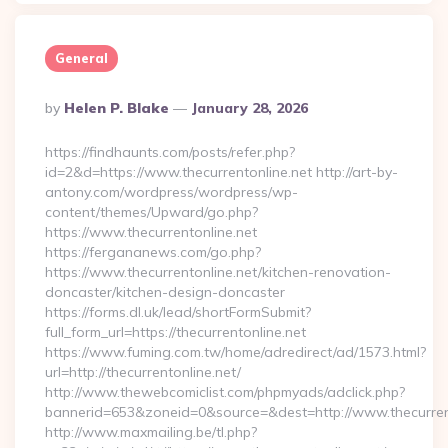
General
Posted
By
Helen P. Blake
January 28, 2026
By
https://findhaunts.com/posts/refer.php?
id=2&d=https://www.thecurrentonline.net http://art-by-
antony.com/wordpress/wordpress/wp-
content/themes/Upward/go.php?
https://www.thecurrentonline.net
https://fergananews.com/go.php?
https://www.thecurrentonline.net/kitchen-renovation-
doncaster/kitchen-design-doncaster
https://forms.dl.uk/lead/shortFormSubmit?
full_form_url=https://thecurrentonline.net
https://www.fuming.com.tw/home/adredirect/ad/1573.html?
url=http://thecurrentonline.net/
http://www.thewebcomiclist.com/phpmyads/adclick.php?
bannerid=653&zoneid=0&source=&dest=http://www.thecurren
http://www.maxmailing.be/tl.php?