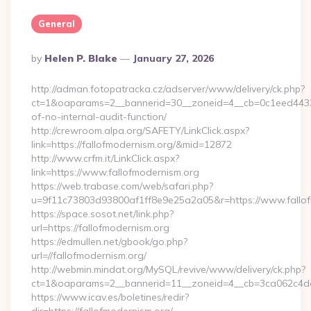
General
Posted
By
Helen P. Blake
January 27, 2026
By
http://adman.fotopatracka.cz/adserver/www/delivery/ck.php?
ct=1&oaparams=2__bannerid=30__zoneid=4__cb=0c1eed4433__
of-no-internal-audit-function/
http://crewroom.alpa.org/SAFETY/LinkClick.aspx?
link=https://fallofmodernism.org/&mid=12872
http://www.crfm.it/LinkClick.aspx?
link=https://www.fallofmodernism.org
https://web.trabase.com/web/safari.php?
u=9f11c73803d93800af1ff8e9e25a2a05&r=https://www.fallo
https://space.sosot.net/link.php?
url=https://fallofmodernism.org
https://edmullen.net/gbook/go.php?
url=//fallofmodernism.org/
http://webmin.mindat.org/MySQL/revive/www/delivery/ck.php?
ct=1&oaparams=2__bannerid=11__zoneid=4__cb=3ca062c4dd__
https://www.icav.es/boletines/redir?