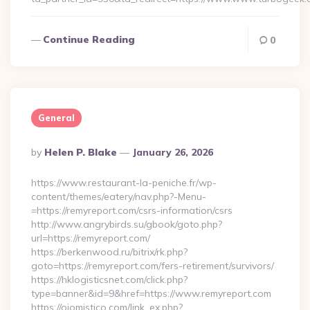
Continue Reading
0
General
Posted
By
Helen P. Blake
January 26, 2026
By
https://www.restaurant-la-peniche.fr/wp-
content/themes/eatery/nav.php?-Menu-
=https://remyreport.com/csrs-information/csrs
http://www.angrybirds.su/gbook/goto.php?
url=https://remyreport.com/
https://berkenwood.ru/bitrix/rk.php?
goto=https://remyreport.com/fers-retirement/survivors/
https://hklogisticsnet.com/click.php?
type=banner&id=9&href=https://www.remyreport.com
https://ojomistico.com/link_ex.php?