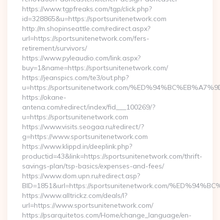
https://www.tgpfreaks.com/tgp/click.php?
id=328865&u=https://sportsunitenetwork.com
http://m.shopinseattle.com/redirect.aspx?
url=https://sportsunitenetwork.com/fers-
retirement/survivors/
https://www.pyleaudio.com/link.aspx?
buy=1&name=https://sportsunitenetwork.com/
https://jeanspics.com/te3/out.php?
u=https://sportsunitenetwork.com/%ED%94%BC%EB%
https://okane-
antena.com/redirect/index/fid___100269/?
u=https://sportsunitenetwork.com
https://www.visits.seogaa.ru/redirect/?
g=https://www.sportsunitenetwork.com
https://www.klippd.in/deeplink.php?
productid=43&link=https://sportsunitenetwork.com/thrift-
savings-plan/tsp-basics/expenses-and-fees/
https://www.dom.upn.ru/redirect.asp?
BID=1851&url=https://sportsunitenetwork.com/%ED
https://www.alltrickz.com/deals/l?
url=https://www.sportsunitenetwork.com/
https://psarquitetos.com/Home/change_language/en-