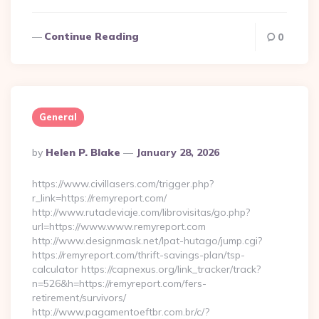
Continue Reading
0
General
Posted
By
Helen P. Blake
January 28, 2026
By
https://www.civillasers.com/trigger.php?
r_link=https://remyreport.com/
http://www.rutadeviaje.com/librovisitas/go.php?
url=https://www.www.remyreport.com
http://www.designmask.net/lpat-hutago/jump.cgi?
https://remyreport.com/thrift-savings-plan/tsp-
calculator https://capnexus.org/link_tracker/track?
n=526&h=https://remyreport.com/fers-
retirement/survivors/
http://www.pagamentoeftbr.com.br/c/?