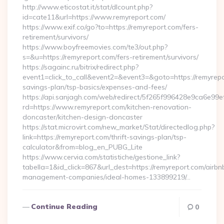
http://www.eticostat.it/stat/dlcount.php?
id=cate11&url=https://www.remyreport.com/
https://www.exif.co/go?to=https://remyreport.com/fers-
retirement/survivors/
https://www.boyfreemovies.com/te3/out.php?
s=&u=https://remyreport.com/fers-retirement/survivors/
https://sagainc.ru/bitrix/redirect.php?
event1=click_to_call&event2=&event3=&goto=https://remyrepor
savings-plan/tsp-basics/expenses-and-fees/
https://api.sanjagh.com/web/redirect/5f265f996428e9ca6e9
rd=https://www.remyreport.com/kitchen-renovation-
doncaster/kitchen-design-doncaster
https://stat.microvirt.com/new_market/Stat/directedlog.php?
link=https://remyreport.com/thrift-savings-plan/tsp-
calculator&from=blog_en_PUBG_Lite
https://www.cervia.com/statistiche/gestione_link?
tabella=1&id_click=867&url_dest=https://remyreport.com/airbn
management-companies/ideal-homes-133899219/…
Continue Reading
0