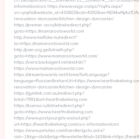
ct=1&oaparams=2__bannerid=11__zoneid=4__cb=3ca062c4dd_
information/csrs https://www.vsigo.cn/cps/Yiqifa.aspx?
src=yiqifa&website_id=430603&cid=4092&wi=NDMwNjAzfDA
renovation-doncaster/kitchen-design-doncaster/
https://premier-av.ru/bitrix/redirect.php?
goto=https://mamarootsworld.com
http://www.laxfiske.nu/redirect?
to=https://mamarootsworld.com
http://pain.org.ge/bitrix/rk.php?
goto=https://www.mamarootsworld.com/
https://swra.backagent.net/ext/rdr/?
https://www.mamarootsworld.com
https://dreamtowards.net/Home/SetLanguage?
language=Russian&returnUrl=https://www.hearthvibeliving.co
renovation-doncaster/kitchen-design-doncaster
https://gymlink.com.au/redirect.php?
listid=7891&url=hearthvibeliving.com
https://ksense.ru/bitrix/redirect.php?
goto=https://www.hearthvibeliving.com
https://www.postyourgirls.ws/out.php?
url=https://hearthvibeliving.com/csrs-information/csrs
https://www.petsites.com/handler/goto.ashx?
cid=-1&typ=click&etyp=Newsletter&hid=163&lnk=https://heart