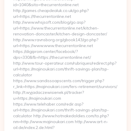
id=1040&sito=thecurrentonline.net
http://games.cheapdealuk.co.uk/go.php?
url=https://thecurrentonline.net
http://www.whsjsoft.com/blog/go.asp?
url=https://www.thecurrentonline.net/kitchen-
renovation-doncaster/kitchen-design-doncaster/
http://www.ravnsborg.org/gbook143/go.php?
url=https://www.www.thecurrentonline.net
https://digiprom.center/facebook/?
dps=330&fb=https://thecurrentonline.net/
http://www.tour-operateur.com/rubriques/redirect.php?
url=https://majinoukari.com/thrift-savings-plan/tsp-
calculator
https://www.sandissoapscents.com/trigger.php?
r_link=https://majinoukari.com/fers-retirement/survivors/
http://t.wyjadaczewisienek.pl/tracker?
u=https://majinoukari.com
https://www.telehaber.com/redir.asp?
url=https://majinoukari.com/thrift-savings-plan/tsp-
calculator http://www.hotnakedoldies.com/to.php?
nm=http://www.majinoukari.com http://www.art-n-
oil.de/index.2.de.html?