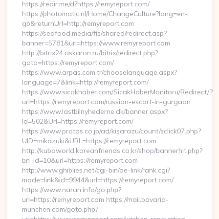
https://redir.me/d?https://remyreport.com/
https://photomatic.nl/Home/ChangeCulture?lang=en-
gb&returnUrl=http://remyreport.com
https://seafood.media/fis/shared/redirect.asp?
banner=5781&url=https://www.remyreport.com
http://bitrix24.askaron.ru/bitrix/redirect.php?
goto=https://remyreport.com/
https://www.arpas.com.tr/chooselanguage.aspx?
language=7&link=http://remyreport.com/
https://www.sicakhaber.com/SicakHaberMonitoru/Redirect/?
url=https://remyreport.com/russian-escort-in-gurgaon
https://www.lastbilnyhederne.dk/banner.aspx?
Id=502&Url=https://remyreport.com/
https://www.protos.co.jp/ad/kisarazu/count/sclick07.php?
UID=mikazuki&URL=https://remyreport.com
http://kuboworld.koreanfriends.co.kr/shop/bannerhit.php?
bn_id=10&url=https://remyreport.com
http://www.ghiblies.net/cgi-bin/oe-link/rank.cgi?
mode=link&id=9944&url=https://remyreport.com/
https://www.naran.info/go.php?
url=https://remyreport.com https://mail.bavaria-
munchen.com/goto.php?