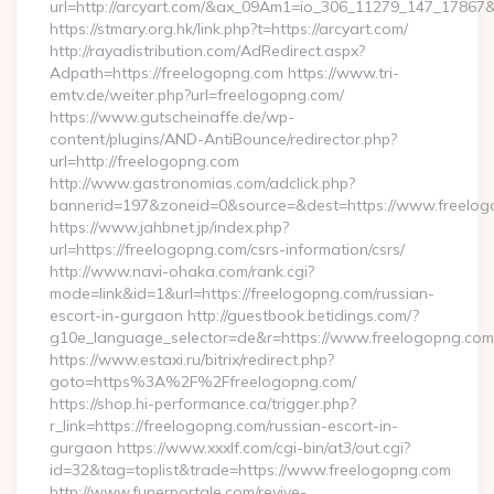
url=http://arcyart.com/&ax_09Am1=io_306_11279_147_1786
https://stmary.org.hk/link.php?t=https://arcyart.com/
http://rayadistribution.com/AdRedirect.aspx?
Adpath=https://freelogopng.com https://www.tri-
emtv.de/weiter.php?url=freelogopng.com/
https://www.gutscheinaffe.de/wp-
content/plugins/AND-AntiBounce/redirector.php?
url=http://freelogopng.com
http://www.gastronomias.com/adclick.php?
bannerid=197&zoneid=0&source=&dest=https://www.freelo
https://www.jahbnet.jp/index.php?
url=https://freelogopng.com/csrs-information/csrs/
http://www.navi-ohaka.com/rank.cgi?
mode=link&id=1&url=https://freelogopng.com/russian-
escort-in-gurgaon http://guestbook.betidings.com/?
g10e_language_selector=de&r=https://www.freelogopng.com
https://www.estaxi.ru/bitrix/redirect.php?
goto=https%3A%2F%2Ffreelogopng.com/
https://shop.hi-performance.ca/trigger.php?
r_link=https://freelogopng.com/russian-escort-in-
gurgaon https://www.xxxlf.com/cgi-bin/at3/out.cgi?
id=32&tag=toplist&trade=https://www.freelogopng.com
http://www.funerportale.com/revive-