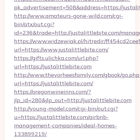
pk_advertisement=508&address=https://justali
http://www.amateurs-gone-wild.com/cgi-
bin/atx/out.cgi?
id=236&trade=http://justalittlebite.com/mana
https://www.widzewiak.pl/hitredir/ff454cd2c
url=https://www.justalittlebite.com/
https://gifts.ulichka.com/url.php?
url=https://justalittlebite.com
http://www.thevorheesfamily.com/gbook/go.php
url=https://justalittlebite.com/
https://oregonwineinns.com/?
jlp_id=280&jlp_out=http://justalittlebite.com
http://young-model.com/cgi-bin/out.cgi?
u=https://justalittlebite.com/airbnb-
management-companies/ideal-homes-
133899219/