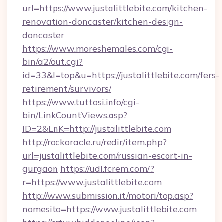
url=https://www.justalittlebite.com/kitchen-
renovation-doncaster/kitchen-design-
doncaster
https://www.moreshemales.com/cgi-
bin/a2/out.cgi?
id=33&l=top&u=https://justalittlebite.com/fers-
retirement/survivors/
https://www.tuttosi.info/cgi-
bin/LinkCountViews.asp?
ID=2&LnK=http://justalittlebite.com
http://rockoracle.ru/redir/item.php?
url=justalittlebite.com/russian-escort-in-
gurgaon
https://udl.forem.com/?
r=https://www.justalittlebite.com
http://www.submission.it/motori/top.asp?
nomesito=https://www.justalittlebite.com