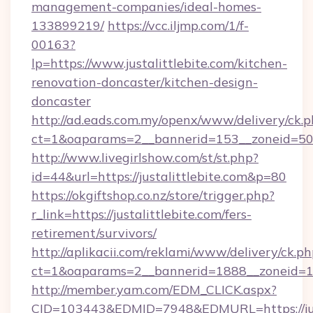
management-companies/ideal-homes-
133899219/
https://vcc.iljmp.com/1/f-
00163?
lp=https://www.justalittlebite.com/kitchen-
renovation-doncaster/kitchen-design-
doncaster
http://ad.eads.com.my/openx/www/delivery/ck.
ct=1&oaparams=2__bannerid=153__zoneid=50__
http://www.livegirlshow.com/st/st.php?
id=44&url=https://justalittlebite.com&p=80
https://okgiftshop.co.nz/store/trigger.php?
r_link=https://justalittlebite.com/fers-
retirement/survivors/
http://aplikacii.com/reklami/www/delivery/ck.ph
ct=1&oaparams=2__bannerid=1888__zoneid=1372
http://member.yam.com/EDM_CLICK.aspx?
CID=103443&EDMID=7948&EDMURL=https://just