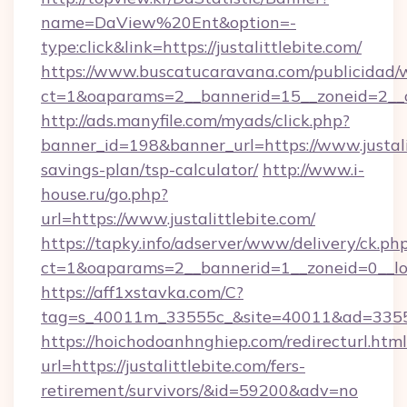
name=DaView%20Ent&option=-
type:click&link=https://justalittlebite.com/
https://www.buscatucaravana.com/publicidad/
ct=1&oaparams=2__bannerid=15__zoneid=2__cb
http://ads.manyfile.com/myads/click.php?
banner_id=198&banner_url=https://www.justalit
savings-plan/tsp-calculator/
http://www.i-
house.ru/go.php?
url=https://www.justalittlebite.com/
https://tapky.info/adserver/www/delivery/ck.ph
ct=1&oaparams=2__bannerid=1__zoneid=0__log
https://aff1xstavka.com/C?
tag=s_40011m_33555c_&site=40011&ad=33555&u
https://hoichodoanhnghiep.com/redirecturl.html
url=https://justalittlebite.com/fers-
retirement/survivors/&id=59200&adv=no