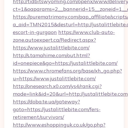
http://tidbitswyoming.com/openx/www/delivery
ct=1&oaparams=2__bannerid=15__zoneid=1__cb=
https://purematrimony.com/pap_affiliate/scripts/
a_aid=TMN2015&desturl=http://justalittlebite.
escort-in-gurgaon
https://www.club-auto-
zone.autoexpert.ca/Redirect.aspx?
https://www.justalittlebite.com/
http://s.tamahime.com/out.html?
id=onepiece&go=https://justalittlebite.com/
https://www.chromefans.org/base/xh_go.php?
u=https://www.justalittlebite.com/
http://onesearch.x0.com/ys4/rank.cgi?
mode=link&id=20&url=http://justalittlebite.com
https://doba.te.ua/gateway?
goto=https://justalittlebite.com/fers-
retirement/survivors/
http://www.eshoppinguk.co.uk/go.php?