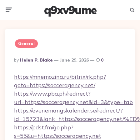
q9xv9ume
Menu
Searc
General
Posted
By
Helen P. Blake
June 29, 2026
0
By
https://mnemozina.ru/bitrix/rk.php?
goto=https://socceragency.net/
https://www.pba.ph/redirect?
url=https://socceragency.net&id=3&type=tab
https://evenemangskalender.se/redirect/?
id=15723&lank=https://socceragency.
https://pdst.fm/go.php?
s=55&u=https://socceragency.net