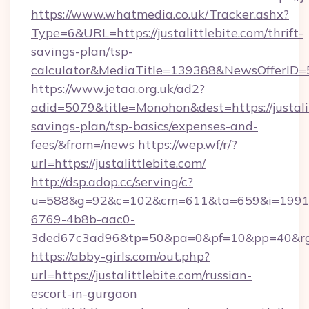
https://www.whatmedia.co.uk/Tracker.ashx?
Type=6&URL=https://justalittlebite.com/thrift-
savings-plan/tsp-
calculator&MediaTitle=139388&NewsOfferID
https://www.jetaa.org.uk/ad2?
adid=5079&title=Monohon&dest=https://justalit
savings-plan/tsp-basics/expenses-and-
fees/&from=/news
https://wep.wf/r/?
url=https://justalittlebite.com/
http://dsp.adop.cc/serving/c?
u=588&g=92&c=102&cm=611&ta=659&i=1991
6769-4b8b-aac0-
3ded67c3ad96&tp=50&pa=0&pf=10&pp=40&rg=41&
https://abby-girls.com/out.php?
url=https://justalittlebite.com/russian-
escort-in-gurgaon