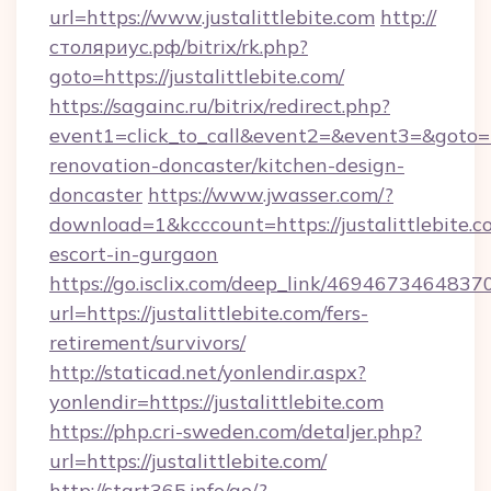
url=https://www.justalittlebite.com
http://
столяриус.рф/bitrix/rk.php?
goto=https://justalittlebite.com/
https://sagainc.ru/bitrix/redirect.php?
event1=click_to_call&event2=&event3=&goto=ht
renovation-doncaster/kitchen-design-
doncaster
https://www.jwasser.com/?
download=1&kcccount=https://justalittlebite.c
escort-in-gurgaon
https://go.isclix.com/deep_link/469467346483
url=https://justalittlebite.com/fers-
retirement/survivors/
http://staticad.net/yonlendir.aspx?
yonlendir=https://justalittlebite.com
https://php.cri-sweden.com/detaljer.php?
url=https://justalittlebite.com/
http://start365.info/go/?