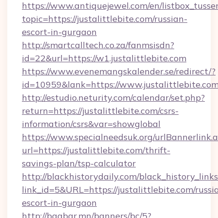
https://www.antiquejewel.com/en/listbox_tusse
topic=https://justalittlebite.com/russian-
escort-in-gurgaon
http://smartcalltech.co.za/fanmsisdn?
id=22&url=https://w1.justalittlebite.com
https://www.evenemangskalender.se/redirect/?
id=10959&lank=https://www.justalittlebite.co
http://estudio.neturity.com/calendar/set.php?
return=https://justalittlebite.com/csrs-
information/csrs&var=showglobal
https://www.specialneedsuk.org/urlBannerlink.
url=https://justalittlebite.com/thrift-
savings-plan/tsp-calculator
http://blackhistorydaily.com/black_history_links
link_id=5&URL=https://justalittlebite.com/russi
escort-in-gurgaon
http://baabar.mn/banners/bc/5?