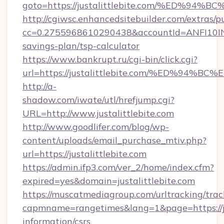
goto=https://justalittlebite.com/%ED
http://cgiwsc.enhancedsitebuilder.com/extras/pu
cc=0.2755968610290438&accountId=ANFI10INXZ0R
savings-plan/tsp-calculator
https://www.bankrupt.ru/cgi-bin/click.cgi?
url=https://justalittlebite.com/%ED%
http://a-
shadow.com/iwate/utl/hrefjump.cgi?
URL=http://www.justalittlebite.com
http://www.goodlifer.com/blog/wp-
content/uploads/email_purchase_mtiv.php?
url=https://justalittlebite.com
https://admin.ifp3.com/ver_2/home/index.cfm?
expired=yes&domain=justalittlebite.com
https://muscatmediagroup.com/urltracking/trac
capmname=rangetimes&lang=1&page=https://jus
information/csrs