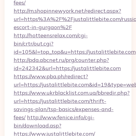
fees/
http://m.shopinnewyork.net/redirect.aspx?
url=https%3A%2F%2Fjustalittlebite.com/russi
escort-in-gurgaon%2F
http://hotteensrelax.com/cgi-
bin/crtr/out.cgi?
id=105&l=top_top&u=https://justalittlebite.com
http://pda.abcnet.ru/prg/counter.php?
id=242342&url=https://justalittlebite.com
https://www.pba.ph/redirect?
url=https://justalittlebite.com&id=19&type=we
https://www.ukrblacklist.com.ua/bbredir.php?
url=https://justalittlebite.com/thrift-
savings-plan/tsp-basics/expenses-and-
fees/
http://www.fenice.info/cgi-
bin/download.asp?
https://www.justalittlebite.com/