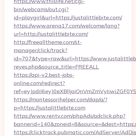
https://www.thislife.net/cgi-
bin/webcams/out.cgi?
id=playgirl&url=https://justalittlebite.com/
https://www.arena17.com/welcome/lang?
url=http://justalittlebite.com/
http://freealltheme.com/st-
manager/click/track?
id=707&type=raw&url=https://www.justalittlebit
reyes.php&source_title=FREEALL
https://api-v2.best-jobs-
online.com/redirect?
ref=eyJpdiI6eyJ0eXBlIjoiQnVmZmVyIiw
https://montessorihelper.com/dap/a/?
p=https://justalittlebite.com
https://www.rentv.com/phpAds/adclick.php?
bannerid=140&zoneid=8&source=&dest=https://j
https://clicktrack.pubmatic.com/AdServer/AdDi