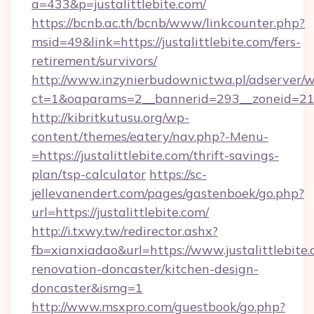
a=433&p=justalittlebite.com/
https://bcnb.ac.th/bcnb/www/linkcounter.php?
msid=49&link=https://justalittlebite.com/fers-
retirement/survivors/
http://www.inzynierbudownictwa.pl/adserver/w
ct=1&oaparams=2__bannerid=293__zoneid=212_
http://kibritkutusu.org/wp-
content/themes/eatery/nav.php?-Menu-
=https://justalittlebite.com/thrift-savings-
plan/tsp-calculator
https://sc-
jellevanendert.com/pages/gastenboek/go.php?
url=https://justalittlebite.com/
http://i.txwy.tw/redirector.ashx?
fb=xianxiadao&url=https://www.justalittlebite.
renovation-doncaster/kitchen-design-
doncaster&ismg=1
http://www.msxpro.com/guestbook/go.php?