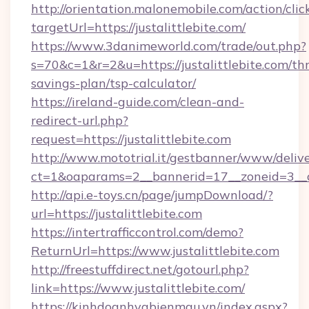
http://orientation.malonemobile.com/action/clic
targetUrl=https://justalittlebite.com/
https://www.3danimeworld.com/trade/out.php?
s=70&c=1&r=2&u=https://justalittlebite.com/thr
savings-plan/tsp-calculator/
https://ireland-guide.com/clean-and-
redirect-url.php?
request=https://justalittlebite.com
http://www.mototrial.it/gestbanner/www/delive
ct=1&oaparams=2__bannerid=17__zoneid=3__cb=
http://api.e-toys.cn/page/jumpDownload/?
url=https://justalittlebite.com
https://intertrafficcontrol.com/demo?
ReturnUrl=https://www.justalittlebite.com
http://freestuffdirect.net/gotourl.php?
link=https://www.justalittlebite.com/
https://kinhdoanhvabienmau.vn/index.aspx?