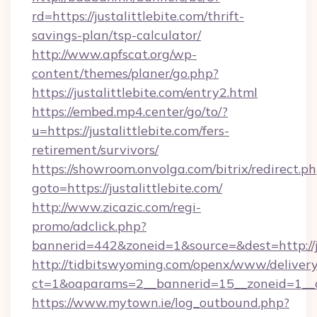
rd=https://justalittlebite.com/thrift-
savings-plan/tsp-calculator/
http://www.apfscat.org/wp-
content/themes/planer/go.php?
https://justalittlebite.com/entry2.html
https://embed.mp4.center/go/to/?
u=https://justalittlebite.com/fers-
retirement/survivors/
https://showroom.onvolga.com/bitrix/redirect.p
goto=https://justalittlebite.com/
http://www.zicazic.com/regi-
promo/adclick.php?
bannerid=442&zoneid=1&source=&dest=http://ju
http://tidbitswyoming.com/openx/www/delivery
ct=1&oaparams=2__bannerid=15__zoneid=1__cb=
https://www.mytown.ie/log_outbound.php?