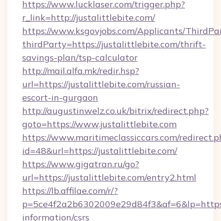
https://www.lucklaser.com/trigger.php?
r_link=http://justalittlebite.com/
https://www.ksgovjobs.com/Applicants/ThirdPa
thirdParty=https://justalittlebite.com/thrift-
savings-plan/tsp-calculator
http://mail.alfa.mk/redir.hsp?
url=https://justalittlebite.com/russian-
escort-in-gurgaon
http://augustinwelz.co.uk/bitrix/redirect.php?
goto=https://www.justalittlebite.com
https://www.maritimeclassiccars.com/redirect.p
id=48&url=https://justalittlebite.com/
https://www.gigatran.ru/go?
url=https://justalittlebite.com/entry2.html
https://lb.affilae.com/r/?
p=5ce4f2a2b6302009e29d84f3&af=6&lp=https://j
information/csrs