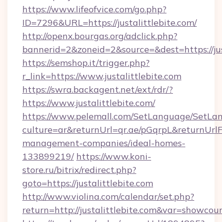
https://www.lifeofvice.com/go.php?
ID=7296&URL=https://justalittlebite.com/
http://openx.bourgas.org/adclick.php?
bannerid=2&zoneid=2&source=&dest=https://jus
https://semshop.it/trigger.php?
r_link=https://www.justalittlebite.com
https://swra.backagent.net/ext/rdr/?
https://www.justalittlebite.com/
https://www.pelemall.com/SetLanguage/SetLa
culture=ar&returnUrl=qr.ae/pGqrpL&returnUrlFo
management-companies/ideal-homes-
133899219/
https://www.koni-
store.ru/bitrix/redirect.php?
goto=https://justalittlebite.com
http://www.violina.com/calendar/set.php?
return=http://justalittlebite.com&var=showcou