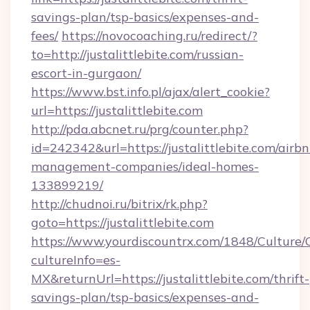
savings-plan/tsp-basics/expenses-and-
fees/
https://novocoaching.ru/redirect/?
to=http://justalittlebite.com/russian-
escort-in-gurgaon/
https://www.bst.info.pl/ajax/alert_cookie?
url=https://justalittlebite.com
http://pda.abcnet.ru/prg/counter.php?
id=242342&url=https://justalittlebite.com/airbn
management-companies/ideal-homes-
133899219/
http://chudnoi.ru/bitrix/rk.php?
goto=https://justalittlebite.com
https://www.yourdiscountrx.com/1848/Culture
cultureInfo=es-
MX&returnUrl=https://justalittlebite.com/thrift-
savings-plan/tsp-basics/expenses-and-