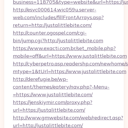
business=118705&type=website&url=https://jus
http://esvc000614.wic059u.server-
web.com/includes/fillFrontArrays.asp?
return=http://justalittlebite.com/
http://counter.ogospel.com/cgi-
bin/jump.cgi?http://justalittlebite.com
https://www.exacti.com.br/set_mobile.php?
mobile=off&url=https://www.justalittlebite.com
http://cyberpetro.asp.readershp.com/newhome/
mtype=1&tUrl=https://www.justalittlebite.com
http://derefugie.be/wp-
content/themes/eatery/nav.php?-Menu-
=https://www.justalittlebite.com/
https://jenskiymir.com/proxy.php?
url=https://justalittlebite.com/
http://www.gmwebsite.com/web/redirect.asp?
url=http://justalittlebite.com/