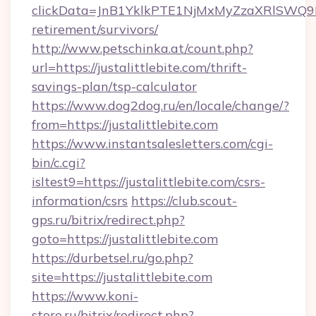
clickData=JnB1YklkPTE1NjMxMyZzaXRlSW
retirement/survivors/
http://www.petschinka.at/count.php?
url=https://justalittlebite.com/thrift-
savings-plan/tsp-calculator
https://www.dog2dog.ru/en/locale/change/?
from=https://justalittlebite.com
https://www.instantsalesletters.com/cgi-
bin/c.cgi?
isltest9=https://justalittlebite.com/csrs-
information/csrs
https://club.scout-
gps.ru/bitrix/redirect.php?
goto=https://justalittlebite.com
https://durbetsel.ru/go.php?
site=https://justalittlebite.com
https://www.koni-
store.ru/bitrix/redirect.php?