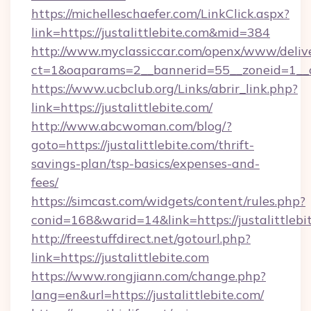
https://michelleschaefer.com/LinkClick.aspx?
link=https://justalittlebite.com&mid=384
http://www.myclassiccar.com/openx/www/delive
ct=1&oaparams=2__bannerid=55__zoneid=1__cb
https://www.ucbclub.org/Links/abrir_link.php?
link=https://justalittlebite.com/
http://www.abcwoman.com/blog/?
goto=https://justalittlebite.com/thrift-
savings-plan/tsp-basics/expenses-and-
fees/
https://simcast.com/widgets/content/rules.php?
conid=168&warid=14&link=https://justalittlebi
http://freestuffdirect.net/gotourl.php?
link=https://justalittlebite.com
https://www.rongjiann.com/change.php?
lang=en&url=https://justalittlebite.com/