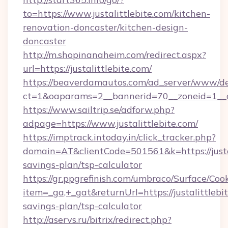
to=https://www.justalittlebite.com/kitchen-
renovation-doncaster/kitchen-design-
doncaster
http://m.shopinanaheim.com/redirect.aspx?
url=https://justalittlebite.com/
https://beaverdamautos.com/ad_server/www/del
ct=1&oaparams=2__bannerid=70__zoneid=1__cb=
https://www.sailtrip.se/adforw.php?
adpage=https://www.justalittlebite.com/
https://imptrack.intoday.in/click_tracker.php?
domain=AT&clientCode=501561&k=https://justali
savings-plan/tsp-calculator
https://gr.ppgrefinish.com/umbraco/Surface/Coo
item=_ga,+_gat&returnUrl=https://justalittlebit
savings-plan/tsp-calculator
http://aservs.ru/bitrix/redirect.php?