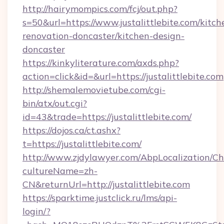
http://hairymompics.com/fcj/out.php?
s=50&url=https://www.justalittlebite.com/kitch
renovation-doncaster/kitchen-design-
doncaster
https://kinkyliterature.com/axds.php?
action=click&id=&url=https://justalittlebite.com
http://shemalemovietube.com/cgi-
bin/atx/out.cgi?
id=43&trade=https://justalittlebite.com/
https://dojos.ca/ct.ashx?
t=https://justalittlebite.com/
http://www.zjdylawyer.com/AbpLocalization/C
cultureName=zh-
CN&returnUrl=http://justalittlebite.com
https://sparktime.justclick.ru/lms/api-
login/?