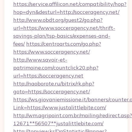
https://service.affilicon.net/compatibility/hop?
hop=dyn&desturl=http://socceragency.net/
http://www.obdt.org/guest2/go.php?
url=https://www.socceragency.net/thrift-
savings-plan/tsp-basics/expenses-and-
fees/
https://centroarts.com/go.php?
https://www.socceragency.net/
http://www.savoir-et-
patrimoine.com/countclick20.php?
url=https://socceragency.net
http://naoborote.ru/bitrix/rk.php?
goto=https://socceragency.net/
https://ws.giovaniemissione.it/banners/counter.
Link=https://www.justalittlebite.com/
http://wm.agripoint.com.br/mailing/redirect.asp?
12671**56507**justalittlebite.com/
http://topview.kr/DaStatistic/Banner?