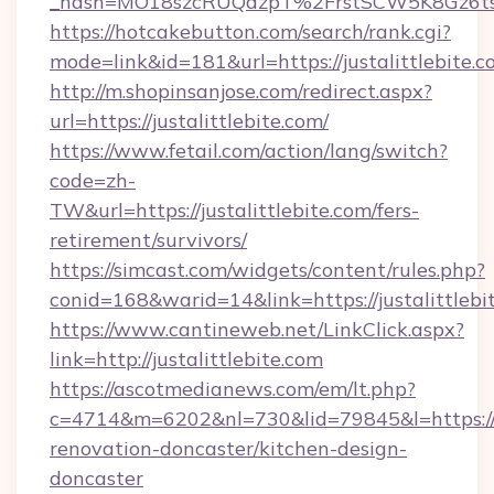
_hash=MO18szcRUQdzpT%2FrstSCW5K8Gz6ts1
https://hotcakebutton.com/search/rank.cgi?
mode=link&id=181&url=https://justalittlebite.
http://m.shopinsanjose.com/redirect.aspx?
url=https://justalittlebite.com/
https://www.fetail.com/action/lang/switch?
code=zh-
TW&url=https://justalittlebite.com/fers-
retirement/survivors/
https://simcast.com/widgets/content/rules.php?
conid=168&warid=14&link=https://justalittlebi
https://www.cantineweb.net/LinkClick.aspx?
link=http://justalittlebite.com
https://ascotmedianews.com/em/lt.php?
c=4714&m=6202&nl=730&lid=79845&l=https://w
renovation-doncaster/kitchen-design-
doncaster