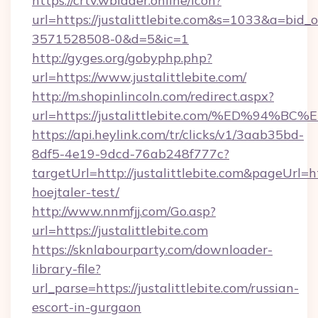
https://crtv.wbidder.online/icon?
url=https://justalittlebite.com&s=1033&a=b
3571528508-0&d=5&ic=1
http://gyges.org/gobyphp.php?
url=https://www.justalittlebite.com/
http://m.shopinlincoln.com/redirect.aspx?
url=https://justalittlebite.com/%ED%
https://api.heylink.com/tr/clicks/v1/3aab35bd-
8df5-4e19-9dcd-76ab248f777c?
targetUrl=http://justalittlebite.com&pageUrl=ht
hoejtaler-test/
http://www.nnmfjj.com/Go.asp?
url=https://justalittlebite.com
https://sknlabourparty.com/downloader-
library-file?
url_parse=https://justalittlebite.com/russian-
escort-in-gurgaon