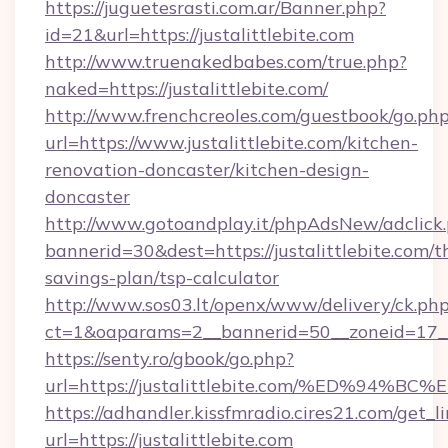
https://juguetesrasti.com.ar/Banner.php?
id=21&url=https://justalittlebite.com
http://www.truenakedbabes.com/true.php?
naked=https://justalittlebite.com/
http://www.frenchcreoles.com/guestbook/go.ph
url=https://www.justalittlebite.com/kitchen-
renovation-doncaster/kitchen-design-
doncaster
http://www.gotoandplay.it/phpAdsNew/adclick
bannerid=30&dest=https://justalittlebite.com/th
savings-plan/tsp-calculator
http://www.sos03.lt/openx/www/delivery/ck.ph
ct=1&oaparams=2__bannerid=50__zoneid=17__c
https://senty.ro/gbook/go.php?
url=https://justalittlebite.com/%ED%
https://adhandler.kissfmradio.cires21.com/get_l
url=https://justalittlebite.com