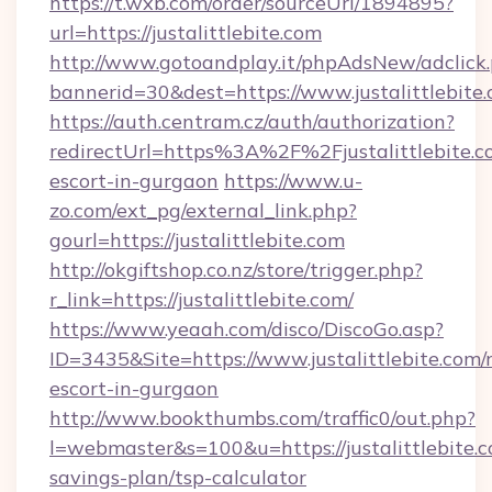
https://t.wxb.com/order/sourceUrl/1894895?
url=https://justalittlebite.com
http://www.gotoandplay.it/phpAdsNew/adclick
bannerid=30&dest=https://www.justalittlebite.
https://auth.centram.cz/auth/authorization?
redirectUrl=https%3A%2F%2Fjustalittlebite.co
escort-in-gurgaon
https://www.u-
zo.com/ext_pg/external_link.php?
gourl=https://justalittlebite.com
http://okgiftshop.co.nz/store/trigger.php?
r_link=https://justalittlebite.com/
https://www.yeaah.com/disco/DiscoGo.asp?
ID=3435&Site=https://www.justalittlebite.com/
escort-in-gurgaon
http://www.bookthumbs.com/traffic0/out.php?
l=webmaster&s=100&u=https://justalittlebite.c
savings-plan/tsp-calculator