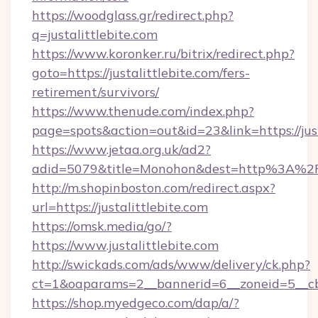
https://woodglass.gr/redirect.php?
q=justalittlebite.com
https://www.koronker.ru/bitrix/redirect.php?
goto=https://justalittlebite.com/fers-
retirement/survivors/
https://www.thenude.com/index.php?
page=spots&action=out&id=23&link=https://just
https://www.jetaa.org.uk/ad2?
adid=5079&title=Monohon&dest=http%3A%2F
http://m.shopinboston.com/redirect.aspx?
url=https://justalittlebite.com
https://omsk.media/go/?
https://www.justalittlebite.com
http://swickads.com/ads/www/delivery/ck.php?
ct=1&oaparams=2__bannerid=6__zoneid=5__cb=
https://shop.myedgeco.com/dap/a/?