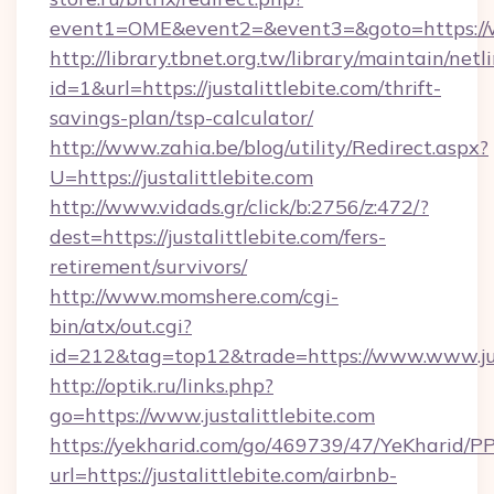
event1=OME&event2=&event3=&goto=https://ww
http://library.tbnet.org.tw/library/maintain/netl
id=1&url=https://justalittlebite.com/thrift-
savings-plan/tsp-calculator/
http://www.zahia.be/blog/utility/Redirect.aspx?
U=https://justalittlebite.com
http://www.vidads.gr/click/b:2756/z:472/?
dest=https://justalittlebite.com/fers-
retirement/survivors/
http://www.momshere.com/cgi-
bin/atx/out.cgi?
id=212&tag=top12&trade=https://www.www.jus
http://optik.ru/links.php?
go=https://www.justalittlebite.com
https://yekharid.com/go/469739/47/YeKharid/PP
url=https://justalittlebite.com/airbnb-