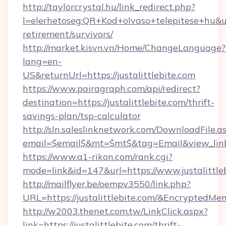
http://taylorcrystal.hu/link_redirect.php?
l=elerhetoseg:QR+Kod+olvaso+telepitese+hu&url=
retirement/survivors/
http://market.kisvn.vn/Home/ChangeLanguage?
lang=en-
US&returnUrl=https://justalittlebite.com
https://www.pairagraph.com/api/redirect?
destination=https://justalittlebite.com/thrift-
savings-plan/tsp-calculator
http://sln.saleslinknetwork.com/DownloadFile.a
email=$email$&mt=$mt$&tag=Email&view_link=ht
https://www.a1-rikon.com/rank.cgi?
mode=link&id=147&url=https://www.justalittle
http://mailflyer.be/oempv3550/link.php?
URL=https://justalittlebite.com/&Encrypt
http://w2003.thenet.com.tw/LinkClick.aspx?
link=https://justalittlebite.com/thrift-