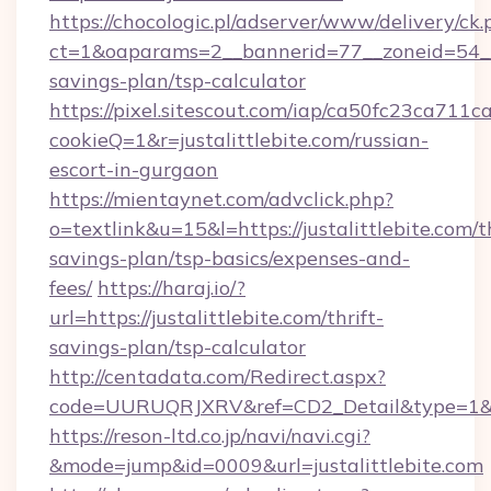
https://chocologic.pl/adserver/www/delivery/ck.
ct=1&oaparams=2__bannerid=77__zoneid=54__cb
savings-plan/tsp-calculator
https://pixel.sitescout.com/iap/ca50fc23ca711c
cookieQ=1&r=justalittlebite.com/russian-
escort-in-gurgaon
https://mientaynet.com/advclick.php?
o=textlink&u=15&l=https://justalittlebite.com/th
savings-plan/tsp-basics/expenses-and-
fees/
https://haraj.io/?
url=https://justalittlebite.com/thrift-
savings-plan/tsp-calculator
http://centadata.com/Redirect.aspx?
code=UURUQRJXRV&ref=CD2_Detail&type=1&link
https://reson-ltd.co.jp/navi/navi.cgi?
&mode=jump&id=0009&url=justalittlebite.com