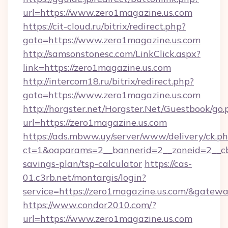
url=https://www.zero1magazine.us.com
https://cit-cloud.ru/bitrix/redirect.php?
goto=https://www.zero1magazine.us.com
http://samsonstonesc.com/LinkClick.aspx?
link=https://zero1magazine.us.com
http://intercom18.ru/bitrix/redirect.php?
goto=https://www.zero1magazine.us.com
http://horgster.net/Horgster.Net/Guestbook/go.
url=https://zero1magazine.us.com
https://ads.mbww.uy/server/www/delivery/ck.p
ct=1&oaparams=2__bannerid=2__zoneid=2__cb=
savings-plan/tsp-calculator
https://cas-
01.c3rb.net/montargis/login?
service=https://zero1magazine.us.com/&gatew
https://www.condor2010.com/?
url=https://www.zero1magazine.us.com