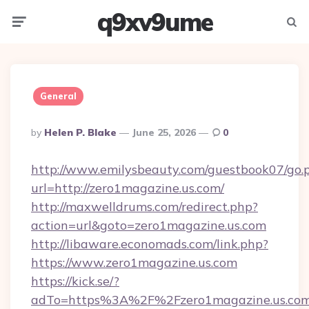
q9xv9ume
Menu
Searc
General
Posted
By
Helen P. Blake
June 25, 2026
0
By
http://www.emilysbeauty.com/guestbook07/go.
url=http://zero1magazine.us.com/
http://maxwelldrums.com/redirect.php?
action=url&goto=zero1magazine.us.com
http://libaware.economads.com/link.php?
https://www.zero1magazine.us.com
https://kick.se/?
adTo=https%3A%2F%2Fzero1magazine.us.co