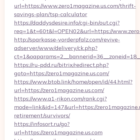
url=https://www.zero1magazine.us.com/thrift-
savings-plan/tsp-calculator
https://daddysdesire.info/cgi-bin/out.cgi?
req=1&t=60t&l=OPEN02&url=https://www.zero
http://sparkasse-vorderpfalz.com/revive-
adserver/www/delivery/ck.php?
ct=1&oaparams=2__bannerid=36__zoneid=18__
https://ru-pdd.ru/bitrix/redirect.php?
goto=https://zero1magazine.us.com/
https://www.btob.link/home/open/id/44.html?
url=https://zero1magazine.us.com/
https://www.a1-rikon.com/rank.cgi?
mode=link&id=147&url=https://zero1magazine.u
retirement/survivors/
https://infosort.ru/go?
url=https://zero1magazine.us.com