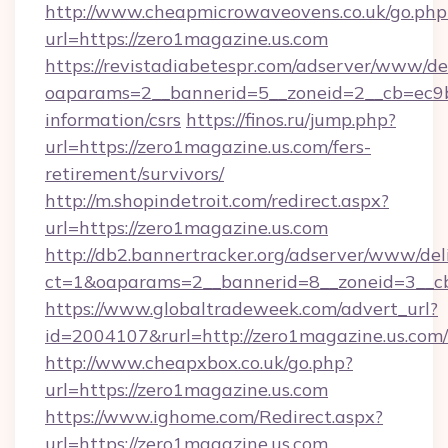
http://www.cheapmicrowaveovens.co.uk/go.php
url=https://zero1magazine.us.com
https://revistadiabetespr.com/adserver/www/de
oaparams=2__bannerid=5__zoneid=2__cb=ec9bc
information/csrs
https://finos.ru/jump.php?
url=https://zero1magazine.us.com/fers-
retirement/survivors/
http://m.shopindetroit.com/redirect.aspx?
url=https://zero1magazine.us.com
http://db2.bannertracker.org/adserver/www/del
ct=1&oaparams=2__bannerid=8__zoneid=3__cb
https://www.globaltradeweek.com/advert_url?
id=2004107&rurl=http://zero1magazine.us.com/
http://www.cheapxbox.co.uk/go.php?
url=https://zero1magazine.us.com
https://www.ighome.com/Redirect.aspx?
url=https://zero1magazine.us.com