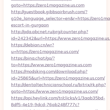
goto=https://zero1magazine.us.com
http://guestbook.gibbsairbrush.com/?
g10e_language_selector=en&r=https://zero1mag
escort-in-gurgaon
http://pda.abcnet.ru/prg/counter.php?
id=242342&url=https://www.zero1magazine.us
https://debian.cn/wr?
u=https://zero1magazine.us.com/
https://pina.chat/go/?
to=https://www.zero1magazine.us.com
https://modsking.com/download.php?
id=25865&url=https://zero1magazine.us.com/
http://dentaltechnicianschool.ru/bitrix/rk.php?
goto=https://www.zero1magazine.us.com/
https://api.heylink.com/tr/clicks/v1/3aab35bd-
8df5-4e19-9dcd-76ab248f777c?