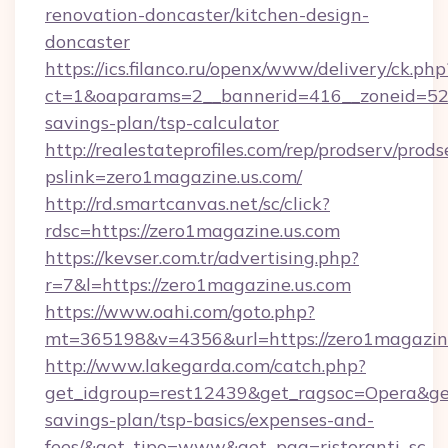
renovation-doncaster/kitchen-design-
doncaster
https://ics.filanco.ru/openx/www/delivery/ck.php
ct=1&oaparams=2__bannerid=416__zoneid=52__
savings-plan/tsp-calculator
http://realestateprofiles.com/rep/prodserv/prods
pslink=zero1magazine.us.com/
http://rd.smartcanvas.net/sc/click?
rdsc=https://zero1magazine.us.com
https://kevser.com.tr/advertising.php?
r=7&l=https://zero1magazine.us.com
https://www.oahi.com/goto.php?
mt=365198&v=4356&url=https://zero1magazine
http://www.lakegarda.com/catch.php?
get_idgroup=rest12439&get_ragsoc=Opera&get_
savings-plan/tsp-basics/expenses-and-
fees/&get_tipo=www&get_pag=ristoranti_sc