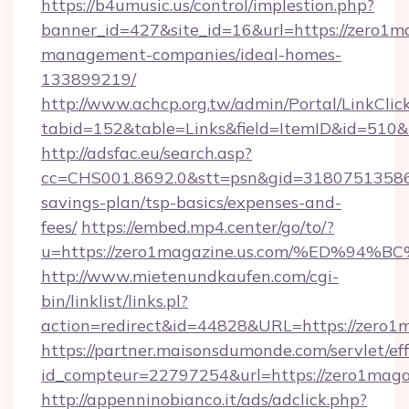
https://b4umusic.us/control/implestion.php?
banner_id=427&site_id=16&url=https://zero1ma
management-companies/ideal-homes-
133899219/
http://www.achcp.org.tw/admin/Portal/LinkClic
tabid=152&table=Links&field=ItemID&id=510&l
http://adsfac.eu/search.asp?
cc=CHS001.8692.0&stt=psn&gid=31807513586&
savings-plan/tsp-basics/expenses-and-
fees/
https://embed.mp4.center/go/to/?
u=https://zero1magazine.us.com/%ED%
http://www.mietenundkaufen.com/cgi-
bin/linklist/links.pl?
action=redirect&id=44828&URL=https://zero1
https://partner.maisonsdumonde.com/servlet/effi
id_compteur=22797254&url=https://zero1magaz
http://appenninobianco.it/ads/adclick.php?