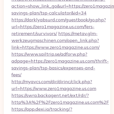
action=show_link_go&url=https://zero1magazine
savings-plan/tsp-calculator&id=34
https://darklyabsurd.com/guestbook/go.php?
url=https://zero1magazine.us.com/fers-
retirement/survivors/
https://metav.glm-
werkzeugmaschinen.com/open_link.php?
link=https://www.zero1magazine.us.com/
https://www.sailtrip.se/adforw.php?
adpage=https://zero1magazine.us.com/thrift-
savings-plan/tsp-basics/expenses-and-
fees/
http://myavcs.com/dir/dirinc/click.php?
url=https://www.zero1magazine.us.com
https://swra.backagent.net/ext/rdr/?
http%3A%2F%2Fzero1magazine.us.com%2F
https://app.dexi.io/tracking/?