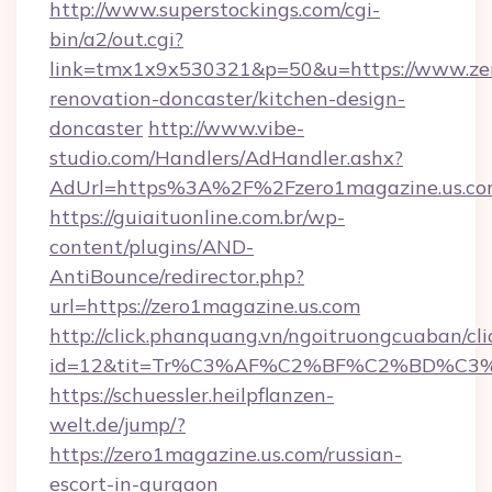
http://www.superstockings.com/cgi-
bin/a2/out.cgi?
link=tmx1x9x530321&p=50&u=https://www.zer
renovation-doncaster/kitchen-design-
doncaster
http://www.vibe-
studio.com/Handlers/AdHandler.ashx?
AdUrl=https%3A%2F%2Fzero1magazine.us.c
https://guiaituonline.com.br/wp-
content/plugins/AND-
AntiBounce/redirector.php?
url=https://zero1magazine.us.com
http://click.phanquang.vn/ngoitruongcuaban/cli
id=12&tit=Tr%C3%AF%C2%BF%C2%BD%C3
https://schuessler.heilpflanzen-
welt.de/jump/?
https://zero1magazine.us.com/russian-
escort-in-gurgaon