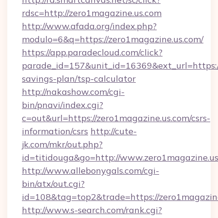
rdsc=http://zero1magazine.us.com
http://www.afada.org/index.php?
modulo=6&q=https://zero1magazine.us.com/
https://app.paradecloud.com/click?
parade_id=157&unit_id=16369&ext_url=https://
savings-plan/tsp-calculator
http://nakashow.com/cgi-
bin/pnavi/index.cgi?
c=out&url=https://zero1magazine.us.com/csrs-
information/csrs
http://cute-
jk.com/mkr/out.php?
id=titidouga&go=http://www.zero1magazine.us
http://www.allebonygals.com/cgi-
bin/atx/out.cgi?
id=108&tag=top2&trade=https://zero1magazin
http://www.s-search.com/rank.cgi?