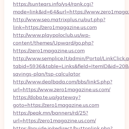
https://suntears.info/ys4/rank.cgi?
mode=link&id=64&url=https://www.zero1magaz
http://www.seo.matrixplus.ru/out.php?
link=https://zero1magazine.us.com
http://www.playpoloclub.us/wp-
content/themes/Upward/go.php?
https://zero1magazine.us.com
http://www.semplice.lt/admin/Portal/LinkClick.
tabid=5936&table=Links&field=ItemID&id=208&l
savings-plan/tsp-calculator
http://www.dealbada.com/bbs/linkS.php?
url=https://www.zero1magazine.us.com/
https://doba.te.ua/gateway?
goto=https://zero1magazine.us.com
https://peak.mn/banners/rd/25?
url=https://zero1magazine.us.com/
https://gguide.jp/redirect/buttonlink.php?