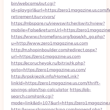
bin/webcams/out.cgi?
id=playgirl&url=https://zero1magazine.us.com/f
retirement/survivors/
https://mbspare.ru/viewswitcher/switchview?
mobile=False&returnUrl=https://zero1magazine
https://www.chromefans.org/base/xh_go.php?
u=http://www.zero1magazine.us.com
http://m.shopinboulder.com/redirect.aspx?
url=https://zero1magazine.us.com
https://ecorucheyok.ru/bitrix/rk.php?
goto=https://zero1magazine.us.com/
http://srpskijezik.info/Home/Link?
linkId=https://zero1magazine.us.com/thrift-
savings-plan/tsp-calculator
https://ab-
search.com/rank.cgi?
mode=link&id=107&url=https://zero1magazine.
http://www.shippingchina.com/pagead.php?