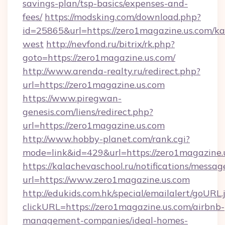
savings-plan/tsp-basics/expenses-and-
fees/
https://modsking.com/download.php?
id=25865&url=https://zero1magazine.us.com/k
west
http://nevfond.ru/bitrix/rk.php?
goto=https://zero1magazine.us.com/
http://www.arenda-realty.ru/redirect.php?
url=https://zero1magazine.us.com
https://www.piregwan-
genesis.com/liens/redirect.php?
url=https://zero1magazine.us.com
http://www.hobby-planet.com/rank.cgi?
mode=link&id=429&url=https://zero1ma
https://kalachevaschool.ru/notifications/mess
url=https://www.zero1magazine.us.com
http://edukids.com.hk/special/emailalert/goURL.
clickURL=https://zero1magazine.us.com/airbnb-
management-companies/ideal-homes-