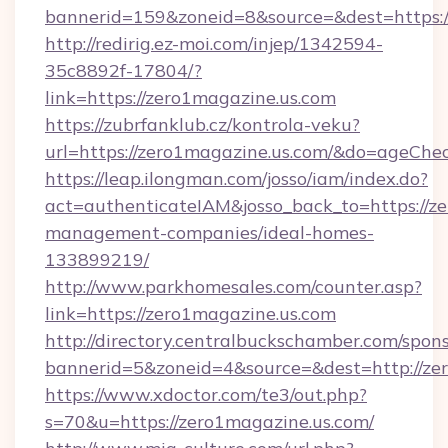
bannerid=159&zoneid=8&source=&dest=https:/
http://redirig.ez-moi.com/injep/1342594-
35c8892f-17804/?
link=https://zero1magazine.us.com
https://zubrfanklub.cz/kontrola-veku?
url=https://zero1magazine.us.com/&do=ageChe
https://leap.ilongman.com/josso/iam/index.do?
act=authenticateIAM&josso_back_to=https://ze
management-companies/ideal-homes-
133899219/
http://www.parkhomesales.com/counter.asp?
link=https://zero1magazine.us.com
http://directory.centralbuckschamber.com/spons
bannerid=5&zoneid=4&source=&dest=http://ze
https://www.xdoctor.com/te3/out.php?
s=70&u=https://zero1magazine.us.com/