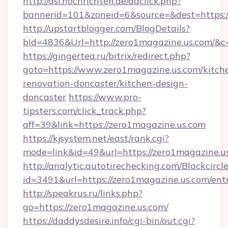
http://asl.nochrichten.de/adclick.php?
bannerid=101&zoneid=6&source=&dest=https:
http://upstartblogger.com/BlogDetails?
bId=4836&Url=http://zero1magazine.us.com/&c
https://gingertea.ru/bitrix/redirect.php?
goto=https://www.zero1magazine.us.com/kitch
renovation-doncaster/kitchen-design-
doncaster
https://www.pro-
tipsters.com/click_track.php?
aff=39&link=https://zero1magazine.us.com
https://kjsystem.net/east/rank.cgi?
mode=link&id=49&url=https://zero1magazine.u
http://analytic.autotirechecking.com/Blackcircl
id=3491&url=https://zero1magazine.us.com/ent
http://speakrus.ru/links.php?
go=https://zero1magazine.us.com/
https://daddysdesire.info/cgi-bin/out.cgi?