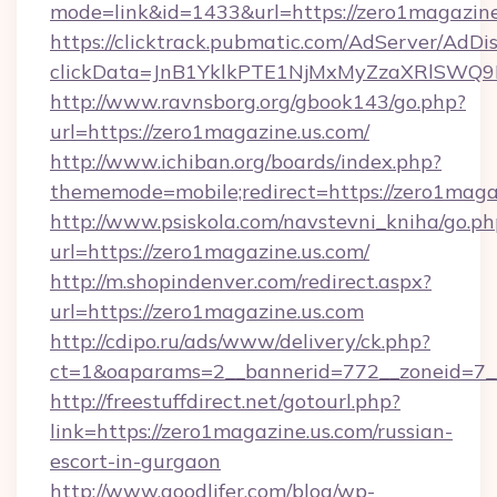
mode=link&id=1433&url=https://zero1magazine
https://clicktrack.pubmatic.com/AdServer/AdDi
clickData=JnB1YklkPTE1NjMxMyZzaXRlSW
http://www.ravnsborg.org/gbook143/go.php?
url=https://zero1magazine.us.com/
http://www.ichiban.org/boards/index.php?
thememode=mobile;redirect=https://zero1maga
http://www.psiskola.com/navstevni_kniha/go.ph
url=https://zero1magazine.us.com/
http://m.shopindenver.com/redirect.aspx?
url=https://zero1magazine.us.com
http://cdipo.ru/ads/www/delivery/ck.php?
ct=1&oaparams=2__bannerid=772__zoneid=7__
http://freestuffdirect.net/gotourl.php?
link=https://zero1magazine.us.com/russian-
escort-in-gurgaon
http://www.goodlifer.com/blog/wp-