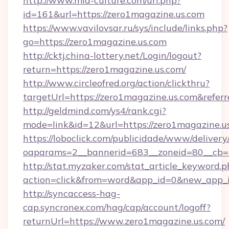
http://www.mia-culture.com/url.php?
id=161&url=https://zero1magazine.us.com
https://www.vavilovsar.ru/sys/include/links.php?
go=https://zero1magazine.us.com
http://cktj.china-lottery.net/Login/logout?
return=https://zero1magazine.us.com/
http://www.circleofred.org/action/clickthru?
targetUrl=https://zero1magazine.us.com&ref
http://geldmind.com/ys4/rank.cgi?
mode=link&id=12&url=https://zero1magazine.u
https://loboclick.com/publicidade/www/delivery
oaparams=2__bannerid=683__zoneid=80__cb=5
http://stat.myzaker.com/stat_article_keyword.p
action=click&from=word&app_id=0&new_app_i
http://syncaccess-hag-
cap.syncronex.com/hag/cap/account/logoff?
returnUrl=https://www.zero1magazine.us.com/