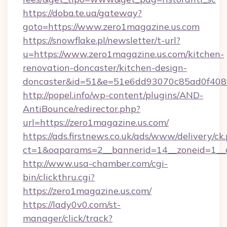
https://doba.te.ua/gateway?
goto=https://www.zero1magazine.us.com
https://snowflake.pl/newsletter/t-url?
u=https://www.zero1magazine.us.com/kitchen-
renovation-doncaster/kitchen-design-
doncaster&id=51&e=51e6dd93070c85ad0f40
http://popel.info/wp-content/plugins/AND-
AntiBounce/redirector.php?
url=https://zero1magazine.us.com/
https://ads.firstnews.co.uk/ads/www/delivery/ck
ct=1&oaparams=2__bannerid=14__zoneid=1__c
http://www.usa-chamber.com/cgi-
bin/clickthru.cgi?
https://zero1magazine.us.com/
https://lady0v0.com/st-
manager/click/track?