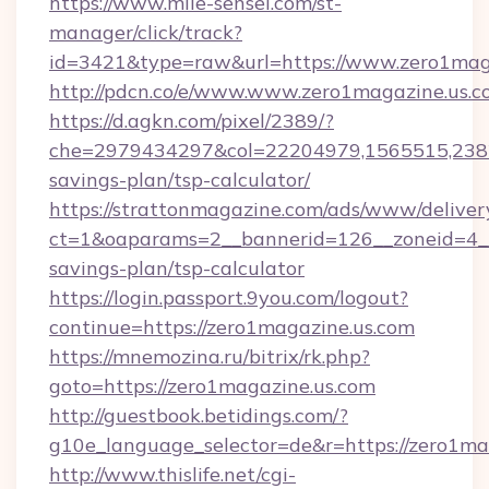
https://www.mile-sensei.com/st-
manager/click/track?
id=3421&type=raw&url=https://www.zero1mag
http://pdcn.co/e/www.www.zero1magazine.us.
https://d.agkn.com/pixel/2389/?
che=2979434297&col=22204979,1565515,23821
savings-plan/tsp-calculator/
https://strattonmagazine.com/ads/www/deliver
ct=1&oaparams=2__bannerid=126__zoneid=4__c
savings-plan/tsp-calculator
https://login.passport.9you.com/logout?
continue=https://zero1magazine.us.com
https://mnemozina.ru/bitrix/rk.php?
goto=https://zero1magazine.us.com
http://guestbook.betidings.com/?
g10e_language_selector=de&r=https://zero1ma
http://www.thislife.net/cgi-