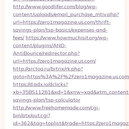
http://www.goodlifer.com/blog/wp-
content/uploads/email_purchase_mtiv.php?
url=https://zero1magazine.us.com/thrift-
savings-plan/tsp-basics/expenses-and-
fees/
https://www.howmuchisit.org/wp-
content/plugins/AND-
AntiBounce/redirector.php?
url=https://zero1magazine.us.com/
http://arctoa.ru/bitrix/rk.php?
goto=https%3A%2F%2Fzero1magazine.us.com
https://d.adx.io/dclicks?
xb=35BS11281&xd=1&xnw=xad&xtm_content=10
savings-plan/tsp-calculator
http://www.freehomemade.com/cgi-
bin/atx/out.cgi?
id=362&tag=toplist&trade=https://zero1magazin