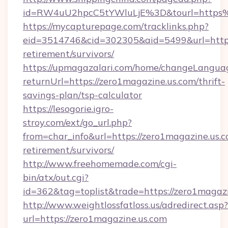
id=RW4uU2hpcC5tYWluLjE%3D&tourl=https%
https://mycapturepage.com/tracklinks.php?
eid=3514746&cid=302305&aid=5499&url=https:
retirement/survivors/
https://upmagazalari.com/home/changeLangua
returnUrl=https://zero1magazine.us.com/thrift-
savings-plan/tsp-calculator
https://lesogorie.igro-
stroy.com/ext/go_url.php?
from=char_info&url=https://zero1magazine.us.c
retirement/survivors/
http://www.freehomemade.com/cgi-
bin/atx/out.cgi?
id=362&tag=toplist&trade=https://zero1magazi
http://www.weightlossfatloss.us/adredirect.asp?
url=https://zero1magazine.us.com