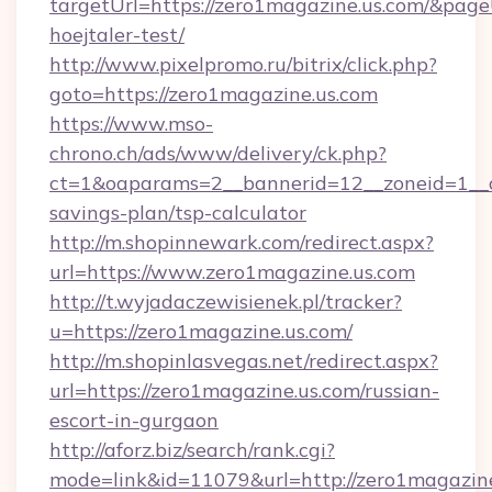
targetUrl=https://zero1magazine.us.com/&pageU
hoejtaler-test/
http://www.pixelpromo.ru/bitrix/click.php?
goto=https://zero1magazine.us.com
https://www.mso-
chrono.ch/ads/www/delivery/ck.php?
ct=1&oaparams=2__bannerid=12__zoneid=1__cb
savings-plan/tsp-calculator
http://m.shopinnewark.com/redirect.aspx?
url=https://www.zero1magazine.us.com
http://t.wyjadaczewisienek.pl/tracker?
u=https://zero1magazine.us.com/
http://m.shopinlasvegas.net/redirect.aspx?
url=https://zero1magazine.us.com/russian-
escort-in-gurgaon
http://aforz.biz/search/rank.cgi?
mode=link&id=11079&url=http://zero1magazin