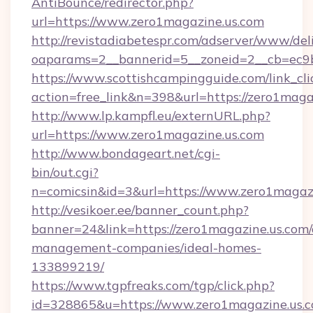
AntiBounce/redirector.php?
url=https://www.zero1magazine.us.com
http://revistadiabetespr.com/adserver/www/del
oaparams=2__bannerid=5__zoneid=2__cb=ec9b
https://www.scottishcampingguide.com/link_cli
action=free_link&n=398&url=https://zero1maga
http://www.lp.kampfl.eu/externURL.php?
url=https://www.zero1magazine.us.com
http://www.bondageart.net/cgi-
bin/out.cgi?
n=comicsin&id=3&url=https://www.zero1magaz
http://vesikoer.ee/banner_count.php?
banner=24&link=https://zero1magazine.us.com/
management-companies/ideal-homes-
133899219/
https://www.tgpfreaks.com/tgp/click.php?
id=328865&u=https://www.zero1magazine.us.c