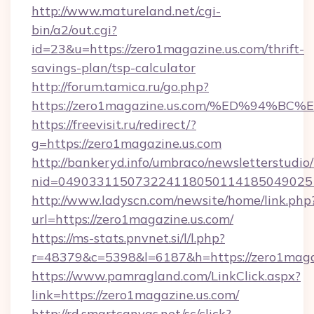
http://www.matureland.net/cgi-
bin/a2/out.cgi?
id=23&u=https://zero1magazine.us.com/thrift-
savings-plan/tsp-calculator
http://forum.tamica.ru/go.php?
https://zero1magazine.us.com/%ED%94
https://freevisit.ru/redirect/?
g=https://zero1magazine.us.com
http://bankeryd.info/umbraco/newsletterstudio/
nid=0490331150732241180501141850490251
http://www.ladyscn.com/newsite/home/link.php
url=https://zero1magazine.us.com/
https://ms-stats.pnvnet.si/l/l.php?
r=48379&c=5398&l=6187&h=https://zero1maga
https://www.pamragland.com/LinkClick.aspx?
link=https://zero1magazine.us.com/
http://rd.smartcanvas.net/sc/click?