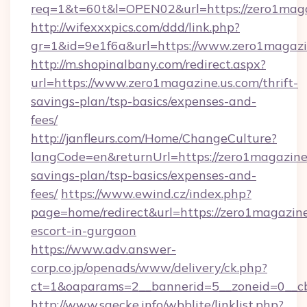
req=1&t=60t&l=OPEN02&url=https://zero1maga
http://wifexxxpics.com/ddd/link.php?
gr=1&id=9e1f6a&url=https://www.zero1magazi
http://m.shopinalbany.com/redirect.aspx?
url=https://www.zero1magazine.us.com/thrift-
savings-plan/tsp-basics/expenses-and-
fees/
http://janfleurs.com/Home/ChangeCulture?
langCode=en&returnUrl=https://zero1magazine.
savings-plan/tsp-basics/expenses-and-
fees/
https://www.ewind.cz/index.php?
page=home/redirect&url=https://zero1magazine
escort-in-gurgaon
https://www.adv.answer-
corp.co.jp/openads/www/delivery/ck.php?
ct=1&oaparams=2__bannerid=5__zoneid=0__cb=
http://www.saecke.info/wbblite/linklist.php?