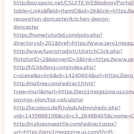
http://pso.spsinc.net/CSUITE.WEB/admin/Portal/
table=Links&field=ItemID&id=26&link=https:/
renovation-doncaster/kitchen-design-
doncaster
https://hometutorbd.com/goto.php?
directoryid=201&href=https://www.zero1magaz
http://www.fuoristradisti.it/catchClick.php?
RotatorID=2&bannerID=3&link=https://www.ze
http://h5.hbifeng.com/index.php?
c=scene&a=link&id=14240604&url=https://zer
http://mallree.com/redirect.html?
type=murl&murl=https://zero1magazine.us.com/
savings-plan/tsp-calculator
http://lacplesis.delfi.lv/adsAdmin/redir.php?
uid=1439888198&cid=c3_26488405&cname=Oli&ci
http://m.shopinseattle.com/redirect.aspx?
url=https://zero1magazine.us.com/thrift-