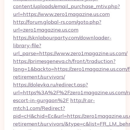
content/uploads/email_purchase_mtiv.php?
url=https://www.zero1magazine.us.com
http://forum.global-rs.com/goto.php?
url=zero1magazine.us.com
https://sknlabourparty.com/downloader-
library-file?
url_parse=https://www.zero1magazine.us.com/
https://primesgeneva.ch/front/traduction?
lang=1&backto=https://zero1magazine.us.com/f
retirement/survivors/
https://dolevka.ru/redirect.asp?
url=https%3A%2F%2Fzero1magazine.us.com/ru
escort-in-gurgaon%2F
http://r.ar-
mtch1.com/Redirect?
pid=cH&chid=Ec&url=https://zero1magazine.us.
retirement/survivors/&type=c&list=FR_LM_be