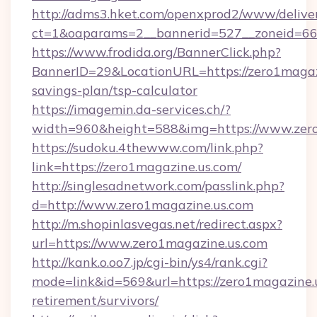
http://adms3.hket.com/openxprod2/www/deliver
ct=1&oaparams=2__bannerid=527__zoneid=667
https://www.frodida.org/BannerClick.php?
BannerID=29&LocationURL=https://zero1magazi
savings-plan/tsp-calculator
https://imagemin.da-services.ch/?
width=960&height=588&img=https://www.zer
https://sudoku.4thewww.com/link.php?
link=https://zero1magazine.us.com/
http://singlesadnetwork.com/passlink.php?
d=http://www.zero1magazine.us.com
http://m.shopinlasvegas.net/redirect.aspx?
url=https://www.zero1magazine.us.com
http://kank.o.oo7.jp/cgi-bin/ys4/rank.cgi?
mode=link&id=569&url=https://zero1magazine.u
retirement/survivors/