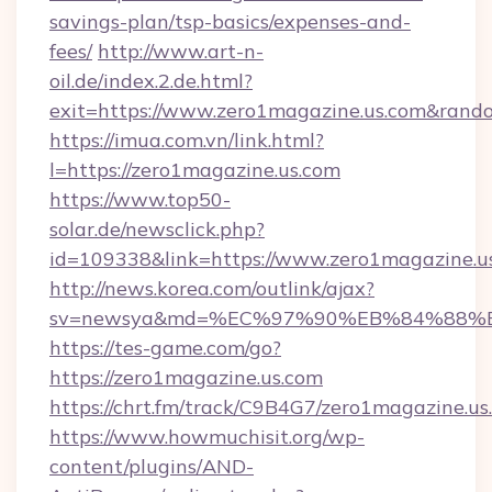
savings-plan/tsp-basics/expenses-and-
fees/
http://www.art-n-
oil.de/index.2.de.html?
exit=https://www.zero1magazine.us.com&ran
https://imua.com.vn/link.html?
l=https://zero1magazine.us.com
https://www.top50-
solar.de/newsclick.php?
id=109338&link=https://www.zero1magazine.u
http://news.korea.com/outlink/ajax?
sv=newsya&md=%EC%97%90%EB%84%88%EC
https://tes-game.com/go?
https://zero1magazine.us.com
https://chrt.fm/track/C9B4G7/zero1magazine.us
https://www.howmuchisit.org/wp-
content/plugins/AND-