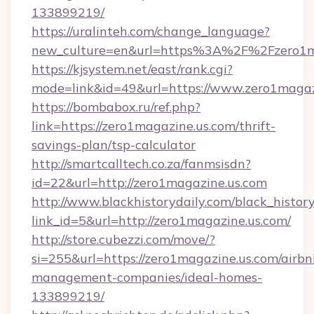
133899219/
https://uralinteh.com/change_language?
new_culture=en&url=https%3A%2F%2Fzero1ma
https://kjsystem.net/east/rank.cgi?
mode=link&id=49&url=https://www.zero1magaz
https://bombabox.ru/ref.php?
link=https://zero1magazine.us.com/thrift-
savings-plan/tsp-calculator
http://smartcalltech.co.za/fanmsisdn?
id=22&url=http://zero1magazine.us.com
http://www.blackhistorydaily.com/black_history_
link_id=5&url=http://zero1magazine.us.com/
http://store.cubezzi.com/move/?
si=255&url=https://zero1magazine.us.com/airbn
management-companies/ideal-homes-
133899219/