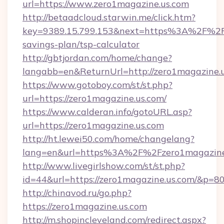
url=https://www.zero1magazine.us.com
http://betaadcloud.starwin.me/click.htm?
key=9389.15.799.153&next=https%3A%2F%2Fze
savings-plan/tsp-calculator
http://gbtjordan.com/home/change?
langabb=en&ReturnUrl=http://zero1magazine.u
https://www.gotoboy.com/st/st.php?
url=https://zero1magazine.us.com/
https://www.calderan.info/gotoURL.asp?
url=https://zero1magazine.us.com
http://ht.lewei50.com/home/changelang?
lang=en&url=https%3A%2F%2Fzero1magazine
http://www.livegirlshow.com/st/st.php?
id=44&url=https://zero1magazine.us.com/&p=8
http://chinavod.ru/go.php?
https://zero1magazine.us.com
http://m.shopincleveland.com/redirect.aspx?