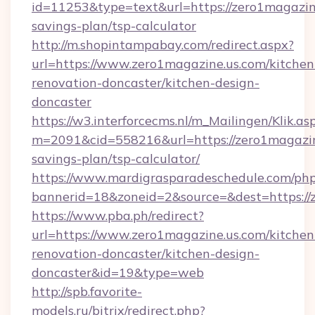
id=11253&type=text&url=https://zero1magazine
savings-plan/tsp-calculator
http://m.shopintampabay.com/redirect.aspx?
url=https://www.zero1magazine.us.com/kitchen
renovation-doncaster/kitchen-design-
doncaster
https://w3.interforcecms.nl/m_Mailingen/Klik.as
m=2091&cid=558216&url=https://zero1magazine
savings-plan/tsp-calculator/
https://www.mardigrasparadeschedule.com/php
bannerid=18&zoneid=2&source=&dest=https://
https://www.pba.ph/redirect?
url=https://www.zero1magazine.us.com/kitchen
renovation-doncaster/kitchen-design-
doncaster&id=19&type=web
http://spb.favorite-
models.ru/bitrix/redirect.php?