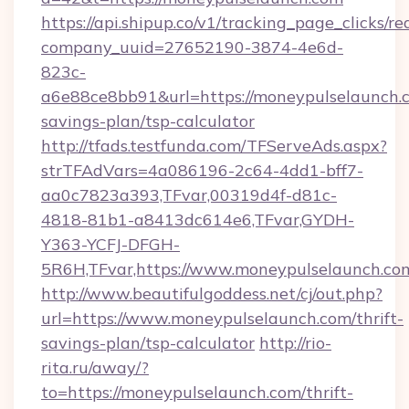
https://api.shipup.co/v1/tracking_page_clicks/re
company_uuid=27652190-3874-4e6d-
823c-
a6e88ce8bb91&url=https://moneypulselaunch.c
savings-plan/tsp-calculator
http://tfads.testfunda.com/TFServeAds.aspx?
strTFAdVars=4a086196-2c64-4dd1-bff7-
aa0c7823a393,TFvar,00319d4f-d81c-
4818-81b1-a8413dc614e6,TFvar,GYDH-
Y363-YCFJ-DFGH-
5R6H,TFvar,https://www.moneypulselaunch.co
http://www.beautifulgoddess.net/cj/out.php?
url=https://www.moneypulselaunch.com/thrift-
savings-plan/tsp-calculator
http://rio-
rita.ru/away/?
to=https://moneypulselaunch.com/thrift-