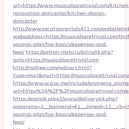
url=https://www.musicalsaretrivial.com/kitchen
renovation-doncaster/kitchen-design-
doncaster
http://www.vacationrentals411.com/websitelin
webaddress=https://musicalsaretrivial.com/thrif
savings-plan/tsp-basics/expenses-and-
fees/
https://patron-moto.ru/bitrix/rk.php?
goto=https://musicalsaretrivial.com
http://mallree.com/redirect.html?
type=murl&murl=https://musicalsaretrivial.com
https://www.ucg.ac.me/include/promjena_pisma
url=https%3A%2F%2Fmusicalsaretrivial.com/e
https://esanok.pl/ox2/www/delivery/ck.php?
oaparams=2__bannerid=61__zoneid=12__cb=c9eb
savings-plan/tsp-basics/expenses-and-
fees/