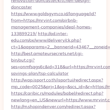
renovation-doncaster/kitchen-design-
doncaster
https://www.goldsgym.co.id/language/id?
from=https://mrvint.com/airbnb-
management-companies/ideal-homes-
133899219/
http://ad.inter-
edu.com/ox/www/delivery/ck.php?
ct=1&oaparams=2__bannerid=43467__zoneid=
http://best.amateursecrets.net/cgi-
bin/out.cgi?
ses=onmfsqgs6c&id=318&url=https://mrvint.com
savings-plan/tsp-calculator
http://wap.isport.co.th/isportui/redirect.aspx?
mp_code=0025&prj=1&sg=&scs_id=&r=https://m
https://caribic.rs/modules/babel/redirect.php?
newlang=en_US&newurl=https://www.mrvint.
http://m.shopindenver.com/redirect.aspx?