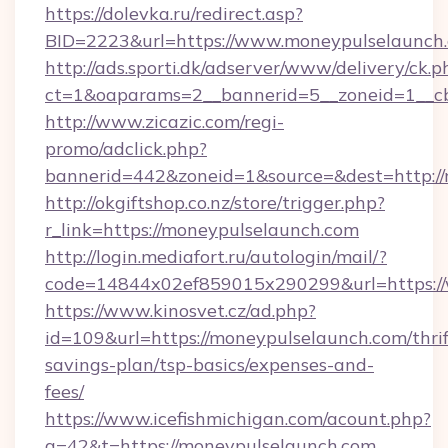
https://dolevka.ru/redirect.asp?
BID=2223&url=https://www.moneypulselaunch
http://ads.sporti.dk/adserver/www/delivery/ck.p
ct=1&oaparams=2__bannerid=5__zoneid=1__cb
http://www.zicazic.com/regi-
promo/adclick.php?
bannerid=442&zoneid=1&source=&dest=http:/
http://okgiftshop.co.nz/store/trigger.php?
r_link=https://moneypulselaunch.com
http://login.mediafort.ru/autologin/mail/?
code=14844x02ef859015x290299&url=https:/
https://www.kinosvet.cz/ad.php?
id=109&url=https://moneypulselaunch.com/thrif
savings-plan/tsp-basics/expenses-and-
fees/
https://www.icefishmichigan.com/acount.php?
a=42&t=https://moneypulselaunch.com