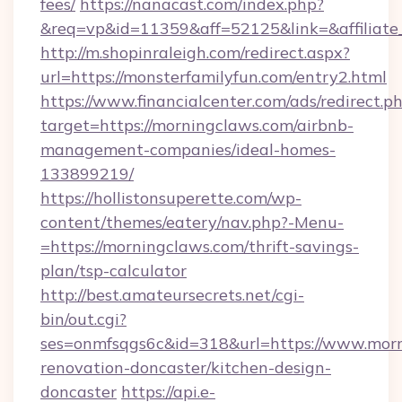
fees/
https://nanacast.com/index.php?
&req=vp&id=11359&aff=52125&link=&affiliate_
http://m.shopinraleigh.com/redirect.aspx?
url=https://monsterfamilyfun.com/entry2.html
https://www.financialcenter.com/ads/redirect.p
target=https://morningclaws.com/airbnb-
management-companies/ideal-homes-
133899219/
https://hollistonsuperette.com/wp-
content/themes/eatery/nav.php?-Menu-
=https://morningclaws.com/thrift-savings-
plan/tsp-calculator
http://best.amateursecrets.net/cgi-
bin/out.cgi?
ses=onmfsqgs6c&id=318&url=https://www.morn
renovation-doncaster/kitchen-design-
doncaster
https://api.e-