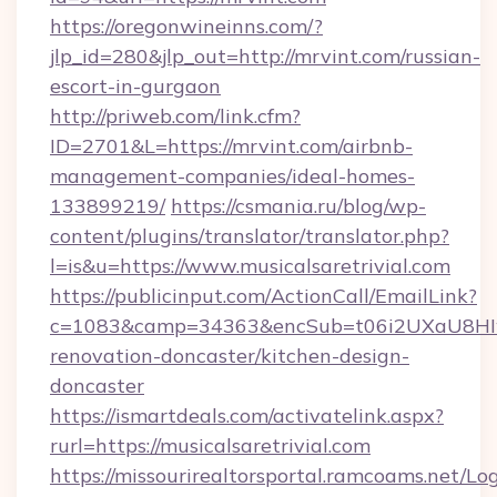
https://oregonwineinns.com/?
jlp_id=280&jlp_out=http://mrvint.com/russian-
escort-in-gurgaon
http://priweb.com/link.cfm?
ID=2701&L=https://mrvint.com/airbnb-
management-companies/ideal-homes-
133899219/
https://csmania.ru/blog/wp-
content/plugins/translator/translator.php?
l=is&u=https://www.musicalsaretrivial.com
https://publicinput.com/ActionCall/EmailLink?
c=1083&camp=34363&encSub=t06i2UXaU8HIwJgj
renovation-doncaster/kitchen-design-
doncaster
https://ismartdeals.com/activatelink.aspx?
rurl=https://musicalsaretrivial.com
https://missourirealtorsportal.ramcoams.net/Lo