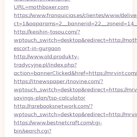
URL=mothboxer.com
https://www.franquicias.es/clientes/www/delive
ct=1&oaparams=2__bannerid=22__zoneid=14_
http://keishin-tosou.com/?
wptouch_switch=desktop&redirect=http://moth
escort-in-gurgaon
http://www.old.produkty-
tradycyjne.pl/index.php?
action=bannerClicked&href=https://mrvint.com
https://itnewspaper.itnovine.com/?
wptouch_switch=desktop&redirect=https://mrvi
savings-plan/tsp-calculator
http://rarebooksnetwork.com/?
wptouch_switch=desktop&redirect=http://mrvi
https://www.bestnetcraft.com/cgi-
bin/search.cgi?