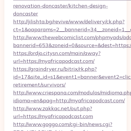
renovation-doncaster/kitchen-design-
doncaster
http://jilishta.bg/revive/www/delivery/ck.php?
ct=1&oaparams=2__bannerid=34__zoneid=1__c
http://www.thewebcomiclist.com/phpmyads/adc
bannerid=653&zoneid=0&source=&dest=https://
https://ordjo.citysn.com/main/away?
url=https://myafricapodcast.com/
https://graindryer.ru/bitrix/rk.php?
id=17&site_id=s1&event1=banner&event2=click
retirement/survivors/
http://www.criespana.com/modulos/midioma.ph
idioma=en&pag=http://myafricapodcast.com/
http://www.zakkac.net/out.php?
url=https://myafricapodcast.com
http://www.goggo.com/cgi-bin/news.cgi?