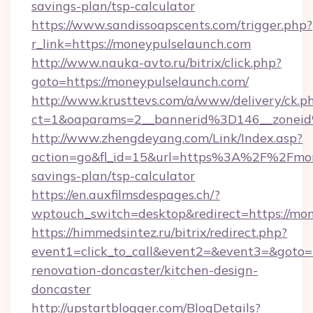
savings-plan/tsp-calculator
https://www.sandissoapscents.com/trigger.php?
r_link=https://moneypulselaunch.com
http://www.nauka-avto.ru/bitrix/click.php?
goto=https://moneypulselaunch.com/
http://www.krusttevs.com/a/www/delivery/ck.p
ct=1&oaparams=2__bannerid%3D146__zone
http://www.zhengdeyang.com/Link/Index.asp?
action=go&fl_id=15&url=https%3A%2F%2Fmone
savings-plan/tsp-calculator
https://en.auxfilmsdespages.ch/?
wptouch_switch=desktop&redirect=https://mo
https://himmedsintez.ru/bitrix/redirect.php?
event1=click_to_call&event2=&event3=&goto=
renovation-doncaster/kitchen-design-
doncaster
http://upstartblogger.com/BlogDetails?