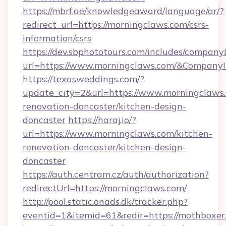
https://mbrf.ae/knowledgeaward/language/ar/?
redirect_url=https://morningclaws.com/csrs-
information/csrs
https://dev.sbphototours.com/includes/compan
url=https://www.morningclaws.com/&Compan
https://texasweddings.com/?
update_city=2&url=https://www.morningclaws.
renovation-doncaster/kitchen-design-
doncaster
https://haraj.io/?
url=https://www.morningclaws.com/kitchen-
renovation-doncaster/kitchen-design-
doncaster
https://auth.centram.cz/auth/authorization?
redirectUrl=https://morningclaws.com/
http://pool.static.onads.dk/tracker.php?
eventid=1&itemid=61&redir=https://mothboxer