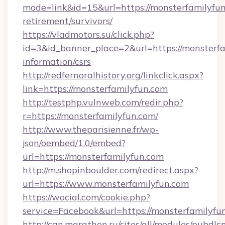
mode=link&id=15&url=https://monsterfamilyfun
retirement/survivors/
https://vladmotors.su/click.php?
id=3&id_banner_place=2&url=https://monsterfa
information/csrs
http://redfernoralhistory.org/linkclick.aspx?
link=https://monsterfamilyfun.com
http://testphp.vulnweb.com/redir.php?
r=https://monsterfamilyfun.com/
http://www.theparisienne.fr/wp-
json/oembed/1.0/embed?
url=https://monsterfamilyfun.com
http://m.shopinboulder.com/redirect.aspx?
url=https://www.monsterfamilyfun.com
https://wocial.com/cookie.php?
service=Facebook&url=https://monsterfamilyfu
http://can.marathon.ru/sites/all/modules/pubdlc