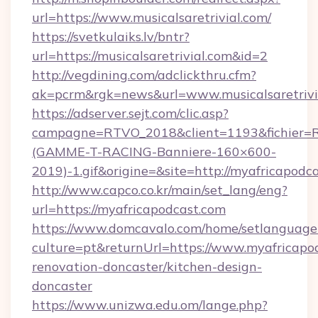
url=https://www.musicalsaretrivial.com/
https://svetkulaiks.lv/bntr?
url=https://musicalsaretrivial.com&id=2
http://vegdining.com/adclickthru.cfm?
ak=pcrm&rgk=news&url=www.musicalsaretrivi
https://adserver.sejt.com/clic.asp?
campagne=RTVO_2018&client=1193&fichier=
(GAMME-T-RACING-Banniere-160×600-
2019)-1.gif&origine=&site=http://myafricapodc
http://www.capco.co.kr/main/set_lang/eng?
url=https://myafricapodcast.com
https://www.domcavalo.com/home/setlanguage
culture=pt&returnUrl=https://www.myafricapo
renovation-doncaster/kitchen-design-
doncaster
https://www.unizwa.edu.om/lange.php?