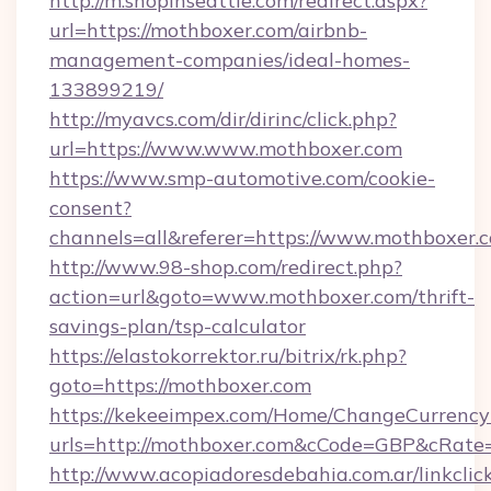
http://m.shopinseattle.com/redirect.aspx?
url=https://mothboxer.com/airbnb-
management-companies/ideal-homes-
133899219/
http://myavcs.com/dir/dirinc/click.php?
url=https://www.www.mothboxer.com
https://www.smp-automotive.com/cookie-
consent?
channels=all&referer=https://www.mothboxer.
http://www.98-shop.com/redirect.php?
action=url&goto=www.mothboxer.com/thrift-
savings-plan/tsp-calculator
https://elastokorrektor.ru/bitrix/rk.php?
goto=https://mothboxer.com
https://kekeeimpex.com/Home/ChangeCurrency
urls=http://mothboxer.com&cCode=GBP&cRate
http://www.acopiadoresdebahia.com.ar/linkclic