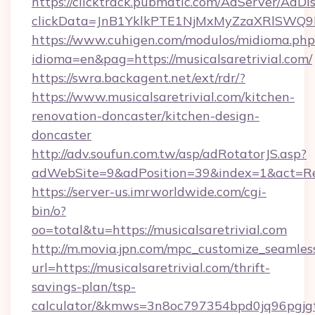
https://clicktrack.pubmatic.com/AdServer/AdDi
clickData=JnB1YklkPTE1NjMxMyZzaXRlSW
https://www.cuhigen.com/modulos/midioma.php
idioma=en&pag=https://musicalsaretrivial.com/
https://swra.backagent.net/ext/rdr/?
https://www.musicalsaretrivial.com/kitchen-
renovation-doncaster/kitchen-design-
doncaster
http://adv.soufun.com.tw/asp/adRotatorJS.asp?
adWebSite=9&adPosition=39&index=1&act=Redi
https://server-us.imrworldwide.com/cgi-
bin/o?
oo=total&tu=https://musicalsaretrivial.com
http://m.movia.jpn.com/mpc_customize_seamles
url=https://musicalsaretrivial.com/thrift-
savings-plan/tsp-
calculator/&kmws=3n8oc797354bpd0jq96pgjg