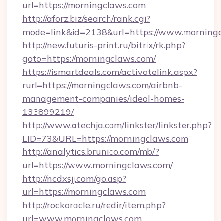
url=https://morningclaws.com
http://aforz.biz/search/rank.cgi?
mode=link&id=2138&url=https://www.morningc
http://new.futuris-print.ru/bitrix/rk.php?
goto=https://morningclaws.com/
https://ismartdeals.com/activatelink.aspx?
rurl=https://morningclaws.com/airbnb-
management-companies/ideal-homes-
133899219/
http://www.atechja.com/linkster/linkster.php?
LID=73&URL=https://morningclaws.com
http://analytics.brunico.com/mb/?
url=https://www.morningclaws.com/
http://ncdxsjj.com/go.asp?
url=https://morningclaws.com
http://rockoracle.ru/redir/item.php?
url=www.morningclaws.com