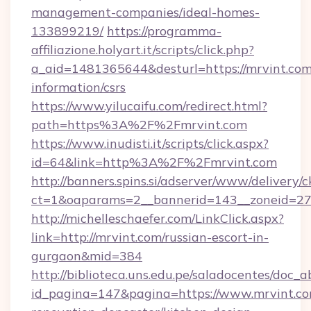
management-companies/ideal-homes-
133899219/
https://programma-
affiliazione.holyart.it/scripts/click.php?
a_aid=1481365644&desturl=https://mrvint.com/
information/csrs
https://www.yilucaifu.com/redirect.html?
path=https%3A%2F%2Fmrvint.com
https://www.inudisti.it/scripts/click.aspx?
id=64&link=http%3A%2F%2Fmrvint.com
http://banners.spins.si/adserver/www/delivery/c
ct=1&oaparams=2__bannerid=143__zoneid=27_
http://michelleschaefer.com/LinkClick.aspx?
link=http://mrvint.com/russian-escort-in-
gurgaon&mid=384
http://biblioteca.uns.edu.pe/saladocentes/doc
id_pagina=147&pagina=https://www.mrvint.co