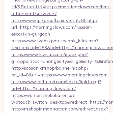
HK&ReturnUrl=https://morningclaws.com/fers-
retirement/survivors/
http://www.lp.kampfl.eu/externURL.php?
url=https://morningclaws.com/russian-
escort-in-gurgaon
http://www.svenskporr.se/lank_klick.asp?
textlank_id=153&url=https://morningclaws.co
https://www.fuzisun.com/index.php?
g=Appoint&c=Changecity&a=go&city=ts&refere
http://soosan.kr/shop/bannerhit.php?
bn_id=8&url=https://www.morningclaws.com
http://www.call-navi.com/linkto/linkto.cgi?
url=https://morningclaws.com/
https://women.shokokai.or.jp/?
wptouch_switch=desktop&redirect=https://mo
http://m.shopinmanhattan.com/redirect.aspx?