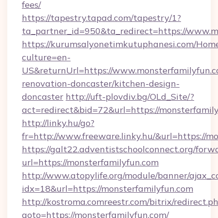
fees/
https://tapestry.tapad.com/tapestry/1?
ta_partner_id=950&ta_redirect=https://www.m
https://kurumsalyonetimkutuphanesi.com/Home
culture=en-
US&returnUrl=https://www.monsterfamilyfun.c
renovation-doncaster/kitchen-design-
doncaster
http://uft-plovdiv.bg/OLd_Site/?
act=redirect&bid=72&url=https://monsterfamil
http://linky.hu/go?
fr=http://www.freeware.linky.hu/&url=https://m
https://galt22.adventistschoolconnect.org/forw
url=https://monsterfamilyfun.com
http://www.atopylife.org/module/banner/ajax_
idx=18&url=https://monsterfamilyfun.com
http://kostroma.comreestr.com/bitrix/redirect.p
goto=https://monsterfamilyfun.com/