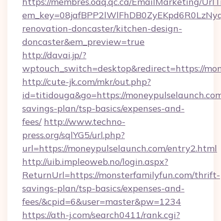
https://membres.oaq.qc.ca/EmailMarketing/UrlT
em_key=08jafBPP2lWlFhDB0ZyEKpd6R0LzNyq
renovation-doncaster/kitchen-design-
doncaster&em_preview=true
http://davai.jp/?
wptouch_switch=desktop&redirect=https://mo
http://cute-jk.com/mkr/out.php?
id=titidouga&go=https://moneypulselaunch.com/
savings-plan/tsp-basics/expenses-and-
fees/
http://www.techno-
press.org/sqlYG5/url.php?
url=https://moneypulselaunch.com/entry2.html
http://uib.impleoweb.no/login.aspx?
ReturnUrl=https://monsterfamilyfun.com/thrift-
savings-plan/tsp-basics/expenses-and-
fees/&cpid=6&user=master&pw=1234
https://ath-j.com/search0411/rank.cgi?