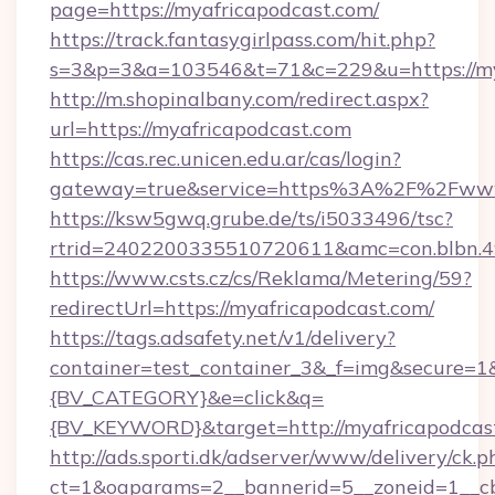
page=https://myafricapodcast.com/
https://track.fantasygirlpass.com/hit.php?
s=3&p=3&a=103546&t=71&c=229&u=https://my
http://m.shopinalbany.com/redirect.aspx?
url=https://myafricapodcast.com
https://cas.rec.unicen.edu.ar/cas/login?
gateway=true&service=https%3A%2F%2Fwww
https://ksw5gwq.grube.de/ts/i5033496/tsc?
rtrid=2402200335510720611&amc=con.blbn.
https://www.csts.cz/cs/Reklama/Metering/59?
redirectUrl=https://myafricapodcast.com/
https://tags.adsafety.net/v1/delivery?
container=test_container_3&_f=img&secure=
{BV_CATEGORY}&e=click&q=
{BV_KEYWORD}&target=http://myafricapodcas
http://ads.sporti.dk/adserver/www/delivery/ck.p
ct=1&oaparams=2__bannerid=5__zoneid=1__cb