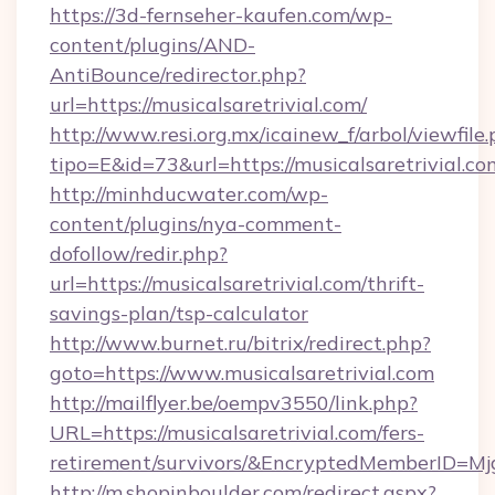
https://3d-fernseher-kaufen.com/wp-
content/plugins/AND-
AntiBounce/redirector.php?
url=https://musicalsaretrivial.com/
http://www.resi.org.mx/icainew_f/arbol/viewfile
tipo=E&id=73&url=https://musicalsaretrivial.co
http://minhducwater.com/wp-
content/plugins/nya-comment-
dofollow/redir.php?
url=https://musicalsaretrivial.com/thrift-
savings-plan/tsp-calculator
http://www.burnet.ru/bitrix/redirect.php?
goto=https://www.musicalsaretrivial.com
http://mailflyer.be/oempv3550/link.php?
URL=https://musicalsaretrivial.com/fers-
retirement/survivors/&EncryptedMemberID=
http://m.shopinboulder.com/redirect.aspx?