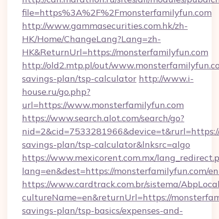
file=https%3A%2F%2Fmonsterfamilyfun.com
http://www.gammasecurities.com.hk/zh-
HK/Home/ChangeLang?Lang=zh-
HK&ReturnUrl=https://monsterfamilyfun.com
http://old2.mtp.pl/out/www.monsterfamilyfun.co
savings-plan/tsp-calculator
http://www.i-
house.ru/go.php?
url=https://www.monsterfamilyfun.com
https://www.search.alot.com/search/go?
nid=2&cid=7533281966&device=t&rurl=https://m
savings-plan/tsp-calculator&lnksrc=algo
https://www.mexicorent.com.mx/lang_redirect.
lang=en&dest=https://monsterfamilyfun.com/en
https://www.cardtrack.com.br/sistema/AbpLoca
cultureName=en&returnUrl=https://monsterfami
savings-plan/tsp-basics/expenses-and-