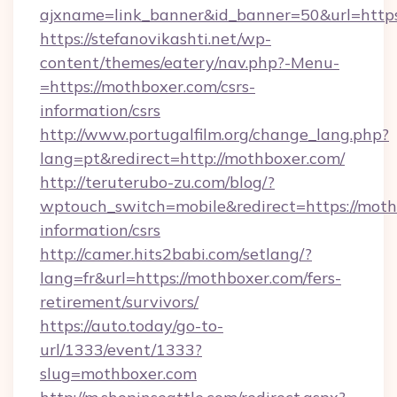
ajxname=link_banner&id_banner=50&url=http
https://stefanovikashti.net/wp-
content/themes/eatery/nav.php?-Menu-
=https://mothboxer.com/csrs-
information/csrs
http://www.portugalfilm.org/change_lang.php?
lang=pt&redirect=http://mothboxer.com/
http://teruterubo-zu.com/blog/?
wptouch_switch=mobile&redirect=https://moth
information/csrs
http://camer.hits2babi.com/setlang/?
lang=fr&url=https://mothboxer.com/fers-
retirement/survivors/
https://auto.today/go-to-
url/1333/event/1333?
slug=mothboxer.com