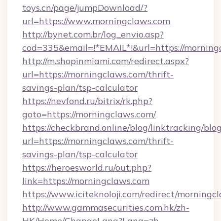
toys.cn/page/jumpDownload/?
url=https://www.morningclaws.com
http://bynet.com.br/log_envio.asp?
cod=335&email=!*EMAIL*!&url=https://morning
http://m.shopinmiami.com/redirect.aspx?
url=https://morningclaws.com/thrift-
savings-plan/tsp-calculator
https://nevfond.ru/bitrix/rk.php?
goto=https://morningclaws.com/
https://checkbrand.online/blog/linktracking/blo
url=https://morningclaws.com/thrift-
savings-plan/tsp-calculator
https://heroesworld.ru/out.php?
link=https://morningclaws.com
https://www.iciteknoloji.com/redirect/morningc
http://www.gammasecurities.com.hk/zh-
HK/Home/ChangeLang?Lang=zh-