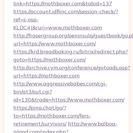
link=https://mothboxer.com&tabid=137
https://account.idfiinc.com/session-check/?
ref=s-osp-
KLDC4J&ruri=www.mothboxer.com
http://frasergroup.org/peninsula/guestbook/go.
url=https://www.mothboxer.com/
https://krd.breadbaking.ru/bitrix/redirect.php?
goto=https://mothboxer.com/
http://archive.cym.org/conference/gotoads.asp?
url=https://mothboxer.com
http://www.aggressivebabes.com/cgi-
bin/at3/out.cgi?
id=130&trade=https://www.mothboxer.com/
https://pina.chat/go/?
to=https://mothboxer.com/fers-
retirement/survivors/
http://www.balboa-
island.com/index.php?