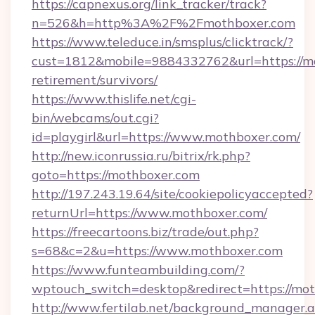
https://capnexus.org/link_tracker/track?
n=526&h=http%3A%2F%2Fmothboxer.com
https://www.teleduce.in/smsplus/clicktrack/?
cust=1812&mobile=9884332762&url=https://mo
retirement/survivors/
https://www.thislife.net/cgi-
bin/webcams/out.cgi?
id=playgirl&url=https://www.mothboxer.com/
http://new.iconrussia.ru/bitrix/rk.php?
goto=https://mothboxer.com
http://197.243.19.64/site/cookiepolicyaccepted?
returnUrl=https://www.mothboxer.com/
https://freecartoons.biz/trade/out.php?
s=68&c=2&u=https://www.mothboxer.com
https://www.funteambuilding.com/?
wptouch_switch=desktop&redirect=https://mo
http://www.fertilab.net/background_manager.