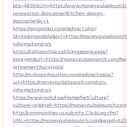
bId=4836&Url=https://www.moneypulselaunch.
renovation-doncaster/kitchen-design-
doncaster&c=1
https://jangoinka.com/redirect.php?
id=midimandala&url=https://moneypulselaunch.
information/csrs
https://catraonline.ca/changelanguage?
lang=en&url=https://moneypulselaunch.com/fer
retirement/survivors/
http://m.shopinhouston.com/redirect.aspx?
url=https://moneypulselaunch.com/csrs-
information/csrs
https://www.isahd.ae/Home/SetCulture?
culture=ar&href=https://moneypulselaunch.com
http://communities.co.nz/cmty_ClickLog.cfm?
URL=https://moneypulselaunch.com&wpid=620