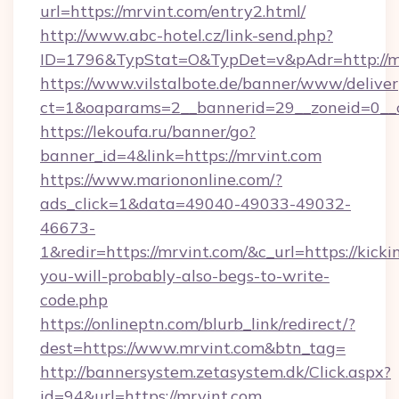
url=https://mrvint.com/entry2.html/
http://www.abc-hotel.cz/link-send.php?
ID=1796&TypStat=O&TypDet=v&pAdr=http://mr
https://www.vilstalbote.de/banner/www/deliver
ct=1&oaparams=2__bannerid=29__zoneid
https://lekoufa.ru/banner/go?
banner_id=4&link=https://mrvint.com
https://www.mariononline.com/?
ads_click=1&data=49040-49033-49032-
46673-
1&redir=https://mrvint.com/&c_url=https://kickin
you-will-probably-also-begs-to-write-
code.php
https://onlineptn.com/blurb_link/redirect/?
dest=https://www.mrvint.com&btn_tag=
http://bannersystem.zetasystem.dk/Click.aspx?
id=94&url=https://mrvint.com