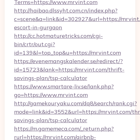
Terms=https://www.mrvint.com
http://haibao.dlssyht.com.cn/index.php?
c=scene&a=link&id=302927&url=https://mrvint.
escort-in-gurgaon
http://cc.hotmaturetricks.com/cgi-
bin/crtr/out.cgi?
id=139&l=top_top&u=https://mrvint.com
https://evenemangskalender.se/redirect/?
id=15723&lank=https://mrvint.com/thrift-
savings-plan/tsp-calculator
https://www.smartare-liv.se/lank.php?
go=https://www.mrvint.com
http://gamekouryaku.com/dq8/search/rank.cgi?
mode=link&id=3552&url=https://mrvint.com/thri
savings-plan/tsp-calculator
https://m.gamemeca.com/_return.php?
rurl=https://mrvint.com/airbnb-