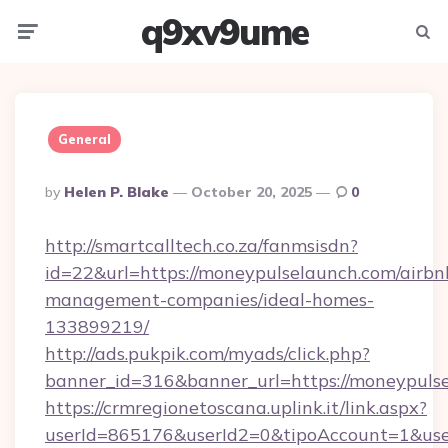
q9xv9ume
Menu
Searc
General
Posted
By
Helen P. Blake
October 20, 2025
0
By
http://smartcalltech.co.za/fanmsisdn?
id=22&url=https://moneypulselaunch.com/airbn
management-companies/ideal-homes-
133899219/
http://ads.pukpik.com/myads/click.php?
banner_id=316&banner_url=https://moneypuls
https://crmregionetoscana.uplink.it/link.aspx?
userId=865176&userId2=0&tipoAccount=1&us