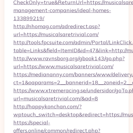
CheckOnly=true&ReturnUrl=https://musicalsaret
management-companies/ideal-homes-
133899219/
http://nhomag.com/adredirect.asp?
url=https://musicalsaretrivial.com/
http://tools.fpcsuite.com/admin/Portal/LinkClick
table=Links&field=ItemID&id=47&link=http://mus
http://www.ravnsborg.org/gbook143/go.php?
url=https://www.musicalsaretrivial.com/
https://mediananny.com/banners/www/delivery
ct=1&oaparams=2__bannerid=18__zoneid=2__cb
https://www.xtremeracing.se/undersidor/goTo.p
url=musicalsaretrivial.com/&ad=8
http://happykonchan.com/?
wptouch_switch=desktop&redirect=https
https://special-
offers.online/common/redirect.php?