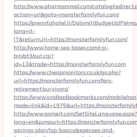
http://www.pharmanimal.com/catalog/redirect.
action=url&goto=monsterfamilyfun.com/
https://prenotahotel.it/DolomitiBudget/alPel
lang=it-
IT&returnUrl=https://monsterfamilyfun.com/
http://www.home-sex-tapes.com/cgi-
bin/at3/out.cgi?
id=13&trade=https://monsterfamilyfun.com
https://www.cheapmonitors.co.uk/go.php?
url=https://monsterfamilyfun.com/fers-
retirement/survivors/
https://www.sindbadbookmarks.com/mobile/rank
mode=link&id=1975&url=https://monsterfamily
http://www.gomeit.com/SetSiteLanguage.aspx?
lang=en&jumpurl=https://monsterfamilyfun.com/
savings-plan/tsp-basics/expenses-and-