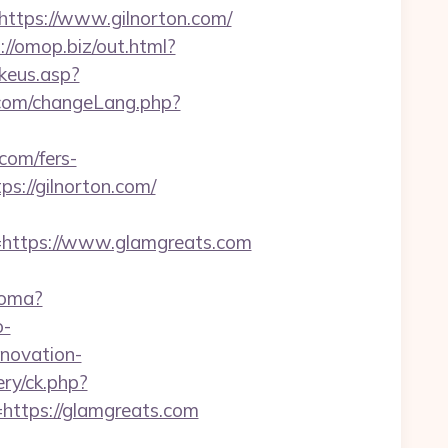
tps://www.gilnorton.com/
://omop.biz/out.html?
keus.asp?
com/changeLang.php?
com/fers-
s://gilnorton.com/
ttps://www.glamgreats.com
ioma?
o-
enovation-
ry/ck.php?
tps://glamgreats.com