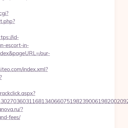
cgi?
ct.php?
tps://id-
n-escort-in-
fedex&pageURL=/our-
.siteo.com/index.xml?
?
rackclick.aspx?
027036031168134066075198239006198200209231&
anova.ru/?
and-fees/