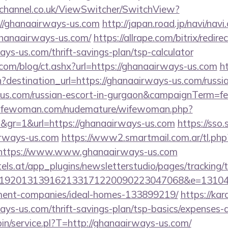
echannel.co.uk/ViewSwitcher/SwitchView?
=//ghanaairways-us.com
http://japan.road.jp/navi/navi.
ghanaairways-us.com/
https://allrape.com/bitrix/redire
ys-us.com/thrift-savings-plan/tsp-calculator
.com/blog/ct.ashx?url=https://ghanaairways-us.com
ht
destination_url=https://ghanaairways-us.com/russia
us.com/russian-escort-in-gurgaon&campaignTerm=
wifewoman.com/nudemature/wifewoman.php?
d&gr=1&url=https://ghanaairways-us.com
https://sso
irways-us.com
https://www2.smartmail.com.ar/tl.php
s//https://www.www.ghanaairways-us.com
s.at/app_plugins/newsletterstudio/pages/tracking/t
192013139162133171220090223047068&e=131043
ment-companies/ideal-homes-133899219/
https://kar
ys-us.com/thrift-savings-plan/tsp-basics/expenses-
-bin/service.pl?T=http://ghanaairways-us.com/