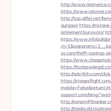
http://www.nlamerica.c
https://www.ighome.co
http://top.allfet.net/f
gurgaon
https://mcrane
retirement/survivors/
ht
https://www.infobuildpr
ct=1&oaparams=2__ban
us.com/thrift-savings-p
https://www.cheapmobil
https://hodgsonlegal.c
http://adv.hljtv.com/cl
https://stagesflight.c
mobile=False&returnUrl=
support.com/blog/?wpt
http://nonprofitbanke
http://media.rbl.ms/ima