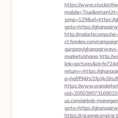
https://www.stockinth
mobile=True&returnUrl
jump=129&url=https://
goto=https://ghanaairwa
http://malachicomputer
ct.fondex.com/campaign?
gurgaon/ghanaairways-
markets/shares
http://
link=pictures&id=fe724
return==https://ghanaa
p=hqf/f94/rs/1fp/4c0/r
https://www.wanderhotel
nid=205039073169010
us.com/airbnb-manage
goto=https://ghanaairwa
https://cgi.pege.org/cgi