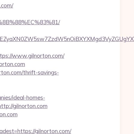
n.com/
B%8B%88%EC%83%81/
EZyaXN0ZW5sw7ZzdW5nOiBXYXMgd3VyZGUgYXVzIGR
s://www.gilnorton.com/
norton.com
ton.com/thrift-savings-
nies/ideal-homes-
ttp://gilnorton.com
ton.com
st=https://gilnorton.com/