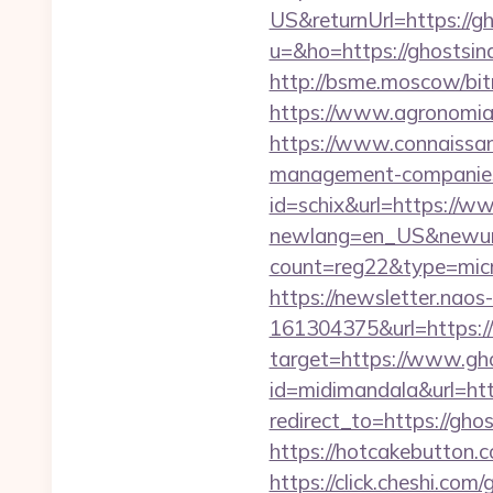
US&returnUrl=https://g
u=&ho=https://ghosts
http://bsme.moscow/bit
https://www.agronomia.c
https://www.connaissan
management-companies
id=schix&url=https://w
newlang=en_US&newurl=
count=reg22&type=micr
https://newsletter.nao
161304375&url=https:/
target=https://www.gh
id=midimandala&url=htt
redirect_to=https://gho
https://hotcakebutton.
https://click.cheshi.co