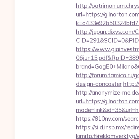
http://patrimonium.chr
url=https://gilnorton.co
k=d433e92b50324bfd734
http://jepun.dixys.com/C
CID=291&SCID=0&PID=
https://www.giainvest
06jun15.pdf&RpID=3891
brand=GagE0+Milano&url
http://forum.tamica.ru/
design-doncaster
http:
http://anonymize-me.de/
url=https://gilnorton.co
mode=link&id=35&url=htt
https://810nv.com/searc
https://siid.insp.mx/redi
kimito.fi/reklamverktyg