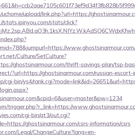
/&s=661&h=ccb2aae7105c601f73ef9d34f3fb828b5f
chome/upload/link.php?url=https://ghostsinarmour.co
://stats.ipinyou.com/stats/click?
jMz.2sp.ABd.aO3h.1ksX.NIYz.W.kAdSQ6CWdxKfwh
index.php?
mid=788&jumpurl=https://www.ghostsinarmour.com
t.net/Culture/SetCulture?
tps://ghostsinarmour.com/thrift-savings-plan/tsp-bas
irect/?url=https://ghostsinarmour.com/russian-escort-
p/cgi-bin/ys4/rank.cgi?mode=link&id=26651&url=http
/login.aspx?
stsinarmour.com&cpid=6&user=master&pw=1234
com/trigger.php?r_link=https://www.ghostsinarmour.c
es.com/cgi-bin/at3/out.cgi?
=https://ghostsinarmour.com/csrs-information/csrs
or.com/Legal/ChangeCulture?lang=en-