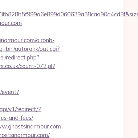
4f3fb828b5f999a6e899d060639a38caa90a4cd3f&si
mour.com
inarmour.com/airbnb-
i-bin/autorank/out.cgi?
el/redirect.php?
rs.co.uk/count-072.pl?
u/event?
api/v1/redirect/?
ses-and-fees/
www.ghostsinarmour.com
ghostsinarmour.com/