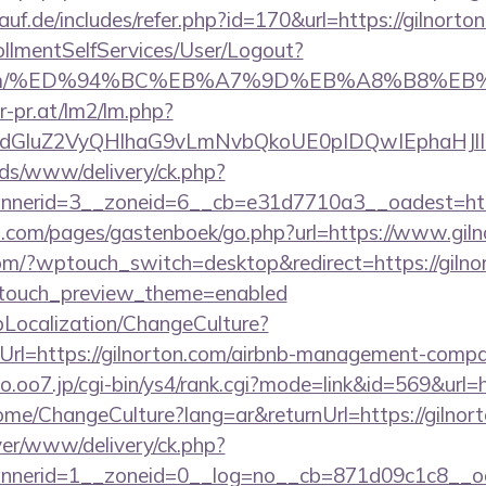
uf.de/includes/refer.php?id=170&url=https://gilnorto
rollmentSelfServices/User/Logout?
rton.com/%ED%94%BC%EB%A7%9D%EB%A8%B8%E
r-pr.at/lm2/lm.php?
dGluZ2VyQHlhaG9vLmNvbQkoUE0pIDQwIEphaHJlI
ads/www/delivery/ck.php?
nerid=3__zoneid=6__cb=e31d7710a3__oadest=http
ert.com/pages/gastenboek/go.php?url=https://www.gil
.com/?wptouch_switch=desktop&redirect=https://gilnor
ptouch_preview_theme=enabled
pLocalization/ChangeCulture?
rl=https://gilnorton.com/airbnb-management-compa
.o.oo7.jp/cgi-bin/ys4/rank.cgi?mode=link&id=569&url=h
ome/ChangeCulture?lang=ar&returnUrl=https://gilnor
rver/www/delivery/ck.php?
nerid=1__zoneid=0__log=no__cb=871d09c1c8__oade