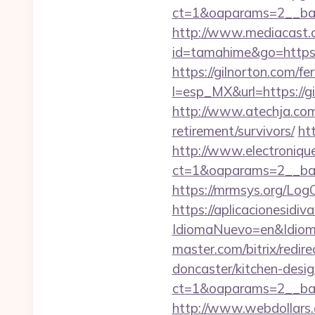
ct=1&oaparams=2__ban
http://www.mediacast.co
id=tamahime&go=https:
https://gilnorton.com/fe
l=esp_MX&url=https://gi
http://www.atechja.com/
retirement/survivors/
ht
http://www.electroniq
ct=1&oaparams=2__ban
https://mrmsys.org/Log
https://aplicacionesidi
IdiomaNuevo=en&Idioma
master.com/bitrix/redi
doncaster/kitchen-desi
ct=1&oaparams=2__ban
http://www.webdollars.de