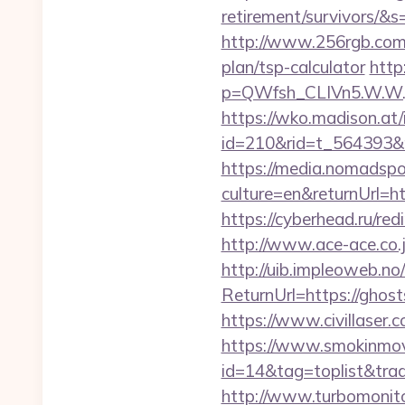
retirement/survivors
http://www.256rgb.com/u
plan/tsp-calculator
http
p=QWfsh_CLIVn5.W.W.
https://wko.madison.at/
id=210&rid=t_564393&
https://media.nomadspor
culture=en&returnUrl=ht
https://cyberhead.ru/red
http://www.ace-ace.co.j
http://uib.impleoweb.no
ReturnUrl=https://gho
https://www.civillaser.
https://www.smokinmovi
id=14&tag=toplist&trade
http://www.turbomonit