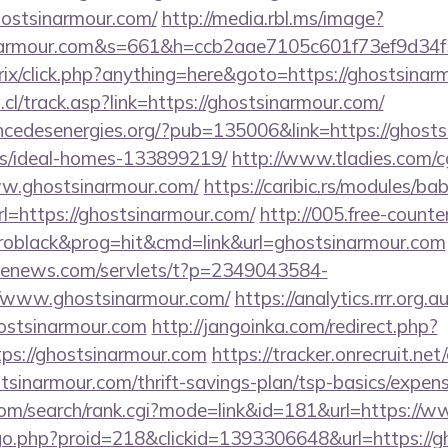
hostsinarmour.com/
http://media.rbl.ms/image?
inarmour.com&s=661&h=ccb2aae7105c601f73ef9d3
rix/click.php?anything=here&goto=https://ghostsinar
l/track.asp?link=https://ghostsinarmour.com/
cedesenergies.org/?pub=135006&link=https://ghosts
/ideal-homes-133899219/
http://www.tladies.com/cg
ww.ghostsinarmour.com/
https://caribic.rs/modules/bab
https://ghostsinarmour.com/
http://005.free-counte
oblack&prog=hit&cmd=link&url=ghostsinarmour.com
s-enews.com/servlets/t?p=2349043584-
/www.ghostsinarmour.com/
https://analytics.rrr.org.a
ostsinarmour.com
http://jangoinka.com/redirect.php?
ps://ghostsinarmour.com
https://tracker.onrecruit.net/
stsinarmour.com/thrift-savings-plan/tsp-basics/expen
com/search/rank.cgi?mode=link&id=181&url=https://
m/go.php?proid=218&clickid=1393306648&url=https://