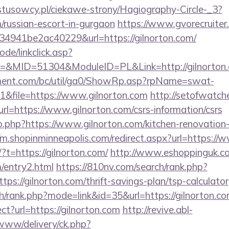
ystusowcy.pl/ciekawe-strony/Hagiography-Circle-_3?
m/russian-escort-in-gurgaon
https://www.gvorecruiter.
941be2ac40229&url=https://gilnorton.com/
ode/linkclick.asp?
&MID=51304&ModuleID=PL&Link=http://gilnorton
ment.com/bc/util/ga0/ShowRp.asp?rpName=swat-
&file=https://www.gilnorton.com
http://setofwatch
=https://www.gilnorton.com/csrs-information/csrs
go.php?https://www.gilnorton.com/kitchen-renovation
//m.shopinminneapolis.com/redirect.aspx?url=https://
?t=https://gilnorton.com/
http://www.eshoppinguk.co
m/entry2.html
https://810nv.com/search/rank.php?
ps://gilnorton.com/thrift-savings-plan/tsp-calculator
h/rank.php?mode=link&id=35&url=https://gilnorton.c
rect?url=https://gilnorton.com
http://revive.abl-
/www/delivery/ck.php?