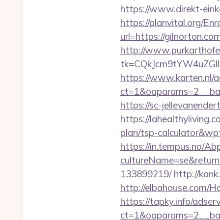
https://www.direkt-einka
https://planvital.org/En
url=https://gilno
http://www.purkarthofe
tk=CQkJcm9tYW4uZGll
https://www.karten.nl/
ct=1&oaparams=2__ban
https://sc-jellevanend
https://lahealthyliving
plan/tsp-calculator&w
https://in.tempus.no/Ab
cultureName=se&returnU
133899219/
http://kank
http://elbahouse.com/H
https://tapky.info/adse
ct=1&oaparams=2__ban