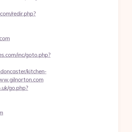
com/redir.php?
.com
es.com/inc/goto.php?
-doncaster/kitchen-
www.gilnorton.com
.uk/go.php?
om