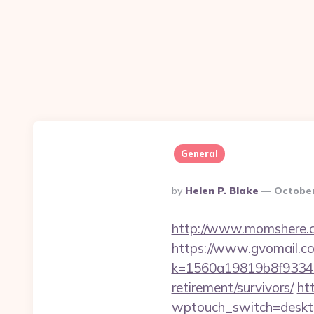
General
Posted
By
Helen P. Blake
October
By
http://www.momshere.c
https://www.gvomail.co
k=1560a19819b8f93348a
retirement/survivors/
ht
wptouch_switch=desktop