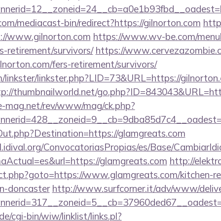
nerid=12__zoneid=24__cb=a0e1b93fbd__oadest=ht
m/mediacast-bin/redirect?https://gilnorton.com
http
//www.gilnorton.com
https://www.wv-be.com/menu
rs-retirement/survivors/
https://www.cervezazombie.
lnorton.com/fers-retirement/survivors/
linkster/linkster.php?LID=73&URL=https://gilnorton.
tp://thumbnailworld.net/go.php?ID=843043&URL=http
ue-mag.net/rev/www/mag/ck.php?
nerid=428__zoneid=9__cb=9dba85d7c4__oadest=h
Out.php?Destination=https://glamgreats.com
val.idival.org/ConvocatoriasPropias/es/Base/CambiarId
Actual=es&url=https://glamgreats.com
http://elektr
rect.php?goto=https://www.glamgreats.com/kitchen-r
gn-doncaster
http://www.surfcorner.it/adv/www/delive
nerid=317__zoneid=5__cb=37960ded67__oadest=ht
/cgi-bin/wiw/linklist/links.pl?