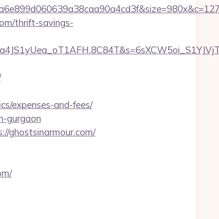
999a6e899d060639a38caa90a4cd3f&size=980x&c=12
m/thrift-savings-
a4JS1yUea_oT1AFH.8C84T&s=6sXCW5oi_S1YJVjTEm
/
ics/expenses-and-fees/
in-gurgaon
s://ghostsinarmour.com/
om/