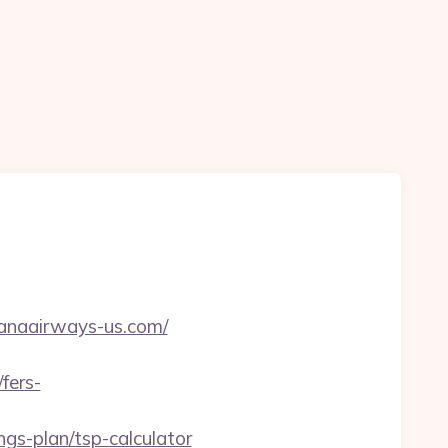
anaairways-us.com/
fers-
gs-plan/tsp-calculator