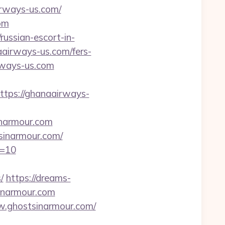
irways-us.com/
om
russian-escort-in-
aairways-us.com/fers-
rways-us.com
ps://ghanaairways-
inarmour.com
sinarmour.com/
d=10
/
https://dreams-
inarmour.com
w.ghostsinarmour.com/