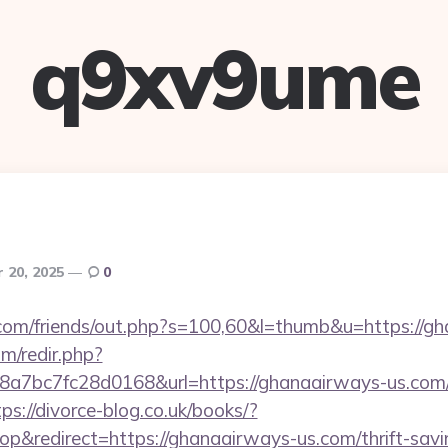
q9xv9ume
 20, 2025
0
om/friends/out.php?s=100,60&l=thumb&u=https://gh
m/redir.php?
7bc7fc28d0168&url=https://ghanaairways-us.com/
tps://divorce-blog.co.uk/books/?
&redirect=https://ghanaairways-us.com/thrift-savin