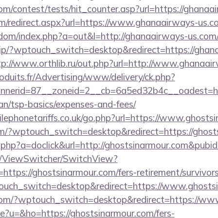
om/contest/tests/hit_counter.asp?url=https://ghanaa
m/redirect.aspx?url=https://www.ghanaairways-us.c
emdom/index.php?a=out&l=http://ghanaairways-us.com/
.jp/?wptouch_switch=desktop&redirect=https://ghan
tp://www.orthlib.ru/out.php?url=http://www.ghanaai
oduits.fr/Advertising/www/delivery/ck.php?
nerid=87__zoneid=2__cb=6a5ed32b4c__oadest=htt
lan/tsp-basics/expenses-and-fees/
ephonetariffs.co.uk/go.php?url=https://www.ghosts
om/?wptouch_switch=desktop&redirect=https://ghost
ick.php?a=doclick&url=http://ghostsinarmour.com&pubi
om/ViewSwitcher/SwitchView?
https://ghostsinarmour.com/fers-retirement/survivors
ouch_switch=desktop&redirect=https://www.ghosts
r.com/?wptouch_switch=desktop&redirect=https://ww
ge?u=&ho=https://ghostsinarmour.com/fers-