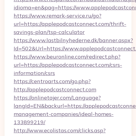
idioma=en&pag=https://www.applepodcastcon
https://www.remark-service.ru/go?
url=https://applepodcastconnect.com/thrift-
savings-plan/tsp-calculator
https://www.lastbilnyhederne.dk/banner.aspx?
Id=502&Url=https://www.applepodcastconnect
https://www.beuronline.com/redirect.php?
url=https://applepodcastconnect.com/csrs-
information/csrs
https://centroarts.com/go.php?
http://applepodcastconnect.com
https://onlinetajer.com/Language?
langId=EN&backurl=https://applepodcastconne
management-companies/ideal-homes-
133899219/
http://www.ecolistas.com/clicks.asp?