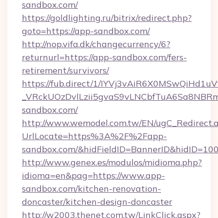
sandbox.com/
https://goldlighting.ru/bitrix/redirect.php?
goto=https://app-sandbox.com/
http://nop.vifa.dk/changecurrency/6?
returnurl=https://app-sandbox.com/fers-
retirement/survivors/
https://fub.direct/1/IYVj3vAiR6X0MSwQiH
_VRckUOzDvlLzii5gvaS9vLNCbfTuA6Sa8NBRm
sandbox.com/
http://www.wemodel.com.tw/EN/ugC_Redirect.
UrlLocate=https%3A%2F%2Fapp-
sandbox.com/&hidFieldID=BannerID&hidID=1
http://www.genex.es/modulos/midioma.php?
idioma=en&pag=https://www.app-
sandbox.com/kitchen-renovation-
doncaster/kitchen-design-doncaster
http://w2003.thenet.com.tw/LinkClick.aspx?