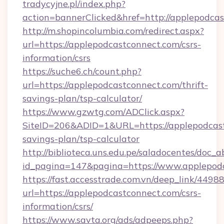
tradycyjne.pl/index.php?
action=bannerClicked&href=http://applepodca
http://m.shopincolumbia.com/redirect.aspx?
url=https://applepodcastconnect.com/csrs-
information/csrs
https://suche6.ch/count.php?
url=https://applepodcastconnect.com/thrift-
savings-plan/tsp-calculator/
https://www.gzwtg.com/ADClick.aspx?
SiteID=206&ADID=1&URL=https://applepodcastc
savings-plan/tsp-calculator
http://biblioteca.uns.edu.pe/saladocentes/doc
id_pagina=147&pagina=https://www.applepod
https://fast.accesstrade.com.vn/deep_link/44
url=https://applepodcastconnect.com/csrs-
information/csrs/
https://www.savta.org/ads/adpeeps.php?