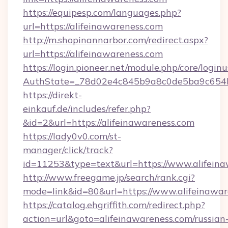
https://equipesp.com/languages.php?
url=https://alifeinawareness.com
http://m.shopinannarbor.com/redirect.aspx?
url=https://alifeinawareness.com
https://login.pioneer.net/module.php/core/login
AuthState=_78d02e4c845b9a8c0de5ba9c654bf
https://direkt-
einkauf.de/includes/refer.php?
&id=2&url=https://alifeinawareness.com
https://lady0v0.com/st-
manager/click/track?
id=11253&type=text&url=https://www.alifein
http://www.freegame.jp/search/rank.cgi?
mode=link&id=80&url=https://www.alifeinawar
https://catalog.ehgriffith.com/redirect.php?
action=url&goto=alifeinawareness.com/russian