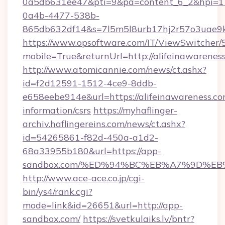
0a5db631ee47&pti=9&pa=content_6_2&hpi=
0a4b-4477-538b-
865db632df14&s=7l5m5l8urb17hj2r57o3uae9k2
https://www.opsoftware.com/IT/ViewSwitcher
mobile=True&returnUrl=http://alifeinawarenes
http://www.atomicannie.com/news/ct.ashx?
id=f2d12591-1512-4ce9-8ddb-
e658eebe914e&url=https://alifeinawareness.co
information/csrs
https://myhaflinger-
archiv.haflingereins.com/news/ct.ashx?
id=54265861-f82d-450a-a1d2-
68a33955b180&url=https://app-
sandbox.com/%ED%94%BC%EB%A7%9D%E
http://www.ace-ace.co.jp/cgi-
bin/ys4/rank.cgi?
mode=link&id=26651&url=http://app-
sandbox.com/
https://svetkulaiks.lv/bntr?