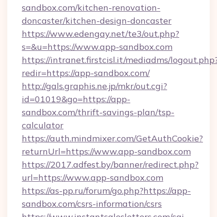
sandbox.com/kitchen-renovation-
doncaster/kitchen-design-doncaster
https://www.edengay.net/te3/out.php?
s=&u=https://www.app-sandbox.com
https://intranet.firstcisl.it/mediadms/logout.php
redir=https://app-sandbox.com/
http://gals.graphis.ne.jp/mkr/out.cgi?
id=01019&go=https://app-
sandbox.com/thrift-savings-plan/tsp-
calculator
https://auth.mindmixer.com/GetAuthCookie?
returnUrl=https://www.app-sandbox.com
https://2017.adfest.by/banner/redirect.php?
url=https://www.app-sandbox.com
https://as-pp.ru/forum/go.php?https://app-
sandbox.com/csrs-information/csrs
https://www.instantsalesletters.com/cgi-