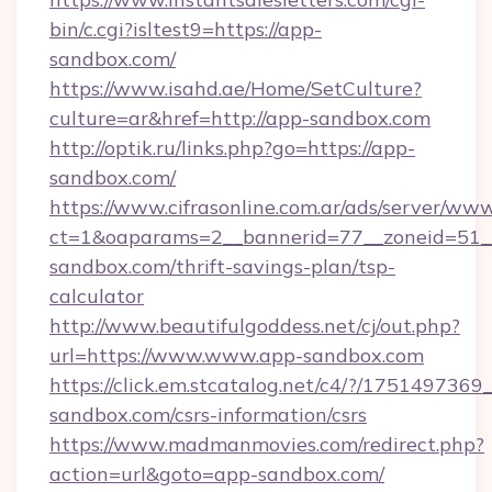
bin/c.cgi?isltest9=https://app-
sandbox.com/
https://www.isahd.ae/Home/SetCulture?
culture=ar&href=http://app-sandbox.com
http://optik.ru/links.php?go=https://app-
sandbox.com/
https://www.cifrasonline.com.ar/ads/server/www
ct=1&oaparams=2__bannerid=77__zoneid=51__
sandbox.com/thrift-savings-plan/tsp-
calculator
http://www.beautifulgoddess.net/cj/out.php?
url=https://www.www.app-sandbox.com
https://click.em.stcatalog.net/c4/?/175149
sandbox.com/csrs-information/csrs
https://www.madmanmovies.com/redirect.php?
action=url&goto=app-sandbox.com/