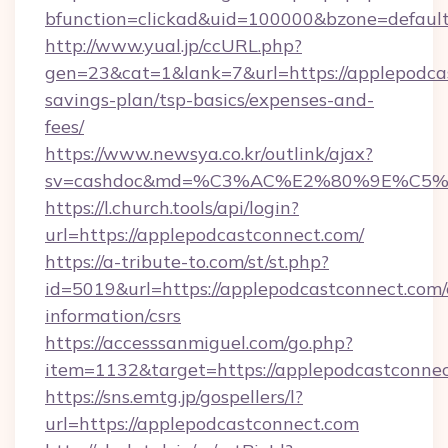
bfunction=clickad&uid=100000&bzone=defaul
http://www.yual.jp/ccURL.php?
gen=23&cat=1&lank=7&url=https://applepodcas
savings-plan/tsp-basics/expenses-and-
fees/
https://www.newsya.co.kr/outlink/ajax?
sv=cashdoc&md=%C3%AC%E2%80%9E%C5%9
https://l.church.tools/api/login?
url=https://applepodcastconnect.com/
https://a-tribute-to.com/st/st.php?
id=5019&url=https://applepodcastconnect.com/
information/csrs
https://accesssanmiguel.com/go.php?
item=1132&target=https://applepodcastconne
https://sns.emtg.jp/gospellers/l?
url=https://applepodcastconnect.com