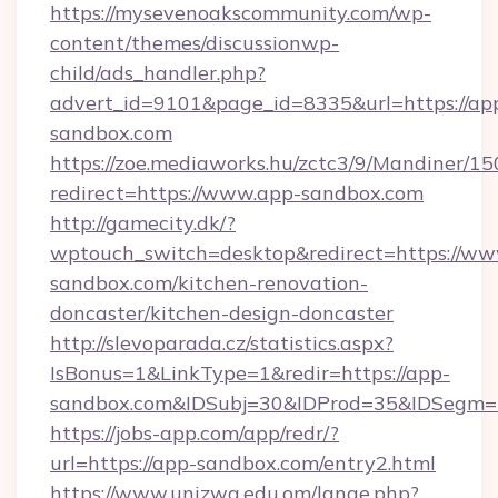
https://mysevenoakscommunity.com/wp-
content/themes/discussionwp-
child/ads_handler.php?
advert_id=9101&page_id=8335&url=https://ap
sandbox.com
https://zoe.mediaworks.hu/zctc3/9/Mandiner/1
redirect=https://www.app-sandbox.com
http://gamecity.dk/?
wptouch_switch=desktop&redirect=https://ww
sandbox.com/kitchen-renovation-
doncaster/kitchen-design-doncaster
http://slevoparada.cz/statistics.aspx?
IsBonus=1&LinkType=1&redir=https://app-
sandbox.com&IDSubj=30&IDProd=35&IDSegm=
https://jobs-app.com/app/redr/?
url=https://app-sandbox.com/entry2.html
https://www.unizwa.edu.om/lange.php?