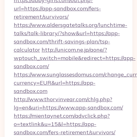
https://abby-girls.com/out.php?
url=https://app-sandbox.com/fers-
retirement/survivors/
https://www.aldersgatetalks.org/lunchtime-
talks/talk-library/?show&url=https://app-
sandbox.com/thrift-savings-plan/tsp-
calculator
http://unicom.ne.jp/aone/?
wptouch_switch=mobile&redirect=https://app-
sandbox.com/
https://www.sunglassesdomus.com/change_cur
currency=EUR&url=https://app-
sandbox.com
http://www.thorvinvear.com/chlg.php?
lg=en&uri=https://www.app-sandbox.com/
https://mientaynet.com/advclick.php?
o=textlink&u=15&l=https://app-
sandbox.com/fers-retirement/survivors/