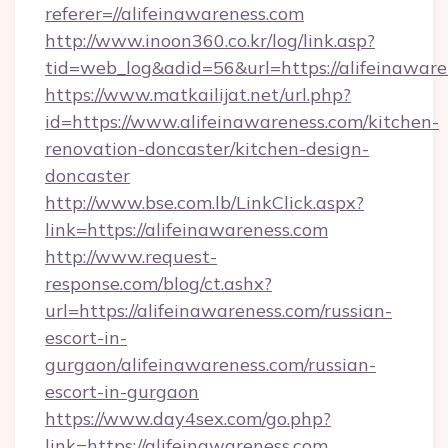
referer=//alifeinawareness.com
http://www.inoon360.co.kr/log/link.asp?
tid=web_log&adid=56&url=https://alifeinaware
https://www.matkailijat.net/url.php?
id=https://www.alifeinawareness.com/kitchen-
renovation-doncaster/kitchen-design-
doncaster
http://www.bse.com.lb/LinkClick.aspx?
link=https://alifeinawareness.com
http://www.request-
response.com/blog/ct.ashx?
url=https://alifeinawareness.com/russian-
escort-in-
gurgaon/alifeinawareness.com/russian-
escort-in-gurgaon
https://www.day4sex.com/go.php?
link=https://alifeinawareness.com