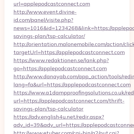
url=applepodcastconnect.com
http://www.event.divine-
id.com/panel/visite.php?
news=1016&id=1234268&link=https://applepodc
savings-plan/tsp-calculator/
http://orientation.malonemobile.com/action/clic
targetUrl=https://applepodcastconnect.com
https://www.redaktionen.se/lank.php?
go=https://applepodcastconnect.com
http://www.danayab.com/app_action/tools/redir
lang=fa&url=https://applepodcastconnect.com
https://www.a1dampproofingsolutions.co.uk/red
url=https://applepodcastconnect.com/thrift-
savings-plan/tsp-calculator
https://adv.english4u.net/redir.aspx?
adv_id=39&adv_url=https://applepodcastconne
http://www.etuber.com/cgi-bin/a2/out.cgi?