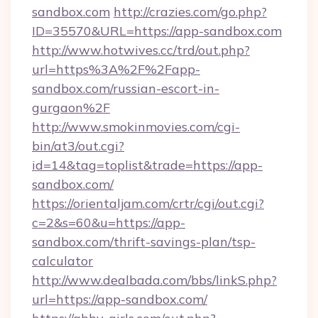
sandbox.com
http://crazies.com/go.php?
ID=35570&URL=https://app-sandbox.com
http://www.hotwives.cc/trd/out.php?
url=https%3A%2F%2Fapp-
sandbox.com/russian-escort-in-
gurgaon%2F
http://www.smokinmovies.com/cgi-
bin/at3/out.cgi?
id=14&tag=toplist&trade=https://app-
sandbox.com/
https://orientaljam.com/crtr/cgi/out.cgi?
c=2&s=60&u=https://app-
sandbox.com/thrift-savings-plan/tsp-
calculator
http://www.dealbada.com/bbs/linkS.php?
url=https://app-sandbox.com/