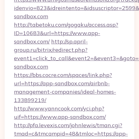
idenvio=823&idreintento=&idsuscriptor=2599&
sandbox.com
http://tabetoku.com/gogaku/access.asp?
ID=10683&url=https://www.app-
sandbox.com/
http://sp.april-
group.ru/bitrix/redirect.php?
event1=click_to_call&event2=&event3=&goto=
sandbox.com
https://bbs.cocre.com/spaces/link.php?
url=https://app-sandbox.com/airbnb-
management-companies/ideal-homes-
133899219/
http://www.yanncook.com/yci.php?
uif=https://www.app-sandbox.com/
http://pfa.levexis.com/johnlewis/tman.cgi?
tmad=c&tmcampid=48&tmloc=https://app-