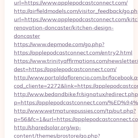
url=https://www.applepodcastconnect.com/
http://airfieldmodels.com/visitor_feedback/go.p
url=https://www.applepodcastconnect.com/kit
renovation-doncaster/kitchen-design-
doncaster
https://www.depmode.com/go.php?
https://applepodcastconnect.com/entry2.html
https://www.trinityaffirmations.com/newsletter
dest=https://applepodcastconnect.com/
http://www.portaldaflorencio.com.br/facebook.a
cod_cliente=2272&link=https://applepodcastc
http://www.bedandbike.fr/signatux/redirect.php
p=https://applepodcastconnect.com/%
http://www.wetmaturepussies.com/tp/out.php?
p=56&fc=1&url=https://applepodcastconnect.c
http://sharedsolar.org/wp-
content/themes/prostore/go.php?