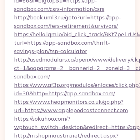
id=66&l=bigtop&u=https://app-
sandbox.com/csrs-information/csrs
http://book.uml3.ru/goto?url=https://app-
sandbox.com/fers-retirement/survivors/
https://hello.lqm.io/bid_click_track/8Kt7pe1r
turl=https://app-sandbox.com/thrift-
savings-plan/tsp-calculator
http://usedmodulars.ca/openx/www/delivery/ck
ct=1&oaparams=2__bannerid=2__zoneid=3__cb
sandbox.com/
https://www.af3p.org/modulos/enlaces/click.php
id=30&http=https://app-sandbox.com/
https://www.cheapmonitors.co.uk/go.php?
url=https://www.applepodcastconnect.com
https://sokuhoo.com/?
wptouch_switch=desktop&redirect=https://app
http://m.shopinaustin.net/redirect.aspx?