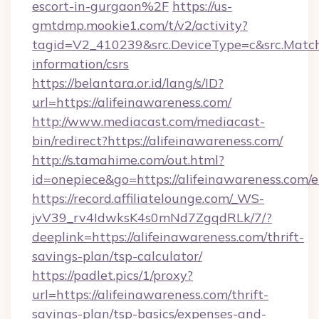
escort-in-gurgaon%2F
https://us-
gmtdmp.mookie1.com/t/v2/activity?
tagid=V2_410239&src.DeviceType=c&src.MatchT
information/csrs
https://belantara.or.id/lang/s/ID?
url=https://alifeinawareness.com/
http://www.mediacast.com/mediacast-
bin/redirect?https://alifeinawareness.com/
http://s.tamahime.com/out.html?
id=onepiece&go=https://alifeinawareness.com/
https://record.affiliatelounge.com/_WS-
jvV39_rv4IdwksK4s0mNd7ZgqdRLk/7/?
deeplink=https://alifeinawareness.com/thrift-
savings-plan/tsp-calculator/
https://padlet.pics/1/proxy?
url=https://alifeinawareness.com/thrift-
savings-plan/tsp-basics/expenses-and-