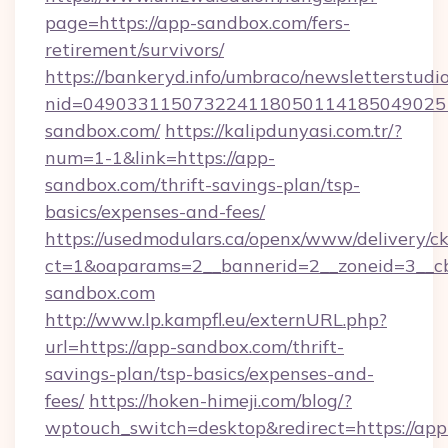
page=https://app-sandbox.com/fers-
retirement/survivors/
https://bankeryd.info/umbraco/newsletterstudio
nid=049033115073224118050114185049025
sandbox.com/
https://kalipdunyasi.com.tr/?
num=1-1&link=https://app-
sandbox.com/thrift-savings-plan/tsp-
basics/expenses-and-fees/
https://usedmodulars.ca/openx/www/delivery/c
ct=1&oaparams=2__bannerid=2__zoneid=3__cb
sandbox.com
http://www.lp.kampfl.eu/externURL.php?
url=https://app-sandbox.com/thrift-
savings-plan/tsp-basics/expenses-and-
fees/
https://hoken-himeji.com/blog/?
wptouch_switch=desktop&redirect=https://app