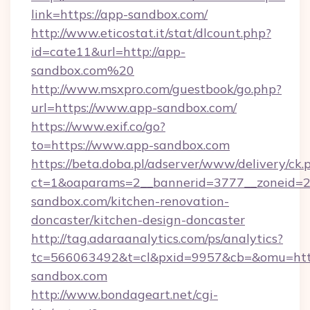
link=https://app-sandbox.com/
http://www.eticostat.it/stat/dlcount.php?
id=cate11&url=http://app-
sandbox.com%20
http://www.msxpro.com/guestbook/go.php?
url=https://www.app-sandbox.com/
https://www.exif.co/go?
to=https://www.app-sandbox.com
https://beta.doba.pl/adserver/www/delivery/ck.
ct=1&oaparams=2__bannerid=3777__zoneid=2
sandbox.com/kitchen-renovation-
doncaster/kitchen-design-doncaster
http://tag.adaraanalytics.com/ps/analytics?
tc=566063492&t=cl&pxid=9957&cb=&omu=htt
sandbox.com
http://www.bondageart.net/cgi-