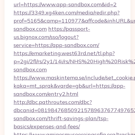
url=https://www.app-sandbox.com&id=2
https://3349.xg4ken.com/media/redir.php?
prof=5165&camp=110977&affcode&inhURL&url
sandbox.com
https://passport-
us.bignox.com/sso/logout?
service=https://app-sandbox.com/
https://emarketing.west63rd.net/tl.php?
p=2gi/2fl/rs/2y1/14i/rs/NHS%20High%20Risk%2
sandbox.com
https://www.maskintema.se/include/set_cookie
kaka=mt_sprak&varde=gb&url=https://app-
sandbox.com/entry2.html
http://dbc.pathroutes.com/dbc?
dbcanid=0819847685092157896376774976528
sandbox.com/thrift-savings-plan/tsp-
basics/expenses-and-fees/
https://www.amigosmuseoreinasofia.org/tracka