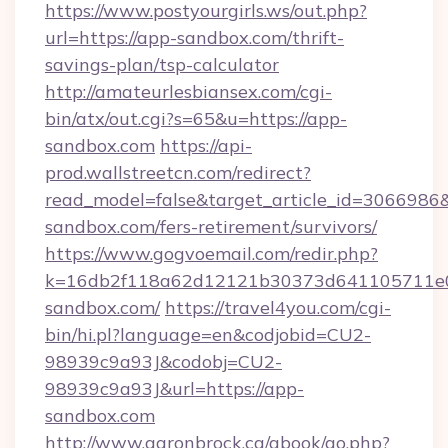
https://www.postyourgirls.ws/out.php?
url=https://app-sandbox.com/thrift-
savings-plan/tsp-calculator
http://amateurlesbiansex.com/cgi-
bin/atx/out.cgi?s=65&u=https://app-
sandbox.com
https://api-
prod.wallstreetcn.com/redirect?
read_model=false&target_article_id=30669
sandbox.com/fers-retirement/survivors/
https://www.gogvoemail.com/redir.php?
k=16db2f118a62d12121b30373d641105711e02
sandbox.com/
https://travel4you.com/cgi-
bin/hi.pl?language=en&codjobid=CU2-
98939c9a93J&codobj=CU2-
98939c9a93J&url=https://app-
sandbox.com
http://www.aaronbrock.ca/gbook/go.php?