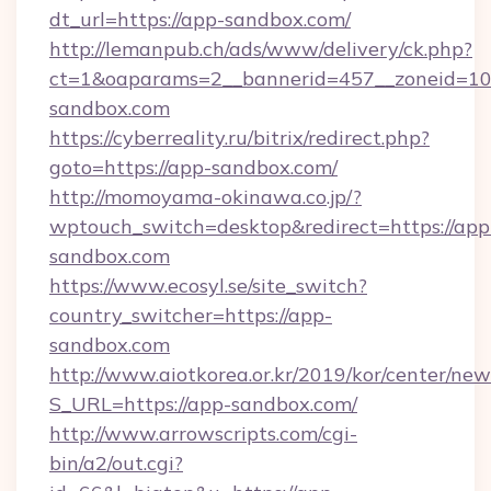
dt_url=https://app-sandbox.com/
http://lemanpub.ch/ads/www/delivery/ck.php?
ct=1&oaparams=2__bannerid=457__zoneid=10
sandbox.com
https://cyberreality.ru/bitrix/redirect.php?
goto=https://app-sandbox.com/
http://momoyama-okinawa.co.jp/?
wptouch_switch=desktop&redirect=https://app
sandbox.com
https://www.ecosyl.se/site_switch?
country_switcher=https://app-
sandbox.com
http://www.aiotkorea.or.kr/2019/kor/center/ne
S_URL=https://app-sandbox.com/
http://www.arrowscripts.com/cgi-
bin/a2/out.cgi?