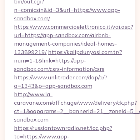
bin/out.cgi?
n=comicsin&id=3&url=https://www.app-
sandbox.com/
https://www.commercioelettronico.it/vai.asp?
url=https://app-sandbox.com/airbnb-
management-companies/ideal-homes-
133899219/
https://kalipdunyasi.com.tr/?
num=1-1&link=https://app-
sandbox.com/csrs-information/csrs
https://www.unlitrader.com/dap/a/?
a=1343&p=app-sandbox.com
http://www.la-
caravane.com/affichage/www/delivery/ck.php?
ct=1&oaparams=2__bannerid=21__zoneid=5__c
sandbox.com
https://russiantownradio.net/loc.php?
to=https://www.app-