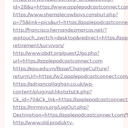
id=28&u=https://www.applepodcastconnect.c
https://www.shemalecowboys.com/out.php?
p=75&link=pics&url=https://applepodcastconne
http://francisco.hernandezmarcos.net/?
wptouch_switch=desktop&redirect=https://app
retirement/survivors/
http://www.obdt.org/guest2/go.php?
url=https://applepodcastconnect.com
https://epu.edu.vn/Base/ChangeCulture?
returnUrl=https://w2.applepodcastconnect.co
https://adriancallaghan.co.uk/wp-
content/plugins/clikstats/ck.php?
Ck_id=70&Ck_lnk=https://applepodcastconnect
https://mrmsys.org/LogOut.php?
Destination=https://applepodcastconn
http://www.old.produkty-