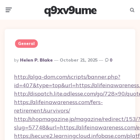
q9xv9ume
Menu
Searc
General
Posted
By
Helen P. Blake
October 21, 2025
0
By
http://alga-dom.com/scripts/banner.php?
id=407&type=top&url=https://alifeinawareness
http://dispatch.lite.adlesse.com/go/728×90/quot
https://alifeinawareness.com/fers-
retirement/survivors/
http://shopmagazine.jp/magazine/redirect/153/
slug=57748&url=https://alifeinawareness.com/
https://secure2.learningcloud.infobase.com/plat