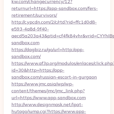
kw.com/changecurrency/12?
returnurl=https://app-sandbox.com/fers-
retirement/survivors/
http://c.ypcdn.com/2/c/rtd?rid=ffc1d0d8-
e593-4a8d-9f40-
aecd5a203a43&ptid=cf4fk84vhr&vrid=CYYhIBp
sandbox.com
https://dagbiz.ru/go/url=http:/app-
sandbox.com/
https://www.af3p.org/modulos/enlaces/click.php
id=30&http=https://app-
sandbox.com/russian-escort-in-gurgaon
https://www.jmc.asia/wp/wp-
content/themes/jmc/jmc_link.php?
url=https://www.app-sandbox.com
http://www.designmask.net/lpat-
hutago/jump.cgi?https://www.app-