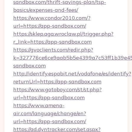
sandbox.com/thrift-savings-plan/tsp-
basics/expenses-and-fees/
https://www.condor2010.com/?
url=https://app-sandbox.com/
https://sklep.aga.wroclaw.pl/trigger.php?
r_link=https://app-sandbox.com
https://gvoclients.com/redir.php?
k=327776ce6ce9aab5b5e4399a7c53ff1b39e45
sandbox.com
http://identify.espabit.net/vodafone/es/identify?
returnUrl=https://app-sandbox.com
https://www.gotoboy.com/st/st.php?
url=https://app-sandbox.com
https://www.amena-
air.com/language/change/en?
url=https://app-sandbox.com/
https://ad.dyntracker.com/set.aspx?