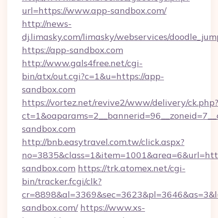
url=https://www.app-sandbox.com/
http://news-
dj.limasky.com/limasky/webservices/doodle_jum
https://app-sandbox.com
http://www.gals4free.net/cgi-
bin/atx/out.cgi?c=1&u=https://app-
sandbox.com
https://vortez.net/revive2/www/delivery/ck.php
ct=1&oaparams=2__bannerid=96__zoneid=7__c
sandbox.com
http://bnb.easytravel.com.tw/click.aspx?
no=3835&class=1&item=1001&area=6&url=http
sandbox.com
https://trk.atomex.net/cgi-
bin/tracker.fcgi/clk?
cr=8898&al=3369&sec=3623&pl=3646&as=3&l=0
sandbox.com/
https://www.xs-