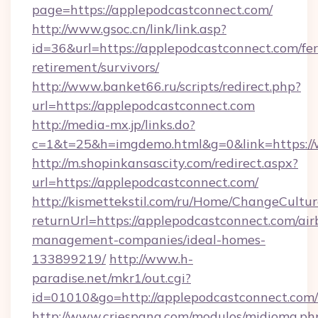
page=https://applepodcastconnect.com/
http://www.gsoc.cn/link/link.asp?
id=36&url=https://applepodcastconnect.com/fer
retirement/survivors/
http://www.banket66.ru/scripts/redirect.php?
url=https://applepodcastconnect.com
http://media-mx.jp/links.do?
c=1&t=25&h=imgdemo.html&g=0&link=https:/
http://m.shopinkansascity.com/redirect.aspx?
url=https://applepodcastconnect.com/
http://kismettekstil.com/ru/Home/ChangeCultur
returnUrl=https://applepodcastconnect.com/air
management-companies/ideal-homes-
133899219/
http://www.h-
paradise.net/mkr1/out.cgi?
id=01010&go=http://applepodcastconnect.com/
http://www.criespana.com/modulos/midioma.ph