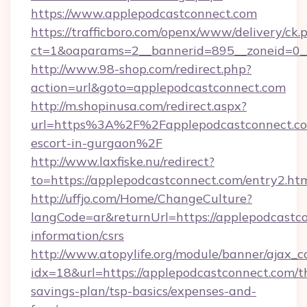
https://www.applepodcastconnect.com
https://trafficboro.com/openx/www/delivery/ck.
ct=1&oaparams=2__bannerid=895__zoneid=0__
http://www.98-shop.com/redirect.php?
action=url&goto=applepodcastconnect.com
http://m.shopinusa.com/redirect.aspx?
url=https%3A%2F%2Fapplepodcastconnect.com
escort-in-gurgaon%2F
http://www.laxfiske.nu/redirect?
to=https://applepodcastconnect.com/entry2.htm
http://uffjo.com/Home/ChangeCulture?
langCode=ar&returnUrl=https://applepodcastco
information/csrs
http://www.atopylife.org/module/banner/ajax_
idx=18&url=https://applepodcastconnect.com/th
savings-plan/tsp-basics/expenses-and-