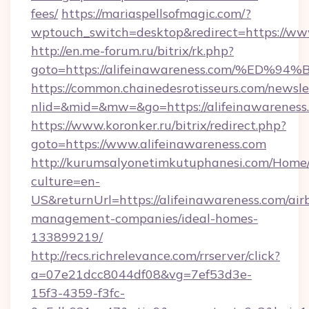
fees/
https://mariaspellsofmagic.com/?
wptouch_switch=desktop&redirect=https://ww
http://en.me-forum.ru/bitrix/rk.php?
goto=https://alifeinawareness.com/%
https://common.chainedesrotisseurs.com/newsle
nlid=&mid=&mw=&go=https://alifeinawareness
https://www.koronker.ru/bitrix/redirect.php?
goto=https://www.alifeinawareness.com
http://kurumsalyonetimkutuphanesi.com/Home/
culture=en-
US&returnUrl=https://alifeinawareness.com/air
management-companies/ideal-homes-
133899219/
http://recs.richrelevance.com/rrserver/click?
a=07e21dcc8044df08&vg=7ef53d3e-
15f3-4359-f3fc-