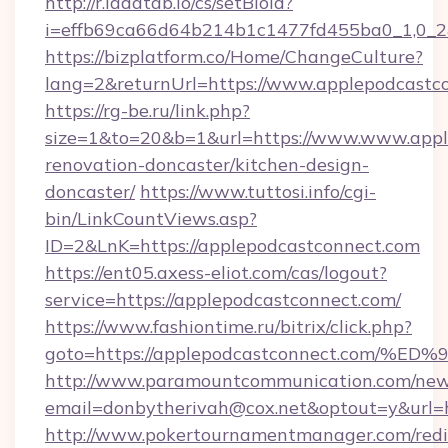
http://r.ladatab.io/cs/setBioId?
i=effb69ca66d64b214b1c1477fd455ba0_1,0_2&
https://bizplatform.co/Home/ChangeCulture?
lang=2&returnUrl=https://www.applepodcastc
https://rg-be.ru/link.php?
size=1&to=20&b=1&url=https://www.www.appl
renovation-doncaster/kitchen-design-
doncaster/
https://www.tuttosi.info/cgi-
bin/LinkCountViews.asp?
ID=2&LnK=https://applepodcastconnect.com
https://ent05.axess-eliot.com/cas/logout?
service=https://applepodcastconnect.com/
https://www.fashiontime.ru/bitrix/click.php?
goto=https://applepodcastconnect.co
http://www.paramountcommunication.com/newsl
email=donbytherivah@cox.net&optout=y&
http://www.pokertournamentmanager.com/redi