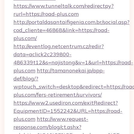
https://www.tunneltalk.com/redirectpy?
rurl=https://road-plus.com
http://portaldasantaifigenia.com.br/social.asp?
cod_cliente=46868&link=https://road-
plus.com/
http://eventlog.netcentrum.cz/redir?
data=aclick2c239800-
486339t12&s=najistong&v=1&url=https://road-
plus.com
http://tamanonekai.jp/app-
def/blog/?
wptouch_switch=desktop&redirect=https://roa
plus.com/fers-retirement/survivors/
https://www2.usediron.com/exitRedirect?
EquipmentID=1552242&URL=https://road-
plus.com
http://www.request-
response.com/blog/ct.ashx?