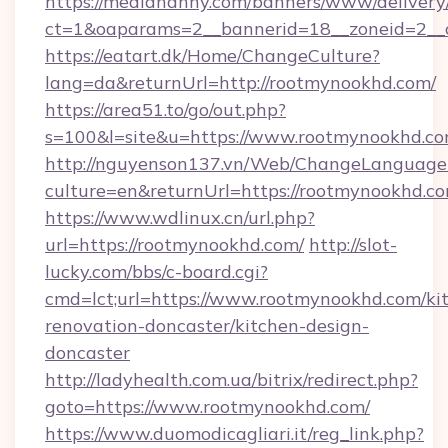
https://mediananny.com/banners/www/delivery
ct=1&oaparams=2__bannerid=18__zoneid=2__
https://eatart.dk/Home/ChangeCulture?
lang=da&returnUrl=http://rootmynookhd.com/
https://area51.to/go/out.php?
s=100&l=site&u=https://www.rootmynookhd.co
http://nguyenson137.vn/Web/ChangeLanguage
culture=en&returnUrl=https://rootmynookhd.c
https://www.wdlinux.cn/url.php?
url=https://rootmynookhd.com/
http://slot-
lucky.com/bbs/c-board.cgi?
cmd=lct;url=https://www.rootmynookhd.com/ki
renovation-doncaster/kitchen-design-
doncaster
http://ladyhealth.com.ua/bitrix/redirect.php?
goto=https://www.rootmynookhd.com/
https://www.duomodicagliari.it/reg_link.php?