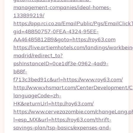
management-companies/ideal-homes-
133899219/
https://app.rci.co.za/EmailPublic/Pgs/EmailClic
gid=48850757-0FEA-4324-95EE-
AA46485812B9&goto=https://roy63.com
https://live.artiemhotels.com/landings/workbein
madrid/redirect_to?
pshInstanceID=0ce1df3e-0962-4ad9-
b88f-
f713c3bed91c&url=https://www.roy63.com/
http://www.vhsmart.com/CenterDevelopment/
languageCode=zh-
HK&returnUrl=http://roy63.com/
https://www.cervezazombie.com/changeLang.p
l=esp_MX&url=https://roy63.com/thrift-
savings-plan/tsp-basics/expenses-and-