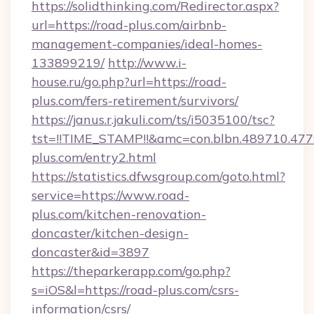
https://solidthinking.com/Redirector.aspx?
url=https://road-plus.com/airbnb-
management-companies/ideal-homes-
133899219/
http://www.i-
house.ru/go.php?url=https://road-
plus.com/fers-retirement/survivors/
https://janus.r.jakuli.com/ts/i5035100/tsc?
tst=!!TIME_STAMP!!&amc=con.blbn.489710.4
plus.com/entry2.html
https://statistics.dfwsgroup.com/goto.html?
service=https://www.road-
plus.com/kitchen-renovation-
doncaster/kitchen-design-
doncaster&id=3897
https://theparkerapp.com/go.php?
s=iOS&l=https://road-plus.com/csrs-
information/csrs/