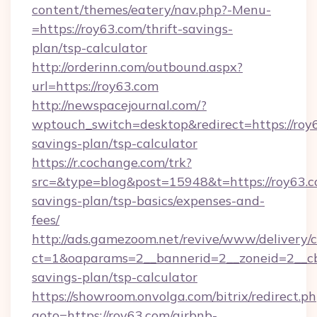
content/themes/eatery/nav.php?-Menu-
=https://roy63.com/thrift-savings-
plan/tsp-calculator
http://orderinn.com/outbound.aspx?
url=https://roy63.com
http://newspacejournal.com/?
wptouch_switch=desktop&redirect=https://roy6
savings-plan/tsp-calculator
https://r.cochange.com/trk?
src=&type=blog&post=15948&t=https://roy63.co
savings-plan/tsp-basics/expenses-and-
fees/
http://ads.gamezoom.net/revive/www/delivery/
ct=1&oaparams=2__bannerid=2__zoneid=2__cb=
savings-plan/tsp-calculator
https://showroom.onvolga.com/bitrix/redirect.p
goto=https://roy63.com/airbnb-