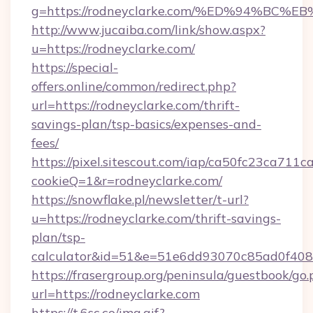
g=https://rodneyclarke.com/%ED%94%B
http://www.jucaiba.com/link/show.aspx?
u=https://rodneyclarke.com/
https://special-
offers.online/common/redirect.php?
url=https://rodneyclarke.com/thrift-
savings-plan/tsp-basics/expenses-and-
fees/
https://pixel.sitescout.com/iap/ca50fc23ca711c
cookieQ=1&r=rodneyclarke.com/
https://snowflake.pl/newsletter/t-url?
u=https://rodneyclarke.com/thrift-savings-
plan/tsp-
calculator&id=51&e=51e6dd93070c85ad0f4
https://frasergroup.org/peninsula/guestbook/go
url=https://rodneyclarke.com
https://t.6sc.co/img.gif?