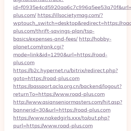
id=f0935e4cd5920aa6c7c996a5ee53a70f&url=h
plus.com/
https://illsocietymag.com/?
wptouch_switch=desktop&redirect=https://roa
plus.com/thrift-savings-plan/tsp-
basics/expenses-and-fees/
http://hobby-
planet.com/rank.cgi?
mode=link&id=1290&url=https://road-
plus.com
https://b2c.hypernet.ru/bitrix/redirect.php?
goto=https://road-plus.com
https://passport.acla.org.cn/backend/logout?
returnTo=https://www.road-plus.com
http://www.asianseniormasters.com/hit.asp?
bannerid=30&url=https://road-plus.com
https://www.nakedgirls.xxx/to/out.php?
purl=https://www.road-plus.com