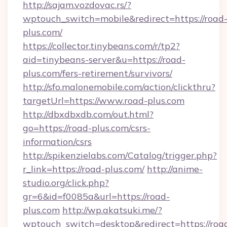
http://sajam.vozdovac.rs/?
wptouch_switch=mobile&redirect=https://road
plus.com/
https://collector.tinybeans.com/r/tp2?
aid=tinybeans-server&u=https://road-
plus.com/fers-retirement/survivors/
http://sfo.malonemobile.com/action/clickthru?
targetUrl=https://www.road-plus.com
http://dbxdbxdb.com/out.html?
go=https://road-plus.com/csrs-
information/csrs
http://spikenzielabs.com/Catalog/trigger.php?
r_link=https://road-plus.com/
http://anime-
studio.org/click.php?
gr=6&id=f0085a&url=https://road-
plus.com
http://wp.akatsuki.me/?
wptouch_switch=desktop&redirect=https://roa