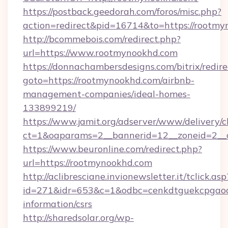
https://postback.geedorah.com/foros/misc.php?
action=redirect&pid=16714&to=https://rootm
http://bcommebois.com/redirect.php?
url=https://www.rootmynookhd.com
https://donnachambersdesigns.com/bitrix/redire
goto=https://rootmynookhd.com/airbnb-
management-companies/ideal-homes-
133899219/
https://www.jamit.org/adserver/www/delivery/c
ct=1&oaparams=2__bannerid=12__zoneid=2__c
https://www.beuronline.com/redirect.php?
url=https://rootmynookhd.com
http://aclibresciane.invionewsletter.it/tclick.asp
id=271&idr=653&c=1&odbc=cenkdtguekcpgaoct
information/csrs
http://sharedsolar.org/wp-