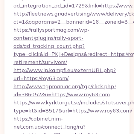
ad_integration_ad_id=1729&link=https://www
http://fleetnews.gr/advertising/www/delivery/c
ct=1&oaparams=2__bannerid=16__zoneid=8__c
https://rallysportmag.com/wp-
content/plugins/rally-sport-
ads/ad_tracking_count.php?
type=click&id=PKJ+Designs&redirect=https://ro
retirement/survivors/
http://www.lp.kampfl.eu/externURL.php?
url=https://roy63.com/
http://www.tgpmaniac.org/tgp/click.php?
id=386052&u=https://www.roy63.com
https://www.kyrktorget.se/includes/statsaver.p
type=kt&id=8517&url=https://www.roy63.com/
https://cabinet.nim-
net.com.ua/connect_lang/ru?