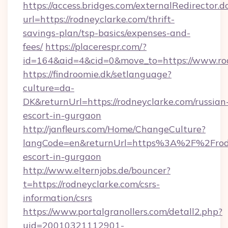
https://access.bridges.com/externalRedirector.d
url=https://rodneyclarke.com/thrift-
savings-plan/tsp-basics/expenses-and-
fees/
https://placerespr.com/?
id=164&aid=4&cid=0&move_to=https://www.ro
https://findroomie.dk/setlanguage?
culture=da-
DK&returnUrl=https://rodneyclarke.com/russian
escort-in-gurgaon
http://janfleurs.com/Home/ChangeCulture?
langCode=en&returnUrl=https%3A%2F%2Frodne
escort-in-gurgaon
http://www.elternjobs.de/bouncer?
t=https://rodneyclarke.com/csrs-
information/csrs
https://www.portalgranollers.com/detall2.php?
uid=20010321112901-