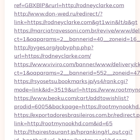
ref=GBXBlP&rurl=http://rodneyclarke.com
http://www.don-wed.ru/redirect/?
link=https://rodneyclarke.com&gt1win&lt/a&gt
https://marciatravessoni.com.br/revive/www/del
ct=1&oaparams=2__bannerid=40__zoneid=16__c
http://gyges.org/gobyphp.php?
url=https://rodneyclarke.com/
https://www.viviro.com/banner/www/delivery/c
ct=1&oaparams=2__bannerid=552__zoneid=47
https://rsyosetsu.bookmarks.jp/ys4/rank.cgi?
mode=link&id=3519&url=https://www.rootmyn
https://www.beoku.com/cart/addtowishlist?
prodid=6005&backpage=https://rootmynookhd
https://exportadoresbrasileiros.com.br/redirect.
link=http://rootmynookhd.com&id=65
http://thairestaurant.jp/hpranking/rl_out.cgi?