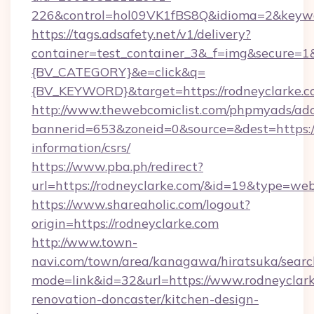
226&control=hol09VK1fBS8Q&idioma=2&keywor
https://tags.adsafety.net/v1/delivery?
container=test_container_3&_f=img&secure=
{BV_CATEGORY}&e=click&q=
{BV_KEYWORD}&target=https://rodneyclarke.c
http://www.thewebcomiclist.com/phpmyads/adc
bannerid=653&zoneid=0&source=&dest=https://
information/csrs/
https://www.pba.ph/redirect?
url=https://rodneyclarke.com/&id=19&type=we
https://www.shareaholic.com/logout?
origin=https://rodneyclarke.com
http://www.town-
navi.com/town/area/kanagawa/hiratsuka/search
mode=link&id=32&url=https://www.rodneyclark
renovation-doncaster/kitchen-design-