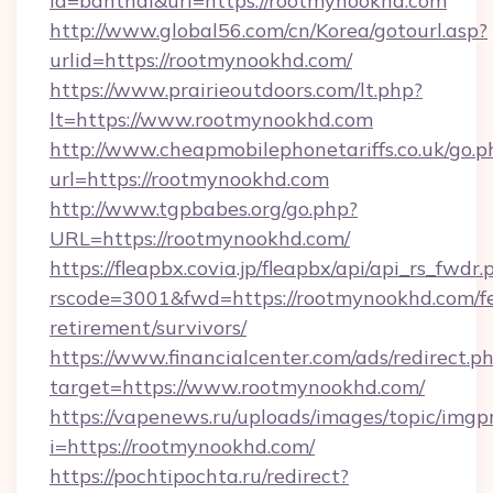
id=banthai&url=https://rootmynookhd.com
http://www.global56.com/cn/Korea/gotourl.asp?
urlid=https://rootmynookhd.com/
https://www.prairieoutdoors.com/lt.php?
lt=https://www.rootmynookhd.com
http://www.cheapmobilephonetariffs.co.uk/go.p
url=https://rootmynookhd.com
http://www.tgpbabes.org/go.php?
URL=https://rootmynookhd.com/
https://fleapbx.covia.jp/fleapbx/api/api_rs_fwdr.
rscode=3001&fwd=https://rootmynookhd.com/fe
retirement/survivors/
https://www.financialcenter.com/ads/redirect.p
target=https://www.rootmynookhd.com/
https://vapenews.ru/uploads/images/topic/imgp
i=https://rootmynookhd.com/
https://pochtipochta.ru/redirect?