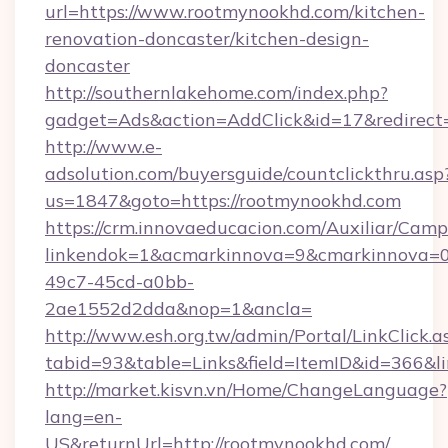
url=https://www.rootmynookhd.com/kitchen-
renovation-doncaster/kitchen-design-
doncaster
http://southernlakehome.com/index.php?
gadget=Ads&action=AddClick&id=17&redirect=
http://www.e-
adsolution.com/buyersguide/countclickthru.asp
us=1847&goto=https://rootmynookhd.com
https://crm.innovaeducacion.com/Auxiliar/Camp
linkendok=1&acmarkinnova=9&cmarkinnova=0
49c7-45cd-a0bb-
2ae1552d2dda&nop=1&ancla=
http://www.esh.org.tw/admin/Portal/LinkClick.a
tabid=93&table=Links&field=ItemID&id=366&li
http://market.kisvn.vn/Home/ChangeLanguage?
lang=en-
US&returnUrl=http://rootmynookhd.com/