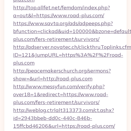
http://top.allfet.net/femdom/index.php?
a=out&l=https://www.road-plus.com/
https://www.savta.org/ads/adpeeps.php?
bfunction=clickad&uid=100000&bzone=defaul
plus.com/fers-retirement/survivors/
http://adserver.novatec.ch/clickthruToplinks.cf
ID=121&JumpURL=https%3A%2F%2Froad-
plus.com
http://peacemakerschurch.org/sermons?
show=&url=http://road-plus.com
http://www.messyfun.com/verify.php?
over18=1&redirect=https://www.road-
plus.com/fers-retirement/survivors/
http://weblog.ctrlalt313373.com/ct.ashx?
id=2943bbeb-dd0c-440c-846b-
15ffcbd46206&url=https://road-plus.com/