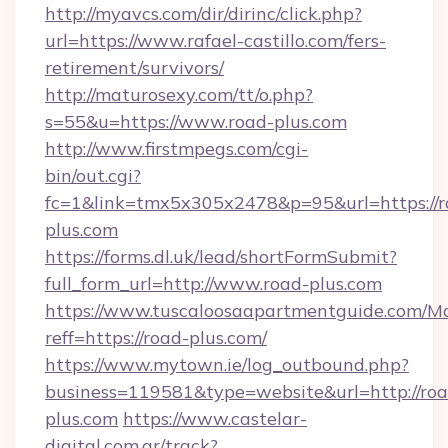
http://myavcs.com/dir/dirinc/click.php?
url=https://www.rafael-castillo.com/fers-
retirement/survivors/
http://maturosexy.com/tt/o.php?
s=55&u=https://www.road-plus.com
http://www.firstmpegs.com/cgi-
bin/out.cgi?
fc=1&link=tmx5x305x2478&p=95&url=https://r
plus.com
https://forms.dl.uk/lead/shortFormSubmit?
full_form_url=http://www.road-plus.com
https://www.tuscaloosaapartmentguide.com/Mo
reff=https://road-plus.com/
https://www.mytown.ie/log_outbound.php?
business=119581&type=website&url=http://roa
plus.com
https://www.castelar-
digital.com.ar/track?