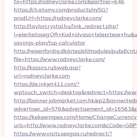
to=https://rodneyclarke.com/&partner=646
https://ch.atomy.com/products/m/SG?
prodUrl=https://rodneyclarke.com/
http://taylorcrystal.hu/link_redirect.php?
l=elerhetoseg:QR+Kod+olvaso+telepitese+hu&url
savings-plan/tsp-calculator
http://rejsenfordig.dk/sites/all/modules/pubdlcn
file=https://www.rodneyclarke.com/
http://kassirs.ru/sweb.asp?
url=rodneyclarke.com
https://de.inkjet411.com/?
wptouch_switch=desktop&redirect=https://ww
http://banner.jobmarket.com.hk/ep2/banner/redi
advertiser_id=576&advertisement_id=16563&pr
https://kekeeimpex.com/Home/ChangeCurrency
urls=http://www.rodneyclarke.com&cCode=GB
https://www.visits.seogaa.ru/redirect/?