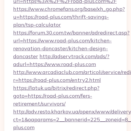
url=https%3A%2F%2Froad-plus.com%2F
https://www.chromefans.org/base/xh_go.php?
u=https://road-plus.com/thrift-savings-
plan/tsp-calculator
https://forum.30.com.tw/banner/adredirect.asp?
url=https://www.road-plus.com/kitchen-
renovation-doncaster/kitchen-design-
doncaster
http://adservtrack.com/ads/?
adurl=https://www.road-plus.com
http://www.arcadiaclub.com/articoli/service/red
r=https://road-plus.com/entry2.html
https://latuk.ua/bitrix/redirect.php?
goto=https://road-plus.com/fers-
retirement/survivors/
http://adv.resto.kharkov.ua/openx/www/delivery
ct=1&oaparams=2__bannerid=225__zoneid=8__
plus.com