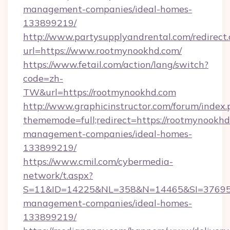
management-companies/ideal-homes-
133899219/
http://www.partysupplyandrental.com/redirect.
url=https://www.rootmynookhd.com/
https://www.fetail.com/action/lang/switch?
code=zh-
TW&url=https://rootmynookhd.com
http://www.graphicinstructor.com/forum/index.
thememode=full;redirect=https://rootmynookhd
management-companies/ideal-homes-
133899219/
https://www.cmil.com/cybermedia-
network/t.aspx?
S=11&ID=14225&NL=358&N=14465&SI=3769518
management-companies/ideal-homes-
133899219/