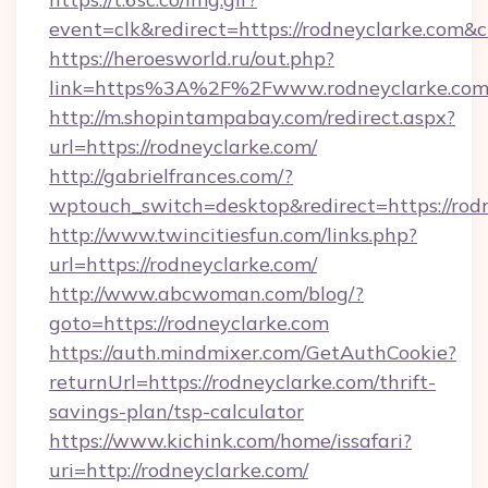
event=clk&redirect=https://rodneyclarke.com
https://heroesworld.ru/out.php?
link=https%3A%2F%2Fwww.rodneyclarke.co
http://m.shopintampabay.com/redirect.aspx?
url=https://rodneyclarke.com/
http://gabrielfrances.com/?
wptouch_switch=desktop&redirect=https://rod
http://www.twincitiesfun.com/links.php?
url=https://rodneyclarke.com/
http://www.abcwoman.com/blog/?
goto=https://rodneyclarke.com
https://auth.mindmixer.com/GetAuthCookie?
returnUrl=https://rodneyclarke.com/thrift-
savings-plan/tsp-calculator
https://www.kichink.com/home/issafari?
uri=http://rodneyclarke.com/