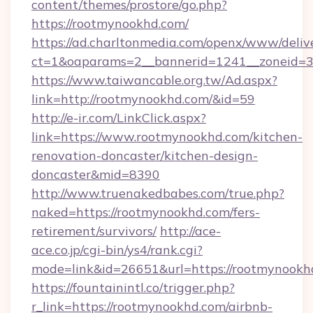
content/themes/prostore/go.php?
https://rootmynookhd.com/
https://ad.charltonmedia.com/openx/www/deliv
ct=1&oaparams=2__bannerid=1241__zoneid=3_
https://www.taiwancable.org.tw/Ad.aspx?
link=http://rootmynookhd.com/&id=59
http://e-ir.com/LinkClick.aspx?
link=https://www.rootmynookhd.com/kitchen-
renovation-doncaster/kitchen-design-
doncaster&mid=8390
http://www.truenakedbabes.com/true.php?
naked=https://rootmynookhd.com/fers-
retirement/survivors/
http://ace-
ace.co.jp/cgi-bin/ys4/rank.cgi?
mode=link&id=26651&url=https://rootmynookh
https://fountainintl.co/trigger.php?
r_link=https://rootmynookhd.com/airbnb-