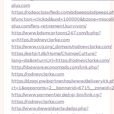
plus.com
https://rodeoclassifieds.com/adpeeps/adpeeps.p
bfunction=clickad&uid=100000&bzone=miscel
plus.com/fers-retirement/survivors/
http://www.bdsmcartoons247.com/b.php?
u=https://rodneyclarke.com
http://www.ccg.org/_domain/rodneyclarke.com/
https://eatart.dk/Home/ChangeCulture?
lang=da&returnUrl=https://rodneyclarke.com/
http://libaware.economads.com/link.php?
https://rodneyclarke.com
https://dzagi.pw/partner/ras/www/delivery/ck.p
ct=1&oaparams=2__bannerid=6715__zoneid=23
http://www.parmentier.de/cgi-bin/link.cgi?
https://rodneyclarke.com
http://www.diewaldseite.de/go.php?