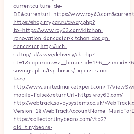
currentculture=de-
DE&currenturl=https://www.roy63.com&currentu
https://shop.mypar.ru/away.php?
to=https://www.roy63.com/kitchen-
renovation-doncaster/kitchen-design-
doncaster
http://rich-
ad.top/ad/www/delivery/ck.php?
ct=1&oaparams=2__bannerid=196__zoneid=36__
savings-plan/tsp-basics/expenses-and-
fees/
http://www.unitedmarketxpert.com/IT/ViewSw
mobile=False&returnUrl=https://roy63.com/
http://webtrack.savoysystems.co.uk/WebTrack.d
Version=1&WebTrackAccountName=MusicForEv
https://collector.tinybeans.com/r/tp2?
aid=tinybeans-