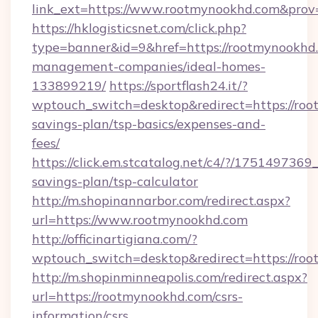
link_ext=https://www.rootmynookhd.com&prov
https://hklogisticsnet.com/click.php?
type=banner&id=9&href=https://rootmynookhd.
management-companies/ideal-homes-
133899219/
https://sportflash24.it/?
wptouch_switch=desktop&redirect=https://roo
savings-plan/tsp-basics/expenses-and-
fees/
https://click.em.stcatalog.net/c4/?/175149
savings-plan/tsp-calculator
http://m.shopinannarbor.com/redirect.aspx?
url=https://www.rootmynookhd.com
http://officinartigiana.com/?
wptouch_switch=desktop&redirect=https://ro
http://m.shopinminneapolis.com/redirect.aspx?
url=https://rootmynookhd.com/csrs-
information/csrs