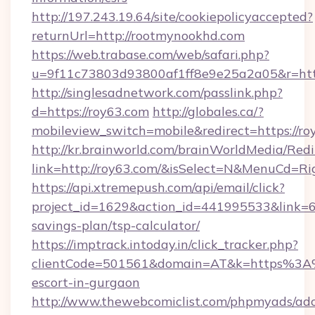
http://197.243.19.64/site/cookiepolicyaccepted?
returnUrl=http://rootmynookhd.com
https://web.trabase.com/web/safari.php?
u=9f11c73803d93800af1ff8e9e25a2a05&r=http
http://singlesadnetwork.com/passlink.php?
d=https://roy63.com
http://globales.ca/?
mobileview_switch=mobile&redirect=https://ro
http://kr.brainworld.com/brainWorldMedia/Red
link=http://roy63.com/&isSelect=N&MenuCd=R
https://api.xtremepush.com/api/email/click?
project_id=1629&action_id=441995533&link=65
savings-plan/tsp-calculator/
https://imptrack.intoday.in/click_tracker.php?
clientCode=501561&domain=AT&k=https%3A%
escort-in-gurgaon
http://www.thewebcomiclist.com/phpmyads/adc