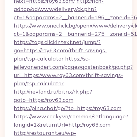
next=https://roy63.com/
http://rich-
ad.top/ad/www/delivery/ck.php?
ct=1&oaparams=2__bannerid=196__zoneid=36_
https://www.oneclick.bg/openx/www/delivery/c
ct=1&oaparams=2__bannerid=275__zoneid=51_
https://tags.clickintext.net/jump/?
go=https://roy63.com/thrift-savings-
plan/tsp-calculator
https://sc-
jellevanendert.com/pages/gastenboek/go.php?
url=https://www.roy63.com/thrift-savings-
plan/tsp-calculator
http://nevfond.ru/bitrix/rk.php?
goto=https://roy63.com
https://pina.chat/go/?to=https://roy63.com
https://www.cooky.vn/common/setlanguage?
langid=1&returnUrl=http://roy63.com
http://restaurant.eu/wp-