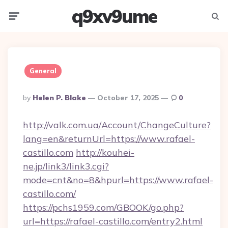
q9xv9ume
Menu
Searc
General
Posted
By
Helen P. Blake
October 17, 2025
0
By
http://valk.com.ua/Account/ChangeCulture?
lang=en&returnUrl=https://www.rafael-
castillo.com
http://kouhei-
ne.jp/link3/link3.cgi?
mode=cnt&no=8&hpurl=https://www.rafael-
castillo.com/
https://pchs1959.com/GBOOK/go.php?
url=https://rafael-castillo.com/entry2.html