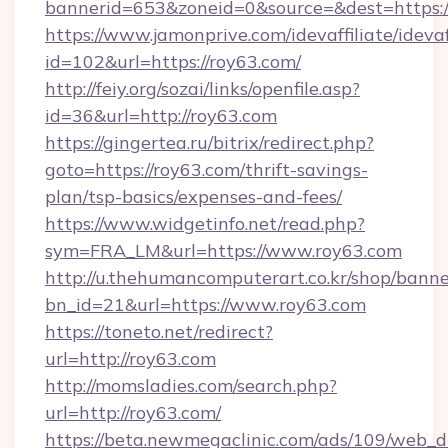
bannerid=653&zoneid=0&source=&dest=https:/
https://www.jamonprive.com/idevaffiliate/idevaf
id=102&url=https://roy63.com/
http://feiy.org/sozai/links/openfile.asp?
id=36&url=http://roy63.com
https://gingertea.ru/bitrix/redirect.php?
goto=https://roy63.com/thrift-savings-
plan/tsp-basics/expenses-and-fees/
https://www.widgetinfo.net/read.php?
sym=FRA_LM&url=https://www.roy63.com
http://u.thehumancomputerart.co.kr/shop/banne
bn_id=21&url=https://www.roy63.com
https://toneto.net/redirect?
url=http://roy63.com
http://momsladies.com/search.php?
url=http://roy63.com/
https://beta.newmegaclinic.com/ads/109/web_d