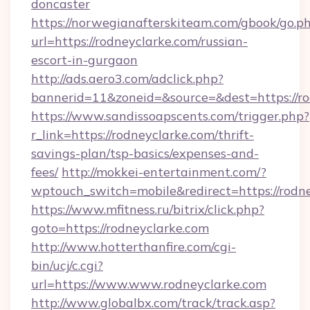
doncaster
https://norwegianafterskiteam.com/gbook/go.p
url=https://rodneyclarke.com/russian-
escort-in-gurgaon
http://ads.aero3.com/adclick.php?
bannerid=11&zoneid=&source=&dest=https://ro
https://www.sandissoapscents.com/trigger.php?
r_link=https://rodneyclarke.com/thrift-
savings-plan/tsp-basics/expenses-and-
fees/
http://mokkei-entertainment.com/?
wptouch_switch=mobile&redirect=https://rodn
https://www.mfitness.ru/bitrix/click.php?
goto=https://rodneyclarke.com
http://www.hotterthanfire.com/cgi-
bin/ucj/c.cgi?
url=https://www.www.rodneyclarke.com
http://www.globalbx.com/track/track.asp?