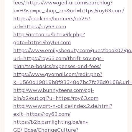
fees/
https://www.geihui.com/searchlog?
k=H&sp=pc_shop_zm&url=https://roy63.com/
https://peak.mn/banners/rd/25?
url=https://roy63.com
http://arctoa.ru/bitrix/rk.php?
goto=https://roy63.com
https://www.emilysbeauty.com/guestbook07/go
url=https://roy63.com/thrift-savings-
plan/tsp-basics/expenses-and-fees/
https://www.gvomail.com/redir.php?
k=1560a19819b8f93348a7bc7fc28d0168&url=ht
http://www.bunnyteens.com/cgi-
bin/a2/out.cgi?u=https://roy63.com
http://www.art-n-oil.de/index.2.de.html?
exit=https://roy63.com/
https://b2b.psmlighting.be/en-
GB/_Base/ChangeCulture?