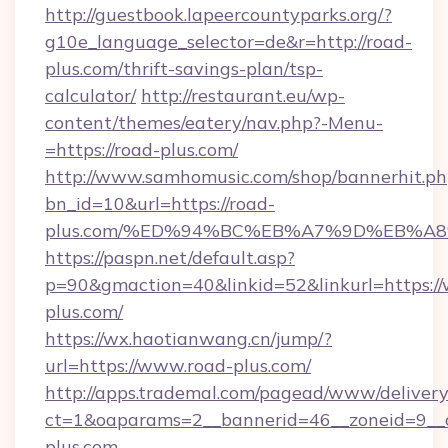
http://guestbook.lapeercountyparks.org/?
g10e_language_selector=de&r=http://road-
plus.com/thrift-savings-plan/tsp-
calculator/
http://restaurant.eu/wp-
content/themes/eatery/nav.php?-Menu-
=https://road-plus.com/
http://www.samhomusic.com/shop/bannerhit.ph
bn_id=10&url=https://road-
plus.com/%ED%94%BC%EB%A7%9D%EB%A
https://paspn.net/default.asp?
p=90&gmaction=40&linkid=52&linkurl=https:/
plus.com/
https://wx.haotianwang.cn/jump/?
url=https://www.road-plus.com/
http://apps.trademal.com/pagead/www/delivery
ct=1&oaparams=2__bannerid=46__zoneid=9__c
plus.com