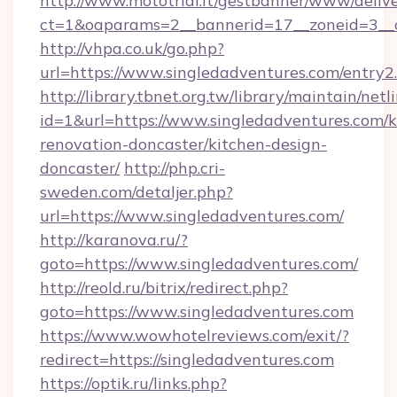
http://www.mototrial.it/gestbanner/www/delive
ct=1&oaparams=2__bannerid=17__zoneid=3__cb
http://vhpa.co.uk/go.php?
url=https://www.singledadventures.com/entry2
http://library.tbnet.org.tw/library/maintain/netl
id=1&url=https://www.singledadventures.com/k
renovation-doncaster/kitchen-design-
doncaster/
http://php.cri-
sweden.com/detaljer.php?
url=https://www.singledadventures.com/
http://karanova.ru/?
goto=https://www.singledadventures.com/
http://reold.ru/bitrix/redirect.php?
goto=https://www.singledadventures.com
https://www.wowhotelreviews.com/exit/?
redirect=https://singledadventures.com
https://optik.ru/links.php?