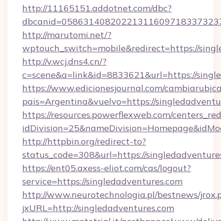
http://11165151.addotnet.com/dbc?
dbcanid=0586314082022131160971833732379
http://marutomi.net/?
wptouch_switch=mobile&redirect=https://sing
http://v.wcj.dns4.cn/?
c=scene&a=link&id=8833621&url=https://singl
https://www.edicionesjournal.com/cambiarubica
pais=Argentina&vuelvo=https://single
https://resources.powerflexweb.com/centers_red
idDivision=25&nameDivision=Homepage&idMo
http://httpbin.org/redirect-to?
status_code=308&url=https://singledadventure
https://ent05.axess-eliot.com/cas/logout?
service=https://singledadventures.com
http://www.neurotechnologia.pl/bestnews/jrox.
jxURL=http://singledadventures.com