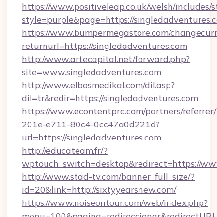
https://www.positiveleap.co.uk/welsh/includes/
style=purple&page=https://singledadventures.
https://www.bumpermegastore.com/changecurr
returnurl=https://singledadventures.com
http://www.artecapital.net/forward.php?
site=www.singledadventures.com
http://www.elbosmedikal.com/dil.asp?
dil=tr&redir=https://singledadventures.com
https://www.econtentpro.com/partners/referre
201e-e711-80c4-0cc47a0d221d?
url=https://singledadventures.com
http://educateam.fr/?
wptouch_switch=desktop&redirect=https://ww
http://www.stad-tv.com/banner_full_size/?
id=20&link=http://sixtyyearsnew.com/
https://www.noiseontour.com/web/index.php?
menu=100&pagina=redireccionar&redirectURL=h