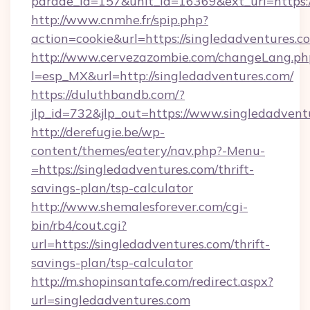
parade_id=157&unit_id=16369&ext_url=https:
http://www.cnmhe.fr/spip.php?
action=cookie&url=https://singledadventures.c
http://www.cervezazombie.com/changeLang.ph
l=esp_MX&url=http://singledadventures.com/
https://duluthbandb.com/?
jlp_id=732&jlp_out=https://www.singledadvent
http://derefugie.be/wp-
content/themes/eatery/nav.php?-Menu-
=https://singledadventures.com/thrift-
savings-plan/tsp-calculator
http://www.shemalesforever.com/cgi-
bin/rb4/cout.cgi?
url=https://singledadventures.com/thrift-
savings-plan/tsp-calculator
http://m.shopinsantafe.com/redirect.aspx?
url=singledadventures.com