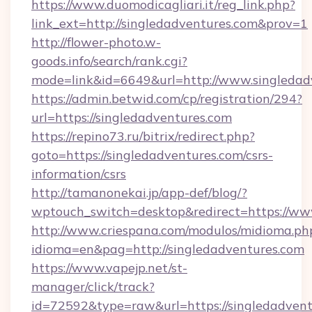
https://www.duomodicagliari.it/reg_link.php?
link_ext=http://singledadventures.com&prov=1
http://flower-photo.w-
goods.info/search/rank.cgi?
mode=link&id=6649&url=http://www.singledad
https://admin.betwid.com/cp/registration/294?
url=https://singledadventures.com
https://repino73.ru/bitrix/redirect.php?
goto=https://singledadventures.com/csrs-
information/csrs
http://tamanonekai.jp/app-def/blog/?
wptouch_switch=desktop&redirect=https://ww
http://www.criespana.com/modulos/midioma.ph
idioma=en&pag=http://singledadventures.com
https://www.vapejp.net/st-
manager/click/track?
id=72592&type=raw&url=https://singledadventu