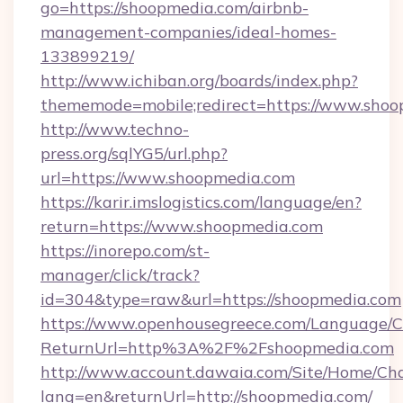
go=https://shoopmedia.com/airbnb-
management-companies/ideal-homes-
133899219/
http://www.ichiban.org/boards/index.php?
thememode=mobile;redirect=https://www.sho
http://www.techno-
press.org/sqlYG5/url.php?
url=https://www.shoopmedia.com
https://karir.imslogistics.com/language/en?
return=https://www.shoopmedia.com
https://inorepo.com/st-
manager/click/track?
id=304&type=raw&url=https://shoopmedia.com
https://www.openhousegreece.com/Language/
ReturnUrl=http%3A%2F%2Fshoopmedia.com
http://www.account.dawaia.com/Site/Home/Ch
lang=en&returnUrl=http://shoopmedia.com/