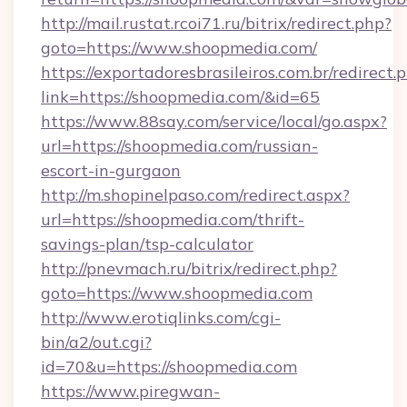
http://mail.rustat.rcoi71.ru/bitrix/redirect.php?
goto=https://www.shoopmedia.com/
https://exportadoresbrasileiros.com.br/redirect.
link=https://shoopmedia.com/&id=65
https://www.88say.com/service/local/go.aspx?
url=https://shoopmedia.com/russian-
escort-in-gurgaon
http://m.shopinelpaso.com/redirect.aspx?
url=https://shoopmedia.com/thrift-
savings-plan/tsp-calculator
http://pnevmach.ru/bitrix/redirect.php?
goto=https://www.shoopmedia.com
http://www.erotiqlinks.com/cgi-
bin/a2/out.cgi?
id=70&u=https://shoopmedia.com
https://www.piregwan-