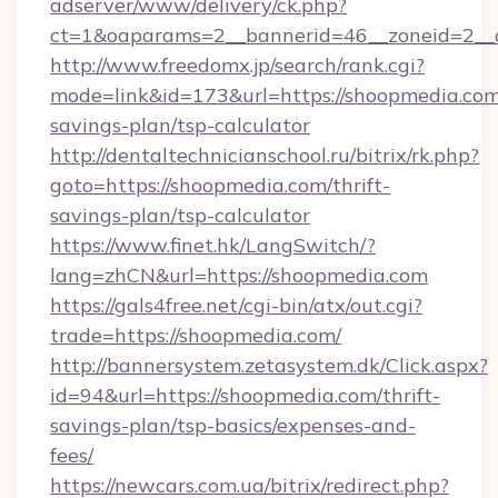
adserver/www/delivery/ck.php?
ct=1&oaparams=2__bannerid=46__zoneid=2__c
http://www.freedomx.jp/search/rank.cgi?
mode=link&id=173&url=https://shoopmedia.com/
savings-plan/tsp-calculator
http://dentaltechnicianschool.ru/bitrix/rk.php?
goto=https://shoopmedia.com/thrift-
savings-plan/tsp-calculator
https://www.finet.hk/LangSwitch/?
lang=zhCN&url=https://shoopmedia.com
https://gals4free.net/cgi-bin/atx/out.cgi?
trade=https://shoopmedia.com/
http://bannersystem.zetasystem.dk/Click.aspx?
id=94&url=https://shoopmedia.com/thrift-
savings-plan/tsp-basics/expenses-and-
fees/
https://newcars.com.ua/bitrix/redirect.php?