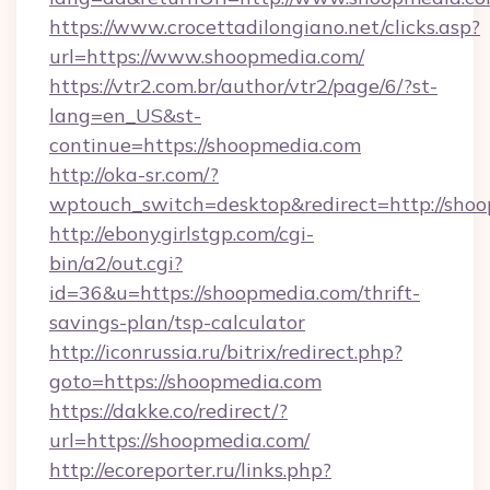
https://www.crocettadilongiano.net/clicks.asp?
url=https://www.shoopmedia.com/
https://vtr2.com.br/author/vtr2/page/6/?st-
lang=en_US&st-
continue=https://shoopmedia.com
http://oka-sr.com/?
wptouch_switch=desktop&redirect=http://sho
http://ebonygirlstgp.com/cgi-
bin/a2/out.cgi?
id=36&u=https://shoopmedia.com/thrift-
savings-plan/tsp-calculator
http://iconrussia.ru/bitrix/redirect.php?
goto=https://shoopmedia.com
https://dakke.co/redirect/?
url=https://shoopmedia.com/
http://ecoreporter.ru/links.php?