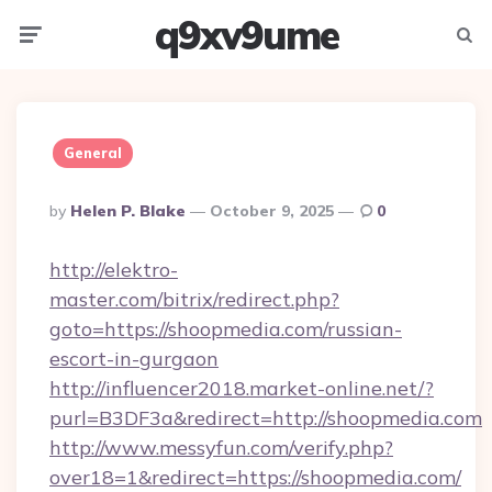
q9xv9ume
Menu
Searc
General
Posted
By
Helen P. Blake
October 9, 2025
0
By
http://elektro-
master.com/bitrix/redirect.php?
goto=https://shoopmedia.com/russian-
escort-in-gurgaon
http://influencer2018.market-online.net/?
purl=B3DF3a&redirect=http://shoopmedia.com
http://www.messyfun.com/verify.php?
over18=1&redirect=https://shoopmedia.com/