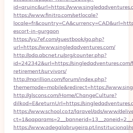
id=aruinc&url=https://www.singledadventures.
https://www.finitro.com/setlocale?
locale=fr&country=CA&currency=CAD&url=https:
escort-in-gurgaon
https://yu7ef.com/guestbook/go.php?
url=https://www.singledadventures.com/
http://pda.abcnet.ru/prg/counter.php?
id=242342&url=https://singledadventures.com/f
retirement/survivors/
http://marillion.com/forum/index.php?
thememode=mobile&redirect=https://www.sing
http://glscons.com/Home/ChangeCulture?
dilkod=E&returnUrl=https://singledadventures.
https://www.school.co.tz/laravel/ads/www/deliv
ct=1&oaparams=2__bannerid=13__zoneid=2__c
https://www.adegalabrugeira.pt/institucional/r