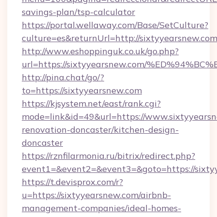
savings-plan/tsp-calculator
https://portal.wellaway.com/Base/SetCulture?
culture=es&returnUrl=http://sixtyyearsnew.com
http://www.eshoppinguk.co.uk/go.php?
url=https://sixtyyearsnew.com/%ED%9
http://pina.chat/go/?
to=https://sixtyyearsnew.com
https://kjsystem.net/east/rank.cgi?
mode=link&id=49&url=https://www.sixtyyearsn
renovation-doncaster/kitchen-design-
doncaster
https://rznfilarmonia.ru/bitrix/redirect.php?
event1=&event2=&event3=&goto=https://sixty
https://t.devisprox.com/r?
u=https://sixtyyearsnew.com/airbnb-
management-companies/ideal-homes-