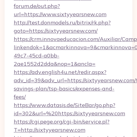
forum.de/out.php?
url=https://www.sixtyyearsnew.com
http://test.donmodels.ru/bitrix/rk.php?
goto=https://sixtyyearsnew.com/
https://crm.innovaeducacion.com/Auxiliar/Camp
linkendok=1&acmarkinnova=9&cmarkinnova=0
49c7-45cd-a0bb-
2ae1552d2dda&nop=1&ancla=
https://adv.english4u.net/redir.aspx?
adv_id=39&adv_url=https://sixtyyearsnew.com/t
savings-plan/tsp-basics/expenses-and-
fees/
https://www.datasis.de/SiteBar/go.php?
id=302&url=%20https://sixtyyearsnew.com
https://cgi.pege.org/cgi-bin/service.pl?
T=http://sixtyyearsnew.com