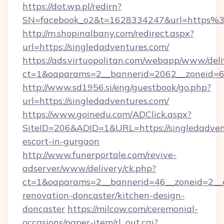
https://dot.wp.pl/redirn?
SN=facebook_o2&t=1628334247&url=https%
http://m.shopinalbany.com/redirect.aspx?
url=https://singledadventures.com/
https://ads.virtuopolitan.com/webapp/www/deli
ct=1&oaparams=2__bannerid=2062__zoneid=69
http://www.sd1956.si/eng/guestbook/go.php?
url=https://singledadventures.com/
https://www.goinedu.com/ADClick.aspx?
SiteID=206&ADID=1&URL=https://singledadvent
escort-in-gurgaon
http://www.funerportale.com/revive-
adserver/www/delivery/ck.php?
ct=1&oaparams=2__bannerid=46__zoneid=2__c
renovation-doncaster/kitchen-design-
doncaster
https://milcow.com/ceremonial-
occasions/paper-item/rl_out.cgi?