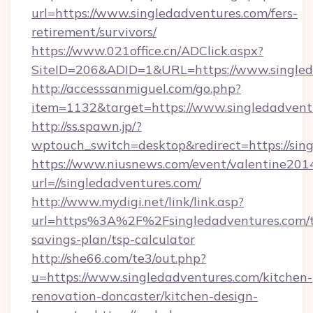
url=https://www.singledadventures.com/fers-
retirement/survivors/
https://www.021office.cn/ADClick.aspx?
SiteID=206&ADID=1&URL=https://www.singled
http://accesssanmiguel.com/go.php?
item=1132&target=https://www.singledadvent
http://ss.spawn.jp/?
wptouch_switch=desktop&redirect=https://sin
https://www.niusnews.com/event/valentine201
url=//singledadventures.com/
http://www.mydigi.net/link/link.asp?
url=https%3A%2F%2Fsingledadventures.com/th
savings-plan/tsp-calculator
http://she66.com/te3/out.php?
u=https://www.singledadventures.com/kitchen-
renovation-doncaster/kitchen-design-