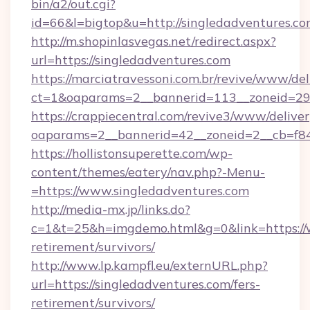
bin/a2/out.cgi?
id=66&l=bigtop&u=http://singledadventures.c
http://m.shopinlasvegas.net/redirect.aspx?
url=https://singledadventures.com
https://marciatravessoni.com.br/revive/www/del
ct=1&oaparams=2__bannerid=113__zoneid=29_
https://crappiecentral.com/revive3/www/deliver
oaparams=2__bannerid=42__zoneid=2__cb=f84
https://hollistonsuperette.com/wp-
content/themes/eatery/nav.php?-Menu-
=https://www.singledadventures.com
http://media-mx.jp/links.do?
c=1&t=25&h=imgdemo.html&g=0&link=https://w
retirement/survivors/
http://www.lp.kampfl.eu/externURL.php?
url=https://singledadventures.com/fers-
retirement/survivors/