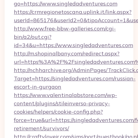
go=https://www.singledadventures.com
https://crmregionetoscana.uplink.it/link.aspx?
userId=865176&userId2=0&tipoAccount=1&us
http://www.free-bbw-galleries.com/cgi-
bin/a2/out.cgi?
id=34&u=https://www.singledadventures.com
http://m.shopinalbany.com/redirect.aspx?
url=https%3A%2F%2Fsingledadventures.com
http://nchharchive.org/AdminPages/TrackClick.
Target=https://singledadventures.com/russian-
escort-in-gurgaon
https://www.valentinalabstore.com/wp-
content/plugins/stileinverso-privacy-
cookies/helpers/cookie-config.php?
force=true&url=https://singledadventures.com/f
retirement/survivors/
http://craftylovejr.com/sims/port/guestbook/go.