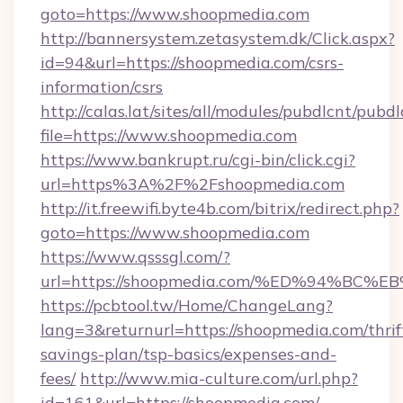
goto=https://www.shoopmedia.com
http://bannersystem.zetasystem.dk/Click.aspx?
id=94&url=https://shoopmedia.com/csrs-
information/csrs
http://calas.lat/sites/all/modules/pubdlcnt/pubd
file=https://www.shoopmedia.com
https://www.bankrupt.ru/cgi-bin/click.cgi?
url=https%3A%2F%2Fshoopmedia.com
http://it.freewifi.byte4b.com/bitrix/redirect.php?
goto=https://www.shoopmedia.com
https://www.qsssgl.com/?
url=https://shoopmedia.com/%ED%94%
https://pcbtool.tw/Home/ChangeLang?
lang=3&returnurl=https://shoopmedia.com/thrif
savings-plan/tsp-basics/expenses-and-
fees/
http://www.mia-culture.com/url.php?
id=161&url=https://shoopmedia.com/