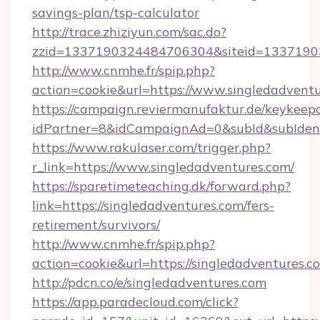
savings-plan/tsp-calculator
http://trace.zhiziyun.com/sac.do?
zzid=1337190324484706304&siteid=13371903
http://www.cnmhe.fr/spip.php?
action=cookie&url=https://www.singledadvent
https://campaign.reviermanufaktur.de/keykeep
idPartner=8&idCampaignAd=0&subId&subIdentif
https://www.rakulaser.com/trigger.php?
r_link=https://www.singledadventures.com/
https://sparetimeteaching.dk/forward.php?
link=https://singledadventures.com/fers-
retirement/survivors/
http://www.cnmhe.fr/spip.php?
action=cookie&url=https://singledadventures.c
http://pdcn.co/e/singledadventures.com
https://app.paradecloud.com/click?