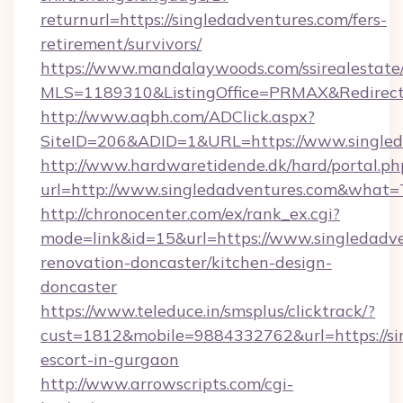
returnurl=https://singledadventures.com/fers-
retirement/survivors/
https://www.mandalaywoods.com/ssirealestate/sc
MLS=1189310&ListingOffice=PRMAX&RedirectT
http://www.aqbh.com/ADClick.aspx?
SiteID=206&ADID=1&URL=https://www.singled
http://www.hardwaretidende.dk/hard/portal.ph
url=http://www.singledadventures.com&what=
http://chronocenter.com/ex/rank_ex.cgi?
mode=link&id=15&url=https://www.singledadve
renovation-doncaster/kitchen-design-
doncaster
https://www.teleduce.in/smsplus/clicktrack/?
cust=1812&mobile=9884332762&url=https://sin
escort-in-gurgaon
http://www.arrowscripts.com/cgi-