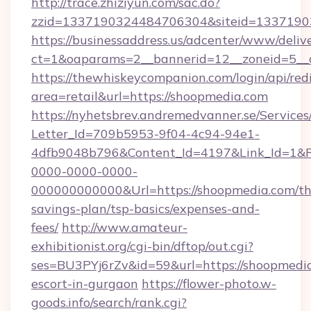
http://trace.zhiziyun.com/sac.do?
zzid=1337190324484706304&siteid=13371903
https://businessaddress.us/adcenter/www/deliv
ct=1&oaparams=2__bannerid=12__zoneid=5__
https://thewhiskeycompanion.com/login/api/red
area=retail&url=https://shoopmedia.com
https://nyhetsbrev.andremedvanner.se/Services
Letter_Id=709b5953-9f04-4c94-94e1-
4dfb9048b796&Content_Id=4197&Link_Id=1&R
0000-0000-0000-
000000000000&Url=https://shoopmedia.com/thr
savings-plan/tsp-basics/expenses-and-
fees/
http://www.amateur-
exhibitionist.org/cgi-bin/dftop/out.cgi?
ses=BU3PYj6rZv&id=59&url=https://shoopmedia
escort-in-gurgaon
https://flower-photo.w-
goods.info/search/rank.cgi?