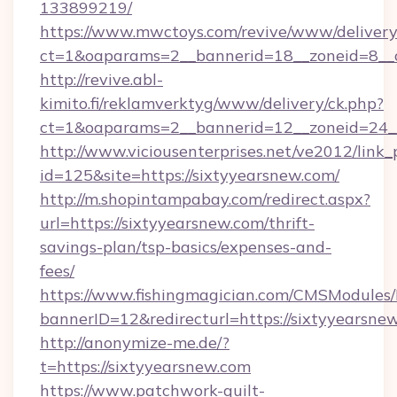
133899219/
https://www.mwctoys.com/revive/www/delivery
ct=1&oaparams=2__bannerid=18__zoneid=8__
http://revive.abl-
kimito.fi/reklamverktyg/www/delivery/ck.php?
ct=1&oaparams=2__bannerid=12__zoneid=24__
http://www.viciousenterprises.net/ve2012/link_
id=125&site=https://sixtyyearsnew.com/
http://m.shopintampabay.com/redirect.aspx?
url=https://sixtyyearsnew.com/thrift-
savings-plan/tsp-basics/expenses-and-
fees/
https://www.fishingmagician.com/CMSModule
bannerID=12&redirecturl=https://sixtyyearsne
http://anonymize-me.de/?
t=https://sixtyyearsnew.com
https://www.patchwork-quilt-