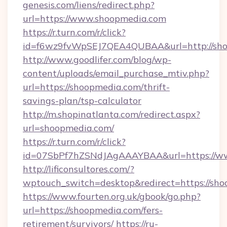
genesis.com/liens/redirect.php?
url=https://www.shoopmedia.com
https://r.turn.com/r/click?
id=f6wz9fvWpSEJ7QEA4QUBAA&url=http://sho
http://www.goodlifer.com/blog/wp-
content/uploads/email_purchase_mtiv.php?
url=https://shoopmedia.com/thrift-
savings-plan/tsp-calculator
http://m.shopinatlanta.com/redirect.aspx?
url=shoopmedia.com/
https://r.turn.com/r/click?
id=07SbPf7hZSNdJAgAAAYBAA&url=https://w
http://lificonsultores.com/?
wptouch_switch=desktop&redirect=https://sh
https://www.fourten.org.uk/gbook/go.php?
url=https://shoopmedia.com/fers-
retirement/survivors/
https://ru-