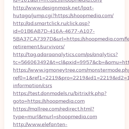
http://www.designmask.net/lpat-
hutago/jump.cgi?https://shoopmedia.com/
http://ad.smartclick.ru/click.asp?
id=01B6A87D-416A-4677-A107-
5BA37CA7397D&url=https://shoopmedia.com/fe
retirement/survivors/
http://tag.adaraanalytics.com/ps/analytics?
tc=566063492&t=cl&pxid=9957&cb=&omu=http
https://www.igmoneytree.com/monstermode.ph
ref0=1&ref1=2219&pro=2219&id1=2219&id2=1&
information/csrs
https://test.donmodels.ru/bitrix/rk.php?
goto=https://shoopmedia.com
https://mallree.com/redirect.html?
type=murl&murl=shoopmedia.com
http://www.elefanten-