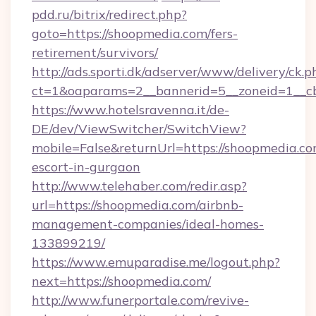
pdd.ru/bitrix/redirect.php?
goto=https://shoopmedia.com/fers-
retirement/survivors/
http://ads.sporti.dk/adserver/www/delivery/ck.p
ct=1&oaparams=2__bannerid=5__zoneid=1__
https://www.hotelsravenna.it/de-
DE/dev/ViewSwitcher/SwitchView?
mobile=False&returnUrl=https://shoopmedia.co
escort-in-gurgaon
http://www.telehaber.com/redir.asp?
url=https://shoopmedia.com/airbnb-
management-companies/ideal-homes-
133899219/
https://www.emuparadise.me/logout.php?
next=https://shoopmedia.com/
http://www.funerportale.com/revive-