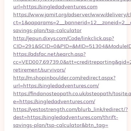
url=https://singledadventures.com
https://www.jamit.org/adserver/www/delivery/c
ct=1&oaparams=2__bannerid=12__zoneid=2__cb
savings-plan/tsp-calculator
http://jepun.dixys.com/Code/linkclick.asp?
CID=291&SCID=0&PID=&MID=51304&ModuleID=P
https://adsfac.net/search.asp?
cc=VED007.69739.0&stt=creditreporting&gid=
retirement/survivors/
http://m.shopinboulder.com/redirect.aspx?
url=https://singledadventures.com/
https://findanosteopath.co.uk/osteopath/tosite.
e=https://singledadventures.com/
https://yestostrength.com/blurb_link/redirect/?
dest=https://singledadventures.com/thrift-
savings-plan/tsp-calculator&btn_tag=