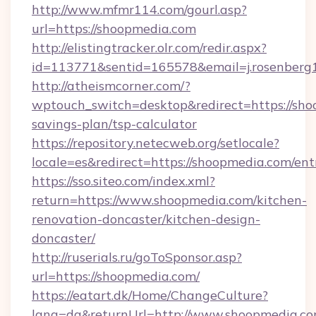
http://www.mfmr114.com/gourl.asp?
url=https://shoopmedia.com
http://elistingtracker.olr.com/redir.aspx?
id=113771&sentid=165578&email=j.rosenberg1
http://atheismcorner.com/?
wptouch_switch=desktop&redirect=https://shoo
savings-plan/tsp-calculator
https://repository.netecweb.org/setlocale?
locale=es&redirect=https://shoopmedia.com/ent
https://sso.siteo.com/index.xml?
return=https://www.shoopmedia.com/kitchen-
renovation-doncaster/kitchen-design-
doncaster/
http://ruserials.ru/goToSponsor.asp?
url=https://shoopmedia.com/
https://eatart.dk/Home/ChangeCulture?
lang=da&returnUrl=http://www.shoopmedia.c