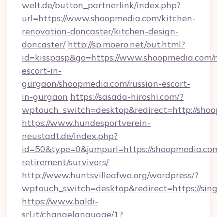
welt.de/button_partnerlink/index.php?
url=https://www.shoopmedia.com/kitchen-
renovation-doncaster/kitchen-design-
doncaster/
http://sp.moero.net/out.html?
id=kisspasp&go=https://www.shoopmedia.com/r
escort-in-
gurgaon/shoopmedia.com/russian-escort-
in-gurgaon
https://sasada-hiroshi.com/?
wptouch_switch=desktop&redirect=http://sho
https://www.hundesportverein-
neustadt.de/index.php?
id=50&type=0&jumpurl=https://shoopmedia.com
retirement/survivors/
http://www.huntsvilleafwa.org/wordpress/?
wptouch_switch=desktop&redirect=https://sin
https://www.baldi-
srl.it/changelanguage/1?