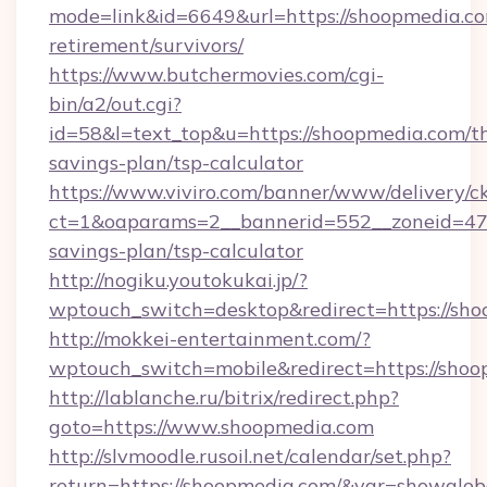
mode=link&id=6649&url=https://shoopmedia.co
retirement/survivors/
https://www.butchermovies.com/cgi-
bin/a2/out.cgi?
id=58&l=text_top&u=https://shoopmedia.com/th
savings-plan/tsp-calculator
https://www.viviro.com/banner/www/delivery/c
ct=1&oaparams=2__bannerid=552__zoneid=47_
savings-plan/tsp-calculator
http://nogiku.youtokukai.jp/?
wptouch_switch=desktop&redirect=https://sh
http://mokkei-entertainment.com/?
wptouch_switch=mobile&redirect=https://shoo
http://lablanche.ru/bitrix/redirect.php?
goto=https://www.shoopmedia.com
http://slvmoodle.rusoil.net/calendar/set.php?
return=https://shoopmedia.com/&var=showglob