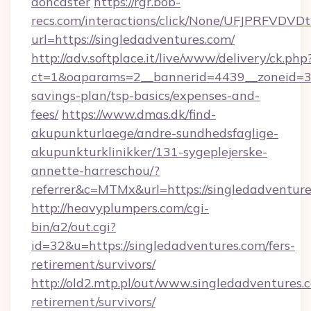
doncaster
https://rgr.bob-
recs.com/interactions/click/None/UFJPRF
url=https://singledadventures.com/
http://adv.softplace.it/live/www/delivery/ck.php
ct=1&oaparams=2__bannerid=4439__zoneid=36_
savings-plan/tsp-basics/expenses-and-
fees/
https://www.dmas.dk/find-
akupunkturlaege/andre-sundhedsfaglige-
akupunkturklinikker/131-sygeplejerske-
annette-harreschou/?
referrer&c=MTMx&url=https://singledadventure
http://heavyplumpers.com/cgi-
bin/a2/out.cgi?
id=32&u=https://singledadventures.com/fers-
retirement/survivors/
http://old2.mtp.pl/out/www.singledadventures.c
retirement/survivors/