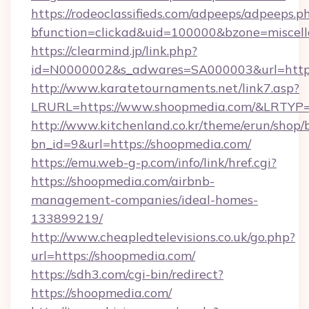
https://rodeoclassifieds.com/adpeeps/adpeeps.p
bfunction=clickad&uid=100000&bzone=miscel
https://clearmind.jp/link.php?
id=N0000002&s_adwares=SA000003&url=https
http://www.karatetournaments.net/link7.asp?
LRURL=https://www.shoopmedia.com/&LRTYP
http://www.kitchenland.co.kr/theme/erun/shop/
bn_id=9&url=https://shoopmedia.com/
https://emu.web-g-p.com/info/link/href.cgi?
https://shoopmedia.com/airbnb-
management-companies/ideal-homes-
133899219/
http://www.cheapledtelevisions.co.uk/go.php?
url=https://shoopmedia.com/
https://sdh3.com/cgi-bin/redirect?
https://shoopmedia.com/