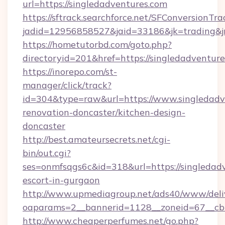
url=https://singledadventures.com
https://sftrack.searchforce.net/SFConversionTra
jadid=12956858527&jaid=33186&jk=trading&jm
https://hometutorbd.com/goto.php?
directoryid=201&href=https://singledadventure
https://inorepo.com/st-
manager/click/track?
id=304&type=raw&url=https://www.singledadv
renovation-doncaster/kitchen-design-
doncaster
http://best.amateursecrets.net/cgi-
bin/out.cgi?
ses=onmfsqgs6c&id=318&url=https://singledadv
escort-in-gurgaon
http://www.upmediagroup.net/ads40/www/deliv
oaparams=2__bannerid=1128__zoneid=67__cb=
http://www.cheaperperfumes.net/go.php?