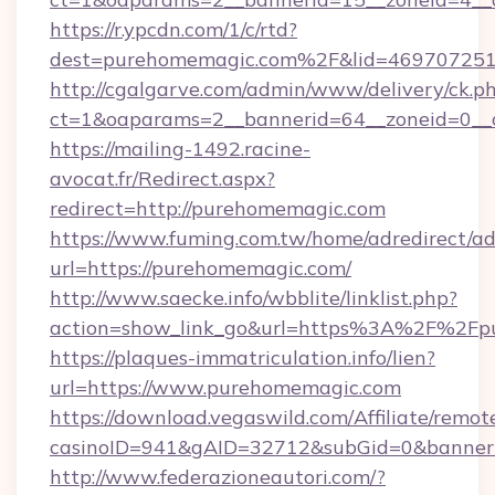
https://r.ypcdn.com/1/c/rtd?
dest=purehomemagic.com%2F&lid=46970725
http://cgalgarve.com/admin/www/delivery/ck.p
ct=1&oaparams=2__bannerid=64__zoneid=0__
https://mailing-1492.racine-
avocat.fr/Redirect.aspx?
redirect=http://purehomemagic.com
https://www.fuming.com.tw/home/adredirect/a
url=https://purehomemagic.com/
http://www.saecke.info/wbblite/linklist.php?
action=show_link_go&url=https%3A%2F%2Fp
https://plaques-immatriculation.info/lien?
url=https://www.purehomemagic.com
https://download.vegaswild.com/Affiliate/remo
casinoID=941&gAID=32712&subGid=0&bannerID
http://www.federazioneautori.com/?