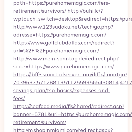
path=https://purehomemagic.com/fers-
retirement/survivors/
http://buhi.lc/?
wptouch_switch=desktop&redirect=https://pu
http://www.123sudoku.net/tech/go.php?
adresse=https://purehomemagic.com/
https://www.golfclubdallas.com/redirect?
url=%2F%2Fpurehomemagic.com/
http://www.mein-sonntag.de/redirect.php?
seite=https://www.purehomemagic.com/
https://diff3.smartadserver.com/diffx/countgo?
7039637;571288;1351125593565430814;421738
savings-plan/tsp-basics/expenses-and-
fees/
https://seafood.media/fis/shared/redirect.asp?
banner=5781&url=https://purehomemagic.com/f
retirement/survivors/
http://m.shopinmiami.com/redirect.aspx?