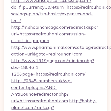
https://www.irisoptical.co.uk/shop.cfm?
do=flipCurrencyC&return=https://realrouhani.co
savings-plan/tsp-basics/expenses-and-
fees/
http://m.shopinchicago.com/redirect.aspx?
url=https://realrouhani.com/russian-
escort-in-gurgaon
http://www.pharmanimal.com/catalog/redirect.
action=url&goto=realrouhani.com
http://www.1919gogo.com/afindex.php?
sbs=18046-1-
125&page=https://realrouhani.com/
https://0345-numbers.uk/wp-
content/plugins/AND-
AntiBounce/redirector.php?
url=https://realrouhani.com
http://hobby-
planet.com/rank.cgi?