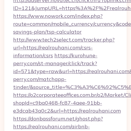
http://adserver.novatec.ch/clickthruToplinks.cf
ID=121&JumpURL=https%3A%2F%2Frealrouhan
https://www.nowork.com/index.php?
route=common/mobile_currency/currency&code=G
savings-plan/tsp-calculator
http://www.tech2select.com/tracker.php?
url=https://realrouhani.com/csrs-
information/csrs
https://kurohune-
perry.com/st-manager/click/track?
id=571&type=raw&url=https://realrouhani.com&
perry.com/matchapp-
tinder/&source_title=%C3%A3%C6
https://o2corporateeoffices.com.br/o2/Market/C
shopId=c9ba0468-fc87-4aee-91bb-
e3dcab43a0c2&url=https://realrouhani.com
https://donbassforum.net/ghost.php?
https://realrouhani.com/airbnb-