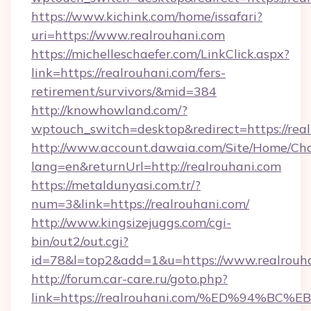
https://www.kichink.com/home/issafari?
uri=https://www.realrouhani.com
https://michelleschaefer.com/LinkClick.aspx?
link=https://realrouhani.com/fers-
retirement/survivors/&mid=384
http://knowhowland.com/?
wptouch_switch=desktop&redirect=https://rea
http://www.account.dawaia.com/Site/Home/Ch
lang=en&returnUrl=http://realrouhani.com
https://metaldunyasi.com.tr/?
num=3&link=https://realrouhani.com/
http://www.kingsizejuggs.com/cgi-
bin/out2/out.cgi?
id=78&l=top2&add=1&u=https://www.realrouha
http://forum.car-care.ru/goto.php?
link=https://realrouhani.com/%ED%94