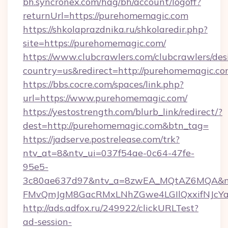
bh.syncronex.com/hag/bh/account/logoff?
returnUrl=https://purehomemagic.com
https://shkolaprazdnika.ru/shkolaredir.php?
site=https://purehomemagic.com/
https://www.clubcrawlers.com/clubcrawlers/desi
country=us&redirect=http://purehomemagic.c
https://bbs.cocre.com/spaces/link.php?
url=https://www.purehomemagic.com/
https://yestostrength.com/blurb_link/redirect/?
dest=http://purehomemagic.com&btn_tag=
https://jadserve.postrelease.com/trk?
ntv_at=8&ntv_ui=037f54ae-0c64-47fe-
95e5-
3c80ae637d97&ntv_a=8zwEA_MQtAZ6MQA&nt
FMvQmJgM8GacRMxLNhZGwe4LGIlQxxifNJcYa1s
http://ads.adfox.ru/249922/clickURLTest?
ad-session-