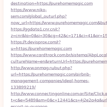
destination=https://purehomemagic.com
https://www.niko-
sem.com/global_outurl.php?
now_url=https://www.purehomemagic.com&b
https://ggdata1.cnr.cn/c?
z=cnr&la=0&si=30&cg=42&c=171&ci=41&or=15
https://t.devisprox.com/r?
u=https://purehomemagic.com
https://www.cardtrack.com.br/sistema/AbpLoca
cultureName=en&returnUrl=https://purehomem
http://www.onmag.ru/out.php?
url=https://purehomemagic.com/airbnb-
management-companies/ideal-homes-
133899219/
http://www.connectingonline.com.ar/Site/Click.
t=c&e=5489&sm=0&c=12441&cs=4j2e2a4a&url=h
escort-in-gurgaon