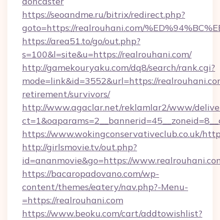
doncaster
https://seoandme.ru/bitrix/redirect.php?
goto=https://realrouhani.com/%ED%94
https://area51.to/go/out.php?
s=100&l=site&u=https://realrouhani.com/
http://gamekouryaku.com/dq8/search/rank.cgi?
mode=link&id=3552&url=https://realrouhani.com
retirement/survivors/
http://www.agaclar.net/reklamlar2/www/delive
ct=1&oaparams=2__bannerid=45__zoneid=8__c
https://www.wokingconservativeclub.co.uk/http
http://girlsmovie.tv/out.php?
id=ananmovie&go=https://www.realrouhani.co
https://bacaropadovano.com/wp-
content/themes/eatery/nav.php?-Menu-
=https://realrouhani.com
https://www.beoku.com/cart/addtowishlist?