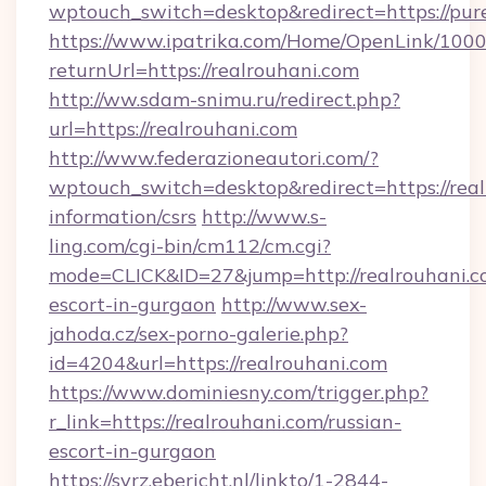
wptouch_switch=desktop&redirect=https://pu
https://www.ipatrika.com/Home/OpenLink/100
returnUrl=https://realrouhani.com
http://ww.sdam-snimu.ru/redirect.php?
url=https://realrouhani.com
http://www.federazioneautori.com/?
wptouch_switch=desktop&redirect=https://real
information/csrs
http://www.s-
ling.com/cgi-bin/cm112/cm.cgi?
mode=CLICK&ID=27&jump=http://realrouhani.co
escort-in-gurgaon
http://www.sex-
jahoda.cz/sex-porno-galerie.php?
id=4204&url=https://realrouhani.com
https://www.dominiesny.com/trigger.php?
r_link=https://realrouhani.com/russian-
escort-in-gurgaon
https://svrz.ebericht.nl/linkto/1-2844-