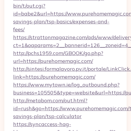
bin/t/out.cgi?
id=babe2&url=https://www.purehomemagic.com/
savings-plan/tsp-basics/expenses-and-
fees/
https://strattonmagazine.com/ads/www/deliver
ct=1&oaparams=2__bannerid=126__zoneid=4_
http://pchs1959.com/GBOOK/go.php?
url=https://purehomemagic.com/
http://sintesi.formalavoro.pv.it/portale/LinkClick
link=https://purehomemagic.com/
https://www.mytown.ie/log_outbound.php?
business=105505&type=website&url=https://
http://metabom.com/out.html?
id=rush&go=https://www.purehomemagic.com/th
savings-plan/tsp-calculator
https://syncaccess-hag-