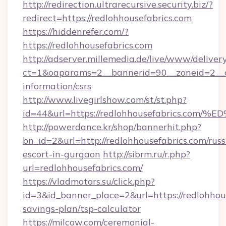
http://redirection.ultrarecursive.security.biz/?
redirect=https://redlohhousefabrics.com
https://hiddenrefer.com/?
https://redlohhousefabrics.com
http://adserver.millemedia.de/live/www/deliver
ct=1&oaparams=2__bannerid=90__zoneid=2__cb
information/csrs
http://www.livegirlshow.com/st/st.php?
id=44&url=https://redlohhousefabrics
http://powerdance.kr/shop/bannerhit.php?
bn_id=2&url=http://redlohhousefabrics.com/russ
escort-in-gurgaon
http://sibrm.ru/r.php?
url=redlohhousefabrics.com/
https://vladmotors.su/click.php?
id=3&id_banner_place=2&url=https://redlohhous
savings-plan/tsp-calculator
https://milcow.com/ceremonial-