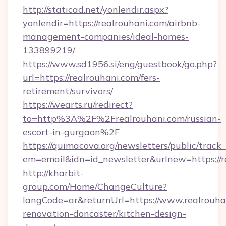
http://staticad.net/yonlendir.aspx?
yonlendir=https://realrouhani.com/airbnb-
management-companies/ideal-homes-
133899219/
https://www.sd1956.si/eng/guestbook/go.php?
url=https://realrouhani.com/fers-
retirement/survivors/
https://wearts.ru/redirect?
to=http%3A%2F%2Frealrouhani.com/russian-
escort-in-gurgaon%2F
https://quimacova.org/newsletters/public/track_
em=email&idn=id_newsletter&urlnew=https://r
http://kharbit-
group.com/Home/ChangeCulture?
langCode=ar&returnUrl=https://www.realrouha
renovation-doncaster/kitchen-design-