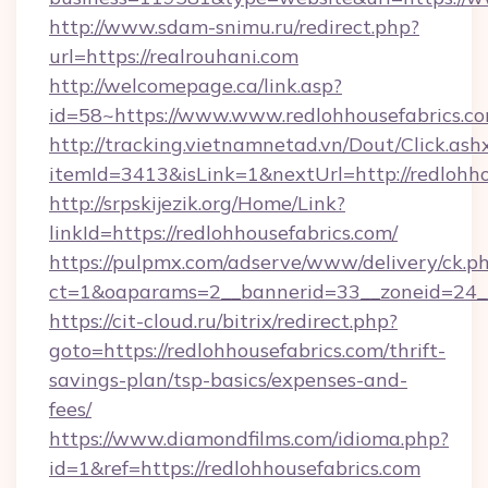
http://www.sdam-snimu.ru/redirect.php?
url=https://realrouhani.com
http://welcomepage.ca/link.asp?
id=58~https://www.www.redlohhousefabrics.co
http://tracking.vietnamnetad.vn/Dout/Click.ash
itemId=3413&isLink=1&nextUrl=http://redlohho
http://srpskijezik.org/Home/Link?
linkId=https://redlohhousefabrics.com/
https://pulpmx.com/adserve/www/delivery/ck.p
ct=1&oaparams=2__bannerid=33__zoneid=24__c
https://cit-cloud.ru/bitrix/redirect.php?
goto=https://redlohhousefabrics.com/thrift-
savings-plan/tsp-basics/expenses-and-
fees/
https://www.diamondfilms.com/idioma.php?
id=1&ref=https://redlohhousefabrics.com