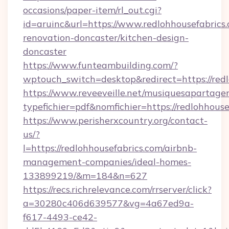
occasions/paper-item/rl_out.cgi?
id=aruinc&url=https://www.redlohhousefabrics.
renovation-doncaster/kitchen-design-
doncaster
https://www.funteambuilding.com/?
wptouch_switch=desktop&redirect=https://redl
https://www.reveeveille.net/musiquesapartager
typefichier=pdf&nomfichier=https://redlohhouse
https://www.perisherxcountry.org/contact-
us/?
l=https://redlohhousefabrics.com/airbnb-
management-companies/ideal-homes-
133899219/&m=184&n=627
https://recs.richrelevance.com/rrserver/click?
a=30280c406d639577&vg=4a67ed9a-
f617-4493-ce42-