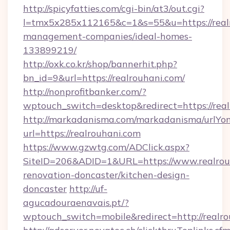
http://spicyfatties.com/cgi-bin/at3/out.cgi?
l=tmx5x285x112165&c=1&s=55&u=https://realr
management-companies/ideal-homes-
133899219/
http://oxk.co.kr/shop/bannerhit.php?
bn_id=9&url=https://realrouhani.com/
http://nonprofitbanker.com/?
wptouch_switch=desktop&redirect=https://real
http://markadanisma.com/markadanisma/urlYon
url=https://realrouhani.com
https://www.gzwtg.com/ADClick.aspx?
SiteID=206&ADID=1&URL=https://www.realrouh
renovation-doncaster/kitchen-design-
doncaster
http://uf-
agucadouraenavais.pt/?
wptouch_switch=mobile&redirect=http://realro