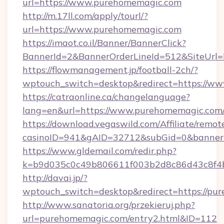
url=https://www.purehomemagic.com
http://m.17ll.com/apply/tourl/?
url=https://www.purehomemagic.com
https://imaot.co.il/Banner/BannerClick?
BannerId=2&BannerOrderLineId=512&Sit
https://flowmanagement.jp/football-2ch/?
wptouch_switch=desktop&redirect=https://w
https://catraonline.ca/changelanguage?
lang=en&url=https://www.purehomemagic.com
https://download.vegaswild.com/Affiliate/remo
casinoID=941&gAID=32712&subGid=0&bannerID
https://www.gldemail.com/redir.php?
k=b9d035c0c49b806611f003b2d8c86d43c8f4b
http://davai.jp/?
wptouch_switch=desktop&redirect=https://pu
http://www.sanatoria.org/przekieruj.php?
url=purehomemagic.com/entry2.html&ID=112