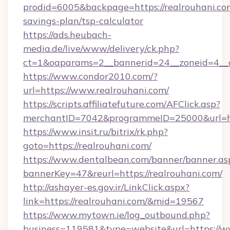
prodid=6005&backpage=https://realrouhani.com
savings-plan/tsp-calculator
https://ads.heubach-
media.de/live/www/delivery/ck.php?
ct=1&oaparams=2__bannerid=24__zoneid=4__c
https://www.condor2010.com/?
url=https://www.realrouhani.com/
https://scripts.affiliatefuture.com/AFClick.asp?
merchantID=7042&programmeID=25000&url=htt
https://www.insit.ru/bitrix/rk.php?
goto=https://realrouhani.com/
https://www.dentalbean.com/banner/banner.as
bannerKey=47&reurl=https://realrouhani.com/
http://ashayer-es.gov.ir/LinkClick.aspx?
link=https://realrouhani.com/&mid=19567
https://www.mytown.ie/log_outbound.php?
business=119581&type=website&url=https://w