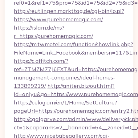
ref0=1&ref1=75&pro=75&id1=75&id2=75&id3=
http://reutlingen.markttag.de/cgi-bin/lo.pl?
https://www.purehomemagic.com/
https://islam.de/ms?
r=https://purehomemagic.com/
https://m.twmotel.com/function/showlink.php?
FileName=Link_Facebook&membersn=117
https://c.affitch.com/?
ref=ZTMZM77J6FXT&url=https://purehomemagi
management-companies/ideal-homes-
133899219/
http://aniten.biz/out.html?
id=aniyu&go=https://www.purehomemagic.com
https://celog.am/en/1/Home/SetCulture?
pageUrl=https://purehomemagic.com/entry2.ht
http://cgalgarve.com/admin/www/delivery/ck.p
ct=1&oaparams=2__bannerid=64__zoneid=0__
http://www.nicebabegallery.com/cgi-