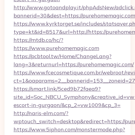
http://www.gotoandplay.it/phpAdsNew/adclick
bannerid=30&dest=https://purehomemagic.co
https://www.kyrktorget.se/includes/statsaver.p
type=kt&id=8517&url=http://https://purehom
https://mtdb.co/hc/?
https://www.purehomemagic.com
https://pcbtool.tw/Home/ChangeLang?
lang=3&returnurl=https://purehomemagic.com/
https://www.fcecosmetique.com.br/webroot/rev
ct=1&oaparams=2__bannerid=153__zoneid=27
https://smart.link/5ced9b72faea9?
site_id=Soc_NBCU_Symphony&creative_id=vw1
escort-in-gurgaon/&cp_2=vw1009&cp_3=
http://naris-elm.com/?
wptouch_switch=desktop&redirect=https://pu
https://www.5iphon.com/monstermode.php?