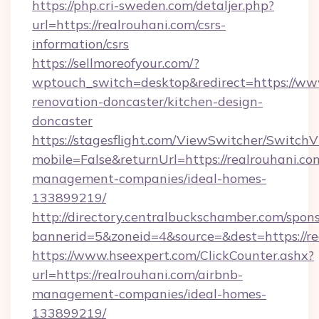
https://php.cri-sweden.com/detaljer.php?
url=https://realrouhani.com/csrs-
information/csrs
https://sellmoreofyour.com/?
wptouch_switch=desktop&redirect=https://www
renovation-doncaster/kitchen-design-
doncaster
https://stagesflight.com/ViewSwitcher/Switch
mobile=False&returnUrl=https://realrouhani.co
management-companies/ideal-homes-
133899219/
http://directory.centralbuckschamber.com/spons
bannerid=5&zoneid=4&source=&dest=https://re
https://www.hseexpert.com/ClickCounter.ashx?
url=https://realrouhani.com/airbnb-
management-companies/ideal-homes-
133899219/