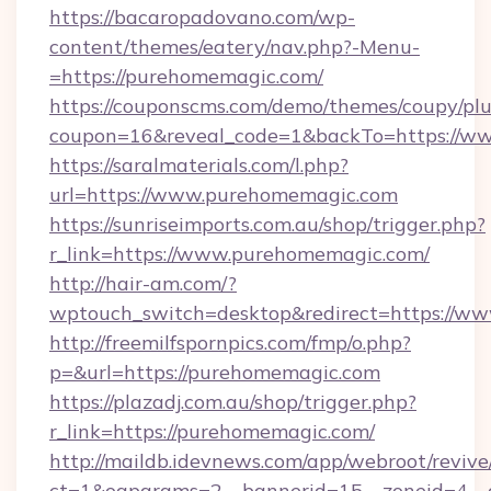
https://bacaropadovano.com/wp-
content/themes/eatery/nav.php?-Menu-
=https://purehomemagic.com/
https://couponscms.com/demo/themes/coupy/plug
coupon=16&reveal_code=1&backTo=https://w
https://saralmaterials.com/l.php?
url=https://www.purehomemagic.com
https://sunriseimports.com.au/shop/trigger.php?
r_link=https://www.purehomemagic.com/
http://hair-am.com/?
wptouch_switch=desktop&redirect=https://w
http://freemilfspornpics.com/fmp/o.php?
p=&url=https://purehomemagic.com
https://plazadj.com.au/shop/trigger.php?
r_link=https://purehomemagic.com/
http://maildb.idevnews.com/app/webroot/reviv
ct=1&oaparams=2__bannerid=15__zoneid=4__