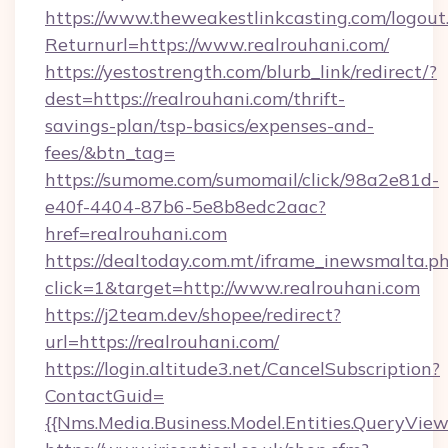
https://www.theweakestlinkcasting.com/logout
Returnurl=https://www.realrouhani.com/
https://yestostrength.com/blurb_link/redirect/?
dest=https://realrouhani.com/thrift-
savings-plan/tsp-basics/expenses-and-
fees/&btn_tag=
https://sumome.com/sumomail/click/98a2e81d-
e40f-4404-87b6-5e8b8edc2aac?
href=realrouhani.com
https://dealtoday.com.mt/iframe_inewsmalta.p
click=1&target=http://www.realrouhani.com
https://j2team.dev/shopee/redirect?
url=https://realrouhani.com/
https://login.altitude3.net/CancelSubscription?
ContactGuid=
{{Nms.Media.Business.Model.Entities.QueryView