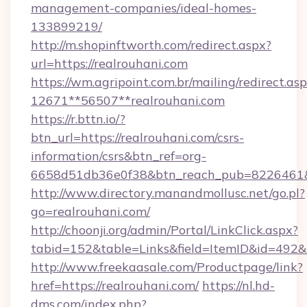
management-companies/ideal-homes-
133899219/
http://m.shopinftworth.com/redirect.aspx?
url=https://realrouhani.com
https://wm.agripoint.com.br/mailing/redirect.asp
12671**56507**realrouhani.com
https://r.bttn.io/?
btn_url=https://realrouhani.com/csrs-
information/csrs&btn_ref=org-
6658d51db36e0f38&btn_reach_pub=8226461
http://www.directory.manandmollusc.net/go.pl?
go=realrouhani.com/
http://choonji.org/admin/Portal/LinkClick.aspx?
tabid=152&table=Links&field=ItemID&id=492&l
http://www.freekaasale.com/Productpage/link?
href=https://realrouhani.com/
https://nl.hd-
dms.com/index.php?