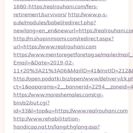
1680-https:/realrouhani.com/fers-
retirement/survivors/
http://www.p-s-
p.de/modules/babel/redirect.php?
newlang=en_en&newurl=https://realrouhani.co
http://m.shopinmiami.com/redirect.aspx?
url=https://www.realrouhani.com
https://www.mentoregetforetag.se/mailer/mail
Email=&Date=2019-02-
11+20%3A21%3A06&MailID=41&InstID=212&Li
http://open.podatki.biz/open/www/delivery/ck.p
ct=1&oaparams=2__bannerid=2294__zoneid=41
https://www.moreshemales.com/cgi-
bin/a2/out.cgi?
id=33&l=top&u=https://www.realrouhani.com
http://www.rehabilitation-
handicap.nat.tn/lang/chglang.asp?