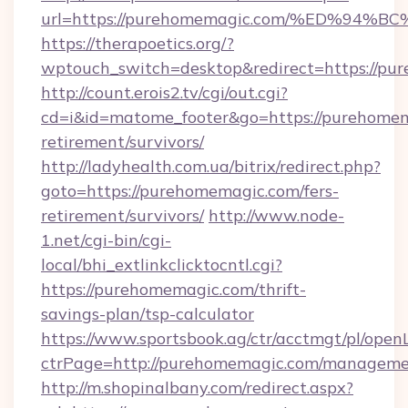
url=https://purehomemagic.com/%ED%
https://therapoetics.org/?
wptouch_switch=desktop&redirect=https://pu
http://count.erois2.tv/cgi/out.cgi?
cd=i&id=matome_footer&go=https://purehomem
retirement/survivors/
http://ladyhealth.com.ua/bitrix/redirect.php?
goto=https://purehomemagic.com/fers-
retirement/survivors/
http://www.node-
1.net/cgi-bin/cgi-
local/bhi_extlinkclicktocntl.cgi?
https://purehomemagic.com/thrift-
savings-plan/tsp-calculator
https://www.sportsbook.ag/ctr/acctmgt/pl/openL
ctrPage=http://purehomemagic.com/manageme
http://m.shopinalbany.com/redirect.aspx?