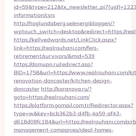
id=59&type=212&tx_newsletter_pi7[uid]=1223&t
information/csrs
http://hoglundaberg.se/energibloggen/?
wptouch_switch=desktop&redirect=https://real
https://kellyedwards.net/LinkClick.aspx?
link=https://realrouhani.com/fers-
retirement/survivors/&mid=539
https://domupn.ru/redirect.asp?
BID=1758&url=https://www.realrouhani.com/ki
renovation-doncaster/kitchen-design-
doncaster
http://karanova.ru/?
goto=https://realrouhani.com/
https://platform.gomail.com.tr/Redirector.aspx?
type=w&key=bcb362b3-d4fb-4a59-af43-
d618d08fc184&url=https://realrouhani.com/air
management-companies/ideal-homes-