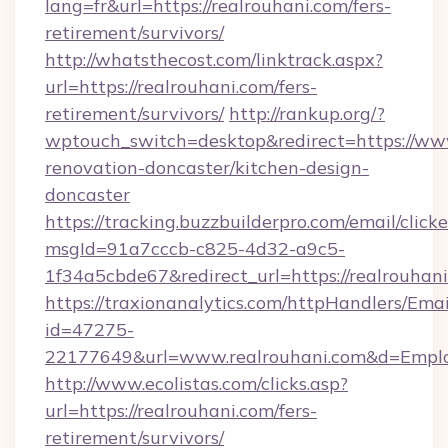
lang=fr&url=https://realrouhani.com/fers-
retirement/survivors/
http://whatsthecost.com/linktrack.aspx?
url=https://realrouhani.com/fers-
retirement/survivors/
http://rankup.org/?
wptouch_switch=desktop&redirect=https://www
renovation-doncaster/kitchen-design-
doncaster
https://tracking.buzzbuilderpro.com/email/click
msgId=91a7cccb-c825-4d32-a9c5-
1f34a5cbde67&redirect_url=https://realrouhan
https://traxionanalytics.com/httpHandlers/Emai
id=47275-
22177649&url=www.realrouhani.com&d=Empl
http://www.ecolistas.com/clicks.asp?
url=https://realrouhani.com/fers-
retirement/survivors/