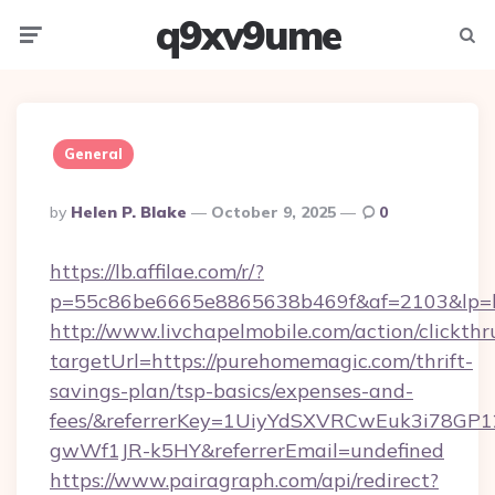
q9xv9ume
Menu
Searc
General
Posted
By
Helen P. Blake
October 9, 2025
0
By
https://lb.affilae.com/r/?
p=55c86be6665e8865638b469f&af=2103&lp=ht
http://www.livchapelmobile.com/action/clickthr
targetUrl=https://purehomemagic.com/thrift-
savings-plan/tsp-basics/expenses-and-
fees/&referrerKey=1UiyYdSXVRCwEuk3i78GP1
gwWf1JR-k5HY&referrerEmail=undefined
https://www.pairagraph.com/api/redirect?