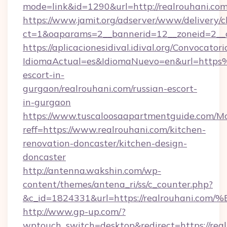
mode=link&id=1290&url=http://realrouhani.co
https://www.jamit.org/adserver/www/delivery/c
ct=1&oaparams=2__bannerid=12__zoneid=2__cb
https://aplicacionesidival.idival.org/Convocato
IdiomaActual=es&IdiomaNuevo=en&url=https
escort-in-
gurgaon/realrouhani.com/russian-escort-
in-gurgaon
https://www.tuscaloosaapartmentguide.com/Mo
reff=https://www.realrouhani.com/kitchen-
renovation-doncaster/kitchen-design-
doncaster
http://antenna.wakshin.com/wp-
content/themes/antena_ri/ss/c_counter.php?
&c_id=1824331&url=https://realrouha
http://www.gp-up.com/?
wptouch_switch=desktop&redirect=https://real