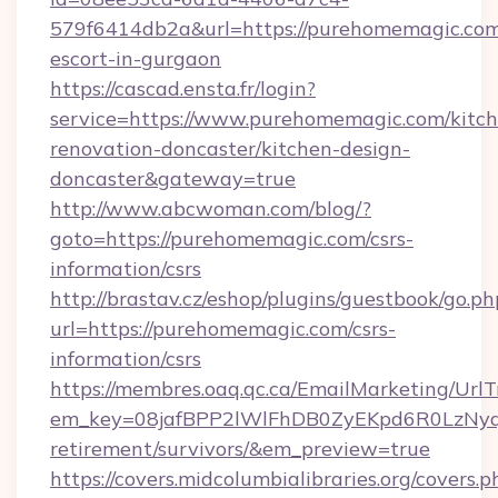
579f6414db2a&url=https://purehomemagic.com
escort-in-gurgaon
https://cascad.ensta.fr/login?
service=https://www.purehomemagic.com/kitch
renovation-doncaster/kitchen-design-
doncaster&gateway=true
http://www.abcwoman.com/blog/?
goto=https://purehomemagic.com/csrs-
information/csrs
http://brastav.cz/eshop/plugins/guestbook/go.ph
url=https://purehomemagic.com/csrs-
information/csrs
https://membres.oaq.qc.ca/EmailMarketing/UrlT
em_key=08jafBPP2lWlFhDB0ZyEKpd6R0LzNyq
retirement/survivors/&em_preview=true
https://covers.midcolumbialibraries.org/covers.p