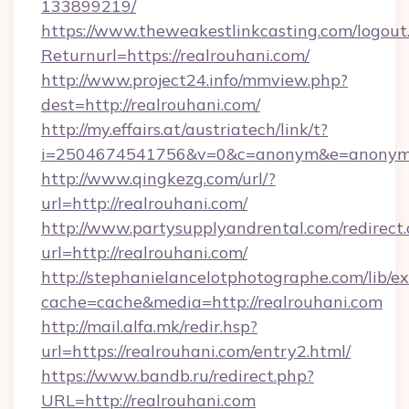
133899219/
https://www.theweakestlinkcasting.com/logout
Returnurl=https://realrouhani.com/
http://www.project24.info/mmview.php?
dest=http://realrouhani.com/
http://my.effairs.at/austriatech/link/t?
i=2504674541756&v=0&c=anonym&e=anonym@a
http://www.qingkezg.com/url/?
url=http://realrouhani.com/
http://www.partysupplyandrental.com/redirect.
url=http://realrouhani.com/
http://stephanielancelotphotographe.com/lib/ex
cache=cache&media=http://realrouhani.com
http://mail.alfa.mk/redir.hsp?
url=https://realrouhani.com/entry2.html/
https://www.bandb.ru/redirect.php?
URL=http://realrouhani.com