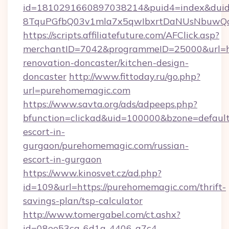
id=1810291660897038214&puid4=index&dui
8TquPGfbQ03v1mla7x5qwIbxrtDaNUsNbuwQcw=
https://scripts.affiliatefuture.com/AFClick.asp?
merchantID=7042&programmeID=25000&url=ht
renovation-doncaster/kitchen-design-
doncaster
http://www.fittoday.ru/go.php?
url=purehomemagic.com
https://www.savta.org/ads/adpeeps.php?
bfunction=clickad&uid=100000&bzone=defaul
escort-in-
gurgaon/purehomemagic.com/russian-
escort-in-gurgaon
https://www.kinosvet.cz/ad.php?
id=109&url=https://purehomemagic.com/thrift-
savings-plan/tsp-calculator
http://www.tomergabel.com/ct.ashx?
id=08ee53ca-6d1a-4406-a7c4-