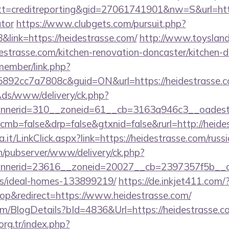
=creditreporting&gid=27061741901&nw=S&url=https:
ator
https://www.clubgets.com/pursuit.php?
ink=https://heidestrasse.com/
http://www.toysland.l
strasse.com/kitchen-renovation-doncaster/kitchen-d
member/link.php?
92cc7a7808c&guid=ON&url=https://heidestrasse.c
nAds/www/delivery/ck.php?
nerid=310__zoneid=61__cb=3163a946c3__oadest=ht
?cmb=false&drp=false&gtxnid=false&rurl=http://heide
a.it/LinkClick.aspx?link=https://heidestrasse.com/rus
ch/pubserver/www/delivery/ck.php?
nerid=23616__zoneid=20027__cb=2397357f5b__oade
/ideal-homes-133899219/
https://de.inkjet411.com/
p&redirect=https://www.heidestrasse.com/
com/BlogDetails?bId=4836&Url=https://heidestrasse.
.org.tr/index.php?