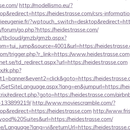
se.com/
http://modellismo.eu/?
&redirect=https://heidestrasse.com/csrs-informatio
rieeugenie.fr/?wptouch_switch=desktop&redirect=htt
u/forum/go.php?https://heidestrasse.com/
om/tbcloud/gmzb/gmzb.aspx?
m=tui_jump&source=4001&url=https://heidestrasse.
com/trigger.php?r_link=https://www.heidestrasse.com
t.se/td_redirect.aspx?url=https://heidestrasse.com
ix/rk.php?
t1=banner&event2=click&goto=https://heidestrasse.
/SetSiteLanguage.aspx?lang=en&jumpurl=https://hei
/bitrix/redirect.php?goto=https://heidestrasse.com/ai
-133899219/
http://www.moviescramble.com/?
p&redirect=https://heidestrasse.com
http://www.fri
od%20Suites&url=https://heidestrasse.com/
e/Language?lang=vi&returnUrl=https://heidestrasse.c