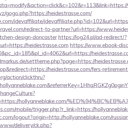
a=modify&action=click&c=102&r=113&link=https:/
yz/gogo.php?https://heidestrasse.com/
com/idevaffiliate/idevaffiliate.php?id=102&url=https
travel.com/redirect-to-partner?url=https://www.heide
itchen-design-doncaster
https://log24.pl/ad-redirect/?
l=https://heidestrasse.com
https://www.ebook-disc
c_id=185&pl_id=4062&url=https://heidestrasse.com
vilmarkus.de/settheme.php?page=https://heidestrasse
&redirect=https://heidestrasse.com/fers-retirement/
rg/action/clickthru?
.hollyanneblake.com&referrerKey=1HhqRGKZg0pginY
ChangeCulture?
nUrl=https://hollyanneblake.com/%ED%94%B
s.com/mobile/trigger.php?r_link=https://hollyannebla
.com/logout?origin=http://hollyanneblake.com/russia
ve/www/delivery/ck.php?