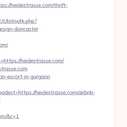
//heidestrasse.com/thrift-
t/bitrix/rk.php?
esign-doncaster
om/
tps://heidestrasse.com/
strasse.com
sian-escort-in-gurgaon
st=https://heidestrasse.com/airbnb-
?
com/&c=1