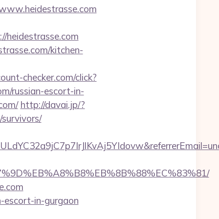
/www.heidestrasse.com
://heidestrasse.com
strasse.com/kitchen-
ount-checker.com/click?
/russian-escort-in-
.com/
http://davai.jp/?
survivors/
ULdYC32a9jC7p7IrJlKvAj5YIdovw&referrerEmail=un
C%EB%A7%9D%EB%A8%B8%EB%8B%88%EC%83%81/
ke.com
n-escort-in-gurgaon