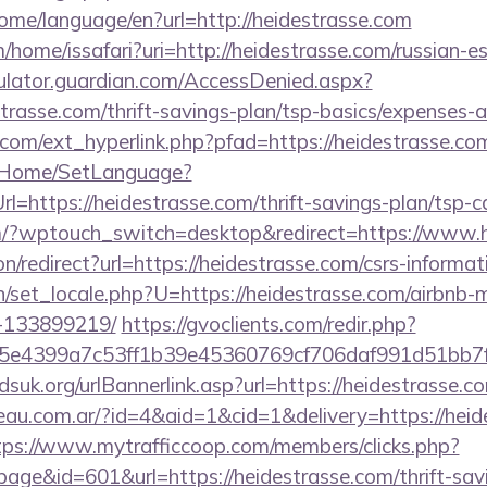
home/language/en?url=http://heidestrasse.com
/home/issafari?uri=http://heidestrasse.com/russian-e
culator.guardian.com/AccessDenied.aspx?
strasse.com/thrift-savings-plan/tsp-basics/expenses-a
com/ext_hyperlink.php?pfad=https://heidestrasse.co
lt/Home/SetLanguage?
l=https://heidestrasse.com/thrift-savings-plan/tsp-c
m/?wptouch_switch=desktop&redirect=https://www.h
ion/redirect?url=https://heidestrasse.com/csrs-informat
/set_locale.php?U=https://heidestrasse.com/airbnb
-133899219/
https://gvoclients.com/redir.php?
e4399a7c53ff1b39e45360769cf706daf991d51bb7f474&
suk.org/urlBannerlink.asp?url=https://heidestrasse.c
eau.com.ar/?id=4&aid=1&cid=1&delivery=https://heide
tps://www.mytrafficcoop.com/members/clicks.php?
age&id=601&url=https://heidestrasse.com/thrift-sav