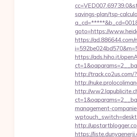
cc=VED007.69739.0&stt
savings-plan/tsp-calcul
a_cd=*****&b_cd=0018&l
goto=https://www.heide
https://ad.886644.com/
i=592be024bd570&m=58
https://ads.hiho.it/ope
ct=1&oaparams=2__ban
http://track.co2us.com/
http://nuke.prolocoliman
http://ww2.lapublicite.
ct=1&oaparams=2__ban
management-companies
wptouch_switch=deskto
http://upstartblogger.
https://liste.dunyaenerji