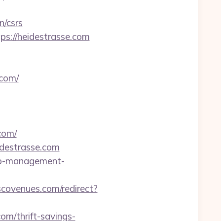
n/csrs
ps://heidestrasse.com
com/
com/
destrasse.com
rbnb-management-
scovenues.com/redirect?
om/thrift-savings-