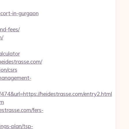
scort-in-gurgaon
nd-fees/
m/
alculator
eidestrasse.com/
ion/csrs
-management-
url=https://heidestrasse.com/entry2.html
om
strasse.com/fers-
ings-plan/tsp-