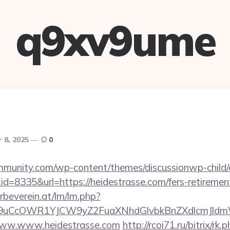
q9xv9ume
 8, 2025
0
mmunity.com/wp-content/themes/discussionwp-child/
=8335&url=https://heidestrasse.com/fers-retirement
rbeverein.at/lm/lm.php?
uCcOWR1YJCW9yZ2FuaXNhdGlvbkBnZXdlcmJldm
t/www.www.heidestrasse.com
http://rcoi71.ru/bitrix/rk.