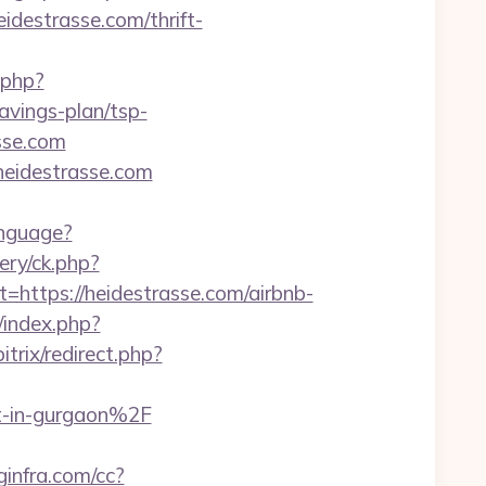
eidestrasse.com/thrift-
.php?
vings-plan/tsp-
sse.com
heidestrasse.com
anguage?
ery/ck.php?
tps://heidestrasse.com/airbnb-
m/index.php?
itrix/redirect.php?
t-in-gurgaon%2F
oginfra.com/cc?