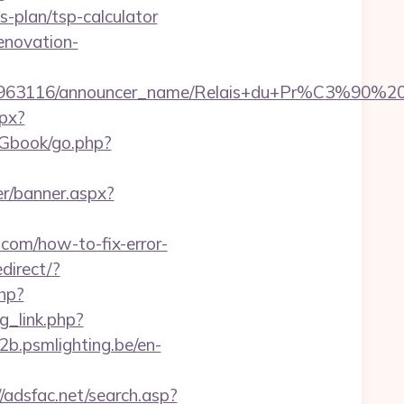
-plan/tsp-calculator
enovation-
announcer_id/C0002963116/announcer_name/
spx?
/Gbook/go.php?
r/banner.aspx?
e.com/how-to-fix-error-
edirect/?
php?
g_link.php?
b2b.psmlighting.be/en-
//adsfac.net/search.asp?