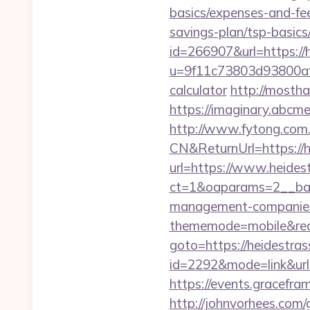
basics/expenses-and-fe
savings-plan/tsp-basics
id=266907&url=https://
u=9f11c73803d93800af1f
calculator
http://mosth
https://imaginary.abcme
http://www.fytong.co
CN&ReturnUrl=https://h
url=https://www.heides
ct=1&oaparams=2__ban
management-companies
thememode=mobile&redi
goto=https://heidestras
id=2292&mode=link&ur
https://events.gracefra
http://johnvorhees.com/