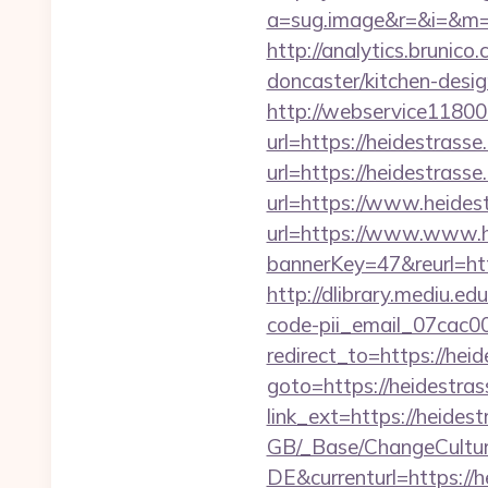
a=sug.image&r=&i=&m=1&
http://analytics.brunic
doncaster/kitchen-desi
http://webservice1
url=https://heidestrass
url=https://heidestrass
url=https://www.heides
url=https://www.www.h
bannerKey=47&reurl=htt
http://dlibrary.mediu.ed
code-pii_email_07cac
redirect_to=https://hei
goto=https://heidestras
link_ext=https://heides
GB/_Base/ChangeCulture
DE&currenturl=https://h