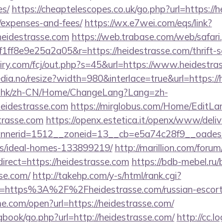
es/
https://cheaptelescopes.co.uk/go.php?url=https://h
/expenses-and-fees/
https://wx.e7wei.com/eqs/link?
heidestrasse.com
https://web.trabase.com/web/safari
f8e9e25a2a05&r=https://heidestrasse.com/thrift-sa
airy.com/fcj/out.php?s=45&url=https://www.heidestra
dia.no/resize?width=980&interlace=true&url=https://
m.hk/zh-CN/Home/ChangeLang?Lang=zh-
eidestrasse.com
https://mirglobus.com/Home/EditL
trasse.com
https://openx.estetica.it/openx/www/deliv
nerid=1512__zoneid=13__cb=e5a74c28f9__oadest=ht
/ideal-homes-133899219/
http://marillion.com/foru
rect=https://heidestrasse.com
https://bdb-mebel.ru/b
se.com/
http://takehp.com/y-s/html/rank.cgi?
l=https%3A%2F%2Fheidestrasse.com/russian-escor
me.com/open?url=https://heidestrasse.com/
gbook/go.php?url=http://heidestrasse.com/
http://cc.l