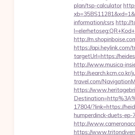
plan/tsp-calculator
https
xb=35BS11281&xd=1&xn
information/csrs
http://t
l=elerhetoseg:QR+Kod+o
http://m.shopinboise.com
https://api.heylink.co
targetUrl=https://heide
http://www.musica-insi
http://search.kcm.co.kr/
travel.com/Navigation
https://www.heritagebri
Destination=http%3A
17804/?link=https://hei
humperdinck-duets-ep-
http://www.cameronaca
https://www.tritondive