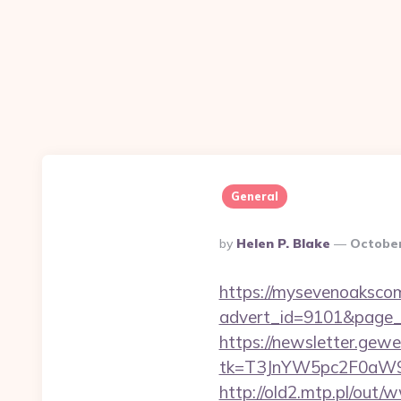
General
Posted
By
Helen P. Blake
October
By
https://mysevenoaksco
advert_id=9101&page_id
https://newsletter.gewe
tk=T3JnYW5pc2F0aW9
http://old2.mtp.pl/ou