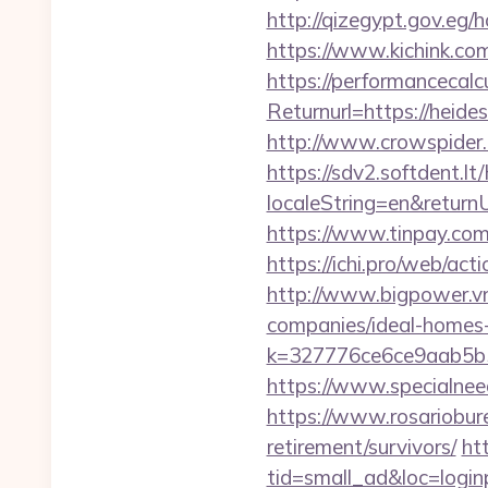
http://qizegypt.gov.eg/
https://www.kichink.com
https://performancecal
Returnurl=https://heide
http://www.crowspider.
https://sdv2.softdent.
localeString=en&returnUr
https://www.tinpay.co
https://ichi.pro/web/act
http://www.bigpower.vn
companies/ideal-homes
k=327776ce6ce9aab5b5
https://www.specialneed
https://www.rosariobur
retirement/survivors/
ht
tid=small_ad&loc=loginp