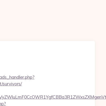
ads_handler.php?
/survivors/
VyZWluLmF0CcOWR1YgfCBBa3R1ZWxsZXMgenVtIE
php?