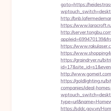
goto=https://heidestras
wptouch_switch=desktop
http://bnb.lafermedema
https://www.laracroft.r
http://server.tongbu.c
appleid=699470139&fro
https://www.rakulaser.
https://www.shopping4ne
https://graindryer.ru/bitr
id=17&site_id=s1&even
http://www.gomeit.com
https://goldlighting.ru
companies/ideal-homes
wptouch_switch=deskto
type=url&name=Homewo
https://sddc.gov.vn/Hom