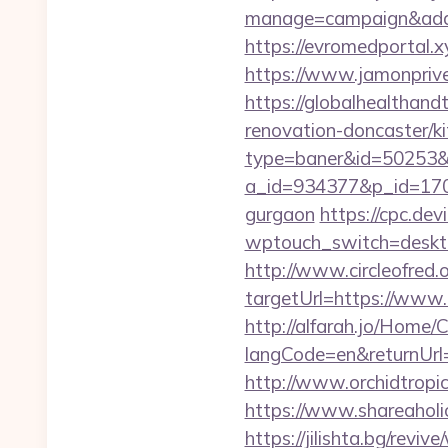
manage=campaign&adat
https://evromedportal.x
https://www.jamonprive.
https://globalhealthand
renovation-doncaster/k
type=baner&id=50253&ur
a_id=934377&p_id=170&p
gurgaon
https://cpc.de
wptouch_switch=desktop
http://www.circleofred.o
targetUrl=https://www
http://alfarah.jo/Home/
langCode=en&retur
http://www.orchidtropic
https://www.shareaholic
https://jilishta.bg/revi