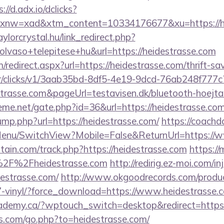
://d.adx.io/dclicks?
w=xad&xtm_content=10334176677&xu=https://hei
aylorcrystal.hu/link_redirect.php?
lvaso+telepitese+hu&url=https://heidestrasse.com
/redirect.aspx?url=https://heidestrasse.com/thrift-sa
m/tr/clicks/v1/3aab35bd-8df5-4e19-9dcd-76ab248f777c
strasse.com&pageUrl=testavisen.dk/bluetooth-hoejtal
eme.net/gate.php?id=36&url=https://heidestrasse.co
jump.php?url=https://heidestrasse.com/
https://coachd
Menu/SwitchView?Mobile=False&ReturnUrl=https://w
tain.com/track.php?https://heidestrasse.com
https:/
%2F%2Fheidestrasse.com
http://redirig.ez-moi.com/
destrasse.com/
http://www.okgoodrecords.com/produc
7-vinyl/?force_download=https://www.heidestrasse.
demy.ca/?wptouch_switch=desktop&redirect=https:/
rs.com/go.php?to=heidestrasse.com/