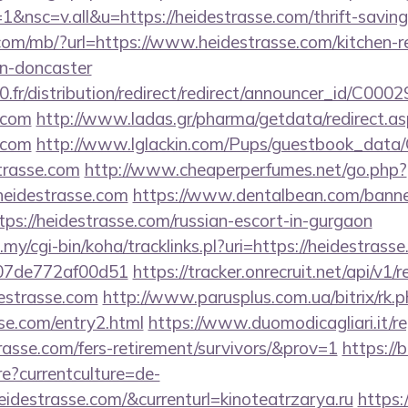
nsc=v.all&u=https://heidestrasse.com/thrift-savings
o.com/mb/?url=https://www.heidestrasse.com/kitchen-r
gn-doncaster
18000.fr/distribution/redirect/redirect/
e.com
http://www.ladas.gr/pharma/getdata/redirect.a
e.com
http://www.lglackin.com/Pups/guestbook_data
trasse.com
http://www.cheaperperfumes.net/go.php?
eidestrasse.com
https://www.dentalbean.com/banne
ps://heidestrasse.com/russian-escort-in-gurgaon
u.my/cgi-bin/koha/tracklinks.pl?uri=https://heidestrass
007de772af00d51
https://tracker.onrecruit.net/api/v1/r
destrasse.com
http://www.parusplus.com.ua/bitrix/rk.
se.com/entry2.html
https://www.duomodicagliari.it/re
trasse.com/fers-retirement/survivors/&prov=1
https://
?currentculture=de-
eidestrasse.com/&currenturl=kinoteatrzarya.ru
https: