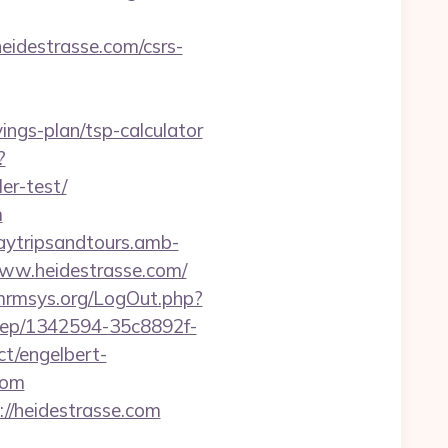
destrasse.com/csrs-
vings-plan/tsp-calculator
?
er-test/
m
aytripsandtours.amb-
ww.heidestrasse.com/
/mrmsys.org/LogOut.php?
injep/1342594-35c8892f-
t/engelbert-
com
/heidestrasse.com