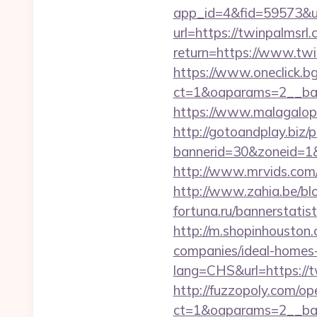
app_id=4&fid=59573&url
url=https://twinpalmsrl
return=https://www.tw
https://www.oneclick.b
ct=1&oaparams=2__ban
https://www.malagalopd
http://gotoandplay.biz
bannerid=30&zoneid=1&s
http://www.mrvids.com/
http://www.zahia.be/bl
fortuna.ru/bannerstatis
http://m.shopinhouston
companies/ideal-homes
lang=CHS&url=https://tw
http://fuzzopoly.com/o
ct=1&oaparams=2__ban