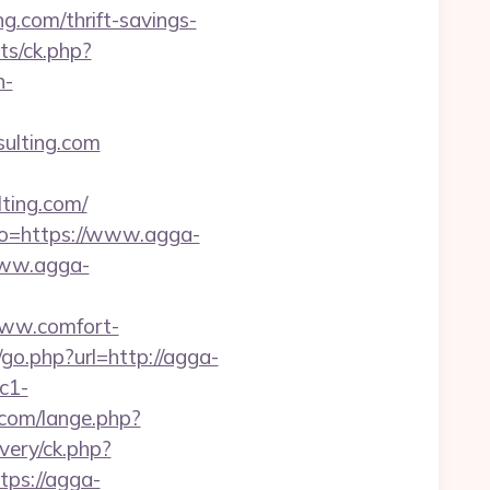
g.com/thrift-savings-
ats/ck.php?
n-
sulting.com
ting.com/
to=https://www.agga-
/www.agga-
www.comfort-
/go.php?url=http://agga-
c1-
com/lange.php?
very/ck.php?
ps://agga-