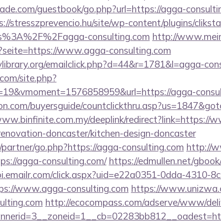
de.com/guestbook/go.php?url=https://agga-consultin
s://stresszprevencio.hu/site/wp-content/plugins/clikst
ps%3A%2F%2Fagga-consulting.com
http://www.mei
p?seite=https://www.agga-consulting.com
library.org/emailclick.php?d=44&r=1781&l=agga-con
.com/site.php?
19&vmoment=1576858959&url=https://agga-consul
ion.com/buyersguide/countclickthru.asp?us=1847&go
www.binfinite.com.my/deeplink/redirect?link=https:/
renovation-doncaster/kitchen-design-doncaster
/partner/go.php?https://agga-consulting.com
http://
ps://agga-consulting.com/
https://edmullen.net/gbook
tpi.emailr.com/click.aspx?uid=e22a0351-0dda-4310-8c
s://www.agga-consulting.com
https://www.unizwa.
ulting.com
http://ecocompass.com/adserve/www/deli
nerid=3__zoneid=1__cb=02283bb812__oadest=htt