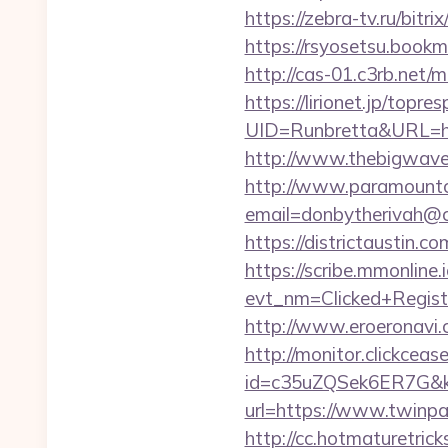
https://zebra-tv.ru/bitr
https://rsyosetsu.bookm
http://cas-01.c3rb.net/
https://lirionet.jp/topres
UID=Runbretta&URL
http://www.thebigwave.
http://www.paramountco
email=donbytherivah@c
https://districtaustin.
https://scribe.mmonline.i
evt_nm=Clicked+Regis
http://www.eroeronavi.
http://monitor.clickceas
id=c35uZQSek6ER7G&kw
url=https://www.twinpa
http://cc.hotmaturetric