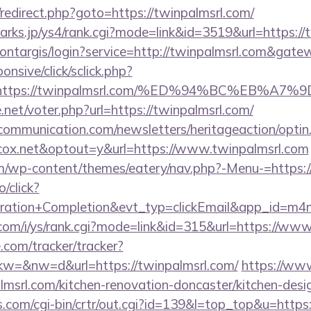
ix/redirect.php?goto=https://twinpalmsrl.com/
arks.jp/ys4/rank.cgi?mode=link&id=3519&url=https://
montargis/login?service=http://twinpalmsrl.com&gat
ponsive/click/sclick.php?
=https://twinpalmsrl.com/%ED%94%BC%EB%
net/voter.php?url=https://twinpalmsrl.com/
mmunication.com/newsletters/heritageaction/optin
ox.net&optout=y&url=https://www.twinpalmsrl.com
com/wp-content/themes/eatery/nav.php?-Menu-=https:
o/click?
tration+Completion&evt_typ=clickEmail&app_id=m
com/i/ys/rank.cgi?mode=link&id=315&url=https://www
e.com/tracker/tracker?
=&nw=d&url=https://twinpalmsrl.com/
https://www
lmsrl.com/kitchen-renovation-doncaster/kitchen-desi
ks.com/cgi-bin/crtr/out.cgi?id=139&l=top_top&u=https: