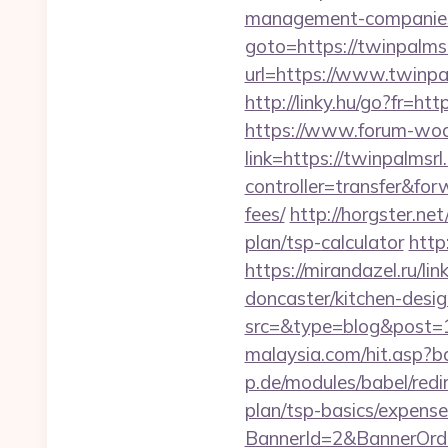
management-companies
goto=https://twinpalms
url=https://www.twinpa
http://linky.hu/go?fr=htt
https://www.forum-wod
link=https://twinpalmsr
controller=transfer&for
fees/
http://horgster.ne
plan/tsp-calculator
http
https://mirandazel.ru/l
doncaster/kitchen-desi
src=&type=blog&post=1
malaysia.com/hit.asp?b
p.de/modules/babel/red
plan/tsp-basics/expense
BannerId=2&BannerOrde