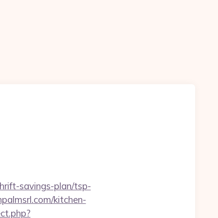
rift-savings-plan/tsp-
npalmsrl.com/kitchen-
ect.php?