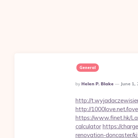
General
Posted
By
Helen P. Blake
June 1,
By
http://t.wyjadaczewisie
http://1000love.net/lov
https://www.finet.hk/La
calculator
https://charg
renovation-doncaster/k