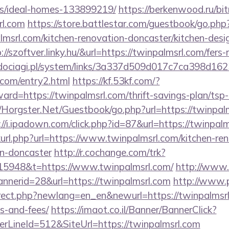
/ideal-homes-133899219/
https://berkenwood.ru/bitr
rl.com
https://store.battlestar.com/guestbook/go.php
lmsrl.com/kitchen-renovation-doncaster/kitchen-desi
p://szoftver.linky.hu/&url=https://twinpalmsrl.com/fers-
ociagi.pl/system/links/3a337d509d017c7ca398d162
l.com/entry2.html
https://kf.53kf.com/?
ward=https://twinpalmsrl.com/thrift-savings-plan/tsp
t/Horgster.Net/Guestbook/go.php?url=https://twinpalm
://i.ipadown.com/click.php?id=87&url=https://twinpal
inkurl.php?url=https://www.twinpalmsrl.com/kitchen-re
gn-doncaster
http://r.cochange.com/trk?
5948&t=https://www.twinpalmsrl.com/
http://www
annerid=28&url=https://twinpalmsrl.com
http://www.
irect.php?newlang=en_en&newurl=https://twinpalmsrl.
s-and-fees/
https://imaot.co.il/Banner/BannerClick?
rLineId=512&SiteUrl=https://twinpalmsrl.com