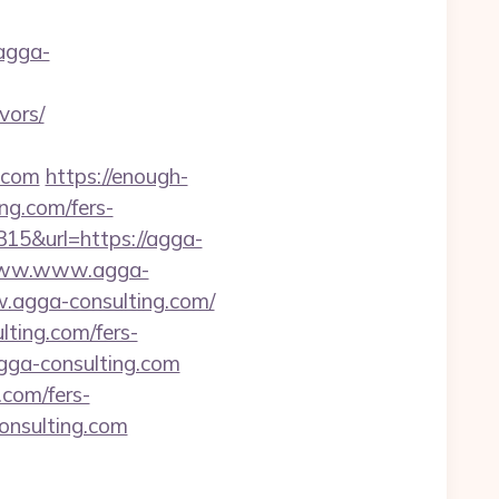
agga-
vors/
g.com
https://enough-
ng.com/fers-
315&url=https://agga-
//www.www.agga-
w.agga-consulting.com/
lting.com/fers-
agga-consulting.com
.com/fers-
consulting.com