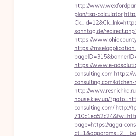
http://www.wexfordpara
plan/tsp-calculator
http
Ck_id=12&Ck_lnk=htt
sonntag.de/redirect.ph
https://www.ohiocounty
https://rmselapplication
pageID=315&bannerID=
https://www.e-adsolut
consulting.com
https://
consulting.com/kitchen-
http://www.resnichka.ru
house.kiev.ua/?goto=htt
consulting.com/
http://
710c1ea52c24&fw=http
page=https://agga-cons
ct=1&oaparams=2__ban