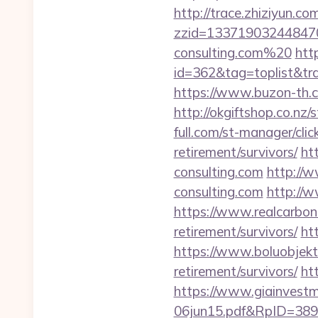
http://trace.zhiziyun.co
zzid=133719032448470
consulting.com%20
htt
id=362&tag=toplist&trad
https://www.buzon-th.c
http://okgiftshop.co.nz
full.com/st-manager/cli
retirement/survivors/
ht
consulting.com
http://
consulting.com
http://w
https://www.realcarboncr
retirement/survivors/
ht
https://www.boluobjekti
retirement/survivors/
ht
https://www.giainvest
06jun15.pdf&RpID=3891&