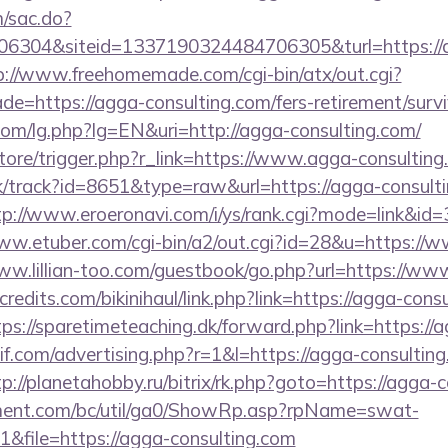
m/sac.do?
6304&siteid=1337190324484706305&turl=https://
p://www.freehomemade.com/cgi-bin/atx/out.cgi?
e=https://agga-consulting.com/fers-retirement/survi
om/lg.php?lg=EN&uri=http://agga-consulting.com/
/store/trigger.php?r_link=https://www.agga-consultin
ck/track?id=8651&type=raw&url=https://agga-consulti
tp://www.eroeronavi.com/i/ys/rank.cgi?mode=link&id=
www.etuber.com/cgi-bin/a2/out.cgi?id=28&u=https:
ww.lillian-too.com/guestbook/go.php?url=https://ww
edits.com/bikinihaul/link.php?link=https://agga-consu
tps://sparetimeteaching.dk/forward.php?link=https://
f.com/advertising.php?r=1&l=https://agga-consulting
tp://planetahobby.ru/bitrix/rk.php?goto=https://agga-
ment.com/bc/util/ga0/ShowRp.asp?rpName=swat-
file=https://agga-consulting.com