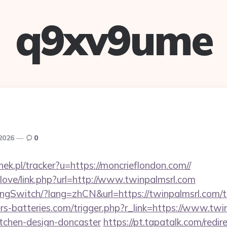
q9xv9ume
 2026
0
nek.pl/tracker?u=https://moncrieflondon.com//
elove/link.php?url=http://www.twinpalmsrl.com
ngSwitch/?lang=zhCN&url=https://twinpalmsrl.com/th
ers-batteries.com/trigger.php?r_link=https://www.twi
itchen-design-doncaster
https://pt.tapatalk.com/redir