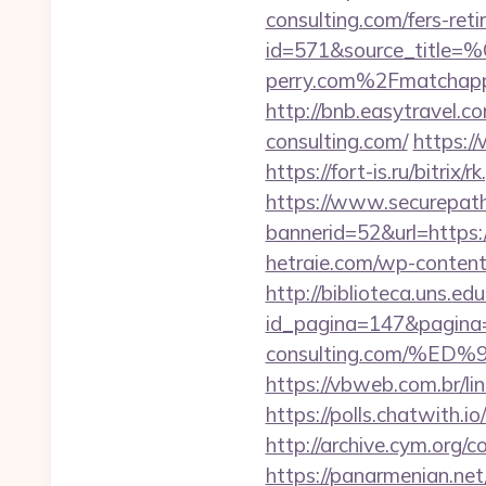
consulting.com/fers-reti
id=571&source_
perry.com%2Fmatchap
http://bnb.easytravel.
consulting.com/
https:/
https://fort-is.ru/bitr
https://www.securepath.
bannerid=52&url=https:/
hetraie.com/wp-content
http://biblioteca.uns.
id_pagina=147&pagina=
consulting.com/%
https://vbweb.com.br/li
https://polls.chatwith.i
http://archive.cym.org/
https://panarmenian.ne