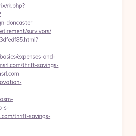
ix/rk.php?
?
gn-doncaster
retirement/survivors/
3dfedf85.html?
-basics/expenses-and-
srl.com/thrift-savings-
msrl.com
novation-
.asm-
p-s-
com/thrift-savings-