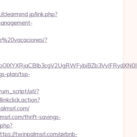
//clearmind.jp/link.php?
management-
de%20vacaciones/?
XYXRjaCBIb3cgV2UgRWFybiBZb3VyIFRydXN0IHd
gs-plan/tsp-
um_script/url/?
linkclick.action?
lmsrl.com/
rl.com/thrift-savings-
.php?
://twinpalmsrl.com/airbnb-