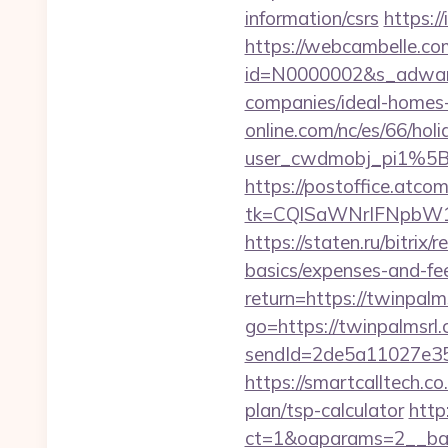
information/csrs
https:/
https://webcambelle.co
id=N0000002&s_adware
companies/ideal-homes
online.com/nc/es/66/h
user_cwdmobj_pi1%5
https://postoffice.atco
tk=CQlSaWNrIFNpbW1
https://staten.ru/bitrix
basics/expenses-and-fe
return=https://twinpal
go=https://twinpalmsrl.
sendId=2de5a11027e35e
https://smartcalltech.
plan/tsp-calculator
http
ct=1&oaparams=2__ban