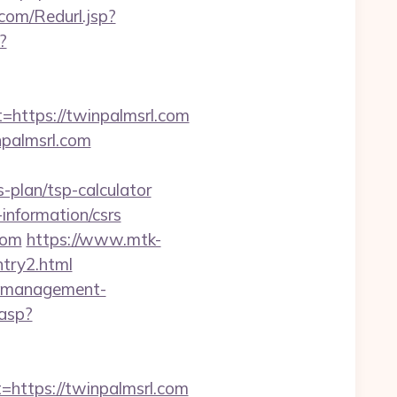
om/Redurl.jsp?
?
ttps://twinpalmsrl.com
npalmsrl.com
-plan/tsp-calculator
information/csrs
com
https://www.mtk-
ntry2.html
nb-management-
.asp?
ttps://twinpalmsrl.com