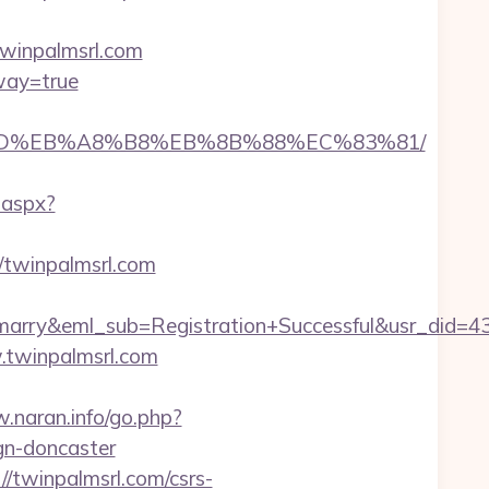
twinpalmsrl.com
eway=true
A7%9D%EB%A8%B8%EB%8B%88%EC%83%81/
.aspx?
//twinpalmsrl.com
4marry&eml_sub=Registration+Successful&usr_did
.twinpalmsrl.com
.naran.info/go.php?
gn-doncaster
//twinpalmsrl.com/csrs-