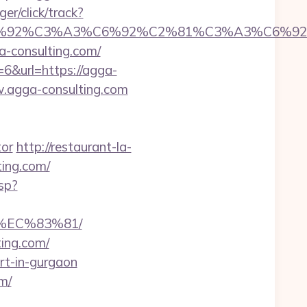
er/click/track?
%92%C6%92%C3%A3%C6%92%C2%81%C3%A
consulting.com/
6&url=https://agga-
w.agga-consulting.com
tor
http://restaurant-la-
ting.com/
sp?
%EC%83%81/
ting.com/
ort-in-gurgaon
m/