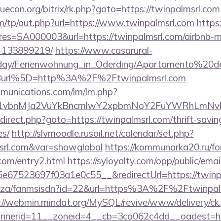
/iuecon.org/bitrix/rk.php?goto=https://twinpalmsrl.com
m/tp/out.php?url=https://www.twinpalmsrl.com
https:
s=SA000003&url=https://twinpalmsrl.com/airbnb-
-133899219/
https://www.casarural-
oliday/Ferienwohnung_in_Oderding/Apartamento%20
Burl%5D=http%3A%2F%2Ftwinpalmsrl.com
mmunications.com/lm/lm.php?
vbnMJa2VuYkBncmlwY2xpbmNoY2FuYWRhLmNvbQl
/redirect.php?goto=https://twinpalmsrl.com/thrift-savin
es/
http://slvmoodle.rusoil.net/calendar/set.php?
msrl.com&var=showglobal
https://kommunarka20.ru/for
com/entry2.html
https://syloyalty.com/opp/public/email
67523697f03a1e0c55__&redirectUrl=https://twinpa
co.za/fanmsisdn?id=22&url=https%3A%2F%2Ftwinpalms
://webmin.mindat.org/MySQL/revive/www/delivery/ck
nerid=11__zoneid=4__cb=3ca062c4dd__oadest=https