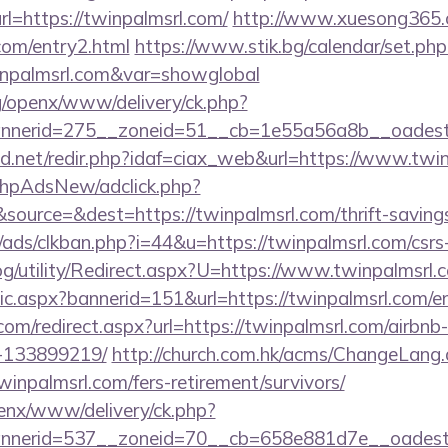
=https://twinpalmsrl.com/
http://www.xuesong365.c
.com/entry2.html
https://www.stik.bg/calendar/set.php
inpalmsrl.com&var=showglobal
g/openx/www/delivery/ck.php?
nerid=275__zoneid=51__cb=1e55a56a8b__oadest=h
.net/redir.php?idaf=ciax_web&url=https://www.twi
/phpAdsNew/adclick.php?
ource=&dest=https://twinpalmsrl.com/thrift-savings
ads/clkban.php?i=44&u=https://twinpalmsrl.com/csrs-
og/utility/Redirect.aspx?U=https://www.twinpalmsrl.
tic.aspx?bannerid=151&url=https://twinpalmsrl.com/e
.com/redirect.aspx?url=https://twinpalmsrl.com/airb
-133899219/
http://church.com.hk/acms/ChangeLang
inpalmsrl.com/fers-retirement/survivors/
penx/www/delivery/ck.php?
nerid=537__zoneid=70__cb=658e881d7e__oadest=h