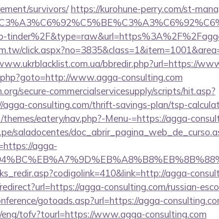
rement/survivors/
https://kurohune-perry.com/st-manag
title=%C3%A3%C6%92%C5%BE%C3%A3%C6
p-tinder%2F&type=raw&url=https%3A%2F%2Fagga-
com.tw/click.aspx?no=3835&class=1&item=1001&area=
/www.ukrblacklist.com.ua/bbredir.php?url=https://ww
ix/rk.php?goto=http://www.agga-consulting.com
org/secure-commercialservicesupply/scripts/hit.asp?
/agga-consulting.com/thrift-savings-plan/tsp-calcula
/themes/eatery/nav.php?-Menu-=https://agga-consul
edu.pe/saladocentes/doc_abrir_pagina_web_de_curso.a
https://agga-
ED%94%BC%EB%A7%9D%EB%A8%B8%EB%8B%88
nks_redir.asp?codigolink=410&link=http://agga-consul
o/redirect?url=https://agga-consulting.com/russian-esc
conference/gotoads.asp?url=https://agga-consulting.co
t/eng/tofv?tourl=https://www.agga-consulting.com