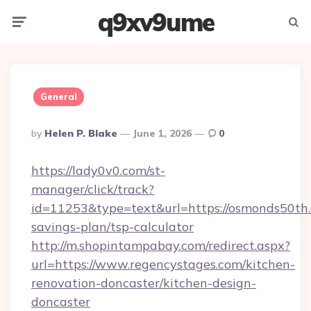
q9xv9ume
Menu
Searc
General
Posted
By
Helen P. Blake
June 1, 2026
0
By
https://lady0v0.com/st-
manager/click/track?
id=11253&type=text&url=https://osmonds50th.c
savings-plan/tsp-calculator
http://m.shopintampabay.com/redirect.aspx?
url=https://www.regencystages.com/kitchen-
renovation-doncaster/kitchen-design-
doncaster