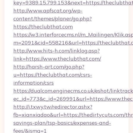
key=9389.15.799.153&next=https://theclubth
http://www.apfscat.org/wp-
content/themes/planer/go.php?
https://theclubthat.com
https://w3.interforcecms.nl/m_Mailingen/Klik.as
m=2091&cid=558216&url=https://theclubthat.
http://www.hits-h.com/linklog.asp?
link=https://www.theclubthat.com/
http://harsh-art.com/go.php?
u=https://theclubthat.com/csrs-
information/csrs
https://dualcom.enginecms.co.uk/eshot/linktrac
ec_id=773&c_id=269991&url=https://www.thec
http://i.txwy.tw/redirector.ashx?
fb=xianxiadao&url=https://thedirtycuts.com/thr
savings-plan/tsp-basics/expenses-and-
fees/&ismg=1