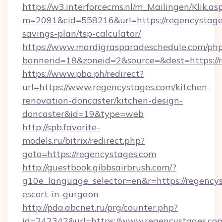
https://w3.interforcecms.nl/m_Mailingen/Klik.as
m=2091&cid=558216&url=https://regencystages
savings-plan/tsp-calculator/
https://www.mardigrasparadeschedule.com/php
bannerid=18&zoneid=2&source=&dest=https://
https://www.pba.ph/redirect?
url=https://www.regencystages.com/kitchen-
renovation-doncaster/kitchen-design-
doncaster&id=19&type=web
http://spb.favorite-
models.ru/bitrix/redirect.php?
goto=https://regencystages.com
http://guestbook.gibbsairbrush.com/?
g10e_language_selector=en&r=https://regencys
escort-in-gurgaon
http://pda.abcnet.ru/prg/counter.php?
id=242342&url=https://www.regencystages.co