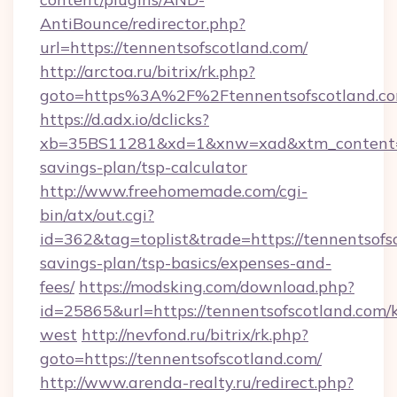
AntiBounce/redirector.php?
url=https://tennentsofscotland.com/
http://arctoa.ru/bitrix/rk.php?
goto=https%3A%2F%2Ftennentsofscotland.c
https://d.adx.io/dclicks?
xb=35BS11281&xd=1&xnw=xad&xtm_content=10
savings-plan/tsp-calculator
http://www.freehomemade.com/cgi-
bin/atx/out.cgi?
id=362&tag=toplist&trade=https://tennentsofsc
savings-plan/tsp-basics/expenses-and-
fees/
https://modsking.com/download.php?
id=25865&url=https://tennentsofscotland.com/
west
http://nevfond.ru/bitrix/rk.php?
goto=https://tennentsofscotland.com/
http://www.arenda-realty.ru/redirect.php?