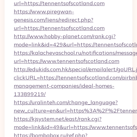
url=https://tennentsofscotland.com
https://www.piregwan-
genesis.com/liens/redirect.php?
url=https://tennentsofscotland.com
http://www.hobby-planet.com/rank.cgi?
mode=link&id=429&url=https://tennent
https://kalachevaschool.ru/notifications/mess
url=https://www.tennentsofscotland.com
http://edukids.com.hk/special/emailalert/goURL.
clickURL=https://tennentsofscotland.com/airbn
management-companies/ideal-homes-
133899219/
https://uralinteh.com/change_language?
new_culture=en&url=https%3A%2F%2Ftennent
https://kjsystem.net/east/rank.cgi?
mode=link&id=49&url=https://www.tennentsof
https://bombabox.ru/ref.php?