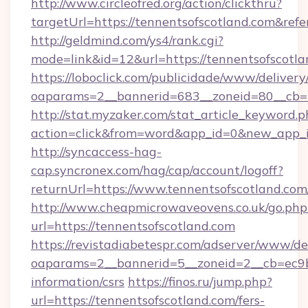
http://www.circleofred.org/action/clickthru?
targetUrl=https://tennentsofscotland.com&r
http://geldmind.com/ys4/rank.cgi?
mode=link&id=12&url=https://tennentsofscotl
https://loboclick.com/publicidade/www/delivery
oaparams=2__bannerid=683__zoneid=80__cb=5e
http://stat.myzaker.com/stat_article_keyword.p
action=click&from=word&app_id=0&new_app_id
http://syncaccess-hag-
cap.syncronex.com/hag/cap/account/logoff?
returnUrl=https://www.tennentsofscotland.com
http://www.cheapmicrowaveovens.co.uk/go.php
url=https://tennentsofscotland.com
https://revistadiabetespr.com/adserver/www/de
oaparams=2__bannerid=5__zoneid=2__cb=ec9bc5
information/csrs
https://finos.ru/jump.php?
url=https://tennentsofscotland.com/fers-