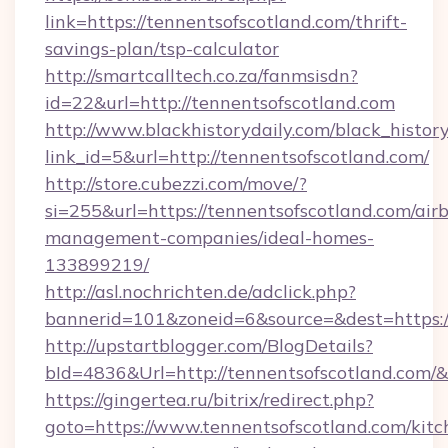
link=https://tennentsofscotland.com/thrift-
savings-plan/tsp-calculator
http://smartcalltech.co.za/fanmsisdn?
id=22&url=http://tennentsofscotland.com
http://www.blackhistorydaily.com/black_history_
link_id=5&url=http://tennentsofscotland.com/
http://store.cubezzi.com/move/?
si=255&url=https://tennentsofscotland.com/air
management-companies/ideal-homes-
133899219/
http://asl.nochrichten.de/adclick.php?
bannerid=101&zoneid=6&source=&dest=https:/
http://upstartblogger.com/BlogDetails?
bId=4836&Url=http://tennentsofscotland.com/
https://gingertea.ru/bitrix/redirect.php?
goto=https://www.tennentsofscotland.com/kitc