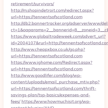
retirement/survivors/
http://m.shopindetroit.com/redirect.aspx?
url=https://tennentsofscotland.com
http://db2.bannertracker.org/adserver/www/del
ct=1&oaparams=2__bannerid=8__zoneid=3__cb
https://www.globaltradeweek.com/advert_url?
id=2004107&rurl=http://tennentsofscotland.co
http://www.cheapxbox.co.uk/go.php?
url=https://tennentsofscotland.com
https://www.ighome.com/Redirect.aspx?
url=https://tennentsofscotland.com
http://www.goodlifer.com/blog/wp-
content/uploads/email_purchase_mtiv.php?
url=https://tennentsofscotland.com/thrift-
savings-plan/tsp-basics/expenses-and-
fees/
https://www.howmuchisit.org/wp-
content/plugins/AND-