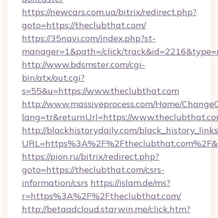
https://newcars.com.ua/bitrix/redirect.php?
goto=https://theclubthat.com/
https://35navi.com/index.php?st-
manager=1&path=/click/track&id=2216&type=r
http://www.bdsmster.com/cgi-
bin/atx/out.cgi?
s=55&u=https://www.theclubthat.com
http://www.massiveprocess.com/Home/ChangeC
lang=tr&returnUrl=https://www.theclubthat.co
http://blackhistorydaily.com/black_history_links
URL=https%3A%2F%2Ftheclubthat.com%2F&l
https://pion.ru/bitrix/redirect.php?
goto=https://theclubthat.com/csrs-
information/csrs
https://islam.de/ms?
r=https%3A%2F%2Ftheclubthat.com/
http://betaadcloud.starwin.me/click.htm?