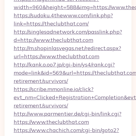
width=960&height=588&img=https://www.thec
https://sudoku.4thewww.com/link.php?
link=https://theclubthat.com/
http://singlesadnetwork.com/passlink.php?
d=http://www.theclubthat.com
http://m.shopinlasvegas.net/redirect.aspx?
url=https://www.theclubthat.com
http://kank.o.oo7.jp/cgi-bin/ys4/rank.cgi?
mode=link&id=569&url=https://theclubthat.com
retirement/survivors/
https://scribe.mmonline.io/click?
evt_nm=Clicked+Registration+Completion&ev
retirement/survivors/
http://www.parmentier.de/cgi-bin/link.cgi?
https://www.theclubthat.com
https://www.chachich.com/cgi-bin/goto2?