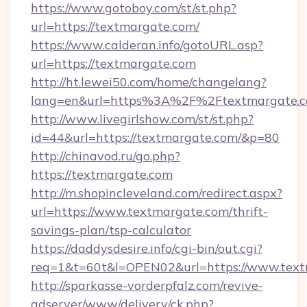
https://www.gotoboy.com/st/st.php?
url=https://textmargate.com/
https://www.calderan.info/gotoURL.asp?
url=https://textmargate.com
http://ht.lewei50.com/home/changelang?
lang=en&url=https%3A%2F%2Ftextmargate.
http://www.livegirlshow.com/st/st.php?
id=44&url=https://textmargate.com/&p=80
http://chinavod.ru/go.php?
https://textmargate.com
http://m.shopincleveland.com/redirect.aspx?
url=https://www.textmargate.com/thrift-
savings-plan/tsp-calculator
https://daddysdesire.info/cgi-bin/out.cgi?
req=1&t=60t&l=OPEN02&url=https://www.tex
http://sparkasse-vorderpfalz.com/revive-
adserver/www/delivery/ck.php?