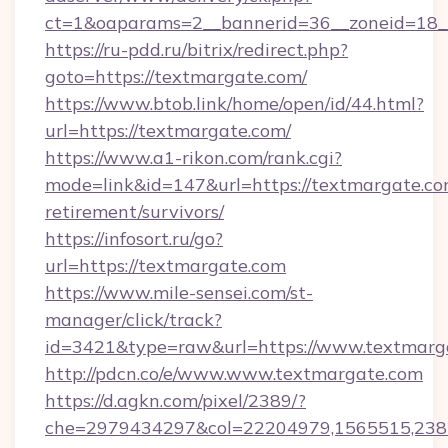
ct=1&oaparams=2__bannerid=36__zoneid=18__
https://ru-pdd.ru/bitrix/redirect.php?
goto=https://textmargate.com/
https://www.btob.link/home/open/id/44.html?
url=https://textmargate.com/
https://www.a1-rikon.com/rank.cgi?
mode=link&id=147&url=https://textmargate.com
retirement/survivors/
https://infosort.ru/go?
url=https://textmargate.com
https://www.mile-sensei.com/st-
manager/click/track?
id=3421&type=raw&url=https://www.textmarg
http://pdcn.co/e/www.www.textmargate.com
https://d.agkn.com/pixel/2389/?
che=2979434297&col=22204979,1565515,23821