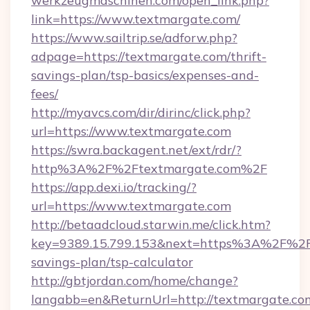
werkzeugmaschinen.com/open_link.php?
link=https://www.textmargate.com/
https://www.sailtrip.se/adforw.php?
adpage=https://textmargate.com/thrift-
savings-plan/tsp-basics/expenses-and-
fees/
http://myavcs.com/dir/dirinc/click.php?
url=https://www.textmargate.com
https://swra.backagent.net/ext/rdr/?
http%3A%2F%2Ftextmargate.com%2F
https://app.dexi.io/tracking/?
url=https://www.textmargate.com
http://betaadcloud.starwin.me/click.htm?
key=9389.15.799.153&next=https%3A%2F%2Ft
savings-plan/tsp-calculator
http://gbtjordan.com/home/change?
langabb=en&ReturnUrl=http://textmargate.co