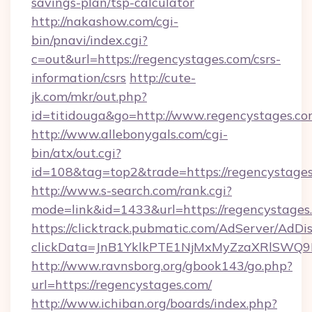
savings-plan/tsp-calculator
http://nakashow.com/cgi-
bin/pnavi/index.cgi?
c=out&url=https://regencystages.com/csrs-
information/csrs
http://cute-
jk.com/mkr/out.php?
id=titidouga&go=http://www.regencystages.co
http://www.allebonygals.com/cgi-
bin/atx/out.cgi?
id=108&tag=top2&trade=https://regencystage
http://www.s-search.com/rank.cgi?
mode=link&id=1433&url=https://regencystages
https://clicktrack.pubmatic.com/AdServer/AdDi
clickData=JnB1YklkPTE1NjMxMyZzaXRlSW
http://www.ravnsborg.org/gbook143/go.php?
url=https://regencystages.com/
http://www.ichiban.org/boards/index.php?