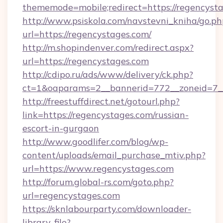
thememode=mobile;redirect=https://regencysta
http://www.psiskola.com/navstevni_kniha/go.ph
url=https://regencystages.com/
http://m.shopindenver.com/redirect.aspx?
url=https://regencystages.com
http://cdipo.ru/ads/www/delivery/ck.php?
ct=1&oaparams=2__bannerid=772__zoneid=7__
http://freestuffdirect.net/gotourl.php?
link=https://regencystages.com/russian-
escort-in-gurgaon
http://www.goodlifer.com/blog/wp-
content/uploads/email_purchase_mtiv.php?
url=https://www.regencystages.com
http://forum.global-rs.com/goto.php?
url=regencystages.com
https://sknlabourparty.com/downloader-
library-file?