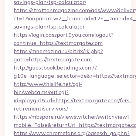
savings-plan/tsp-calculator/
https://strattonmagazine.com/ads/www/deliver
ct=1&oaparams=2__bannerid=126__zoneid=4__
savings-plan/tsp-calculator
https://login.passport.9you.com/logout?
continue=https://textmargate.com
https://mnemozina.ru/bitrix/rk.php?
goto=https://textmargate.com
http://guestbook.betidings.com/?
g10e_language_selector=de&r=https://textma
http://www.thislife.net/cgi-
bin/webcams/out.cgi?
id=playgirl&url=https://textmargate.com/fers-
retirement/survivors/
https://mbspare.ru/viewswitcher/switchview?
mobile=False&returnUrl=https://textmargate.c
https://www.chromefans.org/base/xh_go.php?