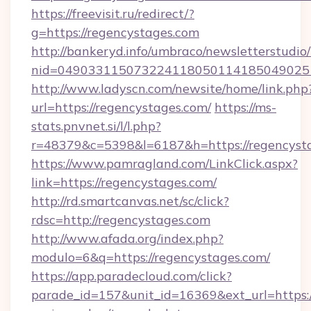
https://freevisit.ru/redirect/?
g=https://regencystages.com
http://bankeryd.info/umbraco/newsletterstudio/
nid=049033115073224118050114185049025
http://www.ladyscn.com/newsite/home/link.php
url=https://regencystages.com/
https://ms-
stats.pnvnet.si/l/l.php?
r=48379&c=5398&l=6187&h=https://regencyst
https://www.pamragland.com/LinkClick.aspx?
link=https://regencystages.com/
http://rd.smartcanvas.net/sc/click?
rdsc=http://regencystages.com
http://www.afada.org/index.php?
modulo=6&q=https://regencystages.com/
https://app.paradecloud.com/click?
parade_id=157&unit_id=16369&ext_url=https://