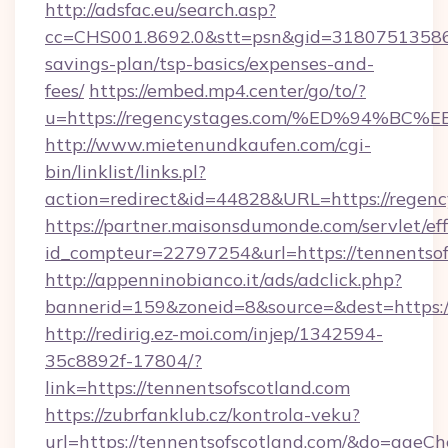
http://adsfac.eu/search.asp?
cc=CHS001.8692.0&stt=psn&gid=31807513586&
savings-plan/tsp-basics/expenses-and-
fees/
https://embed.mp4.center/go/to/?
u=https://regencystages.com/%ED%94
http://www.mietenundkaufen.com/cgi-
bin/linklist/links.pl?
action=redirect&id=44828&URL=https://regenc
https://partner.maisonsdumonde.com/servlet/effi
id_compteur=22797254&url=https://tennentsof
http://appenninobianco.it/ads/adclick.php?
bannerid=159&zoneid=8&source=&dest=https://
http://redirig.ez-moi.com/injep/1342594-
35c8892f-17804/?
link=https://tennentsofscotland.com
https://zubrfanklub.cz/kontrola-veku?
url=https://tennentsofscotland.com/&do=ageC