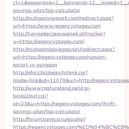
ct=1&oaparams=2__bannerid=12__zoneid=1__cb
savings-plan/tsp-calculator
http://m.shopinnewark.com/redirect.aspx?
url=https://www.regencystages.com
http://t.wyjadaczewisienek.pl/tracker?
u=https://regencystages.com/
http://m.shopinlasvegas.net/redirect.aspx?
url=https://regencystages.com/russian-
escort-in-gurgaon
http://aforz.biz/search/rank.cgi?
mode=link&id=11079&url=http://regencystage
http://www.matureland.net/cgi-
bin/a2/out.cgi?
id=23&u=https://regencystages.com/thrift-
savings-plan/tsp-calculator
http://forum.tamica.ru/go.php?
https://regencystages.com/%ED%94%B