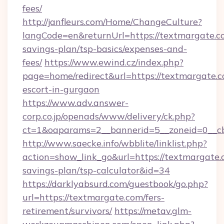
fees/
http://janfleurs.com/Home/ChangeCulture?
langCode=en&returnUrl=https://textmargate.co
savings-plan/tsp-basics/expenses-and-
fees/
https://www.ewind.cz/index.php?
page=home/redirect&url=https://textmargate.c
escort-in-gurgaon
https://www.adv.answer-
corp.co.jp/openads/www/delivery/ck.php?
ct=1&oaparams=2__bannerid=5__zoneid=0__cb=
http://www.saecke.info/wbblite/linklist.php?
action=show_link_go&url=https://textmargate.c
savings-plan/tsp-calculator&id=34
https://darklyabsurd.com/guestbook/go.php?
url=https://textmargate.com/fers-
retirement/survivors/
https://metav.glm-