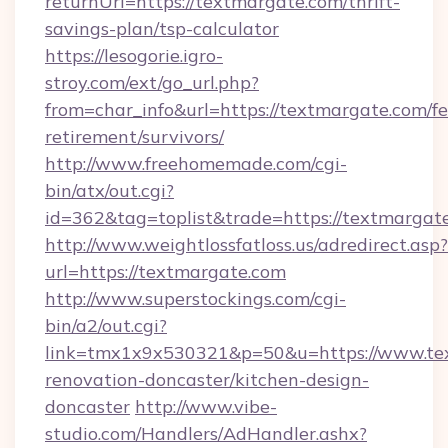
returnUrl=https://textmargate.com/thrift-
savings-plan/tsp-calculator
https://lesogorie.igro-
stroy.com/ext/go_url.php?
from=char_info&url=https://textmargate.com/fe
retirement/survivors/
http://www.freehomemade.com/cgi-
bin/atx/out.cgi?
id=362&tag=toplist&trade=https://textmargat
http://www.weightlossfatloss.us/adredirect.asp?
url=https://textmargate.com
http://www.superstockings.com/cgi-
bin/a2/out.cgi?
link=tmx1x9x530321&p=50&u=https://www.tex
renovation-doncaster/kitchen-design-
doncaster
http://www.vibe-
studio.com/Handlers/AdHandler.ashx?