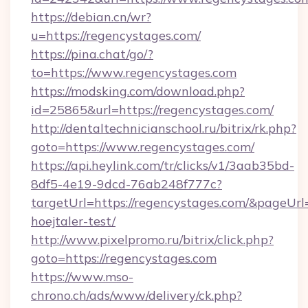
https://debian.cn/wr?
u=https://regencystages.com/
https://pina.chat/go/?
to=https://www.regencystages.com
https://modsking.com/download.php?
id=25865&url=https://regencystages.com/
http://dentaltechnicianschool.ru/bitrix/rk.php?
goto=https://www.regencystages.com/
https://api.heylink.com/tr/clicks/v1/3aab35bd-
8df5-4e19-9dcd-76ab248f777c?
targetUrl=https://regencystages.com/&pageUrl=
hoejtaler-test/
http://www.pixelpromo.ru/bitrix/click.php?
goto=https://regencystages.com
https://www.mso-
chrono.ch/ads/www/delivery/ck.php?