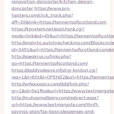
renovation-doncaster/kitchen-design-
doncaster
https://www.pro-
tipsters.com/click_track.php?
aff=39&link=https://tennentsofscotland.com
https://kjsystem.net/east/rank.cgi?
mode=link&id=49&url=https://tennentsofscotl
http://analytic.autotirechecking.com/Blackcircl
id=3491&url=https://tennentsofscotland.com/e
http://speakrus.ru/links.php?
go=https://tennentsofscotland.com/
https://daddysdesire.info/cgi-bin/out.cgi?
req=1&t=60t&l=OPEN02&url=https://tennentso
http://wifexxxpics.com/ddd/link.php?
gr=1&id=9e1f6a&url=https://www.textmargate
http://m.shopinalbany.com/redirect.aspx?
url=https://www.textmargate.com/thrift-
savings-plan/tsp-basics/expenses-and-