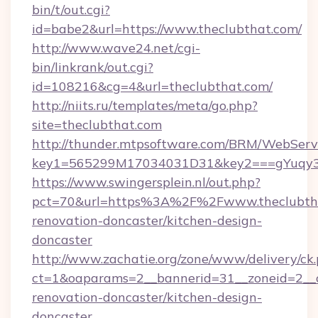
bin/t/out.cgi?
id=babe2&url=https://www.theclubthat.com/
http://www.wave24.net/cgi-
bin/linkrank/out.cgi?
id=108216&cg=4&url=theclubthat.com/
http://niits.ru/templates/meta/go.php?
site=theclubthat.com
http://thunder.mtpsoftware.com/BRM/WebServi
key1=565299M17034031D31&key2===gYuqy3
https://www.swingersplein.nl/out.php?
pct=70&url=https%3A%2F%2Fwww.theclubtha
renovation-doncaster/kitchen-design-
doncaster
http://www.zachatie.org/zone/www/delivery/ck
ct=1&oaparams=2__bannerid=31__zoneid=2__c
renovation-doncaster/kitchen-design-
doncaster