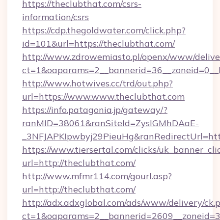
https://theclubthat.com/csrs-
information/csrs
https://cdp.thegoldwater.com/click.php?
id=101&url=https://theclubthat.com/
http://www.zdrowemiasto.pl/openx/www/delive
ct=1&oaparams=2__bannerid=36__zoneid=0__l
http://www.hotwives.cc/trd/out.php?
url=https://www.www.theclubthat.com
https://info.patagonia.jp/gateway/?
ranMID=38061&ranSiteId=ZyslGMhDAaE-
_3NFJAPKIpwbyj29PieuHg&ranRedirectUrl=htt
https://www.tiersertal.com/clicks/uk_banner_cli
url=http://theclubthat.com/
http://www.mfmr114.com/gourl.asp?
url=http://theclubthat.com/
http://adx.adxglobal.com/ads/www/delivery/ck.
ct=1&oaparams=2__bannerid=2609__zoneid=3_