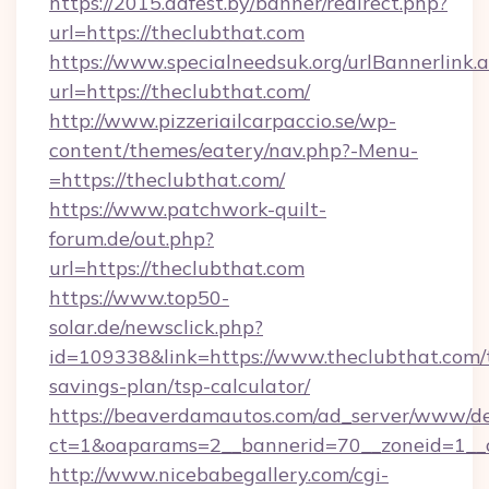
https://2015.adfest.by/banner/redirect.php?
url=https://theclubthat.com
https://www.specialneedsuk.org/urlBannerlink.
url=https://theclubthat.com/
http://www.pizzeriailcarpaccio.se/wp-
content/themes/eatery/nav.php?-Menu-
=https://theclubthat.com/
https://www.patchwork-quilt-
forum.de/out.php?
url=https://theclubthat.com
https://www.top50-
solar.de/newsclick.php?
id=109338&link=https://www.theclubthat.com/t
savings-plan/tsp-calculator/
https://beaverdamautos.com/ad_server/www/del
ct=1&oaparams=2__bannerid=70__zoneid=1__cb
http://www.nicebabegallery.com/cgi-