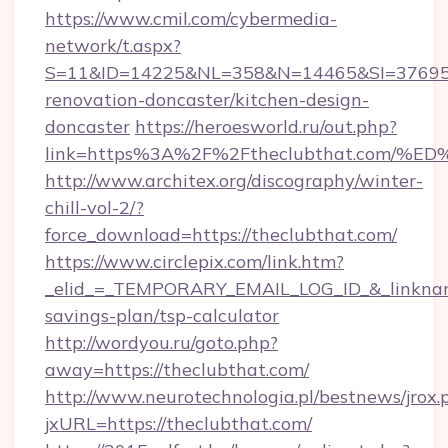
https://www.cmil.com/cybermedia-
network/t.aspx?
S=11&ID=14225&NL=358&N=14465&SI=3769518
renovation-doncaster/kitchen-design-
doncaster
https://heroesworld.ru/out.php?
link=https%3A%2F%2Ftheclubthat.com
http://www.architex.org/discography/winter-
chill-vol-2/?
force_download=https://theclubthat.com/
https://www.circlepix.com/link.htm?
_elid_=_TEMPORARY_EMAIL_LOG_ID_&_linkname_
savings-plan/tsp-calculator
http://wordyou.ru/goto.php?
away=https://theclubthat.com/
http://www.neurotechnologia.pl/bestnews/jrox.
jxURL=https://theclubthat.com/