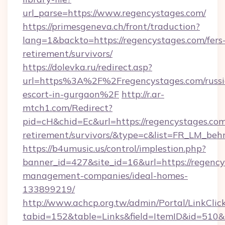
url_parse=https://www.regencystages.com/
https://primesgeneva.ch/front/traduction?
lang=1&backto=https://regencystages.com/fers
retirement/survivors/
https://dolevka.ru/redirect.asp?
url=https%3A%2F%2Fregencystages.com/russi
escort-in-gurgaon%2F
http://r.ar-
mtch1.com/Redirect?
pid=cH&chid=Ec&url=https://regencystages.com
retirement/survivors/&type=c&list=FR_LM_be
https://b4umusic.us/control/implestion.php?
banner_id=427&site_id=16&url=https://regency
management-companies/ideal-homes-
133899219/
http://www.achcp.org.tw/admin/Portal/LinkClic
tabid=152&table=Links&field=ItemID&id=510&l