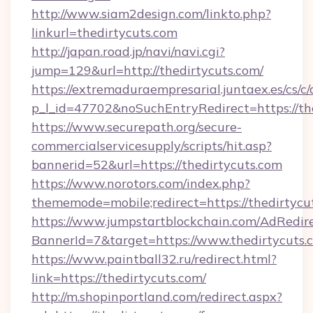
http://www.siam2design.com/linkto.php?
linkurl=thedirtycuts.com
http://japan.road.jp/navi/navi.cgi?
jump=129&url=http://thedirtycuts.com/
https://extremaduraempresarial.juntaex.es/cs/c/
p_l_id=47702&noSuchEntryRedirect=https://th
https://www.securepath.org/secure-
commercialservicesupply/scripts/hit.asp?
bannerid=52&url=https://thedirtycuts.com
https://www.norotors.com/index.php?
thememode=mobile;redirect=https://thedirtycu
https://www.jumpstartblockchain.com/AdRedire
BannerId=7&target=https://www.thedirtycuts.
https://www.paintball32.ru/redirect.html?
link=https://thedirtycuts.com/
http://m.shopinportland.com/redirect.aspx?