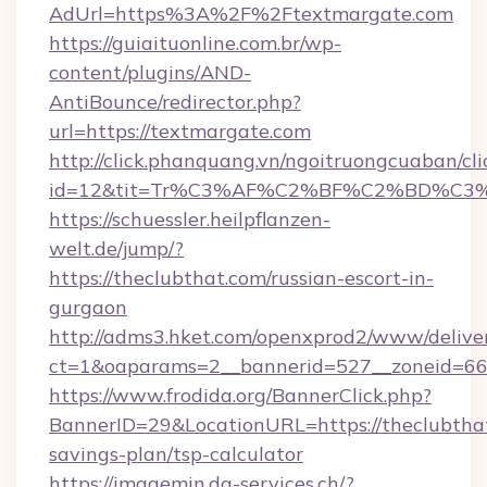
AdUrl=https%3A%2F%2Ftextmargate.com
https://guiaituonline.com.br/wp-
content/plugins/AND-
AntiBounce/redirector.php?
url=https://textmargate.com
http://click.phanquang.vn/ngoitruongcuaban/cli
id=12&tit=Tr%C3%AF%C2%BF%C2%BD%C3
https://schuessler.heilpflanzen-
welt.de/jump/?
https://theclubthat.com/russian-escort-in-
gurgaon
http://adms3.hket.com/openxprod2/www/deliver
ct=1&oaparams=2__bannerid=527__zoneid=667
https://www.frodida.org/BannerClick.php?
BannerID=29&LocationURL=https://theclubthat
savings-plan/tsp-calculator
https://imagemin.da-services.ch/?