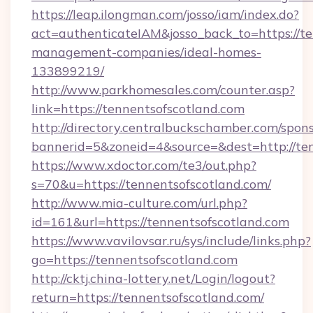
https://leap.ilongman.com/josso/iam/index.do?
act=authenticateIAM&josso_back_to=https://te
management-companies/ideal-homes-
133899219/
http://www.parkhomesales.com/counter.asp?
link=https://tennentsofscotland.com
http://directory.centralbuckschamber.com/spons
bannerid=5&zoneid=4&source=&dest=http://ten
https://www.xdoctor.com/te3/out.php?
s=70&u=https://tennentsofscotland.com/
http://www.mia-culture.com/url.php?
id=161&url=https://tennentsofscotland.com
https://www.vavilovsar.ru/sys/include/links.php?
go=https://tennentsofscotland.com
http://cktj.china-lottery.net/Login/logout?
return=https://tennentsofscotland.com/