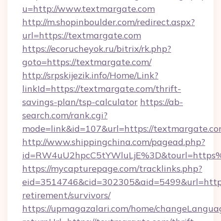
u=http://www.textmargate.com
http://m.shopinboulder.com/redirect.aspx?
url=https://textmargate.com
https://ecorucheyok.ru/bitrix/rk.php?
goto=https://textmargate.com/
http://srpskijezik.info/Home/Link?
linkId=https://textmargate.com/thrift-
savings-plan/tsp-calculator
https://ab-
search.com/rank.cgi?
mode=link&id=107&url=https://textmargate.co
http://www.shippingchina.com/pagead.php?
id=RW4uU2hpcC5tYWluLjE%3D&tourl=https
https://mycapturepage.com/tracklinks.php?
eid=3514746&cid=302305&aid=5499&url=https:
retirement/survivors/
https://upmagazalari.com/home/changeLangua