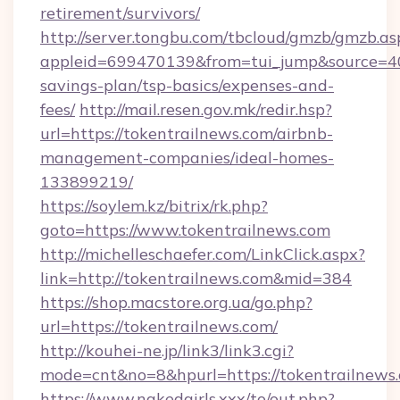
retirement/survivors/
http://server.tongbu.com/tbcloud/gmzb/gmzb.as
appleid=699470139&from=tui_jump&source=4001
savings-plan/tsp-basics/expenses-and-
fees/
http://mail.resen.gov.mk/redir.hsp?
url=https://tokentrailnews.com/airbnb-
management-companies/ideal-homes-
133899219/
https://soylem.kz/bitrix/rk.php?
goto=https://www.tokentrailnews.com
http://michelleschaefer.com/LinkClick.aspx?
link=http://tokentrailnews.com&mid=384
https://shop.macstore.org.ua/go.php?
url=https://tokentrailnews.com/
http://kouhei-ne.jp/link3/link3.cgi?
mode=cnt&no=8&hpurl=https://tokentrailnews
https://www.nakedgirls.xxx/to/out.php?