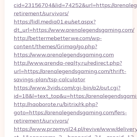
cid=23156704&lid=74252&url=https://arenaleg
retirement/survivors/
https://lidl.media01.eu/set.aspx?
dt_url=https://www.arenalegendsgaming.com/
http://bettermebetterwe.com/wp-
content/themes/Grimag/go.php?
https://www.arenalegendsgaming.com
http://www.arenda-realty.ru/redirect.php?
url=https://arenalegendsgaming.com/thrift-
savings-plan/tsp-calculator
https://www.3vids.com/cgi-bin/a2/out.cgi?
id=18&l=text_top&u=https://arenalegendsgami
http://naoborote.ru/bitrix/rk.php?
goto=https://arenalegendsgaming.com/fers-
retirement/survivors/
https://www.przemysl24.pl/revive/www/delivery