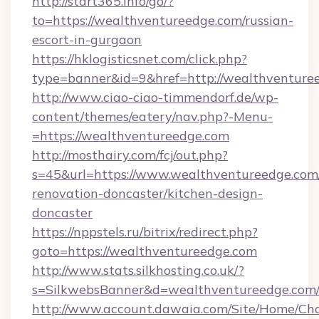
http://start365.info/go/?
to=https://wealthventureedge.com/russian-
escort-in-gurgaon
https://hklogisticsnet.com/click.php?
type=banner&id=9&href=http://wealthventure
http://www.ciao-ciao-timmendorf.de/wp-
content/themes/eatery/nav.php?-Menu-
=https://wealthventureedge.com
http://mosthairy.com/fcj/out.php?
s=45&url=https://www.wealthventureedge.com
renovation-doncaster/kitchen-design-
doncaster
https://nppstels.ru/bitrix/redirect.php?
goto=https://wealthventureedge.com
http://www.stats.silkhosting.co.uk/?
s=SilkwebsBanner&d=wealthventureedge.com
http://www.account.dawaia.com/Site/Home/Ch