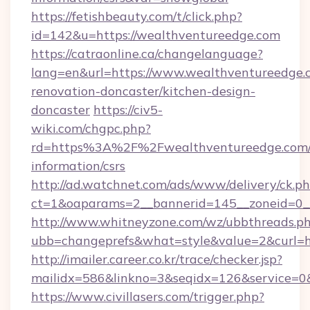
https://fetishbeauty.com/t/click.php?
id=142&u=https://wealthventureedge.com
https://catraonline.ca/changelanguage?
lang=en&url=https://www.wealthventureedge.
renovation-doncaster/kitchen-design-
doncaster
https://civ5-
wiki.com/chgpc.php?
rd=https%3A%2F%2Fwealthventureedge.com/c
information/csrs
http://ad.watchnet.com/ads/www/delivery/ck.p
ct=1&oaparams=2__bannerid=145__zoneid=0__
http://www.whitneyzone.com/wz/ubbthreads.p
ubb=changeprefs&what=style&value=2&curl=ht
http://imailer.career.co.kr/trace/checker.jsp?
mailidx=586&linkno=3&seqidx=126&service=0
https://www.civillasers.com/trigger.php?