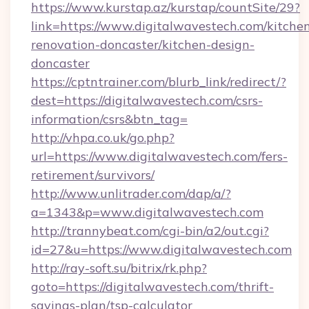
https://www.kurstap.az/kurstap/countSite/29?
link=https://www.digitalwavestech.com/kitche
renovation-doncaster/kitchen-design-
doncaster
https://cptntrainer.com/blurb_link/redirect/?
dest=https://digitalwavestech.com/csrs-
information/csrs&btn_tag=
http://vhpa.co.uk/go.php?
url=https://www.digitalwavestech.com/fers-
retirement/survivors/
http://www.unlitrader.com/dap/a/?
a=1343&p=www.digitalwavestech.com
http://trannybeat.com/cgi-bin/a2/out.cgi?
id=27&u=https://www.digitalwavestech.com
http://ray-soft.su/bitrix/rk.php?
goto=https://digitalwavestech.com/thrift-
savings-plan/tsp-calculator