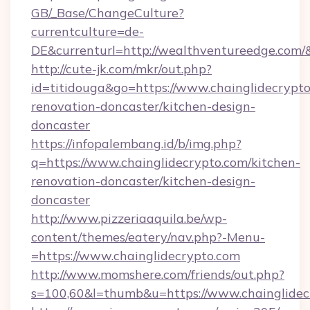
GB/_Base/ChangeCulture?
currentculture=de-
DE&currenturl=http://wealthventureedge.com/&
http://cute-jk.com/mkr/out.php?
id=titidouga&go=https://www.chainglidecrypto
renovation-doncaster/kitchen-design-
doncaster
https://infopalembang.id/b/img.php?
q=https://www.chainglidecrypto.com/kitchen-
renovation-doncaster/kitchen-design-
doncaster
http://www.pizzeriaaquila.be/wp-
content/themes/eatery/nav.php?-Menu-
=https://www.chainglidecrypto.com
http://www.momshere.com/friends/out.php?
s=100,60&l=thumb&u=https://www.chainglidec