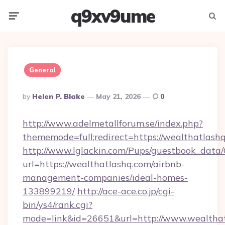
q9xv9ume
Menu
Searc
General
Posted
By
Helen P. Blake
May 21, 2026
0
By
http://www.adelmetallforum.se/index.php?
thememode=full;redirect=https://wealthatlash
http://www.lglackin.com/Pups/guestbook_data
url=https://wealthatlashq.com/airbnb-
management-companies/ideal-homes-
133899219/
http://ace-ace.co.jp/cgi-
bin/ys4/rank.cgi?
mode=link&id=26651&url=http://www.wealtha