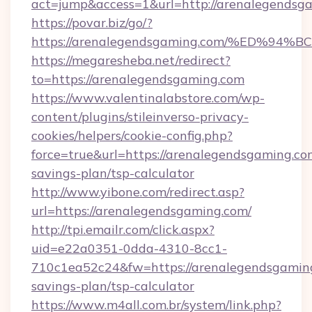
act=jump&access=1&url=http://arenalegendsg
https://povar.biz/go/?
https://arenalegendsgaming.com/%ED
https://megaresheba.net/redirect?
to=https://arenalegendsgaming.com
https://www.valentinalabstore.com/wp-
content/plugins/stileinverso-privacy-
cookies/helpers/cookie-config.php?
force=true&url=https://arenalegendsgaming.com
savings-plan/tsp-calculator
http://www.yibone.com/redirect.asp?
url=https://arenalegendsgaming.com/
http://tpi.emailr.com/click.aspx?
uid=e22a0351-0dda-4310-8cc1-
710c1ea52c24&fw=https://arenalegendsgaming.
savings-plan/tsp-calculator
https://www.m4all.com.br/system/link.php?