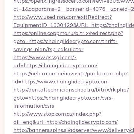
https://openx.ingressocerto.com/revive305/www
ct=1&oaparams=2__bannerid=4376__zoneid=24
http://www.usediron.com/exitRedirect?
EquipmentID=1330429&URL=https://chainglide
https://online.coppmo.ru/bitrix/redirect.php?
goto=https://chainglidecrypto.com/thrift-
savings-plan/tsp-calculator
https://www.qsssgl.com/?
url=https://chainglidecrypto.com/
https://nebin.com.br/novosite/publicacao.php?
id=https://www.chainglidecrypto.com
http://dentaltechnicianschool.ru/bitrix/rk.php?
goto=https://chainglidecrypto.com/csrs-
information/csrs
http://www.stop.com.az/index.php?
dil=eng&url=http://chainglidecrypto.com/
http://banners.spins.si/adserver/www/delivery/c