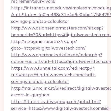
retirement/survivors/
https://intranet.unet.edu.ve/simplesaml/module
AuthState=_fa0ea468c31e4a6e0bbd175642937b
savings-plan/tsp-calculator
http://www.asianseniormasters.com/hit.asp?
bannerid=30&url=https://digitalwaves
http://m.zagmir.ru/bitrix/rk.php?
goto=https://digitalwavestech.com/
http://www.agerbaeks.dk/linkdb/index.php?
action=go_url&url=https://digitalwavestech.co
https://www.tunneltalk.com/redirectpy?
rurl=https://digitalwavestech.com/thrift-
savings-plan/tsp-calculator
http://mail2.mclink.it/SRedirect/digitalwaveste
escort-in-gurgaon
https://statistics.dfwsgroup.com/goto.html?
service=https://www.digitalwavestech.com&id