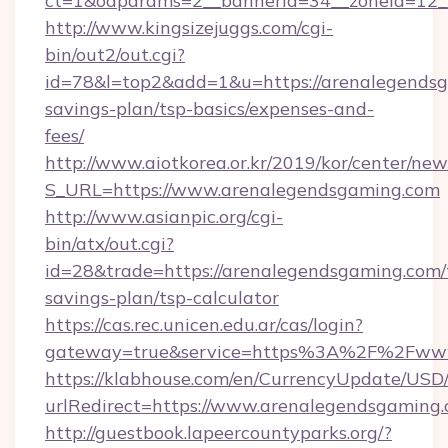
ct=1&oaparams=2__bannerid=34__zoneid=12__
http://www.kingsizejuggs.com/cgi-
bin/out2/out.cgi?
id=78&l=top2&add=1&u=https://arenalegendsga
savings-plan/tsp-basics/expenses-and-
fees/
http://www.aiotkorea.or.kr/2019/kor/center/ne
S_URL=https://www.arenalegendsgaming.com
http://www.asianpic.org/cgi-
bin/atx/out.cgi?
id=28&trade=https://arenalegendsgaming.com/t
savings-plan/tsp-calculator
https://cas.rec.unicen.edu.ar/cas/login?
gateway=true&service=https%3A%2F%2Fwww
https://klabhouse.com/en/CurrencyUpdate/USD
urlRedirect=https://www.arenalegendsgaming
http://guestbook.lapeercountyparks.org/?