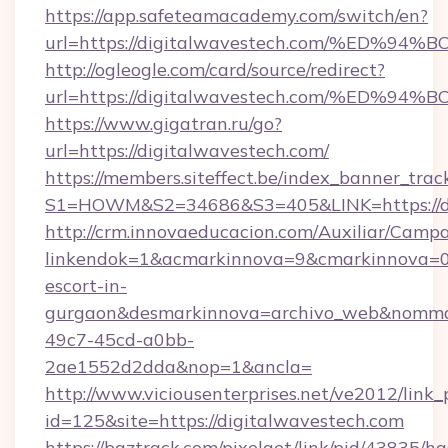
https://app.safeteamacademy.com/switch/en?
url=https://digitalwavestech.com/%E
http://ogleogle.com/card/source/redirect?
url=https://digitalwavestech.com/%E
https://www.gigatran.ru/go?
url=https://digitalwavestech.com/
https://members.siteffect.be/index_banner_trac
S1=HOWM&S2=34686&S3=405&LINK=https://di
http://crm.innovaeducacion.com/Auxiliar/Campa
linkendok=1&acmarkinnova=9&cmarkinnova=0&
escort-in-
gurgaon&desmarkinnova=archivo_web&nommar
49c7-45cd-a0bb-
2ae1552d2dda&nop=1&ancla=
http://www.viciousenterprises.net/ve2012/link_
id=125&site=https://digitalwavestech.com
https://baztrack.com/pixelget/link/pid/4383