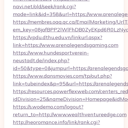
navi.net/old/seek/rank.cgi?
mode=link&id=358&url=https://www.arenaleg
https://membres.oaq.qc.ca/EmailMarketing/UrlT
em_key=08jafBPP2lWlFhDB0ZyEKpd6R0LzNyq
https://vpdu.dthu.edu.vn/linkurl.aspx?
link=https://www.arenalegendsgaming.com
https://www.hundesportverein-
neustadt.de/index.php?
id=50&type=0&jumpurl=https://arenalegendsg
https://www.dansmovies.com/tp/out.php?
link=tubeindex&p=95&url=https://arenalegend
https://resources.powerflexweb.com/centers_red
idDivision=25&nameDivision=Homepage&idMo
https://s.wodemo.com/logout?
return_to=http://www.wealthventureedge.com
http://neoromance.info/link/rank.cgi?