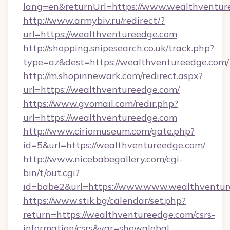
lang=en&returnUrl=https://www.wealthventur
http://www.armybiv.ru/redirect/?
url=https://wealthventureedge.com
http://shopping.snipesearch.co.uk/track.php?
type=az&dest=https://wealthventureedge.com/
http://m.shopinnewark.com/redirect.aspx?
url=https://wealthventureedge.com/
https://www.gvomail.com/redir.php?
url=https://wealthventureedge.com
http://www.ciriomuseum.com/gate.php?
id=5&url=https://wealthventureedge.com/
http://www.nicebabegallery.com/cgi-
bin/t/out.cgi?
id=babe2&url=https://www.www.wealthventur
https://www.stik.bg/calendar/set.php?
return=https://wealthventureedge.com/csrs-
information/csrs&var=showglobal