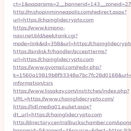
ct=1&oaparams=2__bannerid=143__zoneid=27__
http://m.shopinminneapolis.com/redirect.aspx?
url=https://chainglidecrypto.com
https://www.kimono-
navi.net/old/seek/rank.cgi?
mode=link&id=358&url=https://chainglidecrypt
https://airdisk.fr/handler/acceptterms?
url=https://chainglidecrypto.com
https://www.gvomail.com/redir.php?
k=1560a19819b8f93348a7bc7fc28d0168&url=htt
information/csrs
https://www.lissakay.com/institches/index.php?
URL=https://www.chainglidecrypto.com/
https://lidl.media01.eu/set.aspx?
dt_url=https://chainglidecrypto.com
http://directory.centralbuckschamber.com/spons
bannerid=5&zoneid=4&source=&dest=https://ch