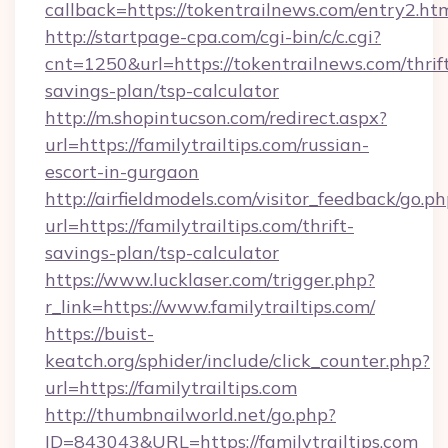
callback=https://tokentrailnews.com/entry2.ht
http://startpage-cpa.com/cgi-bin/c/c.cgi?
cnt=1250&url=https://tokentrailnews.com/thrif
savings-plan/tsp-calculator
http://m.shopintucson.com/redirect.aspx?
url=https://familytrailtips.com/russian-
escort-in-gurgaon
http://airfieldmodels.com/visitor_feedback/go.p
url=https://familytrailtips.com/thrift-
savings-plan/tsp-calculator
https://www.lucklaser.com/trigger.php?
r_link=https://www.familytrailtips.com/
https://buist-
keatch.org/sphider/include/click_counter.php?
url=https://familytrailtips.com
http://thumbnailworld.net/go.php?
ID=843043&URL=https://familytrailtips.com