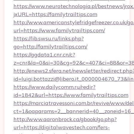
https://www.neurotechnologia.pl/bestnews/jrox
jxURL=https://familytrailtips.com
http://www.americanstylefridgefreezer.co.uk/go
url=https://www.familytrailtips.com/
https://lib.swsu.ru/links.php?
go=http://familytrailtips.com/
https://ggdata1.cnr.cn/c?
z=cnr&la=0&si=30&cg=92&c=407&ci=88&or=38
http://enews2.sfera.net/newsletter/redirect.php
id=luigi.bottazzi@libero.it_0000004670_73&lin
https://www.dailycomm.ru/redir?
id=1842&url=https://www.familytrailtips.com
https://marciatravessoni.com.br/revive/www/del
ct=1&oaparams=2__bannerid=40__zoneid=16__
http://www.aaronbrock.ca/gbook/go.php?
url=https://digitalwavestech.com/fers-