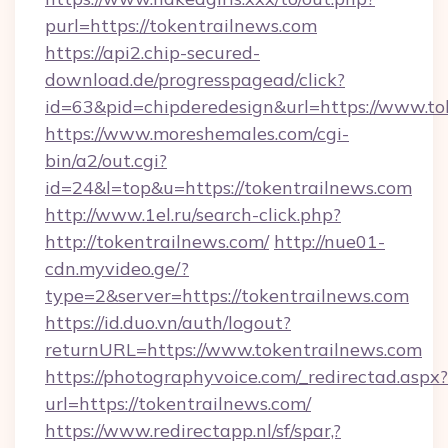
purl=https://tokentrailnews.com
https://api2.chip-secured-
download.de/progresspagead/click?
id=63&pid=chipderedesign&url=https://www.to
https://www.moreshemales.com/cgi-
bin/a2/out.cgi?
id=24&l=top&u=https://tokentrailnews.com
http://www.1el.ru/search-click.php?
http://tokentrailnews.com/
http://nue01-
cdn.myvideo.ge/?
type=2&server=https://tokentrailnews.com
https://id.duo.vn/auth/logout?
returnURL=https://www.tokentrailnews.com
https://photographyvoice.com/_redirectad.aspx?
url=https://tokentrailnews.com/
https://www.redirectapp.nl/sf/spar,?