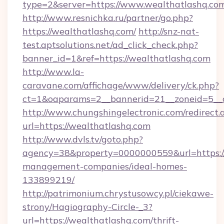
type=2&server=https://www.wealthatlashq.co
http://www.resnichka.ru/partner/go.php?
https://wealthatlashq.com/
http://snz-nat-
test.aptsolutions.net/ad_click_check.php?
banner_id=1&ref=https://wealthatlashq.com
http://www.la-
caravane.com/affichage/www/delivery/ck.php?
ct=1&oaparams=2__bannerid=21__zoneid=5__c
http://www.chungshingelectronic.com/redirect.
url=https://wealthatlashq.com
http://www.dvls.tv/goto.php?
agency=38&property=0000000559&url=https://
management-companies/ideal-homes-
133899219/
http://patrimonium.chrystusowcy.pl/ciekawe-
strony/Hagiography-Circle-_3?
url=https://wealthatlashq.com/thrift-