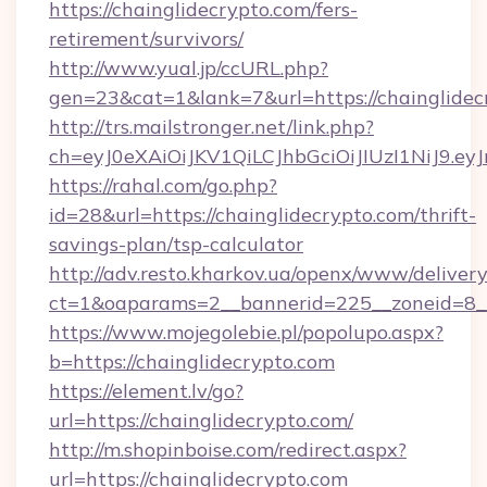
https://chainglidecrypto.com/fers-
retirement/survivors/
http://www.yual.jp/ccURL.php?
gen=23&cat=1&lank=7&url=https://chainglidec
http://trs.mailstronger.net/link.php?
ch=eyJ0eXAiOiJKV1QiLCJhbGciOiJIUzI1NiJ
https://rahal.com/go.php?
id=28&url=https://chainglidecrypto.com/thrift-
savings-plan/tsp-calculator
http://adv.resto.kharkov.ua/openx/www/delivery
ct=1&oaparams=2__bannerid=225__zoneid=8__
https://www.mojegolebie.pl/popolupo.aspx?
b=https://chainglidecrypto.com
https://element.lv/go?
url=https://chainglidecrypto.com/
http://m.shopinboise.com/redirect.aspx?
url=https://chainglidecrypto.com