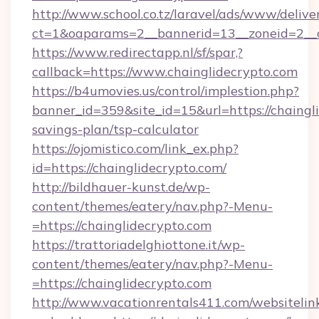
http://www.school.co.tz/laravel/ads/www/delive
ct=1&oaparams=2__bannerid=13__zoneid=2__c
https://www.redirectapp.nl/sf/spar,?
callback=https://www.chainglidecrypto.com
https://b4umovies.us/control/implestion.php?
banner_id=359&site_id=15&url=https://chaingli
savings-plan/tsp-calculator
https://ojomistico.com/link_ex.php?
id=https://chainglidecrypto.com/
http://bildhauer-kunst.de/wp-
content/themes/eatery/nav.php?-Menu-
=https://chainglidecrypto.com
https://trattoriadelghiottone.it/wp-
content/themes/eatery/nav.php?-Menu-
=https://chainglidecrypto.com
http://www.vacationrentals411.com/websitelin