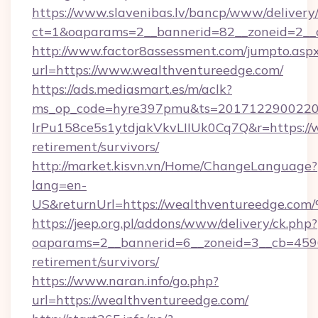
https://www.slavenibas.lv/bancp/www/delivery
ct=1&oaparams=2__bannerid=82__zoneid=2__
http://www.factor8assessment.com/jumpto.asp
url=https://www.wealthventureedge.com/
https://ads.mediasmart.es/m/aclk?
ms_op_code=hyre397pmu&ts=20171229002203
lrPu158ce5s1ytdjakVkvLIIUk0Cq7Q&r=https://w
retirement/survivors/
http://market.kisvn.vn/Home/ChangeLanguage?
lang=en-
US&returnUrl=https://wealthventuree
https://jeep.org.pl/addons/www/delivery/ck.php?
oaparams=2__bannerid=6__zoneid=3__cb=45964
retirement/survivors/
https://www.naran.info/go.php?
url=https://wealthventureedge.com/