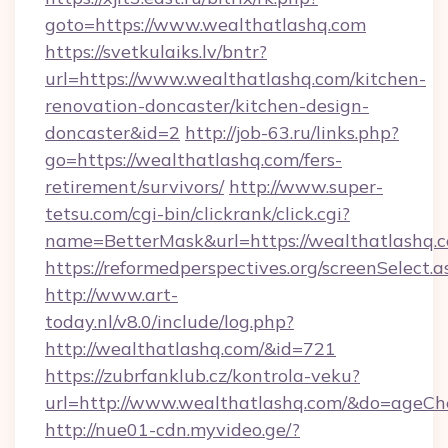
goto=https://www.wealthatlashq.com
https://svetkulaiks.lv/bntr?
url=https://www.wealthatlashq.com/kitchen-
renovation-doncaster/kitchen-design-
doncaster&id=2
http://job-63.ru/links.php?
go=https://wealthatlashq.com/fers-
retirement/survivors/
http://www.super-
tetsu.com/cgi-bin/clickrank/click.cgi?
name=BetterMask&url=https://wealthatlashq.c
https://reformedperspectives.org/screenSelect
http://www.art-
today.nl/v8.0/include/log.php?
http://wealthatlashq.com/&id=721
https://zubrfanklub.cz/kontrola-veku?
url=http://www.wealthatlashq.com/&do=ageCh
http://nue01-cdn.myvideo.ge/?