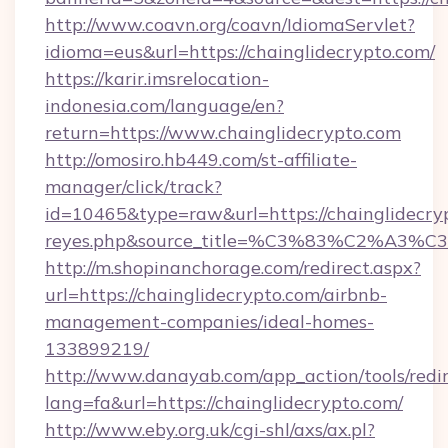
http://www.coavn.org/coavn/IdiomaServlet?
idioma=eus&url=https://chainglidecrypto.com/
https://karir.imsrelocation-
indonesia.com/language/en?
return=https://www.chainglidecrypto.com
http://omosiro.hb449.com/st-affiliate-
manager/click/track?
id=10465&type=raw&url=https://chainglidecrypto
reyes.php&source_title=%C3%83%
http://m.shopinanchorage.com/redirect.aspx?
url=https://chainglidecrypto.com/airbnb-
management-companies/ideal-homes-
133899219/
http://www.danayab.com/app_action/tools/redir
lang=fa&url=https://chainglidecrypto.com/
http://www.eby.org.uk/cgi-shl/axs/ax.pl?