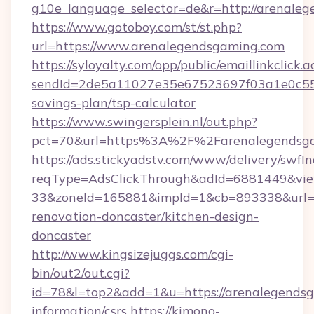
g10e_language_selector=de&r=http://arenale
https://www.gotoboy.com/st/st.php?
url=https://www.arenalegendsgaming.com
https://syloyalty.com/opp/public/emaillinkclick.a
sendId=2de5a11027e35e67523697f03a1e0c55__&
savings-plan/tsp-calculator
https://www.swingersplein.nl/out.php?
pct=70&url=https%3A%2F%2Farenalegendsgam
https://ads.stickyadstv.com/www/delivery/swfI
reqType=AdsClickThrough&adId=6881449&v
33&zoneId=165881&impId=1&cb=893338&url=h
renovation-doncaster/kitchen-design-
doncaster
http://www.kingsizejuggs.com/cgi-
bin/out2/out.cgi?
id=78&l=top2&add=1&u=https://arenalegendsg
information/csrs
https://kimono-