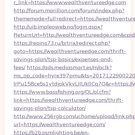
r_link=https://www.wealthventureedge.com
http://forum.marillion.com/forum/index.php?
thememode=full;redirect=https://wealthventu
http://uib.impleoweb.no/login.aspx?
ReturnUrl=http://wealthventureedge.com&cp
https://repino73.ru/bitrix/redirect.php?
goto=https://wealthventureedge.com/thrift-
savings-plan/tsp-basics/expenses-and-
fees/
https://ads.mediasmart.es/m/aclk?
ms_op_code=hyre397pmu&ts=20171229002203
lrPu158ce5s1ytdjakVkvLIIUk0Cq7Q&r=ht
https://www.bassfishing.org/OL/ol.cfm?
link=https://wealthventureedge.com/thrift-
savings-plan/tsp-calculator/
http://www.256rgb.com/uchome/upload/link.ph
url=https://wealthventureedge.com/
https://b2b.psmlighting.be/en-