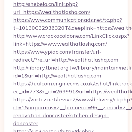
http://shebeiq.cn/link.php?
url=https://wealthatlashq.com/
https://www.communicationads.net/tc.php?
t=10130C32936320T&deeplink=https://wealth
http://www.crackacoldone.com/LinkClick.aspx?
link=https://www.wealthatlashq.com/
https://www.ypiao.com/transfer/url-
redirect/?re_url=http://wealthatlashq.com
http://library.tbnet.org.tw/library/maintain/netl
id=1&url=http://wealthatlashq.com
https://dualcom.enginecms.co.uk/eshot/linktrac
ec_id=773&c_id=269991&url=https://wealthat
https://vortez.net/revive2/www/delivery/ck.php
ct=1&oaparams=2__bannerid=96__zoneid=7__c
renovation-doncaster/kitchen-design-
doncaster
https://xjit3.east.ru/bitrix/rk.php?