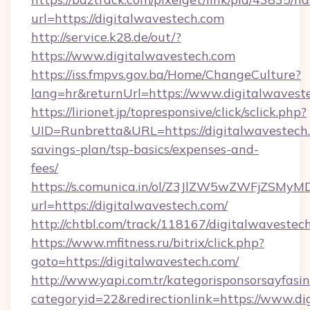
url=https://digitalwavestech.com
http://service.k28.de/out/?
https://www.digitalwavestech.com
https://iss.fmpvs.gov.ba/Home/ChangeCulture?
lang=hr&returnUrl=https://www.digitalwavest
https://lirionet.jp/topresponsive/click/sclick.php?
UID=Runbretta&URL=https://digitalwavestech.
savings-plan/tsp-basics/expenses-and-
fees/
https://s.comunica.in/ol/Z3JlZW5wZWFjZSMy
url=https://digitalwavestech.com/
http://chtbl.com/track/118167/digitalwavestec
https://www.mfitness.ru/bitrix/click.php?
goto=https://digitalwavestech.com/
http://www.yapi.com.tr/kategorisponsorsayfasin
categoryid=22&redirectionlink=https://www.d