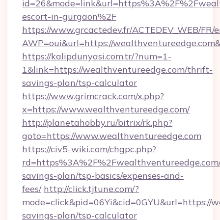
id=26&mode=link&url=https%3A%2F%2Fwealth
escort-in-gurgaon%2F
https://www.grcactedev.fr/ACTEDEV_WEB/FR/e
AWP=oui&url=https://wealthventureedge.c
https://kalipdunyasi.com.tr/?num=1-
1&link=https://wealthventureedge.com/thrift-
savings-plan/tsp-calculator
https://www.grimcrack.com/x.php?
x=https://www.wealthventureedge.com/
http://planetahobby.ru/bitrix/rk.php?
goto=https://www.wealthventureedge.com
https://civ5-wiki.com/chgpc.php?
rd=https%3A%2F%2Fwealthventureedge.com/t
savings-plan/tsp-basics/expenses-and-
fees/
http://click.tjtune.com/?
mode=click&pid=06Yi&cid=0GYU&url=https://we
savings-plan/tsp-calculator