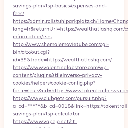
savings-plan/tsp-basics/expenses-and-
fees/
https://admin.rollstuhlparkplatz.ch/Home/Chan
lang=fr&returnUrl=https://wealthatlashq.com/c
information/csrs
http://www.shemalemovietube.com/cgi-
bin/atx/out.cgi?
id=39&trade=https://wealthatlashq.com/
https://www.valentinalabstore.com/wp-
content/plugins/stileinverso-privacy-
cookies/helpers/cookie-config.php?
force=true&url=https://www.tokentrailnews.co
https://www.clubgets.com/pursuit.php?
a_cd=*****&b_cd=0018&link=https://tokentrail
savings-plan/tsp-calculator
https://www.vapejp.net/st-