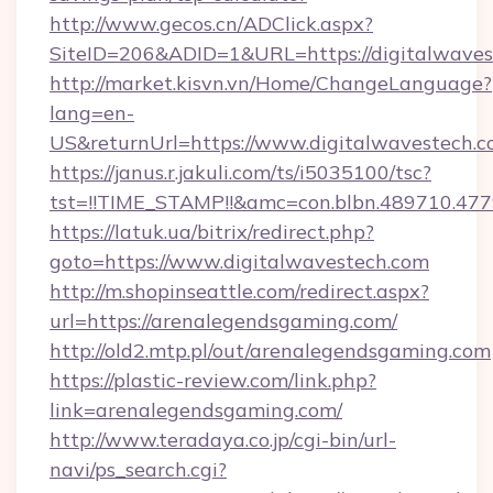
http://www.gecos.cn/ADClick.aspx?
SiteID=206&ADID=1&URL=https://digitalwaves
http://market.kisvn.vn/Home/ChangeLanguage?
lang=en-
US&returnUrl=https://www.digitalwavestech.
https://janus.r.jakuli.com/ts/i5035100/tsc?
tst=!!TIME_STAMP!!&amc=con.blbn.489710.47
https://latuk.ua/bitrix/redirect.php?
goto=https://www.digitalwavestech.com
http://m.shopinseattle.com/redirect.aspx?
url=https://arenalegendsgaming.com/
http://old2.mtp.pl/out/arenalegendsgaming.com
https://plastic-review.com/link.php?
link=arenalegendsgaming.com/
http://www.teradaya.co.jp/cgi-bin/url-
navi/ps_search.cgi?