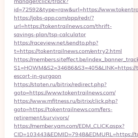
manager/click/track?
id=72592&type=raw&url=https://www.tokentr
https://jobs-app.com/app/redr/?
url=https://tokentrailnews.com/thrift-
savings-plan/tsp-calculator
https://raceview.net/sendto.php?
t=https://tokentrailnews.com/entry2.html
https://members.siteffect.be/index_banner_trac
S1=HOWM&S2=34686&S3=405&LINK=https://tok
escort-in-gurgaon
https://staten.ru/bitrix/redirect.php?
goto=https://www.tokentrailnews.com/
https://www.mfitness.ru/bitrix/click.php?
goto=https://tokentrailnews.com/fers-
retirement/survivors/
https://member.yam.com/EDM_CLICK.aspx?
CID=103443&EDMID=7948&EDMURL=https://tok