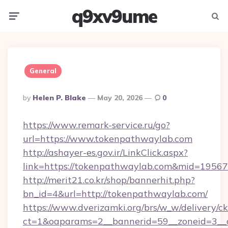
q9xv9ume
Menu
Searc
General
Posted
By
Helen P. Blake
May 20, 2026
0
By
https://www.remark-service.ru/go?
url=https://www.tokenpathwaylab.com
http://ashayer-es.gov.ir/LinkClick.aspx?
link=https://tokenpathwaylab.com&mid=19567
http://merit21.co.kr/shop/bannerhit.php?
bn_id=4&url=http://tokenpathwaylab.com/
https://www.dverizamki.org/brs/w_w/delivery/c
ct=1&oaparams=2__bannerid=59__zoneid=3__