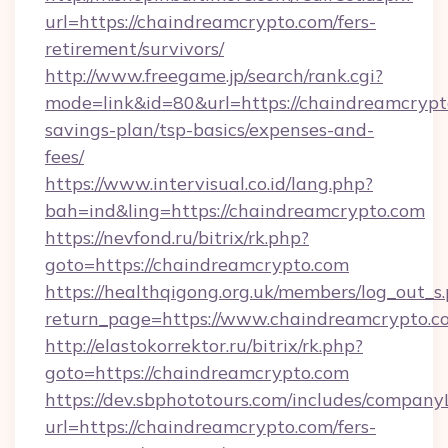
url=https://chaindreamcrypto.com/fers-
retirement/survivors/
http://www.freegame.jp/search/rank.cgi?
mode=link&id=80&url=https://chaindreamcrypto
savings-plan/tsp-basics/expenses-and-
fees/
https://www.intervisual.co.id/lang.php?
bah=ind&ling=https://chaindreamcrypto.com
https://nevfond.ru/bitrix/rk.php?
goto=https://chaindreamcrypto.com
https://healthqigong.org.uk/members/log_out_s
return_page=https://www.chaindreamcrypto.c
http://elastokorrektor.ru/bitrix/rk.php?
goto=https://chaindreamcrypto.com
https://dev.sbphototours.com/includes/compan
url=https://chaindreamcrypto.com/fers-