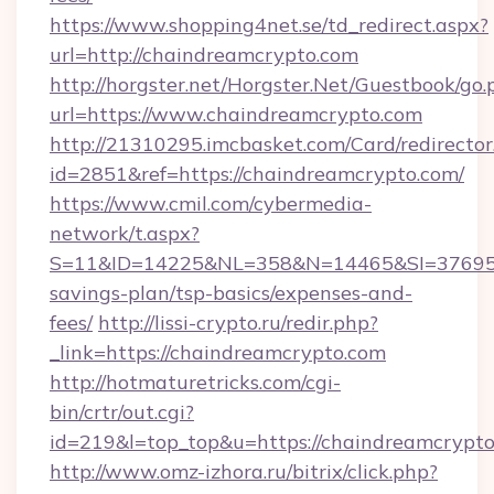
https://www.shopping4net.se/td_redirect.aspx?
url=http://chaindreamcrypto.com
http://horgster.net/Horgster.Net/Guestbook/go.
url=https://www.chaindreamcrypto.com
http://21310295.imcbasket.com/Card/redirector
id=2851&ref=https://chaindreamcrypto.com/
https://www.cmil.com/cybermedia-
network/t.aspx?
S=11&ID=14225&NL=358&N=14465&SI=3769518&
savings-plan/tsp-basics/expenses-and-
fees/
http://lissi-crypto.ru/redir.php?
_link=https://chaindreamcrypto.com
http://hotmaturetricks.com/cgi-
bin/crtr/out.cgi?
id=219&l=top_top&u=https://chaindreamcrypto
http://www.omz-izhora.ru/bitrix/click.php?