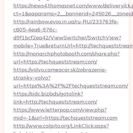
https://news4.thomasnet.com/www/delivery/ck.
ct=1&oaparams=2__bannerid=245026__zoneid=
http://rainbow.evos.in.ua/ru-RU/233763fe-
c805-4ea6-976c-
d9f1bcf2ea42/ViewSwitcher/SwitchView?
mobile=True&returnUrl=http://techqueststrea
http://monarchphotobooth.com/share.php?
url=https://techqueststream.com/
https://volvo.cameacar.sk/zobrazenie-
stranky-volvo?
url=https%3A%2F%2Ftechqueststream.com/
https://sidc.biz/ads/gotolink?
link=http://techqueststream.com/
https://www.letterpop.com/view.php?
mid=-1&url=https://techqueststream.com
http://www.colpito.org/LinkClick.aspx?