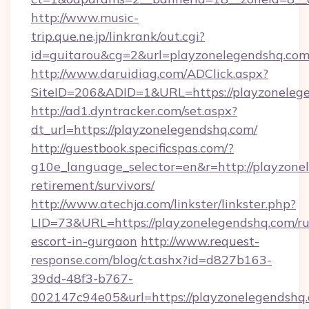
http://www.music-
trip.que.ne.jp/linkrank/out.cgi?
id=guitarou&cg=2&url=playzonelegendshq.com
http://www.daruidiag.com/ADClick.aspx?
SiteID=206&ADID=1&URL=https://playzoneleg
http://ad1.dyntracker.com/set.aspx?
dt_url=https://playzonelegendshq.com/
http://guestbook.specificspas.com/?
g10e_language_selector=en&r=http://playzonel
retirement/survivors/
http://www.atechja.com/linkster/linkster.php?
LID=73&URL=https://playzonelegendshq.com/ru
escort-in-gurgaon
http://www.request-
response.com/blog/ct.ashx?id=d827b163-
39dd-48f3-b767-
002147c94e05&url=https://playzonelegendshq