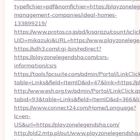
typefichier=pdf&nomfichier=https://playzonele
management-companies/ideal-homes-
133899219/
https://www.protos.co.jp/ad/kisarazu/count/scli
UID=mikazuki&URL=https://www.playzonelege
https://sdh3.com/cgi-bin/redirect?
https://playzonelegendshq.com/csrs-
information/csrs
https://tools.fpcsuite.com/admin/Portal/LinkClic
table=Links&field=ItemID&id=47&link=https://
http://www.esh.org.tw/admin/Portal/LinkClick.a
tabid=93&table=Links&field=ItemID&id=366&li
https://www.connect24.com/Home/Language?
lc=en-
US&url=https://playzonelegendshq.com/
http://old2.mtp.pl/out/www.playzonelegendshq