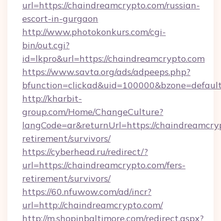
url=https://chaindreamcrypto.com/russian-
escort-in-gurgaon
http://www.photokonkurs.com/cgi-
bin/out.cgi?
id=lkpro&url=https://chaindreamcrypto.com
https://www.savta.org/ads/adpeeps.php?
bfunction=clickad&uid=100000&bzone=defau
http://kharbit-
group.com/Home/ChangeCulture?
langCode=ar&returnUrl=https://chaindreamcryp
retirement/survivors/
https://cyberhead.ru/redirect/?
url=https://chaindreamcrypto.com/fers-
retirement/survivors/
https://60.nfuwow.com/ad/incr?
url=http://chaindreamcrypto.com/
http://m.shopinbaltimore.com/redirect.aspx?