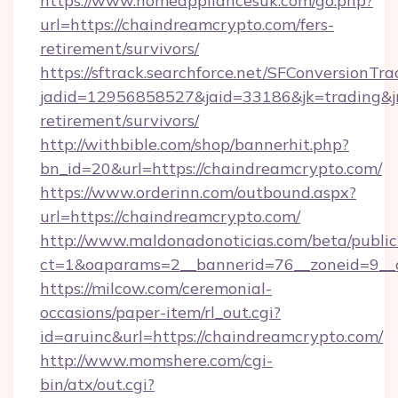
https://www.homeappliancesuk.com/go.php?
url=https://chaindreamcrypto.com/fers-
retirement/survivors/
https://sftrack.searchforce.net/SFConversionTra
jadid=12956858527&jaid=33186&jk=trading&jm
retirement/survivors/
http://withbible.com/shop/bannerhit.php?
bn_id=20&url=https://chaindreamcrypto.com/
https://www.orderinn.com/outbound.aspx?
url=https://chaindreamcrypto.com/
http://www.maldonadonoticias.com/beta/publi
ct=1&oaparams=2__bannerid=76__zoneid=9__c
https://milcow.com/ceremonial-
occasions/paper-item/rl_out.cgi?
id=aruinc&url=https://chaindreamcrypto.com/
http://www.momshere.com/cgi-
bin/atx/out.cgi?