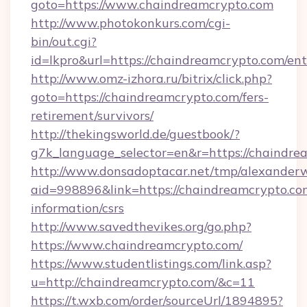
goto=https://www.chaindreamcrypto.com
http://www.photokonkurs.com/cgi-
bin/out.cgi?
id=lkpro&url=https://chaindreamcrypto.com/en
http://www.omz-izhora.ru/bitrix/click.php?
goto=https://chaindreamcrypto.com/fers-
retirement/survivors/
http://thekingsworld.de/guestbook/?
g7k_language_selector=en&r=https://chaindre
http://www.donsadoptacar.net/tmp/alexander
aid=998896&link=https://chaindreamcrypto.com
information/csrs
http://www.savedthevikes.org/go.php?
https://www.chaindreamcrypto.com/
https://www.studentlistings.com/link.asp?
u=http://chaindreamcrypto.com/&c=11
https://t.wxb.com/order/sourceUrl/1894895?