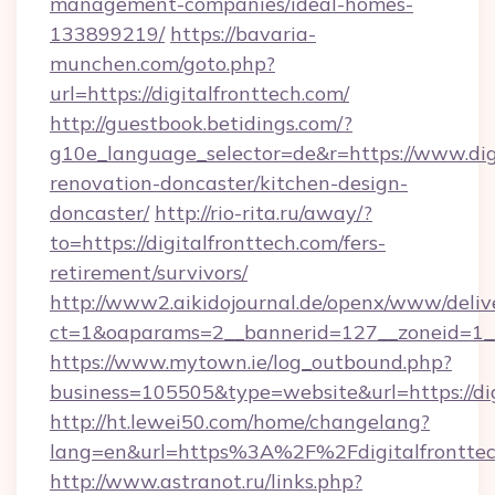
management-companies/ideal-homes-
133899219/
https://bavaria-
munchen.com/goto.php?
url=https://digitalfronttech.com/
http://guestbook.betidings.com/?
g10e_language_selector=de&r=https://www.digi
renovation-doncaster/kitchen-design-
doncaster/
http://rio-rita.ru/away/?
to=https://digitalfronttech.com/fers-
retirement/survivors/
http://www2.aikidojournal.de/openx/www/deliv
ct=1&oaparams=2__bannerid=127__zoneid=1__c
https://www.mytown.ie/log_outbound.php?
business=105505&type=website&url=https://dig
http://ht.lewei50.com/home/changelang?
lang=en&url=https%3A%2F%2Fdigitalfronttec
http://www.astranot.ru/links.php?