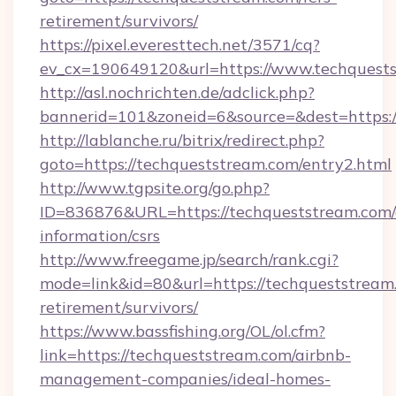
retirement/survivors/
https://pixel.everesttech.net/3571/cq?
ev_cx=190649120&url=https://www.techquest
http://asl.nochrichten.de/adclick.php?
bannerid=101&zoneid=6&source=&dest=https:
http://lablanche.ru/bitrix/redirect.php?
goto=https://techqueststream.com/entry2.html
http://www.tgpsite.org/go.php?
ID=836876&URL=https://techqueststream.com/
information/csrs
http://www.freegame.jp/search/rank.cgi?
mode=link&id=80&url=https://techqueststream.
retirement/survivors/
https://www.bassfishing.org/OL/ol.cfm?
link=https://techqueststream.com/airbnb-
management-companies/ideal-homes-