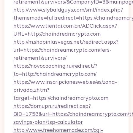
retirement/survivors/&CompanyID=3&mainpa
http://www.slybaldguys.com/smf/index.php?
thememode=full;redirect=https://chaindreamcr
https://www.tientai.com.cn/ADClick.aspx?
URL=http://chaindreamcrypto.com
http://m.shopinlasvegas.net/redirect.aspx?
url=https://chaindreamcrypto.com/fers-
retirement/survivors/
https://novocoaching.ru/redirect/?
to=http://chaindreamcrypto.com/
https://www.inscripcionesweb.es/es/zona-
privada.zhtm?
target=https://chaindreamcrypto.com
https://domupn.ru/redirect.asp?
BID=1758&url=https://chaindreamcrypto.com/th
savings-plan/tsp-calculator
http://www.freehomemade.com/cgi-