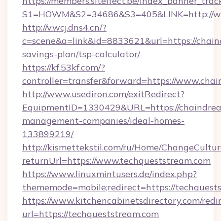
https://members.siteffect.be/index_banner_trac
S1=HOWM&S2=34686&S3=405&LINK=http://ww
http://v.wcj.dns4.cn/?
c=scene&a=link&id=8833621&url=https://chain
savings-plan/tsp-calculator/
https://kf.53kf.com/?
controller=transfer&forward=https://www.cha
http://www.usediron.com/exitRedirect?
EquipmentID=1330429&URL=https://chaindrea
management-companies/ideal-homes-
133899219/
http://kismettekstil.com/ru/Home/ChangeCultur
returnUrl=https://www.techqueststream.com
https://www.linuxmintusers.de/index.php?
thememode=mobile;redirect=https://techquest
https://www.kitchencabinetsdirectory.com/redir
url=https://techqueststream.com