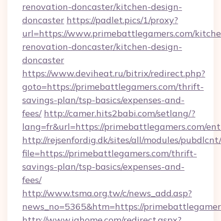
renovation-doncaster/kitchen-design-
doncaster
https://padlet.pics/1/proxy?
url=https://www.primebattlegamers.com/kitche
renovation-doncaster/kitchen-design-
doncaster
https://www.deviheat.ru/bitrix/redirect.php?
goto=https://primebattlegamers.com/thrift-
savings-plan/tsp-basics/expenses-and-
fees/
http://camer.hits2babi.com/setlang/?
lang=fr&url=https://primebattlegamers.com/ent
http://rejsenfordig.dk/sites/all/modules/pubdlcn
file=https://primebattlegamers.com/thrift-
savings-plan/tsp-basics/expenses-and-
fees/
http://www.tsma.org.tw/c/news_add.asp?
news_no=5365&htm=https://primebattlegamer
http://www.ighome.com/redirect.aspx?