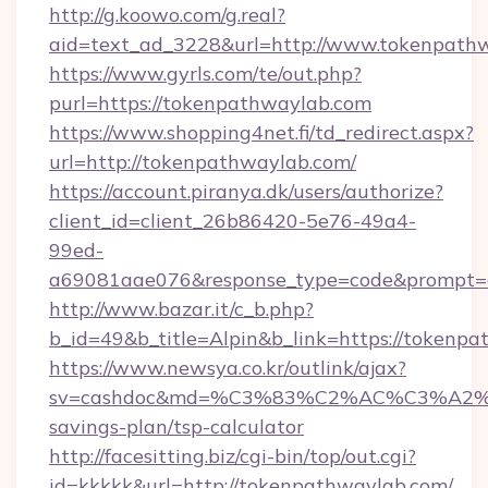
http://g.koowo.com/g.real?
aid=text_ad_3228&url=http://www.tokenpath
https://www.gyrls.com/te/out.php?
purl=https://tokenpathwaylab.com
https://www.shopping4net.fi/td_redirect.aspx?
url=http://tokenpathwaylab.com/
https://account.piranya.dk/users/authorize?
client_id=client_26b86420-5e76-49a4-
99ed-
a69081aae076&response_type=code&prompt=co
http://www.bazar.it/c_b.php?
b_id=49&b_title=Alpin&b_link=https://tokenp
https://www.newsya.co.kr/outlink/ajax?
sv=cashdoc&md=%C3%83%C2%AC%C3%A2
savings-plan/tsp-calculator
http://facesitting.biz/cgi-bin/top/out.cgi?
id=kkkkk&url=http://tokenpathwaylab.com/