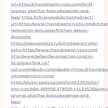
url=https://chaindreamcrypto.com/thrift-
savings-plan/tsp-basics/expenses-and-
fees/
https://ichi.pro/web/action/redirect?
url=https://www.chaindreamcrypto.com/kitche
renovation-doncaster/kitchen-design-
doncaster
https://zelenograd24.ru/bitrix/redirect.php?
goto=https://www.chaindreamcrypto.com/
http://www.bellevilleconnection.com/cgi-
local/goextlink.cgi?
cat=comm&sub=comm&addr=https://chaindream
retirement/survivors/
https://pluto.r.powuta.com/ts/i5033530/tsc?
amc=con.blbn.489956.478559.14133528&smc=G
savings-plan/tsp-basics/expenses-and-
fees/