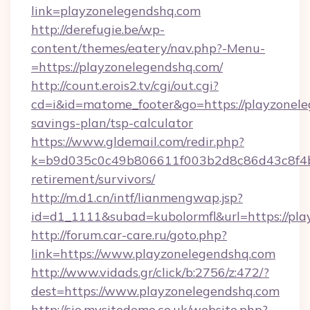
link=playzonelegendshq.com
http://derefugie.be/wp-
content/themes/eatery/nav.php?-Menu-
=https://playzonelegendshq.com/
http://count.erois2.tv/cgi/out.cgi?
cd=i&id=matome_footer&go=https://playzonele
savings-plan/tsp-calculator
https://www.gldemail.com/redir.php?
k=b9d035c0c49b806611f003b2d8c86d43c8f4b9e
retirement/survivors/
http://m.d1.cn/intf/lianmengwap.jsp?
id=d1_1111&subad=kubolormfl&url=https://pl
http://forum.car-care.ru/goto.php?
link=https://www.playzonelegendshq.com
http://www.vidads.gr/click/b:2756/z:472/?
dest=https://www.playzonelegendshq.com
http://sio.mysitedemo.co.uk/website.php?