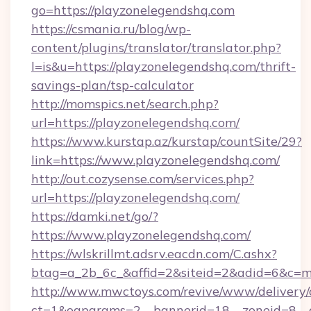
go=https://playzonelegendshq.com
https://csmania.ru/blog/wp-
content/plugins/translator/translator.php?
l=is&u=https://playzonelegendshq.com/thrift-
savings-plan/tsp-calculator
http://momspics.net/search.php?
url=https://playzonelegendshq.com/
https://www.kurstap.az/kurstap/countSite/29?
link=https://www.playzonelegendshq.com/
http://out.cozysense.com/services.php?
url=https://playzonelegendshq.com/
https://damki.net/go/?
https://www.playzonelegendshq.com/
https://wlskrillmt.adsrv.eacdn.com/C.ashx?
btag=a_2b_6c_&affid=2&siteid=2&adid=6&c=m
http://www.mwctoys.com/revive/www/delivery/
ct=1&oaparams=2__bannerid=18__zoneid=8__c