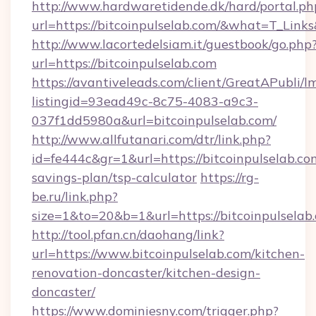
http://www.hardwaretidende.dk/hard/portal.ph
url=https://bitcoinpulselab.com/&what=T_Link
http://www.lacortedelsiam.it/guestbook/go.php
url=https://bitcoinpulselab.com
https://avantiveleads.com/client/GreatAPubli/lm
listingid=93ead49c-8c75-4083-a9c3-
037f1dd5980a&url=bitcoinpulselab.com/
http://www.allfutanari.com/dtr/link.php?
id=fe444c&gr=1&url=https://bitcoinpulselab.com
savings-plan/tsp-calculator
https://rg-
be.ru/link.php?
size=1&to=20&b=1&url=https://bitcoinpulselab
http://tool.pfan.cn/daohang/link?
url=https://www.bitcoinpulselab.com/kitchen-
renovation-doncaster/kitchen-design-
doncaster/
https://www.dominiesny.com/trigger.php?