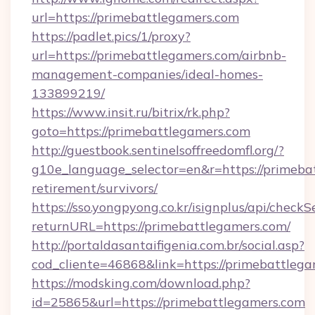
url=https://primebattlegamers.com
https://padlet.pics/1/proxy?
url=https://primebattlegamers.com/airbnb-
management-companies/ideal-homes-
133899219/
https://www.insit.ru/bitrix/rk.php?
goto=https://primebattlegamers.com
http://guestbook.sentinelsoffreedomfl.org/?
g10e_language_selector=en&r=https://primebat
retirement/survivors/
https://sso.yongpyong.co.kr/isignplus/api/checkSe
returnURL=https://primebattlegamers.com/
http://portaldasantaifigenia.com.br/social.asp?
cod_cliente=46868&link=https://primebattleg
https://modsking.com/download.php?
id=25865&url=https://primebattlegamers.com