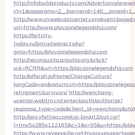
http://infobuildproducts.com/Advertising/www/
ct=1&oaparams=2__bannerid=140__zoneid=1__
http://www.snwebcastcenter.com/event/page/
url=http://www.playzonelegendshq.com/
https://fertility-
today.ru/bitrix/redirect.php?
goto=https://playzonelegendshq.com
http://reconquista.arautos.org.br/sck?
sck=RCRR&url=https://playzonelegendshq.com
http://alfarah.jo/Home/ChangeCulture?
langCode=en&returnUrl=https://playzonelegend
retirement/survivors/
http://wenchang-
ucenter.webtrn.cn/center/oauth/authorize?
response_type=code&client_id=wenchang&stat
http://spicyfatties.com/cgi-bin/at3/out.cgi?
l=tmx5x285x112165&c=1&s=55&u=https://play
https://www.reveeveille.net/musiquesapartager