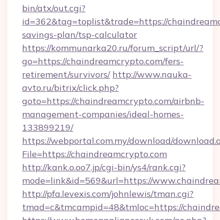
bin/atx/out.cgi?
id=362&tag=toplist&trade=https://chaindreamc
savings-plan/tsp-calculator
https://kommunarka20.ru/forum_script/url/?
go=https://chaindreamcrypto.com/fers-
retirement/survivors/
http://www.nauka-
avto.ru/bitrix/click.php?
goto=https://chaindreamcrypto.com/airbnb-
management-companies/ideal-homes-
133899219/
https://webportal.com.my/download/download.
File=https://chaindreamcrypto.com
http://kank.o.oo7.jp/cgi-bin/ys4/rank.cgi?
mode=link&id=569&url=https://www.chaindre
http://pfa.levexis.com/johnlewis/tman.cgi?
tmad=c&tmcampid=48&tmloc=https://chaindr