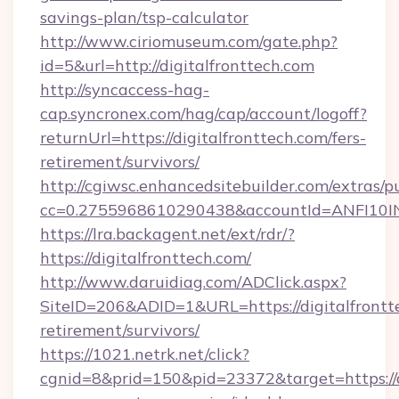
savings-plan/tsp-calculator
http://www.ciriomuseum.com/gate.php?
id=5&url=http://digitalfronttech.com
http://syncaccess-hag-
cap.syncronex.com/hag/cap/account/logoff?
returnUrl=https://digitalfronttech.com/fers-
retirement/survivors/
http://cgiwsc.enhancedsitebuilder.com/extras/pu
cc=0.2755968610290438&accountId=ANFI10INXZ0
https://lra.backagent.net/ext/rdr/?
https://digitalfronttech.com/
http://www.daruidiag.com/ADClick.aspx?
SiteID=206&ADID=1&URL=https://digitalfrontte
retirement/survivors/
https://1021.netrk.net/click?
cgnid=8&prid=150&pid=23372&target=https://di