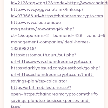
id=212&tag=top12&trade=https://www.chaind
http://www.yzggw.net/link/link.asp?
id=97366&url=https://chaindreamcrypto.com
http://www.electronique-
mag.net/rev/www/mag/ck.php?
ct=1&oaparams=2__bannerid=428__zoneid=9__
management-companies/ideal-homes-
133899219/
http://asstomouth.guru/out.php?
url=https://www.chaindreamcrypto.com
https://darklyabsurd.com/guestbook/go.php?
url=https://chaindreamcrypto.com/thrift-
savings-plan/tsp-calculator
https://orbit.mobilestories.se/?
open=https://chaindreamcrypto.com/thrift-
savings-plan/tsp-basics/expenses-and-
fees/