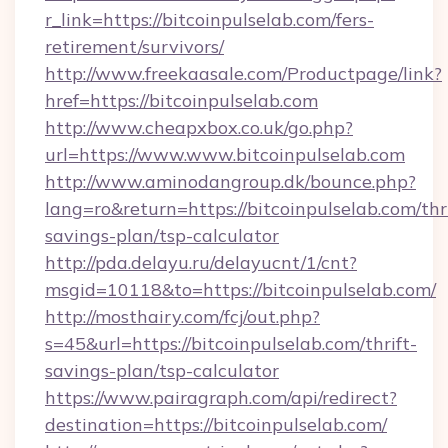
r_link=https://bitcoinpulselab.com/fers-
retirement/survivors/
http://www.freekaasale.com/Productpage/link?
href=https://bitcoinpulselab.com
http://www.cheapxbox.co.uk/go.php?
url=https://www.www.bitcoinpulselab.com
http://www.aminodangroup.dk/bounce.php?
lang=ro&return=https://bitcoinpulselab.com/thri
savings-plan/tsp-calculator
http://pda.delayu.ru/delayucnt/1/cnt?
msgid=10118&to=https://bitcoinpulselab.com/
http://mosthairy.com/fcj/out.php?
s=45&url=https://bitcoinpulselab.com/thrift-
savings-plan/tsp-calculator
https://www.pairagraph.com/api/redirect?
destination=https://bitcoinpulselab.com/