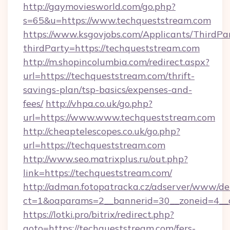
http://gaymoviesworld.com/go.php?
s=65&u=https://www.techqueststream.com
https://www.ksgovjobs.com/Applicants/ThirdPa
thirdParty=https://techqueststream.com
http://m.shopincolumbia.com/redirect.aspx?
url=https://techqueststream.com/thrift-
savings-plan/tsp-basics/expenses-and-
fees/
http://vhpa.co.uk/go.php?
url=https://www.www.techqueststream.com
http://cheaptelescopes.co.uk/go.php?
url=https://techqueststream.com
http://www.seo.matrixplus.ru/out.php?
link=https://techqueststream.com/
http://adman.fotopatracka.cz/adserver/www/del
ct=1&oaparams=2__bannerid=30__zoneid=4__c
https://lotki.pro/bitrix/redirect.php?
goto=https://techqueststream.com/fers-