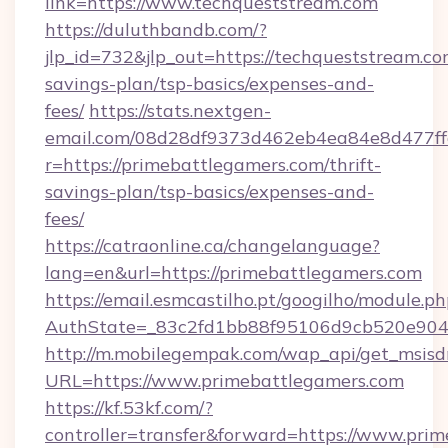
link=https://www.techqueststream.com
https://duluthbandb.com/?
jlp_id=732&jlp_out=https://techqueststream.com
savings-plan/tsp-basics/expenses-and-
fees/
https://stats.nextgen-
email.com/08d28df9373d462eb4ea84e8d477ff
r=https://primebattlegamers.com/thrift-
savings-plan/tsp-basics/expenses-and-
fees/
https://catraonline.ca/changelanguage?
lang=en&url=https://primebattlegamers.com
https://email.esmcastilho.pt/googilho/module.ph
AuthState=_83c2fd1bb88f95106d9cb520e9049
http://m.mobilegempak.com/wap_api/get_msisd
URL=https://www.primebattlegamers.com
https://kf.53kf.com/?
controller=transfer&forward=https://www.prim