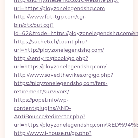
url=https://playzonelegendshq.com
http://www.fat-tgp.com/cgi-
bin/atx/out.cgi?
id=62&trade=https://playzonelegendshq.com/en
https://suche6.ch/count.php?
url=http://playzonelegendshq.com/
http://senty.ro/gbook/go.php?
url=https://playzonelegendshq.com/
http://www.savedthevikes.org/go.php?
https://playzonelegendshq.com/fers-
retirement/survivors/
https://popel.info/wp-
content/plugins/AND-
AntiBounce/redirector.php?
url=https://playzonelegendshq.com/%
http://www.i-house.ru/go.php?