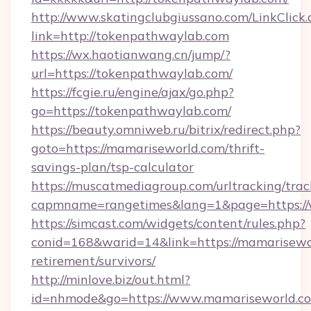
http://www.skatingclubgiussano.com/LinkClick.
link=http://tokenpathwaylab.com
https://wx.haotianwang.cn/jump/?
url=https://tokenpathwaylab.com/
https://fcgie.ru/engine/ajax/go.php?
go=https://tokenpathwaylab.com/
https://beauty.omniweb.ru/bitrix/redirect.php?
goto=https://mamariseworld.com/thrift-
savings-plan/tsp-calculator
https://muscatmediagroup.com/urltracking/trac
capmname=rangetimes&lang=1&page=https:/
https://simcast.com/widgets/content/rules.php?
conid=168&warid=14&link=https://mamarisewor
retirement/survivors/
http://minlove.biz/out.html?
id=nhmode&go=https://www.mamariseworld.c