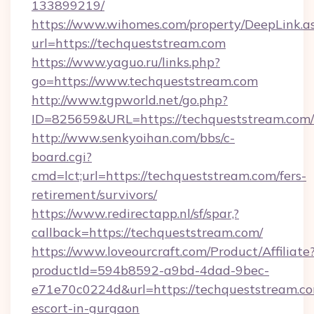
133899219/
https://www.wihomes.com/property/DeepLink.a
url=https://techqueststream.com
https://www.yaguo.ru/links.php?
go=https://www.techqueststream.com
http://www.tgpworld.net/go.php?
ID=825659&URL=https://techqueststream.com/
http://www.senkyoihan.com/bbs/c-
board.cgi?
cmd=lct;url=https://techqueststream.com/fers-
retirement/survivors/
https://www.redirectapp.nl/sf/spar,?
callback=https://techqueststream.com/
https://www.loveourcraft.com/Product/Affiliate
productId=594b8592-a9bd-4dad-9bec-
e71e70c0224d&url=https://techqueststream.co
escort-in-gurgaon