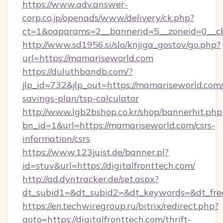
https://www.adv.answer-
corp.co.jp/openads/www/delivery/ck.php?
ct=1&oaparams=2__bannerid=5__zoneid=0__cb
http://www.sd1956.si/slo/knjiga_gostov/go.php?
url=https://mamariseworld.com
https://duluthbandb.com/?
jlp_id=732&jlp_out=https://mamariseworld.com/
savings-plan/tsp-calculator
http://www.lgb2bshop.co.kr/shop/bannerhit.php
bn_id=1&url=https://mamariseworld.com/csrs-
information/csrs
https://www.123juist.de/banner.pl?
id=stuv&url=https://digitalfronttech.com/
http://ad.dyntracker.de/set.aspx?
dt_subid1=&dt_subid2=&dt_keywords=&dt_free
https://en.techwiregroup.ru/bitrix/redirect.php?
goto=https://digitalfronttech.com/thrift-