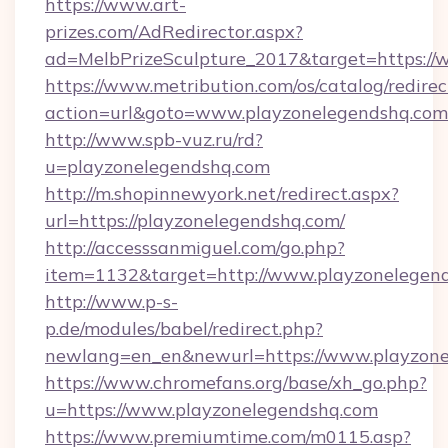
https://www.art-
prizes.com/AdRedirector.aspx?
ad=MelbPrizeSculpture_2017&target=https://
https://www.metribution.com/os/catalog/redirec
action=url&goto=www.playzonelegendshq.com
http://www.spb-vuz.ru/rd?
u=playzonelegendshq.com
http://m.shopinnewyork.net/redirect.aspx?
url=https://playzonelegendshq.com/
http://accesssanmiguel.com/go.php?
item=1132&target=http://www.playzonelegen
http://www.p-s-
p.de/modules/babel/redirect.php?
newlang=en_en&newurl=https://www.playzone
https://www.chromefans.org/base/xh_go.php?
u=https://www.playzonelegendshq.com
https://www.premiumtime.com/m0115.asp?