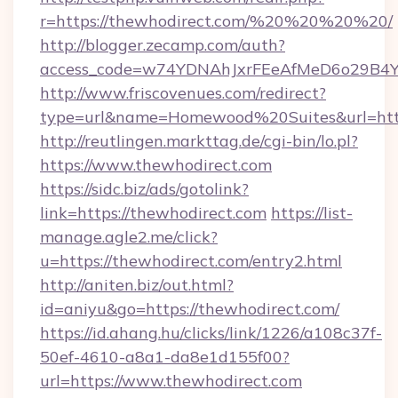
r=https://thewhodirect.com/%20%20%20%20/
http://blogger.zecamp.com/auth?
access_code=w74YDNAhJxrFEeAfMeD6o29B4YlE
http://www.friscovenues.com/redirect?
type=url&name=Homewood%20Suites&url=http
http://reutlingen.markttag.de/cgi-bin/lo.pl?
https://www.thewhodirect.com
https://sidc.biz/ads/gotolink?
link=https://thewhodirect.com
https://list-
manage.agle2.me/click?
u=https://thewhodirect.com/entry2.html
http://aniten.biz/out.html?
id=aniyu&go=https://thewhodirect.com/
https://id.ahang.hu/clicks/link/1226/a108c37f-
50ef-4610-a8a1-da8e1d155f00?
url=https://www.thewhodirect.com