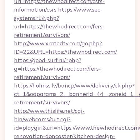
url=https://thewhodirect.com/csrs-
information/csrs
https://www.sec-
systems.ru/r.php?
url=https://thewhodirect.com/fers-
retirement/survivors/
http://www.xratedtv.com/go.php?
ID=22&URL=https://thewhodirect.com/
https://good-surf.ru/r.php?
g=https://thewhodirect.com/fers-
retirement/survivors/
https://holmss.lv/bancp/www/delivery/ck.php?
ct=1&oaparams=2__bannerid=44__zoneid=1__c
retirement/survivors/
http://www.thislife.net/cgi-
bin/webcams/out.cgi?
id=playgirl&url=https://www.thewhodirect.com
renovation-doncaster/kitchen-design-