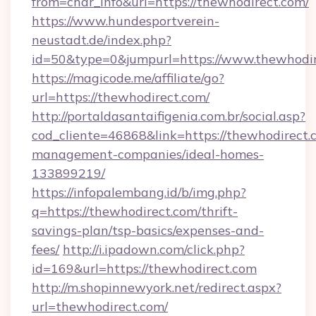
from=char_info&url=https://thewhodirect.com/
https://www.hundesportverein-
neustadt.de/index.php?
id=50&type=0&jumpurl=https://www.thewhodi
https://magicode.me/affiliate/go?
url=https://thewhodirect.com/
http://portaldasantaifigenia.com.br/social.asp?
cod_cliente=46868&link=https://thewhodirect.
management-companies/ideal-homes-
133899219/
https://infopalembang.id/b/img.php?
q=https://thewhodirect.com/thrift-
savings-plan/tsp-basics/expenses-and-
fees/
http://i.ipadown.com/click.php?
id=169&url=https://thewhodirect.com
http://m.shopinnewyork.net/redirect.aspx?
url=thewhodirect.com/