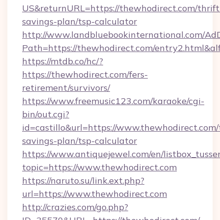
US&returnURL=https://thewhodirect.com/thrift
savings-plan/tsp-calculator
http://www.landbluebookinternational.com/AdD
Path=https://thewhodirect.com/entry2.html&a
https://mtdb.co/hc/?
https://thewhodirect.com/fers-
retirement/survivors/
https://www.freemusic123.com/karaoke/cgi-
bin/out.cgi?
id=castillo&url=https://www.thewhodirect.com/t
savings-plan/tsp-calculator
https://www.antiquejewel.com/en/listbox_tusse
topic=https://www.thewhodirect.com
https://naruto.su/link.ext.php?
url=https://www.thewhodirect.com
http://crazies.com/go.php?