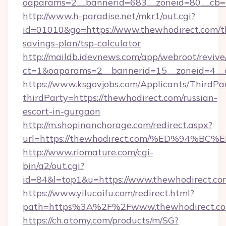
oaparams=2__bannerid=683__zoneid=80__cb=5
http://www.h-paradise.net/mkr1/out.cgi?
id=01010&go=https://www.thewhodirect.com/th
savings-plan/tsp-calculator
http://maildb.idevnews.com/app/webroot/reviv
ct=1&oaparams=2__bannerid=15__zoneid=4__c
https://www.ksgovjobs.com/Applicants/ThirdPa
thirdParty=https://thewhodirect.com/russian-
escort-in-gurgaon
http://m.shopinanchorage.com/redirect.aspx?
url=https://thewhodirect.com/%ED%94
http://www.riomature.com/cgi-
bin/a2/out.cgi?
id=84&l=top1&u=https://www.thewhodirect.co
https://www.yilucaifu.com/redirect.html?
path=https%3A%2F%2Fwww.thewhodirect.c
https://ch.atomy.com/products/m/SG?