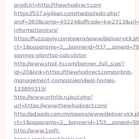
prodUrl=http://thewhodirect.com
https://537.xg4ken.com/media/redir.php?
prof=383&camp=43224&affcode=kw2313&url=htt
information/csrs/
https://fuzzopoly.com/openx/www/delivery/ck.p
ct=1&oaparams=2__bannerid=537__zoneid=70__
savings-plan/tsp-calculator
http://www.stad-tv.com/banner_full_size/?
id=20&link=https://thewhodirect.com/airbnb-
management-companies/ideal-homes-
133899219/
http://www.orthlib.ru/out.php?
url=https://www.thewhodirect.com/
http://ad.eads.com.my/openx/www/delivery/ck.
ct=1&oaparams=2__bannerid=153__zoneid=50_
http://www.1soft-
tennis.com/search/rank.cgi?