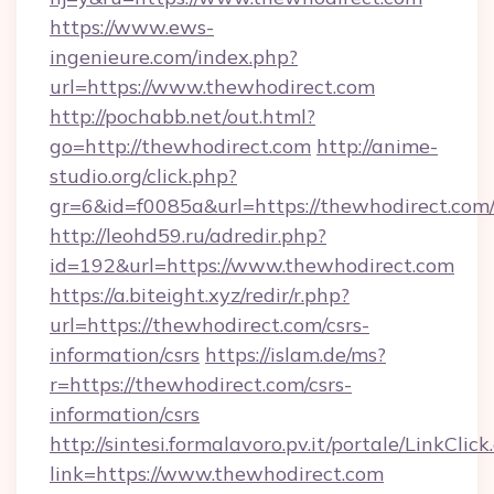
https://www.ews-
ingenieure.com/index.php?
url=https://www.thewhodirect.com
http://pochabb.net/out.html?
go=http://thewhodirect.com
http://anime-
studio.org/click.php?
gr=6&id=f0085a&url=https://thewhodirect.com
http://leohd59.ru/adredir.php?
id=192&url=https://www.thewhodirect.com
https://a.biteight.xyz/redir/r.php?
url=https://thewhodirect.com/csrs-
information/csrs
https://islam.de/ms?
r=https://thewhodirect.com/csrs-
information/csrs
http://sintesi.formalavoro.pv.it/portale/LinkClick
link=https://www.thewhodirect.com