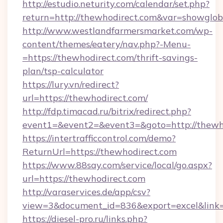
http://estudio.neturity.com/calendar/set.php?
return=http://thewhodirect.com&var=showglob
http://www.westlandfarmersmarket.com/wp-
content/themes/eatery/nav.php?-Menu-
=https://thewhodirect.com/thrift-savings-
plan/tsp-calculator
https://lury.vn/redirect?
url=https://thewhodirect.com/
http://fdp.timacad.ru/bitrix/redirect.php?
event1=&event2=&event3=&goto=http://thewh
https://intertrafficcontrol.com/demo?
ReturnUrl=https://thewhodirect.com
https://www.88say.com/service/local/go.aspx?
url=https://thewhodirect.com
http://varaservices.de/app/csv?
view=3&document_id=836&export=excel&link=h
https://diesel-pro.ru/links.php?