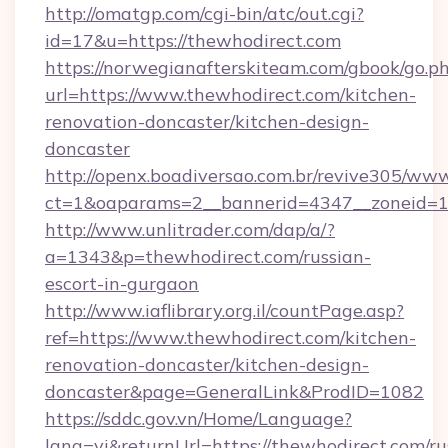
http://omatgp.com/cgi-bin/atc/out.cgi?
id=17&u=https://thewhodirect.com
https://norwegianafterskiteam.com/gbook/go.p
url=https://www.thewhodirect.com/kitchen-
renovation-doncaster/kitchen-design-
doncaster
http://openx.boadiversao.com.br/revive305/www
ct=1&oaparams=2__bannerid=4347__zoneid=11
http://www.unlitrader.com/dap/a/?
a=1343&p=thewhodirect.com/russian-
escort-in-gurgaon
http://www.iaflibrary.org.il/countPage.asp?
ref=https://www.thewhodirect.com/kitchen-
renovation-doncaster/kitchen-design-
doncaster&page=GeneralLink&ProdID=1082
https://sddc.gov.vn/Home/Language?
lang=vi&returnUrl=https://thewhodirect.com/ru