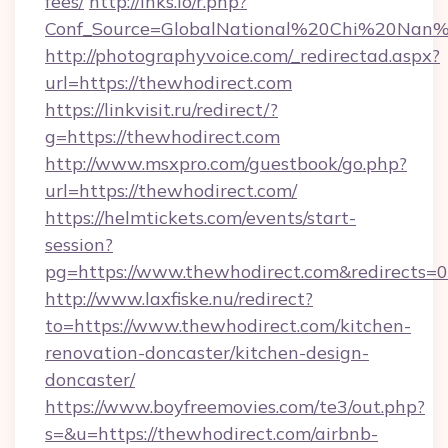
fees/
http://lnks.io/r.php?
Conf_Source=GlobalNational%20Chi%20Nan%20
http://photographyvoice.com/_redirectad.aspx?
url=https://thewhodirect.com
https://linkvisit.ru/redirect/?
g=https://thewhodirect.com
http://www.msxpro.com/guestbook/go.php?
url=https://thewhodirect.com/
https://helmtickets.com/events/start-
session?
pg=https://www.thewhodirect.com&redirects=0
http://www.laxfiske.nu/redirect?
to=https://www.thewhodirect.com/kitchen-
renovation-doncaster/kitchen-design-
doncaster/
https://www.boyfreemovies.com/te3/out.php?
s=&u=https://thewhodirect.com/airbnb-