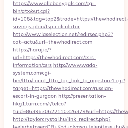
https://www.allebonygals.com/cgi-
bin/atx/out.cgi?
id=108&tag=top2&trade=https://thewhodirect.c
savings-plan/tsp-calculator
http://www.laselection.net/redirsec.php3?
cat=actu&url=thewhodirect.com
https://haraj.io/?
url=https://thewhodirect.com/csrs-
information/csrs
http://www.wada-
system.com/cgi-
bin/ltta/count_ltta_top_link_to_appstore1.cgi?
target=https://thewhodirect.com/russian-
escort-in-gurgaon
http://presentation-
hkg1.turn.com/r/telco?
tuid=8639630622110326379&url=https://thew
http://taylorcrystal.hu/link_redirect.php?
l=elerhetoseg:QR+Kod+olvaso+telepites