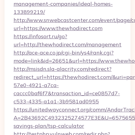
management-companies/ideal-homes-
133899219/
http://www.snwebcastcenter.com/event/page/
url=https://www.thewhodirect.com
https://infosort.ru/go?
url=http://thewhodirect.com/management
http://ace-ace.co.jp/cgi-bin/ys4/rank.cgi?
mode=link&id=26651&url=https://www.thewhod
http://msisdn.sla-alacrity.com/redirect?
redirect_url=https://thewhodirect.com/&uri=pa
57e0-4921-a7ca-
caccc0baf6f7&transaction_id=ce0857d7-
c533-4335-a1a1-3b9581ad0955
https://unitedwayconnect.org/comm/AndarTrack
A=2B43692C4932325274577E3E&U=657565563C
savings-plan/tsp-calculator
http://testphp.vulnweb.com/redir.php?