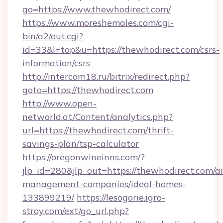
go=https://www.thewhodirect.com/
https://www.moreshemales.com/cgi-
bin/a2/out.cgi?
id=33&l=top&u=https://thewhodirect.com/csrs-
information/csrs
http://intercom18.ru/bitrix/redirect.php?
goto=https://thewhodirect.com
http://www.open-
networld.at/Content/analytics.php?
url=https://thewhodirect.com/thrift-
savings-plan/tsp-calculator
https://oregonwineinns.com/?
jlp_id=280&jlp_out=https://thewhodirect.com/a
management-companies/ideal-homes-
133899219/
https://lesogorie.igro-
stroy.com/ext/go_url.php?