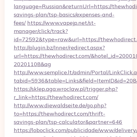
language=Russian&returnUrl=https://thewhodir
savings-plan/tsp-basics/expenses-and-
fees/
https://www.vapejp.net/st-
manager/click/track?
id=72592&type=raw&url=https://thewh
http://plugin.bz/Inner/redirect.aspx?
url=https://thewhodirect.com/&hotel_id=20001
20201108&ag
http://www.semplice.lt/admin/Portal/LinkClick.
tabid=5936&table=Links&field=ItemID&i
https://sklep.aga.wroclaw.pl/trigger.php?
r_link=https://thewhodirect.com/
http://www.diewaldseite.de/go.php?
to=https://thewhodirect.com/thrift-
savings-plan/tsp-calculator&partner=646
https://loboclick.com/publicidade/www/delivery