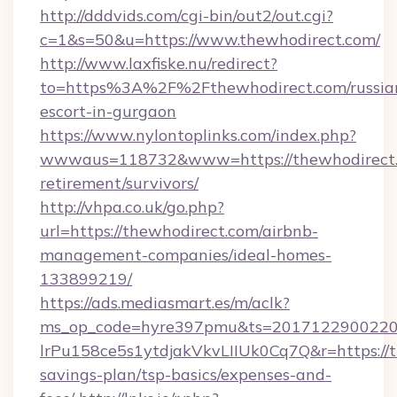
http://dddvids.com/cgi-bin/out2/out.cgi?
c=1&s=50&u=https://www.thewhodirect.com/
http://www.laxfiske.nu/redirect?
to=https%3A%2F%2Fthewhodirect.com/russia
escort-in-gurgaon
https://www.nylontoplinks.com/index.php?
wwwaus=118732&www=https://thewhodirect.c
retirement/survivors/
http://vhpa.co.uk/go.php?
url=https://thewhodirect.com/airbnb-
management-companies/ideal-homes-
133899219/
https://ads.mediasmart.es/m/aclk?
ms_op_code=hyre397pmu&ts=20171229002203
lrPu158ce5s1ytdjakVkvLIIUk0Cq7Q&r=https://t
savings-plan/tsp-basics/expenses-and-