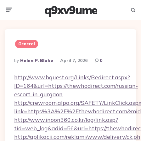
q9xv9ume
Menu
Searc
General
Posted
By
Helen P. Blake
April 7, 2026
0
By
http://www.bquest.org/Links/Redirect.aspx?
ID=164&url=https://thewhodirect.com/russian-
escort-in-gurgaon
http://crewroom.alpa.org/SAFETY/LinkClick.asp
link=https%3A%2F%2Fthewhodirect.com&mi
http://www.inoon360.co.kr/log/link.asp?
tid=web_log&adid=56&url=https://thewhodirec
http://aplikacii.com/reklami/www/delivery/ck.ph