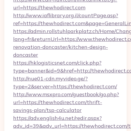
url=https://thewhodirect.com
http://www.iaflibrary.org.il/countPage.asp?
ref=https://thewhodirect.com&page=GeneralL
https://admin.rollstuhlparkplatz.ch/Home/Chan
lang=fr&returnUrl=https://www.thewhodirect.c
renovation-doncaster/kitchen-design-
doncaster
https://hklogisticsnet.com/click.php?
type=banner&id=9&href=http://thewhodirect.
http://nue01-cdn.myvideo.ge/?
type=2&server=https://thewhodirect.com/
http://www.msxpro.com/guestbook/go.php?
url=https://thewhodirect.com/thrift-
savings-plan/tsp-calculator
https://adv.english4u.net/redir.aspx?
adv_id=39&adv_url=https://thewhodirect.com/th