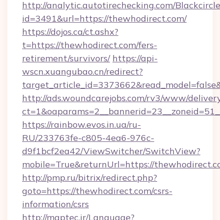
http://analytic.autotirechecking.com/Blackcircl
id=3491&url=https://thewhodirect.com/
https://dojos.ca/ct.ashx?
t=https://thewhodirect.com/fers-
retirement/survivors/
https://api-
wscn.xuangubao.cn/redirect?
target_article_id=3373662&read_model=false&
http://ads.woundcarejobs.com/rv3/www/delivery
ct=1&oaparams=2__bannerid=23__zoneid=51__
https://rainbow.evos.in.ua/ru-
RU/233763fe-c805-4ea6-976c-
d9f1bcf2ea42/ViewSwitcher/SwitchView?
mobile=True&returnUrl=https://thewhodirect.c
http://pmp.ru/bitrix/redirect.php?
goto=https://thewhodirect.com/csrs-
information/csrs
http://maptec.ir/Language?