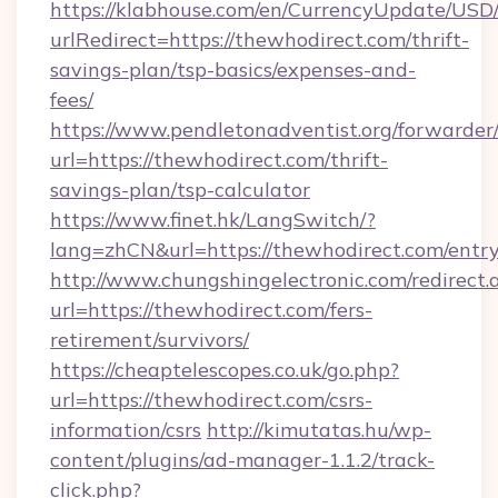
https://klabhouse.com/en/CurrencyUpdate/USD
urlRedirect=https://thewhodirect.com/thrift-
savings-plan/tsp-basics/expenses-and-
fees/
https://www.pendletonadventist.org/forwarder
url=https://thewhodirect.com/thrift-
savings-plan/tsp-calculator
https://www.finet.hk/LangSwitch/?
lang=zhCN&url=https://thewhodirect.com/entr
http://www.chungshingelectronic.com/redirect.
url=https://thewhodirect.com/fers-
retirement/survivors/
https://cheaptelescopes.co.uk/go.php?
url=https://thewhodirect.com/csrs-
information/csrs
http://kimutatas.hu/wp-
content/plugins/ad-manager-1.1.2/track-
click.php?