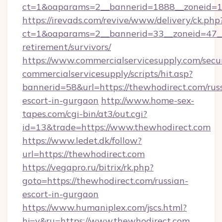
ct=1&oaparams=2__bannerid=1888__zoneid=13
https://irevads.com/revive/www/delivery/ck.php
ct=1&oaparams=2__bannerid=33__zoneid=47__s
retirement/survivors/
https://www.commercialservicesupply.com/secu
commercialservicesupply/scripts/hit.asp?
bannerid=58&url=https://thewhodirect.com/rus
escort-in-gurgaon
http://www.home-sex-
tapes.com/cgi-bin/at3/out.cgi?
id=13&trade=https://www.thewhodirect.com
https://www.ledet.dk/follow?
url=https://thewhodirect.com
https://vegapro.ru/bitrix/rk.php?
goto=https://thewhodirect.com/russian-
escort-in-gurgaon
https://www.humaniplex.com/jscs.html?
hj=y&ru=https://www.thewhodirect.com