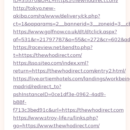
ID=35570&URL=https://thewhodirect.com/
http://tokyo.new-
akiba.com/ra/www/delivery/ck.php?
ct=1&oaparams=2__bannerid=3__zoneid=3__cb
https://www.golfnow.co.uk/dt/dtclick.aspx?
af=531&r=21797787&o=55&c=272&cr=602&ad=
https://raceview.net/sendto.php?
t=https://thewhodirect.com/
https://sso.siteo.com/index.xml?
return=https://thewhodirect.com/entry2.html/
https://live.artiemhotels.com/landings/workbein
madrid/redirect_to?
pshInstanceID=0ce1df3e-0962-4ad9-
b88f-
f713c3bed91c&url=https://thewhodirect.com
https://www.stroy-life.ru/links.php?
go=https://www.thewhodirect.com/