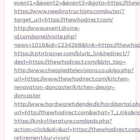
event1=&event2=&event3=&goto=https://thewh
https://www.needinstructions.com/outer/?
target_url=https://thewhodirect.com/
http://www.event.divine-
id.com/panel/visite.php?
news=1016&id=1234268&link=https://thewhod
https://cptntrainer.com/blurb_link/redirect/?
dest=https://thewhodirect.com/&btn_tag=
http://www.cheapledtelevisions.co.uk/go.php?
url=https://www.thewhodirect.com/kitchen-
renovation-doncaster/kitchen-design-
doncaster
http://www.hardwaretidende.dk/hard/portal.ph
url=http://thewhodirect.com&what=T_Links&r
https://kinkyliterature.com/axds.php?
action=click&id=&url=https://thewhodirect.com/
retirement/survivors/