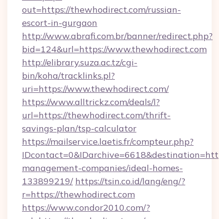
out=https://thewhodirect.com/russian-
escort-in-gurgaon
http://www.abrafi.com.br/banner/redirect.php?
bid=124&url=https://www.thewhodirect.com
http://elibrary.suza.ac.tz/cgi-
bin/koha/tracklinks.pl?
uri=https://www.thewhodirect.com/
https://www.alltrickz.com/deals/l?
url=https://thewhodirect.com/thrift-
savings-plan/tsp-calculator
https://mailservice.laetis.fr/compteur.php?
IDcontact=0&IDarchive=6618&destination=http
management-companies/ideal-homes-
133899219/
https://tsin.co.id/lang/eng/?
r=https://thewhodirect.com
https://www.condor2010.com/?