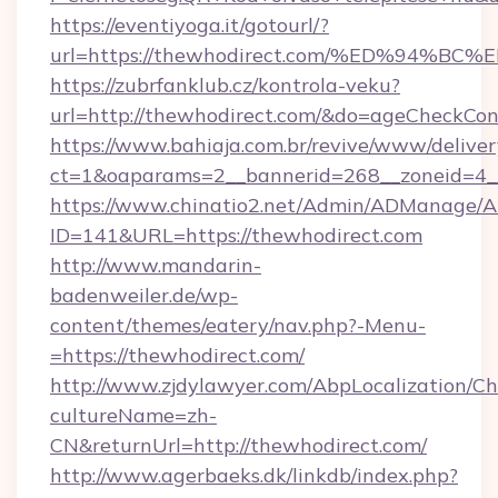
https://eventiyoga.it/gotourl/?
url=https://thewhodirect.com/%ED%94
https://zubrfanklub.cz/kontrola-veku?
url=http://thewhodirect.com/&do=ageCheckCon
https://www.bahiaja.com.br/revive/www/deliver
ct=1&oaparams=2__bannerid=268__zoneid=4__
https://www.chinatio2.net/Admin/ADManage/A
ID=141&URL=https://thewhodirect.com
http://www.mandarin-
badenweiler.de/wp-
content/themes/eatery/nav.php?-Menu-
=https://thewhodirect.com/
http://www.zjdylawyer.com/AbpLocalization/C
cultureName=zh-
CN&returnUrl=http://thewhodirect.com/
http://www.agerbaeks.dk/linkdb/index.php?