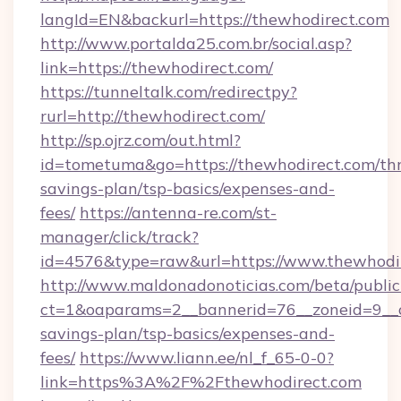
langId=EN&backurl=https://thewhodirect.com
http://www.portalda25.com.br/social.asp?
link=https://thewhodirect.com/
https://tunneltalk.com/redirectpy?
rurl=http://thewhodirect.com/
http://sp.ojrz.com/out.html?
id=tometuma&go=https://thewhodirect.com/thr
savings-plan/tsp-basics/expenses-and-
fees/
https://antenna-re.com/st-
manager/click/track?
id=4576&type=raw&url=https://www.thewhodi
http://www.maldonadonoticias.com/beta/publi
ct=1&oaparams=2__bannerid=76__zoneid=9__cb
savings-plan/tsp-basics/expenses-and-
fees/
https://www.liann.ee/nl_f_65-0-0?
link=https%3A%2F%2Fthewhodirect.com