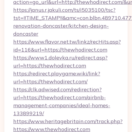
action=go_url&url=http://thewhodirect.com/&u
https://janus.r.jakuli.com/ts/i5035100/tsc?
tst=!!TIME_STAMP!!&amc=con.blbn.489710.4
renovation-doncaster/kitchen-design-
doncaster
https://www.flavor.net.tw/linkz/recHits.asp?
id=116&url=https://thewhodirect.com
https://www1.dolevka.ru/redirect.asp?
url=https://thewhodirect.com
https://redirect.playgame.wiki/link?
url=https://thewhodirect.com/
https://clk.adwised.com/redirection?
url=https://thewhodirect.com/airbnb-
management-companies/ideal-homes-
133899219/
https://www.heritagebritain.com/track.php?
https://www.thewhodirect.com