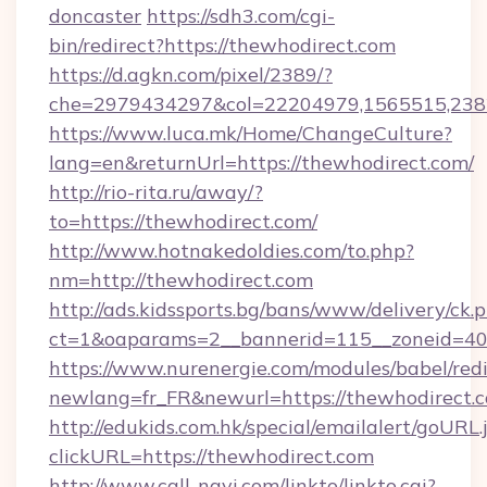
doncaster
https://sdh3.com/cgi-
bin/redirect?https://thewhodirect.com
https://d.agkn.com/pixel/2389/?
che=2979434297&col=22204979,1565515,2382
https://www.luca.mk/Home/ChangeCulture?
lang=en&returnUrl=https://thewhodirect.com/
http://rio-rita.ru/away/?
to=https://thewhodirect.com/
http://www.hotnakedoldies.com/to.php?
nm=http://thewhodirect.com
http://ads.kidssports.bg/bans/www/delivery/ck.
ct=1&oaparams=2__bannerid=115__zoneid=40
https://www.nurenergie.com/modules/babel/redi
newlang=fr_FR&newurl=https://thewhodirect.
http://edukids.com.hk/special/emailalert/goURL.
clickURL=https://thewhodirect.com
http://www.call-navi.com/linkto/linkto.cgi?