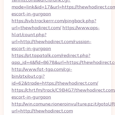
mode=link&id=17&url=https://thewhodirect.com
escort-in-gurgaon
https://svb.trackerrr.com/pingback.php?
url=thewhodirect.com/
https://www.aps-
hl.at/count.php?
url=http://thewhodirect.com/russian-
escort-in-gurgaon
https://pt.tapatalk.com/redirect.php?
app_id=4&fid=8678&url=https://thewhodirect.
http://www.fat-tgp.com/cgi-
bin/atx/out.cgi?
id=62&trade=https://thewhodirect.com/
https://chrt.fm/track/C9B4G7/thewhodirect.com
escort-in-gurgaon
http://win.comune.rioneroinvulture.pz.it/gotoUR
url=http://thewhodirect.com