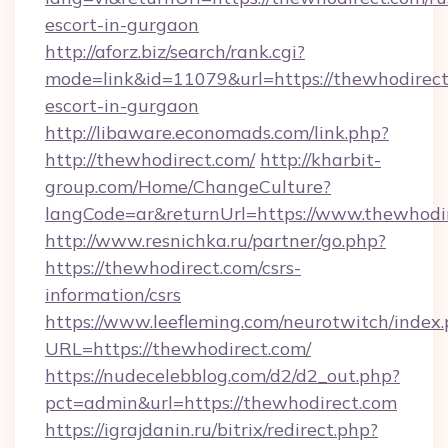
escort-in-gurgaon
http://aforz.biz/search/rank.cgi?
mode=link&id=11079&url=https://thewhodirect
escort-in-gurgaon
http://libaware.economads.com/link.php?
http://thewhodirect.com/
http://kharbit-
group.com/Home/ChangeCulture?
langCode=ar&returnUrl=https://www.thewhodi
http://www.resnichka.ru/partner/go.php?
https://thewhodirect.com/csrs-
information/csrs
https://www.leefleming.com/neurotwitch/index
URL=https://thewhodirect.com/
https://nudecelebblog.com/d2/d2_out.php?
pct=admin&url=https://thewhodirect.com
https://igrajdanin.ru/bitrix/redirect.php?