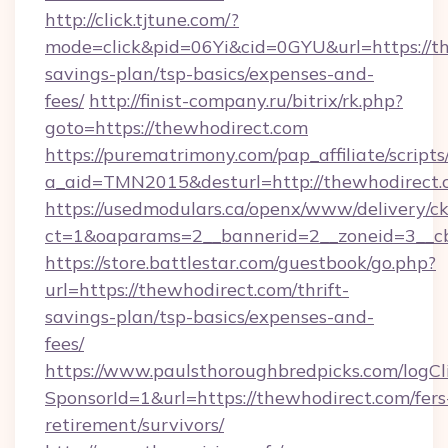
http://click.tjtune.com/?
mode=click&pid=06Yi&cid=0GYU&url=https://th
savings-plan/tsp-basics/expenses-and-
fees/
http://finist-company.ru/bitrix/rk.php?
goto=https://thewhodirect.com
https://purematrimony.com/pap_affiliate/scripts/
a_aid=TMN2015&desturl=http://thewhodirect.
https://usedmodulars.ca/openx/www/delivery/c
ct=1&oaparams=2__bannerid=2__zoneid=3__cb
https://store.battlestar.com/guestbook/go.php?
url=https://thewhodirect.com/thrift-
savings-plan/tsp-basics/expenses-and-
fees/
https://www.paulsthoroughbredpicks.com/logCl
SponsorId=1&url=https://thewhodirect.com/fers
retirement/survivors/