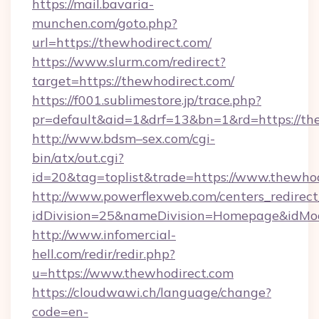
https://mail.bavaria-
munchen.com/goto.php?
url=https://thewhodirect.com/
https://www.slurm.com/redirect?
target=https://thewhodirect.com/
https://f001.sublimestore.jp/trace.php?
pr=default&aid=1&drf=13&bn=1&rd=https://t
http://www.bdsm–sex.com/cgi-
bin/atx/out.cgi?
id=20&tag=toplist&trade=https://www.thewho
http://www.powerflexweb.com/centers_redirect
idDivision=25&nameDivision=Homepage&idMo
http://www.infomercial-
hell.com/redir/redir.php?
u=https://www.thewhodirect.com
https://cloudwawi.ch/language/change?
code=en-