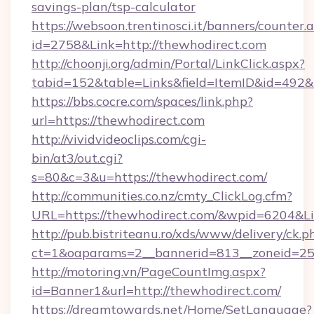
savings-plan/tsp-calculator
https://websoon.trentinosci.it/banners/counter.
id=2758&Link=http://thewhodirect.com
http://choonji.org/admin/Portal/LinkClick.aspx?
tabid=152&table=Links&field=ItemID&id=492&l
https://bbs.cocre.com/spaces/link.php?
url=https://thewhodirect.com
http://vividvideoclips.com/cgi-
bin/at3/out.cgi?
s=80&c=3&u=https://thewhodirect.com/
http://communities.co.nz/cmty_ClickLog.cfm?
URL=https://thewhodirect.com/&wpid=6204&Li
http://pub.bistriteanu.ro/xds/www/delivery/ck.p
ct=1&oaparams=2__bannerid=813__zoneid=25_
http://motoring.vn/PageCountImg.aspx?
id=Banner1&url=http://thewhodirect.com/
https://dreamtowards.net/Home/SetLanguage?