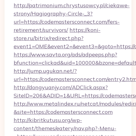
http://patrimonium.chrystusowcy.pl/ciekawe-
strony/Hagiography-Circle-_3?
url=https://codemastersconnect.com/fers-
retirement/survivors/
https://koni-
store.ru/bitrix/redirect.php?
event1=OME&event2=&event3=&goto=https://c
https://www.savta.org/ads/adpeeps.php?
bfunction=clickad&uid=100000&bzone=defaul
http://jump.ugukan.net/?
url=https://codemastersconnect.com/entry2.htm
http://dongyuanjy.com/ADClick.aspx?
SiteID=206&ADID=1&URL=https://codemasters
http://www.metalindex.ru/netcat/modules/redir
&site=https://codemastersconnect.com
http://kibritkutusu.org/wp-
content/themes/eatery/nav.php?-Menu-