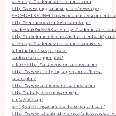
url=https://codemastersconnect.com
http://www.goggo.com/cgi-bin/news.cgi?
SRC=URL&SUB=https://codemastersconnect.c
http://neoromance.info/link/rank.cgi?
mode=link&id=26&url=https://codemastersconn
http://airfieldmodels.com/visitor_feedback/go.p
url=https://codemastersconnect.com/csrs-
information/csrs
http://la-
scala.co.uk/trigger.php?
r_link=https://codemastersconnect.com
https://www.trinity-bg.org/internet/links-
count.php?
https://www.codemastersconnect.com
http://totallyshemales.com/cgi-
bin/a2/out.cgi?
id=19&u=https://codemastersconnect.com/
https://www.school.co.tz/laravel/ads/www/deliv