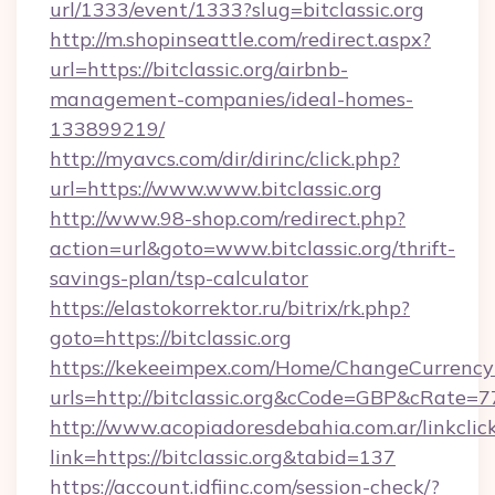
url/1333/event/1333?slug=bitclassic.org
http://m.shopinseattle.com/redirect.aspx?
url=https://bitclassic.org/airbnb-
management-companies/ideal-homes-
133899219/
http://myavcs.com/dir/dirinc/click.php?
url=https://www.www.bitclassic.org
http://www.98-shop.com/redirect.php?
action=url&goto=www.bitclassic.org/thrift-
savings-plan/tsp-calculator
https://elastokorrektor.ru/bitrix/rk.php?
goto=https://bitclassic.org
https://kekeeimpex.com/Home/ChangeCurrency
urls=http://bitclassic.org&cCode=GBP&cRate=
http://www.acopiadoresdebahia.com.ar/linkclic
link=https://bitclassic.org&tabid=137
https://account.idfiinc.com/session-check/?