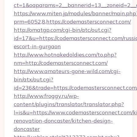
ct=1&oaparams=2__bannerid=13__zoneid=2__c
https://www.miten.jp/modules/banner/main.php
prm=6052,8,https://codemastersconnect.com/
http://omatgp.com/cgi-bin/atc/out.cgi?
id=17&u=https://codemastersconnect.com/russi
escort-in-gurgaon
http://www.hotnakedoldies.com/to.php?
nm=http://codemastersconnect.com/
http://www.amateurs-gone-wild.com/cgi-
bin/atx/out.cgi?
id=236&trade=https://codemastersconnect.com/
http://www.froggy.ru/wp-
content/plugins/translator/translator.php?
l=is&u=https://www.codemastersconnect.com/k
renovation-doncaster/kitchen-design-
doncaster