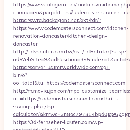
https://www.cuhigen.com/modulos/midioma.php
idioma=en&pag=https://codemastersconnect.c
https://swra.backagent.net/ext/rdr/?
https://www.codemastersconnect.com/kitchen-
renovation-doncaster/kitchen-design-
doncaster
http://adv.soufun.com.tw/asp/adRotatorJS.asp?
adWebSite=9&adPosition=39&index=1&act=Red
https://server-us.imrworldwide.com/cgi-
bin/o?
oo=total&tu=https://codemastersconnect.com
http://m.movia.jpn.com/mpc_customize_seamles
url=https://codemastersconnect.com/thrift-
savings-plan/tsp-
calculator/&kmws=3n8oc797354bpd0jq96pgjg
https://3d-fernseher-kaufen.com/wp-
content/plugins/AND-