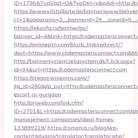
ID=1796&TypStat=O&TypDet=v&pAdr=http://co
https://www.vilstalbote.de/banner/www/deliver
ct=1&oaparams=2__bannerid=29__zoneid=
https://lekoufa.ru/banner/go?
banner_id=4&link=https://codemastersconnect
https://onlineptn.com/blurb_link/redirect/?
dest=https://www.codemastersconnect.com&b
http://bannersystem.zetasystem.dk/Click.aspx?
id=94&url=https://codemastersconnect.com
https://oregonwineinns.com/?
jlp_id=280&jlp_out=http://codemastersconnect.
escort-in-gurgaon
http://priweb.com/link.cfm?
ID=2701&L=https://codemastersconnect.com/ai
management-companies/ideal-homes-
133899219/
https://csmania.ru/blog/wp-
content/plugins/translator/translator.php?