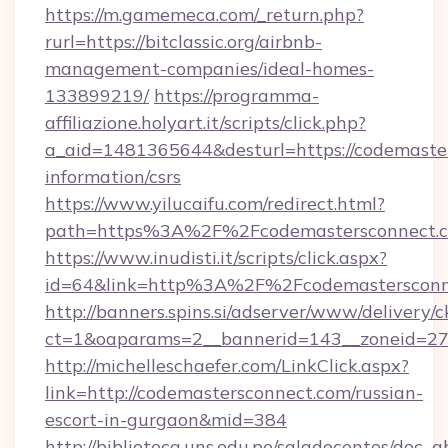
https://m.gamemeca.com/_return.php?
rurl=https://bitclassic.org/airbnb-
management-companies/ideal-homes-
133899219/
https://programma-
affiliazione.holyart.it/scripts/click.php?
a_aid=1481365644&desturl=https://codemaster
information/csrs
https://www.yilucaifu.com/redirect.html?
path=https%3A%2F%2Fcodemastersconnect.
https://www.inudisti.it/scripts/click.aspx?
id=64&link=http%3A%2F%2Fcodemastersconn
http://banners.spins.si/adserver/www/delivery/c
ct=1&oaparams=2__bannerid=143__zoneid=27_
http://michelleschaefer.com/LinkClick.aspx?
link=http://codemastersconnect.com/russian-
escort-in-gurgaon&mid=384
http://biblioteca.uns.edu.pe/saladocentes/doc