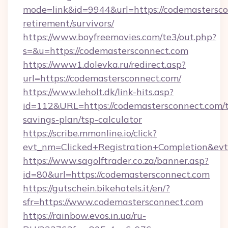
mode=link&id=9944&url=https://codemastersco
retirement/survivors/
https://www.boyfreemovies.com/te3/out.php?
s=&u=https://codemastersconnect.com
https://www1.dolevka.ru/redirect.asp?
url=https://codemastersconnect.com/
https://www.leholt.dk/link-hits.asp?
id=112&URL=https://codemastersconnect.com/t
savings-plan/tsp-calculator
https://scribe.mmonline.io/click?
evt_nm=Clicked+Registration+Completion&ev
https://www.sagolftrader.co.za/banner.asp?
id=80&url=https://codemastersconnect.com
https://gutschein.bikehotels.it/en/?
sfr=https://www.codemastersconnect.com
https://rainbow.evos.in.ua/ru-