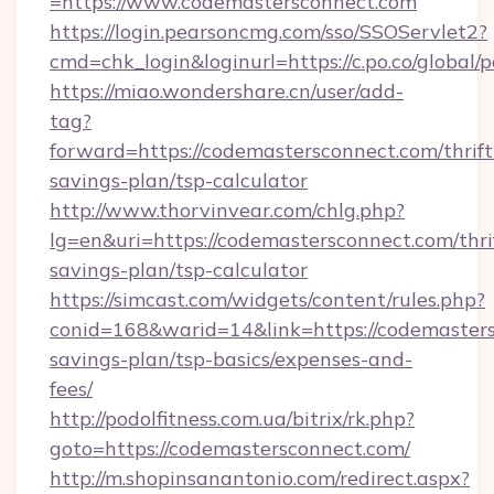
=https://www.codemastersconnect.com
https://login.pearsoncmg.com/sso/SSOServlet2?
cmd=chk_login&loginurl=https://c.po.co/global
https://miao.wondershare.cn/user/add-
tag?
forward=https://codemastersconnect.com/thrift
savings-plan/tsp-calculator
http://www.thorvinvear.com/chlg.php?
lg=en&uri=https://codemastersconnect.com/thri
savings-plan/tsp-calculator
https://simcast.com/widgets/content/rules.php?
conid=168&warid=14&link=https://codemasters
savings-plan/tsp-basics/expenses-and-
fees/
http://podolfitness.com.ua/bitrix/rk.php?
goto=https://codemastersconnect.com/
http://m.shopinsanantonio.com/redirect.aspx?