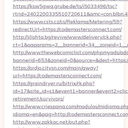
https://ksw5gwq.grube.de/ts/i5033496/tsc?
rtrid=2402200335510720611&amc=con.blbn.
https://www.csts.cz/cs/Reklama/Metering/59?
redirectUrl=https://codemastersconnect.com/
http://jilishta.bg/revive/www/delivery/ck.php?
ct=1&oaparams=2__bannerid=34__zoneid=1__c
http://www.thewebcomiclist.com/phpmyads/adc
bannerid=653&zoneid=0&source=&dest=https://
https://ordjo.citysn.com/main/away?
url=https://codemastersconnect.com/
https://graindryer.ru/bitrix/rk.php?
id=17&site_id=s1&event1=banner&event2=click
retirement/survivors/
http://www.criespana.com/modulos/midioma.ph
idioma=en&pag=http://codemastersconnect.co
http://www.zakkac.net/out.php?