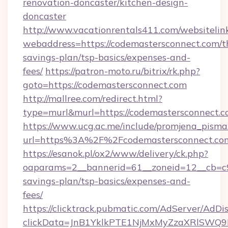
renovation-doncaster/kitchen-design-
doncaster
http://www.vacationrentals411.com/websitelin
webaddress=https://codemastersconnect.com/th
savings-plan/tsp-basics/expenses-and-
fees/
https://patron-moto.ru/bitrix/rk.php?
goto=https://codemastersconnect.com
http://mallree.com/redirect.html?
type=murl&murl=https://codemastersconnect.c
https://www.ucg.ac.me/include/promjena_pisma
url=https%3A%2F%2Fcodemastersconnect.com
https://esanok.pl/ox2/www/delivery/ck.php?
oaparams=2__bannerid=61__zoneid=12__cb=c9e
savings-plan/tsp-basics/expenses-and-
fees/
https://clicktrack.pubmatic.com/AdServer/AdDi
clickData=JnB1YklkPTE1NjMxMyZzaXRlSW