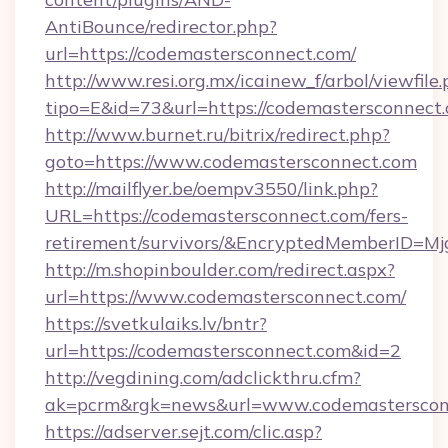
AntiBounce/redirector.php?
url=https://codemastersconnect.com/
http://www.resi.org.mx/icainew_f/arbol/viewfile
tipo=E&id=73&url=https://codemastersconnect
http://www.burnet.ru/bitrix/redirect.php?
goto=https://www.codemastersconnect.com
http://mailflyer.be/oempv3550/link.php?
URL=https://codemastersconnect.com/fers-
retirement/survivors/&EncryptedMemberID=
http://m.shopinboulder.com/redirect.aspx?
url=https://www.codemastersconnect.com/
https://svetkulaiks.lv/bntr?
url=https://codemastersconnect.com&id=2
http://vegdining.com/adclickthru.cfm?
ak=pcrm&rgk=news&url=www.codemasterscon
https://adserver.sejt.com/clic.asp?