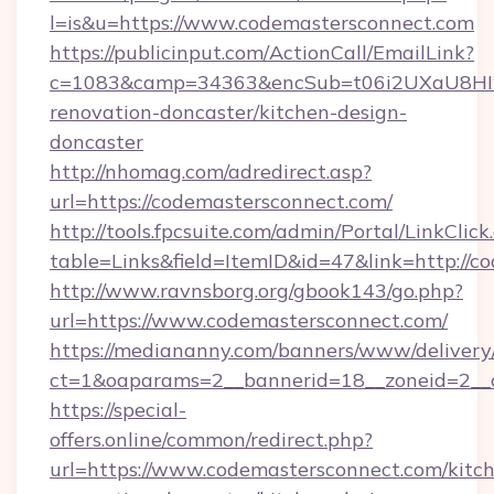
l=is&u=https://www.codemastersconnect.com
https://publicinput.com/ActionCall/EmailLink?
c=1083&camp=34363&encSub=t06i2UXaU8HIwJg
renovation-doncaster/kitchen-design-
doncaster
http://nhomag.com/adredirect.asp?
url=https://codemastersconnect.com/
http://tools.fpcsuite.com/admin/Portal/LinkClick
table=Links&field=ItemID&id=47&link=http://c
http://www.ravnsborg.org/gbook143/go.php?
url=https://www.codemastersconnect.com/
https://mediananny.com/banners/www/delivery
ct=1&oaparams=2__bannerid=18__zoneid=2__c
https://special-
offers.online/common/redirect.php?
url=https://www.codemastersconnect.com/kitc