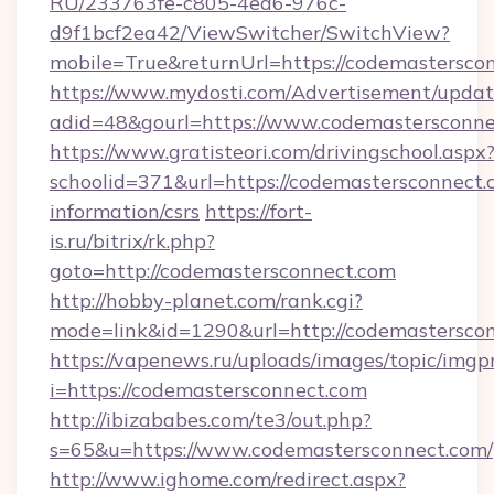
RU/233763fe-c805-4ea6-976c-
d9f1bcf2ea42/ViewSwitcher/SwitchView?
mobile=True&returnUrl=https://codemastersco
https://www.mydosti.com/Advertisement/updat
adid=48&gourl=https://www.codemastersconne
https://www.gratisteori.com/drivingschool.aspx
schoolid=371&url=https://codemastersconnect.c
information/csrs
https://fort-
is.ru/bitrix/rk.php?
goto=http://codemastersconnect.com
http://hobby-planet.com/rank.cgi?
mode=link&id=1290&url=http://codemasterscon
https://vapenews.ru/uploads/images/topic/imgp
i=https://codemastersconnect.com
http://ibizababes.com/te3/out.php?
s=65&u=https://www.codemastersconnect.com/
http://www.ighome.com/redirect.aspx?