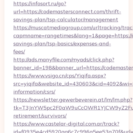
https://infosort.ru/go?
url=https://codemastersconnect.com/thrift-
savings-plan/tsp-calculator/management
https://muscatmediagroup.com/urltracking/trac
capmname=rangetimes&lang=1&page=https://co
savings-plan/tsp-basics/expenses-and-
fees/
http://ads.manyfile.com/myads/click.php?
banner_id=198&banner_url=https://codemaster
https://www.vsigo.cn/cps/Yiqifa.aspx?
src=yiqifa&website_id=430603&cid=4092&wi
information/csrs/
https://newsletter.gewerbeverein.at/lm/lm.php?
tk=T3JnYW5pc2F0aW9uCcOWR1YJCW9yZ2Fua
retirement/survivors/
https://www.castelar-digital.com.ar/track?
id=f0935e4cd5920aa6c7c996a5ee53a70f&url=ht