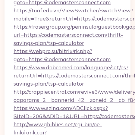
goto=https://codemastersconnect.com
https://tuaf.edu.vn/ViewSwitcher/SwitchView?
mobile=True&returnUrl=https://codemastersco
https://frasergroup.org/peninsula/guestbook/go
url=https://codemastersconnect.com/thrift-
savings-plan/tsp-calculator
https://webpro.su/bitrix/rk.php?
goto=https://codemastersconnect.com
https://www.dobcomed.com/language/set/es?
returnUrl=https://codemastersconnect.com/thrif
savings-plan/tsp-calculator
http://crappiecentral.com/revive3/www/delivery
oaparams=2__bannerid=42__zoneid=2__cb=f84
https://www.szlna.com/ADClick.aspx?
SiteID=206&ADID=1&URL=https://codemasters
http://www.ghiblies.net/cgi-bin/oe-
link/rank.cgi?