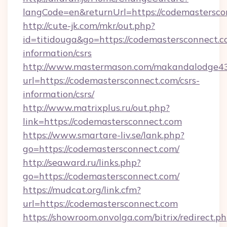
langCode=en&returnUrl=https://codemastersco
http://cute-jk.com/mkr/out.php?
id=titidouga&go=https://codemastersconnect.c
information/csrs
http://www.mastermason.com/makandalodge43
url=https://codemastersconnect.com/csrs-
information/csrs/
http://www.matrixplus.ru/out.php?
link=https://codemastersconnect.com
https://www.smartare-liv.se/lank.php?
go=https://codemastersconnect.com/
http://seaward.ru/links.php?
go=https://codemastersconnect.com/
https://mudcat.org/link.cfm?
url=https://codemastersconnect.com
https://showroom.onvolga.com/bitrix/redirect.p