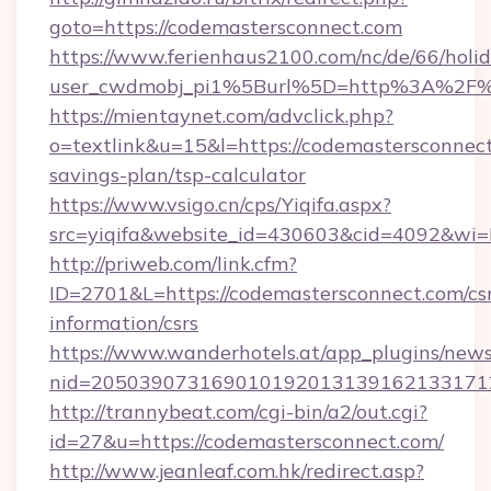
goto=https://codemastersconnect.com
https://www.ferienhaus2100.com/nc/de/66/hol
user_cwdmobj_pi1%5Burl%5D=http%3A%2F%
https://mientaynet.com/advclick.php?
o=textlink&u=15&l=https://codemastersconnect.
savings-plan/tsp-calculator
https://www.vsigo.cn/cps/Yiqifa.aspx?
src=yiqifa&website_id=430603&cid=4092&w
http://priweb.com/link.cfm?
ID=2701&L=https://codemastersconnect.com/csr
information/csrs
https://www.wanderhotels.at/app_plugins/newsl
nid=2050390731690101920131391621331712
http://trannybeat.com/cgi-bin/a2/out.cgi?
id=27&u=https://codemastersconnect.com/
http://www.jeanleaf.com.hk/redirect.asp?