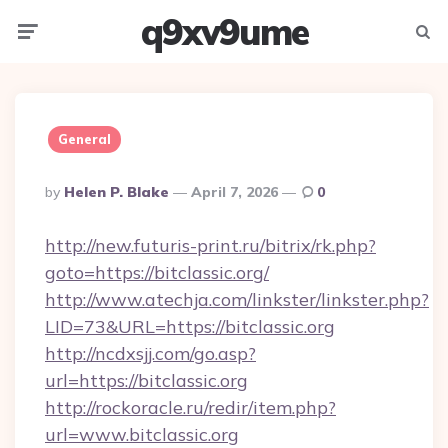
q9xv9ume
Menu
Searc
General
Posted
By
Helen P. Blake
April 7, 2026
0
By
http://new.futuris-print.ru/bitrix/rk.php?
goto=https://bitclassic.org/
http://www.atechja.com/linkster/linkster.php?
LID=73&URL=https://bitclassic.org
http://ncdxsjj.com/go.asp?
url=https://bitclassic.org
http://rockoracle.ru/redir/item.php?
url=www.bitclassic.org