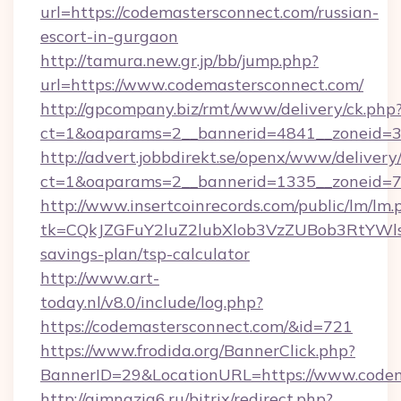
url=https://codemastersconnect.com/russian-
escort-in-gurgaon
http://tamura.new.gr.jp/bb/jump.php?
url=https://www.codemastersconnect.com/
http://gpcompany.biz/rmt/www/delivery/ck.php
ct=1&oaparams=2__bannerid=4841__zoneid=3
http://advert.jobbdirekt.se/openx/www/delivery
ct=1&oaparams=2__bannerid=1335__zoneid=73
http://www.insertcoinrecords.com/public/lm/lm.
tk=CQkJZGFuY2luZ2lubXlob3VzZUBob3RtYWl
savings-plan/tsp-calculator
http://www.art-
today.nl/v8.0/include/log.php?
https://codemastersconnect.com/&id=721
https://www.frodida.org/BannerClick.php?
BannerID=29&LocationURL=https://www.codem
http://gimnazia6.ru/bitrix/redirect.php?