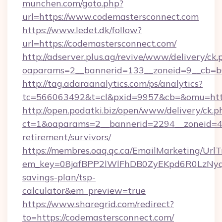
munchen.com/goto.php?
url=https://www.codemastersconnect.com
https://www.ledet.dk/follow?
url=https://codemastersconnect.com/
http://adserver.plus.ag/revive/www/delivery/ck.
oaparams=2__bannerid=133__zoneid=9__cb=b6
http://tag.adaraanalytics.com/ps/analytics?
tc=566063492&t=cl&pxid=9957&cb=&omu=http
http://open.podatki.biz/open/www/delivery/ck.p
ct=1&oaparams=2__bannerid=2294__zoneid=41
retirement/survivors/
https://membres.oaq.qc.ca/EmailMarketing/UrlT
em_key=08jafBPP2lWlFhDB0ZyEKpd6R0LzNyq
savings-plan/tsp-
calculator&em_preview=true
https://www.sharegrid.com/redirect?
to=https://codemastersconnect.com/