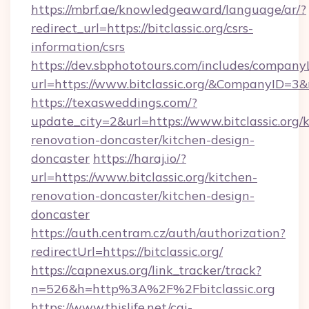
https://mbrf.ae/knowledgeaward/language/ar/?
redirect_url=https://bitclassic.org/csrs-
information/csrs
https://dev.sbphototours.com/includes/compan
url=https://www.bitclassic.org/&CompanyID=
https://texasweddings.com/?
update_city=2&url=https://www.bitclassic.org/
renovation-doncaster/kitchen-design-
doncaster
https://haraj.io/?
url=https://www.bitclassic.org/kitchen-
renovation-doncaster/kitchen-design-
doncaster
https://auth.centram.cz/auth/authorization?
redirectUrl=https://bitclassic.org/
https://capnexus.org/link_tracker/track?
n=526&h=http%3A%2F%2Fbitclassic.org
https://www.thislife.net/cgi-