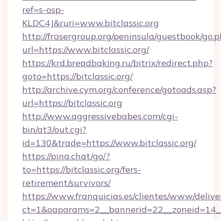
ref=s-osp-
KLDC4J&ruri=www.bitclassic.org
http://frasergroup.org/peninsula/guestbook/go.
url=https://www.bitclassic.org/
https://krd.breadbaking.ru/bitrix/redirect.php?
goto=https://bitclassic.org/
http://archive.cym.org/conference/gotoads.asp?
url=https://bitclassic.org
http://www.aggressivebabes.com/cgi-
bin/at3/out.cgi?
id=130&trade=https://www.bitclassic.org/
https://pina.chat/go/?
to=https://bitclassic.org/fers-
retirement/survivors/
https://www.franquicias.es/clientes/www/delive
ct=1&oaparams=2__bannerid=22__zoneid=14__c