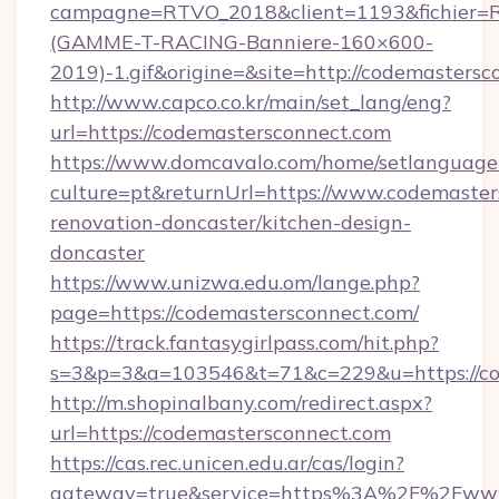
campagne=RTVO_2018&client=1193&fichier=
(GAMME-T-RACING-Banniere-160×600-
2019)-1.gif&origine=&site=http://codemasters
http://www.capco.co.kr/main/set_lang/eng?
url=https://codemastersconnect.com
https://www.domcavalo.com/home/setlanguage
culture=pt&returnUrl=https://www.codemaster
renovation-doncaster/kitchen-design-
doncaster
https://www.unizwa.edu.om/lange.php?
page=https://codemastersconnect.com/
https://track.fantasygirlpass.com/hit.php?
s=3&p=3&a=103546&t=71&c=229&u=https://co
http://m.shopinalbany.com/redirect.aspx?
url=https://codemastersconnect.com
https://cas.rec.unicen.edu.ar/cas/login?
gateway=true&service=https%3A%2F%2Fwww