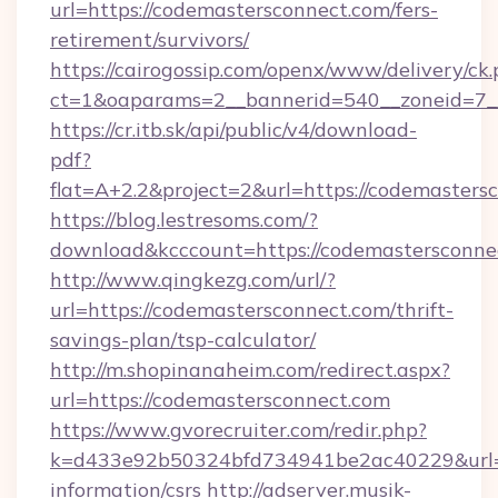
url=https://codemastersconnect.com/fers-
retirement/survivors/
https://cairogossip.com/openx/www/delivery/ck
ct=1&oaparams=2__bannerid=540__zoneid=7__
https://cr.itb.sk/api/public/v4/download-
pdf?
flat=A+2.2&project=2&url=https://codemasters
https://blog.lestresoms.com/?
download&kcccount=https://codemastersconne
http://www.qingkezg.com/url/?
url=https://codemastersconnect.com/thrift-
savings-plan/tsp-calculator/
http://m.shopinanaheim.com/redirect.aspx?
url=https://codemastersconnect.com
https://www.gvorecruiter.com/redir.php?
k=d433e92b50324bfd734941be2ac40229&url=ht
information/csrs
http://adserver.musik-