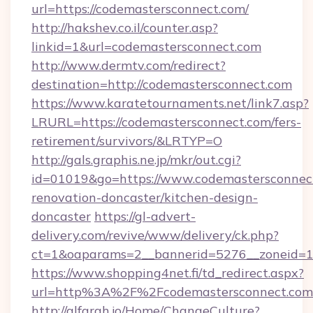
url=https://codemastersconnect.com/
http://hakshev.co.il/counter.asp?
linkid=1&url=codemastersconnect.com
http://www.dermtv.com/redirect?
destination=http://codemastersconnect.com
https://www.karatetournaments.net/link7.asp?
LRURL=https://codemastersconnect.com/fers-
retirement/survivors/&LRTYP=O
http://gals.graphis.ne.jp/mkr/out.cgi?
id=01019&go=https://www.codemastersconnect
renovation-doncaster/kitchen-design-
doncaster
https://gl-advert-
delivery.com/revive/www/delivery/ck.php?
ct=1&oaparams=2__bannerid=5276__zoneid=14
https://www.shopping4net.fi/td_redirect.aspx?
url=http%3A%2F%2Fcodemastersconnect.co
http://alfarah.jo/Home/ChangeCulture?