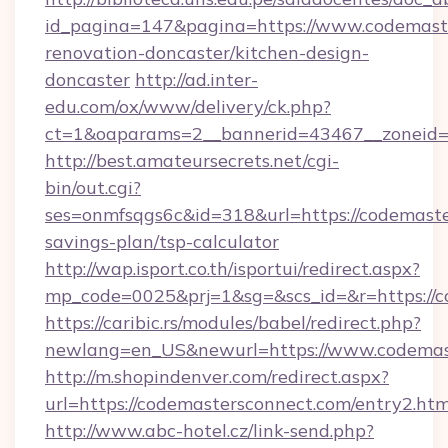
id_pagina=147&pagina=https://www.codemaste
renovation-doncaster/kitchen-design-
doncaster
http://ad.inter-
edu.com/ox/www/delivery/ck.php?
ct=1&oaparams=2__bannerid=43467__zoneid=
http://best.amateursecrets.net/cgi-
bin/out.cgi?
ses=onmfsqgs6c&id=318&url=https://codemaster
savings-plan/tsp-calculator
http://wap.isport.co.th/isportui/redirect.aspx?
mp_code=0025&prj=1&sg=&scs_id=&r=https://c
https://caribic.rs/modules/babel/redirect.php?
newlang=en_US&newurl=https://www.codemas
http://m.shopindenver.com/redirect.aspx?
url=https://codemastersconnect.com/entry2.htm
http://www.abc-hotel.cz/link-send.php?