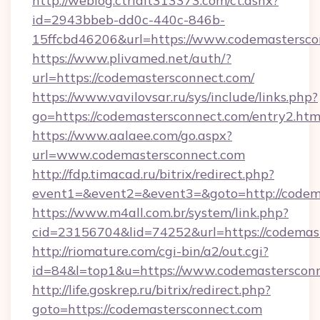
http://weblog.ctrlalt313373.com/ct.ashx?
id=2943bbeb-dd0c-440c-846b-
15ffcbd46206&url=https://www.codemastersco
https://www.plivamed.net/auth/?
url=https://codemastersconnect.com/
https://www.vavilovsar.ru/sys/include/links.php?
go=https://codemastersconnect.com/entry2.htm
https://www.aalaee.com/go.aspx?
url=www.codemastersconnect.com
http://fdp.timacad.ru/bitrix/redirect.php?
event1=&event2=&event3=&goto=http://codem
https://www.m4all.com.br/system/link.php?
cid=23156704&lid=74252&url=https://c
http://riomature.com/cgi-bin/a2/out.cgi?
id=84&l=top1&u=https://www.codemastersconn
http://life.goskrep.ru/bitrix/redirect.php?
goto=https://codemastersconnect.com