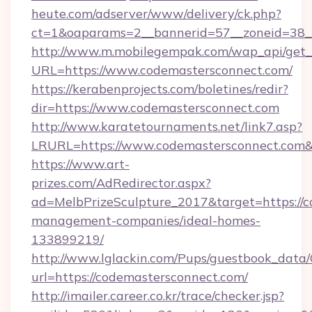
heute.com/adserver/www/delivery/ck.php?
ct=1&oaparams=2__bannerid=57__zoneid=38
http://www.m.mobilegempak.com/wap_api/get_
URL=https://www.codemastersconnect.com/
https://kerabenprojects.com/boletines/redir?
dir=https://www.codemastersconnect.com
http://www.karatetournaments.net/link7.asp?
LRURL=https://www.codemastersconnect.co
https://www.art-
prizes.com/AdRedirector.aspx?
ad=MelbPrizeSculpture_2017&target=https://c
management-companies/ideal-homes-
133899219/
http://www.lglackin.com/Pups/guestbook_data
url=https://codemastersconnect.com/
http://imailer.career.co.kr/trace/checker.jsp?