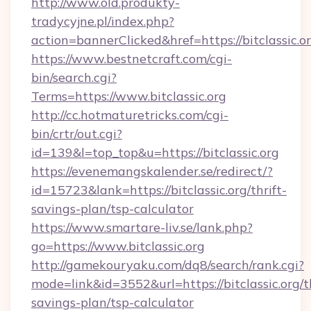
http://www.old.produkty-
tradycyjne.pl/index.php?
action=bannerClicked&href=https://bitclassic.o
https://www.bestnetcraft.com/cgi-
bin/search.cgi?
Terms=https://www.bitclassic.org
http://cc.hotmaturetricks.com/cgi-
bin/crtr/out.cgi?
id=139&l=top_top&u=https://bitclassic.org
https://evenemangskalender.se/redirect/?
id=15723&lank=https://bitclassic.org/thrift-
savings-plan/tsp-calculator
https://www.smartare-liv.se/lank.php?
go=https://www.bitclassic.org
http://gamekouryaku.com/dq8/search/rank.cgi?
mode=link&id=3552&url=https://bitclassic.org/th
savings-plan/tsp-calculator