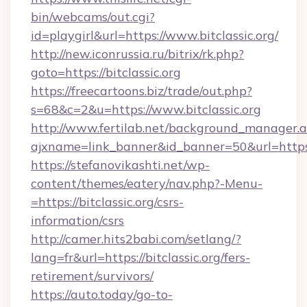
bin/webcams/out.cgi?
id=playgirl&url=https://www.bitclassic.org/
http://new.iconrussia.ru/bitrix/rk.php?
goto=https://bitclassic.org
https://freecartoons.biz/trade/out.php?
s=68&c=2&u=https://www.bitclassic.org
http://www.fertilab.net/background_manager.
ajxname=link_banner&id_banner=50&url=https:/
https://stefanovikashti.net/wp-
content/themes/eatery/nav.php?-Menu-
=https://bitclassic.org/csrs-
information/csrs
http://camer.hits2babi.com/setlang/?
lang=fr&url=https://bitclassic.org/fers-
retirement/survivors/
https://auto.today/go-to-