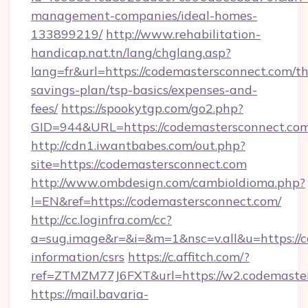
management-companies/ideal-homes-
133899219/
http://www.rehabilitation-
handicap.nat.tn/lang/chglang.asp?
lang=fr&url=https://codemastersconnect.com/thr
savings-plan/tsp-basics/expenses-and-
fees/
https://spookytgp.com/go2.php?
GID=944&URL=https://codemastersconn
http://cdn1.iwantbabes.com/out.php?
site=https://codemastersconnect.com
http://www.ombdesign.com/cambioIdioma.php?
l=EN&ref=https://codemastersconnect.com/
http://cc.loginfra.com/cc?
a=sug.image&r=&i=&m=1&nsc=v.all&u=https://c
information/csrs
https://c.affitch.com/?
ref=ZTMZM77J6FXT&url=https://w2.codemaster
https://mail.bavaria-