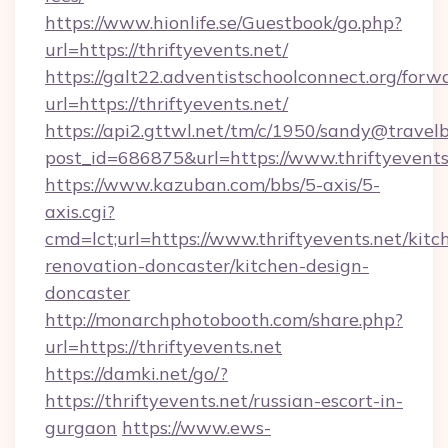
https://www.hionlife.se/Guestbook/go.php?
url=https://thriftyevents.net/
https://galt22.adventistschoolconnect.org/forw
url=https://thriftyevents.net/
https://api2.gttwl.net/tm/c/1950/sandy@travel
post_id=686875&url=https://www.thriftyevents
https://www.kazuban.com/bbs/5-axis/5-
axis.cgi?
cmd=lct;url=https://www.thriftyevents.net/kitc
renovation-doncaster/kitchen-design-
doncaster
http://monarchphotobooth.com/share.php?
url=https://thriftyevents.net
https://damki.net/go/?
https://thriftyevents.net/russian-escort-in-
gurgaon
https://www.ews-