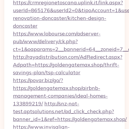
https://crmregionetoscana.uplink.it/link.aspx?
userId=865176&userId2=0&tipoAccount=1&use
renovation-doncaster/kitchen-design-
doncaster
https://www.lobourse.com/adserver-
pub/www/delivery/ck.php?
ct=1&oaparams=2__bannerid=64__zoneid=7__c
http://rayadistribution.com/AdRedirect.aspx?
Adpath=https://goldengatemax.shop/thrift-
savings-plan/tsp-calculator
https://povar.biz/go/?
https://goldengatemax.shop/airbnb-
management-companies/ideal-homes-
133899219/
http://snz-nat-
test.aptsolutions.net/ad_click_check.php?
banner_id=1&ref=https://goldengatemax.shop/
https://www.invisalign-