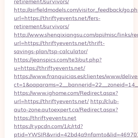
retirement/survivors/
http://airfieldmodels.com/visitor_feedback/go.p
url=https://thriftyevents.net/fers-
retirement/survivors/
http://www.shenqixiangsu.com/api/misc/links/re
url=https://thriftyevents.net/thrift-
savings-plan/tsp-calculator/
https://jeanspics.com/te3/out.php?
u=https://thriftyevents.net/
https://www.franquicias.es/clientes/www/delive
ct=1&oaparams=2__bannerid=22__zoneid=14__c
https://www.ighome.com/Redirect.aspx?
url=https://thriftyevents.net/
http://club-
auto-zone.autoexpert.ca/Redirect.aspx?
https://thriftyevents.net
https://r.ypcdn.com/1/c/rtd?
ptid=YWSIR&vrid=42bd4a9nfamto&lid=46970725