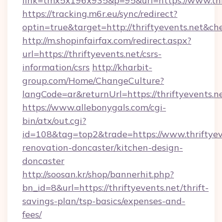
link=tmx5x196x935&p=95&url=https://www.thr
https://tracking.m6r.eu/sync/redirect?
optin=true&target=http://thriftyevents.net&ch
http://m.shopinfairfax.com/redirect.aspx?
url=https://thriftyevents.net/csrs-
information/csrs
http://kharbit-
group.com/Home/ChangeCulture?
langCode=ar&returnUrl=https://thriftyevents.n
https://www.allebonygals.com/cgi-
bin/atx/out.cgi?
id=108&tag=top2&trade=https://www.thriftyev
renovation-doncaster/kitchen-design-
doncaster
http://soosan.kr/shop/bannerhit.php?
bn_id=8&url=https://thriftyevents.net/thrift-
savings-plan/tsp-basics/expenses-and-
fees/