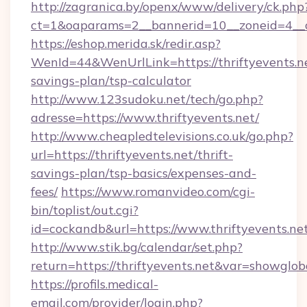
http://zagranica.by/openx/www/delivery/ck.php
ct=1&oaparams=2__bannerid=10__zoneid=4__c
https://eshop.merida.sk/redir.asp?
WenId=44&WenUrlLink=https://thriftyevents.ne
savings-plan/tsp-calculator
http://www.123sudoku.net/tech/go.php?
adresse=https://www.thriftyevents.net/
http://www.cheapledtelevisions.co.uk/go.php?
url=https://thriftyevents.net/thrift-
savings-plan/tsp-basics/expenses-and-
fees/
https://www.romanvideo.com/cgi-
bin/toplist/out.cgi?
id=cockandb&url=https://www.thriftyevents.ne
http://www.stik.bg/calendar/set.php?
return=https://thriftyevents.net&var=showglob
https://profils.medical-
email.com/provider/login.php?