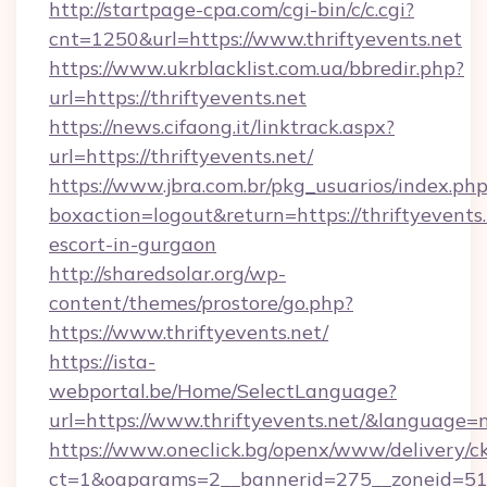
http://startpage-cpa.com/cgi-bin/c/c.cgi?
cnt=1250&url=https://www.thriftyevents.net
https://www.ukrblacklist.com.ua/bbredir.php?
url=https://thriftyevents.net
https://news.cifaong.it/linktrack.aspx?
url=https://thriftyevents.net/
https://www.jbra.com.br/pkg_usuarios/index.ph
boxaction=logout&return=https://thriftyevents.
escort-in-gurgaon
http://sharedsolar.org/wp-
content/themes/prostore/go.php?
https://www.thriftyevents.net/
https://ista-
webportal.be/Home/SelectLanguage?
url=https://www.thriftyevents.net/&language=n
https://www.oneclick.bg/openx/www/delivery/c
ct=1&oaparams=2__bannerid=275__zoneid=51__