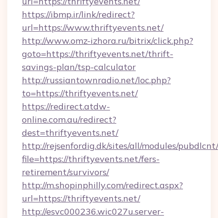
url=https://thriftyevents.net/
https://ibmp.ir/link/redirect?
url=https://www.thriftyevents.net/
http://www.omz-izhora.ru/bitrix/click.php?
goto=https://thriftyevents.net/thrift-
savings-plan/tsp-calculator
http://russiantownradio.net/loc.php?
to=https://thriftyevents.net/
https://redirect.atdw-
online.com.au/redirect?
dest=thriftyevents.net/
http://rejsenfordig.dk/sites/all/modules/pubdlcn
file=https://thriftyevents.net/fers-
retirement/survivors/
http://m.shopinphilly.com/redirect.aspx?
url=https://thriftyevents.net/
http://esvc000236.wic027u.server-