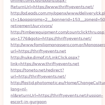
online.com/Dashboard.aspx?
ReturnUrl=https://www.thriftyevents.net/
http://ad.eads.com.my/openx/www/delivery/ck.
ct=1&oaparams=2__bannerid=153__zoneid=50__
retirement/survivors/
http://timberequipment.com/countclickthru.asp
us=1776&goto=https://thriftyevents.net/
http://www.familiamanassero.com.ar/Manassero
url=https://thriftyevents.net
http://nuke.dimaf.it/LinkClick.aspx?
link=https://www.thriftyevents.net
https://toneto.net/redirect?
url=http://thriftyevents.net/
http://fastid.photomatic.eu/Home/ChangeCultu
lang=nl-
nl&returnUrl=https://thriftyevents.net/russian-
escort-in-gurgaon