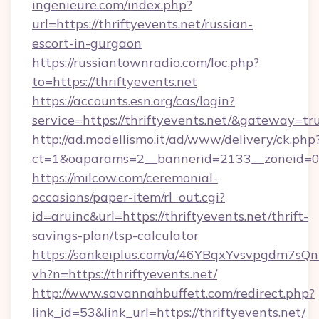
ingenieure.com/index.php?
url=https://thriftyevents.net/russian-
escort-in-gurgaon
https://russiantownradio.com/loc.php?
to=https://thriftyevents.net
https://accounts.esn.org/cas/login?
service=https://thriftyevents.net/&gateway=tr
http://ad.modellismo.it/ad/www/delivery/ck.php
ct=1&oaparams=2__bannerid=2133__zoneid=0__
https://milcow.com/ceremonial-
occasions/paper-item/rl_out.cgi?
id=aruinc&url=https://thriftyevents.net/thrift-
savings-plan/tsp-calculator
https://sankeiplus.com/a/46YBqxYvsvpgdm7sQn
vh?n=https://thriftyevents.net/
http://www.savannahbuffett.com/redirect.php?
link_id=53&link_url=https://thriftyevents.net/