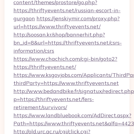
content/themes/prostore/go.php?
https://thriftyevents.net/russian-escort-in-
gurgaon
https://jenskiymir.com/proxy.php?
url=https://www.thriftyevents.net/
http://soosan.kr/shop/bannerhit.php?
bn_id=8&url=https://thriftyevents.net/csrs-
information/csrs
https://www.chachich.com/cgi-bin/goto2?
https://thriftyevents.net/
https://www.ksgovjobs.com/Applicants/ThirdPa
thirdParty=https://www.thriftyevents.net
http://www.bedandbike.fr/signatux/redirect.php
p=https://thriftyevents.net/fers-
retirement/survivors/
https://www.landbluebook.com/AdDirect.aspx?
Path=https://www.thriftyevents.net&alfa=442
http://old.urc.ac.ru/cgi/click.cgi?