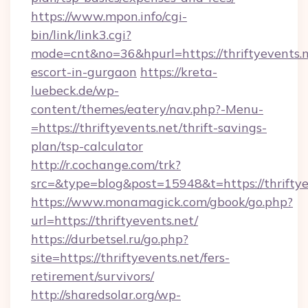
https://www.mpon.info/cgi-
bin/link/link3.cgi?
mode=cnt&no=36&hpurl=https://thriftyevents.n
escort-in-gurgaon
https://kreta-
luebeck.de/wp-
content/themes/eatery/nav.php?-Menu-
=https://thriftyevents.net/thrift-savings-
plan/tsp-calculator
http://r.cochange.com/trk?
src=&type=blog&post=15948&t=https://thriftye
https://www.monamagick.com/gbook/go.php?
url=https://thriftyevents.net/
https://durbetsel.ru/go.php?
site=https://thriftyevents.net/fers-
retirement/survivors/
http://sharedsolar.org/wp-