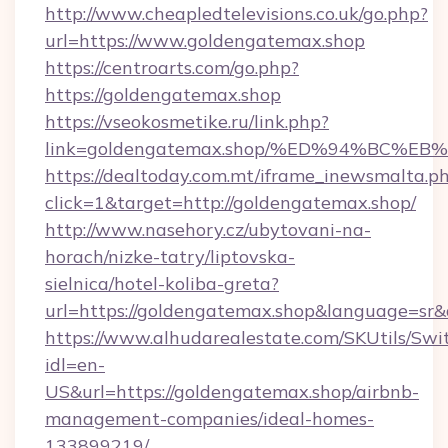
http://www.cheapledtelevisions.co.uk/go.php?
url=https://www.goldengatemax.shop
https://centroarts.com/go.php?
https://goldengatemax.shop
https://vseokosmetike.ru/link.php?
link=goldengatemax.shop/%ED%94%BC
https://dealtoday.com.mt/iframe_inewsmalta.p
click=1&target=http://goldengatemax.shop/
http://www.nasehory.cz/ubytovani-na-
horach/nizke-tatry/liptovska-
sielnica/hotel-koliba-greta?
url=https://goldengatemax.shop&language=sr
https://www.alhudarealestate.com/SKUtils/Sw
idl=en-
US&url=https://goldengatemax.shop/airbnb-
management-companies/ideal-homes-
133899219/