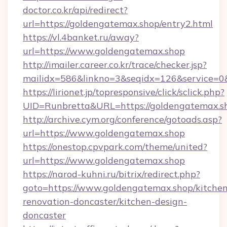
doctor.co.kr/api/redirect?
url=https://goldengatemax.shop/entry2.html
https://vl.4banket.ru/away?
url=https://www.goldengatemax.shop
http://imailer.career.co.kr/trace/checker.jsp?
mailidx=586&linkno=3&seqidx=126&service=0
https://lirionet.jp/topresponsive/click/sclick.php?
UID=Runbretta&URL=https://goldengatemax.s
http://archive.cym.org/conference/gotoads.asp?
url=https://www.goldengatemax.shop
https://onestop.cpvpark.com/theme/united?
url=https://www.goldengatemax.shop
https://narod-kuhni.ru/bitrix/redirect.php?
goto=https://www.goldengatemax.shop/kitchen
renovation-doncaster/kitchen-design-
doncaster