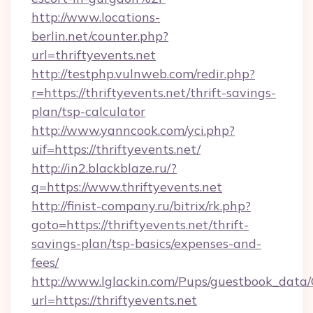
http://www.locations-
berlin.net/counter.php?
url=thriftyevents.net
http://testphp.vulnweb.com/redir.php?
r=https://thriftyevents.net/thrift-savings-
plan/tsp-calculator
http://www.yanncook.com/yci.php?
uif=https://thriftyevents.net/
http://in2.blackblaze.ru/?
q=https://www.thriftyevents.net
http://finist-company.ru/bitrix/rk.php?
goto=https://thriftyevents.net/thrift-
savings-plan/tsp-basics/expenses-and-
fees/
http://www.lglackin.com/Pups/guestbook_data
url=https://thriftyevents.net