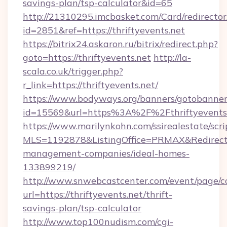
savings-plan/tsp-calculator&id=65
http://21310295.imcbasket.com/Card/redirector
id=2851&ref=https://thriftyevents.net
https://bitrix24.askaron.ru/bitrix/redirect.php?
goto=https://thriftyevents.net
http://la-
scala.co.uk/trigger.php?
r_link=https://thriftyevents.net/
https://www.bodyways.org/banners/gotobanner
id=15569&url=https%3A%2F%2Fthriftyevents.
https://www.marilynkohn.com/ssirealestate/scrip
MLS=1192878&ListingOffice=PRMAX&RedirectTo=
management-companies/ideal-homes-
133899219/
http://www.snwebcastcenter.com/event/page/
url=https://thriftyevents.net/thrift-
savings-plan/tsp-calculator
http://www.top100nudism.com/cgi-