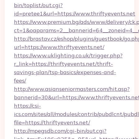
bin/toplist/out.cgi?
id=pretee1&url=https://www.thriftyevents.net
https://www.premium.bg/ads/www/delivery/ck.
ct=1&oaparams=2__bannerid=64__zoneid=4__c
http://brastav.cz/eshop/plugins/guestbook/go.ph
url=https://www.thriftyevents.net/
https://www.uklighting.co.uk/trigger.php?
r_link=https://thriftyevents.net/thrift-
savings-plan/tsp-basics/expenses-and-
fees/
http://www.asianseniormasters.com/hit.asp?
bannerid=30&url=https://www.thriftyevents.ne
https://csi-
ics.com/sites/all/modules/contrib/pubdlcnt/pubd
file=https://thriftyevents.net/
http://mpegsdb.com/cgi-bin/out.cgi?