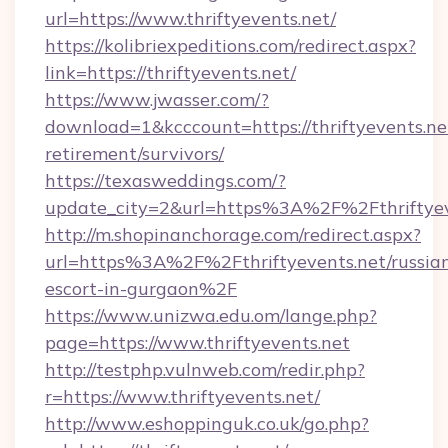
url=https://www.thriftyevents.net/
https://kolibriexpeditions.com/redirect.aspx?
link=https://thriftyevents.net/
https://www.jwasser.com/?
download=1&kcccount=https://thriftyevents.net
retirement/survivors/
https://texasweddings.com/?
update_city=2&url=https%3A%2F%2Fthriftyev
http://m.shopinanchorage.com/redirect.aspx?
url=https%3A%2F%2Fthriftyevents.net/russia
escort-in-gurgaon%2F
https://www.unizwa.edu.om/lange.php?
page=https://www.thriftyevents.net
http://testphp.vulnweb.com/redir.php?
r=https://www.thriftyevents.net/
http://www.eshoppinguk.co.uk/go.php?