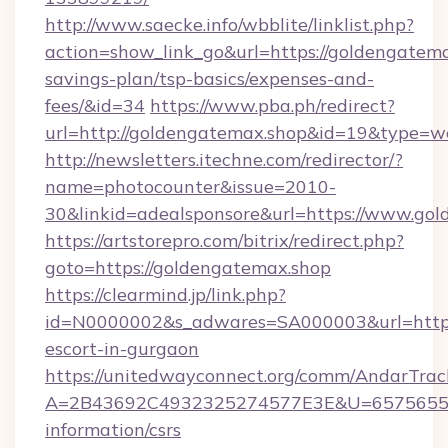
http://www.saecke.info/wbblite/linklist.php?
action=show_link_go&url=https://goldengatemax
savings-plan/tsp-basics/expenses-and-
fees/&id=34
https://www.pba.ph/redirect?
url=http://goldengatemax.shop&id=19&type=w
http://newsletters.itechne.com/redirector/?
name=photocounter&issue=2010-
30&linkid=adealsponsore&url=https://www.go
https://artstorepro.com/bitrix/redirect.php?
goto=https://goldengatemax.shop
https://clearmind.jp/link.php?
id=N0000002&s_adwares=SA000003&url=http:/
escort-in-gurgaon
https://unitedwayconnect.org/comm/AndarTrack
A=2B43692C4932325274577E3E&U=657565563C
information/csrs