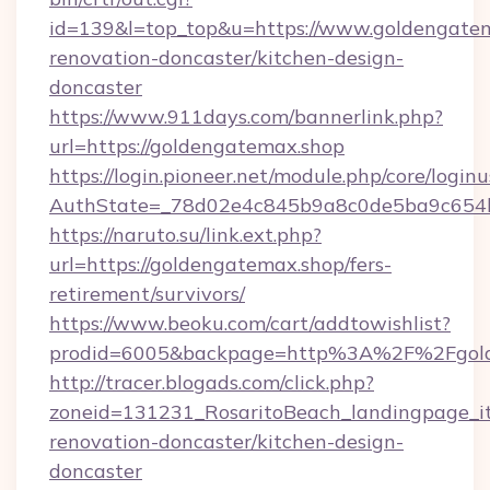
id=139&l=top_top&u=https://www.goldengatem
renovation-doncaster/kitchen-design-
doncaster
https://www.911days.com/bannerlink.php?
url=https://goldengatemax.shop
https://login.pioneer.net/module.php/core/login
AuthState=_78d02e4c845b9a8c0de5ba9c654bf8
https://naruto.su/link.ext.php?
url=https://goldengatemax.shop/fers-
retirement/survivors/
https://www.beoku.com/cart/addtowishlist?
prodid=6005&backpage=http%3A%2F%2Fgold
http://tracer.blogads.com/click.php?
zoneid=131231_RosaritoBeach_landingpage_i
renovation-doncaster/kitchen-design-
doncaster