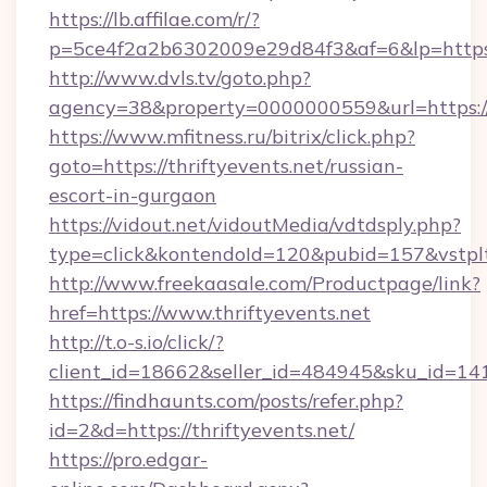
https://lb.affilae.com/r/?
p=5ce4f2a2b6302009e29d84f3&af=6&lp=https://
http://www.dvls.tv/goto.php?
agency=38&property=0000000559&url=https://t
https://www.mfitness.ru/bitrix/click.php?
goto=https://thriftyevents.net/russian-
escort-in-gurgaon
https://vidout.net/vidoutMedia/vdtdsply.php?
type=click&kontendoId=120&pubid=157&vstpltf
http://www.freekaasale.com/Productpage/link?
href=https://www.thriftyevents.net
http://t.o-s.io/click/?
client_id=18662&seller_id=484945&sku_id=1
https://findhaunts.com/posts/refer.php?
id=2&d=https://thriftyevents.net/
https://pro.edgar-