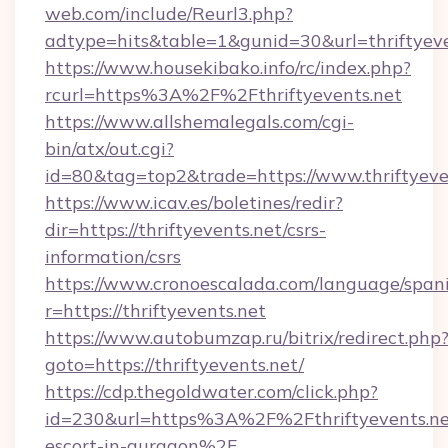
web.com/include/Reurl3.php?
adtype=hits&table=1&gunid=30&url=thriftyeve
https://www.housekibako.info/rc/index.php?
rcurl=https%3A%2F%2Fthriftyevents.net
https://www.allshemalegals.com/cgi-
bin/atx/out.cgi?
id=80&tag=top2&trade=https://www.thriftyeve
https://www.icav.es/boletines/redir?
dir=https://thriftyevents.net/csrs-
information/csrs
https://www.cronoescalada.com/language/spani
r=https://thriftyevents.net
https://www.autobumzap.ru/bitrix/redirect.php
goto=https://thriftyevents.net/
https://cdp.thegoldwater.com/click.php?
id=230&url=https%3A%2F%2Fthriftyevents.net
escort-in-gurgaon%2F