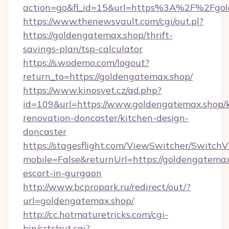
action=go&fl_id=15&url=https%3A%2F%2Fgol
https://www.thenewsvault.com/cgi/out.pl?
https://goldengatemax.shop/thrift-
savings-plan/tsp-calculator
https://s.wodemo.com/logout?
return_to=https://goldengatemax.shop/
https://www.kinosvet.cz/ad.php?
id=109&url=https://www.goldengatemax.shop/k
renovation-doncaster/kitchen-design-
doncaster
https://stagesflight.com/ViewSwitcher/Switch
mobile=False&returnUrl=https://goldengatemax
escort-in-gurgaon
http://www.bcpropark.ru/redirect/out/?
url=goldengatemax.shop/
http://cc.hotmaturetricks.com/cgi-
bin/crtr/out.cgi?