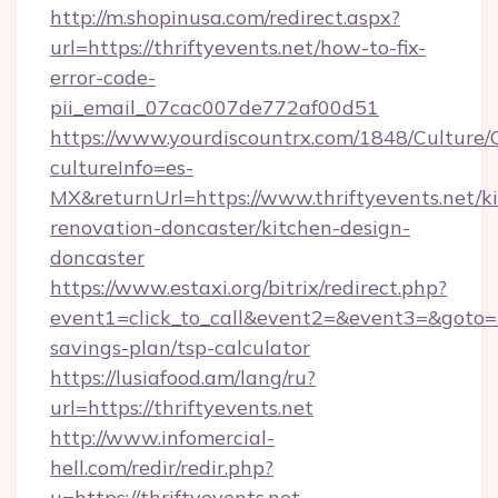
http://m.shopinusa.com/redirect.aspx?
url=https://thriftyevents.net/how-to-fix-
error-code-
pii_email_07cac007de772af00d51
https://www.yourdiscountrx.com/1848/Culture
cultureInfo=es-
MX&returnUrl=https://www.thriftyevents.net/k
renovation-doncaster/kitchen-design-
doncaster
https://www.estaxi.org/bitrix/redirect.php?
event1=click_to_call&event2=&event3=&goto=htt
savings-plan/tsp-calculator
https://lusiafood.am/lang/ru?
url=https://thriftyevents.net
http://www.infomercial-
hell.com/redir/redir.php?
u=https://thriftyevents.net