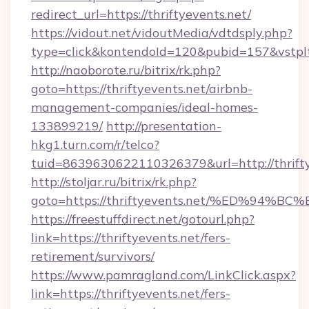
redirect_url=https://thriftyevents.net/
https://vidout.net/vidoutMedia/vdtdsply.php?
type=click&kontendoId=120&pubid=157&vstpltf
http://naoborote.ru/bitrix/rk.php?
goto=https://thriftyevents.net/airbnb-
management-companies/ideal-homes-
133899219/
http://presentation-
hkg1.turn.com/r/telco?
tuid=8639630622110326379&url=http://thrifty
http://stoljar.ru/bitrix/rk.php?
goto=https://thriftyevents.net/%ED%
https://freestuffdirect.net/gotourl.php?
link=https://thriftyevents.net/fers-
retirement/survivors/
https://www.pamragland.com/LinkClick.aspx?
link=https://thriftyevents.net/fers-