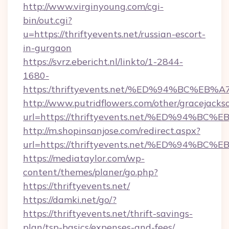
http://www.virginyoung.com/cgi-
bin/out.cgi?
u=https://thriftyevents.net/russian-escort-
in-gurgaon
https://svrz.ebericht.nl/linkto/1-2844-
1680-
https:/thriftyevents.net/%ED%94%BC%
http://www.putridflowers.com/other/gracejacks
url=https://thriftyevents.net/%ED%94
http://m.shopinsanjose.com/redirect.aspx?
url=https://thriftyevents.net/%ED%94
https://mediataylor.com/wp-
content/themes/planer/go.php?
https://thriftyevents.net/
https://damki.net/go/?
https://thriftyevents.net/thrift-savings-
plan/tsp-basics/expenses-and-fees/