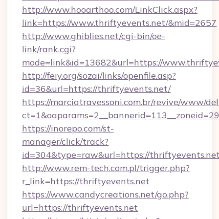
http://www.hooarthoo.com/LinkClick.aspx?
link=https://www.thriftyevents.net/&mid=2657
http://www.ghiblies.net/cgi-bin/oe-
link/rank.cgi?
mode=link&id=13682&url=https://www.thriftye
http://feiy.org/sozai/links/openfile.asp?
id=36&url=https://thriftyevents.net/
https://marciatravessoni.com.br/revive/www/del
ct=1&oaparams=2__bannerid=113__zoneid
https://inorepo.com/st-
manager/click/track?
id=304&type=raw&url=https://thriftyevents.net
http://www.rem-tech.com.pl/trigger.php?
r_link=https://thriftyevents.net
https://www.candycreations.net/go.php?
url=https://thriftyevents.net