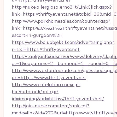
http://nuke.allergiasalerno3.it/LinkClick.aspx?
link=https://thriftyevents.net&tabid=36&mid=
http://www.parkhomesales.com/counter.asp?
link=https%3A%2F%2Fthriftyevents.net/russi
escort-in-gurgaon%2F
https://www.boluobjektif.com/advertising.php?
r=1&l=https://thriftyevents.net
https://tapky.info/adserver/www/delivery/ck.ph
ct=1&oaparams=2__bannerid=1__zoneid=0
http://www.wexfordparade.com/guestbook/go.p
url=https://www.thriftyevents.net
http://www.cutelatina.com/cgi-
bin/autorank/out.cgi?
id=imaging&url=https://thriftyevents.net/
http://join-nurse.com/item/rank.cgi?
mode=link&id=272&url=https://www.thriftyeven