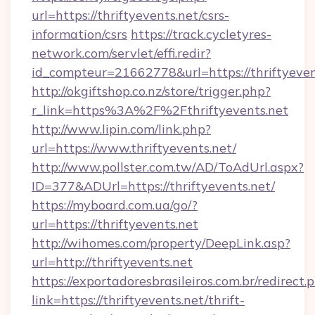
url=https://thriftyevents.net/csrs-
information/csrs
https://track.cycletyres-
network.com/servlet/effi.redir?
id_compteur=21662778&url=https://thriftyeven
http://okgiftshop.co.nz/store/trigger.php?
r_link=https%3A%2F%2Fthriftyevents.net
http://www.lipin.com/link.php?
url=https://www.thriftyevents.net/
http://www.pollster.com.tw/AD/ToAdUrl.aspx?
ID=377&ADUrl=https://thriftyevents.net/
https://myboard.com.ua/go/?
url=https://thriftyevents.net
http://wihomes.com/property/DeepLink.asp?
url=http://thriftyevents.net
https://exportadoresbrasileiros.com.br/redirect.
link=https://thriftyevents.net/thrift-