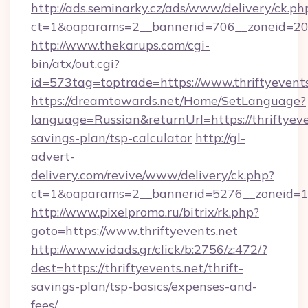
http://ads.seminarky.cz/ads/www/delivery/ck.ph
ct=1&oaparams=2__bannerid=706__zoneid=20__
http://www.thekarups.com/cgi-
bin/atx/out.cgi?
id=573tag=toptrade=https://www.thriftyevents
https://dreamtowards.net/Home/SetLanguage?
language=Russian&returnUrl=https://thriftyeven
savings-plan/tsp-calculator
http://gl-
advert-
delivery.com/revive/www/delivery/ck.php?
ct=1&oaparams=2__bannerid=5276__zoneid=14_
http://www.pixelpromo.ru/bitrix/rk.php?
goto=https://www.thriftyevents.net
http://www.vidads.gr/click/b:2756/z:472/?
dest=https://thriftyevents.net/thrift-
savings-plan/tsp-basics/expenses-and-
fees/