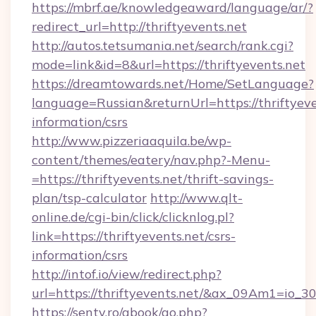
https://mbrf.ae/knowledgeaward/language/ar/?
redirect_url=http://thriftyevents.net
http://autos.tetsumania.net/search/rank.cgi?
mode=link&id=8&url=https://thriftyevents.net
https://dreamtowards.net/Home/SetLanguage?
language=Russian&returnUrl=https://thriftyeve
information/csrs
http://www.pizzeriaaquila.be/wp-
content/themes/eatery/nav.php?-Menu-
=https://thriftyevents.net/thrift-savings-
plan/tsp-calculator
http://www.qlt-
online.de/cgi-bin/click/clicknlog.pl?
link=https://thriftyevents.net/csrs-
information/csrs
http://intof.io/view/redirect.php?
url=https://thriftyevents.net/&ax_09Am1=i
https://senty.ro/gbook/go.php?