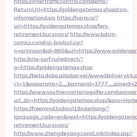
https://intertrafficcontrol.com/demo?
ReturnUrl=https://goldengatemax.shop/csrs-
information/csrs
https://haraj.io/?
url=https://goldengatemax.shop/fers-
retirement/survivors/
http://www.bdsm-
comics.com/cgi-bin/out.cgi?
n=artinsan&id=860&url=https://www.goldeng
http://site-surf.ru/redirect/?
g=https://goldengatemax.shop
https://beta.doba.pl/adserver/www/delivery/ck.
ct=1&oaparams=2__bannerid=3777__zoneid=2
https://www.southernontariogolfer.com/sponsor
url_dir=https://goldengatemax.shop/&pro=Hom
https://freemind.today/i18n/setlang/?
language_code=en&next=https://goldengatemax
retirement/survivors/
http://www.zhengdeyang.com/Link/Index.asp?