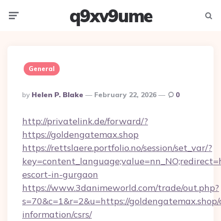
q9xv9ume
Menu
Searc
General
Posted
By
Helen P. Blake
February 22, 2026
0
By
http://privatelink.de/forward/?
https://goldengatemax.shop
https://rettslaere.portfolio.no/session/set_var/?
key=content_language;value=nn_NO;redirect=h
escort-in-gurgaon
https://www.3danimeworld.com/trade/out.php?
s=70&c=1&r=2&u=https://goldengatemax.shop/c
information/csrs/