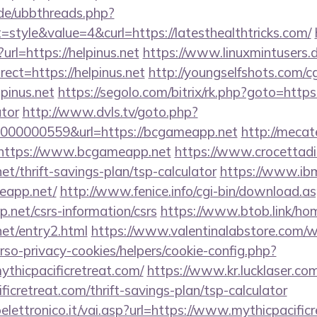
.de/ubbthreads.php?
tyle&value=4&curl=https://latesthealthtricks.com/
?url=https://helpinus.net
https://www.linuxmintusers.
ect=https://helpinus.net
http://youngselfshots.com/cg
pinus.net
https://segolo.com/bitrix/rk.php?goto=https:/
ator
http://www.dvls.tv/goto.php?
000000559&url=https://bcgameapp.net
http://mecat
https://www.bcgameapp.net
https://www.crocettadil
et/thrift-savings-plan/tsp-calculator
https://www.ibmp
eapp.net/
http://www.fenice.info/cgi-bin/download.a
net/csrs-information/csrs
https://www.btob.link/ho
et/entry2.html
https://www.valentinalabstore.com/
erso-privacy-cookies/helpers/cookie-config.php?
ythicpacificretreat.com/
https://www.kr.lucklaser.com
ificretreat.com/thrift-savings-plan/tsp-calculator
ettronico.it/vai.asp?url=https://www.mythicpacific