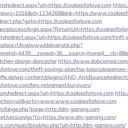
om/redirect.aspx?url=https://cookiesforlove.com
https:
p?news=1016&id=1234268&link=https://www.cookiesf
redirect.php?goto=https://cookiesforlove.com
teca/acceso/login.aspx?ReturnUrl=https://cookiesforl
om/redirect.aspx?url=https://cookiesforlove.com/thrift-
tplace.it/live/www/delivery/ck.php?
nerid=4439__zoneid=36__source=home4__cb=88ea7
itchen-design-doncaster
https://www.dobcomed.com/
sforlove.com/thrift-savings-plan/tsp-basics/expenses
ffe.de/wp-content/plugins/AND-AntiBounce/redirect
forlove.com/fers-retirement/survivors/
om/redirect.aspx?url=https://cookiesforlove.com
http
?action=url&goto=www.www.cookiesforlove.com
m/lange.php?page=http://dm-gaming.com
w.net/session/go?to=https://www.dm-gaming.com/
es.com/guestbook/go.php?url=http://dm-gaming.com/