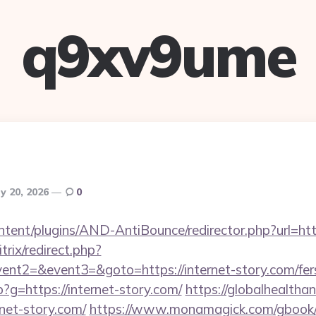
q9xv9ume
y 20, 2026
0
ontent/plugins/AND-AntiBounce/redirector.php?url=htt
trix/redirect.php?
ent2=&event3=&goto=https://internet-story.com/fers
hp?g=https://internet-story.com/
https://globalhealthan
rnet-story.com/
https://www.monamagick.com/gbook/