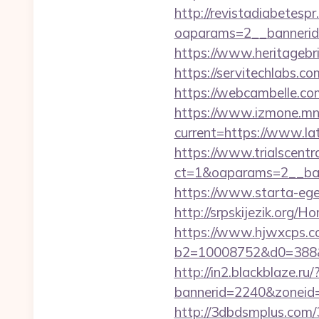
http://revistadiabetesp
oaparams=2__bannerid
https://www.heritagebr
https://servitechlabs.
https://webcambelle.com/
https://www.izmone.mn/
current=https://www.lat
https://www.trialscentr
ct=1&oaparams=2__bann
https://www.starta-eget
http://srpskijezik.org/
https://www.hjwxcps.co
b2=10008752&d0=388&
http://in2.blackblaze.ru
bannerid=2240&zoneid=
http://3dbdsmplus.com/