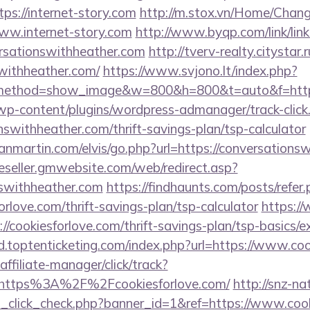
tps://internet-story.com
http://m.stox.vn/Home/Chan
ww.internet-story.com
http://www.byqp.com/link/link
ersationswithheather.com
http://tverv-realty.citystar.
swithheather.com/
https://www.svjono.lt/index.php?
method=show_image&w=800&h=800&t=auto&f=https:
/wp-content/plugins/wordpress-admanager/track-click
nswithheather.com/thrift-savings-plan/tsp-calculator
nmartin.com/elvis/go.php?url=https://conversationsw
/reseller.gmwebsite.com/web/redirect.asp?
nswithheather.com
https://findhaunts.com/posts/refer
rlove.com/thrift-savings-plan/tsp-calculator
https:/
://cookiesforlove.com/thrift-savings-plan/tsp-basics/
d.toptenticketing.com/index.php?url=https://www.coo
ffiliate-manager/click/track?
https%3A%2F%2Fcookiesforlove.com/
http://snz-na
ad_click_check.php?banner_id=1&ref=https://www.coo