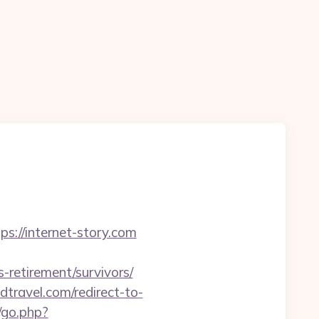
ps://internet-story.com
-retirement/survivors/
dtravel.com/redirect-to-
go.php?