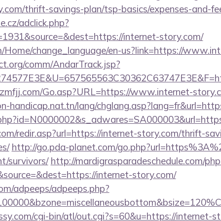
ry.com/thrift-savings-plan/tsp-basics/expenses-and-fe
e.cz/adclick.php?
1931&source=&dest=https://internet-story.com/
om/Home/change_language/en-us?link=https://www.int
ct.org/comm/AndarTrack.jsp?
4577E3E&U=657565563C30362C63747E3E&F=http
lzmfjj.com/Go.asp?URL=https://www.internet-story.
on-handicap.nat.tn/lang/chglang.asp?lang=fr&url=https
ink.php?id=N0000002&s_adwares=SA000003&url=https:/
m/redir.asp?url=https://internet-story.com/thrift-sav
es/
http://go.pda-planet.com/go.php?url=https%3A%
t/survivors/
http://mardigrasparadeschedule.com/php
ource=&dest=https://internet-story.com/
s.com/adpeeps/adpeeps.php?
d=100000&bzone=miscellaneousbottom&bsize=120%C
ussy.com/cgi-bin/atl/out.cgi?s=60&u=https://internet-s