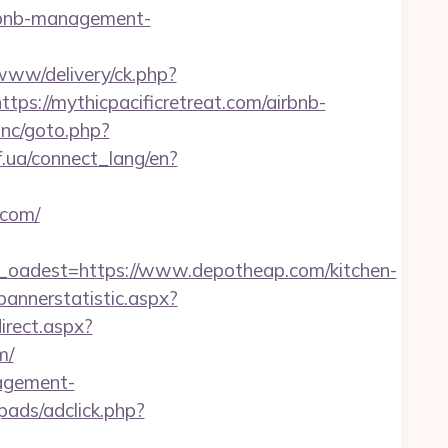
airbnb-management-
ww/delivery/ck.php?
//mythicpacificretreat.com/airbnb-
inc/goto.php?
if.ua/connect_lang/en?
.com/
adest=https://www.depotheap.com/kitchen-
bannerstatistic.aspx?
direct.aspx?
m/
nagement-
pads/adclick.php?