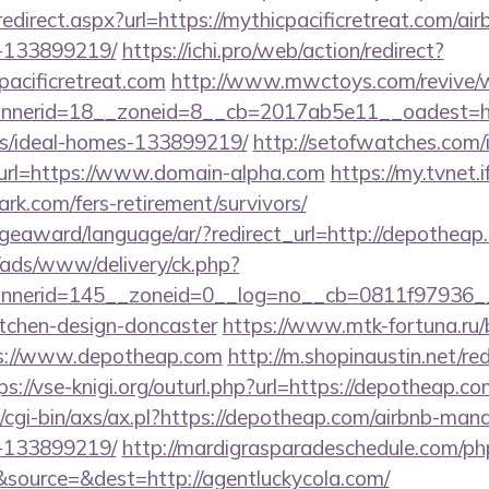
redirect.aspx?url=https://mythicpacificretreat.com/
-133899219/
https://ichi.pro/web/action/redirect?
pacificretreat.com
http://www.mwctoys.com/revive/w
erid=18__zoneid=8__cb=2017ab5e11__oadest=https:
/ideal-homes-133899219/
http://setofwatches.com/
rl=https://www.domain-alpha.com
https://my.tvnet.
ark.com/fers-retirement/survivors/
dgeaward/language/ar/?redirect_url=http://depotheap
/ads/www/delivery/ck.php?
nerid=145__zoneid=0__log=no__cb=0811f97936__o
itchen-design-doncaster
https://www.mtk-fortuna.ru/
s://www.depotheap.com
http://m.shopinaustin.net/re
ps://vse-knigi.org/outurl.php?url=https://depotheap.co
/cgi-bin/axs/ax.pl?https://depotheap.com/airbnb-ma
-133899219/
http://mardigrasparadeschedule.com/ph
source=&dest=http://agentluckycola.com/