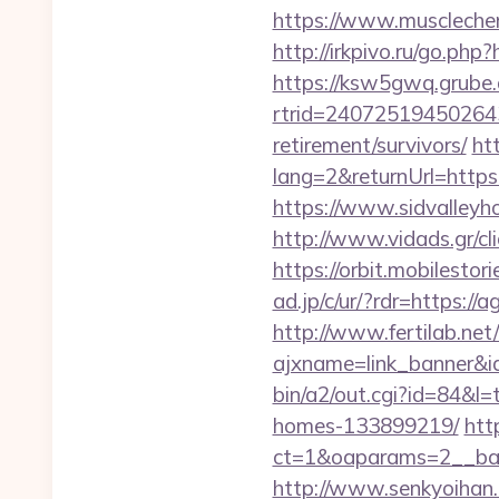
https://www.muscleche
http://irkpivo.ru/go.php
https://ksw5gwq.grube.
rtrid=24072519450264
retirement/survivors/
ht
lang=2&returnUrl=https:
https://www.sidvalleyh
http://www.vidads.gr/cl
https://orbit.mobilesto
ad.jp/c/ur/?rdr=https://
http://www.fertilab.ne
ajxname=link_banner&id
bin/a2/out.cgi?id=84&l
homes-133899219/
htt
ct=1&oaparams=2__ban
http://www.senkyoihan.c