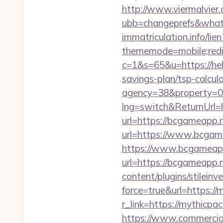
http://www.viermalvier
ubb=changeprefs&what=s
immatriculation.info/lien
thememode=mobile;redir
c=1&s=65&u=https://hel
savings-plan/tsp-calcul
agency=38&property=0
lng=switch&ReturnUrl=
url=https://bcgameapp.n
url=https://www.bcgam
https://www.bcgameapp.
url=https://bcgameapp.n
content/plugins/stileinv
force=true&url=https://m
r_link=https://mythicpac
https://www.commercioel