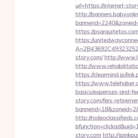
url=https://internet-sto
http://banners.babyonlin
bannerid=2240&zoneid=
https://psarquitetos.c
https://unitedwayconne
A=2B43692C493232527
story.com/
http://www.
http://www.rehabilitati
https://clearmind.jp/l
https://www.telehaber.co
basics/expenses-and-fe
story.com/fers-retiremen
bannerid=18&zoneid=2&s
http://rodeoclassified
bfunction=clickad&ui
story.com
http://jpinkp