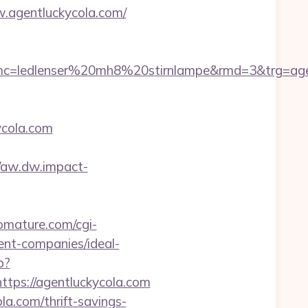
.agentluckycola.com/
=ledlenser%20mh8%20stirnlampe&rmd=3&trg=agent
ycola.com
//aw.dw.impact-
iomature.com/cgi-
ent-companies/ideal-
p?
ps://agentluckycola.com
la.com/thrift-savings-