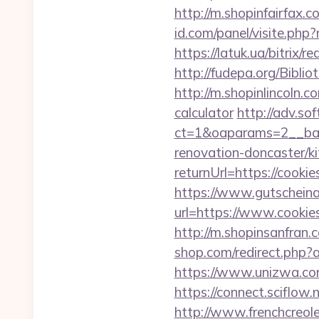
http://m.shopinfairfax.c
id.com/panel/visite.ph
https://latuk.ua/bitrix/
http://fudepa.org/Biblio
http://m.shopinlincoln.c
calculator
http://adv.sof
ct=1&oaparams=2__ban
renovation-doncaster/k
returnUrl=https://cookie
https://www.gutscheina
url=https://www.cookies
http://m.shopinsanfran.c
shop.com/redirect.php
https://www.unizwa.co
https://connect.sciflo
http://www.frenchcreol