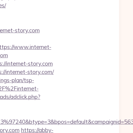
es/
ernet-story.com
s://www.internet-
com
://internet-story.com
/internet-story.com/
ings-plan/tsp-
2F%2Finternet-
ads/adclick.php?
3%97240&btype=3&bpos=default&campaignid=563783
tory.com
https://abby-