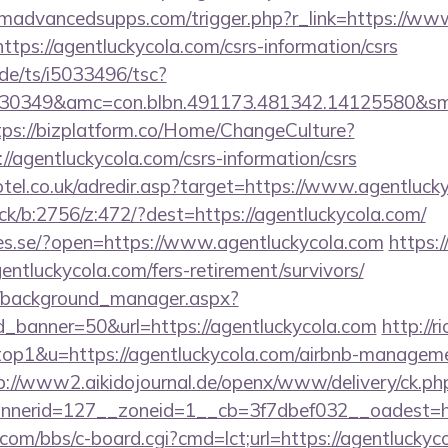
madvancedsupps.com/trigger.php?r_link=https://www
?https://agentluckycola.com/csrs-information/csrs
de/ts/i5033496/tsc?
30349&amc=con.blbn.491173.481342.14125580&smc
tps://bizplatform.co/Home/ChangeCulture?
//agentluckycola.com/csrs-information/csrs
otel.co.uk/adredir.asp?target=https://www.agentluck
ick/b:2756/z:472/?dest=https://agentluckycola.com/
ries.se/?open=https://www.agentluckycola.com
https:
agentluckycola.com/fers-retirement/survivors/
t/background_manager.aspx?
_banner=50&url=https://agentluckycola.com
http://r
=top1&u=https://agentluckycola.com/airbnb-managem
p://www2.aikidojournal.de/openx/www/delivery/ck.ph
nerid=127__zoneid=1__cb=3f7dbef032__oadest=htt
om/bbs/c-board.cgi?cmd=lct;url=https://agentluckyco