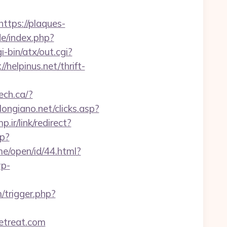
https://plaques-
de/index.php?
i-bin/atx/out.cgi?
/helpinus.net/thrift-
ech.ca/?
ongiano.net/clicks.asp?
.ir/link/redirect?
sp?
me/open/id/44.html?
wp-
/trigger.php?
retreat.com