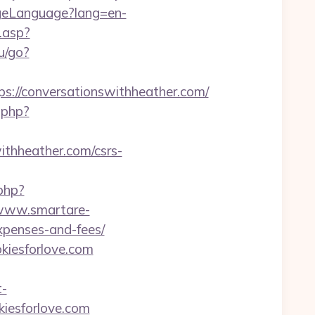
geLanguage?lang=en-
.asp?
ru/go?
//conversationswithheather.com/
.php?
ithheather.com/csrs-
.php?
/www.smartare-
expenses-and-fees/
kiesforlove.com
t-
kiesforlove.com