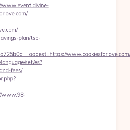
//www.event.divine-
orlove.com/
ove.com/
savings-plan/tsp-
25b0a__oadest=https://www.cookiesforlove.com/k
language/set/es?
-and-fees/
or.php?
://www.98-