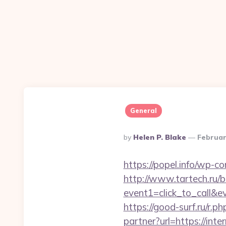
General
Posted
By
Helen P. Blake
Februar
By
https://popel.info/wp-c
http://www.tartech.ru/bi
event1=click_to_call&ev
https://good-surf.ru/r.p
partner?url=https://inte