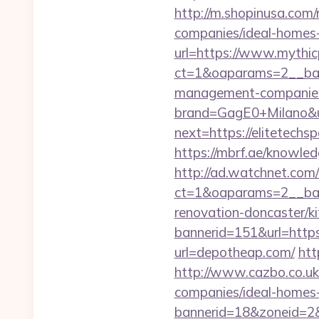
http://m.shopinusa.com/
companies/ideal-homes
url=https://www.mythic
ct=1&oaparams=2__bann
management-companies
brand=GagE0+Milano&u
next=https://elitetechsp
https://mbrf.ae/knowle
http://ad.watchnet.com
ct=1&oaparams=2__ban
renovation-doncaster/k
bannerid=151&url=http
url=depotheap.com/
htt
http://www.cazbo.co.uk
companies/ideal-homes
bannerid=18&zoneid=2&