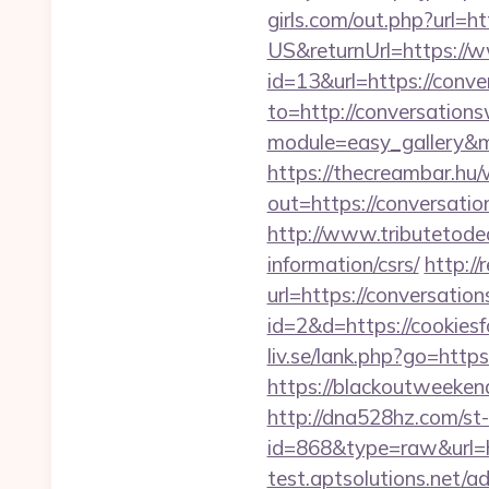
girls.com/out.php?url=ht
US&returnUrl=https://w
id=13&url=https://conv
to=http://conversation
module=easy_gallery&
https://thecreambar.hu
out=https://conversatio
http://www.tributetodea
information/csrs/
http:/
url=https://conversatio
id=2&d=https://cookiesfo
liv.se/lank.php?go=https
https://blackoutweeken
http://dna528hz.com/st-a
id=868&type=raw&url=
test.aptsolutions.net/