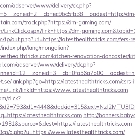
r.com/adserver/www/delivery/ck.php?
=5__zoneid=2__cb=ec9bc5fb38__oadest=http://dm
itain.com/track.php?https://dm-gaming.com/
com/LinkClick.aspx?link=https://dm-gaming.com&tabi
tp/out.php?url=https://latesthealthtricks.com/fers-re
index.php/lang/mongolian?
esthealthtricks.com/kitchen-renovation-doncaster/ki
al.com/adserver/www/delivery/ck.php?
erid=12__zoneid=3__cb=0fa56a7b00__oadest=http:/
.se/lank.php?go=https://latesthealthtricks.com/csrs-i
Home/Link?linkId=https://www.latesthealthtricks.com
m/click?
d2=793&d1=4448&dockid=315&ext=NzI2MTU3fDAwcj
/?q=https://latesthealthtricks.com
http://banners.babyo
1931&source=&dest=https://latesthealthtricks.com
3cp/o.php?u=https://www.latesthealthtricks.com/