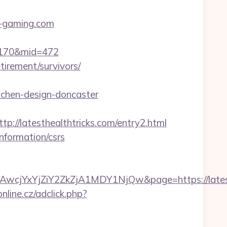
-gaming.com
d=170&mid=472
tirement/survivors/
tchen-design-doncaster
/latesthealthtricks.com/entry2.html
nformation/csrs
YxYjZiY2ZkZjA1MDY1NjQw&page=https://latesth
nline.cz/adclick.php?