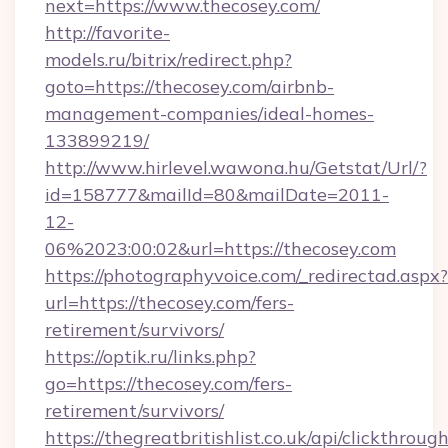
next=https://www.thecosey.com/
http://favorite-
models.ru/bitrix/redirect.php?
goto=https://thecosey.com/airbnb-
management-companies/ideal-homes-
133899219/
http://www.hirlevel.wawona.hu/Getstat/Url/?
id=158777&mailId=80&mailDate=2011-
12-
06%2023:00:02&url=https://thecosey.com
https://photographyvoice.com/_redirectad.aspx?
url=https://thecosey.com/fers-
retirement/survivors/
https://optik.ru/links.php?
go=https://thecosey.com/fers-
retirement/survivors/
https://thegreatbritishlist.co.uk/api/clickthroug