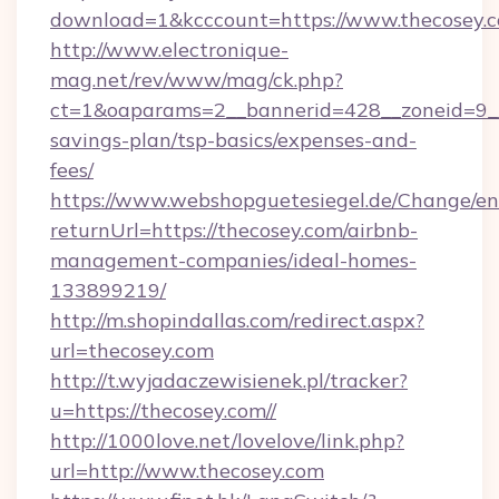
download=1&kcccount=https://www.thecosey.
http://www.electronique-
mag.net/rev/www/mag/ck.php?
ct=1&oaparams=2__bannerid=428__zoneid=9__c
savings-plan/tsp-basics/expenses-and-
fees/
https://www.webshopguetesiegel.de/Change/en
returnUrl=https://thecosey.com/airbnb-
management-companies/ideal-homes-
133899219/
http://m.shopindallas.com/redirect.aspx?
url=thecosey.com
http://t.wyjadaczewisienek.pl/tracker?
u=https://thecosey.com//
http://1000love.net/lovelove/link.php?
url=http://www.thecosey.com