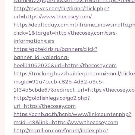
NumNd7ZgqdRLk&skin=ACR&url=https://theco
http://myavcs.com/dir/dirinc/click.php?
url=https://www.thecosey.com/
https://dealtoday.com.mt/iframe_inewsmalta.p
click=1&target=http://thecosey.com/csrs-
information/csrs
https://aptekirls.ru/banners/click?
banner_id=valeriana-
heel01062020&url=https://thecosey.com
https://tracking.buzzbuilderpro.com/email/click
msgId=91a7cccb-c825-4d32-a9c5-
1f34a5cbde67&redirect_url=https://thecosey.c
http://goldfishlegs.ca/go2.php?
url=https://thecosey.com
https://bcnb.ac.th/bcnb/www/linkcounter.php?
msid=49&link=https://www.thecosey.com
http://marillion.com/forum/index.php?