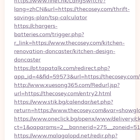
https://www.finet.hk/LangSwitch/?
lang=zhCN&url=https://thecosey.com/thrift-
savings-plan/tsp-calculator
https://chargers-
batteries.com/trigger.php?
r_link=https://www.thecosey.com/kitchen-
renovation-doncaster/kitchen-design-
doncaster
https://pt.tapatalk.com/redirect.php?
app_id=4&fid=59573&url=https://thecosey.com/
http://www.xuesong365.com/Redurl.jsp?
url=https://thecosey.com/entry2.html
https://www.stik.bg/calendar/set.php?
return=https://www.thecosey.com&var=showgl
https://www.oneclick.bg/openx/www/delivery/c
ct=1&oaparams=2__bannerid=275__zoneid=51_
https://www.malagalopd.net/redir.php?