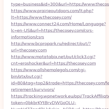
type=business&id=300&url=https://www.theco
https://www.prairieoutdoors.com/lt.php?
lt=https://www.thecosey.com/
https://www.connect24.com/Home/Language?
lc=en-US&url=https://thecosey.com/csrs-
information/csrs
http://www.bcpropark.ru/redirect/out/?
url=thecosey.com
http://www.matatabix.net/out/click3.cgi?
cnt=eroshocker&url=https://thecosey.com
https://www.allshemalegals.com/cgi-
bin/atx/out.cgi?
id=80&tag=top2&trade=https://thecosey.com/fe
retirement/survivors/
https://tracking.wpnetwork.eu/api/TrackAffilia
token=0bkbrKYtBrvDWGoOLU-