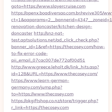
goto=https://www.slayercruise.com
https://openx.boadiversao.com.br/revive305/ww
ct=1&oaparams=2__bannerid=4347__zoneid=11_
renovation-doncaster/kitchen-design-
doncaster
http://snz-nat-
test.aptsolutions.net/ad_click_check.php?
banner_id=1&ref=https://thecosey.com/how-
to-fix-error-code-
pii_email_07cac007de772af00d51
http://www.greece.leholt.dk/link_hits.asp?
id=128&URL=https://www.thecosey.com/
https://www.learn-german-
germany.com/jump.php?
to=https://www.thecosey.com
https://okgiftshop.co.nz/store/trigger.php?
r_link=https://thecosey.com