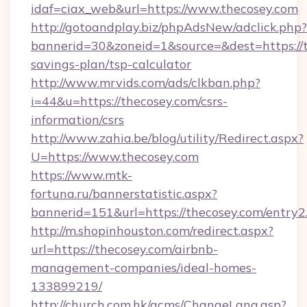
idaf=ciax_web&url=https://www.thecosey.com
http://gotoandplay.biz/phpAdsNew/adclick.php?
bannerid=30&zoneid=1&source=&dest=https://th
savings-plan/tsp-calculator
http://www.mrvids.com/ads/clkban.php?
i=44&u=https://thecosey.com/csrs-
information/csrs
http://www.zahia.be/blog/utility/Redirect.aspx?
U=https://www.thecosey.com
https://www.mtk-
fortuna.ru/bannerstatistic.aspx?
bannerid=151&url=https://thecosey.com/entry2
http://m.shopinhouston.com/redirect.aspx?
url=https://thecosey.com/airbnb-
management-companies/ideal-homes-
133899219/
http://church.com.hk/acms/ChangeLang.asp?