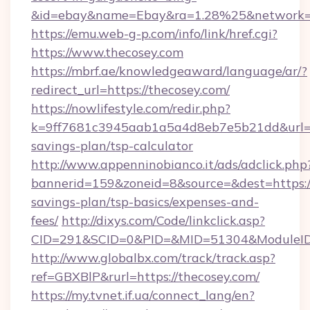
&id=ebay&name=Ebay&ra=1.28%25&network=W
https://emu.web-g-p.com/info/link/href.cgi?
https://www.thecosey.com
https://mbrf.ae/knowledgeaward/language/ar/?
redirect_url=https://thecosey.com/
https://nowlifestyle.com/redir.php?
k=9ff7681c3945aab1a5a4d8eb7e5b21dd&url=htt
savings-plan/tsp-calculator
http://www.appenninobianco.it/ads/adclick.php
bannerid=159&zoneid=8&source=&dest=https://
savings-plan/tsp-basics/expenses-and-
fees/
http://dixys.com/Code/linkclick.asp?
CID=291&SCID=0&PID=&MID=51304&ModuleID=
http://www.globalbx.com/track/track.asp?
ref=GBXBlP&rurl=https://thecosey.com/
https://my.tvnet.if.ua/connect_lang/en?