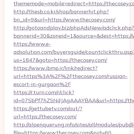
thememode=mobile;redirect=https://thecosey.
http://thesb.co.kr/shop/bannerhit.php?
bn_id=9&url=https://www.thecosey.com/
http://gotoandplay.biz/phpAdsNew/adclick.php?
bannerid=30&zoneid=1&source=&dest=https:/
https://www.e-
adsolution.com/buyersguide/countclickthru.asp
us=1847&goto=https://thecosey.com/
https://www.ibmp.ir/link/redirect?
url=https%3A%2F%2Fthecosey.com/russian-
escort-in-gurgaon%2F
https://r.turn.com/r/click?
id=07SbPf7hZSNdJAgAAAYBAA&url=https://the
https://gettubetv.com/out/?
url=https://thecosey.com/
http://alpenquerung.info/sites/all/modules/pubd
file=https://www.thecosey.com&nid=60