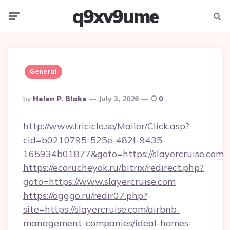
q9xv9ume
Menu
Searc
General
Posted
By
Helen P. Blake
July 3, 2026
0
By
http://www.triciclo.se/Mailer/Click.asp?
cid=b0210795-525e-482f-9435-
165934b01877&goto=https://slayercruise.com
https://ecorucheyok.ru/bitrix/redirect.php?
goto=https://www.slayercruise.com
https://ogggo.ru/redir07.php?
site=https://slayercruise.com/airbnb-
management-companies/ideal-homes-