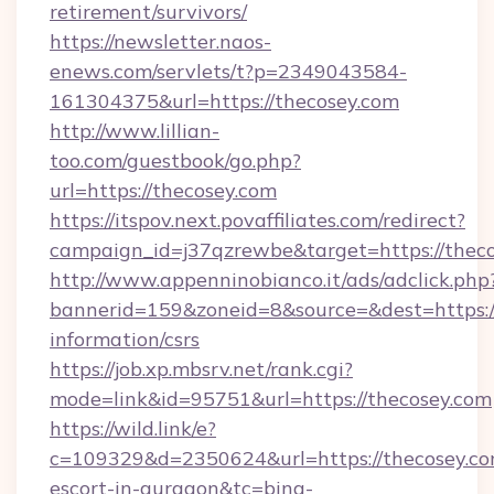
retirement/survivors/
https://newsletter.naos-
enews.com/servlets/t?p=2349043584-
161304375&url=https://thecosey.com
http://www.lillian-
too.com/guestbook/go.php?
url=https://thecosey.com
https://itspov.next.povaffiliates.com/redirect?
campaign_id=j37qzrewbe&target=https://thec
http://www.appenninobianco.it/ads/adclick.php
bannerid=159&zoneid=8&source=&dest=https://
information/csrs
https://job.xp.mbsrv.net/rank.cgi?
mode=link&id=95751&url=https://thecosey.com
https://wild.link/e?
c=109329&d=2350624&url=https://thecosey.com
escort-in-gurgaon&tc=bing-