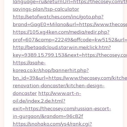
language=ru&returnUrl=https://thecosey.com/th
savings-plan/tsp-calculator
http://setofwatches.com/inc/goto.php?
brand=GagE0+Milano&url=https://www.thecose
https://105.xg4ken.com/media/redir.php?
prof=607&camp=22249&affcode=kw5152&url=h
http://betaadcloud.starwin.me/click.htm?
key=9389.15.799.153&next=https://thecosey.
https://asahe-
korea.co.kr/shop/bannerhit.php?
bn_id=39&url=https://www.thecosey.com/kitch
renovation-doncaster/kitchen-design-
doncaster
http://www.art-n-
oil.de/index.2.de.html?
exit=https://thecosey.com/russian-escort-
in-gurgaon/&random=96c82f
https://snohako.com/ys4/rank.cgi?