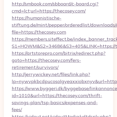
http://smbook.com/sbboard/c-board.cgi?
cmd=lct;url=https://thecosey.com/
https://humanistische-
stiftung.de/mint/pepper/orderedlist/downloads
file=https://thecosey.com
https://members.siteffect.be/index_banner_trac
S1=HOWM&S2=34686&S3=405&LINK=https://the
https://artstorepro.com/bitrix/redirect.php?
goto=https://thecosey.com/fers-
retirement/survivors/
http://jerrywickey.net/files/link.php?
lp=nywvpkbcdpucosolgyeaxxiobxnyv&url
https://www.byggeri.dk/byggebase/linkannonce
id=1010&url=https://thecosey.com/thrift-
savings-plan/tsp-basics/expenses-and-
fees/
https://vidout.net/vidoutMedia/vdtdsply.php?