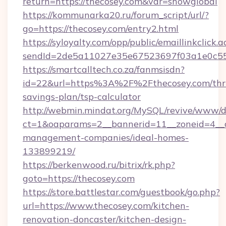
return=https://thecosey.com&var=showglobal
https://kommunarka20.ru/forum_script/url/?
go=https://thecosey.com/entry2.html
https://syloyalty.com/opp/public/emaillinkclick.a
sendId=2de5a11027e35e67523697f03a1e0c55__&
https://smartcalltech.co.za/fanmsisdn?
id=22&url=https%3A%2F%2Fthecosey.com/thri
savings-plan/tsp-calculator
http://webmin.mindat.org/MySQL/revive/www/de
ct=1&oaparams=2__bannerid=11__zoneid=4__cb
management-companies/ideal-homes-
133899219/
https://berkenwood.ru/bitrix/rk.php?
goto=https://thecosey.com
https://store.battlestar.com/guestbook/go.php?
url=https://www.thecosey.com/kitchen-
renovation-doncaster/kitchen-design-