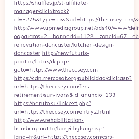
https://shuffles.jp/st-affiliate-
manager/click/track?
id=3275&type=raw&url=https://thecosey.com/&sou
http://www.upmediagroup.net/ads40/www/deliv
oaparams=2__bannerid=1128__zoneid=67__cb=
renovation-doncaster/kitchen-design-
doncaster
http://new.futuris-
print.ru/bitrix/rk.php?
goto=https://www.thecosey.com
https://cdn.mercosat.org/publicidad/click.asp?
url=https://thecosey.com/fers-
retirement/survivors/&id_anuncio=133
https://naruto.su/link.ext.php?
url=https://thecosey.com/entry2.html
http://www.rehabilitation-
handicap.nat.tn/lang/chglang.asp?
lang=fr&url=https://thecosey.com/csrs-