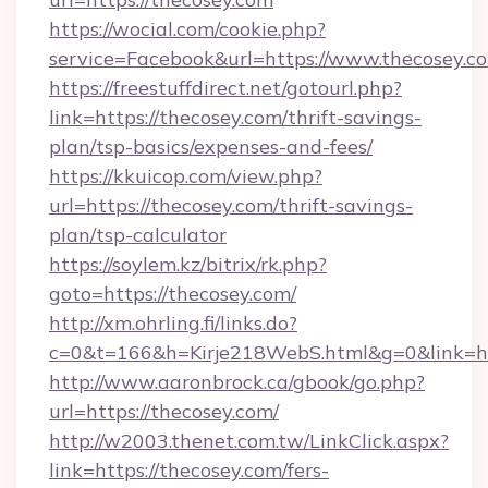
https://wocial.com/cookie.php?
service=Facebook&url=https://www.thecosey.c
https://freestuffdirect.net/gotourl.php?
link=https://thecosey.com/thrift-savings-
plan/tsp-basics/expenses-and-fees/
https://kkuicop.com/view.php?
url=https://thecosey.com/thrift-savings-
plan/tsp-calculator
https://soylem.kz/bitrix/rk.php?
goto=https://thecosey.com/
http://xm.ohrling.fi/links.do?
c=0&t=166&h=Kirje218WebS.html&g=0&link=ht
http://www.aaronbrock.ca/gbook/go.php?
url=https://thecosey.com/
http://w2003.thenet.com.tw/LinkClick.aspx?
link=https://thecosey.com/fers-