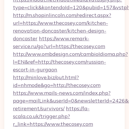
type=click&kontendoId=120&pubid=157&vstplt
http://m.shopinlincoln.com/redirect.aspx?
url=https://www.thecosey.com/kitchen-
renovation-doncaster/kitchen-design-
doncaster
https://www.remark-
service.ru/go?url=https://thecosey.com
http://www.ombdesign.com/cambioIdioma.php?
l=EN&ref=http://thecosey.com/russian-
escort-in-gurgaon
http://minlove.biz/out.html?
id=nhmode&go=http://thecosey.com
https://www.mails-news.com/index.php?
page=mailLink&userId=0&newsletterId=2426&url
retirement/survivors/
https://la-
scala.co.uk/trigger.php?
r_link=https://www.thecosey.com