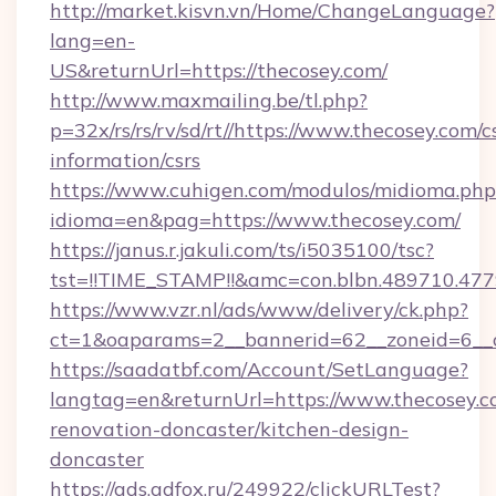
http://market.kisvn.vn/Home/ChangeLanguage?
lang=en-
US&returnUrl=https://thecosey.com/
http://www.maxmailing.be/tl.php?
p=32x/rs/rs/rv/sd/rt//https://www.thecosey.com/c
information/csrs
https://www.cuhigen.com/modulos/midioma.php
idioma=en&pag=https://www.thecosey.com/
https://janus.r.jakuli.com/ts/i5035100/tsc?
tst=!!TIME_STAMP!!&amc=con.blbn.489710.47
https://www.vzr.nl/ads/www/delivery/ck.php?
ct=1&oaparams=2__bannerid=62__zoneid=6__c
https://saadatbf.com/Account/SetLanguage?
langtag=en&returnUrl=https://www.thecosey.c
renovation-doncaster/kitchen-design-
doncaster
https://ads.adfox.ru/249922/clickURLTest?