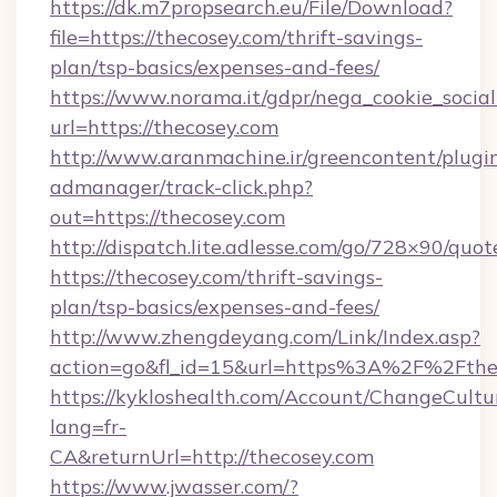
https://dk.m7propsearch.eu/File/Download?
file=https://thecosey.com/thrift-savings-
plan/tsp-basics/expenses-and-fees/
https://www.norama.it/gdpr/nega_cookie_social
url=https://thecosey.com
http://www.aranmachine.ir/greencontent/plugi
admanager/track-click.php?
out=https://thecosey.com
http://dispatch.lite.adlesse.com/go/728×90/quot
https://thecosey.com/thrift-savings-
plan/tsp-basics/expenses-and-fees/
http://www.zhengdeyang.com/Link/Index.asp?
action=go&fl_id=15&url=https%3A%2F%2Fthe
https://kykloshealth.com/Account/ChangeCultu
lang=fr-
CA&returnUrl=http://thecosey.com
https://www.jwasser.com/?