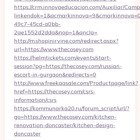
https://crm.innovaeducacion.com/Auxiliar/Camp
linkendok=1&acmarkinnova=9&cmarkinnova=0
49c7-45cd-a0bb-
2ae1552d2dda&nop=1&ancla=
http://m.shopinirvine.com/redirect.aspx?
url=https://www.thecosey.com
https://helmtickets.com/events/start-
session?pg=https://thecosey.com/russian-
escort-in-gurgaon&redirects=0
http://www.freekaasale.com/Productpage/link?
href=https://thecosey.com/csrs-
information/csrs
https://kommunarka20.ru/forum_script/url/?
go=https://www.thecosey.com/kitchen-
renovation-doncaster/kitchen-design-
doncaster