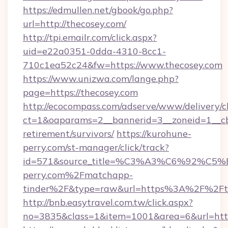
https://edmullen.net/gbook/go.php?
url=http://thecosey.com/
http://tpi.emailr.com/click.aspx?
uid=e22a0351-0dda-4310-8cc1-
710c1ea52c24&fw=https://www.thecosey.com
https://www.unizwa.com/lange.php?
page=https://thecosey.com
http://ecocompass.com/adserve/www/delivery/c
ct=1&oaparams=2__bannerid=3__zoneid=1__cb=
retirement/survivors/
https://kurohune-
perry.com/st-manager/click/track?
id=571&source_title=%C3%A3%C6%
perry.com%2Fmatchapp-
tinder%2F&type=raw&url=https%3A%2F%2Fth
http://bnb.easytravel.com.tw/click.aspx?
no=3835&class=1&item=1001&area=6&url=https