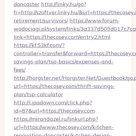
doncaster
http://linky.hu/go?
fr=http://szoftver.linky.hu/&url=https://thecosey
retirement/survivors/
https://www.forum-
wodociagi.pl/system/links/3a337d509d017c7c
link=https://thecosey.com/entry2.html
https://kf.53kf.com/?
controller=transfer&forward=https://thecosey.c
savings-plan/tsp-basics/expenses-and-
fees/
http://horgster.net/Horgster.Net/Guestbook/go.
url=https://thecosey.com/thrift-savings-
plan/tsp-calculator
http://i.ipadown.com/click.php?
id=87&url=https://thecosey.com
https://mirandazel.ru/linkurl.php?
url=https://www.thecosey.com/kitchen-
renovation-doncaster/kitchen-design-