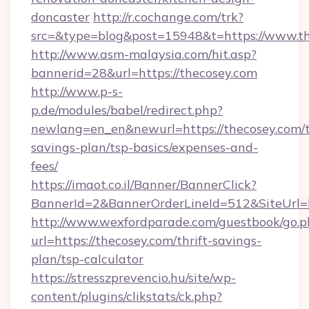
doncaster
http://r.cochange.com/trk?
src=&type=blog&post=15948&t=https://www.th
http://www.asm-malaysia.com/hit.asp?
bannerid=28&url=https://thecosey.com
http://www.p-s-
p.de/modules/babel/redirect.php?
newlang=en_en&newurl=https://thecosey.com/t
savings-plan/tsp-basics/expenses-and-
fees/
https://imaot.co.il/Banner/BannerClick?
BannerId=2&BannerOrderLineId=512&SiteUrl=h
http://www.wexfordparade.com/guestbook/go.p
url=https://thecosey.com/thrift-savings-
plan/tsp-calculator
https://stresszprevencio.hu/site/wp-
content/plugins/clikstats/ck.php?