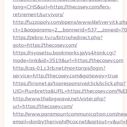
lang=CHS&url=https://thecosey.com/fers-
retirement/survivors/
http://fuzzopoly.com/openx/www/delivery/ck.ph
ct=1&oaparams=2__bannerid=537__zoneid=70_
https://zebra-tv.ru/bitrix/redirect.php?
goto=https://thecosey.com/
https://rsyosetsu.bookmarks.jp/ys4/rank.cgi?
mode=link&id=3519&url=https://thecosey.com
http://cas-01.c3rb.net/montargis/login?
service=http://thecosey.com&gateway=true
https://lirionet.jp/topresponsive/click/sclick.php?
UID=Runbretta&URL=https://thecosey.
http://www.thebigwave.net/voter.php?
url=https://thecosey.com/
http://www.paramountcommunication.com/newsl
email=donbytherivah@cox.net&optout=y&url=h