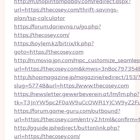
http://m.shopintampabay.com/redirect.aspx?
url=https://thecosey.com/thrift-savings-
plan/tsp-calculator
https://forum.darievna.ru/go.php?
https://thecosey.com/
https://soylem.kz/bitrix/rk.php?
goto=https://thecosey.com
http://m.movia.jpn.com/mpc_customize_seamles
url=https://thecosey.com&kmws=3n8oc797354
http://shopmagazine.jp/magazine/redirect/153/
slug=57748&url=https://www.thecosey.com
https://newsletter.gewerbeverein.at/lm/lm.php?
tk=T3JnYW5pc2F0aW9uCcOWR1YJCW9yZ2Fua
https://forum.game-guru.com/outbound?
url=https://thecosey.com/entry2.html&confirm=
http://gguide.jp/redirect/buttonlink.php?
url=https://thecosey.com/