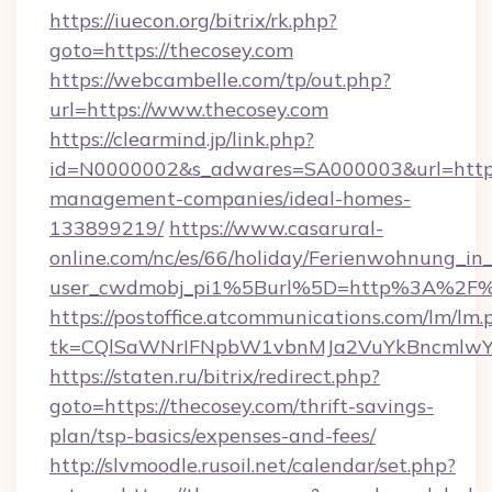
https://iuecon.org/bitrix/rk.php?
goto=https://thecosey.com
https://webcambelle.com/tp/out.php?
url=https://www.thecosey.com
https://clearmind.jp/link.php?
id=N0000002&s_adwares=SA000003&url=https:
management-companies/ideal-homes-
133899219/
https://www.casarural-
online.com/nc/es/66/holiday/Ferienwohnung_
user_cwdmobj_pi1%5Burl%5D=http%3A%2F%
https://postoffice.atcommunications.com/lm/lm.
tk=CQlSaWNrIFNpbW1vbnMJa2VuYkBncmlwY
https://staten.ru/bitrix/redirect.php?
goto=https://thecosey.com/thrift-savings-
plan/tsp-basics/expenses-and-fees/
http://slvmoodle.rusoil.net/calendar/set.php?