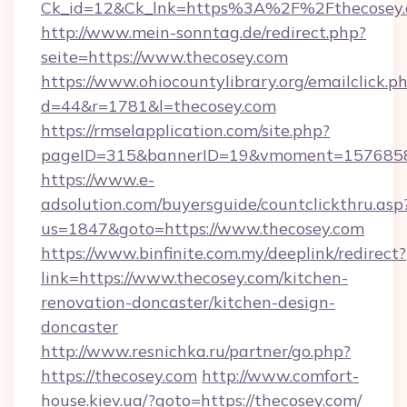
Ck_id=12&Ck_lnk=https%3A%2F%2Fthecosey
http://www.mein-sonntag.de/redirect.php?
seite=https://www.thecosey.com
https://www.ohiocountylibrary.org/emailclick.p
d=44&r=1781&l=thecosey.com
https://rmselapplication.com/site.php?
pageID=315&bannerID=19&vmoment=157685895
https://www.e-
adsolution.com/buyersguide/countclickthru.asp
us=1847&goto=https://www.thecosey.com
https://www.binfinite.com.my/deeplink/redirect?
link=https://www.thecosey.com/kitchen-
renovation-doncaster/kitchen-design-
doncaster
http://www.resnichka.ru/partner/go.php?
https://thecosey.com
http://www.comfort-
house.kiev.ua/?goto=https://thecosey.com/