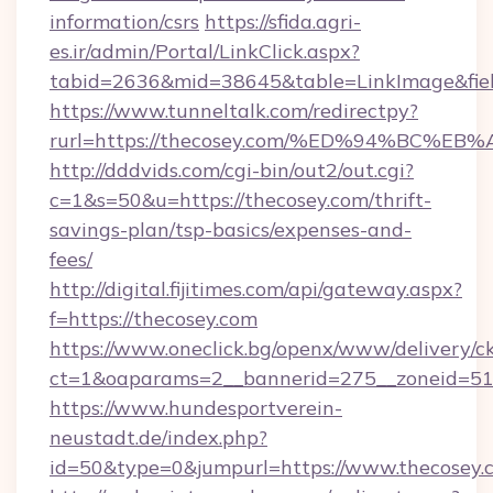
information/csrs
https://sfida.agri-
es.ir/admin/Portal/LinkClick.aspx?
tabid=2636&mid=38645&table=LinkImage&field
https://www.tunneltalk.com/redirectpy?
rurl=https://thecosey.com/%ED%94%BC
http://dddvids.com/cgi-bin/out2/out.cgi?
c=1&s=50&u=https://thecosey.com/thrift-
savings-plan/tsp-basics/expenses-and-
fees/
http://digital.fijitimes.com/api/gateway.aspx?
f=https://thecosey.com
https://www.oneclick.bg/openx/www/delivery/c
ct=1&oaparams=2__bannerid=275__zoneid=51_
https://www.hundesportverein-
neustadt.de/index.php?
id=50&type=0&jumpurl=https://www.thecosey.