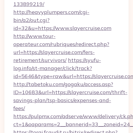
133899219/
http://heavyplumpers.com/cgi-
bin/a2/out.cgi?
id=32&u=https://www.slayercruise.com
http://www.tour-
operateur.com/rubriques/redirect.php?
url=https://slayercruise.com/fers-
retirement/survivors/
https://syufu-
log.info/st-manager/click/track?
id=5646&type=raw&url=https://slayercruise.co
http://tabetoku.com/gogaku/access.asp?
ID=10683&url=https://slayercruise.com/thrift-
savings-plan/tsp-basics/expenses-and-
fees/
https://pulpmx.com/adserve/www/delivery/ck.p
ct=1&oaparams=2__bannerid=33__zoneid=24__
https://torgi.fcaudit.ru/bitrix/redirect.php?