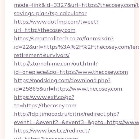
mode=link&id=3327&url=https://thecosey.com/th
savings-plan/tsp-calculator
https://www.dotfmp.com/tweet?
url=http://thecosey.com
https://smartcalltech.co.za/fanmsisdn?
id=22&url=https%3A%2F%2Fthecosey.com/fer
retirement/survivors/
http://s.tamahime.com/out.html?
id=onepiece&go=https://www.thecosey.com
https://modsking.com/download.php?
id=25865&url=https://www.thecosey.com
https://www.exif.co/go?
to=https://thecosey.com
http://fdp.timacad.ru/bitrix/redirect.php?
event1=&event2=&event3=&goto=https://www.
https://www.best.cz/redirect?
url=https://thecosey.com