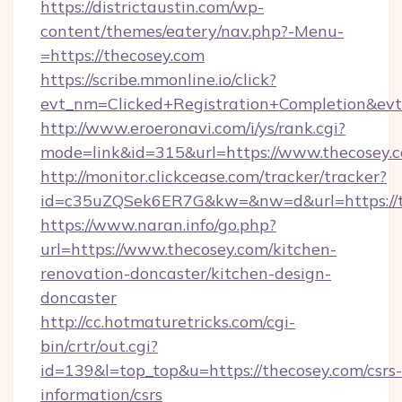
https://districtaustin.com/wp-
content/themes/eatery/nav.php?-Menu-
=https://thecosey.com
https://scribe.mmonline.io/click?
evt_nm=Clicked+Registration+Completion&ev
http://www.eroeronavi.com/i/ys/rank.cgi?
mode=link&id=315&url=https://www.thecosey.
http://monitor.clickcease.com/tracker/tracker?
id=c35uZQSek6ER7G&kw=&nw=d&url=https://t
https://www.naran.info/go.php?
url=https://www.thecosey.com/kitchen-
renovation-doncaster/kitchen-design-
doncaster
http://cc.hotmaturetricks.com/cgi-
bin/crtr/out.cgi?
id=139&l=top_top&u=https://thecosey.com/csrs-
information/csrs