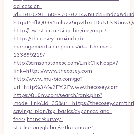
ad-session-
id=1810291660897038214&puid4=index&dui
8TquPGfbQ03v1mla7x5qwIbxrtDaNUsNbuwQc
http://qwestion.net/cgi-bin/axs/ax.pl?
https://thecosey.com/airbnb-
management-companies/ideal-homes-
133899219/
http://samsonstonesc.com/LinkClick.aspx?
link=https://www.thecosey.com
http://www.mu-bio.com/go?
url=http%3A%2F%2Fwww.thecosey.com
https://810nv.com/search/rank.php?
mode=link&id=35&url=https://thecosey.com/thri
savings-plan/tsp-basics/expenses-and-
fees/
https://survey-
studio.com/global/setlanguage?