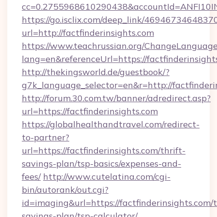
cc=0.2755968610290438&accountId=ANFI10INXZ
https://go.isclix.com/deep_link/469467346483
url=http://factfinderinsights.com
https://www.teachrussian.org/ChangeLanguag
lang=en&referenceUrl=https://factfinderinsight
http://thekingsworld.de/guestbook/?
g7k_language_selector=en&r=http://factfinderi
http://forum.30.com.tw/banner/adredirect.asp?
url=https://factfinderinsights.com
https://globalhealthandtravel.com/redirect-
to-partner?
url=https://factfinderinsights.com/thrift-
savings-plan/tsp-basics/expenses-and-
fees/
http://www.cutelatina.com/cgi-
bin/autorank/out.cgi?
id=imaging&url=https://factfinderinsights.com/t
savings-plan/tsp-calculator/