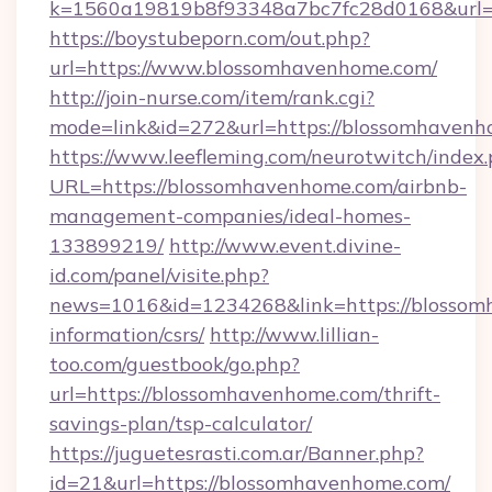
k=1560a19819b8f93348a7bc7fc28d0168&url=
https://boystubeporn.com/out.php?
url=https://www.blossomhavenhome.com/
http://join-nurse.com/item/rank.cgi?
mode=link&id=272&url=https://blossomhavenh
https://www.leefleming.com/neurotwitch/index
URL=https://blossomhavenhome.com/airbnb-
management-companies/ideal-homes-
133899219/
http://www.event.divine-
id.com/panel/visite.php?
news=1016&id=1234268&link=https://blossom
information/csrs/
http://www.lillian-
too.com/guestbook/go.php?
url=https://blossomhavenhome.com/thrift-
savings-plan/tsp-calculator/
https://juguetesrasti.com.ar/Banner.php?
id=21&url=https://blossomhavenhome.com/