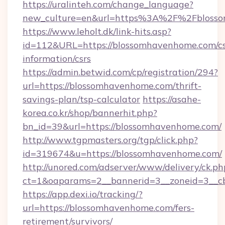
https://uralinteh.com/change_language?
new_culture=en&url=https%3A%2F%2Fbloss
https://www.leholt.dk/link-hits.asp?
id=112&URL=https://blossomhavenhome.com/cs
information/csrs
https://admin.betwid.com/cp/registration/294?
url=https://blossomhavenhome.com/thrift-
savings-plan/tsp-calculator
https://asahe-
korea.co.kr/shop/bannerhit.php?
bn_id=39&url=https://blossomhavenhome.com/
http://www.tgpmasters.org/tgp/click.php?
id=319674&u=https://blossomhavenhome.com/
http://unored.com/adserver/www/delivery/ck.ph
ct=1&oaparams=2__bannerid=3__zoneid=3__c
https://app.dexi.io/tracking/?
url=https://blossomhavenhome.com/fers-
retirement/survivors/