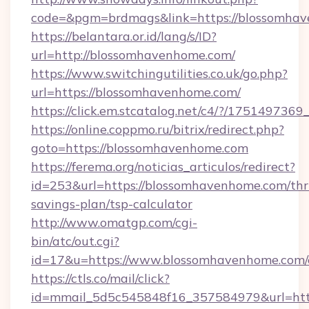
code=&pgm=brdmags&link=https://blossomha
https://belantara.or.id/lang/s/ID?
url=http://blossomhavenhome.com/
https://www.switchingutilities.co.uk/go.php?
url=https://blossomhavenhome.com/
https://click.em.stcatalog.net/c4/?/175149
https://online.coppmo.ru/bitrix/redirect.php?
goto=https://blossomhavenhome.com
https://ferema.org/noticias_articulos/redirect?
id=253&url=https://blossomhavenhome.com/thri
savings-plan/tsp-calculator
http://www.omatgp.com/cgi-
bin/atc/out.cgi?
id=17&u=https://www.blossomhavenhome.com/
https://ctls.co/mail/click?
id=mmail_5d5c545848f16_357584979&url=htt