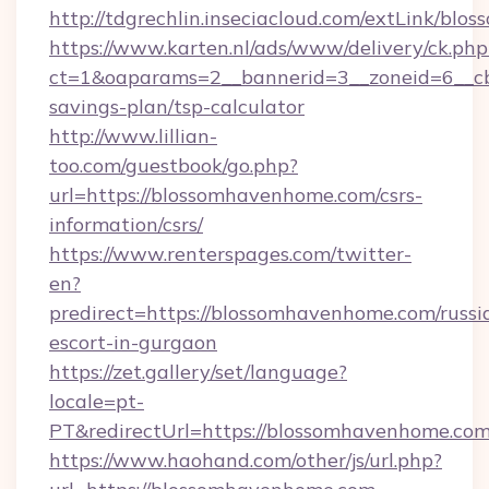
http://tdgrechlin.inseciacloud.com/extLink/bl
https://www.karten.nl/ads/www/delivery/ck.php
ct=1&oaparams=2__bannerid=3__zoneid=6__cb
savings-plan/tsp-calculator
http://www.lillian-
too.com/guestbook/go.php?
url=https://blossomhavenhome.com/csrs-
information/csrs/
https://www.renterspages.com/twitter-
en?
predirect=https://blossomhavenhome.com/russi
escort-in-gurgaon
https://zet.gallery/set/language?
locale=pt-
PT&redirectUrl=https://blossomhavenhome.com
https://www.haohand.com/other/js/url.php?