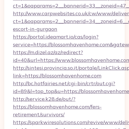
ct=1&oaparams=2__bannerid=33__zoneid=47__
http://www.carpwebsites.co.uk/cw/www/deliver
ct=1&oaparams=2__bannerid=34__zoneid=6__c
escort-in-gurgaon
https://portal.ideamart.io/cas/login?
service=https://blossomhavenhome.com&gate
https://m.dizel.az/az/redirect?
id=40&url=https://www.blossomhavenhome.co
http://sintesi.provincia.so.it/portale/LinkClick.as
link=https://blossomhavenhome.com
http://bc.hotfairies.net/cgi-bin/crtr/out.cgi?
id=89&l=top_top&u=https://blossomhavenhom
http://service.k28.de/out/?
https://blossomhavenhome.com/fers-
retirement/survivors/
https://sparkwiresolutions.com/revive/www/deli