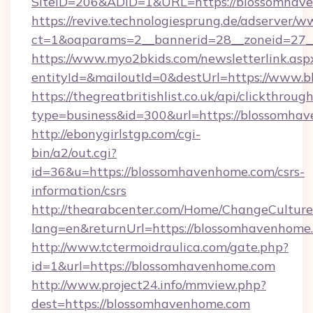
SiteID=206&ADID=1&URL=https://blossomhav
https://revive.technologiesprung.de/adserver/w
ct=1&oaparams=2__bannerid=28__zoneid=27_
https://www.myo2bkids.com/newsletterlink.asp
entityId=&mailoutId=0&destUrl=https://www.
https://thegreatbritishlist.co.uk/api/clickthroug
type=business&id=300&url=https://blossomha
http://ebonygirlstgp.com/cgi-
bin/a2/out.cgi?
id=36&u=https://blossomhavenhome.com/csrs-
information/csrs
http://thearabcenter.com/Home/ChangeCulture
lang=en&returnUrl=https://blossomhavenhome
http://www.tctermoidraulica.com/gate.php?
id=1&url=https://blossomhavenhome.com
http://www.project24.info/mmview.php?
dest=https://blossomhavenhome.com