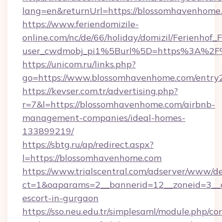
lang=en&returnUrl=https://blossomhavenhome
https://www.feriendomizile-
online.com/nc/de/66/holiday/domizil/Ferienhof_F
user_cwdmobj_pi1%5Burl%5D=https%3A%2F
https://unicom.ru/links.php?
go=https://www.blossomhavenhome.com/entry
https://kevser.com.tr/advertising.php?
r=7&l=https://blossomhavenhome.com/airbnb-
management-companies/ideal-homes-
133899219/
https://sbtg.ru/ap/redirect.aspx?
l=https://blossomhavenhome.com
https://www.trialscentral.com/adserver/www/de
ct=1&oaparams=2__bannerid=12__zoneid=3__c
escort-in-gurgaon
https://sso.neu.edu.tr/simplesaml/module.php/co