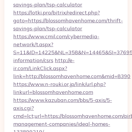
savings-plan/tsp-calculator
https://lotki.pro/bitrix/redirect.php?
goto=https://blossomhavenhome.com/thrift-
savings-plan/tsp-calculator
https://www.cmil.com/cybermedia-
network/t.aspx?
S=11&ID=14225&NL=358&N=14465&SI=3769518
information/csrs
http://e-
ir.com/LinkClick.aspx?
link=http://blossomhavenhome.com&mid=8390
https://www.n-rouki.or.jp/link/url.php?
linkurl=blossomhavenhome.com
https://www.kazuban.com/bbs/5-axis/5-
axis.cgi?
cmd=lct;url=https://blossomhavenhome.com/air
management-companies/ideal-homes-
133899219/