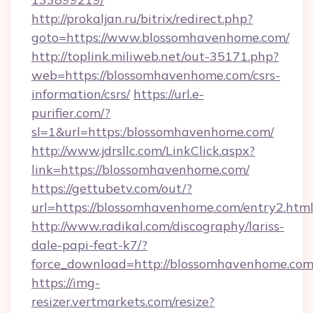
http://prokaljan.ru/bitrix/redirect.php?
goto=https://www.blossomhavenhome.com/
http://toplink.miliweb.net/out-35171.php?
web=https://blossomhavenhome.com/csrs-
information/csrs/
https://url.e-
purifier.com/?
sl=1&url=https:/blossomhavenhome.com/
http://www.jdrsllc.com/LinkClick.aspx?
link=https://blossomhavenhome.com/
https://gettubetv.com/out/?
url=https://blossomhavenhome.com/entry2.htm
http://www.radikal.com/discography/lariss-
dale-papi-feat-k7/?
force_download=http://blossomhavenhome.com
https://img-
resizer.vertmarkets.com/resize?