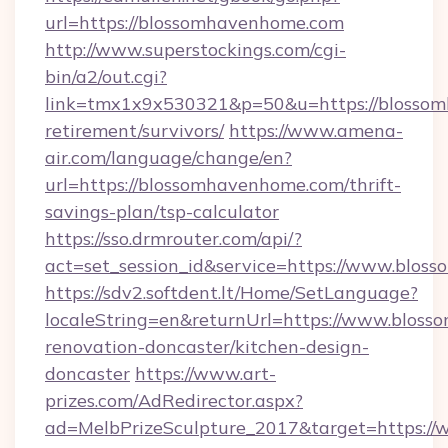
url=https://blossomhavenhome.com
http://www.superstockings.com/cgi-
bin/a2/out.cgi?
link=tmx1x9x530321&p=50&u=https://blossom
retirement/survivors/
https://www.amena-
air.com/language/change/en?
url=https://blossomhavenhome.com/thrift-
savings-plan/tsp-calculator
https://sso.drmrouter.com/api/?
act=set_session_id&service=https://www.blo
https://sdv2.softdent.lt/Home/SetLanguage?
localeString=en&returnUrl=https://www.blos
renovation-doncaster/kitchen-design-
doncaster
https://www.art-
prizes.com/AdRedirector.aspx?
ad=MelbPrizeSculpture_2017&target=https:/