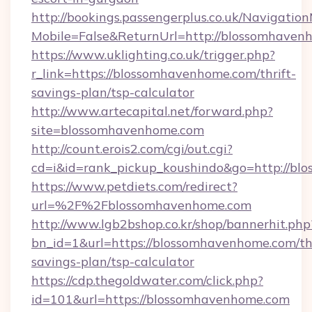
http://bookings.passengerplus.co.uk/Navigati
Mobile=False&ReturnUrl=http://blossomhaven
https://www.uklighting.co.uk/trigger.php?
r_link=https://blossomhavenhome.com/thrift-
savings-plan/tsp-calculator
http://www.artecapital.net/forward.php?
site=blossomhavenhome.com
http://count.erois2.com/cgi/out.cgi?
cd=i&id=rank_pickup_koushindo&go=http://b
https://www.petdiets.com/redirect?
url=%2F%2Fblossomhavenhome.com
http://www.lgb2bshop.co.kr/shop/bannerhit.php
bn_id=1&url=https://blossomhavenhome.com/thr
savings-plan/tsp-calculator
https://cdp.thegoldwater.com/click.php?
id=101&url=https://blossomhavenhome.com