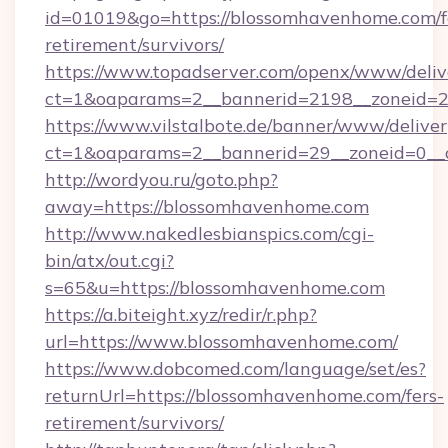
id=01019&go=https://blossomhavenhome.com/f
retirement/survivors/
https://www.topadserver.com/openx/www/deliv
ct=1&oaparams=2__bannerid=2198__zoneid=2
https://www.vilstalbote.de/banner/www/deliver
ct=1&oaparams=2__bannerid=29__zoneid=0__
http://wordyou.ru/goto.php?
away=https://blossomhavenhome.com
http://www.nakedlesbianspics.com/cgi-
bin/atx/out.cgi?
s=65&u=https://blossomhavenhome.com
https://a.biteight.xyz/redir/r.php?
url=https://www.blossomhavenhome.com/
https://www.dobcomed.com/language/set/es?
returnUrl=https://blossomhavenhome.com/fers-
retirement/survivors/