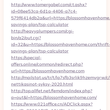
http://www.tomergabel.com/ct.ashx?
id=08ee53ca-6d1a-4406-a7c4-
579f6414db2a&url=https://blossomhavenhome.c
savings-plan/tsp-calculator
http://heavyplumpers.com/cgi-
bin/a2/out.cgi?
id=32&u=https://blossomhavenhome.com/thrift
savings-plan/tsp-calculator
https://special-
offers.online/common/redirect.php?
url=https://blossomhavenhome.com
http://mailstat.us/tr/t/la7sfb3srlik9hzemvgrw
nettikasinot-syksy-2020.html
http://top.allfet.net/femdom/index.php?
a=out&l=https://blossomhavenhome.com/
https://www.021office.cn/ADClick.aspx?