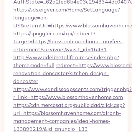
AuthState=_62a2fed6b4e03c2943344dc0407a
https://sds.eigver.com/Home/SetLanguage?
language=en-
US&returnUrl=https://www.blossomhavenhome
https://spoggler.com/api/redirect?
target=https://blossomhavenhome.com/fers-
retirement/survivors/&visit_id=16431
http://www.adelmetallforum.se/index.php?
thememode=full;redirect=https://www.blosso
renovation-doncaster/kitchen-design-
doncaster
https://www.sandissoapscents.com/trigger.php?
r_link=https://www.blossomhavenhome.com
https://cdn.mercosat.org/publicidad/click.asp?
url=https://blossomhavenhome.com/airbnb-
management-companies/ideal-homes-
133899219/&id_anuncio=133