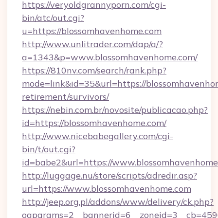
https://veryoldgrannyporn.com/cgi-
bin/atc/out.cgi?
u=https://blossomhavenhome.com
http://www.unlitrader.com/dap/a/?
a=1343&p=www.blossomhavenhome.com/
https://810nv.com/search/rank.php?
mode=link&id=35&url=https://blossomhavenhom
retirement/survivors/
https://nebin.com.br/novosite/publicacao.php?
id=https://blossomhavenhome.com/
http://www.nicebabegallery.com/cgi-
bin/t/out.cgi?
id=babe2&url=https://www.blossomhavenhome
http://luggage.nu/store/scripts/adredir.asp?
url=https://www.blossomhavenhome.com
http://jeep.org.pl/addons/www/delivery/ck.php?
oaparams=2__bannerid=6__zoneid=3__cb=4596