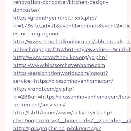
renovation-doncaster/kitchen-design-
doncaster/
https://graindryer.ru/bitrix/rk.php?
id=17&site_id=s1&event1=banner&event2=clic
escort-in-gurgaon
http://www.traveltalkonline.com/ubbthreads.p
ubb=changeprefs&what=style&value=5&curl=h
http://www.savedthevikes.org/go.php?
https://www.blossomhavenhome.com
https://session.trionworlds.com/logout?
service=https://blossomhavenhome.com/
https://rahal.com/go.php?
id=28&url=https://blossomhavenhome.com/fers-
retirement/survivors/
http://lsb.lt/baner/www/delivery/ck.php?
ct=1&oaparams=2__bannerid=7__zoneid=5__c
http://gals.graphis.ne.jp/mkr/out.cgi?