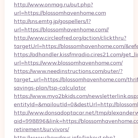
http://www.onmag.ru/out.php?
url=https://blossomhavenhome.com
http://sns.emtg.jp/gospellers/l?
url=https://blossomhavenhome.com//
http://www.circleofred.org/action/clickthru?
targetUrl=https://blossomhavenhome.com/&r
https://adhandler.kissfmradio.cires21.com/get_l
url=https://www.blossomhavenhome.com/
https://www.needinstructions.com/outer/?
target_url=https://blossomhavenhome.com/thrif
savings-plan/tsp-calculator
https://www.myo2bkids.com/newsletterlink.asp
entityId=&mailoutId=0&destUrl=http://blosso
http://www.donsadoptacar.net/tmp/alexander
aid=998896&link=https://blossomhavenhome.co
retirement/survivors/
http://www.showdays.info/linkout.php?