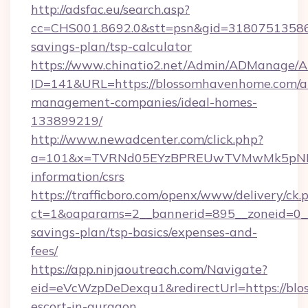
http://adsfac.eu/search.asp?
cc=CHS001.8692.0&stt=psn&gid=31807513586
savings-plan/tsp-calculator
https://www.chinatio2.net/Admin/ADManage/A
ID=141&URL=https://blossomhavenhome.com/a
management-companies/ideal-homes-
133899219/
http://www.newadcenter.com/click.php?
a=101&x=TVRNd05EYzBPREUwTVMwMk5pNHlOR
information/csrs
https://trafficboro.com/openx/www/delivery/ck.
ct=1&oaparams=2__bannerid=895__zoneid=0__
savings-plan/tsp-basics/expenses-and-
fees/
https://app.ninjaoutreach.com/Navigate?
eid=eVcWzpDeDexqu1&redirectUrl=https://blo
escort-in-gurgaon