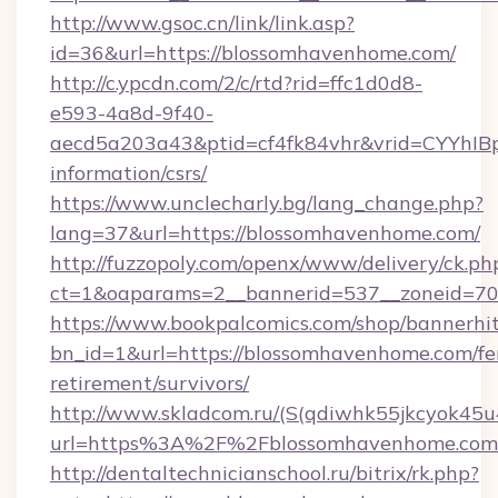
http://www.gsoc.cn/link/link.asp?
id=36&url=https://blossomhavenhome.com/
http://c.ypcdn.com/2/c/rtd?rid=ffc1d0d8-
e593-4a8d-9f40-
aecd5a203a43&ptid=cf4fk84vhr&vrid=CYYhIBp
information/csrs/
https://www.unclecharly.bg/lang_change.php?
lang=37&url=https://blossomhavenhome.com/
http://fuzzopoly.com/openx/www/delivery/ck.ph
ct=1&oaparams=2__bannerid=537__zoneid=70
https://www.bookpalcomics.com/shop/bannerhi
bn_id=1&url=https://blossomhavenhome.com/fe
retirement/survivors/
http://www.skladcom.ru/(S(qdiwhk55jkcyok45u
url=https%3A%2F%2Fblossomhavenhome.com
http://dentaltechnicianschool.ru/bitrix/rk.php?