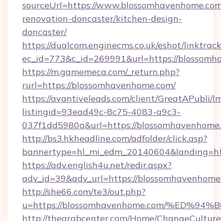
sourceUrl=https://www.blossomhavenhome.com
renovation-doncaster/kitchen-design-
doncaster/
https://dualcom.enginecms.co.uk/eshot/linktrac
ec_id=773&c_id=269991&url=https://blossomh
https://m.gamemeca.com/_return.php?
rurl=https://blossomhavenhome.com/
https://avantiveleads.com/client/GreatAPubli/lm
listingid=93ead49c-8c75-4083-a9c3-
037f1dd5980a&url=https://blossomhavenhome
http://bs3.hkheadline.com/adfolder/click.asp?
bannertype=hl_mi_edm_20140604&landing=htt
https://adv.english4u.net/redir.aspx?
adv_id=39&adv_url=https://blossomhavenhome
http://she66.com/te3/out.php?
u=https://blossomhavenhome.com/%ED
http://thearabcenter.com/Home/ChangeCulture