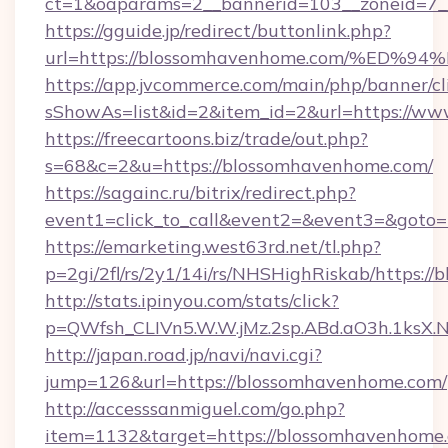
ct=1&oaparams=2__bannerid=103__zoneid=7_
https://gguide.jp/redirect/buttonlink.php?
url=https://blossomhavenhome.com/%
https://app.jvcommerce.com/main/php/banner/cl
sShowAs=list&id=2&item_id=2&url=https://w
https://freecartoons.biz/trade/out.php?
s=68&c=2&u=https://blossomhavenhome.com/
https://sagainc.ru/bitrix/redirect.php?
event1=click_to_call&event2=&event3=&goto
https://emarketing.west63rd.net/tl.php?
p=2gi/2fl/rs/2y1/14i/rs/NHSHighRiskab/https:/
http://stats.ipinyou.com/stats/click?
p=QWfsh_CLIVn5.W.W.jMz.2sp.ABd.aO3h.1ks
http://japan.road.jp/navi/navi.cgi?
jump=126&url=https://blossomhavenhome.com/
http://accesssanmiguel.com/go.php?
item=1132&target=https://blossomhavenhome