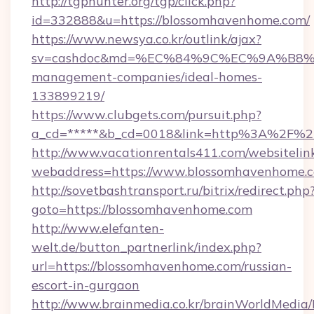
http://tgphunter.org/tgp/click.php?
id=332888&u=https://blossomhavenhome.com/
https://www.newsya.co.kr/outlink/ajax?
sv=cashdoc&md=%EC%84%9C%EC%9A%B8%EA%
management-companies/ideal-homes-
133899219/
https://www.clubgets.com/pursuit.php?
a_cd=*****&b_cd=0018&link=http%3A%2F%2
http://www.vacationrentals411.com/websitelin
webaddress=https://www.blossomhavenhome.
http://sovetbashtransport.ru/bitrix/redirect.php
goto=https://blossomhavenhome.com
http://www.elefanten-
welt.de/button_partnerlink/index.php?
url=https://blossomhavenhome.com/russian-
escort-in-gurgaon
http://www.brainmedia.co.kr/brainWorldMedia/