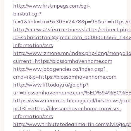
http://www.firstmpegs.com/cgi-
bin/out.cgi?
fc=1&link=tmx5x305x2478&p=95&url=https://
http://enews2.sfera.net/newsletter/redirect.php
id=sabricattani@gmail.com_0000006566_144&l
information/csrs
http://www.izmone.mn/index.php/lang/mongoli
current=https://blossomhavenhome.com
http://www.jobagencies.ca/index.asp?
cmd=r&p=https://blossomhavenhome.com
http://www.fittoday.ru/go.php?
url=blossomhavenhome.com/%ED%94%B
https://www.neurotechnologia.pl/bestnews/jrox
jxURL=https://blossomhavenhome.com/csrs-
information/csrs
http://www.tributetodeanmartin.com/elvis/go.p