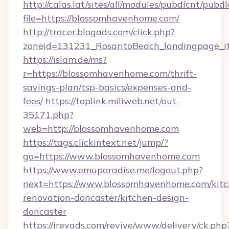
http://calas.lat/sites/all/modules/pubdlcnt/pubd
file=https://blossomhavenhome.com/
http://tracer.blogads.com/click.php?
zoneid=131231_RosaritoBeach_landingpage_i
https://islam.de/ms?
r=https://blossomhavenhome.com/thrift-
savings-plan/tsp-basics/expenses-and-
fees/
https://toplink.miliweb.net/out-
35171.php?
web=http://blossomhavenhome.com
https://tags.clickintext.net/jump/?
go=https://www.blossomhavenhome.com
https://www.emuparadise.me/logout.php?
next=https://www.blossomhavenhome.com/kitc
renovation-doncaster/kitchen-design-
doncaster
https://irevads.com/revive/www/delivery/ck.php