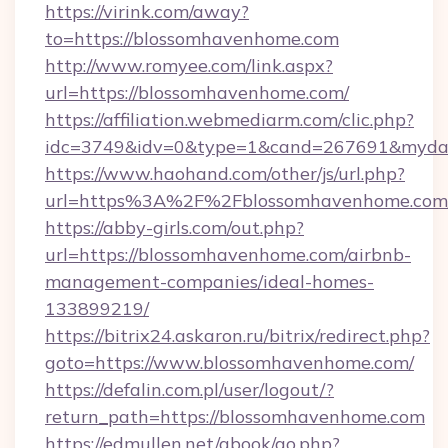
https://virink.com/away?
to=https://blossomhavenhome.com
http://www.romyee.com/link.aspx?
url=https://blossomhavenhome.com/
https://affiliation.webmediarm.com/clic.php?
idc=3749&idv=0&type=1&cand=267691&mydat
https://www.haohand.com/other/js/url.php?
url=https%3A%2F%2Fblossomhavenhome.com
https://abby-girls.com/out.php?
url=https://blossomhavenhome.com/airbnb-
management-companies/ideal-homes-
133899219/
https://bitrix24.askaron.ru/bitrix/redirect.php?
goto=https://www.blossomhavenhome.com/
https://defalin.com.pl/user/logout/?
return_path=https://blossomhavenhome.com
https://edmullen.net/gbook/go.php?