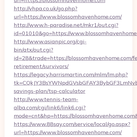
url=https://blossomhavenhome.com
http://vhpa.co.uk/go.php?
url=https://www.blossomhavenhome.com/
http://www.h-paradise.net/mkr1/out.cgi?
id=01010&go=https://www.blossomhavenhome
http://www.asianpic.org/cgi-
bin/atx/out.cgi?
id=28&trade=https://blossomhavenhome.com/fe
retirement/survivors/
https://legacy.harrismartin.com/mlm/lm.php?
tk=CQkJY3BsYWNpdGVsbGFAY3BybGF3LmNvbQ
savings-plan/tsp-calculator
http://www.tennis-team-
alba.com/cgi/link6/link6.cgi?
mode=cnt&hp=https://blossomhavenhome.com
https://www.88say.com/service/local/go.aspx?
url=https://www.blossomhavenhome.com/