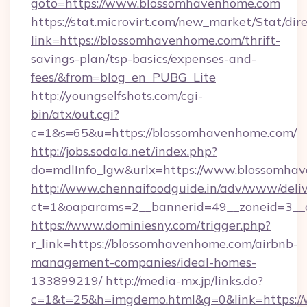
goto=https://www.blossomhavenhome.com
https://stat.microvirt.com/new_market/Stat/dir
link=https://blossomhavenhome.com/thrift-
savings-plan/tsp-basics/expenses-and-
fees/&from=blog_en_PUBG_Lite
http://youngselfshots.com/cgi-
bin/atx/out.cgi?
c=1&s=65&u=https://blossomhavenhome.com/
http://jobs.sodala.net/index.php?
do=mdlInfo_lgw&urlx=https://www.blossomha
http://www.chennaifoodguide.in/adv/www/deliv
ct=1&oaparams=2__bannerid=49__zoneid=3__c
https://www.dominiesny.com/trigger.php?
r_link=https://blossomhavenhome.com/airbnb-
management-companies/ideal-homes-
133899219/
http://media-mx.jp/links.do?
c=1&t=25&h=imgdemo.html&g=0&link=https://