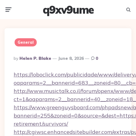
q9xv9ume
Menu
Searc
General
Posted
By
Helen P. Blake
June 8, 2026
0
By
https://loboclick.com/publicidade/www/delivery
oaparams=2__bannerid=683__zoneid=80__cb=5e5
http://www.musictalk.co.il/forum/openx/www/de
ct=1&oaparams=2__bannerid=40__zoneid=18__O
https://www.greenguysboard.com/phpadsnew/a
bannerid=255&zoneid=0&source=&dest=https://f
retirement/survivors/
http://cgiwsc.enhancedsitebuilder.com/extras/pu