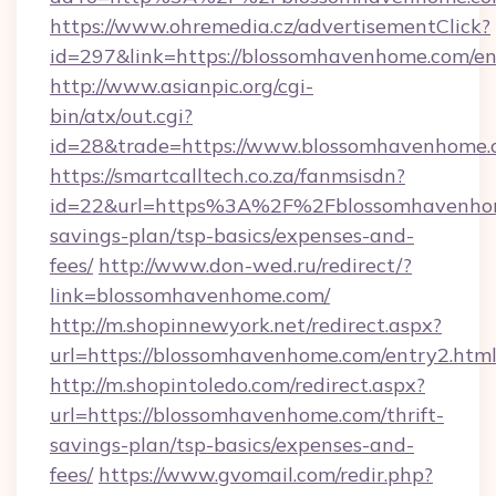
https://www.ohremedia.cz/advertisementClick?
id=297&link=https://blossomhavenhome.com/en
http://www.asianpic.org/cgi-
bin/atx/out.cgi?
id=28&trade=https://www.blossomhavenhome
https://smartcalltech.co.za/fanmsisdn?
id=22&url=https%3A%2F%2Fblossomhavenhome
savings-plan/tsp-basics/expenses-and-
fees/
http://www.don-wed.ru/redirect/?
link=blossomhavenhome.com/
http://m.shopinnewyork.net/redirect.aspx?
url=https://blossomhavenhome.com/entry2.html
http://m.shopintoledo.com/redirect.aspx?
url=https://blossomhavenhome.com/thrift-
savings-plan/tsp-basics/expenses-and-
fees/
https://www.gvomail.com/redir.php?