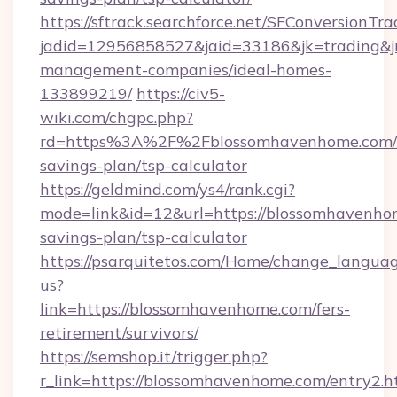
https://sftrack.searchforce.net/SFConversionTra
jadid=12956858527&jaid=33186&jk=trading&jm
management-companies/ideal-homes-
133899219/
https://civ5-
wiki.com/chgpc.php?
rd=https%3A%2F%2Fblossomhavenhome.com/t
savings-plan/tsp-calculator
https://geldmind.com/ys4/rank.cgi?
mode=link&id=12&url=https://blossomhavenhom
savings-plan/tsp-calculator
https://psarquitetos.com/Home/change_languag
us?
link=https://blossomhavenhome.com/fers-
retirement/survivors/
https://semshop.it/trigger.php?
r_link=https://blossomhavenhome.com/entry2.h