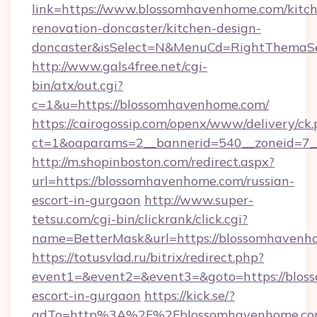
link=https://www.blossomhavenhome.com/kitc
renovation-doncaster/kitchen-design-
doncaster&isSelect=N&MenuCd=RightThemaSe
http://www.gals4free.net/cgi-
bin/atx/out.cgi?
c=1&u=https://blossomhavenhome.com/
https://cairogossip.com/openx/www/delivery/ck
ct=1&oaparams=2__bannerid=540__zoneid=7_
http://m.shopinboston.com/redirect.aspx?
url=https://blossomhavenhome.com/russian-
escort-in-gurgaon
http://www.super-
tetsu.com/cgi-bin/clickrank/click.cgi?
name=BetterMask&url=https://blossomhavenh
https://totusvlad.ru/bitrix/redirect.php?
event1=&event2=&event3=&goto=https://blos
escort-in-gurgaon
https://kick.se/?
adTo=http%3A%2F%2Fblossomhavenhome.c