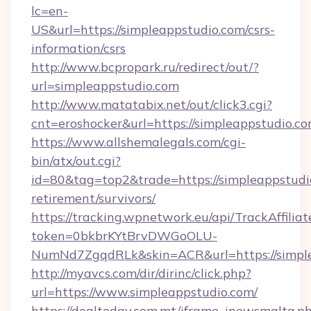
lc=en-
US&url=https://simpleappstudio.com/csrs-
information/csrs
http://www.bcpropark.ru/redirect/out/?
url=simpleappstudio.com
http://www.matatabix.net/out/click3.cgi?
cnt=eroshocker&url=https://simpleappstudio.c
https://www.allshemalegals.com/cgi-
bin/atx/out.cgi?
id=80&tag=top2&trade=https://simpleappstudio
retirement/survivors/
https://tracking.wpnetwork.eu/api/TrackAffilia
token=0bkbrKYtBrvDWGoOLU-
NumNd7ZgqdRLk&skin=ACR&url=https://simpl
http://myavcs.com/dir/dirinc/click.php?
url=https://www.simpleappstudio.com/
https://dealtoday.com.mt/iframe_inewsmalta.p