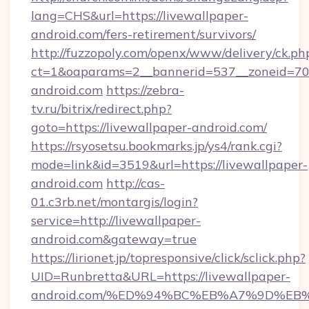
lang=CHS&url=https://livewallpaper-
android.com/fers-retirement/survivors/
http://fuzzopoly.com/openx/www/delivery/ck.ph
ct=1&oaparams=2__bannerid=537__zoneid=70_
android.com
https://zebra-
tv.ru/bitrix/redirect.php?
goto=https://livewallpaper-android.com/
https://rsyosetsu.bookmarks.jp/ys4/rank.cgi?
mode=link&id=3519&url=https://livewallpaper-
android.com
http://cas-
01.c3rb.net/montargis/login?
service=http://livewallpaper-
android.com&gateway=true
https://lirionet.jp/topresponsive/click/sclick.php?
UID=Runbretta&URL=https://livewallpaper-
android.com/%ED%94%BC%EB%A7%9D%E