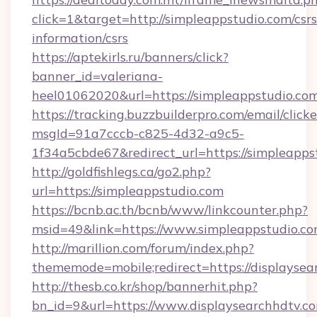
click=1&target=http://simpleappstudio.com/csrs
information/csrs
https://aptekirls.ru/banners/click?
banner_id=valeriana-
heel01062020&url=https://simpleappstudio.co
https://tracking.buzzbuilderpro.com/email/click
msgId=91a7cccb-c825-4d32-a9c5-
1f34a5cbde67&redirect_url=https://simpleapps
http://goldfishlegs.ca/go2.php?
url=https://simpleappstudio.com
https://bcnb.ac.th/bcnb/www/linkcounter.php?
msid=49&link=https://www.simpleappstudio.c
http://marillion.com/forum/index.php?
thememode=mobile;redirect=https://displaysea
http://thesb.co.kr/shop/bannerhit.php?
bn_id=9&url=https://www.displaysearchhdtv.c