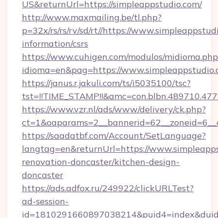
US&returnUrl=https://simpleappstudio.com/
http://www.maxmailing.be/tl.php?
p=32x/rs/rs/rv/sd/rt//https://www.simpleappstud
information/csrs
https://www.cuhigen.com/modulos/midioma.php
idioma=en&pag=https://www.simpleappstudio.
https://janus.r.jakuli.com/ts/i5035100/tsc?
tst=!!TIME_STAMP!!&amc=con.blbn.489710.47
https://www.vzr.nl/ads/www/delivery/ck.php?
ct=1&oaparams=2__bannerid=62__zoneid=6__c
https://saadatbf.com/Account/SetLanguage?
langtag=en&returnUrl=https://www.simpleapps
renovation-doncaster/kitchen-design-
doncaster
https://ads.adfox.ru/249922/clickURLTest?
ad-session-
id=1810291660897038214&puid4=index&dui