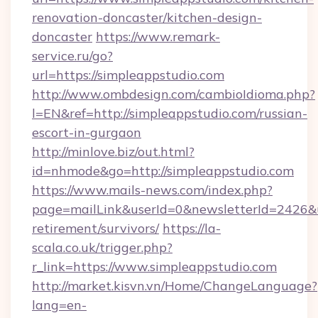
renovation-doncaster/kitchen-design-
doncaster
https://www.remark-
service.ru/go?
url=https://simpleappstudio.com
http://www.ombdesign.com/cambioIdioma.php?
l=EN&ref=http://simpleappstudio.com/russian-
escort-in-gurgaon
http://minlove.biz/out.html?
id=nhmode&go=http://simpleappstudio.com
https://www.mails-news.com/index.php?
page=mailLink&userId=0&newsletterId=2426&ur
retirement/survivors/
https://la-
scala.co.uk/trigger.php?
r_link=https://www.simpleappstudio.com
http://market.kisvn.vn/Home/ChangeLanguage?
lang=en-