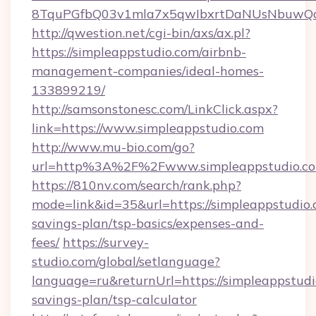
8TquPGfbQ03v1mla7x5qwIbxrtDaNUsNbuwQc
http://qwestion.net/cgi-bin/axs/ax.pl?
https://simpleappstudio.com/airbnb-
management-companies/ideal-homes-
133899219/
http://samsonstonesc.com/LinkClick.aspx?
link=https://www.simpleappstudio.com
http://www.mu-bio.com/go?
url=http%3A%2F%2Fwww.simpleappstudio.c
https://810nv.com/search/rank.php?
mode=link&id=35&url=https://simpleappstudio.c
savings-plan/tsp-basics/expenses-and-
fees/
https://survey-
studio.com/global/setlanguage?
language=ru&returnUrl=https://simpleappstudio
savings-plan/tsp-calculator