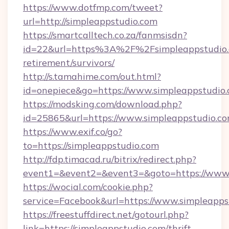
https://www.dotfmp.com/tweet?
url=http://simpleappstudio.com
https://smartcalltech.co.za/fanmsisdn?
id=22&url=https%3A%2F%2Fsimpleappstudio.c
retirement/survivors/
http://s.tamahime.com/out.html?
id=onepiece&go=https://www.simpleappstudio
https://modsking.com/download.php?
id=25865&url=https://www.simpleappstudio.c
https://www.exif.co/go?
to=https://simpleappstudio.com
http://fdp.timacad.ru/bitrix/redirect.php?
event1=&event2=&event3=&goto=https://www.
https://wocial.com/cookie.php?
service=Facebook&url=https://www.simpleapps
https://freestuffdirect.net/gotourl.php?
link=https://simpleappstudio.com/thrift-