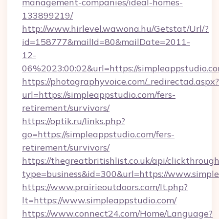
management-companies/ideal-homes-
133899219/
http://www.hirlevel.wawona.hu/Getstat/Url/?
id=158777&mailId=80&mailDate=2011-
12-
06%2023:00:02&url=https://simpleappstudio.c
https://photographyvoice.com/_redirectad.aspx?
url=https://simpleappstudio.com/fers-
retirement/survivors/
https://optik.ru/links.php?
go=https://simpleappstudio.com/fers-
retirement/survivors/
https://thegreatbritishlist.co.uk/api/clickthroug
type=business&id=300&url=https://www.simpl
https://www.prairieoutdoors.com/lt.php?
lt=https://www.simpleappstudio.com/
https://www.connect24.com/Home/Language?