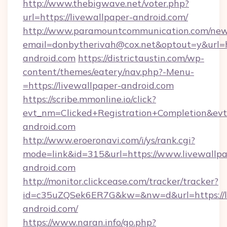
http://www.thebigwave.net/voter.php?
url=https://livewallpaper-android.com/
http://www.paramountcommunication.com/newsl
email=donbytherivah@cox.net&optout=y&url=h
android.com
https://districtaustin.com/wp-
content/themes/eatery/nav.php?-Menu-
=https://livewallpaper-android.com
https://scribe.mmonline.io/click?
evt_nm=Clicked+Registration+Completion&ev
android.com
http://www.eroeronavi.com/i/ys/rank.cgi?
mode=link&id=315&url=https://www.livewallpa
android.com
http://monitor.clickcease.com/tracker/tracker?
id=c35uZQSek6ER7G&kw=&nw=d&url=https://l
android.com/
https://www.naran.info/go.php?