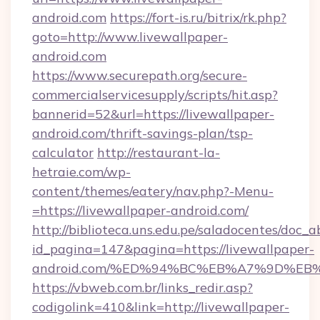
android.com
https://fort-is.ru/bitrix/rk.php?
goto=http://www.livewallpaper-
android.com
https://www.securepath.org/secure-
commercialservicesupply/scripts/hit.asp?
bannerid=52&url=https://livewallpaper-
android.com/thrift-savings-plan/tsp-
calculator
http://restaurant-la-
hetraie.com/wp-
content/themes/eatery/nav.php?-Menu-
=https://livewallpaper-android.com/
http://biblioteca.uns.edu.pe/saladocentes/doc
id_pagina=147&pagina=https://livewallpaper-
android.com/%ED%94%BC%EB%A7%9D%E
https://vbweb.com.br/links_redir.asp?
codigolink=410&link=http://livewallpaper-