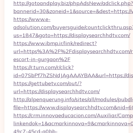
http://gotoandplay.biz/phpAdsNew/adclick.php?
bannerid=30&zoneid=1&source=&dest=https://
https://www.e-
adsolution.com/buyersguide/countclickthru.asp
us=1847&goto=https://displaysearchhdtv.com/
https://www.ibmp.ir/link/redirect?
url=https%3A%2F%2Fdisplaysearchhdtv.com/r
escort-in-gurgaon%2F
https://r.turn.com/r/click?
id=07SbPf7hZSNdJAgAAAYBAA&url=https://dis
https://gettubetv.com/out/?
url=https://displaysearchhdtv.com/
http://alpenquerung.info/sites/all/modules/pubd
file=https://www.displaysearchhdtv.com&nid=6
https://crm.innovaeducacion.com/Auxiliar/Camp
linkendok=1&acmarkinnova=9&cmarkinnova=0
49c7-45cd-a0bb-