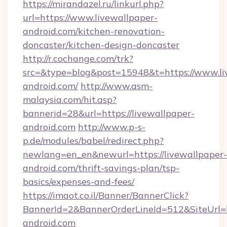
https://mirandazel.ru/linkurl.php?
url=https://www.livewallpaper-
android.com/kitchen-renovation-
doncaster/kitchen-design-doncaster
http://r.cochange.com/trk?
src=&type=blog&post=15948&t=https://www.li
android.com/
http://www.asm-
malaysia.com/hit.asp?
bannerid=28&url=https://livewallpaper-
android.com
http://www.p-s-
p.de/modules/babel/redirect.php?
newlang=en_en&newurl=https://livewallpaper-
android.com/thrift-savings-plan/tsp-
basics/expenses-and-fees/
https://imaot.co.il/Banner/BannerClick?
BannerId=2&BannerOrderLineId=512&SiteUrl=ht
android.com