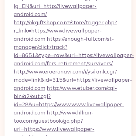
lg=EN&uri=http://livewallpaper-
android.com/
http://okgiftshop.co.nz/store/trigger.php?
r_link=https://www.livewallpaper-
android.com
https://enough-full.com/st-
manager/click/track?
id=8651&type=raw&url=https://livewallpaper-
android.com/fers-retirement/survivors/
http://www.eroeronavi.com/i/ys/rank.cgi?
mode=link&id=315&url=https://livewallpaper-
android.com
http://www.etuber.com/cgi-
bin/a2/out.cgi?
id=28&u=https://www.www.livewallpaper-
android.com
http://www.lillian-
too.com/guestbook/go.php?
url=https://www.livewallpaper-