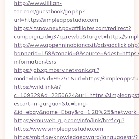
http://www.lillian-
too.com/guestbook/go.php?
url=https://simpleappstudio.com
https://itspov.next.povaffiliates.com/redirect?
campaign_id=j37qzrewbe&target=https://simp
http://www.appenninobianco.it/ads/adclick.php
bannerid=159&zoneid=8&source=&dest=https://
information/csrs
https://job.xp.mbsrv.net/rank.cgi?
mode=link&id=95751&url=https://simpleappstu
https://wild.link/e?
c=109329&d=2350624&url=https://simpleappstu
escort-in-gurgaon&tc=bing-
&id=ebay&name=Ebay&ra=1.28%25&network=W
https://emu.web-g-p.com/info/link/href.cgi?
https://www.simpleappstudio.com
https://mbrf.ae/knowledgeaward/language/ar/?