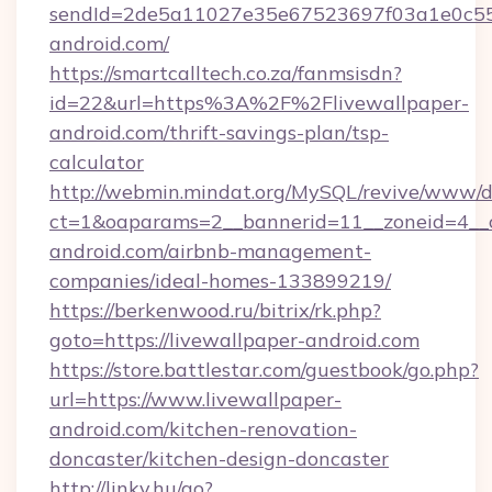
sendId=2de5a11027e35e67523697f03a1e0c55__&
android.com/
https://smartcalltech.co.za/fanmsisdn?
id=22&url=https%3A%2F%2Flivewallpaper-
android.com/thrift-savings-plan/tsp-
calculator
http://webmin.mindat.org/MySQL/revive/www/de
ct=1&oaparams=2__bannerid=11__zoneid=4__c
android.com/airbnb-management-
companies/ideal-homes-133899219/
https://berkenwood.ru/bitrix/rk.php?
goto=https://livewallpaper-android.com
https://store.battlestar.com/guestbook/go.php?
url=https://www.livewallpaper-
android.com/kitchen-renovation-
doncaster/kitchen-design-doncaster
http://linky.hu/go?