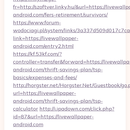
fr=http://szoftver.linky.hu/&url=https://livewall
android.com/fers-retirement/survivors/
https://www.forum-
wodociagi.pl/system/links/3a337d509d017c7c
link=https://livewallpaper-
android.com/entry2.html
https://kf.53kf.com/?
controller=transfer&forward=https://livewallpa
android.com/thrift-savings-plan/tsp-
basics/expenses-and-fees/
http://horgster.net/Horgster.Net/Guestbook/go.
url=https://livewallpaper-
android.com/thrift-savings-plan/tsp-
calculator
http://i.ipadown.com/click.php?
id=87&url=https://livewallpaper-
android.com