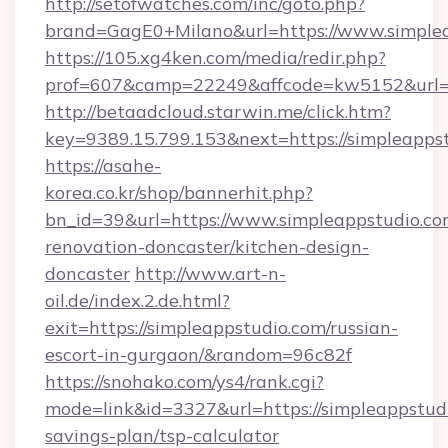
http://setofwatches.com/inc/goto.php?
brand=GagE0+Milano&url=https://www.simplea
https://105.xg4ken.com/media/redir.php?
prof=607&camp=22249&affcode=kw5152&url=h
http://betaadcloud.starwin.me/click.htm?
key=9389.15.799.153&next=https://simpleapp
https://asahe-
korea.co.kr/shop/bannerhit.php?
bn_id=39&url=https://www.simpleappstudio.co
renovation-doncaster/kitchen-design-
doncaster
http://www.art-n-
oil.de/index.2.de.html?
exit=https://simpleappstudio.com/russian-
escort-in-gurgaon/&random=96c82f
https://snohako.com/ys4/rank.cgi?
mode=link&id=3327&url=https://simpleappstudi
savings-plan/tsp-calculator