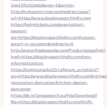
2ae1552d2dda&nop=1&ancla=
http://m.shopinirvine.com/redirect.aspx?
url=https://www.displaysearchhdtv.com
https://helmtickets.com/events/start-
session?
pg=https://displaysearchhdtv.com/russian-
escort-in-gurgaon&redirects=0
http://www.freekaasale.com/Productpage/link?
href=https://displaysearchhdtv.com/csrs-
information/csrs
https://kommunarka20.ru/forum_script/url/?
go=https://www.displaysearchhdtv.com/kitchen
renovation-doncaster/kitchen-design-
doncaster
https://dk.m7propsearch.eu/File/Download?
file=https://displaysearchhdtv.com/thrift-