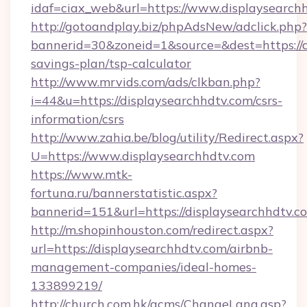
idaf=ciax_web&url=https://www.displaysearch
http://gotoandplay.biz/phpAdsNew/adclick.php?
bannerid=30&zoneid=1&source=&dest=https://di
savings-plan/tsp-calculator
http://www.mrvids.com/ads/clkban.php?
i=44&u=https://displaysearchhdtv.com/csrs-
information/csrs
http://www.zahia.be/blog/utility/Redirect.aspx?
U=https://www.displaysearchhdtv.com
https://www.mtk-
fortuna.ru/bannerstatistic.aspx?
bannerid=151&url=https://displaysearchhdtv.c
http://m.shopinhouston.com/redirect.aspx?
url=https://displaysearchhdtv.com/airbnb-
management-companies/ideal-homes-
133899219/
http://church.com.hk/acms/ChangeLang.asp?