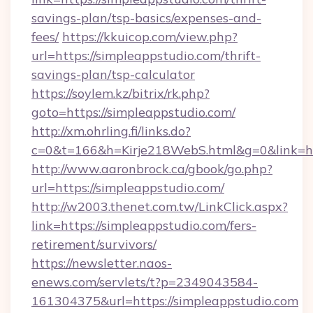
savings-plan/tsp-basics/expenses-and-
fees/
https://kkuicop.com/view.php?
url=https://simpleappstudio.com/thrift-
savings-plan/tsp-calculator
https://soylem.kz/bitrix/rk.php?
goto=https://simpleappstudio.com/
http://xm.ohrling.fi/links.do?
c=0&t=166&h=Kirje218WebS.html&g=0&link=ht
http://www.aaronbrock.ca/gbook/go.php?
url=https://simpleappstudio.com/
http://w2003.thenet.com.tw/LinkClick.aspx?
link=https://simpleappstudio.com/fers-
retirement/survivors/
https://newsletter.naos-
enews.com/servlets/t?p=2349043584-
161304375&url=https://simpleappstudio.com