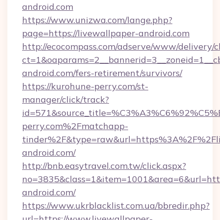
android.com
https://www.unizwa.com/lange.php?
page=https://livewallpaper-android.com
http://ecocompass.com/adserve/www/delivery/c
ct=1&oaparams=2__bannerid=3__zoneid=1__cb
android.com/fers-retirement/survivors/
https://kurohune-perry.com/st-
manager/click/track?
id=571&source_title=%C3%A3%C6%
perry.com%2Fmatchapp-
tinder%2F&type=raw&url=https%3A%2F%2Fli
android.com/
http://bnb.easytravel.com.tw/click.aspx?
no=3835&class=1&item=1001&area=6&url=https
android.com/
https://www.ukrblacklist.com.ua/bbredir.php?
url=https://www.livewallpaper-