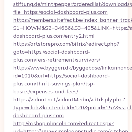
stiftung.de/mint/pepper/orderedlist/downloads
file=https://social-dashboard-plus.com
https://members.siteffect.be/index_banner_trac
S1=HOWM&S2=34686&S3=405&LINK=https://so
dashboard-plus.com/entry2.html
https://artstorepro.com/bitrix/redirect.php?
goto=https://social-dashboard-
plus.com/fers-retirement/survivors/
https://www.byggeri.dk/byggebase/linkannonce
id=1010&url=https://social-dashboard-
plus.com/thrift-savings-plan/tsp-
basics/expenses-and-fees/
https://vidout.net/vidoutMedia/vdtdsply.php?
type=click&kontendoId=120&pubid=157&vstplt
dashboard-plus.com
http://m.shopinlincoln.com/redirect.aspx?
url=https://www.simpleappstudio.com/kitchen-