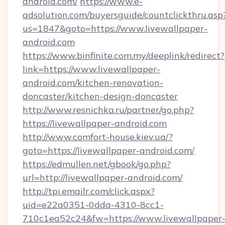
android.com/
https://www.e-
adsolution.com/buyersguide/countclickthru.asp
us=1847&goto=https://www.livewallpaper-
android.com
https://www.binfinite.com.my/deeplink/redirect?
link=https://www.livewallpaper-
android.com/kitchen-renovation-
doncaster/kitchen-design-doncaster
http://www.resnichka.ru/partner/go.php?
https://livewallpaper-android.com
http://www.comfort-house.kiev.ua/?
goto=https://livewallpaper-android.com/
https://edmullen.net/gbook/go.php?
url=http://livewallpaper-android.com/
http://tpi.emailr.com/click.aspx?
uid=e22a0351-0dda-4310-8cc1-
710c1ea52c24&fw=https://www.livewallpaper