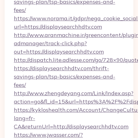
savings-plan/tsp-basics/expenses-and-
fees/
https://www.norama.it/gdpr/nega_cookie_social
url=https://displaysearchhdtv.com
http://www.aranmachine.ir/greencontent/plugi
admanager/track-click.php?
out=https://displaysearchhdtv.com
http://dispatch.lite.adlesse.com/go/728×90/quot
https://displaysearchhdtv.com/thrift-
savings-plan/tsp-basics/expenses-and-
fees/
http://www.zhengdeyang.com/Link/Index.asp?
action=go&fl_id=15&url=https%3A%2F%2Fdisp
https://kykloshealth.com/Account/ChangeCultu
lang=fr-
CA&returnUrl=http://displaysearchhdtv.com
https://www.jwasser.com/?