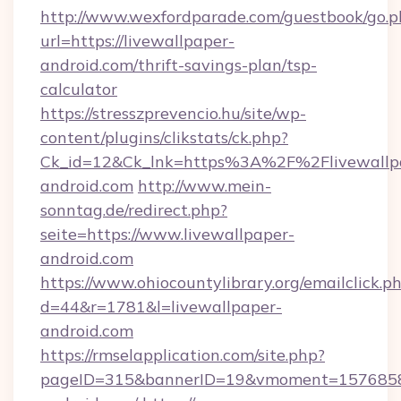
http://www.wexfordparade.com/guestbook/go.p
url=https://livewallpaper-
android.com/thrift-savings-plan/tsp-
calculator
https://stresszprevencio.hu/site/wp-
content/plugins/clikstats/ck.php?
Ck_id=12&Ck_lnk=https%3A%2F%2Flivewallp
android.com
http://www.mein-
sonntag.de/redirect.php?
seite=https://www.livewallpaper-
android.com
https://www.ohiocountylibrary.org/emailclick.p
d=44&r=1781&l=livewallpaper-
android.com
https://rmselapplication.com/site.php?
pageID=315&bannerID=19&vmoment=157685895