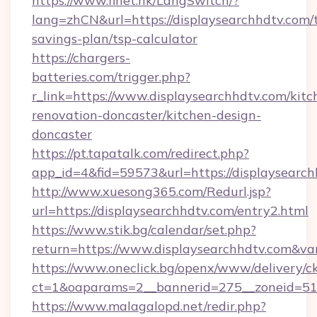
https://www.finet.hk/LangSwitch/?
lang=zhCN&url=https://displaysearchhdtv.com/t
savings-plan/tsp-calculator
https://chargers-
batteries.com/trigger.php?
r_link=https://www.displaysearchhdtv.com/kitc
renovation-doncaster/kitchen-design-
doncaster
https://pt.tapatalk.com/redirect.php?
app_id=4&fid=59573&url=https://displaysearch
http://www.xuesong365.com/Redurl.jsp?
url=https://displaysearchhdtv.com/entry2.html
https://www.stik.bg/calendar/set.php?
return=https://www.displaysearchhdtv.com&v
https://www.oneclick.bg/openx/www/delivery/c
ct=1&oaparams=2__bannerid=275__zoneid=51_
https://www.malagalopd.net/redir.php?