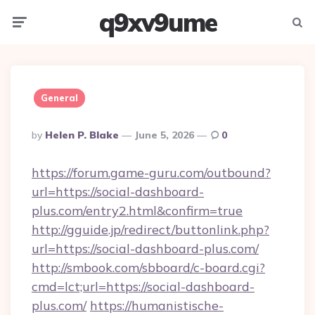
q9xv9ume
Menu
Searc
General
Posted
By
Helen P. Blake
June 5, 2026
0
By
https://forum.game-guru.com/outbound?
url=https://social-dashboard-
plus.com/entry2.html&confirm=true
http://gguide.jp/redirect/buttonlink.php?
url=https://social-dashboard-plus.com/
http://smbook.com/sbboard/c-board.cgi?
cmd=lct;url=https://social-dashboard-
plus.com/
https://humanistische-