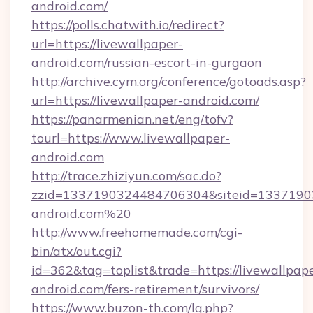
android.com/
https://polls.chatwith.io/redirect?
url=https://livewallpaper-
android.com/russian-escort-in-gurgaon
http://archive.cym.org/conference/gotoads.asp?
url=https://livewallpaper-android.com/
https://panarmenian.net/eng/tofv?
tourl=https://www.livewallpaper-
android.com
http://trace.zhiziyun.com/sac.do?
zzid=1337190324484706304&siteid=133719032
android.com%20
http://www.freehomemade.com/cgi-
bin/atx/out.cgi?
id=362&tag=toplist&trade=https://livewallpap
android.com/fers-retirement/survivors/
https://www.buzon-th.com/lg.php?