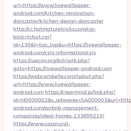
url=https://www.livewallpaper-
android.com/kitchen-renovation-
doncaster/kitchen-design-doncaster
http://cc.hotmaturetricks.com/cgi-
bin/crtr/out.cgi?
id=139&l=top_top&u=https://livewallpaper-
android.com/csrs-information/csrs
https://iuecon.org/bitrix/rk.php?
goto=https://livewallpaper-android.com
https://webcambelle.com/tp/out.php?
url=https://www.livewallpaper-
android.com
https://clearmind.jp/link.php?
id=N0000002&s_adwares=SA000003&url=https:
android.com/airbnb-management-
companies/ideal-homes-133899219/
https://www.casarural-