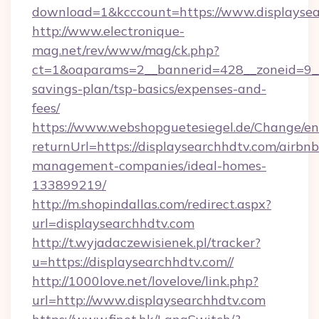
download=1&kcccount=https://www.displaysea
http://www.electronique-
mag.net/rev/www/mag/ck.php?
ct=1&oaparams=2__bannerid=428__zoneid=9__c
savings-plan/tsp-basics/expenses-and-
fees/
https://www.webshopguetesiegel.de/Change/en
returnUrl=https://displaysearchhdtv.com/airbnb
management-companies/ideal-homes-
133899219/
http://m.shopindallas.com/redirect.aspx?
url=displaysearchhdtv.com
http://t.wyjadaczewisienek.pl/tracker?
u=https://displaysearchhdtv.com//
http://1000love.net/lovelove/link.php?
url=http://www.displaysearchhdtv.com