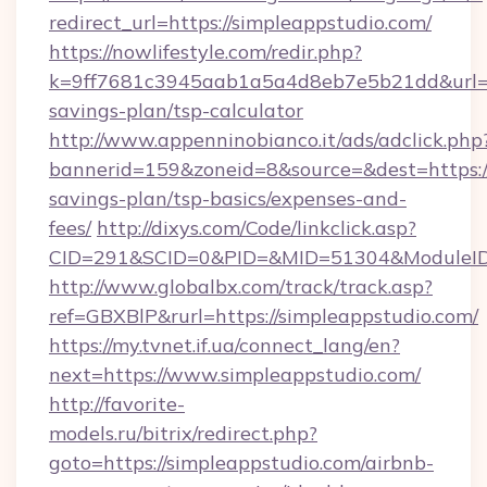
redirect_url=https://simpleappstudio.com/
https://nowlifestyle.com/redir.php?
k=9ff7681c3945aab1a5a4d8eb7e5b21dd&url=htt
savings-plan/tsp-calculator
http://www.appenninobianco.it/ads/adclick.php
bannerid=159&zoneid=8&source=&dest=https://
savings-plan/tsp-basics/expenses-and-
fees/
http://dixys.com/Code/linkclick.asp?
CID=291&SCID=0&PID=&MID=51304&ModuleID=
http://www.globalbx.com/track/track.asp?
ref=GBXBlP&rurl=https://simpleappstudio.com/
https://my.tvnet.if.ua/connect_lang/en?
next=https://www.simpleappstudio.com/
http://favorite-
models.ru/bitrix/redirect.php?
goto=https://simpleappstudio.com/airbnb-