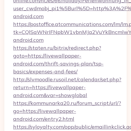
online.com/nc/es/66/holiday/Ferienwohnung_
user_cwdmobj_pi1%5Burl%5D=http%3A%2F%2
android.com
https://postoffice.atcommunications.com/lm/lm.
tk=CQlSaWNrIFNpbW1vbnMJa2VuYkBncmlwY
android.com
https://staten.ru/bitrix/redirect.php?
goto=https://livewallpaper-
android.com/thrift-savings-plan/tsp-
basics/expenses-and-fees/
http://slvmoodle.rusoil.net/calendar/set.php?
return=https://livewallpaper-
android.com&var=showglobal
https://kommunarka20.ru/forum_script/url/?
go=https://livewallpaper-
android.com/entry2.html
https://syloyalty.com/opp/public/emaillinkclick.a