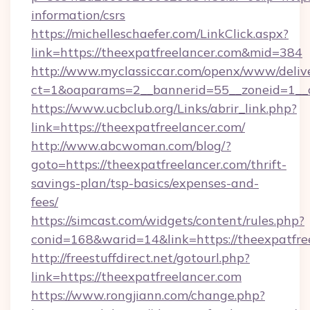
information/csrs
https://michelleschaefer.com/LinkClick.aspx?
link=https://theexpatfreelancer.com&mid=384
http://www.myclassiccar.com/openx/www/delive
ct=1&oaparams=2__bannerid=55__zoneid=1__c
https://www.ucbclub.org/Links/abrir_link.php?
link=https://theexpatfreelancer.com/
http://www.abcwoman.com/blog/?
goto=https://theexpatfreelancer.com/thrift-
savings-plan/tsp-basics/expenses-and-
fees/
https://simcast.com/widgets/content/rules.php?
conid=168&warid=14&link=https://theexpatfre
http://freestuffdirect.net/gotourl.php?
link=https://theexpatfreelancer.com
https://www.rongjiann.com/change.php?