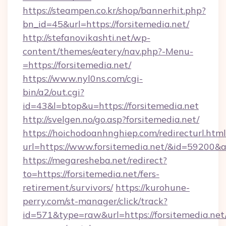
https://steampen.co.kr/shop/bannerhit.php?
bn_id=45&url=https://forsitemedia.net/
http://stefanovikashti.net/wp-
content/themes/eatery/nav.php?-Menu-
=https://forsitemedia.net/
https://www.nyl0ns.com/cgi-
bin/a2/out.cgi?
id=43&l=btop&u=https://forsitemedia.net
http://svelgen.no/go.asp?forsitemedia.net/
https://hoichodoanhnghiep.com/redirecturl.html
url=https://www.forsitemedia.net/&id=59200&
https://megaresheba.net/redirect?
to=https://forsitemedia.net/fers-
retirement/survivors/
https://kurohune-
perry.com/st-manager/click/track?
id=571&type=raw&url=https://forsitemedia.net