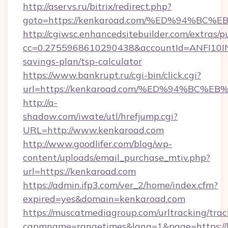
http://aservs.ru/bitrix/redirect.php?
goto=https://kenkaroad.com/%ED%94%
http://cgiwsc.enhancedsitebuilder.com/extras/pu
cc=0.2755968610290438&accountId=ANFI10INXZ
savings-plan/tsp-calculator
https://www.bankrupt.ru/cgi-bin/click.cgi?
url=https://kenkaroad.com/%ED%94%B
http://a-
shadow.com/iwate/utl/hrefjump.cgi?
URL=http://www.kenkaroad.com
http://www.goodlifer.com/blog/wp-
content/uploads/email_purchase_mtiv.php?
url=https://kenkaroad.com
https://admin.ifp3.com/ver_2/home/index.cfm?
expired=yes&domain=kenkaroad.com
https://muscatmediagroup.com/urltracking/trac
capmname=rangetimes&lang=1&page=https://k