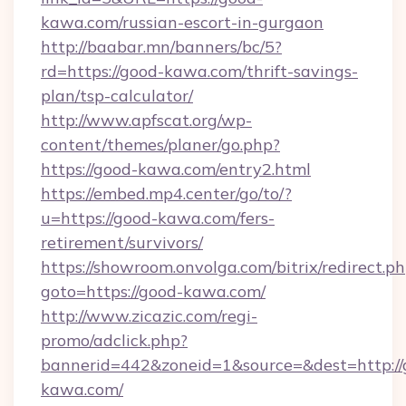
kawa.com/russian-escort-in-gurgaon
http://baabar.mn/banners/bc/5?
rd=https://good-kawa.com/thrift-savings-
plan/tsp-calculator/
http://www.apfscat.org/wp-
content/themes/planer/go.php?
https://good-kawa.com/entry2.html
https://embed.mp4.center/go/to/?
u=https://good-kawa.com/fers-
retirement/survivors/
https://showroom.onvolga.com/bitrix/redirect.p
goto=https://good-kawa.com/
http://www.zicazic.com/regi-
promo/adclick.php?
bannerid=442&zoneid=1&source=&dest=http://
kawa.com/