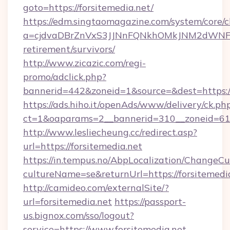
goto=https://forsitemedia.net/
https://edm.singtaomagazine.com/system/core/cl
a=cjdvaDBrZnVxS3JJNnFQNkhOMkJNM2dWNFgxQ
retirement/survivors/
http://www.zicazic.com/regi-
promo/adclick.php?
bannerid=442&zoneid=1&source=&dest=https://
https://ads.hiho.it/openAds/www/delivery/ck.ph
ct=1&oaparams=2__bannerid=310__zoneid
http://www.lesliecheung.cc/redirect.asp?
url=https://forsitemedia.net
https://in.tempus.no/AbpLocalization/ChangeCu
cultureName=se&returnUrl=https://forsitemedi
http://camideo.com/externalSite/?
url=forsitemedia.net
https://passport-
us.bignox.com/sso/logout?
service=https://www.forsitemedia.net