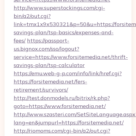
http://www.superstockings.com/cgi-
bin/a2/out.cgi?
link=tmx1x9x530321&p=50&u=https://forsitemed
savings-plan/tsp-basics/expenses-and-
fees/
https://passport-
us.bignox.com/sso/logout?
service=https://www.forsitemedia.net/thrift-
savings-plan/tsp-calculator
https://emu.web-g-p.com/info/link/href.cgi?
https://forsitemedia.net/fers-
retirement/survivors/
http://test.donmodels.ru/bitrix/rk.php?
goto=https://www.forsitemedia.net/
http://www.szasteri.com/SetSiteLanguage.aspx
lang=en&jumpurl=https://forsitemedia.net/
http://riomoms.com/cgi-bin/a2/out.cgi?