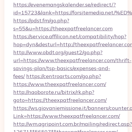
https://evenemangskalender.se/redirect/?
id=15723&lank=https://forsitemedia.
https://pdst.fm/go.php?
s=55&u=https://theexpatfreelancer.com
https://service.affilicon.net/compatibility/hop?
hop=dyn&desturl=http://theexpatfreelancer.co
http://www.obdt.org/guest2/go.php?
url=https://www.theexpatfreelancer.com/thrift-
savings-plan/tsp-basics/expenses-and-
fees/
https://centroarts.com/go.php?
https://www.theexpatfreelancer.com/
http://naoborote.ru/bitrix/rk.php?
goto=https://theexpatfreelancer.com/
https://ws.giovaniemissione.it/banners/counter.
Link=https://www.theexpatfreelancer.com/
http://wm.agripoint.com.br/mailing/redirect.asp?
12671**56507**theexpatfreelancer.com/