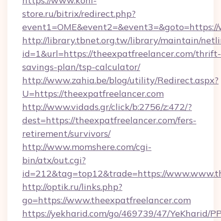
https://www.koni-
store.ru/bitrix/redirect.php?
event1=OME&event2=&event3=&goto=https://w
http://library.tbnet.org.tw/library/maintain/netl
id=1&url=https://theexpatfreelancer.com/thrift-
savings-plan/tsp-calculator/
http://www.zahia.be/blog/utility/Redirect.aspx?
U=https://theexpatfreelancer.com
http://www.vidads.gr/click/b:2756/z:472/?
dest=https://theexpatfreelancer.com/fers-
retirement/survivors/
http://www.momshere.com/cgi-
bin/atx/out.cgi?
id=212&tag=top12&trade=https://www.www.th
http://optik.ru/links.php?
go=https://www.theexpatfreelancer.com
https://yekharid.com/go/469739/47/YeKharid/PP