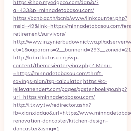
https://shop.myedgeco.com/dap/a/?
a=433&p=minnadetobasou.com/
https://bcnb.ac.th/bcnb/www/linkcounter.php?
msid=49&link=https://minnadetobasou.com/fers
retirement/survivors/
http://www.inzynierbudownictwa.pl/adserver/w
ct=1&oaparams=2__bannerid=293__zoneid=212
http://kibritkutusu.org/wp-
content/themes/eatery/nav.php?-Menu-
=https://minnadetobasou.com/thrift-
savings-plan/tsp-calculator
https://sc-
jellevanendert.com/pages/gastenboek/go.php?
url=https://minnadetobasou.com/
http://i.txwy.tw/redirector.ashx?
fb=xianxiadao&url=https://www.minnadetobas
renovation-doncaster/kitchen-design-
doncaster&ismg=1