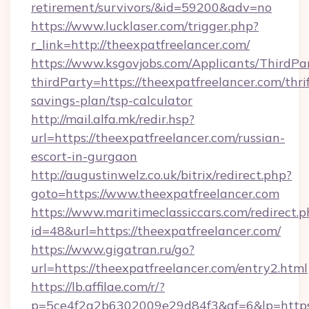
retirement/survivors/&id=59200&adv=no
https://www.lucklaser.com/trigger.php?
r_link=http://theexpatfreelancer.com/
https://www.ksgovjobs.com/Applicants/ThirdPa
thirdParty=https://theexpatfreelancer.com/thrif
savings-plan/tsp-calculator
http://mail.alfa.mk/redir.hsp?
url=https://theexpatfreelancer.com/russian-
escort-in-gurgaon
http://augustinwelz.co.uk/bitrix/redirect.php?
goto=https://www.theexpatfreelancer.com
https://www.maritimeclassiccars.com/redirect.p
id=48&url=https://theexpatfreelancer.com/
https://www.gigatran.ru/go?
url=https://theexpatfreelancer.com/entry2.html
https://lb.affilae.com/r/?
p=5ce4f2a2b6302009e29d84f3&af=6&lp=https:/