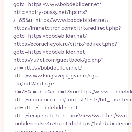
goto=https://www.bobdebilder.net/
http://hairy-pussy.net/hpcms?
s=65&u=https://www.bobdebilder.net/
https://immetatron.com/bitrix/redirect.php?
goto=https://bobdebilder.net/
https://ecorucheyok.ru/bitrix/redirect.php?
goto=https://bobdebilder.net
https://yu7ef.com/guestbook/go.php?
url=https://bobdebilder.net/
http://www.kingsizejuggs.com/cgi-
bin/out2/out.cgi?
id=78&l=top2&add=1&u=https://www.bobdebild
http://nlamerica.com/contest/tests/hit_counter.
url=http://bobdebilder.net
http://recipenutrition.com/ViewSwitcher/Swit
mobile=False&returnUrl=https://bobdebilder.net
retirement/survivors/