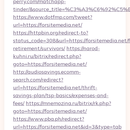
perry.com/matchapp-
tinder/&source_title=%C3%A3%C6%
https://www.dotfmp.com/tweet?
url=https://forsitemedia.net/
https://httpbin.org/redirect-to?
status_code=308&url=https://forsitemedia.net/f
retirement/survivors/
https://narod-
kuhni.ru/bitrix/redirect.php?
goto=https://forsitemedia.net/
http://audiosavings.ecomm-
search.com/redirect?
url=https://forsitemedia.net/thrift-
savings-plan/tsp-basics/expenses-and-
fees/
https://mnemozina.ru/bitrix/rk.php?
goto=https://forsitemedia.net/
https://www.pba.ph/redirect?
url=https://forsitemedia.net&id=3&type=tab