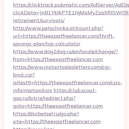
https://clicktrack.pubmatic.com/AdServer/AdDi
clickData=JnB1YklkPTE1NjMxMyZzaXRlSW
retirement/survivors/
http://www.petschinka.at/count.php?
url=https://theexpatfreelancer.com/thrift-
savings-plan/tsp-calculator
https://www.dog2dog.ru/en/locale/change/?
from=https://theexpatfreelancer.com
https://www.instantsalesletters.com/cgi-
bin/c.cgi?
isltest9=https://theexpatfreelancer.com/csrs-
information/csrs
https://club.scout-
gps.ru/bitrix/redirect.php?
goto=https://theexpatfreelancer.com
https://durbetsel.ru/go.php?
site=https://theexpatfreelancer.com