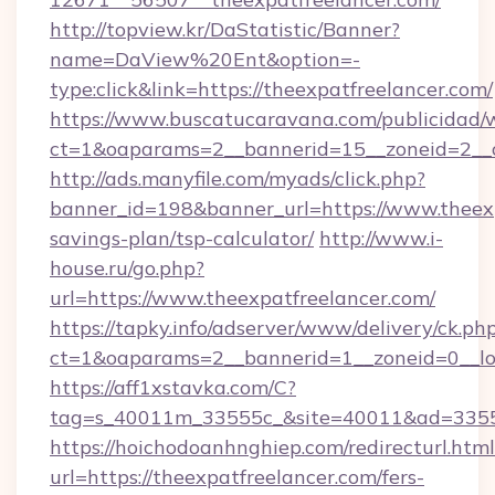
http://topview.kr/DaStatistic/Banner?
name=DaView%20Ent&option=-
type:click&link=https://theexpatfreelancer.com/
https://www.buscatucaravana.com/publicidad/
ct=1&oaparams=2__bannerid=15__zoneid=2__c
http://ads.manyfile.com/myads/click.php?
banner_id=198&banner_url=https://www.theexpa
savings-plan/tsp-calculator/
http://www.i-
house.ru/go.php?
url=https://www.theexpatfreelancer.com/
https://tapky.info/adserver/www/delivery/ck.ph
ct=1&oaparams=2__bannerid=1__zoneid=0__lo
https://aff1xstavka.com/C?
tag=s_40011m_33555c_&site=40011&ad=33555&
https://hoichodoanhnghiep.com/redirecturl.html
url=https://theexpatfreelancer.com/fers-