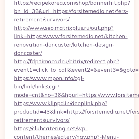
https://recipekorea.com/shop/bannerhit.php?
bn_id=38&url=https://forsitemedia.net/fers-
retirement/survivors/
http://www.seo.matrixplus.ru/out.php?
link=https://www.forsitemedia.net/kitchen-
renovation-doncaster/kitchen-design-
doncaster/
http://fdp.timacad.ru/bitrix/redirect.php?
event1=click_to_call&event2=&event3=&goto=ht
https://www.mpon.info/cgi-
bin/link/link3.cgi?
mode=cnt&no=36&hpurl=https://www.forsiteme
https://www.klippd.in/deeplink.php?
productid=43&link=https://forsitemedia.net/fer
retirement/survivors/
https://clubcatering.net/wp-
content/themes/eatery/nav.php?-Menu-