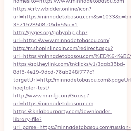
nomesito=https://www.minnadetobasou.com
https://crtv.wbidder.online/icon?
url=https://minnadetobasou.com&s=1033&a=
3571528508-0&d=5&ic=1
http://gyges.org/gobyphp.php?
url=https://www.minnadetobasou.com/
http://m.shopinlincoln.com/redirect.aspx?
url=https://minnadetobasou.com/%ED%
https://api.heylink.com/tr/clicks/v1/3aab35bd-
8df5-4e19-9dcd-76ab248f777c?
targetUrl=http://minnadetobasou.com&pageUrl=
hoejtaler-test/
http://www.nnmfjj.com/Go.asp?
url=https://minnadetobasou.com
https://sknlabourparty.com/downloader-
library-file?
url_parse=https://minnadetobasou.com/russian-