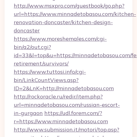
http://www.msxpro.com/guestbook/go.php?
url=https://www.minnadetobasou.com/kitchen-
renovation-doncaster/kitchen-design-
doncaster
https://www.moreshemales.com/cgi-
bin/a2/out.cgi?
id=33&l=top&u=https://minnadetobasou.com/fe
retirement/survivors/
https://www.tuttosi.info/cgi-
bin/LinkCountViews.asp?
ID=2&LnK=http://minnadetobasou.com
http://rockoracle.ru/redir/item.php?
url=minnadetobasou.com/russian-escort-
in-gurgaon
https://udl.forem.com/?
r=https://www.minnadetobasou.com
http://www.submission.it/motori/top.asp?