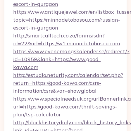
escort-in-gurgaon
https://www.antiquejewel.com/en/listbox_tusse
topic=https://minnadetobasou.com/russian-
escort-in-gurgaon
http://smartcalltech.co.za/fanmsisdn?
id=22&url=https://w1.minnadetobasou.com
https://www.evenemangskalender.se/redirect/?
id=10959&lank=https://www.good-
kawa.com
http://estudio.neturity.com/calendar/set.php?
return=https://good-kawa.com/csrs-
information/csrs&var=showglobal
https://www.specialneedsuk.org/urlBannerlink.
url=https://good-kawa.com/thrift-savings-
plan/tsp-calculator
http://blackhistorydaily.com/black_history_links
link_id=5&URL=https://good-