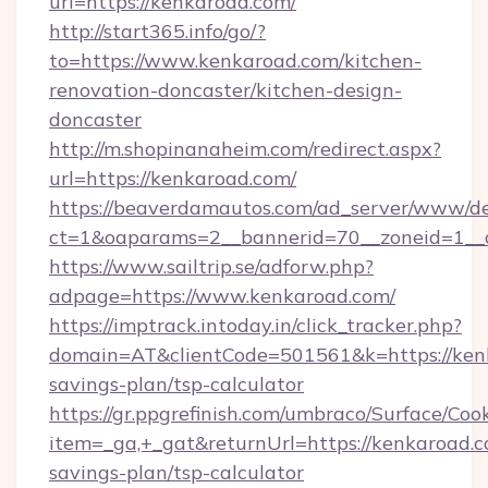
url=https://kenkaroad.com/
http://start365.info/go/?
to=https://www.kenkaroad.com/kitchen-
renovation-doncaster/kitchen-design-
doncaster
http://m.shopinanaheim.com/redirect.aspx?
url=https://kenkaroad.com/
https://beaverdamautos.com/ad_server/www/del
ct=1&oaparams=2__bannerid=70__zoneid=1__cb
https://www.sailtrip.se/adforw.php?
adpage=https://www.kenkaroad.com/
https://imptrack.intoday.in/click_tracker.php?
domain=AT&clientCode=501561&k=https://kenk
savings-plan/tsp-calculator
https://gr.ppgrefinish.com/umbraco/Surface/Coo
item=_ga,+_gat&returnUrl=https://kenkaroad.co
savings-plan/tsp-calculator