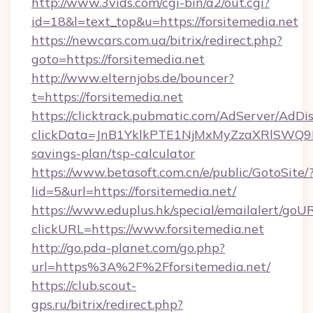
http://www.3vids.com/cgi-bin/a2/out.cgi?
id=18&l=text_top&u=https://forsitemedia.net
https://newcars.com.ua/bitrix/redirect.php?
goto=https://forsitemedia.net
http://www.elternjobs.de/bouncer?
t=https://forsitemedia.net
https://clicktrack.pubmatic.com/AdServer/AdDi
clickData=JnB1YklkPTE1NjMxMyZzaXRlSW
savings-plan/tsp-calculator
https://www.betasoft.com.cn/e/public/GotoSite/
lid=5&url=https://forsitemedia.net/
https://www.eduplus.hk/special/emailalert/goUR
clickURL=https://www.forsitemedia.net
http://go.pda-planet.com/go.php?
url=https%3A%2F%2Fforsitemedia.net/
https://club.scout-
gps.ru/bitrix/redirect.php?