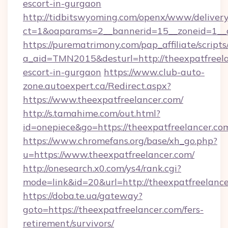
escort-in-gurgaon
http://tidbitswyoming.com/openx/www/delivery
ct=1&oaparams=2__bannerid=15__zoneid=1__cb
https://purematrimony.com/pap_affiliate/scripts/
a_aid=TMN2015&desturl=http://theexpatfreela
escort-in-gurgaon
https://www.club-auto-
zone.autoexpert.ca/Redirect.aspx?
https://www.theexpatfreelancer.com/
http://s.tamahime.com/out.html?
id=onepiece&go=https://theexpatfreelancer.co
https://www.chromefans.org/base/xh_go.php?
u=https://www.theexpatfreelancer.com/
http://onesearch.x0.com/ys4/rank.cgi?
mode=link&id=20&url=http://theexpatfreelanc
https://doba.te.ua/gateway?
goto=https://theexpatfreelancer.com/fers-
retirement/survivors/