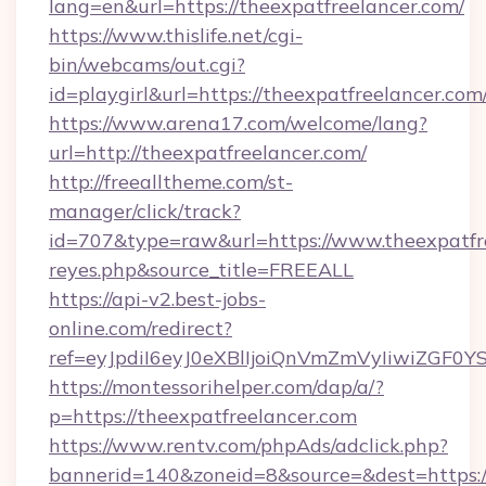
lang=en&url=https://theexpatfreelancer.com/
https://www.thislife.net/cgi-
bin/webcams/out.cgi?
id=playgirl&url=https://theexpatfreelancer.com
https://www.arena17.com/welcome/lang?
url=http://theexpatfreelancer.com/
http://freealltheme.com/st-
manager/click/track?
id=707&type=raw&url=https://www.theexpatfreel
reyes.php&source_title=FREEALL
https://api-v2.best-jobs-
online.com/redirect?
ref=eyJpdiI6eyJ0eXBlIjoiQnVmZmVyIi
https://montessorihelper.com/dap/a/?
p=https://theexpatfreelancer.com
https://www.rentv.com/phpAds/adclick.php?
bannerid=140&zoneid=8&source=&dest=https:/