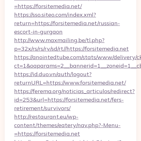
=https://forsitemedia.net/
https://sso.siteo.com/index.xml?
return=https://forsitemedia.net/russian-
escort-in-gurgaon
http://www.maxmailing.be/tl.php?
p=32x/rs/rs/rv/sd/rt//https://forsitemedia.net
https://anointedtube.com/stats/www/delivery/c
ct=1&oaparams=2__bannerid=1__zoneid=1__cb=
https://id.duo.vn/auth/logout?
returnURL=https://www.forsitemedia.net/
https://ferema.org/noticias_articulos/redirect?
id=253&url=https://forsitemedia.net/fers-
retirement/survivors/
http://restaurant.eu/wp-
content/themes/eatery/nav.php?-Menu-
=https://forsitemedia.net