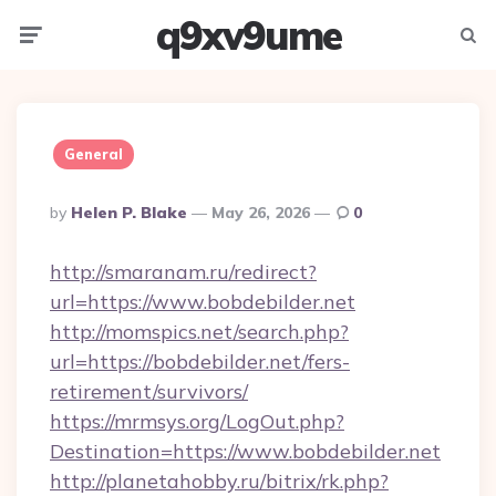
q9xv9ume
Menu
Searc
General
Posted
By
Helen P. Blake
May 26, 2026
0
By
http://smaranam.ru/redirect?
url=https://www.bobdebilder.net
http://momspics.net/search.php?
url=https://bobdebilder.net/fers-
retirement/survivors/
https://mrmsys.org/LogOut.php?
Destination=https://www.bobdebilder.net
http://planetahobby.ru/bitrix/rk.php?