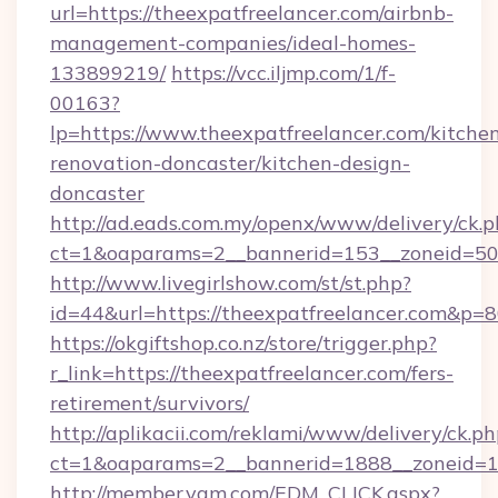
url=https://theexpatfreelancer.com/airbnb-
management-companies/ideal-homes-
133899219/
https://vcc.iljmp.com/1/f-
00163?
lp=https://www.theexpatfreelancer.com/kitche
renovation-doncaster/kitchen-design-
doncaster
http://ad.eads.com.my/openx/www/delivery/ck.
ct=1&oaparams=2__bannerid=153__zoneid=50_
http://www.livegirlshow.com/st/st.php?
id=44&url=https://theexpatfreelancer.com&p=
https://okgiftshop.co.nz/store/trigger.php?
r_link=https://theexpatfreelancer.com/fers-
retirement/survivors/
http://aplikacii.com/reklami/www/delivery/ck.ph
ct=1&oaparams=2__bannerid=1888__zoneid=137
http://member.yam.com/EDM_CLICK.aspx?