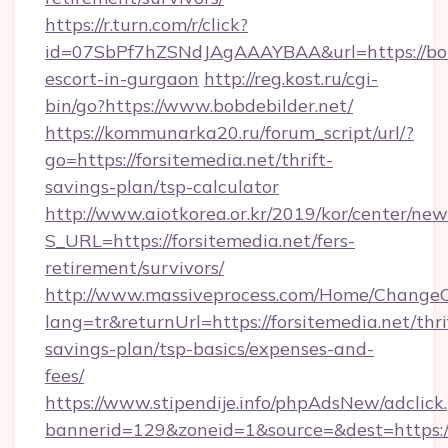
https://r.turn.com/r/click?
id=07SbPf7hZSNdJAgAAAYBAA&url=https://bobd
escort-in-gurgaon
http://reg.kost.ru/cgi-
bin/go?https://www.bobdebilder.net/
https://kommunarka20.ru/forum_script/url/?
go=https://forsitemedia.net/thrift-
savings-plan/tsp-calculator
http://www.aiotkorea.or.kr/2019/kor/center/ne
S_URL=https://forsitemedia.net/fers-
retirement/survivors/
http://www.massiveprocess.com/Home/ChangeC
lang=tr&returnUrl=https://forsitemedia.net/thri
savings-plan/tsp-basics/expenses-and-
fees/
https://www.stipendije.info/phpAdsNew/adclick
bannerid=129&zoneid=1&source=&dest=https:/