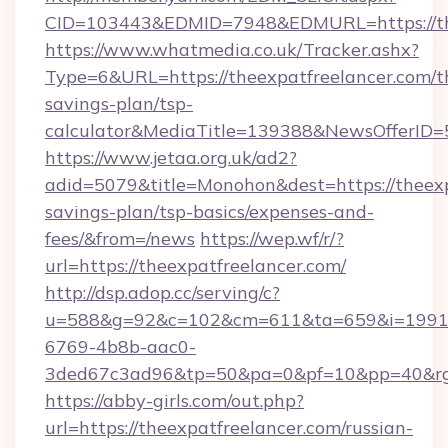
CID=103443&EDMID=7948&EDMURL=https://the
https://www.whatmedia.co.uk/Tracker.ashx?
Type=6&URL=https://theexpatfreelancer.com/th
savings-plan/tsp-
calculator&MediaTitle=139388&NewsOfferID
https://www.jetaa.org.uk/ad2?
adid=5079&title=Monohon&dest=https://theexpa
savings-plan/tsp-basics/expenses-and-
fees/&from=/news
https://wep.wf/r/?
url=https://theexpatfreelancer.com/
http://dsp.adop.cc/serving/c?
u=588&g=92&c=102&cm=611&ta=659&i=1991
6769-4b8b-aac0-
3ded67c3ad96&tp=50&pa=0&pf=10&pp=40&rg=4
https://abby-girls.com/out.php?
url=https://theexpatfreelancer.com/russian-