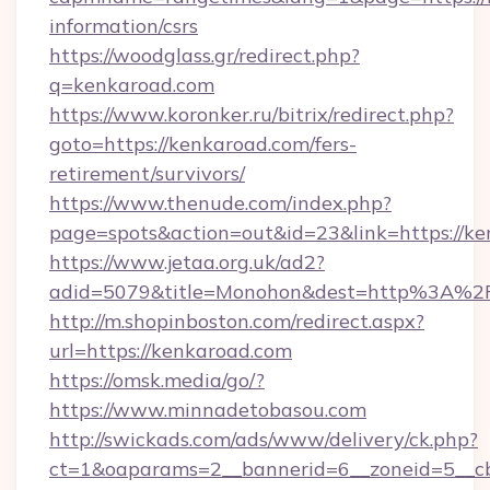
information/csrs
https://woodglass.gr/redirect.php?
q=kenkaroad.com
https://www.koronker.ru/bitrix/redirect.php?
goto=https://kenkaroad.com/fers-
retirement/survivors/
https://www.thenude.com/index.php?
page=spots&action=out&id=23&link=https://k
https://www.jetaa.org.uk/ad2?
adid=5079&title=Monohon&dest=http%3A%2
http://m.shopinboston.com/redirect.aspx?
url=https://kenkaroad.com
https://omsk.media/go/?
https://www.minnadetobasou.com
http://swickads.com/ads/www/delivery/ck.php?
ct=1&oaparams=2__bannerid=6__zoneid=5__cb