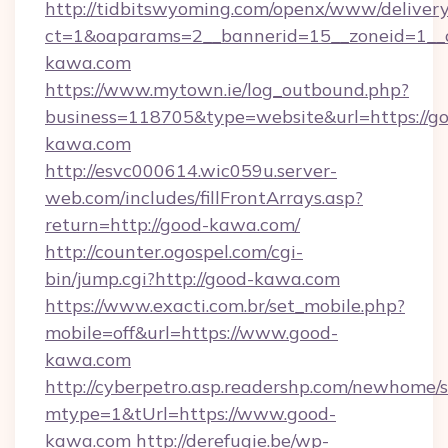
http://tidbitswyoming.com/openx/www/delivery
ct=1&oaparams=2__bannerid=15__zoneid=1__c
kawa.com
https://www.mytown.ie/log_outbound.php?
business=118705&type=website&url=https://g
kawa.com
http://esvc000614.wic059u.server-
web.com/includes/fillFrontArrays.asp?
return=http://good-kawa.com/
http://counter.ogospel.com/cgi-
bin/jump.cgi?http://good-kawa.com
https://www.exacti.com.br/set_mobile.php?
mobile=off&url=https://www.good-
kawa.com
http://cyberpetro.asp.readershp.com/newhome/
mtype=1&tUrl=https://www.good-
kawa.com
http://derefugie.be/wp-