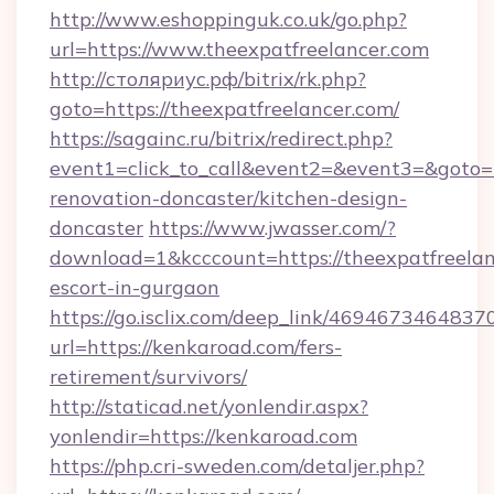
http://www.eshoppinguk.co.uk/go.php?
url=https://www.theexpatfreelancer.com
http://столяриус.рф/bitrix/rk.php?
goto=https://theexpatfreelancer.com/
https://sagainc.ru/bitrix/redirect.php?
event1=click_to_call&event2=&event3=&goto=h
renovation-doncaster/kitchen-design-
doncaster
https://www.jwasser.com/?
download=1&kcccount=https://theexpatfreelan
escort-in-gurgaon
https://go.isclix.com/deep_link/469467346483
url=https://kenkaroad.com/fers-
retirement/survivors/
http://staticad.net/yonlendir.aspx?
yonlendir=https://kenkaroad.com
https://php.cri-sweden.com/detaljer.php?