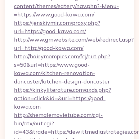
content/themes/eatery/nav.php?-Menu-
=https://www.good-kawa.com/
https://jenskiymir.com/proxy.php?
url=https://good-kawa.com/
http://www.gmwebsite.com/web/redirect.asp?
url=http://good-kawa.com/
http://hairymompics.com/fcj/out.php?
s=50&url=https://www.good-
kawa.com/kitchen-renovation-
doncaster/kitchen-design-doncaster
https://kinkyliterature.com/axds.php?
action=click&id=&url=https://good-
kawa.com
http://shemalemovietube.com/cgi-
bin/atx/out.cgi?
id=43&trade=https://dewittmediastrategies.co