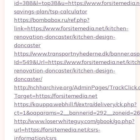
id=388&l=top38&u=https://www.forsitemedia.ne
savings-plan/tsp-calculator
https://bombabox.ru/ref.php?
link=https://www.forsitemedia.net/kitchen-
renovation-doncaster/kitchen-design-
doncaster
https://www.transportnyhederne.dk/banner.asp
Id=549&Url=https://www.forsitemedia.net/kitc
renovation-doncaster/kitchen-design-
doncaster/
http://nchharchive.org/AdminPages/TrackClick.
Target=https://forsitemedia.net
https://kauppa.webhill.fi/extra/delivery/ck.php?
ct=1&oaparams=2__bannerid=292__zoneid=26__
http://www.loserwhiteguy.com/gbook/go.php?
url=https://forsitemedia.net/csrs-
information/csrs