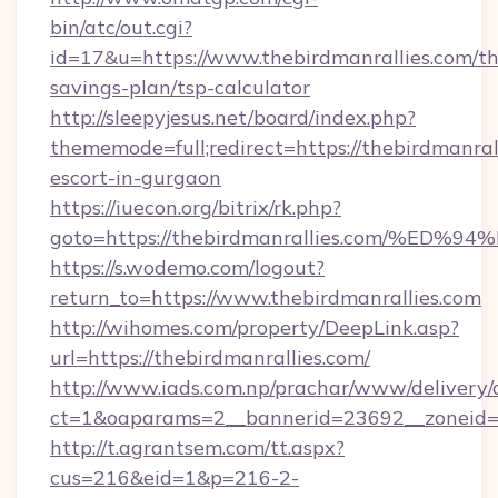
bin/atc/out.cgi?
id=17&u=https://www.thebirdmanrallies.com/thr
savings-plan/tsp-calculator
http://sleepyjesus.net/board/index.php?
thememode=full;redirect=https://thebirdmanrall
escort-in-gurgaon
https://iuecon.org/bitrix/rk.php?
goto=https://thebirdmanrallies.com/
https://s.wodemo.com/logout?
return_to=https://www.thebirdmanrallies.com
http://wihomes.com/property/DeepLink.asp?
url=https://thebirdmanrallies.com/
http://www.iads.com.np/prachar/www/delivery/
ct=1&oaparams=2__bannerid=23692__zoneid=8
http://t.agrantsem.com/tt.aspx?
cus=216&eid=1&p=216-2-