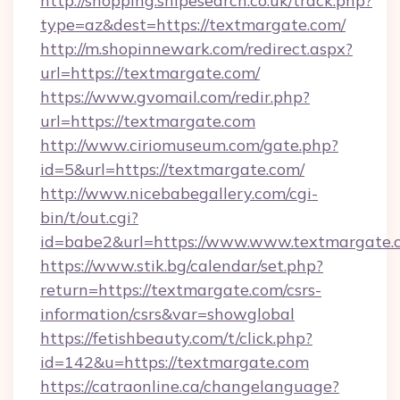
http://shopping.snipesearch.co.uk/track.php?
type=az&dest=https://textmargate.com/
http://m.shopinnewark.com/redirect.aspx?
url=https://textmargate.com/
https://www.gvomail.com/redir.php?
url=https://textmargate.com
http://www.ciriomuseum.com/gate.php?
id=5&url=https://textmargate.com/
http://www.nicebabegallery.com/cgi-
bin/t/out.cgi?
id=babe2&url=https://www.www.textmargate.
https://www.stik.bg/calendar/set.php?
return=https://textmargate.com/csrs-
information/csrs&var=showglobal
https://fetishbeauty.com/t/click.php?
id=142&u=https://textmargate.com
https://catraonline.ca/changelanguage?