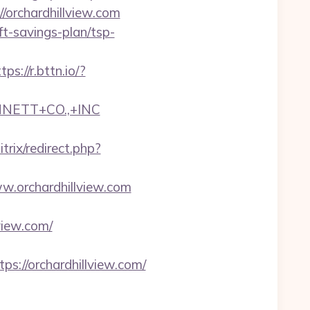
//orchardhillview.com
ift-savings-plan/tsp-
tps://r.bttn.io/?
NNETT+CO.,+INC
trix/redirect.php?
ww.orchardhillview.com
view.com/
//orchardhillview.com/