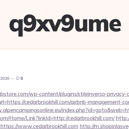
q9xv9ume
 2026
0
bstore.com/wp-content/plugins/stileinverso-privacy-c
url=https://cedarbrookhill.com/airbnb-management-c
.alpencampingsonline.eu/index.php?id=goto&web=htt
com/Home/Link?linkId=http://cedarbrookhill.com/
http:
ink=https://www.cedarbrookhill.com
http://m.shopinlasve