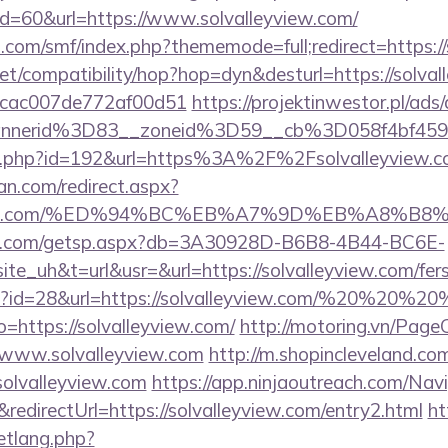
?id=60&url=https://www.solvalleyview.com/
.com/smf/index.php?thememode=full;redirect=https://
n.net/compatibility/hop?hop=dyn&desturl=https://solva
07cac007de772af00d51
https://projektinwestor.pl/ads/
nnerid%3D83__zoneid%3D59__cb%3D058f4bf459_
edir.php?id=192&url=https%3A%2F%2Fsolvalleyview.
an.com/redirect.aspx?
lleyview.com/%ED%94%BC%EB%A7%9D%EB%A8%
llips.com/getsp.aspx?db=3A30928D-B6B8-4B44-BC6E-
uh&t=url&usr=&url=https://solvalleyview.com/fers-
php?id=28&url=https://solvalleyview.com/%20%20%2
to=https://solvalleyview.com/
http://motoring.vn/Pag
/www.solvalleyview.com
http://m.shopincleveland.com
olvalleyview.com
https://app.ninjaoutreach.com/Nav
irectUrl=https://solvalleyview.com/entry2.html
ht
etlang.php?