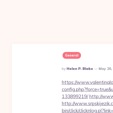
General
Posted
By
Helen P. Blake
May 20,
By
https://www.valentinala
config.php?force=true&
133899219/
http://www
http://www.srpskijezik.
bin/click/clicknlog.pl?l