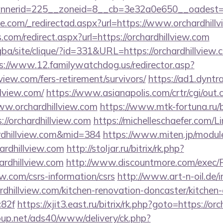
nerid=225__zoneid=8__cb=3e32a0e650__oadest=http
ce.com/_redirectad.aspx?url=https://www.orchardhill
.com/redirect.aspx?url=https://orchardhillview.com
gba/site/clique/?id=331&URL=https://orchardhillview.c
s://www.12.familywatchdog.us/redirector.asp?
view.com/fers-retirement/survivors/
https://ad1.dyntr
llview.com/
https://www.asianapolis.com/crtr/cgi/out.c
w.orchardhillview.com
https://www.mtk-fortuna.ru/b
//orchardhillview.com
https://michelleschaefer.com/Li
rdhillview.com&mid=384
https://www.miten.jp/modul
ardhillview.com
http://stoljar.ru/bitrix/rk.php?
rdhillview.com
http://www.discountmore.com/exec/R
iew.com/csrs-information/csrs
http://www.art-n-oil.de/i
dhillview.com/kitchen-renovation-doncaster/kitchen-
82f
https://xjit3.east.ru/bitrix/rk.php?goto=https://or
up.net/ads40/www/delivery/ck.php?