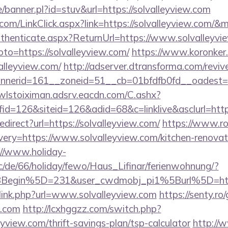
/banner.pl?id=stuv&url=https://solvalleyview.com
r.com/LinkClick.aspx?link=https://solvalleyview.com/
Authenticate.aspx?ReturnUrl=https://www.solvalleyv
goto=https://solvalleyview.com/
https://www.koronker.r
lleyview.com/
http://adserver.dtransforma.com/revi
erid=161__zoneid=51__cb=01bfdfb0fd__oadest=http
/wlstoiximan.adsrv.eacdn.com/C.ashx?
d=126&siteid=126&adid=68&c=linklive&asclurl=http
redirect?url=https://solvalleyview.com/
https://www.ro
ery=https://www.solvalleyview.com/kitchen-renovati
://www.holiday-
/de/66/holiday/fewo/Haus_Lifinar/ferienwohnung/?
BBegin%5D=231&user_cwdmobj_pi1%5Burl%5D=ht
/link.php?url=www.solvalleyview.com
https://senty.ro
w.com
http://lcxhggzz.com/switch.php?
eyview.com/thrift-savings-plan/tsp-calculator
http://