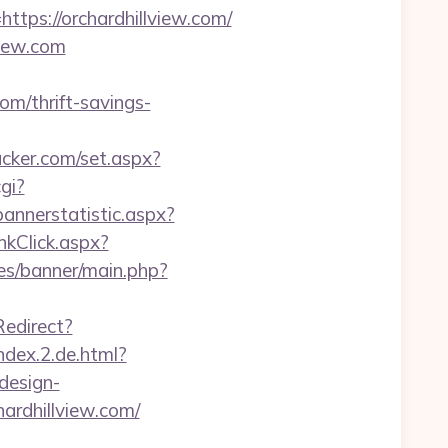
s://orchardhillview.com/
view.com
om/thrift-savings-
acker.com/set.aspx?
gi?
annerstatistic.aspx?
nkClick.aspx?
es/banner/main.php?
edirect?
ndex.2.de.html?
design-
chardhillview.com/