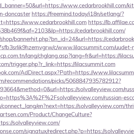
_banner=50&url=https://www.cedarbrookhill.com/kit
gn-doncaster
https://freemind.today/i18n/setlang/?
=https://www.cedarbrookhill.com
https://lb.affilae.c
b469f&af=2103&lp=https://cedarbrookhill.com/
shop/bannerhit.php?bn_id=24&url=https://cedarbrookh
/la7sfb3srlik9hzemvgrw/c/www.lilacsummit.com/uudet-n
cp.com.tn/lang/chglang.asp?lang=fr&url=https://lilac
com/trigger.php?r_link=https://lilacsummit.com
ook.com/AdDirect.aspx?Path=https://www.lilacsumm
.com/recommendations/picks/5068847935782912?
3664&method=0&url=https://solvalleyview.com/russi
y/?to=https%3A%2F%2Fsolvalleyview.com/russian-esco
ua/connect_lang/en?next=https://solvalleyview.com/thri
artsen.com/Product/ChangeCulture?
tps://solvalleyview.com/
nse.com/signatux/redirect.php?p=https://solvalleyvi