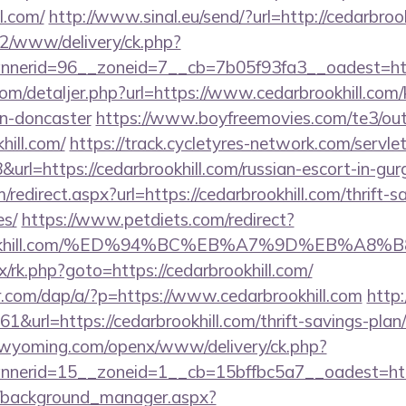
l.com/
http://www.sinal.eu/send/?url=http://cedarbroo
ve2/www/delivery/ck.php?
erid=96__zoneid=7__cb=7b05f93fa3__oadest=http:
com/detaljer.php?url=https://www.cedarbrookhill.com/
gn-doncaster
https://www.boyfreemovies.com/te3/ou
hill.com/
https://track.cycletyres-network.com/servlet/
rl=https://cedarbrookhill.com/russian-escort-in-gu
/redirect.aspx?url=https://cedarbrookhill.com/thrift-s
es/
https://www.petdiets.com/redirect?
rookhill.com/%ED%94%BC%EB%A7%9D%EB%A8
ix/rk.php?goto=https://cedarbrookhill.com/
er.com/dap/a/?p=https://www.cedarbrookhill.com
http
61&url=https://cedarbrookhill.com/thrift-savings-plan
tswyoming.com/openx/www/delivery/ck.php?
nerid=15__zoneid=1__cb=15bffbc5a7__oadest=http
t/background_manager.aspx?