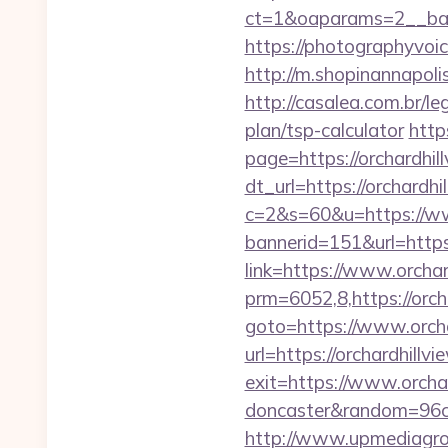
ct=1&oaparams=2__ban
https://photographyvoi
http://m.shopinannapolis
http://casalea.com.br/le
plan/tsp-calculator
http
page=https://orchardhill
dt_url=https://orchardhi
c=2&s=60&u=https://ww
bannerid=151&url=https:
link=https://www.orcha
prm=6052,8,https://orch
goto=https://www.orcha
url=https://orchardhillv
exit=https://www.orchar
doncaster&random=96c
http://www.upmediagro