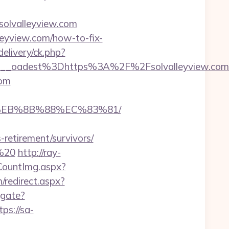
solvalleyview.com
lleyview.com/how-to-fix-
delivery/ck.php?
_oadest%3Dhttps%3A%2F%2Fsolvalleyview.com/e
com
B8%EB%8B%88%EC%83%81/
retirement/survivors/
0%20
http://ray-
eCountImg.aspx?
/redirect.aspx?
igate?
tps://sa-