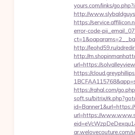
yours.com/links/go.php
http://www.slybaldguys
https://service.affilico
error-code-pii_email_
ct=1&oaparams=2__ba
http://leohd59.ru/adr
http://m.shopinmanhatt
url=https://solva
https://cloud.greyphi
1BCFAA115768&app=site_
https://rahal.com/go.
soft.su/bitrix/rk.php?go
id=Banner1&url=https:/
url=https://www.www.s
eid=eVcWzpDeDexqu1&red
ar.welovecouture.com/s