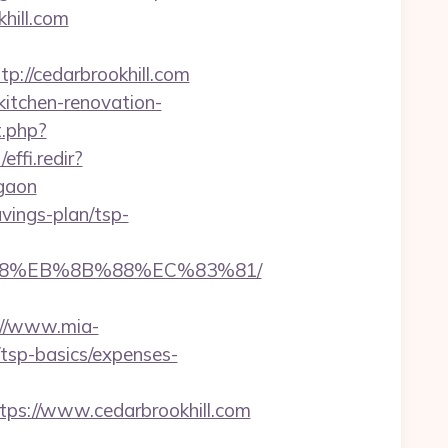
khill.com
//cedarbrookhill.com
kitchen-renovation-
t.php?
effi.redir?
rgaon
avings-plan/tsp-
%B8%EB%8B%88%EC%83%81/
://www.mia-
/tsp-basics/expenses-
s://www.cedarbrookhill.com