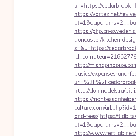
url=https://cedarbrookhil
https://vortez.net/revi
ct=1&oaparams=2__bann
https://php.cri-sweden.
doncaster/kitchen-desi
s=&u=https://cedarbrook
id_compteur=21662778&u
http://m.shopinboise.com
basics/expenses-and-fe
url=%2F%2Fcedarb
http://donmodels.ru/bitr
https://montessorihelp
culture.com/url.php?id=1
and-fees/
https://tidbi
ct=1&oaparams=2__ban
http://www.fertilab.ne