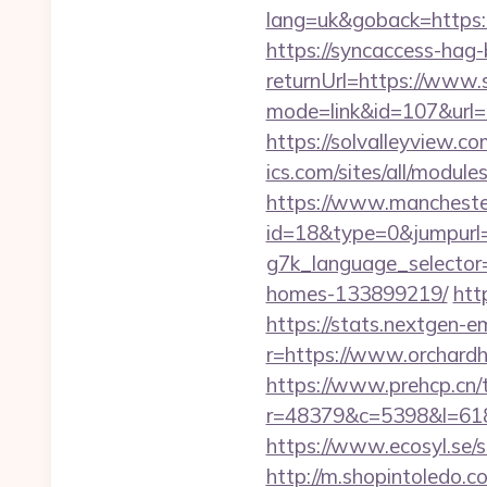
lang=uk&goback=ht
https://syncaccess-hag
returnUrl=https://www.
mode=link&id=107&url=h
https://solvalleyview.c
ics.com/sites/all/modul
https://www.manchester
id=18&type=0&jumpurl=h
g7k_language_selector=
homes-133899219/
htt
https://stats.nextgen
r=https://www.orchardh
https://www.prehcp.cn/t
r=48379&c=5398&l=6187&
https://www.ecosyl.se/s
http://m.shopintoledo.co