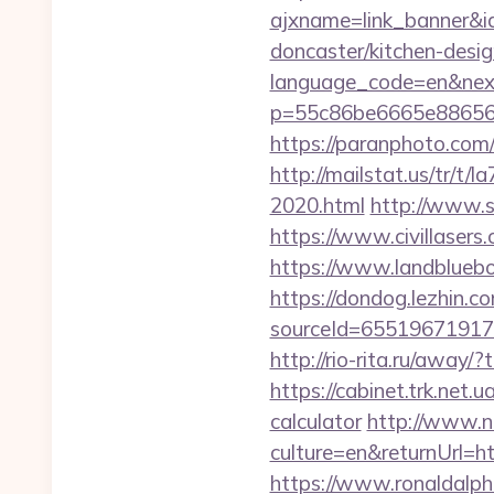
ajxname=link_banner&id
doncaster/kitchen-desi
language_code=en&next
p=55c86be6665e8865638
https://paranphoto.com/
http://mailstat.us/tr/t
2020.html
http://www.s
https://www.civillasers.
https://www.landblueb
https://dondog.lezhin
sourceId=655196719179
http://rio-rita.ru/awa
https://cabinet.trk.net.
calculator
http://www.n
culture=en&returnUrl=ht
https://www.ronaldalpho