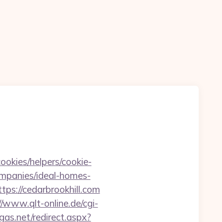
ookies/helpers/cookie-
ompanies/ideal-homes-
ps://cedarbrookhill.com
//www.qlt-online.de/cgi-
gas.net/redirect.aspx?