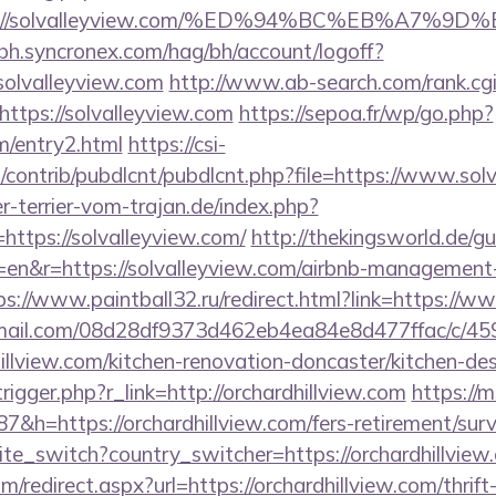
tps://solvalleyview.com/%ED%94%BC%EB%A7
-bh.syncronex.com/hag/bh/account/logoff?
solvalleyview.com
http://www.ab-search.com/rank.cg
ttps://solvalleyview.com
https://sepoa.fr/wp/go.php?
om/entry2.html
https://csi-
es/contrib/pubdlcnt/pubdlcnt.php?file=https://www.sol
-terrier-vom-trajan.de/index.php?
ttps://solvalleyview.com/
http://thekingsworld.de/g
en&r=https://solvalleyview.com/airbnb-management-
ps://www.paintball32.ru/redirect.html?link=https://w
-email.com/08d28df9373d462eb4ea84e8d477ffac/c/4
illview.com/kitchen-renovation-doncaster/kitchen-de
rigger.php?r_link=http://orchardhillview.com
https://m
h=https://orchardhillview.com/fers-retirement/surv
ite_switch?country_switcher=https://orchardhillview
m/redirect.aspx?url=https://orchardhillview.com/thrift