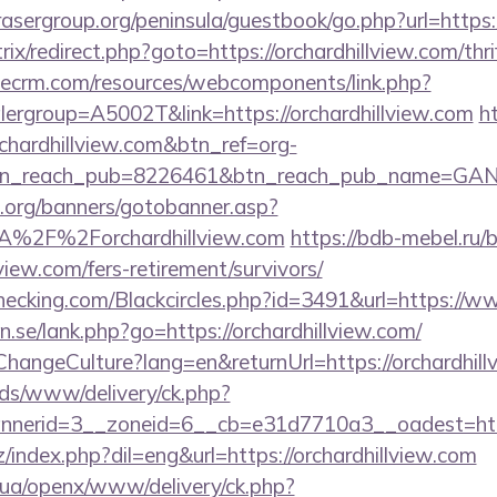
asergroup.org/peninsula/guestbook/go.php?url=https:
itrix/redirect.php?goto=https://orchardhillview.com/thr
tlecrm.com/resources/webcomponents/link.php?
ergroup=A5002T&link=https://orchardhillview.com
ht
chardhillview.com&btn_ref=org-
tn_reach_pub=8226461&btn_reach_pub_name=GA
org/banners/gotobanner.asp?
A%2F%2Forchardhillview.com
https://bdb-mebel.ru/bi
view.com/fers-retirement/survivors/
echecking.com/Blackcircles.php?id=3491&url=https://w
.se/lank.php?go=https://orchardhillview.com/
ChangeCulture?lang=en&returnUrl=https://orchardhill
ads/www/delivery/ck.php?
erid=3__zoneid=6__cb=e31d7710a3__oadest=https:
index.php?dil=eng&url=https://orchardhillview.com
v.ua/openx/www/delivery/ck.php?