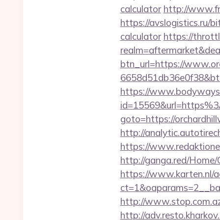
calculator
http://www.fr
https://avslogistics.ru/b
calculator
https://throt
realm=aftermarket&deal
btn_url=https://www.or
6658d51db36e0f38&b
https://www.bodyways.
id=15569&url=https%3
goto=https://orchardhill
http://analytic.autotir
https://www.redaktionen
http://ganga.red/Home/
https://www.karten.nl/
ct=1&oaparams=2__bann
http://www.stop.com.az/
http://adv.resto.kharko