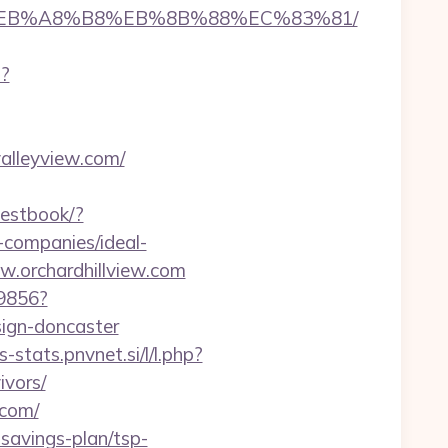
%9D%EB%A8%B8%EB%8B%88%EC%83%81/
i?
valleyview.com/
uestbook/?
companies/ideal-
ww.orchardhillview.com
59856?
sign-doncaster
s-stats.pnvnet.si/l/l.php?
ivors/
.com/
-savings-plan/tsp-