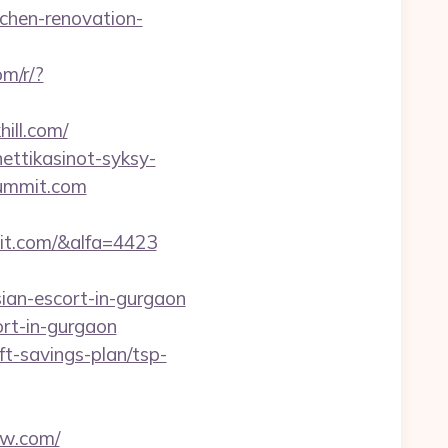
chen-renovation-
om/r/?
ill.com/
ettikasinot-syksy-
summit.com
it.com/&alfa=4423
an-escort-in-gurgaon
rt-in-gurgaon
ft-savings-plan/tsp-
ew.com/