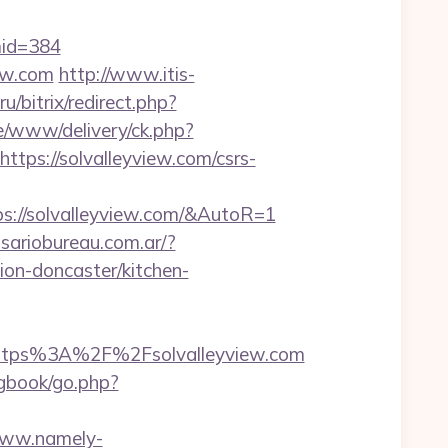
&mid=384
iew.com
http://www.itis-
u/bitrix/redirect.php?
ve/www/delivery/ck.php?
s://solvalleyview.com/csrs-
s://solvalleyview.com/&AutoR=1
sariobureau.com.ar/?
on-doncaster/kitchen-
tps%3A%2F%2Fsolvalleyview.com
/gbook/go.php?
www.namely-