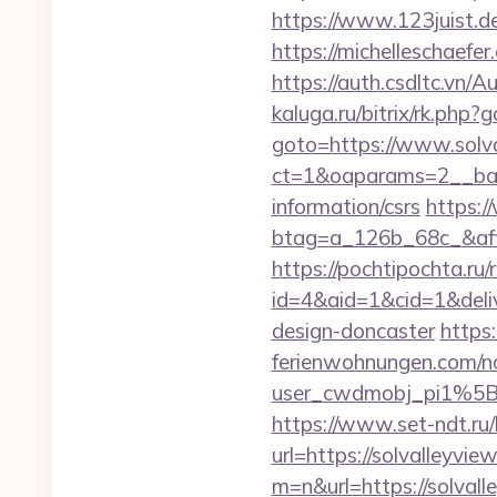
https://www.123juist.de
https://michelleschaefe
https://auth.csdltc.vn/
kaluga.ru/bitrix/rk.php?
goto=https://www.solva
ct=1&oaparams=2__bann
information/csrs
https:/
btag=a_126b_68c_&affi
https://pochtipochta.ru/
id=4&aid=1&cid=1&deliv
design-doncaster
https
ferienwohnungen.com/nc
user_cwdmobj_pi1%5
https://www.set-ndt.ru
url=https://solvalleyvie
m=n&url=https://solvall