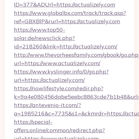
ID=377&ADUrl=https://actualizely.com
https://www.globalbx.com/track/track.asp?
ref=GBXBlP&rurl=https://actualizely.com
https://www.top50-
solar.de/newsclick.php?
id=218260&link=http://actualizely.com/
http://www.thevorheesfamily.com/gbook/go.php
url=https://www.actualizely.com/
https://www.kyslinger.info/0/go.php?
url=https://actualizely.com/
https://nowlifestyle.com/redir.php?
k=9a4e080456dabe5eebc8863cde7b1b48&url=h
https://antevenio-it.com/?
a=1985216&c=7735&s1=&ckmrdr=https://actual
https://special-
offers.online/common/redirect.php?
url=https://www.actualizely.com