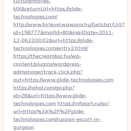
cultureInfo=es-
MX&returnUrl=https://glide-
technologies.com/
http://www.hirlevel.wawona.hu/Getstat/Url/?
id=158777&mailId=80&mailDate=2011-
12-0623:00:02&url=https://glide-
technologies.com/entry2.html/
https://thecreambar.hu/wp-
content/plugins/wordpress-
admanager/track-click.php?
out=https://www.glide-technologies.com
https://rahal.com/go.php?
id=28&url=https://www.glide-
technologies.com
https://infosort.ru/go?
url=https%3A%2F%2Fglide-
technologies.com/russian-escort-in-
gurgaon