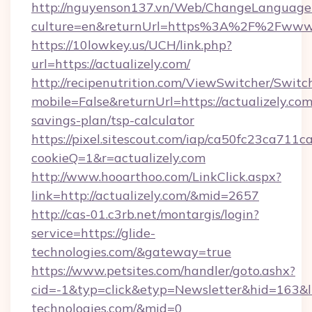
http://nguyenson137.vn/Web/ChangeLanguage
culture=en&returnUrl=https%3A%2F%2Fwww.a
https://10lowkey.us/UCH/link.php?
url=https://actualizely.com/
http://recipenutrition.com/ViewSwitcher/Swit
mobile=False&returnUrl=https://actualizely.com/
savings-plan/tsp-calculator
https://pixel.sitescout.com/iap/ca50fc23ca711c
cookieQ=1&r=actualizely.com
http://www.hooarthoo.com/LinkClick.aspx?
link=http://actualizely.com/&mid=2657
http://cas-01.c3rb.net/montargis/login?
service=https://glide-
technologies.com/&gateway=true
https://www.petsites.com/handler/goto.ashx?
cid=-1&typ=click&etyp=Newsletter&hid=163&ln
technologies.com/&mid=0