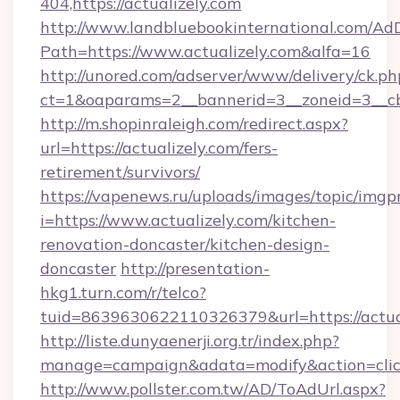
404,https://actualizely.com
http://www.landbluebookinternational.com/AdD
Path=https://www.actualizely.com&alfa=16
http://unored.com/adserver/www/delivery/ck.ph
ct=1&oaparams=2__bannerid=3__zoneid=3__cb=
http://m.shopinraleigh.com/redirect.aspx?
url=https://actualizely.com/fers-
retirement/survivors/
https://vapenews.ru/uploads/images/topic/imgp
i=https://www.actualizely.com/kitchen-
renovation-doncaster/kitchen-design-
doncaster
http://presentation-
hkg1.turn.com/r/telco?
tuid=8639630622110326379&url=https://actua
http://liste.dunyaenerji.org.tr/index.php?
manage=campaign&adata=modify&action=click&
http://www.pollster.com.tw/AD/ToAdUrl.aspx?