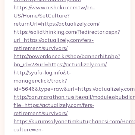
https://www.nishoku.com.tw/en-
US/Home/SetCulture?
returnUrl=https://actualizely.com/
https://solidthinking.com/Redirector.aspx?
url=https://actualizely.com/fers-
retirement/survivors/
http://powerdance.kr/shop/bannerhit.php?
bn_id=2&url=https://actualizely.com/
http://syufu-log.info/st-
manager/click/track?
id=5646&type=raw&url=https://actualizely.com
http://can.marathon.ru/sites/all/modules/pubdlc
file=https://actualizely.com/fers-
retirement/survivors/
https://kurumsalyonetimkutuphanesi.com/Home
culture=en-