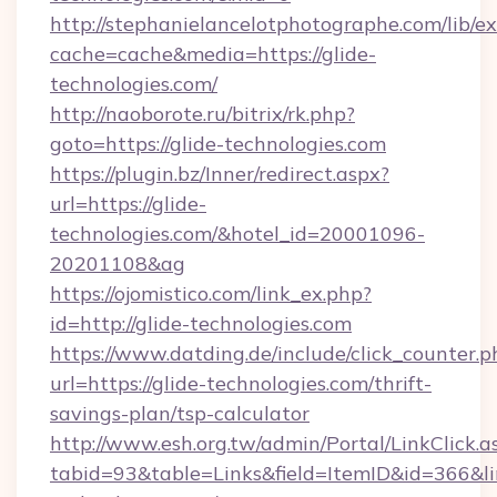
http://stephanielancelotphotographe.com/lib/ex
cache=cache&media=https://glide-
technologies.com/
http://naoborote.ru/bitrix/rk.php?
goto=https://glide-technologies.com
https://plugin.bz/Inner/redirect.aspx?
url=https://glide-
technologies.com/&hotel_id=20001096-
20201108&ag
https://ojomistico.com/link_ex.php?
id=http://glide-technologies.com
https://www.datding.de/include/click_counter.p
url=https://glide-technologies.com/thrift-
savings-plan/tsp-calculator
http://www.esh.org.tw/admin/Portal/LinkClick.a
tabid=93&table=Links&field=ItemID&id=366&li