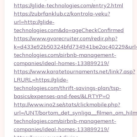
https://glide-technologies.com/entry2.html
https://zubrfanklub.cz/kontrola-veku?
url=http://glide-
technologies.com&do=ageCheckConfirmed
https://www.gvorecruiter.com/redir.php?
k=d433e92b50324bfd734941be2ac40229&url=ht
technologies.com/airbnb-management-
companies/ideal-homes-133899219/
https://www.karatetournaments.net/link7.asp?
LRURL=https://glide-
technologies.com/thrift-savings-plan/tsp-
basics/expenses-and-fees/&LRTYP=O
http://www.ino2.se/stats/clickmobile.php?
url=/UNT/bortom_det_synliga__filmen_om_hilma
technologies.com/airbnb-management-
companies/ideal-homes-133899219/