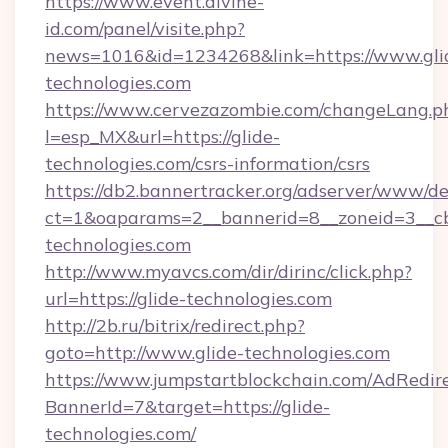
https://www.event.divine-
id.com/panel/visite.php?
news=1016&id=1234268&link=https://www.gli
technologies.com
https://www.cervezazombie.com/changeLang.p
l=esp_MX&url=https://glide-
technologies.com/csrs-information/csrs
https://db2.bannertracker.org/adserver/www/de
ct=1&oaparams=2__bannerid=8__zoneid=3__cb
technologies.com
http://www.myavcs.com/dir/dirinc/click.php?
url=https://glide-technologies.com
http://2b.ru/bitrix/redirect.php?
goto=http://www.glide-technologies.com
https://www.jumpstartblockchain.com/AdRedire
BannerId=7&target=https://glide-
technologies.com/