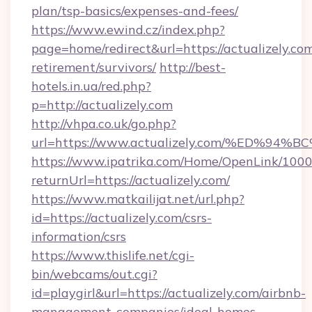
plan/tsp-basics/expenses-and-fees/
https://www.ewind.cz/index.php?
page=home/redirect&url=https://actualizely.com
retirement/survivors/
http://best-
hotels.in.ua/red.php?
p=http://actualizely.com
http://vhpa.co.uk/go.php?
url=https://www.actualizely.com/%ED
https://www.ipatrika.com/Home/OpenLink/100
returnUrl=https://actualizely.com/
https://www.matkailijat.net/url.php?
id=https://actualizely.com/csrs-
information/csrs
https://www.thislife.net/cgi-
bin/webcams/out.cgi?
id=playgirl&url=https://actualizely.com/airbnb-
management-companies/ideal-homes-