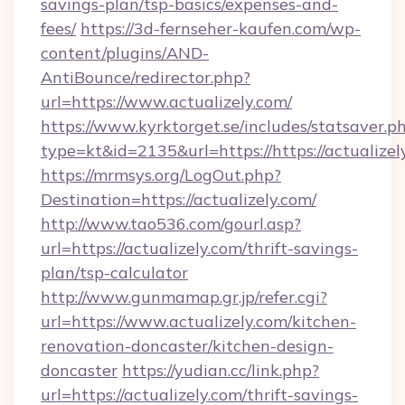
savings-plan/tsp-basics/expenses-and-
fees/
https://3d-fernseher-kaufen.com/wp-
content/plugins/AND-
AntiBounce/redirector.php?
url=https://www.actualizely.com/
https://www.kyrktorget.se/includes/statsaver.p
type=kt&id=2135&url=https://https://actualizel
https://mrmsys.org/LogOut.php?
Destination=https://actualizely.com/
http://www.tao536.com/gourl.asp?
url=https://actualizely.com/thrift-savings-
plan/tsp-calculator
http://www.gunmamap.gr.jp/refer.cgi?
url=https://www.actualizely.com/kitchen-
renovation-doncaster/kitchen-design-
doncaster
https://yudian.cc/link.php?
url=https://actualizely.com/thrift-savings-