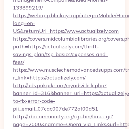
133899219/
https://webapp.blinkay.app/integraMobile/Ho
lang=en-
US&returnUrl=https://www.actualizely.com
https://covers.midcolumbialibraries.org/covers.p
path=https://actualizely.com/thrift-
savings-plan/tsp-basics/expenses-and-
fees/
https://www.musclechemadvancedsupps.com/tr
r_link=https://actualizely.com/
http://ads.pukpik.com/myads/click.php?
banner_id=316&banner_url=https://actualizely
to-fix-error-code-
pii_email_07cac007de772af00d51
http://abccommunity.org/cgi-bin/lime.cgi?
page=2000&namme=Opera_via_Links&url=https:/