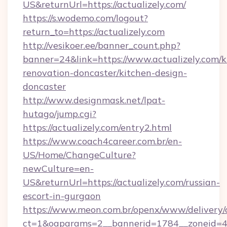
US&returnUrl=https://actualizely.com/
https://s.wodemo.com/logout?
return_to=https://actualizely.com
http://vesikoer.ee/banner_count.php?
banner=24&link=https://www.actualizely.com/k
renovation-doncaster/kitchen-design-
doncaster
http://www.designmask.net/lpat-
hutago/jump.cgi?
https://actualizely.com/entry2.html
https://www.coach4career.com.br/en-
US/Home/ChangeCulture?
newCulture=en-
US&returnUrl=https://actualizely.com/russian-
escort-in-gurgaon
https://www.meon.com.br/openx/www/delivery/
ct=1&oaparams=2__bannerid=1784__zoneid=492