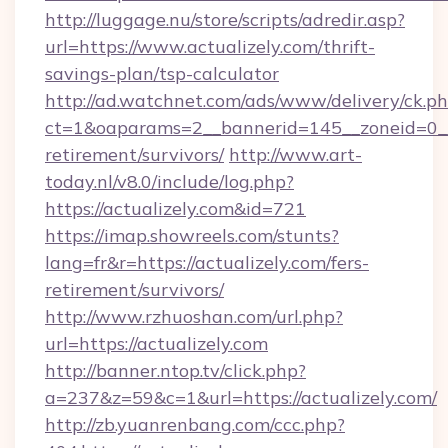
http://luggage.nu/store/scripts/adredir.asp?
url=https://www.actualizely.com/thrift-
savings-plan/tsp-calculator
http://ad.watchnet.com/ads/www/delivery/ck.p
ct=1&oaparams=2__bannerid=145__zoneid=0__l
retirement/survivors/
http://www.art-
today.nl/v8.0/include/log.php?
https://actualizely.com&id=721
https://imap.showreels.com/stunts?
lang=fr&r=https://actualizely.com/fers-
retirement/survivors/
http://www.rzhuoshan.com/url.php?
url=https://actualizely.com
http://banner.ntop.tv/click.php?
a=237&z=59&c=1&url=https://actualizely.com/
http://zb.yuanrenbang.com/ccc.php?