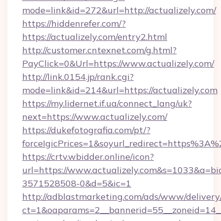
mode=link&id=272&url=http://actualizely.com/
https://hiddenrefer.com/?
https://actualizely.com/entry2.html
http://customer.cntexnet.com/g.html?
PayClick=0&Url=https://www.actualizely.com/
http://link.0154.jp/rank.cgi?
mode=link&id=214&url=https://actualizely.com
https://my.lidernet.if.ua/connect_lang/uk?
next=https://www.actualizely.com/
https://dukefotografia.com/pt/?
forceIgicPrices=1&soyurl_redirect=https%3
https://crtv.wbidder.online/icon?
url=https://www.actualizely.com&s=1033&a=
3571528508-0&d=5&ic=1
http://adblastmarketing.com/ads/www/delivery
ct=1&oaparams=2__bannerid=55__zoneid=14__cb