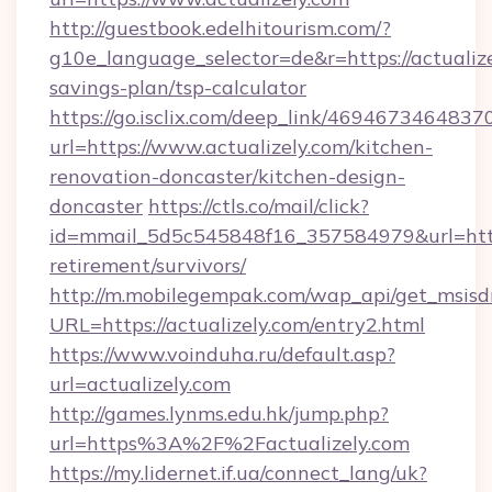
http://guestbook.edelhitourism.com/?
g10e_language_selector=de&r=https://actualize
savings-plan/tsp-calculator
https://go.isclix.com/deep_link/469467346483
url=https://www.actualizely.com/kitchen-
renovation-doncaster/kitchen-design-
doncaster
https://ctls.co/mail/click?
id=mmail_5d5c545848f16_357584979&url=https:
retirement/survivors/
http://m.mobilegempak.com/wap_api/get_msisd
URL=https://actualizely.com/entry2.html
https://www.voinduha.ru/default.asp?
url=actualizely.com
http://games.lynms.edu.hk/jump.php?
url=https%3A%2F%2Factualizely.com
https://my.lidernet.if.ua/connect_lang/uk?