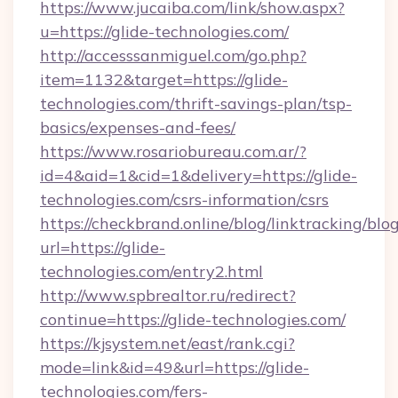
https://www.jucaiba.com/link/show.aspx?
u=https://glide-technologies.com/
http://accesssanmiguel.com/go.php?
item=1132&target=https://glide-
technologies.com/thrift-savings-plan/tsp-
basics/expenses-and-fees/
https://www.rosariobureau.com.ar/?
id=4&aid=1&cid=1&delivery=https://glide-
technologies.com/csrs-information/csrs
https://checkbrand.online/blog/linktracking/blo
url=https://glide-
technologies.com/entry2.html
http://www.spbrealtor.ru/redirect?
continue=https://glide-technologies.com/
https://kjsystem.net/east/rank.cgi?
mode=link&id=49&url=https://glide-
technologies.com/fers-