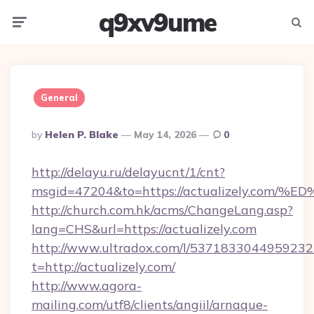
q9xv9ume
Menu
Searc
General
Posted
By
Helen P. Blake
May 14, 2026
0
By
http://delayu.ru/delayucnt/1/cnt?
msgid=47204&to=https://actualizely.
http://church.com.hk/acms/ChangeLang.asp?
lang=CHS&url=https://actualizely.com
http://www.ultradox.com/l/5371833044959232
t=http://actualizely.com/
http://www.agora-
mailing.com/utf8/clients/angiil/arnaque-