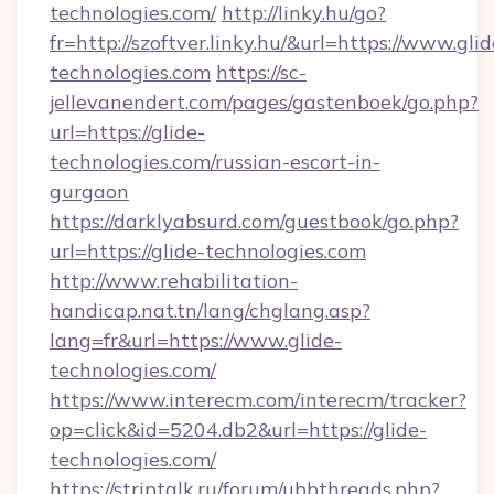
technologies.com/
http://linky.hu/go?
fr=http://szoftver.linky.hu/&url=https://www.glid
technologies.com
https://sc-
jellevanendert.com/pages/gastenboek/go.php?
url=https://glide-
technologies.com/russian-escort-in-
gurgaon
https://darklyabsurd.com/guestbook/go.php?
url=https://glide-technologies.com
http://www.rehabilitation-
handicap.nat.tn/lang/chglang.asp?
lang=fr&url=https://www.glide-
technologies.com/
https://www.interecm.com/interecm/tracker?
op=click&id=5204.db2&url=https://glide-
technologies.com/
https://striptalk.ru/forum/ubbthreads.php?