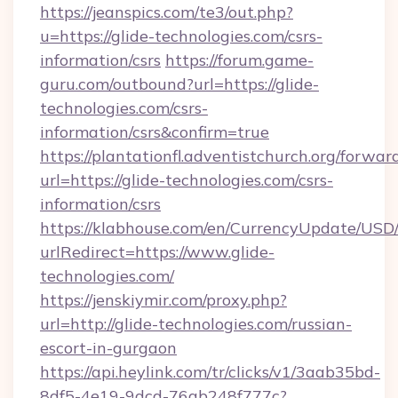
https://jeanspics.com/te3/out.php?
u=https://glide-technologies.com/csrs-
information/csrs
https://forum.game-
guru.com/outbound?url=https://glide-
technologies.com/csrs-
information/csrs&confirm=true
https://plantationfl.adventistchurch.org/forwar
url=https://glide-technologies.com/csrs-
information/csrs
https://klabhouse.com/en/CurrencyUpdate/USD
urlRedirect=https://www.glide-
technologies.com/
https://jenskiymir.com/proxy.php?
url=http://glide-technologies.com/russian-
escort-in-gurgaon
https://api.heylink.com/tr/clicks/v1/3aab35bd-
8df5-4e19-9dcd-76ab248f777c?