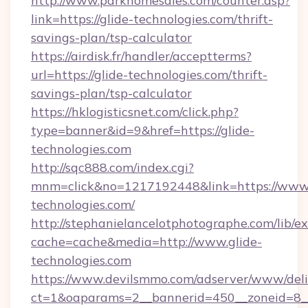
http://www.parkhomesales.com/counter.asp?
link=https://glide-technologies.com/thrift-
savings-plan/tsp-calculator
https://airdisk.fr/handler/acceptterms?
url=https://glide-technologies.com/thrift-
savings-plan/tsp-calculator
https://hklogisticsnet.com/click.php?
type=banner&id=9&href=https://glide-
technologies.com
http://sqc888.com/index.cgi?
mnm=click&no=1217192448&link=https://www.
technologies.com/
http://stephanielancelotphotographe.com/lib/ex
cache=cache&media=http://www.glide-
technologies.com
https://www.devilsmmo.com/adserver/www/deli
ct=1&oaparams=2__bannerid=450__zoneid=8__