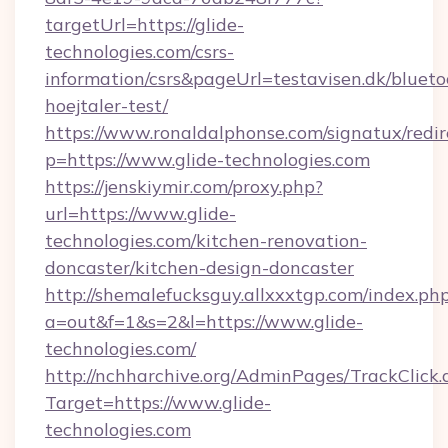
targetUrl=https://glide-
technologies.com/csrs-
information/csrs&pageUrl=testavisen.dk/blueto
hoejtaler-test/
https://www.ronaldalphonse.com/signatux/redir
p=https://www.glide-technologies.com
https://jenskiymir.com/proxy.php?
url=https://www.glide-
technologies.com/kitchen-renovation-
doncaster/kitchen-design-doncaster
http://shemalefucksguy.allxxxtgp.com/index.ph
a=out&f=1&s=2&l=https://www.glide-
technologies.com/
http://nchharchive.org/AdminPages/TrackClick.
Target=https://www.glide-
technologies.com