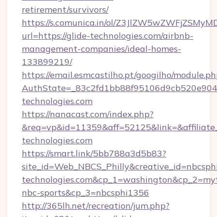
retirement/survivors/
https://s.comunica.in/ol/Z3JlZW5wZWFjZSMy
url=https://glide-technologies.com/airbnb-
management-companies/ideal-homes-
133899219/
https://email.esmcastilho.pt/googilho/module.ph
AuthState=_83c2fd1bb88f95106d9cb520e90
technologies.com
https://nanacast.com/index.php?
&req=vp&id=11359&aff=52125&link=&affiliate_c
technologies.com
https://smart.link/5bb788a3d5b83?
site_id=Web_NBCS_Philly&creative_id=nbcsph
technologies.com&cp_1=washington&cp_2=my
nbc-sports&cp_3=nbcsphi1356
http://365lh.net/recreation/jum.php?