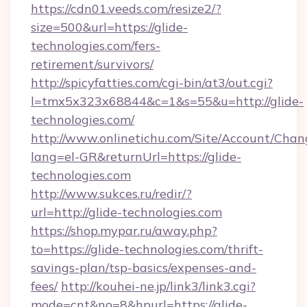
https://cdn01.veeds.com/resize2/?
size=500&url=https://glide-
technologies.com/fers-
retirement/survivors/
http://spicyfatties.com/cgi-bin/at3/out.cgi?
l=tmx5x323x68844&c=1&s=55&u=http://glide-
technologies.com/
http://www.onlinetichu.com/Site/Account/Chan
lang=el-GR&returnUrl=https://glide-
technologies.com
http://www.sukces.ru/redir/?
url=http://glide-technologies.com
https://shop.mypar.ru/away.php?
to=https://glide-technologies.com/thrift-
savings-plan/tsp-basics/expenses-and-
fees/
http://kouhei-ne.jp/link3/link3.cgi?
mode=cnt&no=8&hpurl=https://glide-