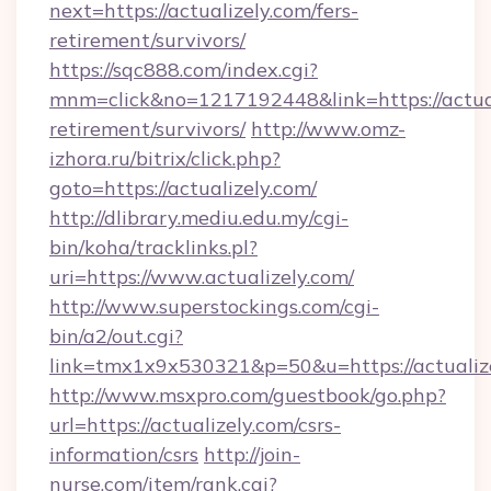
next=https://actualizely.com/fers-
retirement/survivors/
https://sqc888.com/index.cgi?
mnm=click&no=1217192448&link=https://actual
retirement/survivors/
http://www.omz-
izhora.ru/bitrix/click.php?
goto=https://actualizely.com/
http://dlibrary.mediu.edu.my/cgi-
bin/koha/tracklinks.pl?
uri=https://www.actualizely.com/
http://www.superstockings.com/cgi-
bin/a2/out.cgi?
link=tmx1x9x530321&p=50&u=https://actualiz
http://www.msxpro.com/guestbook/go.php?
url=https://actualizely.com/csrs-
information/csrs
http://join-
nurse.com/item/rank.cgi?