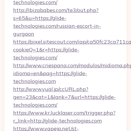
technologies.com/
http://ibizababes.com/te3/out.php?
s=65&u=https://glide-
technologies.com/russian-escort-in-
gurgaon
https://pixel.sitescout.com/iap/ca50fc23ca711c
cookieQ=1&r=https://glide-
technologies.com/
http://www.criespana.com/modulos/midioma.ph
idioma=en&pag=https://glide-
technologies.com
http://www.yual.jp/ccURL.php?
gen=23&cat=1&lank=7&url=https://glide-
technologies.com/
https://www.kr.lucklaser.com/trigger.php?
r_link=http://glide-technologies.com
https://www.vapejp.net/st-