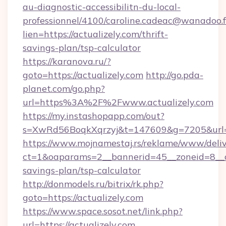
au-diagnostic-accessibilitn-du-local-
professionnel/4100/caroline.cadeac@wanadoo.f
lien=https://actualizely.com/thrift-
savings-plan/tsp-calculator
https://karanova.ru/?
goto=https://actualizely.com
http://go.pda-
planet.com/go.php?
url=https%3A%2F%2Fwww.actualizely.com
https://my.instashopapp.com/out?
s=XwRd56BoqkXqrzyj&t=147609&g=7205&url=ht
https://www.mojnamestaj.rs/reklame/www/deliv
ct=1&oaparams=2__bannerid=45__zoneid=8__cb=
savings-plan/tsp-calculator
http://donmodels.ru/bitrix/rk.php?
goto=https://actualizely.com
https://www.space.sosot.net/link.php?
url=https://actualizely.com