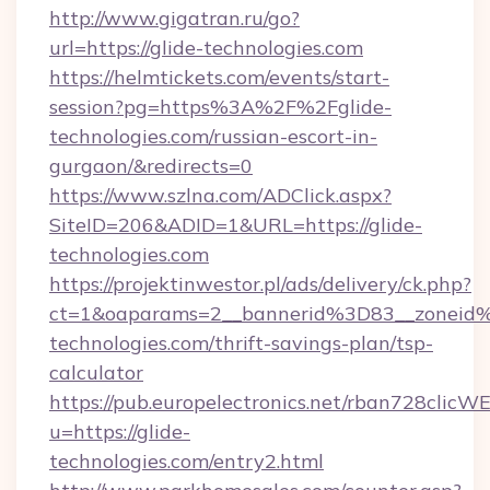
http://www.gigatran.ru/go?
url=https://glide-technologies.com
https://helmtickets.com/events/start-
session?pg=https%3A%2F%2Fglide-
technologies.com/russian-escort-in-
gurgaon/&redirects=0
https://www.szlna.com/ADClick.aspx?
SiteID=206&ADID=1&URL=https://glide-
technologies.com
https://projektinwestor.pl/ads/delivery/ck.php?
ct=1&oaparams=2__bannerid%3D83__zoneid
technologies.com/thrift-savings-plan/tsp-
calculator
https://pub.europelectronics.net/rban728clicW
u=https://glide-
technologies.com/entry2.html