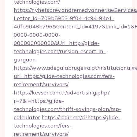
technologies.com/
https://nyhetsbrev.andremedvanner.se/Services
Letter_Id=709b5953-9f04-4c94-94e1-
4dfb9048b796&Content_Id=4197&Link_Id=1&R
0000-0000-0000-
000000000000&Url=http://glide-
technologies.com/russian-escort-in-
gurgaon
https://www.adegalabrugeira.pt/institucional/r
url=https://glide-technologies.com/fers-
retirement/survivors/
https://kevser.com.tr/advertising.php?
r=7&l=https://glide-
technologies.com/thrift-savings-plan/tsp-
calculator
https://redir.me/d?https://glide-
technologies.com/fers-
retirement/survivors/