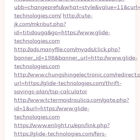
ubb=changeprefs&what=style&value=11&curl=ht
technologies.com/
http://cute-
jk.com/mkr/out.php?
id=titidouga&go=https://www.glide-
technologies.com
http://ads.manyfile.com/myads/click.php?
banner_id=198&banner_url=http://www.glide-
technologies.com
http://www.chungshingelectronic.com/redirect.
url=https://glide-technologies.com/thrift-
savings-plan/tsp-calculator
http://www.tctermoidraulica.com/gate.php?
id=1&url=https://www.glide-
technologies.com
https://www.enlight.ru/epn/link.php?
https://glide-technologies.com/fers-