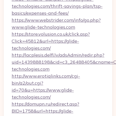
technologies.com/thrift-savings-plan/tsp-
basics/expenses-and-fees/
https://www.webstrider.com/info/go.php?
www.glide-technologies.com
https://store.volusion.co.uk/click.asp?
Click=45812&url=https://glide-
technologies.com/
http://lacplesis.delfi.lv/adsAdmin/redir.php?
uid=1439888198&cid=c3_26488405&cname=Oli&ci
technologies.com
http://www.erotiqlinks.com/cgi-
bin/a2/out.cgi?
id=70&u=https://www.glide-
technologies.com/
https://domupn.ru/redirect.asp?
BID=1758&url=https://glide-