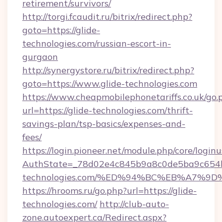
retirement/survivors/
http://torgi.fcaudit.ru/bitrix/redirect.php?
goto=https://glide-
technologies.com/russian-escort-in-
gurgaon
http://synergystore.ru/bitrix/redirect.php?
goto=https://www.glide-technologies.com
https://www.cheapmobilephonetariffs.co.uk/go.
url=https://glide-technologies.com/thrift-
savings-plan/tsp-basics/expenses-and-
fees/
https://login.pioneer.net/module.php/core/login
AuthState=_78d02e4c845b9a8c0de5ba9c654bf
technologies.com/%ED%94%BC%EB%A7%
https://hrooms.ru/go.php?url=https://glide-
technologies.com/
http://club-auto-
zone.autoexpert.ca/Redirect.aspx?