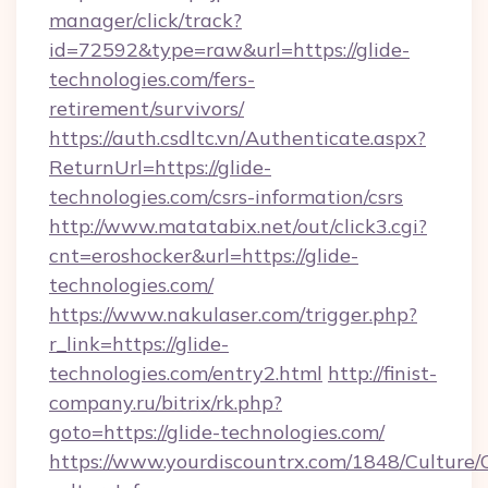
manager/click/track?
id=72592&type=raw&url=https://glide-
technologies.com/fers-
retirement/survivors/
https://auth.csdltc.vn/Authenticate.aspx?
ReturnUrl=https://glide-
technologies.com/csrs-information/csrs
http://www.matatabix.net/out/click3.cgi?
cnt=eroshocker&url=https://glide-
technologies.com/
https://www.nakulaser.com/trigger.php?
r_link=https://glide-
technologies.com/entry2.html
http://finist-
company.ru/bitrix/rk.php?
goto=https://glide-technologies.com/
https://www.yourdiscountrx.com/1848/Culture