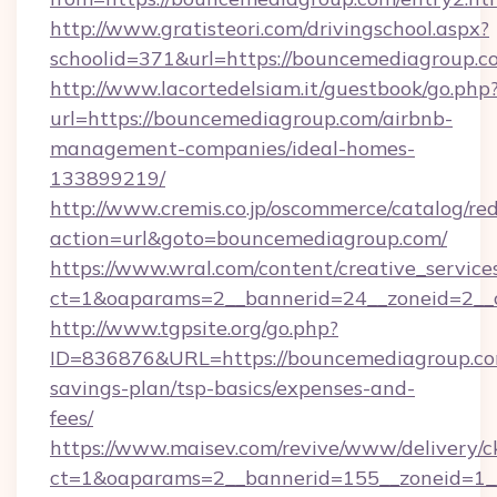
http://www.gratisteori.com/drivingschool.aspx?
schoolid=371&url=https://bouncemediagroup.c
http://www.lacortedelsiam.it/guestbook/go.php
url=https://bouncemediagroup.com/airbnb-
management-companies/ideal-homes-
133899219/
http://www.cremis.co.jp/oscommerce/catalog/red
action=url&goto=bouncemediagroup.com/
https://www.wral.com/content/creative_services
ct=1&oaparams=2__bannerid=24__zoneid=2__c
http://www.tgpsite.org/go.php?
ID=836876&URL=https://bouncemediagroup.com
savings-plan/tsp-basics/expenses-and-
fees/
https://www.maisev.com/revive/www/delivery/c
ct=1&oaparams=2__bannerid=155__zoneid=1_