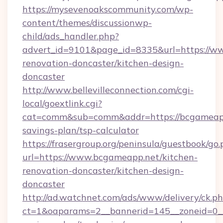
https://mysevenoakscommunity.com/wp-
content/themes/discussionwp-
child/ads_handler.php?
advert_id=9101&page_id=8335&url=https://w
renovation-doncaster/kitchen-design-
doncaster
http://www.bellevilleconnection.com/cgi-
local/goextlink.cgi?
cat=comm&sub=comm&addr=https://bcgameapp.
savings-plan/tsp-calculator
https://frasergroup.org/peninsula/guestbook/go
url=https://www.bcgameapp.net/kitchen-
renovation-doncaster/kitchen-design-
doncaster
http://ad.watchnet.com/ads/www/delivery/ck.p
ct=1&oaparams=2__bannerid=145__zoneid=0__