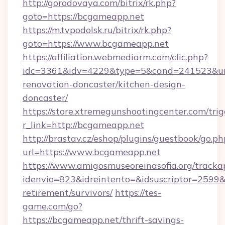
http://gorodovaya.com/bitrix/rk.php?
goto=https://bcgameapp.net
https://m.tvpodolsk.ru/bitrix/rk.php?
goto=https://www.bcgameapp.net
https://affiliation.webmediarm.com/clic.php?
idc=3361&idv=4229&type=5&cand=241523&url
renovation-doncaster/kitchen-design-
doncaster/
https://store.xtremegunshootingcenter.com/trig
r_link=http://bcgameapp.net
http://brastav.cz/eshop/plugins/guestbook/go.ph
url=https://www.bcgameapp.net
https://www.amigosmuseoreinasofia.org/tracka
idenvio=823&idreintento=&idsuscriptor=2599&
retirement/survivors/
https://tes-
game.com/go?
https://bcgameapp.net/thrift-savings-