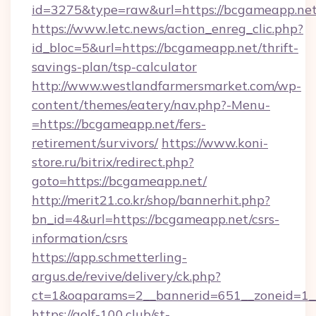
id=3275&type=raw&url=https://bcgameapp.net&s
https://www.letc.news/action_enreg_clic.php?
id_bloc=5&url=https://bcgameapp.net/thrift-
savings-plan/tsp-calculator
http://www.westlandfarmersmarket.com/wp-
content/themes/eatery/nav.php?-Menu-
=https://bcgameapp.net/fers-
retirement/survivors/
https://www.koni-
store.ru/bitrix/redirect.php?
goto=https://bcgameapp.net/
http://merit21.co.kr/shop/bannerhit.php?
bn_id=4&url=https://bcgameapp.net/csrs-
information/csrs
https://app.schmetterling-
argus.de/revive/delivery/ck.php?
ct=1&oaparams=2__bannerid=651__zoneid=1__
https://golf-100.club/st-