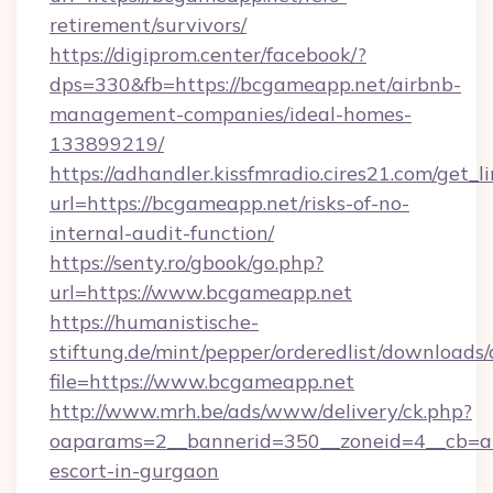
retirement/survivors/
https://digiprom.center/facebook/?
dps=330&fb=https://bcgameapp.net/airbnb-
management-companies/ideal-homes-
133899219/
https://adhandler.kissfmradio.cires21.com/get_l
url=https://bcgameapp.net/risks-of-no-
internal-audit-function/
https://senty.ro/gbook/go.php?
url=https://www.bcgameapp.net
https://humanistische-
stiftung.de/mint/pepper/orderedlist/downloads
file=https://www.bcgameapp.net
http://www.mrh.be/ads/www/delivery/ck.php?
oaparams=2__bannerid=350__zoneid=4__cb=a1
escort-in-gurgaon