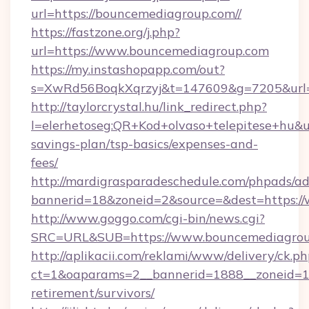
url=https://bouncemediagroup.com//
https://fastzone.org/j.php?
url=https://www.bouncemediagroup.com
https://my.instashopapp.com/out?
s=XwRd56BoqkXqrzyj&t=147609&g=7205&url=h
http://taylorcrystal.hu/link_redirect.php?
l=elerhetoseg:QR+Kod+olvaso+telepitese+hu&ur
savings-plan/tsp-basics/expenses-and-
fees/
http://mardigrasparadeschedule.com/phpads/ad
bannerid=18&zoneid=2&source=&dest=https:/
http://www.goggo.com/cgi-bin/news.cgi?
SRC=URL&SUB=https://www.bouncemediagro
http://aplikacii.com/reklami/www/delivery/ck.ph
ct=1&oaparams=2__bannerid=1888__zoneid=13
retirement/survivors/