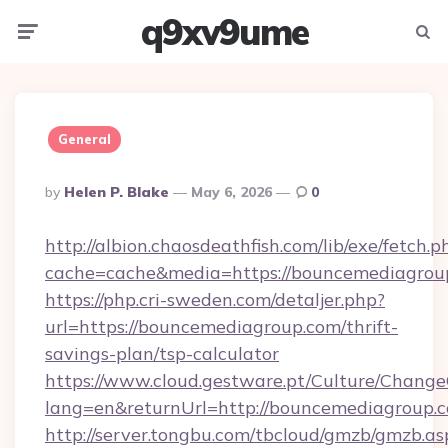
q9xv9ume
Menu
Searc
General
Posted
By
Helen P. Blake
May 6, 2026
0
By
http://albion.chaosdeathfish.com/lib/exe/fetch.p
cache=cache&media=https://bouncemediagrou
https://php.cri-sweden.com/detaljer.php?
url=https://bouncemediagroup.com/thrift-
savings-plan/tsp-calculator
https://www.cloud.gestware.pt/Culture/Change
lang=en&returnUrl=http://bouncemediagroup.
http://server.tongbu.com/tbcloud/gmzb/gmzb.as