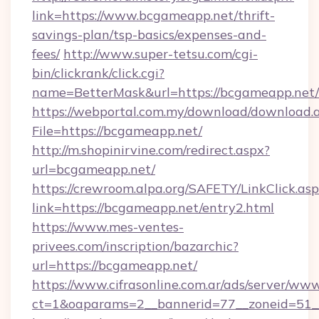
link=https://www.bcgameapp.net/thrift-
savings-plan/tsp-basics/expenses-and-
fees/
http://www.super-tetsu.com/cgi-
bin/clickrank/click.cgi?
name=BetterMask&url=https://bcgameapp.net/
https://webportal.com.my/download/download.
File=https://bcgameapp.net/
http://m.shopinirvine.com/redirect.aspx?
url=bcgameapp.net/
https://crewroom.alpa.org/SAFETY/LinkClick.as
link=https://bcgameapp.net/entry2.html
https://www.mes-ventes-
privees.com/inscription/bazarchic?
url=https://bcgameapp.net/
https://www.cifrasonline.com.ar/ads/server/www
ct=1&oaparams=2__bannerid=77__zoneid=51__