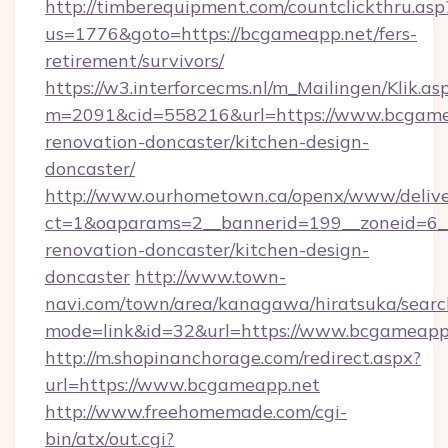
http://timberequipment.com/countclickthru.asp
us=1776&goto=https://bcgameapp.net/fers-
retirement/survivors/
https://w3.interforcecms.nl/m_Mailingen/Klik.as
m=2091&cid=558216&url=https://www.bcgamea
renovation-doncaster/kitchen-design-
doncaster/
http://www.ourhometown.ca/openx/www/delive
ct=1&oaparams=2__bannerid=199__zoneid=6_
renovation-doncaster/kitchen-design-
doncaster
http://www.town-
navi.com/town/area/kanagawa/hiratsuka/search
mode=link&id=32&url=https://www.bcgameapp
http://m.shopinanchorage.com/redirect.aspx?
url=https://www.bcgameapp.net
http://www.freehomemade.com/cgi-
bin/atx/out.cgi?