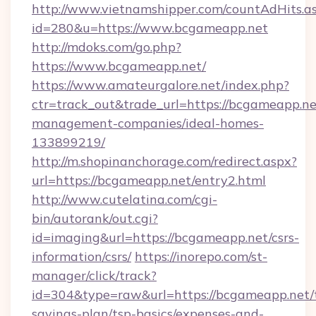
http://www.vietnamshipper.com/countAdHits.a
id=280&u=https://www.bcgameapp.net
http://mdoks.com/go.php?
https://www.bcgameapp.net/
https://www.amateurgalore.net/index.php?
ctr=track_out&trade_url=https://bcgameapp.ne
management-companies/ideal-homes-
133899219/
http://m.shopinanchorage.com/redirect.aspx?
url=https://bcgameapp.net/entry2.html
http://www.cutelatina.com/cgi-
bin/autorank/out.cgi?
id=imaging&url=https://bcgameapp.net/csrs-
information/csrs/
https://inorepo.com/st-
manager/click/track?
id=304&type=raw&url=https://bcgameapp.net/t
savings-plan/tsp-basics/expenses-and-