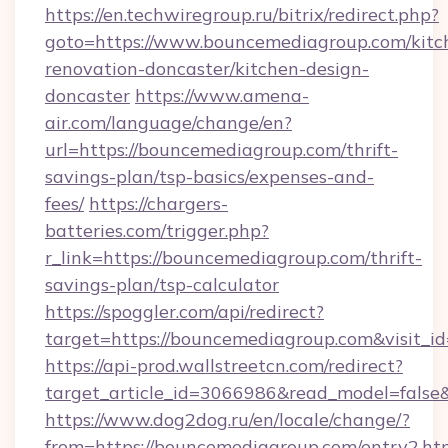
https://en.techwiregroup.ru/bitrix/redirect.php?
goto=https://www.bouncemediagroup.com/kitc
renovation-doncaster/kitchen-design-
doncaster
https://www.amena-
air.com/language/change/en?
url=https://bouncemediagroup.com/thrift-
savings-plan/tsp-basics/expenses-and-
fees/
https://chargers-
batteries.com/trigger.php?
r_link=https://bouncemediagroup.com/thrift-
savings-plan/tsp-calculator
https://spoggler.com/api/redirect?
target=https://bouncemediagroup.com&visit_i
https://api-prod.wallstreetcn.com/redirect?
target_article_id=3066986&read_model=false&
https://www.dog2dog.ru/en/locale/change/?
from=https://bouncemediagroup.com/entry2.ht