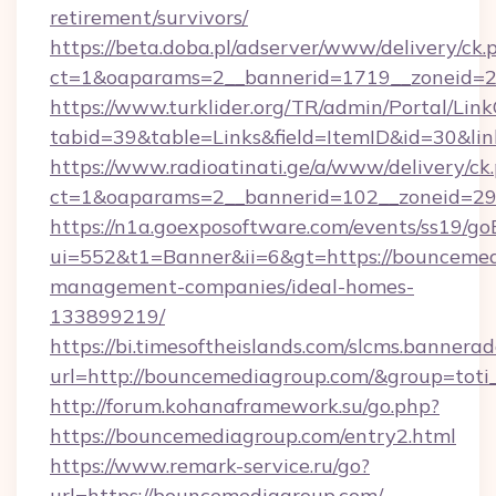
retirement/survivors/
https://beta.doba.pl/adserver/www/delivery/ck.
ct=1&oaparams=2__bannerid=1719__zoneid=
https://www.turklider.org/TR/admin/Portal/Link
tabid=39&table=Links&field=ItemID&id=30&lin
https://www.radioatinati.ge/a/www/delivery/ck
ct=1&oaparams=2__bannerid=102__zoneid=29_
https://n1a.goexposoftware.com/events/ss19/go
ui=552&t1=Banner&ii=6&gt=https://bouncemed
management-companies/ideal-homes-
133899219/
https://bi.timesoftheislands.com/slcms.bannerad
url=http://bouncemediagroup.com/&group=tot
http://forum.kohanaframework.su/go.php?
https://bouncemediagroup.com/entry2.html
https://www.remark-service.ru/go?
url=https://bouncemediagroup.com/