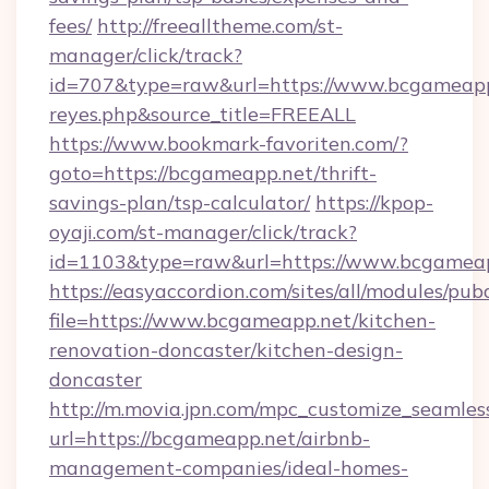
fees/
http://freealltheme.com/st-
manager/click/track?
id=707&type=raw&url=https://www.bcgameapp.ne
reyes.php&source_title=FREEALL
https://www.bookmark-favoriten.com/?
goto=https://bcgameapp.net/thrift-
savings-plan/tsp-calculator/
https://kpop-
oyaji.com/st-manager/click/track?
id=1103&type=raw&url=https://www.bcgameap
https://easyaccordion.com/sites/all/modules/pu
file=https://www.bcgameapp.net/kitchen-
renovation-doncaster/kitchen-design-
doncaster
http://m.movia.jpn.com/mpc_customize_seamles
url=https://bcgameapp.net/airbnb-
management-companies/ideal-homes-