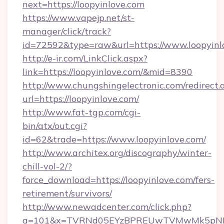
next=https://loopyinlove.com
https://www.vapejp.net/st-
manager/click/track?
id=72592&type=raw&url=https://www.loopyinl
http://e-ir.com/LinkClick.aspx?
link=https://loopyinlove.com/&mid=8390
http://www.chungshingelectronic.com/redirect.
url=https://loopyinlove.com/
http://www.fat-tgp.com/cgi-
bin/atx/out.cgi?
id=62&trade=https://www.loopyinlove.com/
http://www.architex.org/discography/winter-
chill-vol-2/?
force_download=https://loopyinlove.com/fers-
retirement/survivors/
http://www.newadcenter.com/click.php?
a=101&x=TVRNd05EYzBPREUwTVMwMk5pNHlORG