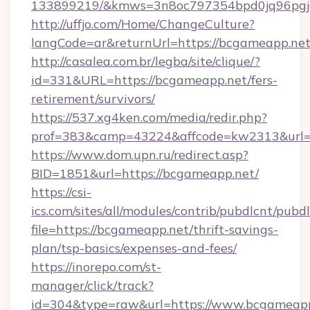
133899219/&kmws=3n8oc797354bpd0jq96pgj
http://uffjo.com/Home/ChangeCulture?
langCode=ar&returnUrl=https://bcgameapp.net
http://casalea.com.br/legba/site/clique/?
id=331&URL=https://bcgameapp.net/fers-
retirement/survivors/
https://537.xg4ken.com/media/redir.php?
prof=383&camp=43224&affcode=kw2313&url=h
https://www.dom.upn.ru/redirect.asp?
BID=1851&url=https://bcgameapp.net/
https://csi-
ics.com/sites/all/modules/contrib/pubdlcnt/pubd
file=https://bcgameapp.net/thrift-savings-
plan/tsp-basics/expenses-and-fees/
https://inorepo.com/st-
manager/click/track?
id=304&type=raw&url=https://www.bcgameap