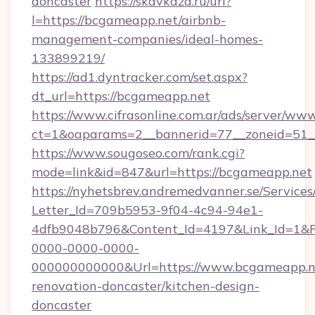
doncaster
https://skavkaza.ru/url?
l=https://bcgameapp.net/airbnb-
management-companies/ideal-homes-
133899219/
https://ad1.dyntracker.com/set.aspx?
dt_url=https://bcgameapp.net
https://www.cifrasonline.com.ar/ads/server/www
ct=1&oaparams=2__bannerid=77__zoneid=51_
https://www.sougoseo.com/rank.cgi?
mode=link&id=847&url=https://bcgameapp.net
https://nyhetsbrev.andremedvanner.se/Services
Letter_Id=709b5953-9f04-4c94-94e1-
4dfb9048b796&Content_Id=4197&Link_Id=1&R
0000-0000-0000-
000000000000&Url=https://www.bcgameapp.ne
renovation-doncaster/kitchen-design-
doncaster