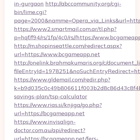
in-gurgaon
http://abccommunity.org/cgi-
bin/lime.cgi?
page=2000&namme=Opera_via_Links&url=htt
https://www2.smartmail.com.ar/tl.php?
p=hqf/f94/rs/1fp/4c0/rs//https://www.bcgameap
http://m.shopinseattle.com/redirect.aspx?
url=https://www.bcgameapp.net
http://onelink.brahmakumaris.org/c/document_li
fileEntryId=1978251&noSuchEntryRedirect=ht
https://www.gldemail.com/redir.php?
k=b9d035c0c49b806611f003b2d8c86d43c8f4b9
savings-plan/tsp-calculator
https://www.rias.si/knjiga/go.php?
url=https://bcgameapp.net
https://www.invisalign-
doctor.com.au/api/redirect?
url=https://bcgameapp.net/fers-