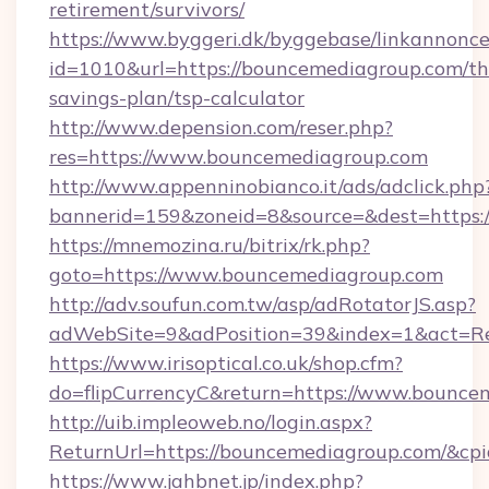
retirement/survivors/
https://www.byggeri.dk/byggebase/linkannonce
id=1010&url=https://bouncemediagroup.com/thr
savings-plan/tsp-calculator
http://www.depension.com/reser.php?
res=https://www.bouncemediagroup.com
http://www.appenninobianco.it/ads/adclick.php
bannerid=159&zoneid=8&source=&dest=https:
https://mnemozina.ru/bitrix/rk.php?
goto=https://www.bouncemediagroup.com
http://adv.soufun.com.tw/asp/adRotatorJS.asp?
adWebSite=9&adPosition=39&index=1&act=Re
https://www.irisoptical.co.uk/shop.cfm?
do=flipCurrencyC&return=https://www.bounce
http://uib.impleoweb.no/login.aspx?
ReturnUrl=https://bouncemediagroup.com/&c
https://www.jahbnet.jp/index.php?