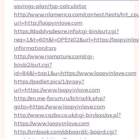
savings-plan/tsp-calculator
http://www.nlamerica.com/contest/tests/hit_co
url=http://loopyinlove.com
https://daddysdesire.info/cgi-bin/out.cgi?
req=1&t=60t&l=OPEN02&url=https://loopyinlove
information/csrs
http://www.riomature.com/cgi-
bin/a2/out.cgi?
id=84&l=top1&u=https://www.loopyinlove.com
https://padlet.pics/1/proxy?
url=https://www.loopyinlove.com
http://en.me-forum.ru/bitrix/rk.php?
goto=https://www.loopyinlove.com
http://www.cazbo.co.uk/cgi-bin/axs/ax.pl?
https://www.loopyinlove.com
http://smbook.com/sbboard/c-board.cgi?