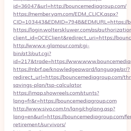
id=36047&url=http://bouncemediagroup.com/
https://member.yam.com/EDM_CLICK.aspx?
CID=103443&EDMID=7948&EDMURL=https://b
https://login.wolterskluwer.com/as/authorizati
client_id=OCEClient&redirect_uri=https://bou
http://www.x-glamour.com/cgi-
bin/at3/out.cgi?
id=217&trade=https://www.www.bouncemedia
https://mbrf.ae/knowledgeaward/language/ar/?
redirect_url=https://bouncemediagroup.com/thri
savings-plan/tsp-calculator
https://imap.showreels.com/stunts?
lang=fr&r=https://bouncemediagroup.com
http://www.sivo.com.tn/lang/chglang.asp?
lang=en&url=https://bouncemediagroup.com/fer
retirement/survivors/