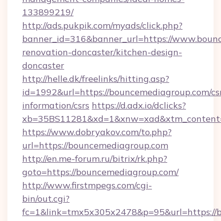
133899219/
http://ads.pukpik.com/myads/click.php?
banner_id=316&banner_url=https://www.bounc
renovation-doncaster/kitchen-design-
doncaster
http://helle.dk/freelinks/hitting.asp?
id=1992&url=https://bouncemediagroup.com/cs
information/csrs
https://d.adx.io/dclicks?
xb=35BS11281&xd=1&xnw=xad&xtm_content=
https://www.dobryakov.com/to.php?
url=https://bouncemediagroup.com
http://en.me-forum.ru/bitrix/rk.php?
goto=https://bouncemediagroup.com/
http://www.firstmpegs.com/cgi-
bin/out.cgi?
fc=1&link=tmx5x305x2478&p=95&url=https://b