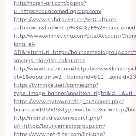
http://harsh-art.com/go.php?
u=https://bouncemediagroup.com/
https://www.isahd.ae/Home/SetCulture?
culture=ar&href=http%3A%2F%2Fbouncemedi
http://www.onlinetichu.com/Site/Account/Chan
lang=el-
GR&returnUrl=https://bouncemediagroup.com/th
savings-plan/tsp-calculator
http://www.tustex.com/distpub/www/delivery/c
ct=1&oaparams=2__bannerid=612__zoneid=13_
https://tv.minkei.net/banner.php?
type=image_banner&position=right&id=1&uri
https://www.mytown.ie/log_outbound.php?
business=105505&type=website&url=htt
http://momsladies.com/search.php?
url=https://bouncemediagroup.com/
https://www.net-filter.com/link.php?