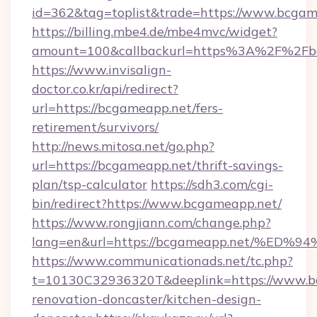
id=362&tag=toplist&trade=https://www.bcgam
https://billing.mbe4.de/mbe4mvc/widget?
amount=100&callbackurl=https%3A%2F%2Fb
https://www.invisalign-
doctor.co.kr/api/redirect?
url=https://bcgameapp.net/fers-
retirement/survivors/
http://news.mitosa.net/go.php?
url=https://bcgameapp.net/thrift-savings-
plan/tsp-calculator
https://sdh3.com/cgi-
bin/redirect?https://www.bcgameapp.net/
https://www.rongjiann.com/change.php?
lang=en&url=https://bcgameapp.net/%
https://www.communicationads.net/tc.php?
t=10130C32936320T&deeplink=https://www.b
renovation-doncaster/kitchen-design-