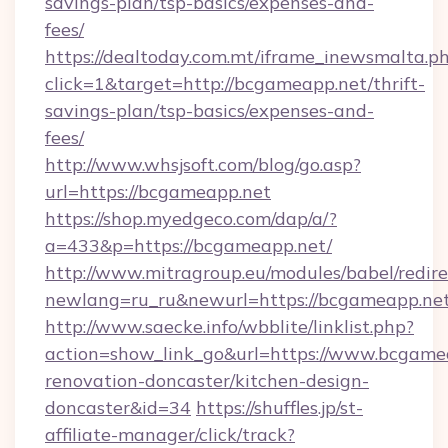
savings-plan/tsp-basics/expenses-and-
fees/
https://dealtoday.com.mt/iframe_inewsmalta.p
click=1&target=http://bcgameapp.net/thrift-
savings-plan/tsp-basics/expenses-and-
fees/
http://www.whsjsoft.com/blog/go.asp?
url=https://bcgameapp.net
https://shop.myedgeco.com/dap/a/?
a=433&p=https://bcgameapp.net/
http://www.mitragroup.eu/modules/babel/redire
newlang=ru_ru&newurl=https://bcgameapp.ne
http://www.saecke.info/wbblite/linklist.php?
action=show_link_go&url=https://www.bcgamea
renovation-doncaster/kitchen-design-
doncaster&id=34
https://shuffles.jp/st-
affiliate-manager/click/track?