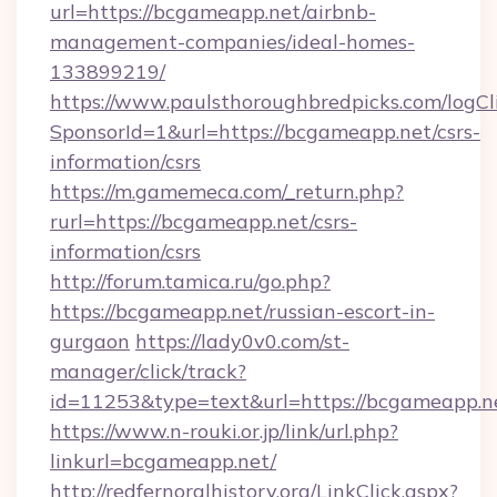
url=https://bcgameapp.net/airbnb-
management-companies/ideal-homes-
133899219/
https://www.paulsthoroughbredpicks.com/logCl
SponsorId=1&url=https://bcgameapp.net/csrs-
information/csrs
https://m.gamemeca.com/_return.php?
rurl=https://bcgameapp.net/csrs-
information/csrs
http://forum.tamica.ru/go.php?
https://bcgameapp.net/russian-escort-in-
gurgaon
https://lady0v0.com/st-
manager/click/track?
id=11253&type=text&url=https://bcgameapp.n
https://www.n-rouki.or.jp/link/url.php?
linkurl=bcgameapp.net/
http://redfernoralhistory.org/LinkClick.aspx?