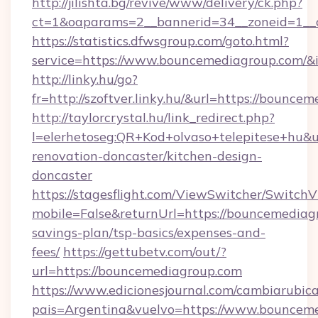
http://jilishta.bg/revive/www/delivery/ck.php?
ct=1&oaparams=2__bannerid=34__zoneid=1__
https://statistics.dfwsgroup.com/goto.html?
service=https://www.bouncemediagroup.com/&
http://linky.hu/go?
fr=http://szoftver.linky.hu/&url=https://bounce
http://taylorcrystal.hu/link_redirect.php?
l=elerhetoseg:QR+Kod+olvaso+telepitese+hu&u
renovation-doncaster/kitchen-design-
doncaster
https://stagesflight.com/ViewSwitcher/Switch
mobile=False&returnUrl=https://bouncemediagr
savings-plan/tsp-basics/expenses-and-
fees/
https://gettubetv.com/out/?
url=https://bouncemediagroup.com
https://www.edicionesjournal.com/cambiarubica
pais=Argentina&vuelvo=https://www.bouncem