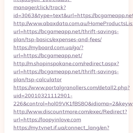
manager/click/track?
id=3063&type=text&url=https://bcgameapp.ne
http://www.abaxdata.com.au/HomeProductsList
url=https://bcgameapp.net/thrift-savings-
plan/tsp-basics/expenses-and-fees/
https://myboard.com.ua/go/?
url=https://bcgameapp.net/
http://m.shopinspokane.com/redirect.aspx?
url=https://bcgameapp.net/thrift-savings-
plan/tsp-calculator
https://www.portalgranollers.com/detall2.php?
uid=20010321112901-
226&control=hol09VK1fBS8Q&idioma=2&keywo
http://www.discountmore.com/exec/Redirect?
url=https://loopyinlove.com
https://my.tvnet.if.ua/connect_lang/en?