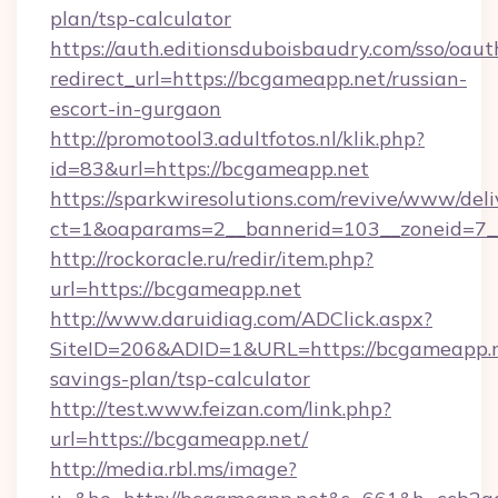
plan/tsp-calculator
https://auth.editionsduboisbaudry.com/sso/oaut
redirect_url=https://bcgameapp.net/russian-
escort-in-gurgaon
http://promotool3.adultfotos.nl/klik.php?
id=83&url=https://bcgameapp.net
https://sparkwiresolutions.com/revive/www/deli
ct=1&oaparams=2__bannerid=103__zoneid=7__
http://rockoracle.ru/redir/item.php?
url=https://bcgameapp.net
http://www.daruidiag.com/ADClick.aspx?
SiteID=206&ADID=1&URL=https://bcgameapp.ne
savings-plan/tsp-calculator
http://test.www.feizan.com/link.php?
url=https://bcgameapp.net/
http://media.rbl.ms/image?