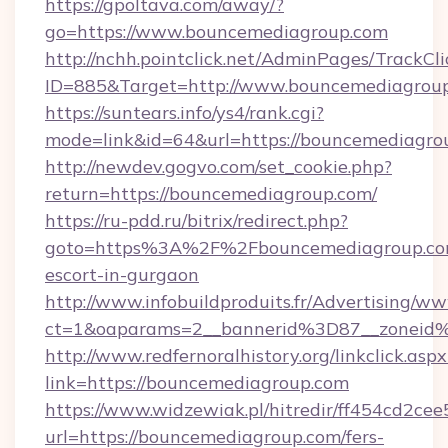
https://gpoltava.com/away/?
go=https://www.bouncemediagroup.com
http://nchh.pointclick.net/AdminPages/TrackCli
ID=885&Target=http://www.bouncemediagrou
https://suntears.info/ys4/rank.cgi?
mode=link&id=64&url=https://bouncemediagro
http://newdev.gogvo.com/set_cookie.php?
return=https://bouncemediagroup.com/
https://ru-pdd.ru/bitrix/redirect.php?
goto=https%3A%2F%2Fbouncemediagroup.com
escort-in-gurgaon
http://www.infobuildproduits.fr/Advertising/ww
ct=1&oaparams=2__bannerid%3D87__zonei
http://www.redfernoralhistory.org/linkclick.aspx
link=https://bouncemediagroup.com
https://www.widzewiak.pl/hitredir/ff454cd2c
url=https://bouncemediagroup.com/fers-