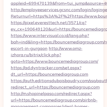
appleid=699470139&from=tui_jump&source=40
http://employeeservices.gcsnc.com/login/loging
Returnurl=https%3A%2F%2Fhttps://www.bou
https://pixel.everesttech.net/3571/cq?
ev_cx=190649120&url=https://bouncemediagro
https://www.intervisual.co.id/lang.php?
bah=ind&ling=https://bouncemediagroup.com/r
escort-in-gurgaon
http://www.omz-
izhora.ru/bitrix/click.php?
goto=https://www.bouncemediagroup.com/
https://ad.dyntracker.com/set.aspx?
dt_url=https://bouncemediagroup.com
https://auth.editionsduboisbaudry.com/sso/oaut
redirect_url=https://bouncemediagroup.com
http://m.shopinelpaso.com/redirect.aspx?
url=https://bouncemediagroup.com/airbnb-
management-companies/ideal-homes-