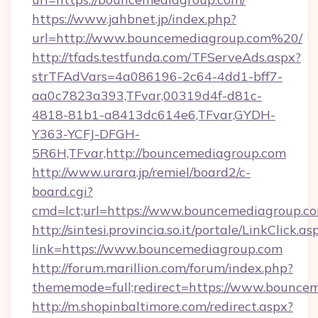
https://www.jahbnet.jp/index.php?
url=http://www.bouncemediagroup.com%20/
http://tfads.testfunda.com/TFServeAds.aspx?
strTFAdVars=4a086196-2c64-4dd1-bff7-
aa0c7823a393,TFvar,00319d4f-d81c-
4818-81b1-a8413dc614e6,TFvar,GYDH-
Y363-YCFJ-DFGH-
5R6H,TFvar,http://bouncemediagroup.com
http://www.urara.jp/remiel/board2/c-
board.cgi?
cmd=lct;url=https://www.bouncemediagroup.c
http://sintesi.provincia.so.it/portale/LinkClick.as
link=https://www.bouncemediagroup.com
http://forum.marillion.com/forum/index.php?
thememode=full;redirect=https://www.bounce
http://m.shopinbaltimore.com/redirect.aspx?