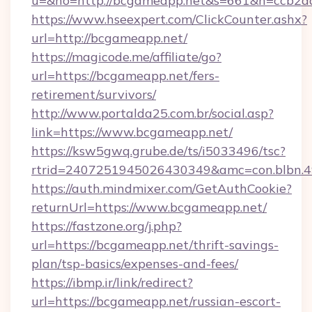
u=&ho=http://bcgameapp.net&s=661&h=ccb2
https://www.hseexpert.com/ClickCounter.ashx?
url=http://bcgameapp.net/
https://magicode.me/affiliate/go?
url=https://bcgameapp.net/fers-
retirement/survivors/
http://www.portalda25.com.br/social.asp?
link=https://www.bcgameapp.net/
https://ksw5gwq.grube.de/ts/i5033496/tsc?
rtrid=2407251945026430349&amc=con.blbn.
https://auth.mindmixer.com/GetAuthCookie?
returnUrl=https://www.bcgameapp.net/
https://fastzone.org/j.php?
url=https://bcgameapp.net/thrift-savings-
plan/tsp-basics/expenses-and-fees/
https://ibmp.ir/link/redirect?
url=https://bcgameapp.net/russian-escort-