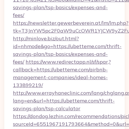
savings-plan/tsp-basics/expenses-and-
fees/
https://newsletter.gewerbeverein.at/lm/lm.php?
tk=T3JnYW5pc2F0aW9uCcOWR1YJCW9yZ2Fua
http://minlove.biz/out.html?
id=nhmode&go=https://ubetteme.com/thrift-
savings-plan/tsp-basics/expenses-and-
fees/
https://www.redirectapp.nl/sf/spar,?
callback=https://ubetteme.com/airbnb-
management-companies/ideal-homes-
133899219/
http://www.errayhaneclinic.com/lang/chglang.a
lang=en&url=https://ubetteme.com/thrift-
savings-plan/tsp-calculator
https://dondog.lezhin.com/recommendations/p
sourceId=6551967191793664&method=0&url=h