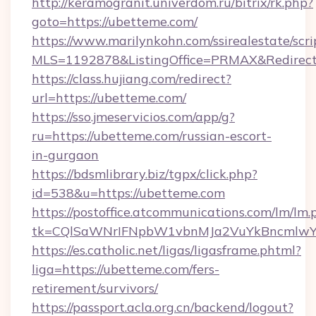
http://keramogranit.univerdom.ru/bitrix/rk.php?
goto=https://ubetteme.com/
https://www.marilynkohn.com/ssirealestate/scrip
MLS=1192878&ListingOffice=PRMAX&Redirect
https://class.hujiang.com/redirect?
url=https://ubetteme.com/
https://sso.jmeservicios.com/app/g?
ru=https://ubetteme.com/russian-escort-
in-gurgaon
https://bdsmlibrary.biz/tgpx/click.php?
id=538&u=https://ubetteme.com
https://postoffice.atcommunications.com/lm/lm.
tk=CQlSaWNrIFNpbW1vbnMJa2VuYkBncmlwY
https://es.catholic.net/ligas/ligasframe.phtml?
liga=https://ubetteme.com/fers-
retirement/survivors/
https://passport.acla.org.cn/backend/logout?