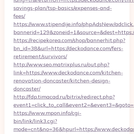
savings-plan/tsp-basics/expenses-and-
fees/
https://www.stipendije.info/phpAdsNew/adclick
bannerid=129&zoneid=1&source=&dest=https:
https://recipekorea.com/shop/bannerhit.php?
bn_id=38&url=https://deckodance.com/fers-
retirement/survivors/
http://www.seo.matrixplus.ru/out.php?
link=https://www.deckodance.com/kitchen-
renovation-doncaster/kitchen-design-
doncaster/
http://fdp.timacad.ru/bitrix/redirect.php?
event1=click_to_call&event2=&event3=&goto=
https://www.mpon.info/cgi-
bin/link/link3.cgi?
mode=cnt&no=36&hpurl=https://www.deckoda