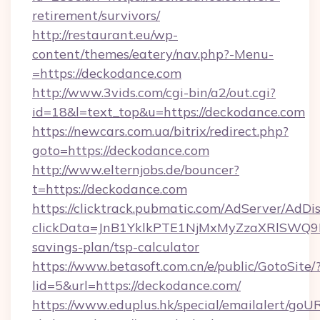
retirement/survivors/
http://restaurant.eu/wp-
content/themes/eatery/nav.php?-Menu-
=https://deckodance.com
http://www.3vids.com/cgi-bin/a2/out.cgi?
id=18&l=text_top&u=https://deckodance.com
https://newcars.com.ua/bitrix/redirect.php?
goto=https://deckodance.com
http://www.elternjobs.de/bouncer?
t=https://deckodance.com
https://clicktrack.pubmatic.com/AdServer/AdDi
clickData=JnB1YklkPTE1NjMxMyZzaXRlSW
savings-plan/tsp-calculator
https://www.betasoft.com.cn/e/public/GotoSite/
lid=5&url=https://deckodance.com/
https://www.eduplus.hk/special/emailalert/goUR