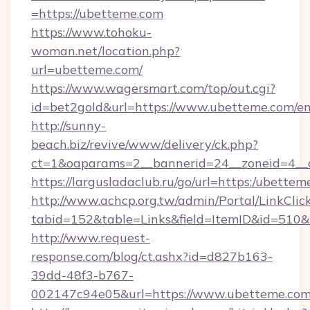
=https://ubetteme.com
https://www.tohoku-
woman.net/location.php?
url=ubetteme.com/
https://www.wagersmart.com/top/out.cgi?
id=bet2gold&url=https://www.ubetteme.com/en
http://sunny-
beach.biz/revive/www/delivery/ck.php?
ct=1&oaparams=2__bannerid=24__zoneid=4__
https://largusladaclub.ru/go/url=https:/ubette
http://www.achcp.org.tw/admin/Portal/LinkClic
tabid=152&table=Links&field=ItemID&id=510&l
http://www.request-
response.com/blog/ct.ashx?id=d827b163-
39dd-48f3-b767-
002147c94e05&url=https://www.ubetteme.com