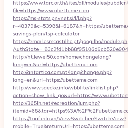
https://www.tarc.or.th/sites/all/modules/pubdlc
file=https://www.ubetteme.com
https://ms-stats.pnvnet.si/l/l.php?
r=48379&c=5398&l=6187&h=https://ubetteme.c
savings-plan/tsp-calculator
https://email.esmcastilho.pt/googilho/module.ph
AuthState=_83c2fd1bb88f95106d9cb520e9049
http://ht.lewei50.com/home/changelang?
lang=en&url=https://ubetteme.com
http://antartica.com.pt/lang/change.php?
lang=en&url=https://ubetteme.com
http://www.saecke.info/wbblite/linklist.php?
action=show_link_go&url=https://www.ubette
http://365lh.net/recreation/jum.php?
itemid=68&tar=https%3A%2F%2Fubetteme.c
https://tuaf.edu.vn/ViewSwitcher/SwitchView?
mobile=True&returnUrl=https://ubetteme.com