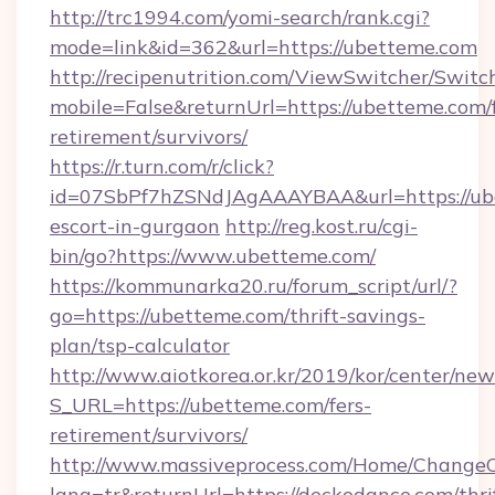
http://trc1994.com/yomi-search/rank.cgi?
mode=link&id=362&url=https://ubetteme.com
http://recipenutrition.com/ViewSwitcher/Swit
mobile=False&returnUrl=https://ubetteme.com/f
retirement/survivors/
https://r.turn.com/r/click?
id=07SbPf7hZSNdJAgAAAYBAA&url=https://ube
escort-in-gurgaon
http://reg.kost.ru/cgi-
bin/go?https://www.ubetteme.com/
https://kommunarka20.ru/forum_script/url/?
go=https://ubetteme.com/thrift-savings-
plan/tsp-calculator
http://www.aiotkorea.or.kr/2019/kor/center/ne
S_URL=https://ubetteme.com/fers-
retirement/survivors/
http://www.massiveprocess.com/Home/ChangeC
lang=tr&returnUrl=https://deckodance.com/thri