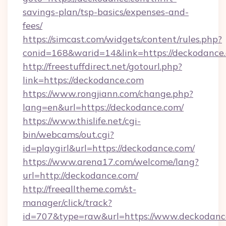
savings-plan/tsp-basics/expenses-and-
fees/
https://simcast.com/widgets/content/rules.php?
conid=168&warid=14&link=https://deckodance
http://freestuffdirect.net/gotourl.php?
link=https://deckodance.com
https://www.rongjiann.com/change.php?
lang=en&url=https://deckodance.com/
https://www.thislife.net/cgi-
bin/webcams/out.cgi?
id=playgirl&url=https://deckodance.com/
https://www.arena17.com/welcome/lang?
url=http://deckodance.com/
http://freealltheme.com/st-
manager/click/track?
id=707&type=raw&url=https://www.deckodance.co