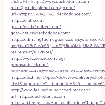
clickURL=https://www.deckodance.com
http://go.pda-planet.com/go.php?
url=https%3A%2F%2Fdeckodance.com/
https://club.scout-
gps.ru/bitrix/redirect.php?
goto=https://deckodance.com/
https://edm.singtaomagazine.com/system/core/cl
a=cjdvaDBrZnVxS3JJNnFQNkhOMkJNM2dWNFgx
retirement/survivors/
http://www.zicazic.com/regi-
promo/adclick.php?
bannerid=442&zoneid=1&source=&dest=https:/
https://ads.hiho.it/openAds/www/delivery/ck.ph
ct=1&oaparams=2__bannerid=310__zonei
http://www.lesliecheung.cc/redirect.asp?
url=https://deckodance.com
https://in.tempus.no/AbpLocalization/ChangeCu