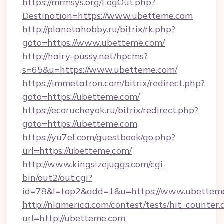
https://mrmsys.org/LogOut.php?
Destination=https://www.ubetteme.com
http://planetahobby.ru/bitrix/rk.php?
goto=https://www.ubetteme.com/
http://hairy-pussy.net/hpcms?
s=65&u=https://www.ubetteme.com/
https://immetatron.com/bitrix/redirect.php?
goto=https://ubetteme.com/
https://ecorucheyok.ru/bitrix/redirect.php?
goto=https://ubetteme.com
https://yu7ef.com/guestbook/go.php?
url=https://ubetteme.com/
http://www.kingsizejuggs.com/cgi-
bin/out2/out.cgi?
id=78&l=top2&add=1&u=https://www.ubettem
http://nlamerica.com/contest/tests/hit_counter.
url=http://ubetteme.com