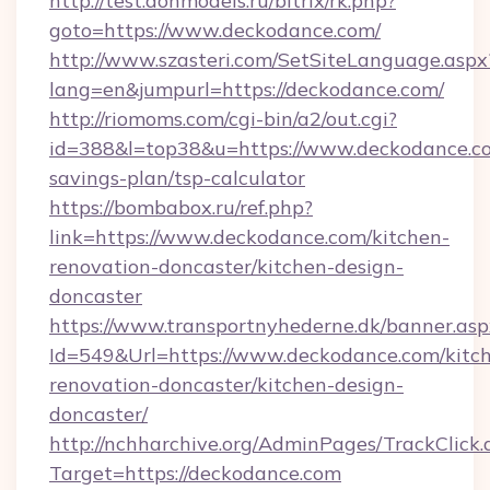
http://test.donmodels.ru/bitrix/rk.php?
goto=https://www.deckodance.com/
http://www.szasteri.com/SetSiteLanguage.aspx
lang=en&jumpurl=https://deckodance.com/
http://riomoms.com/cgi-bin/a2/out.cgi?
id=388&l=top38&u=https://www.deckodance.co
savings-plan/tsp-calculator
https://bombabox.ru/ref.php?
link=https://www.deckodance.com/kitchen-
renovation-doncaster/kitchen-design-
doncaster
https://www.transportnyhederne.dk/banner.asp
Id=549&Url=https://www.deckodance.com/kitc
renovation-doncaster/kitchen-design-
doncaster/
http://nchharchive.org/AdminPages/TrackClick.
Target=https://deckodance.com