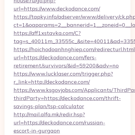
house.ru/go.php?
url=https://www.deckodance.com/
https://tapky.info/adserver/www/delivery/ck.ph
ct=1&oaparams=2__bannerid=1__zoneid=0__l
https://aff1xstavka.com/C?
tag=s_40011m_33555c_&site=40011&ad=33555&
https://hoichodoanhnghiep.com/redirecturl.html
url=https://deckodance.com/fers-
retirement/survivors/&id=59200&adv=no
https://www.lucklaser.com/trigger.php?
r_link=http://deckodance.com/
https://www.ksgovjobs.com/Applicants/ThirdPa
thirdParty=https://deckodance.com/thrift-
savings-plan/tsp-calculator
http://mail.alfa.mk/redir.hsp?
url=https://deckodance.com/russian-
escort-in-gurgaon