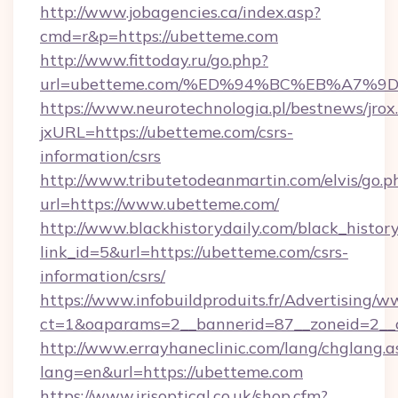
http://www.jobagencies.ca/index.asp?
cmd=r&p=https://ubetteme.com
http://www.fittoday.ru/go.php?
url=ubetteme.com/%ED%94%BC%EB%A7%
https://www.neurotechnologia.pl/bestnews/jrox
jxURL=https://ubetteme.com/csrs-
information/csrs
http://www.tributetodeanmartin.com/elvis/go.p
url=https://www.ubetteme.com/
http://www.blackhistorydaily.com/black_history_
link_id=5&url=https://ubetteme.com/csrs-
information/csrs/
https://www.infobuildproduits.fr/Advertising/w
ct=1&oaparams=2__bannerid=87__zoneid=2__c
http://www.errayhaneclinic.com/lang/chglang.a
lang=en&url=https://ubetteme.com
https://www.irisoptical.co.uk/shop.cfm?