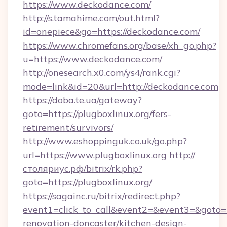
https://www.deckodance.com/
http://s.tamahime.com/out.html?
id=onepiece&go=https://deckodance.com/
https://www.chromefans.org/base/xh_go.php?
u=https://www.deckodance.com/
http://onesearch.x0.com/ys4/rank.cgi?
mode=link&id=20&url=http://deckodance.com
https://doba.te.ua/gateway?
goto=https://plugboxlinux.org/fers-
retirement/survivors/
http://www.eshoppinguk.co.uk/go.php?
url=https://www.plugboxlinux.org
http://
столяриус.рф/bitrix/rk.php?
goto=https://plugboxlinux.org/
https://sagainc.ru/bitrix/redirect.php?
event1=click_to_call&event2=&event3=&goto=h
renovation-doncaster/kitchen-design-