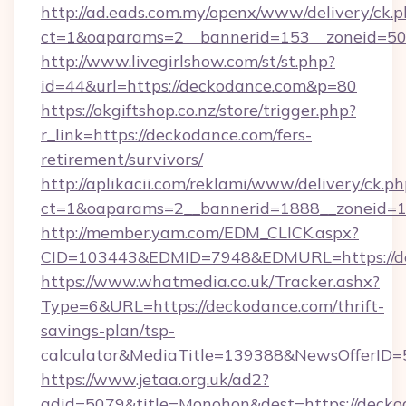
http://ad.eads.com.my/openx/www/delivery/ck.
ct=1&oaparams=2__bannerid=153__zoneid=50
http://www.livegirlshow.com/st/st.php?
id=44&url=https://deckodance.com&p=80
https://okgiftshop.co.nz/store/trigger.php?
r_link=https://deckodance.com/fers-
retirement/survivors/
http://aplikacii.com/reklami/www/delivery/ck.ph
ct=1&oaparams=2__bannerid=1888__zoneid=13
http://member.yam.com/EDM_CLICK.aspx?
CID=103443&EDMID=7948&EDMURL=https://d
https://www.whatmedia.co.uk/Tracker.ashx?
Type=6&URL=https://deckodance.com/thrift-
savings-plan/tsp-
calculator&MediaTitle=139388&NewsOfferID
https://www.jetaa.org.uk/ad2?
adid=5079&title=Monohon&dest=https://deckod