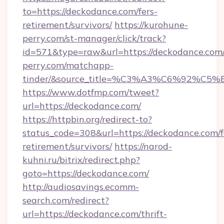
to=https://deckodance.com/fers-
retirement/survivors/
https://kurohune-
perry.com/st-manager/click/track?
id=571&type=raw&url=https://deckodance.com/
perry.com/matchapp-
tinder/&source_title=%C3%A3%C6%
https://www.dotfmp.com/tweet?
url=https://deckodance.com/
https://httpbin.org/redirect-to?
status_code=308&url=https://deckodance.com/f
retirement/survivors/
https://narod-
kuhni.ru/bitrix/redirect.php?
goto=https://deckodance.com/
http://audiosavings.ecomm-
search.com/redirect?
url=https://deckodance.com/thrift-