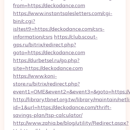
from=https://deckodance.com
https://www.instantsalesletters.com/cgi-
bin/c.cgi?
isltest9=https://deckodance.com/csrs-
information/csrs
https://club.scout-
gps.ru/bitrix/redirect.php?
goto=https://deckodance.com
https://durbetsel.ru/go.php?
site=https://deckodance.com
https://www.koni-
store.ru/bitrix/redirect.php?
event1=OME&event2=&event3=&goto=https://
http://library.tbnet.org.tw/library/maintain/netl
id=1&url=https://deckodance.com/thrift-
savings-plan/tsp-calculator/
http://www.zahia.be/blog/utility/Redirect.aspx?