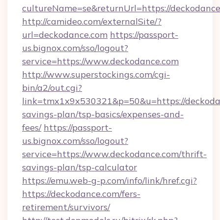
cultureName=se&returnUrl=https://deckodanc
http://camideo.com/externalSite/?
url=deckodance.com
https://passport-
us.bignox.com/sso/logout?
service=https://www.deckodance.com
http://www.superstockings.com/cgi-
bin/a2/out.cgi?
link=tmx1x9x530321&p=50&u=https://deckodan
savings-plan/tsp-basics/expenses-and-
fees/
https://passport-
us.bignox.com/sso/logout?
service=https://www.deckodance.com/thrift-
savings-plan/tsp-calculator
https://emu.web-g-p.com/info/link/href.cgi?
https://deckodance.com/fers-
retirement/survivors/