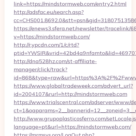
link=https://mindstormweb.com/entry2.html
http://adsfac.eu/search.asp?
cc=CHS001.8692.0&stt=psn&gid=3180751358
https://enews3.sfera.net/newsletter/trace
v=https://mindstormweb.com/
http://r.ypcdn.com/1/c/rtd?
ptid=YWSIR&vrid=42bd4a9nfamto&lid=469707
http://dna528hz.com/st-affiliate-
manager/click/track?
id=868&type=raw&url=https%3A%2F%2Fwww
https://www.globaltradeweek.com/advert_url?
id=2004107&rurl=http://mindstormweb.com
https://www.trialscentral.com/adserver/www/de
ct=1&oaparams=2__bannerid=12__zoneid=3__c
http://www.grupoplasticosferro.com/setLocale.j
language=pt&url=https://mindstormweb.com/
https://mrmsys.org/LogOut.php?