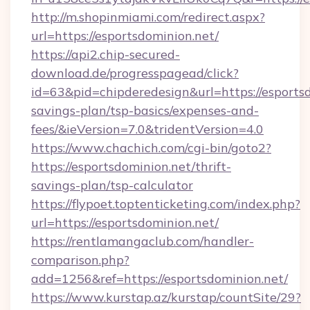
http://m.shopinmiami.com/redirect.aspx?
url=https://esportsdominion.net/
https://api2.chip-secured-
download.de/progresspagead/click?
id=63&pid=chipderedesign&url=https://esportsd
savings-plan/tsp-basics/expenses-and-
fees/&ieVersion=7.0&tridentVersion=4.0
https://www.chachich.com/cgi-bin/goto2?
https://esportsdominion.net/thrift-
savings-plan/tsp-calculator
https://flypoet.toptenticketing.com/index.php?
url=https://esportsdominion.net/
https://rentlamangaclub.com/handler-
comparison.php?
add=1256&ref=https://esportsdominion.net/
https://www.kurstap.az/kurstap/countSite/29?