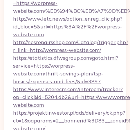
=https://worpress-
website.com/%ED%94%BC%EB%A7%9D%E
http://www.letc.news/action_enreg_clic.php?
id_bloc=5&url=https%3A%2F%2Fworpress-
website.com
http://nesrepairsshop.com/Catalog/trigger.php?
r_link=http://worpress-website.com/
https://statistics.dfwsgroup.com/goto.html?
service=https://worpress-
website.com/thrift-savings-plan/tsp-
basics/expenses-and-fees/&id=3897
https://www.interecm.com/interecm/tracker?
op=click&id=5204.db2&url=https://www.worpre
website.com
https://projektinwestor.pl/ads/delivery/ck.php?
ct=1&oaparams=2__bannerid%3D83__zoneid
website.com/