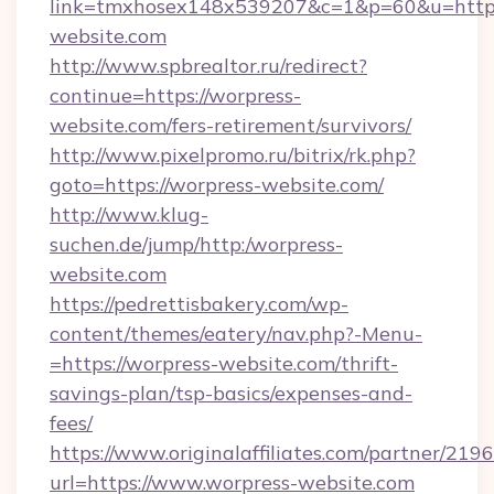
link=tmxhosex148x539207&c=1&p=60&u=https
website.com
http://www.spbrealtor.ru/redirect?
continue=https://worpress-
website.com/fers-retirement/survivors/
http://www.pixelpromo.ru/bitrix/rk.php?
goto=https://worpress-website.com/
http://www.klug-
suchen.de/jump/http:/worpress-
website.com
https://pedrettisbakery.com/wp-
content/themes/eatery/nav.php?-Menu-
=https://worpress-website.com/thrift-
savings-plan/tsp-basics/expenses-and-
fees/
https://www.originalaffiliates.com/partner/219
url=https://www.worpress-website.com