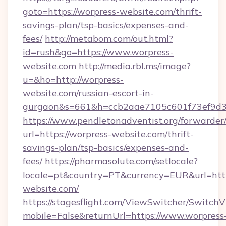
goto=https://worpress-website.com/thrift-
savings-plan/tsp-basics/expenses-and-
fees/
http://metabom.com/out.html?
id=rush&go=https://www.worpress-
website.com
http://media.rbl.ms/image?
u=&ho=http://worpress-
website.com/russian-escort-in-
gurgaon&s=661&h=ccb2aae7105c601f73ef9d
https://www.pendletonadventist.org/forwarder
url=https://worpress-website.com/thrift-
savings-plan/tsp-basics/expenses-and-
fees/
https://pharmasolute.com/setlocale?
locale=pt&country=PT&currency=EUR&url=http
website.com/
https://stagesflight.com/ViewSwitcher/Switch
mobile=False&returnUrl=https://www.worpress