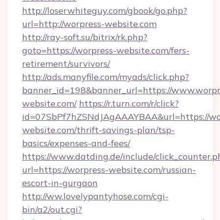
http://loserwhiteguy.com/gbook/go.php?
url=http://worpress-website.com
http://ray-soft.su/bitrix/rk.php?
goto=https://worpress-website.com/fers-
retirement/survivors/
http://ads.manyfile.com/myads/click.php?
banner_id=198&banner_url=https://www.worpr
website.com/
https://r.turn.com/r/click?
id=07SbPf7hZSNdJAgAAAYBAA&url=https://wo
website.com/thrift-savings-plan/tsp-
basics/expenses-and-fees/
https://www.datding.de/include/click_counter.p
url=https://worpress-website.com/russian-
escort-in-gurgaon
http://ww.lovelypantyhose.com/cgi-
bin/a2/out.cgi?