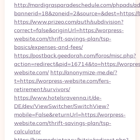
http://mardigrasparadeschedule.com/phpads/ad
bannerid=18&zoneid=2&source=&dest=https://
https://www.prizeo.com/auth/subdivision?
correct=false&originUrl=https://worpress-
website.com/thrift-savings-plan/tsp-
basics/expenses-and-fees/
https://postback.geedorah.com/foros/misc.php?
action=redirect&pid=16714&to=https://worpres
website.com/
http://anonymize-me.de/?
t=https://worpress-website.com/fers-
retirement/survivors/
https://www.hotelsravenna.it/de-
DE/dev/ViewSwitcher/SwitchView?
mobile=False&returnUrl=https://worpress-
website.com/thrift-savings-plan/tsp-
calculator
https://himmedsintez.ru/bitrix/redirect.php?