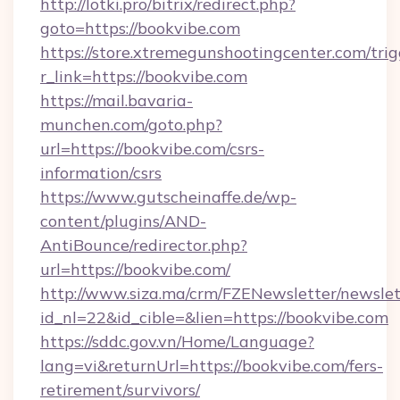
http://lotki.pro/bitrix/redirect.php?
goto=https://bookvibe.com
https://store.xtremegunshootingcenter.com/trig
r_link=https://bookvibe.com
https://mail.bavaria-
munchen.com/goto.php?
url=https://bookvibe.com/csrs-
information/csrs
https://www.gutscheinaffe.de/wp-
content/plugins/AND-
AntiBounce/redirector.php?
url=https://bookvibe.com/
http://www.siza.ma/crm/FZENewsletter/newslet
id_nl=22&id_cible=&lien=https://bookvibe.com
https://sddc.gov.vn/Home/Language?
lang=vi&returnUrl=https://bookvibe.com/fers-
retirement/survivors/