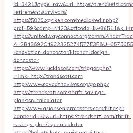
id=3421&type=raw&url=https://trendsetti.com/
retirement/survivors/
https://5029.xg4ken.com/media/redir.php?
prof=59&camp=4423&affcode=kw86514&k_inner
https://unitedwayconnect.org/comm/AndarTrack
A=2B43692C4932325274577E3E&U=657565563C
renovation-doncaster/kitchen-design-
doncaster
https://www.lucklaser.com/trigger.php?
r_link=http://trendsetti.com
http://www.savedthevikes.org/go.php?
https://trendsetti.com/thrift-savings-
plan/tsp-calculator
http://www.asianseniormasters.com/hit.asp?
bannerid=30&url=https://trendsetti.com/thrift-
savings-plan/tsp-calculator
https://helmtickets.com/events/start-