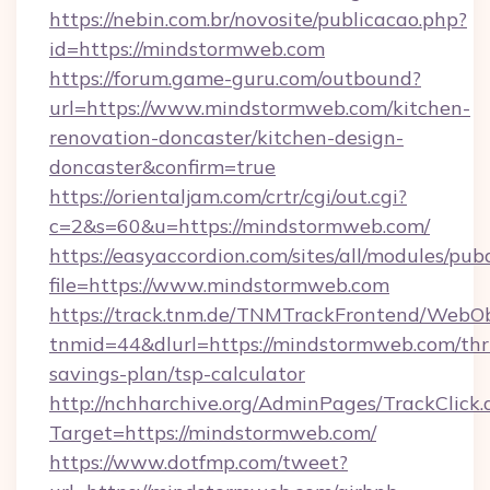
https://nebin.com.br/novosite/publicacao.php?
id=https://mindstormweb.com
https://forum.game-guru.com/outbound?
url=https://www.mindstormweb.com/kitchen-
renovation-doncaster/kitchen-design-
doncaster&confirm=true
https://orientaljam.com/crtr/cgi/out.cgi?
c=2&s=60&u=https://mindstormweb.com/
https://easyaccordion.com/sites/all/modules/pu
file=https://www.mindstormweb.com
https://track.tnm.de/TNMTrackFrontend/WebO
tnmid=44&dlurl=https://mindstormweb.com/thri
savings-plan/tsp-calculator
http://nchharchive.org/AdminPages/TrackClick.
Target=https://mindstormweb.com/
https://www.dotfmp.com/tweet?