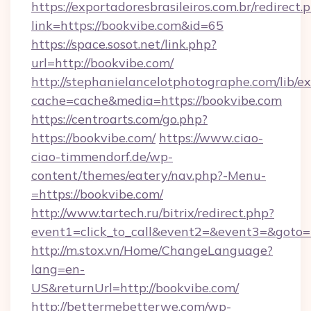
https://exportadoresbrasileiros.com.br/redirect.
link=https://bookvibe.com&id=65
https://space.sosot.net/link.php?
url=http://bookvibe.com/
http://stephanielancelotphotographe.com/lib/ex
cache=cache&media=https://bookvibe.com
https://centroarts.com/go.php?
https://bookvibe.com/
https://www.ciao-
ciao-timmendorf.de/wp-
content/themes/eatery/nav.php?-Menu-
=https://bookvibe.com/
http://www.tartech.ru/bitrix/redirect.php?
event1=click_to_call&event2=&event3=&goto=h
http://m.stox.vn/Home/ChangeLanguage?
lang=en-
US&returnUrl=http://bookvibe.com/
http://bettermebetterwe.com/wp-