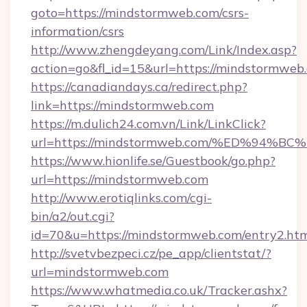
goto=https://mindstormweb.com/csrs-
information/csrs
http://www.zhengdeyang.com/Link/Index.asp?
action=go&fl_id=15&url=https://mindstormweb
https://canadiandays.ca/redirect.php?
link=https://mindstormweb.com
https://m.dulich24.com.vn/Link/LinkClick?
url=https://mindstormweb.com/%ED%9
https://www.hionlife.se/Guestbook/go.php?
url=https://mindstormweb.com
http://www.erotiqlinks.com/cgi-
bin/a2/out.cgi?
id=70&u=https://mindstormweb.com/entry2.ht
http://svetvbezpeci.cz/pe_app/clientstat/?
url=mindstormweb.com
https://www.whatmedia.co.uk/Tracker.ashx?