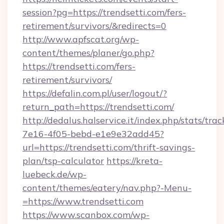
session?pg=https://trendsetti.com/fers-
retirement/survivors/&redirects=0
http://www.apfscat.org/wp-
content/themes/planer/go.php?
https://trendsetti.com/fers-
retirement/survivors/
https://defalin.com.pl/user/logout/?
return_path=https://trendsetti.com/
http://dedalus.halservice.it/index.php/stats/tr
7e16-4f05-bebd-e1e9e32add45?
url=https://trendsetti.com/thrift-savings-
plan/tsp-calculator
https://kreta-
luebeck.de/wp-
content/themes/eatery/nav.php?-Menu-
=https://www.trendsetti.com
https://www.scanbox.com/wp-