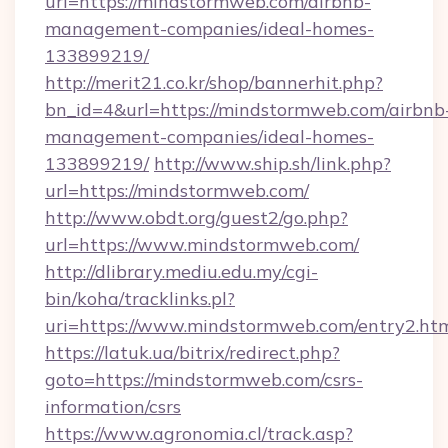
url=https://mindstormweb.com/airbnb-
management-companies/ideal-homes-
133899219/
http://merit21.co.kr/shop/bannerhit.php?
bn_id=4&url=https://mindstormweb.com/airbnb
management-companies/ideal-homes-
133899219/
http://www.ship.sh/link.php?
url=https://mindstormweb.com/
http://www.obdt.org/guest2/go.php?
url=https://www.mindstormweb.com/
http://dlibrary.mediu.edu.my/cgi-
bin/koha/tracklinks.pl?
uri=https://www.mindstormweb.com/entry2.ht
https://latuk.ua/bitrix/redirect.php?
goto=https://mindstormweb.com/csrs-
information/csrs
https://www.agronomia.cl/track.asp?