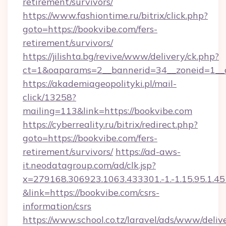
retirement/survivors/
https://www.fashiontime.ru/bitrix/click.php?
goto=https://bookvibe.com/fers-
retirement/survivors/
https://jilishta.bg/revive/www/delivery/ck.php?
ct=1&oaparams=2__bannerid=34__zoneid=1__c
https://akademiageopolityki.pl/mail-
click/13258?
mailing=113&link=https://bookvibe.com
https://cyberreality.ru/bitrix/redirect.php?
goto=https://bookvibe.com/fers-
retirement/survivors/
https://ad-aws-
it.neodatagroup.com/ad/clk.jsp?
x=279168.306923.1063.433301.-1.-1.15.95.1.4518.
&link=https://bookvibe.com/csrs-
information/csrs
https://www.school.co.tz/laravel/ads/www/deliv