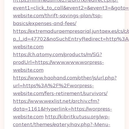
event1=click_to_call&event2=&event3=&goto=h
website.com/thrift-savings-plan/tsp-
basics/expenses-and-fees/
https://extremaduraempresarial.juntaex.es/cs/c/
p_l_id=47702&noSuchEntryRedirect=http%3
website.com
https://ch.atomy.com/products/m/SG?
prodUrl=https://www.www.worpress-
website.com
https://www.haohand.com/other/js/url.php?
url=https%3A%2F%2Fworpress-
website.com/fers-retirement/survivors/
https://www.wexlist.net/archiv.cfm?
data=1161&Hyperlink=https://worpress-
website.com
http://kibritkutusu.org/wp-
content/themes/eatery/nav.php?-Menu-