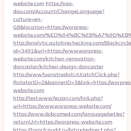
website.com
https://yao-
dao.com/Account/ChangeLanguage?
culture=en-
GB&location=https://worpress-
website.com/%ED%94%BC%EB%A7%9D%E
http://analytic.autotirechecking.com/Blackcircl
id=3491&url=https://www.worpress-
website.com/kitchen-renovation-
doncaster/kitchen-design-doncaster
http://www.fuoristradisti.it/catchClick.php?
RotatorID=2&bannerID=3&link=https://worpres
website.com
http://test.www.feizan.com/link.php?
url=https://www.worpress-website.com/
https://www.dobcomed.com/language/set/es?
returnUrl=https://worpress-website.com
https://torgi.fcaudit.ru/bitrix/redirect.php?