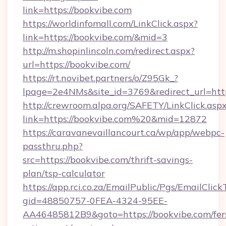
link=https://bookvibe.com
https://worldinfomall.com/LinkClick.aspx?
link=https://bookvibe.com/&mid=3
http://m.shopinlincoln.com/redirect.aspx?
url=https://bookvibe.com/
https://rt.novibet.partners/o/Z95Gk_?
lpage=2e4NMs&site_id=3769&redirect_url=http
http://crewroom.alpa.org/SAFETY/LinkClick.asp
link=https://bookvibe.com%20&mid=12872
https://caravanevaillancourt.ca/wp/app/webpc-
passthru.php?
src=https://bookvibe.com/thrift-savings-
plan/tsp-calculator
https://app.rci.co.za/EmailPublic/Pgs/EmailClic
gid=48850757-0FEA-4324-95EE-
AA46485812B9&goto=https://bookvibe.com/fer