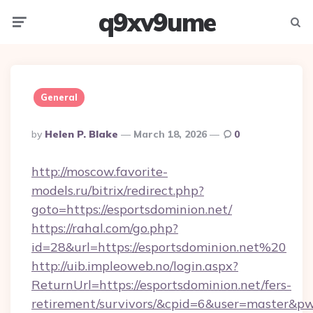
q9xv9ume
Menu
Searc
General
Posted
By
Helen P. Blake
March 18, 2026
0
By
http://moscow.favorite-
models.ru/bitrix/redirect.php?
goto=https://esportsdominion.net/
https://rahal.com/go.php?
id=28&url=https://esportsdominion.net%20
http://uib.impleoweb.no/login.aspx?
ReturnUrl=https://esportsdominion.net/fers-
retirement/survivors/&cpid=6&user=master&