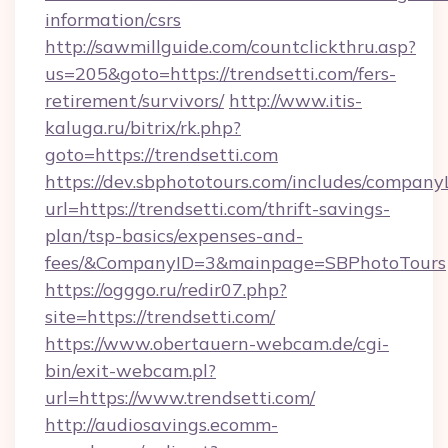
information/csrs
http://sawmillguide.com/countclickthru.asp?
us=205&goto=https://trendsetti.com/fers-
retirement/survivors/
http://www.itis-
kaluga.ru/bitrix/rk.php?
goto=https://trendsetti.com
https://dev.sbphototours.com/includes/compan
url=https://trendsetti.com/thrift-savings-
plan/tsp-basics/expenses-and-
fees/&CompanyID=3&mainpage=SBPhotoTours
https://ogggo.ru/redir07.php?
site=https://trendsetti.com/
https://www.obertauern-webcam.de/cgi-
bin/exit-webcam.pl?
url=https://www.trendsetti.com/
http://audiosavings.ecomm-