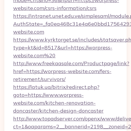
mode=cnt&no=36&hpurl=https://worpress-
website.com/csrs-information/csrs
https://intranet.unet.edu.ve/simplesaml/module
AuthState=_fa0ea468c31e4a6e0bbd17564293
website.com
https://www.kyrktorget.se/includes/statsaver.p
type=kt&id=8517&url=https://worpress-
website.com%20
http://www.freekaasale.com/Productpage/link?
href=https://worpress-website.com/fers-
retirement/survivors/
https://latuk.ua/bitrix/redirect.php?
goto=https://www.worpress-
website.com/kitchen-renovation-
doncaster/kitchen-design-doncaster
http://www.topadserver.com/openx/www/delive
ct=1&oaparams=2__bannerid=2198__zoneid=28