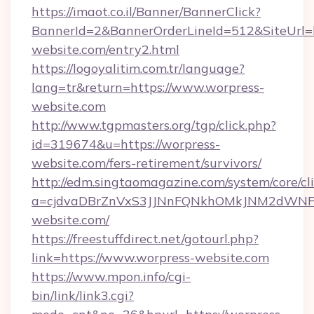
https://imaot.co.il/Banner/BannerClick?
BannerId=2&BannerOrderLineId=512&SiteUrl=ht
website.com/entry2.html
https://logoyalitim.com.tr/language?
lang=tr&return=https://www.worpress-
website.com
http://www.tgpmasters.org/tgp/click.php?
id=319674&u=https://worpress-
website.com/fers-retirement/survivors/
http://edm.singtaomagazine.com/system/core/cli
a=cjdvaDBrZnVxS3JJNnFQNkhOMkJNM2dWNF
website.com/
https://freestuffdirect.net/gotourl.php?
link=https://www.worpress-website.com
https://www.mpon.info/cgi-
bin/link/link3.cgi?