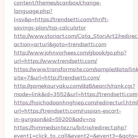
content/themes/scanbox/change-
language.php?
l=sv&p=https://trendsetti.com/thrift-
savings-plan/tsp-calculator
http://www.storiart.com/Cata_StoriArt2/redirec
action=arturl&goto=trendsetti.com
http://www.johnvorhees.com/gbook/go.php?
url=https://www.trendsetti.com/
https://www.transformsite.com/sample/data/link
site=7&url=http://trendsetti.com/
http://gamekouryaku.com/dq8/search/rank.cgi?
mode=link&id=3552&url=https://trendsetti.com
https://hoichodoanhnghiep.com/redirecturl.html
url=https://trendsetti.com/russian-escort-
in-gurgaon&id=59200&adv=no
https://himmedsintez.ru/bitrix/redirect.php?
event1=click_to_call&event2=&event3=&goto=ht