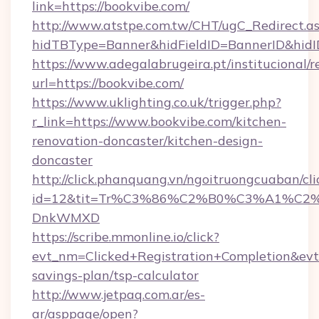
link=https://bookvibe.com/
http://www.atstpe.com.tw/CHT/ugC_Redirect.a
hidTBType=Banner&hidFieldID=BannerID&
https://www.adegalabrugeira.pt/institucional/r
url=https://bookvibe.com/
https://www.uklighting.co.uk/trigger.php?
r_link=https://www.bookvibe.com/kitchen-
renovation-doncaster/kitchen-design-
doncaster
http://click.phanquang.vn/ngoitruongcuaban/cli
id=12&tit=Tr%C3%86%C2%B0%C3%A1%C2
DnkWMXD
https://scribe.mmonline.io/click?
evt_nm=Clicked+Registration+Completion&ev
savings-plan/tsp-calculator
http://www.jetpaq.com.ar/es-
ar/asppage/open?