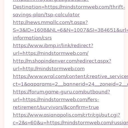
Destination=https://mindstormweb.com/thrift-
savings-plan/tsp-calculator
http://news.mmallc.com/t.aspx?
S=3&ID=1608&NL=6&N=1007&SI=384651&url=ht
information/csrs
https://www.ibmp.ir/link/redirect?
url=https://mindstormweb.com/
http://m.shopindenver.com/redirect.aspx?
url=http://mindstormweb.com
https://www.wral.com/content/creative_services
ct=1&oaparams=2__bannerid=24__zoneid=2__c
https://forum.game-guru.com/outbound?
url=https://mindstormweb.com/fers-
retirement/survivors/&confirm=true
https://www.asianapolis.com/crtr/cgi/out.cgi?
c=2&s=60&u=https://mindstormweb.com/russia