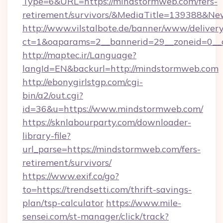
Type=6&URL=https://mindstormweb.com/fers-
retirement/survivors/&MediaTitle=139388&N
http://www.vilstalbote.de/banner/www/delivery
ct=1&oaparams=2__bannerid=29__zoneid=0__
http://maptec.ir/Language?
langId=EN&backurl=http://mindstormweb.com
http://ebonygirlstgp.com/cgi-
bin/a2/out.cgi?
id=36&u=https://www.mindstormweb.com/
https://sknlabourparty.com/downloader-
library-file?
url_parse=https://mindstormweb.com/fers-
retirement/survivors/
https://www.exif.co/go?
to=https://trendsetti.com/thrift-savings-
plan/tsp-calculator
https://www.mile-
sensei.com/st-manager/click/track?