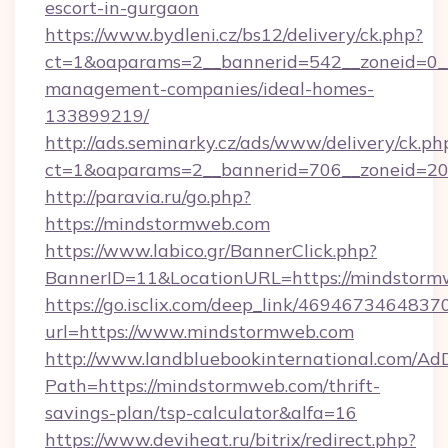
escort-in-gurgaon
https://www.bydleni.cz/bs12/delivery/ck.php?
ct=1&oaparams=2__bannerid=542__zoneid=0__
management-companies/ideal-homes-
133899219/
http://ads.seminarky.cz/ads/www/delivery/ck.ph
ct=1&oaparams=2__bannerid=706__zoneid=
http://paravia.ru/go.php?
https://mindstormweb.com
https://www.labico.gr/BannerClick.php?
BannerID=11&LocationURL=https://mindstorm
https://go.isclix.com/deep_link/469467346483
url=https://www.mindstormweb.com
http://www.landbluebookinternational.com/AdD
Path=https://mindstormweb.com/thrift-
savings-plan/tsp-calculator&alfa=16
https://www.deviheat.ru/bitrix/redirect.php?