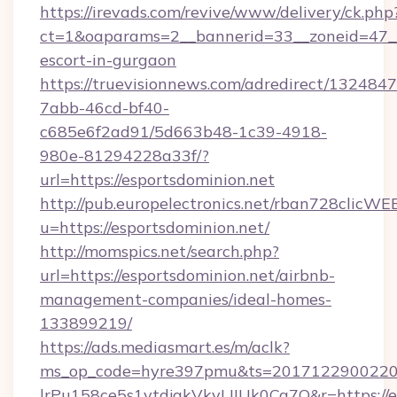
https://irevads.com/revive/www/delivery/ck.php
ct=1&oaparams=2__bannerid=33__zoneid=47__so
escort-in-gurgaon
https://truevisionnews.com/adredirect/1324847
7abb-46cd-bf40-
c685e6f2ad91/5d663b48-1c39-4918-
980e-81294228a33f/?
url=https://esportsdominion.net
http://pub.europelectronics.net/rban728clicWE
u=https://esportsdominion.net/
http://momspics.net/search.php?
url=https://esportsdominion.net/airbnb-
management-companies/ideal-homes-
133899219/
https://ads.mediasmart.es/m/aclk?
ms_op_code=hyre397pmu&ts=20171229002203
lrPu158ce5s1ytdjakVkvLIIUk0Cq7Q&r=https://e