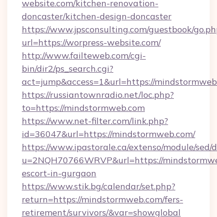
website.com/kitchen-renovation-
doncaster/kitchen-design-doncaster
https://www.jpsconsulting.com/guestbook/go.ph
url=https://worpress-website.com/
http://www.failteweb.com/cgi-
bin/dir2/ps_search.cgi?
act=jump&access=1&url=https://mindstormweb
https://russiantownradio.net/loc.php?
to=https://mindstormweb.com
https://www.net-filter.com/link.php?
id=36047&url=https://mindstormweb.com/
https://www.ipastorale.ca/extenso/module/sed/d
u=2NQH70766WRVP&url=https://mindstormweb
escort-in-gurgaon
https://www.stik.bg/calendar/set.php?
return=https://mindstormweb.com/fers-
retirement/survivors/&var=showglobal