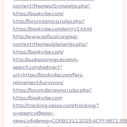
content/themes/Grimag/go.php?
https://bookvibe.com/
http://forum.tamica.ru/go.php?
https://bookvibe.com/entry2.html
http://www.apfscat.org/wp-
content/themes/planer/go.php?
https://bookvibe.com/
http://audiosavings.ecomm-
search.com/redirect?
url=https://bookvibe.com/fers-
retirement/survivors/
https://forum.darievna.ru/go.php?
https://bookvibe.com
http://tracking.nesox.com/tracking/?
u=agency@easy-
news.info&msg=CD0B1312.2D29.4CFF.9872.39