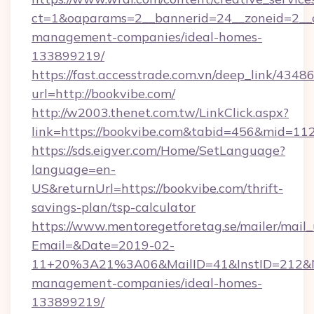
ct=1&oaparams=2__bannerid=24__zoneid=2__cb
management-companies/ideal-homes-
133899219/
https://fast.accesstrade.com.vn/deep_link/43
url=http://bookvibe.com/
http://w2003.thenet.com.tw/LinkClick.aspx?
link=https://bookvibe.com&tabid=456&mid=11
https://sds.eigver.com/Home/SetLanguage?
language=en-
US&returnUrl=https://bookvibe.com/thrift-
savings-plan/tsp-calculator
https://www.mentoregetforetag.se/mailer/mail
Email=&Date=2019-02-
11+20%3A21%3A06&MailID=41&InstID=212&Na
management-companies/ideal-homes-
133899219/