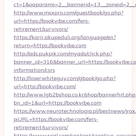
ct=1&oaparams=2__bannerid=13__zoneid
http://www.msxpro.com/guestbook/go.php?
url=https://bookvibe.com/fers-
retirement/survivors/
https://karir.akupeduli.org/language/en?
return=https://bookvibe.com
http://ads.pukpik.com/myads/click.php?
banner_id=316&banner_url=https://bookvibe.co
information/csrs
http://loserwhiteguy.com/gbook/go.php?
url=http://bookvibe.com/
http://www.lgb2bshop.co.kr/shop/bannerhit.php
bn_id=1&url=https://bookvibe.com
https://www.neurotechnologia.pl/bestnews/jrox
jxURL=https://bookvibe.com/fers-
retirement/survivors/
https://www.wral.com/content/creative_services