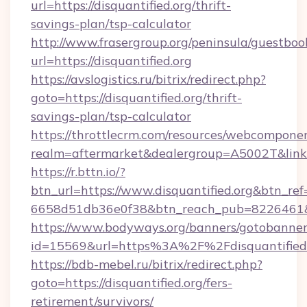
url=https://disquantified.org/thrift-
savings-plan/tsp-calculator
http://www.frasergroup.org/peninsula/guestboo
url=https://disquantified.org
https://avslogistics.ru/bitrix/redirect.php?
goto=https://disquantified.org/thrift-
savings-plan/tsp-calculator
https://throttlecrm.com/resources/webcomponen
realm=aftermarket&dealergroup=A5002T&link=h
https://r.bttn.io/?
btn_url=https://www.disquantified.org&btn_ref
6658d51db36e0f38&btn_reach_pub=8226461
https://www.bodyways.org/banners/gotobanner
id=15569&url=https%3A%2F%2Fdisquantified
https://bdb-mebel.ru/bitrix/redirect.php?
goto=https://disquantified.org/fers-
retirement/survivors/