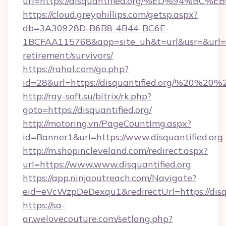
url=https://disquantified.org/%ED%94
https://cloud.greyphillips.com/getsp.aspx?
db=3A30928D-B6B8-4B44-BC6E-
1BCFAA115768&app=site_uh&t=url&usr=&url=http
retirement/survivors/
https://rahal.com/go.php?
id=28&url=https://disquantified.org/%20%20
http://ray-soft.su/bitrix/rk.php?
goto=https://disquantified.org/
http://motoring.vn/PageCountImg.aspx?
id=Banner1&url=https://www.disquantified.org
http://m.shopincleveland.com/redirect.aspx?
url=https://www.www.disquantified.org
https://app.ninjaoutreach.com/Navigate?
eid=eVcWzpDeDexqu1&redirectUrl=https://disqu
https://sa-
ar.welovecouture.com/setlang.php?