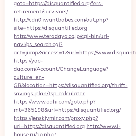
goto=https://disquantified.org/fers-
retirement/survivors/
http://cdn0.iwantbabes.com/out.php?
site=https://disquantified.org
http://www.teradaya.co.jp/cgi-bin/url-
navi/ps_search.cgi?
act=jump&access=1&url=https://www.disquantif
https://yao-
dao.com/Account/ChangeLanguage?
culture=en-
GB&location=https://disquantified.org/thrift-
savings-plan/tsp-calculator
https://www.oahi.com/goto.php?
mt=365198&url=https://disquantified.org/
https://jenskiymir.com/proxy.php?
url=https://disquantified.org
http://www.i-
house.ru/go.php?