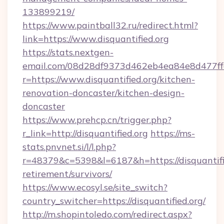
133899219/
https://www.paintball32.ru/redirect.html?
link=https://www.disquantified.org
https://stats.nextgen-
email.com/08d28df9373d462eb4ea84e8d477ff
r=https://www.disquantified.org/kitchen-
renovation-doncaster/kitchen-design-
doncaster
https://www.prehcp.cn/trigger.php?
r_link=http://disquantified.org
https://ms-
stats.pnvnet.si/l/l.php?
r=48379&c=5398&l=6187&h=https://disquantifie
retirement/survivors/
https://www.ecosyl.se/site_switch?
country_switcher=https://disquantified.org/
http://m.shopintoledo.com/redirect.aspx?