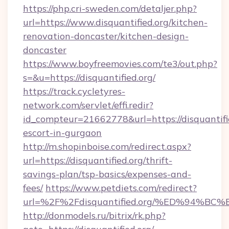
https://php.cri-sweden.com/detaljer.php?
url=https://www.disquantified.org/kitchen-
renovation-doncaster/kitchen-design-
doncaster
https://www.boyfreemovies.com/te3/out.php?
s=&u=https://disquantified.org/
https://track.cycletyres-
network.com/servlet/effi.redir?
id_compteur=21662778&url=https://disquantifie
escort-in-gurgaon
http://m.shopinboise.com/redirect.aspx?
url=https://disquantified.org/thrift-
savings-plan/tsp-basics/expenses-and-
fees/
https://www.petdiets.com/redirect?
url=%2F%2Fdisquantified.org/%ED%94
http://donmodels.ru/bitrix/rk.php?