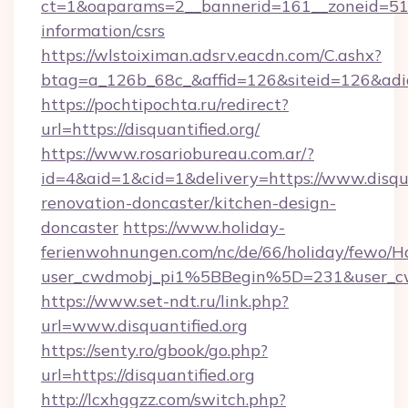
ct=1&oaparams=2__bannerid=161__zoneid=51__c
information/csrs
https://wlstoiximan.adsrv.eacdn.com/C.ashx?
btag=a_126b_68c_&affid=126&siteid=126&adid=
https://pochtipochta.ru/redirect?
url=https://disquantified.org/
https://www.rosariobureau.com.ar/?
id=4&aid=1&cid=1&delivery=https://www.disqua
renovation-doncaster/kitchen-design-
doncaster
https://www.holiday-
ferienwohnungen.com/nc/de/66/holiday/fewo/Ha
user_cwdmobj_pi1%5BBegin%5D=231&user_c
https://www.set-ndt.ru/link.php?
url=www.disquantified.org
https://senty.ro/gbook/go.php?
url=https://disquantified.org
http://lcxhggzz.com/switch.php?