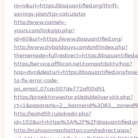
m=n&url=https://disquantified.org/thrift-
savings-plan/tsp-calculator
http://www.namely-
yours.com/links/go.php?
id=60&url=https://www.disquantified.org/
http://www.slybaldguys.com/smf/index.php?
thememode=full;redirect=https://disquantified.
https://service.affilicon.net/compatibility/hop?
hop=dyn&desturl=https://disquantified.org/how
to-fix-error-code-
pii_email_07cac007de772af00d51
https://projektinwestor.pl/ads/delivery/ck.php?
ct=1&oaparams=2__bannerid%3D83__zoneid%
http://leohd59.ru/adredir.php?
id=192&url=https%3A%2F%2Fdisquantified.or
http://m.shopinmanhattan.com/redirect.aspx?