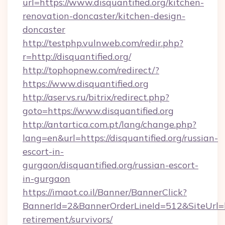
url=https://www.disquantified.org/kitchen-
renovation-doncaster/kitchen-design-
doncaster
http://testphp.vulnweb.com/redir.php?
r=http://disquantified.org/
http://tophopnew.com/redirect/?
https://www.disquantified.org
http://aservs.ru/bitrix/redirect.php?
goto=https://www.disquantified.org
http://antartica.com.pt/lang/change.php?
lang=en&url=https://disquantified.org/russian-
escort-in-
gurgaon/disquantified.org/russian-escort-
in-gurgaon
https://imaot.co.il/Banner/BannerClick?
BannerId=2&BannerOrderLineId=512&SiteUrl=htt
retirement/survivors/