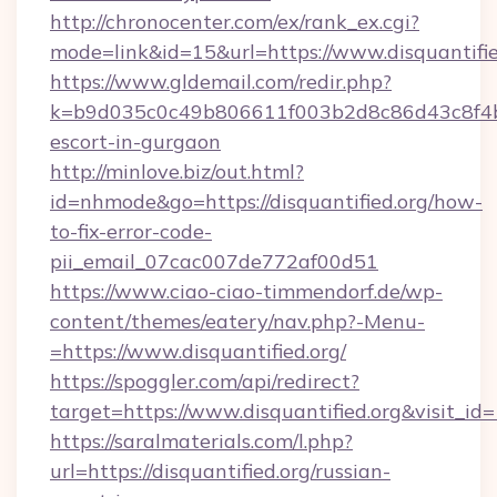
http://chronocenter.com/ex/rank_ex.cgi?
mode=link&id=15&url=https://www.disquantifie
https://www.gldemail.com/redir.php?
k=b9d035c0c49b806611f003b2d8c86d43c8f4b9ec
escort-in-gurgaon
http://minlove.biz/out.html?
id=nhmode&go=https://disquantified.org/how-
to-fix-error-code-
pii_email_07cac007de772af00d51
https://www.ciao-ciao-timmendorf.de/wp-
content/themes/eatery/nav.php?-Menu-
=https://www.disquantified.org/
https://spoggler.com/api/redirect?
target=https://www.disquantified.org&visit_id
https://saralmaterials.com/l.php?
url=https://disquantified.org/russian-