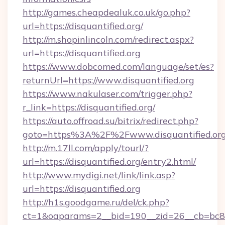
http://games.cheapdealuk.co.uk/go.php?
url=https://disquantified.org/
http://m.shopinlincoln.com/redirect.aspx?
url=https://disquantified.org
https://www.dobcomed.com/language/set/es?
returnUrl=https://www.disquantified.org
https://www.nakulaser.com/trigger.php?
r_link=https://disquantified.org/
https://auto.offroad.su/bitrix/redirect.php?
goto=https%3A%2F%2Fwww.disquantified.or
http://m.17ll.com/apply/tourl/?
url=https://disquantified.org/entry2.html/
http://www.mydigi.net/link/link.asp?
url=https://disquantified.org
http://h1s.goodgame.ru/del/ck.php?
ct=1&oaparams=2__bid=190__zid=26__cb=bc85c