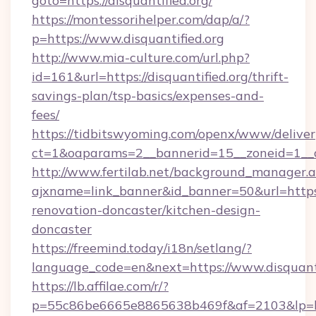
goto=https://disquantified.org/
https://montessorihelper.com/dap/a/?
p=https://www.disquantified.org
http://www.mia-culture.com/url.php?
id=161&url=https://disquantified.org/thrift-
savings-plan/tsp-basics/expenses-and-
fees/
https://tidbitswyoming.com/openx/www/deliver
ct=1&oaparams=2__bannerid=15__zoneid=1__cb
http://www.fertilab.net/background_manager.
ajxname=link_banner&id_banner=50&url=https:
renovation-doncaster/kitchen-design-
doncaster
https://freemind.today/i18n/setlang/?
language_code=en&next=https://www.disquanti
https://lb.affilae.com/r/?
p=55c86be6665e8865638b469f&af=2103&lp=http