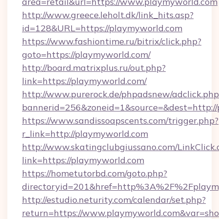
area=retail&url=https://www.playmyworld.com
http://www.greece.leholt.dk/link_hits.asp?
id=128&URL=https://playmyworld.com
https://www.fashiontime.ru/bitrix/click.php?
goto=https://playmyworld.com/
http://board.matrixplus.ru/out.php?
link=https://playmyworld.com/
http://www.purerock.de/phpadsnew/adclick.php
bannerid=256&zoneid=1&source=&dest=http:/
https://www.sandissoapscents.com/trigger.php?
r_link=http://playmyworld.com
http://www.skatingclubgiussano.com/LinkClick.
link=https://playmyworld.com
https://hometutorbd.com/goto.php?
directoryid=201&href=http%3A%2F%2Fplaym
http://estudio.neturity.com/calendar/set.php?
return=https://www.playmyworld.com&var=sh