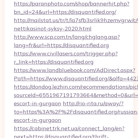
https://paranphoto.com/shop/bannerhit.php?
bn_id=24&url=https://disquantified.org/
http://mailstat.us/tr/t/la7sfb3srlik9hzemvgrw/
nettikasinot-syksy-2020.html
http://www.scp.com.tn/lang/chglang.asp?
lang=fr&url=https://disquantified.org
https://www.civillasers.com/trigger.php?
r_link=https://disquantified.org
https://www.landbluebook.com/AdDirect.aspx?
Path=https://www.disquantified.org/&alfa=442
https://dondog.lezhin.com/recommendations/p
sourceId=6551967191793664&method=0&url=http
escort-in-gurgaon
http://rio-rita.ru/away/?
to=https%3A%2F%2Fdisquantified.org/russian
escort-in-gurgaon
https://cabinet.trk.net.ua/connect_lang/en?
next=https://disquantified.org/thrift-