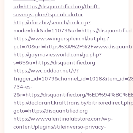
url=https://disquantified.org/thrift-
savings-plan/tsp-calculator
http://aforz.biz/search/rank.cgi?
mode=link&id=11079&url=https://disquantified.
https://www.swingersplein.nl/out.php?
pct=70&url=https%3A%2F%2Fwww.disquantifi
http://gaymoviesworld.com/go.php?
s=65&u=https://disquantified.org
https://wwc.addoor.net/r/?
trigger_id=1079&channel_id=1018&item_id=2
734-es-
2&r=https://disquantified.org/%ED%9
http://declarant.krafttrans.by/bitrix/redirect.ph
goto=https://disquantified.org
https://www.valentinalabstore.com/wp-
content/plugins/stileinverso-privacy-