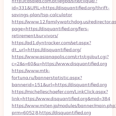
http://casalea.com.br/legba/site/clique/?
id=331&URL=https://disquantified.org/thrift-
savings-plan/tsp-calculator
https://www.12.familywatchdog.us/redirector.a
page=https://disquantified.org/fers-
retirement/survivors/
https://ad1.dyntracker.com/set.aspx?
dt_url=https://disquantified.org/
https://www.asianapolis.com/crtr/cgi/out.cgi?
c=2&s=60&u=https://www.disquantified.org
https://www.mtk-
fortuna.ru/bannerstatistic.aspx?
bannerid=151&url=https://disquantified.org
https://michelleschaefer.com/LinkClick.aspx?
link=https://www.disquantified.org&mid=384
https://www.miten.jp/modules/banner/main.php
prm=6052,8,https://disquantified.org