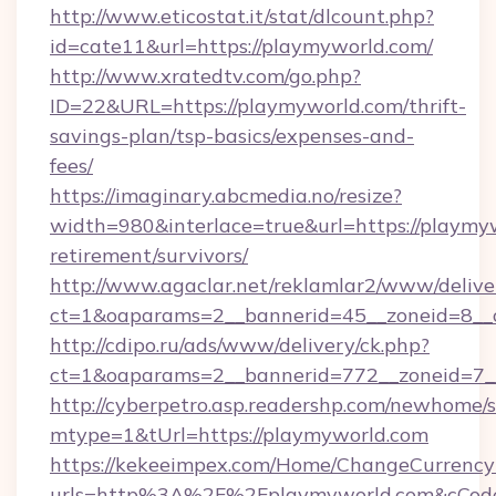
http://www.eticostat.it/stat/dlcount.php?
id=cate11&url=https://playmyworld.com/
http://www.xratedtv.com/go.php?
ID=22&URL=https://playmyworld.com/thrift-
savings-plan/tsp-basics/expenses-and-
fees/
https://imaginary.abcmedia.no/resize?
width=980&interlace=true&url=https://playmyw
retirement/survivors/
http://www.agaclar.net/reklamlar2/www/delive
ct=1&oaparams=2__bannerid=45__zoneid=8__
http://cdipo.ru/ads/www/delivery/ck.php?
ct=1&oaparams=2__bannerid=772__zoneid=7_
http://cyberpetro.asp.readershp.com/newhome/
mtype=1&tUrl=https://playmyworld.com
https://kekeeimpex.com/Home/ChangeCurrency
urls=http%3A%2F%2Fplaymyworld.com&cCod