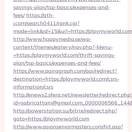
savings-plan/tsp-basics/expenses-and-
fees/
https://ath-
j.com/search0411/rank.cgi?
mode=link&id=15&url=https://playmyworld.co
http://www.happymedia.se/wp-
content/themes/eatery/nav.php?-Menu-
=https://playmyworld.com/thrift-savings-
plan/tsp-basics/expenses-and-fees/
https://www.pairagraph.com/api/redirect?
destination=https://playmyworld.com/csrs-
information/csrs
http://enews2.sfera.net/newsletter/redirect.php
id=sabricattani@gmail.com_0000006566_144&l
http://powerstation.su/bitrix/redirect.php?
goto=https://playmyworld.com
http://www.asianseniormasters.com/hit.asp?