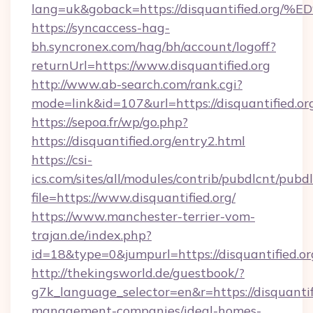
lang=uk&goback=https://disquantified
https://syncaccess-hag-
bh.syncronex.com/hag/bh/account/logoff?
returnUrl=https://www.disquantified.org
http://www.ab-search.com/rank.cgi?
mode=link&id=107&url=https://disquantified.or
https://sepoa.fr/wp/go.php?
https://disquantified.org/entry2.html
https://csi-
ics.com/sites/all/modules/contrib/pubdlcnt/pubd
file=https://www.disquantified.org/
https://www.manchester-terrier-vom-
trajan.de/index.php?
id=18&type=0&jumpurl=https://disquantified.or
http://thekingsworld.de/guestbook/?
g7k_language_selector=en&r=https://disquantif
management-companies/ideal-homes-