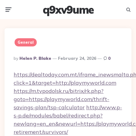
q9xv9ume
Menu
Searc
General
Posted
By
Helen P. Blake
February 24, 2026
0
By
https://dealtoday.com.mt/iframe_inewsmalta.p
click=1&target=http://playmyworld.com
https://m.tvpodolsk.ru/bitrix/rk.php?
goto=https://playmyworld.com/thrift-
savings-plan/tsp-calculator
http://www.p-
s-p.de/modules/babel/redirect.php?
newlang=en_en&newurl=https://playmyworld.c
retirement/survivors/