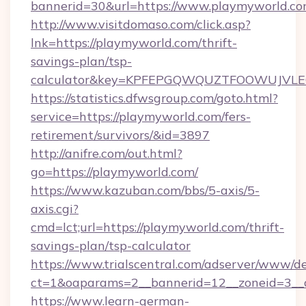
bannerid=30&url=https://www.playmyworld.co
http://www.visitdomaso.com/click.asp?
lnk=https://playmyworld.com/thrift-
savings-plan/tsp-
calculator&key=KPFEPGQWQUZTFOOWUJVL
https://statistics.dfwsgroup.com/goto.html?
service=https://playmyworld.com/fers-
retirement/survivors/&id=3897
http://anifre.com/out.html?
go=https://playmyworld.com/
https://www.kazuban.com/bbs/5-axis/5-
axis.cgi?
cmd=lct;url=https://playmyworld.com/thrift-
savings-plan/tsp-calculator
https://www.trialscentral.com/adserver/www/de
ct=1&oaparams=2__bannerid=12__zoneid=3__c
https://www.learn-german-