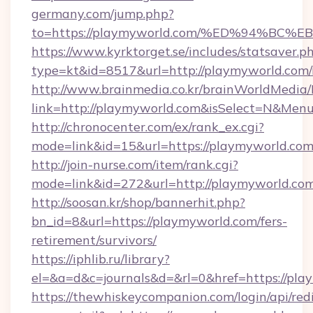
germany.com/jump.php?
to=https://playmyworld.com/%ED%94%
https://www.kyrktorget.se/includes/statsaver.p
type=kt&id=8517&url=http://playmyworld.co
http://www.brainmedia.co.kr/brainWorldMedia/
link=http://playmyworld.com&isSelect=N&Me
http://chronocenter.com/ex/rank_ex.cgi?
mode=link&id=15&url=https://playmyworld.com
http://join-nurse.com/item/rank.cgi?
mode=link&id=272&url=http://playmyworld.co
http://soosan.kr/shop/bannerhit.php?
bn_id=8&url=https://playmyworld.com/fers-
retirement/survivors/
https://iphlib.ru/library?
el=&a=d&c=journals&d=&rl=0&href=https://pla
https://thewhiskeycompanion.com/login/api/red