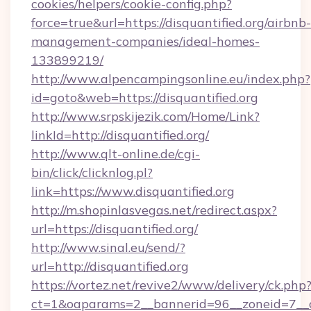
cookies/helpers/cookie-config.php?
force=true&url=https://disquantified.org/airbnb-
management-companies/ideal-homes-
133899219/
http://www.alpencampingsonline.eu/index.php?
id=goto&web=https://disquantified.org
http://www.srpskijezik.com/Home/Link?
linkId=http://disquantified.org/
http://www.qlt-online.de/cgi-
bin/click/clicknlog.pl?
link=https://www.disquantified.org
http://m.shopinlasvegas.net/redirect.aspx?
url=https://disquantified.org/
http://www.sinal.eu/send/?
url=http://disquantified.org
https://vortez.net/revive2/www/delivery/ck.php
ct=1&oaparams=2__bannerid=96__zoneid=7__cb