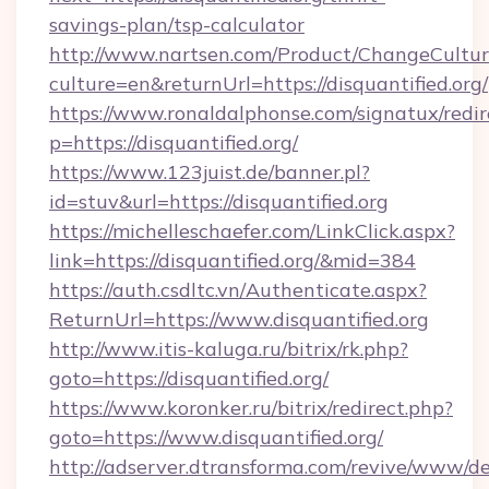
savings-plan/tsp-calculator
http://www.nartsen.com/Product/ChangeCultur
culture=en&returnUrl=https://disquantified.org/
https://www.ronaldalphonse.com/signatux/redir
p=https://disquantified.org/
https://www.123juist.de/banner.pl?
id=stuv&url=https://disquantified.org
https://michelleschaefer.com/LinkClick.aspx?
link=https://disquantified.org/&mid=384
https://auth.csdltc.vn/Authenticate.aspx?
ReturnUrl=https://www.disquantified.org
http://www.itis-kaluga.ru/bitrix/rk.php?
goto=https://disquantified.org/
https://www.koronker.ru/bitrix/redirect.php?
goto=https://www.disquantified.org/
http://adserver.dtransforma.com/revive/www/de