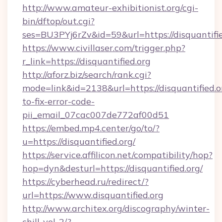
http://www.amateur-exhibitionist.org/cgi-
bin/dftop/out.cgi?
ses=BU3PYj6rZv&id=59&url=https://disquantifie
https://www.civillaser.com/trigger.php?
r_link=https://disquantified.org
http://aforz.biz/search/rank.cgi?
mode=link&id=2138&url=https://disquantified.
to-fix-error-code-
pii_email_07cac007de772af00d51
https://embed.mp4.center/go/to/?
u=https://disquantified.org/
https://service.affilicon.net/compatibility/hop?
hop=dyn&desturl=https://disquantified.org/
https://cyberhead.ru/redirect/?
url=https://www.disquantified.org
http://www.architex.org/discography/winter-
chill-vol-2/?