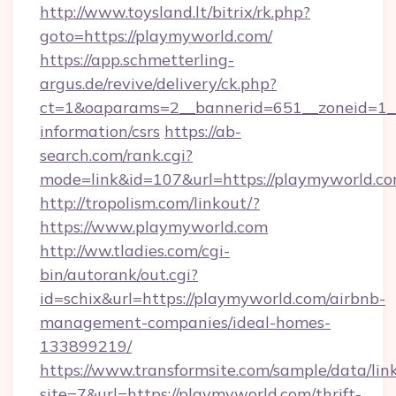
http://www.toysland.lt/bitrix/rk.php?
goto=https://playmyworld.com/
https://app.schmetterling-
argus.de/revive/delivery/ck.php?
ct=1&oaparams=2__bannerid=651__zoneid=1__
information/csrs
https://ab-
search.com/rank.cgi?
mode=link&id=107&url=https://playmyworld.co
http://tropolism.com/linkout/?
https://www.playmyworld.com
http://ww.tladies.com/cgi-
bin/autorank/out.cgi?
id=schix&url=https://playmyworld.com/airbnb-
management-companies/ideal-homes-
133899219/
https://www.transformsite.com/sample/data/link
site=7&url=https://playmyworld.com/thrift-