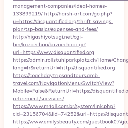
management-companies/ideal-homes-
133899219/
http://harsh-art.com/go.php?
u=https://disquantified.org/thrift-savings-
plan/tsp-basics/expenses-and-fees/
http://higashiyotsugi.net/cgi-
bin/kazoechao/kazoechao.cgi?
url=https://www.disquantified.org
https://admin.rollstuhlparkplatz.ch/Home/Chan
lang=fr&returnUrl=http://disquantified.org
https://coachdaytripsandtours.amb-
travel.com/NavigationMenu/SwitchView?
Mobile=False&ReturnUrl=https://disquantified.o
retirement/survivors/
https://www.m4all.com.br/system/link.php?
cid=23156704&lid=74252&url=https://disquanti
https://www.emilysbeauty.com/guestbook07/go