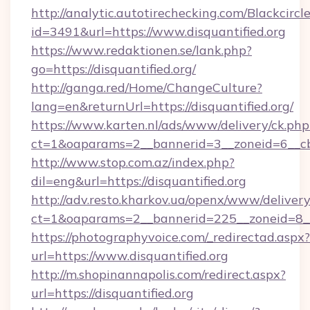
http://analytic.autotirechecking.com/Blackcircl
id=3491&url=https://www.disquantified.org
https://www.redaktionen.se/lank.php?
go=https://disquantified.org/
http://ganga.red/Home/ChangeCulture?
lang=en&returnUrl=https://disquantified.org/
https://www.karten.nl/ads/www/delivery/ck.php
ct=1&oaparams=2__bannerid=3__zoneid=6__cb=
http://www.stop.com.az/index.php?
dil=eng&url=https://disquantified.org
http://adv.resto.kharkov.ua/openx/www/delivery
ct=1&oaparams=2__bannerid=225__zoneid=8__c
https://photographyvoice.com/_redirectad.aspx?
url=https://www.disquantified.org
http://m.shopinannapolis.com/redirect.aspx?
url=https://disquantified.org