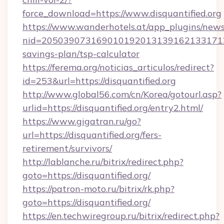
force_download=https://www.disquantified.org
https://www.wanderhotels.at/app_plugins/newsl
nid=20503907316901019201313916213317122
savings-plan/tsp-calculator
https://ferema.org/noticias_articulos/redirect?
id=253&url=https://disquantified.org
http://www.global56.com/cn/Korea/gotourl.asp?
urlid=https://disquantified.org/entry2.html/
https://www.gigatran.ru/go?
url=https://disquantified.org/fers-
retirement/survivors/
http://lablanche.ru/bitrix/redirect.php?
goto=https://disquantified.org/
https://patron-moto.ru/bitrix/rk.php?
goto=https://disquantified.org/
https://en.techwiregroup.ru/bitrix/redirect.php?