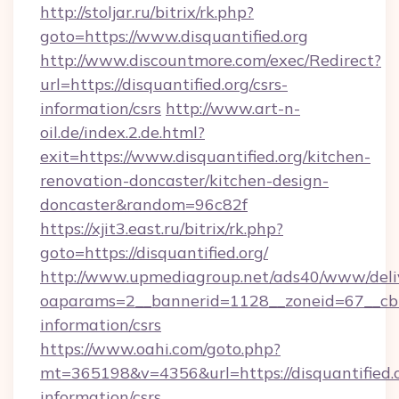
http://stoljar.ru/bitrix/rk.php?
goto=https://www.disquantified.org
http://www.discountmore.com/exec/Redirect?
url=https://disquantified.org/csrs-
information/csrs
http://www.art-n-
oil.de/index.2.de.html?
exit=https://www.disquantified.org/kitchen-
renovation-doncaster/kitchen-design-
doncaster&random=96c82f
https://xjit3.east.ru/bitrix/rk.php?
goto=https://disquantified.org/
http://www.upmediagroup.net/ads40/www/deliv
oaparams=2__bannerid=1128__zoneid=67__cb=1
information/csrs
https://www.oahi.com/goto.php?
mt=365198&v=4356&url=https://disquantified.o
information/csrs