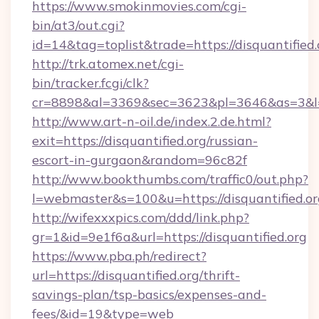
https://www.smokinmovies.com/cgi-
bin/at3/out.cgi?
id=14&tag=toplist&trade=https://disquantified.
http://trk.atomex.net/cgi-
bin/tracker.fcgi/clk?
cr=8898&al=3369&sec=3623&pl=3646&as=3&l=0&
http://www.art-n-oil.de/index.2.de.html?
exit=https://disquantified.org/russian-
escort-in-gurgaon&random=96c82f
http://www.bookthumbs.com/traffic0/out.php?
l=webmaster&s=100&u=https://disquant
http://wifexxxpics.com/ddd/link.php?
gr=1&id=9e1f6a&url=https://disquantified.org
https://www.pba.ph/redirect?
url=https://disquantified.org/thrift-
savings-plan/tsp-basics/expenses-and-
fees/&id=19&type=web