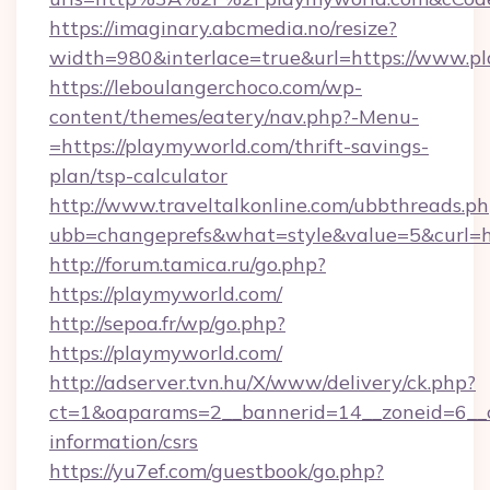
https://imaginary.abcmedia.no/resize?
width=980&interlace=true&url=https://www.p
https://leboulangerchoco.com/wp-
content/themes/eatery/nav.php?-Menu-
=https://playmyworld.com/thrift-savings-
plan/tsp-calculator
http://www.traveltalkonline.com/ubbthreads.p
ubb=changeprefs&what=style&value=5&curl=ht
http://forum.tamica.ru/go.php?
https://playmyworld.com/
http://sepoa.fr/wp/go.php?
https://playmyworld.com/
http://adserver.tvn.hu/X/www/delivery/ck.php?
ct=1&oaparams=2__bannerid=14__zoneid=6__cb=
information/csrs
https://yu7ef.com/guestbook/go.php?