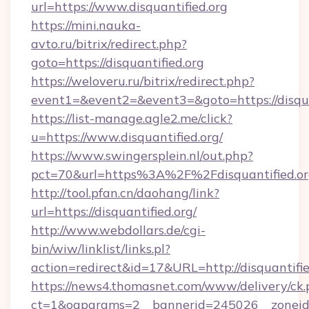
url=https://www.disquantified.org
https://mini.nauka-
avto.ru/bitrix/redirect.php?
goto=https://disquantified.org
https://weloveru.ru/bitrix/redirect.php?
event1=&event2=&event3=&goto=https://disqua
https://list-manage.agle2.me/click?
u=https://www.disquantified.org/
https://www.swingersplein.nl/out.php?
pct=70&url=https%3A%2F%2Fdisquantified.or
http://tool.pfan.cn/daohang/link?
url=https://disquantified.org/
http://www.webdollars.de/cgi-
bin/wiw/linklist/links.pl?
action=redirect&id=17&URL=http://disquantifie
https://news4.thomasnet.com/www/delivery/ck.
ct=1&oaparams=2__bannerid=245026__zoneid=0