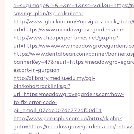
a=sug.image&r=&i=&m=1&nsc=v.all&u=https://
savings-plan/tsp-calculator
http://www.lglackin.com/Pups/guestbook_data
url=https://www.meadowgrovegardens.com
http://www.cheaperperfumes.net/go.php?
url=https://www.www.meadowgrovegardens.c
https://www.dentalbean.com/banner/banner.as
bannerKey=47&reurl=https://meadowgrovegard
escort-in-gurgaon
http://dlibrary.mediu.edu.my/cgi-
bin/koha/tracklinks.pl?
uri=https://meadowgrovegardens.com/how-
to-fix-error-code-
pii_email_07cac007de772af00d51
http://www.parusplus.com.ua/bitrix/rk.php?
goto=https://meadowgrovegardens.com/entry2