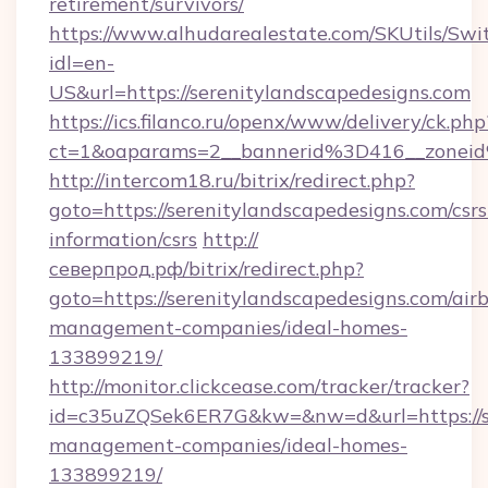
retirement/survivors/
https://www.alhudarealestate.com/SKUtils/Sw
idl=en-
US&url=https://serenitylandscapedesigns.com
https://ics.filanco.ru/openx/www/delivery/ck.php
ct=1&oaparams=2__bannerid%3D416__zonei
http://intercom18.ru/bitrix/redirect.php?
goto=https://serenitylandscapedesigns.com/csrs
information/csrs
http://
северпрод.рф/bitrix/redirect.php?
goto=https://serenitylandscapedesigns.com/air
management-companies/ideal-homes-
133899219/
http://monitor.clickcease.com/tracker/tracker?
id=c35uZQSek6ER7G&kw=&nw=d&url=https://se
management-companies/ideal-homes-
133899219/