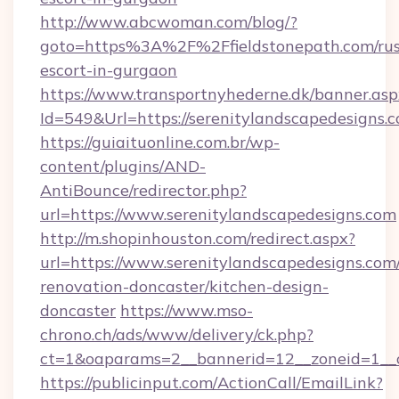
http://www.abcwoman.com/blog/?
goto=https%3A%2F%2Ffieldstonepath.com/rus
escort-in-gurgaon
https://www.transportnyhederne.dk/banner.asp
Id=549&Url=https://serenitylandscapedesigns.
https://guiaituonline.com.br/wp-
content/plugins/AND-
AntiBounce/redirector.php?
url=https://www.serenitylandscapedesigns.com
http://m.shopinhouston.com/redirect.aspx?
url=https://www.serenitylandscapedesigns.com
renovation-doncaster/kitchen-design-
doncaster
https://www.mso-
chrono.ch/ads/www/delivery/ck.php?
ct=1&oaparams=2__bannerid=12__zoneid=1__cb
https://publicinput.com/ActionCall/EmailLink?