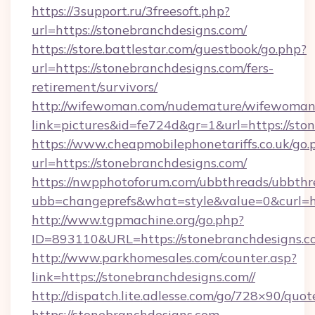
https://3support.ru/3freesoft.php?
url=https://stonebranchdesigns.com/
https://store.battlestar.com/guestbook/go.php?
url=https://stonebranchdesigns.com/fers-
retirement/survivors/
http://wifewoman.com/nudemature/wifewoman
link=pictures&id=fe724d&gr=1&url=https://sto
https://www.cheapmobilephonetariffs.co.uk/go.
url=https://stonebranchdesigns.com/
https://nwpphotoforum.com/ubbthreads/ubbthr
ubb=changeprefs&what=style&value=0&cu
http://www.tgpmachine.org/go.php?
ID=893110&URL=https://stonebranchdesigns.c
http://www.parkhomesales.com/counter.asp?
link=https://stonebranchdesigns.com//
http://dispatch.lite.adlesse.com/go/728×90/quot
https://stonebranchdesigns.com