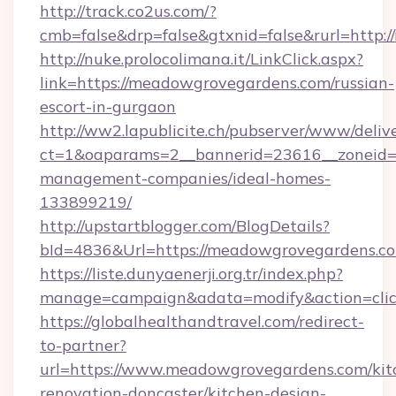
http://track.co2us.com/?
cmb=false&drp=false&gtxnid=false&rurl=http
http://nuke.prolocolimana.it/LinkClick.aspx?
link=https://meadowgrovegardens.com/russian-
escort-in-gurgaon
http://ww2.lapublicite.ch/pubserver/www/deliv
ct=1&oaparams=2__bannerid=23616__zoneid=
management-companies/ideal-homes-
133899219/
http://upstartblogger.com/BlogDetails?
bId=4836&Url=https://meadowgrovegardens.c
https://liste.dunyaenerji.org.tr/index.php?
manage=campaign&adata=modify&action=clic
https://globalhealthandtravel.com/redirect-
to-partner?
url=https://www.meadowgrovegardens.com/kit
renovation-doncaster/kitchen-design-