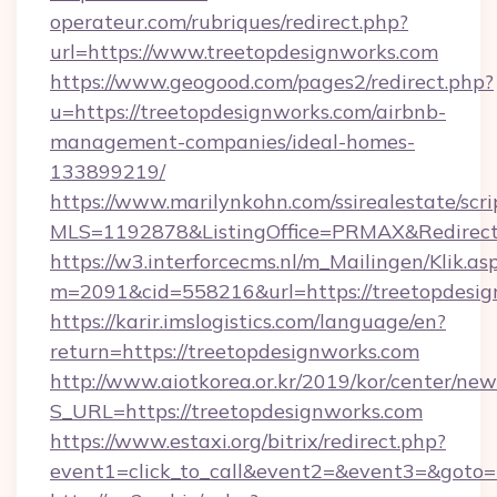
operateur.com/rubriques/redirect.php?
url=https://www.treetopdesignworks.com
https://www.geogood.com/pages2/redirect.php?
u=https://treetopdesignworks.com/airbnb-
management-companies/ideal-homes-
133899219/
https://www.marilynkohn.com/ssirealestate/scrip
MLS=1192878&ListingOffice=PRMAX&RedirectT
https://w3.interforcecms.nl/m_Mailingen/Klik.as
m=2091&cid=558216&url=https://treetopdesi
https://karir.imslogistics.com/language/en?
return=https://treetopdesignworks.com
http://www.aiotkorea.or.kr/2019/kor/center/ne
S_URL=https://treetopdesignworks.com
https://www.estaxi.org/bitrix/redirect.php?
event1=click_to_call&event2=&event3=&goto=