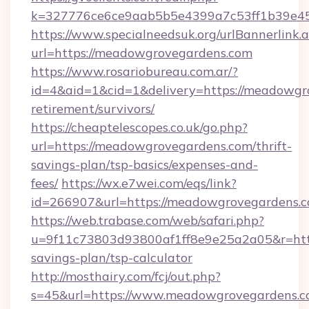
k=327776ce6ce9aab5b5e4399a7c53ff1b39e453
https://www.specialneedsuk.org/urlBannerlink.
url=https://meadowgrovegardens.com
https://www.rosariobureau.com.ar/?
id=4&aid=1&cid=1&delivery=https://meadowgro
retirement/survivors/
https://cheaptelescopes.co.uk/go.php?
url=https://meadowgrovegardens.com/thrift-
savings-plan/tsp-basics/expenses-and-
fees/
https://wx.e7wei.com/eqs/link?
id=266907&url=https://meadowgrovegardens.
https://web.trabase.com/web/safari.php?
u=9f11c73803d93800af1ff8e9e25a2a05&r=http
savings-plan/tsp-calculator
http://mosthairy.com/fcj/out.php?
s=45&url=https://www.meadowgrovegardens.