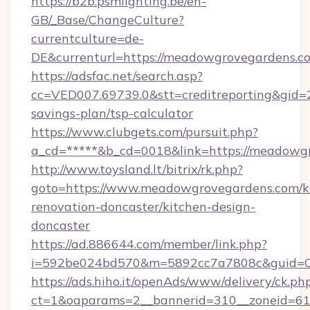
https://b2b.psmlighting.be/en-
GB/_Base/ChangeCulture?
currentculture=de-
DE&currenturl=https://meadowgrovegardens.co
https://adsfac.net/search.asp?
cc=VED007.69739.0&stt=creditreporting&gid
savings-plan/tsp-calculator
https://www.clubgets.com/pursuit.php?
a_cd=*****&b_cd=0018&link=https://meadowg
http://www.toysland.lt/bitrix/rk.php?
goto=https://www.meadowgrovegardens.com/k
renovation-doncaster/kitchen-design-
doncaster
https://ad.886644.com/member/link.php?
i=592be024bd570&m=5892cc7a7808c&guid=ON
https://ads.hiho.it/openAds/www/delivery/ck.ph
ct=1&oaparams=2__bannerid=310__zoneid=61