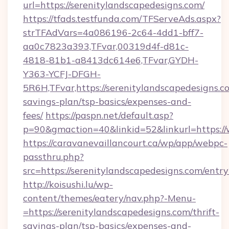
url=https://serenitylandscapedesigns.com/
https://tfads.testfunda.com/TFServeAds.aspx?
strTFAdVars=4a086196-2c64-4dd1-bff7-
aa0c7823a393,TFvar,00319d4f-d81c-
4818-81b1-a8413dc614e6,TFvar,GYDH-
Y363-YCFJ-DFGH-
5R6H,TFvar,https://serenitylandscapedesigns.co
savings-plan/tsp-basics/expenses-and-
fees/
https://paspn.net/default.asp?
p=90&gmaction=40&linkid=52&linkurl=https:/
https://caravanevaillancourt.ca/wp/app/webpc-
passthru.php?
src=https://serenitylandscapedesigns.com/entr
http://koisushi.lu/wp-
content/themes/eatery/nav.php?-Menu-
=https://serenitylandscapedesigns.com/thrift-
savings-plan/tsp-basics/expenses-and-