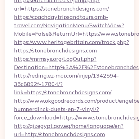
http://search.kcm.co.kr/jump.php?
url=https://stonebranchdesigns.com/
https://coachdaytripsandtours.amb-
travel.com/NavigationMenu/SwitchView?
Mobile=False&ReturnUrl=https://www.stonebra
https://www.heritagebritain.com/track.php?
https://stonebranchdesigns.com
https://mrmsys.org/LogOut.php?
Destination=http%3A%2F%2Fstonebranchdes
http://redirig.ez-moi.com/injep/1342594-
35c8892f-17804/?
link=https://stonebranchdesigns.com/
http://www.okgoodrecords.com/product/engelbe
humperdinck-duets-ep-7-vinyl/?
force_download=https://www.stonebranchdesi
http://qizegypt.gov.eg/home/language/en?
url=http://stonebranchdesigns.com