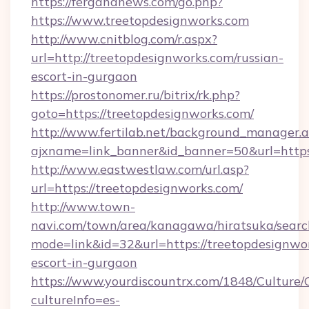
https://fergananews.com/go.php?
https://www.treetopdesignworks.com
http://www.cnitblog.com/r.aspx?
url=http://treetopdesignworks.com/russian-
escort-in-gurgaon
https://prostonomer.ru/bitrix/rk.php?
goto=https://treetopdesignworks.com/
http://www.fertilab.net/background_manager.
ajxname=link_banner&id_banner=50&url=https:
http://www.eastwestlaw.com/url.asp?
url=https://treetopdesignworks.com/
http://www.town-
navi.com/town/area/kanagawa/hiratsuka/search
mode=link&id=32&url=https://treetopdesignwor
escort-in-gurgaon
https://www.yourdiscountrx.com/1848/Culture
cultureInfo=es-