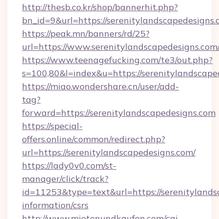
http://thesb.co.kr/shop/bannerhit.php?
bn_id=9&url=https://serenitylandscapedesigns.
https://peak.mn/banners/rd/25?
url=https://www.serenitylandscapedesigns.com
https://www.teenagefucking.com/te3/out.php?
s=100,80&l=index&u=https://serenitylandscape
https://miao.wondershare.cn/user/add-
tag?
forward=https://serenitylandscapedesigns.com
https://special-
offers.online/common/redirect.php?
url=https://serenitylandscapedesigns.com/
https://lady0v0.com/st-
manager/click/track?
id=11253&type=text&url=https://serenitylands
information/csrs
http://www.mietenundkaufen.com/cgi-