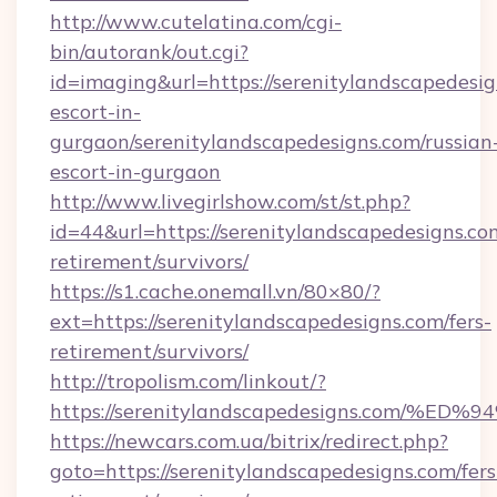
http://www.cutelatina.com/cgi-
bin/autorank/out.cgi?
id=imaging&url=https://serenitylandscapedesig
escort-in-
gurgaon/serenitylandscapedesigns.com/russian
escort-in-gurgaon
http://www.livegirlshow.com/st/st.php?
id=44&url=https://serenitylandscapedesigns.com
retirement/survivors/
https://s1.cache.onemall.vn/80×80/?
ext=https://serenitylandscapedesigns.com/fers-
retirement/survivors/
http://tropolism.com/linkout/?
https://serenitylandscapedesigns.com
https://newcars.com.ua/bitrix/redirect.php?
goto=https://serenitylandscapedesigns.com/fers