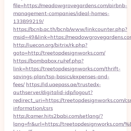
file=https://meadowgrovegardens.com/airbnb-
management-companies/ideal-homes-
133899219/
https://bcnb.ac.th/bcnb/www/linkcounter.php?
msid=49&link=https://meadowgrovegardens.co
http://iuecon.org/bitrix/rk.php?
goto=http://treetopdesignworks.com/
https://bombabox.ru/ref.php?
link=https://treetopdesignworks.com/thrift-
savings-plan/tsp-basics/expenses-and-
fees/
https://id.uaepass.ae/trustedx-
authserver/digitalid-idp/logout?
redirect_uri=https://treetopdesignworks.com/cs
information/csrs
http://camer.hits2babi.com/setlang/?
lang=fr&url=https://treetopdesignwor