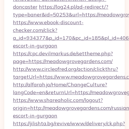
doncaster
https://log24.pl/ad-redirect/?
type=baner&id=50253&url=https://meadowgro
https://www.ebook-discount-
checker.com/click?
a_id=934377&p_id=170&pc_id=185&pl_id=4062
escort-in-gurgaon
https://cpc.devilmarkus.de/settheme.php?
page=https://meadowgrovegardens.com/
http://www.circleofred.org/action/clickthru?
targetUrl=https://www.meadowgrovegardens.
http://alfarah.jo/Home/ChangeCulture?
langCode=en&returnUrl=https://meado
https://www.shareaholic.com/logout?
origin=http://meadowgrovegardens.com/russian
escort-in-gurgaon
https://jilishta.bg/revive/www/delivery/ck.php?