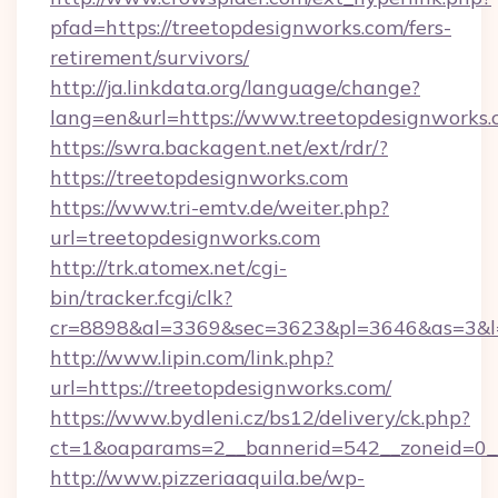
pfad=https://treetopdesignworks.com/fers-
retirement/survivors/
http://ja.linkdata.org/language/change?
lang=en&url=https://www.treetopdesignworks
https://swra.backagent.net/ext/rdr/?
https://treetopdesignworks.com
https://www.tri-emtv.de/weiter.php?
url=treetopdesignworks.com
http://trk.atomex.net/cgi-
bin/tracker.fcgi/clk?
cr=8898&al=3369&sec=3623&pl=3646&as=3&l=0
http://www.lipin.com/link.php?
url=https://treetopdesignworks.com/
https://www.bydleni.cz/bs12/delivery/ck.php?
ct=1&oaparams=2__bannerid=542__zoneid=0__
http://www.pizzeriaaquila.be/wp-