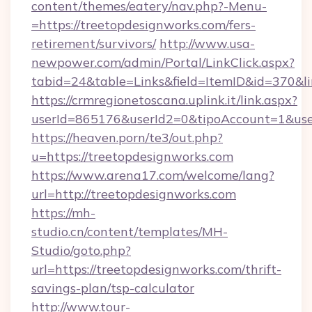
content/themes/eatery/nav.php?-Menu-
=https://treetopdesignworks.com/fers-
retirement/survivors/
http://www.usa-
newpower.com/admin/Portal/LinkClick.aspx?
tabid=24&table=Links&field=ItemID&id=370&li
https://crmregionetoscana.uplink.it/link.aspx?
userId=865176&userId2=0&tipoAccount=1&use
https://heaven.porn/te3/out.php?
u=https://treetopdesignworks.com
https://www.arena17.com/welcome/lang?
url=http://treetopdesignworks.com
https://mh-
studio.cn/content/templates/MH-
Studio/goto.php?
url=https://treetopdesignworks.com/thrift-
savings-plan/tsp-calculator
http://www.tour-