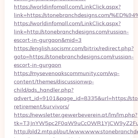
https://worldinfomall.com/LinkClick.aspx?
link=https://stonebranchdesigns.com
https://worldinfomall.com/LinkClick.aspx?
link=http://stonebranchdesigns.com/russian-
escort-in-gurgaon&mid=3
https://english.socismr.com/bitrix/redirect.php?
goto=https://stonebranchdesigns.com/russian-
escort-in-gurgaon
https://mysevenoakscommunity.com/wp-
content/themes/discussionwp-
child/ads_handler.php?
advert_id=9101&page_id=8335&url=https://sto
retirement/survivors/
https://newsletter.gewerbeverein.at/lm/lm.php?
tk=T3JnYW5pc2F0aW9uCcOWR1YJCW9yZ2Fua
http://old2.mtp.pl/out/www.www.stonebranchd