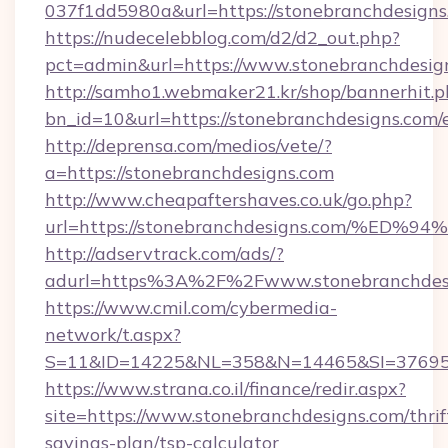
037f1dd5980a&url=https://stonebranchdesigns
https://nudecelebblog.com/d2/d2_out.php?
pct=admin&url=https://www.stonebranchdesig
http://samho1.webmaker21.kr/shop/bannerhit.p
bn_id=10&url=https://stonebranchdesigns.com/
http://deprensa.com/medios/vete/?
a=https://stonebranchdesigns.com
http://www.cheapaftershaves.co.uk/go.php?
url=https://stonebranchdesigns.com/
http://adservtrack.com/ads/?
adurl=https%3A%2F%2Fwww.stonebranchdes
https://www.cmil.com/cybermedia-
network/t.aspx?
S=11&ID=14225&NL=358&N=14465&SI=3769518
https://www.strana.co.il/finance/redir.aspx?
site=https://www.stonebranchdesigns.com/thrif
savings-plan/tsp-calculator