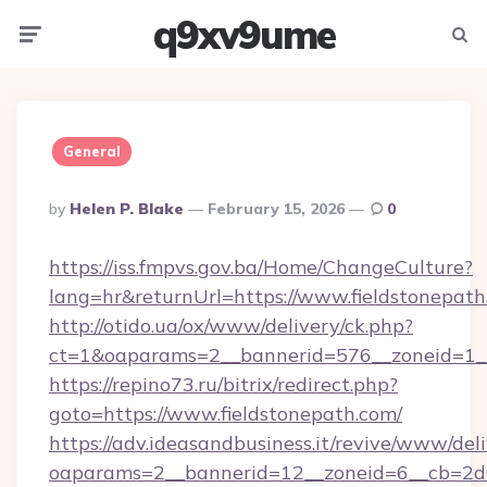
q9xv9ume
Menu
Searc
General
Posted
By
Helen P. Blake
February 15, 2026
0
By
https://iss.fmpvs.gov.ba/Home/ChangeCulture?
lang=hr&returnUrl=https://www.fieldstonepath
http://otido.ua/ox/www/delivery/ck.php?
ct=1&oaparams=2__bannerid=576__zoneid=1__
https://repino73.ru/bitrix/redirect.php?
goto=https://www.fieldstonepath.com/
https://adv.ideasandbusiness.it/revive/www/del
oaparams=2__bannerid=12__zoneid=6__cb=2d0e