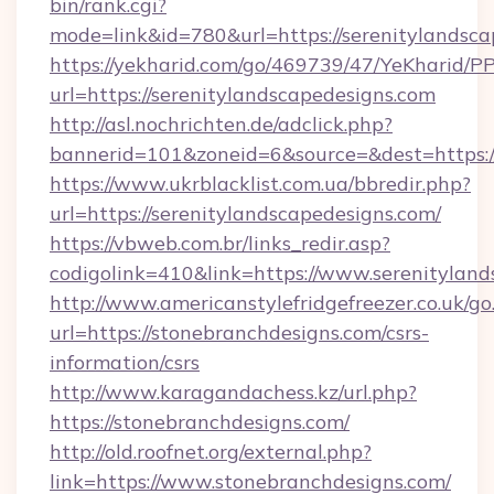
bin/rank.cgi?
mode=link&id=780&url=https://serenitylandsca
https://yekharid.com/go/469739/47/YeKharid/PP
url=https://serenitylandscapedesigns.com
http://asl.nochrichten.de/adclick.php?
bannerid=101&zoneid=6&source=&dest=https://
https://www.ukrblacklist.com.ua/bbredir.php?
url=https://serenitylandscapedesigns.com/
https://vbweb.com.br/links_redir.asp?
codigolink=410&link=https://www.serenitylan
http://www.americanstylefridgefreezer.co.uk/go
url=https://stonebranchdesigns.com/csrs-
information/csrs
http://www.karagandachess.kz/url.php?
https://stonebranchdesigns.com/
http://old.roofnet.org/external.php?
link=https://www.stonebranchdesigns.com/