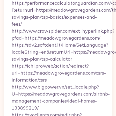
https://performancecalculator.guardian.com/Ac
Returnurl=https://meadowgrovegardens.com/thr
savings-plan/tsp-basics/expenses-and-
fees/
http://www.crowspider.com/ext_hyperlink.php?
pfad=https://meadowgrovegardens.com/
https://sdv2.softdent.lt/Home/SetLanguage?
localeString=en&returnUrl=https://meadowgrov
savings-plan/tsp-calculator
https://ichi.pro/web/action/redirect?
url=https://meadowgrovegardens.com/csrs-
information/csrs
http://www.bigpower.vn/set_locale.php?
U=https://meadowgrovegardens.com/airbnb-
management-companies/ideal-homes-
133899219/
https://gvoclients.com/redir.php?