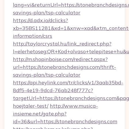
lang=vi&returnUrl=https://stonebranchdesigns.
savings-plan/tsp-calculator
https://d.adx.io/dclicks?
xb=35BS11281&xd=1&xnw=xad&xtm_content=10
information/csrs
http://taylorcrystal.hu/link_redirect.php?
l=elerhetoseg:QR+Kod+olvaso+telepitese+hu&ur
http://m.shopinboise.com/redirect.aspx?
url=https://stonebranchdesigns.com/thrift-
savings-plan/tsp-calculator
https://api.heylink.com/tr/clicks/v1/3aab35bd-
8df5-4e19-9dcd-76ab248f777c?
targetUrl=https://stonebranchdesigns.com&pag
hoejtaler-test/
http://www.musica-
insieme.net/gate.php?
id=36&url=https://stonebranchdesigns.com