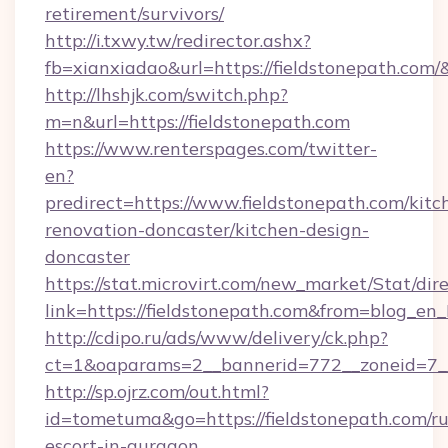
retirement/survivors/
http://i.txwy.tw/redirector.ashx?
fb=xianxiadao&url=https://fieldstonepath.com
http://lhshjk.com/switch.php?
m=n&url=https://fieldstonepath.com
https://www.renterspages.com/twitter-
en?
predirect=https://www.fieldstonepath.com/kitc
renovation-doncaster/kitchen-design-
doncaster
https://stat.microvirt.com/new_market/Stat/dir
link=https://fieldstonepath.com&from=blog_en
http://cdipo.ru/ads/www/delivery/ck.php?
ct=1&oaparams=2__bannerid=772__zoneid=7__
http://sp.ojrz.com/out.html?
id=tometuma&go=https://fieldstonepath.com/ru
escort-in-gurgaon