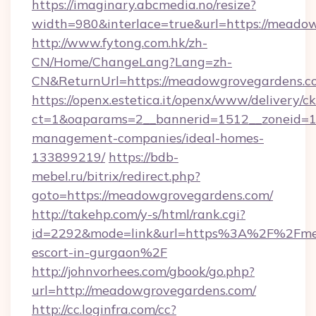
https://imaginary.abcmedia.no/resize?
width=980&interlace=true&url=https://meado
http://www.fytong.com.hk/zh-
CN/Home/ChangeLang?Lang=zh-
CN&ReturnUrl=https://meadowgrovegardens.c
https://openx.estetica.it/openx/www/delivery/c
ct=1&oaparams=2__bannerid=1512__zoneid=13
management-companies/ideal-homes-
133899219/
https://bdb-
mebel.ru/bitrix/redirect.php?
goto=https://meadowgrovegardens.com/
http://takehp.com/y-s/html/rank.cgi?
id=2292&mode=link&url=https%3A%2F%2Fmea
escort-in-gurgaon%2F
http://johnvorhees.com/gbook/go.php?
url=http://meadowgrovegardens.com/
http://cc.loginfra.com/cc?