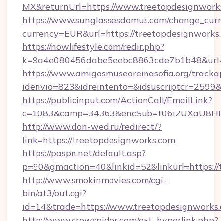
MX&returnUrl=https://www.treetopdesignwork
https://www.sunglassesdomus.com/change_cur
currency=EUR&url=https://treetopdesignworks
https://nowlifestyle.com/redir.php?
k=9a4e080456dabe5eebc8863cde7b1b48&url=
https://www.amigosmuseoreinasofia.org/tracka
idenvio=823&idreintento=&idsuscriptor=2599&
https://publicinput.com/ActionCall/EmailLink?
c=1083&camp=34363&encSub=t06i2UXaU8HIwJ
http://www.don-wed.ru/redirect/?
link=https://treetopdesignworks.com
https://paspn.net/default.asp?
p=90&gmaction=40&linkid=52&linkurl=https://
http://www.smokinmovies.com/cgi-
bin/at3/out.cgi?
id=14&trade=https://www.treetopdesignworks.
http://www.crowspider.com/ext_hyperlink.php?