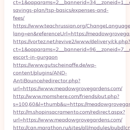
ct=1&oaparams=2__bannerid=34__zoneid=1__c
savings-plan/tsp-basics/expenses-and-
fees/
https://www.teachrussian.org/ChangeLanguag
lang=en&referenceUrl=https://meadowgrovega
https://vortez.net/revive2/www/delivery/ck.php
ct=1&oaparams=2__bannerid=96__zoneid=7__c
escort-in-gurgaon
https://www.gutscheinaffe.de/wp-
content/plugins/AND-
AntiBounce/redirector.php?
url=https://www.meadowgrovegardens.com/
http://www.momshere.com/friends/out.php?
s=100,60&l=thumb&u=https://meadowgrovega
http://m.shopinsacramento.com/redirect.aspx?
url=https://www.meadowgrovegardens.com/
http://can.marathon.ru/sites/all/modules/pubdlc