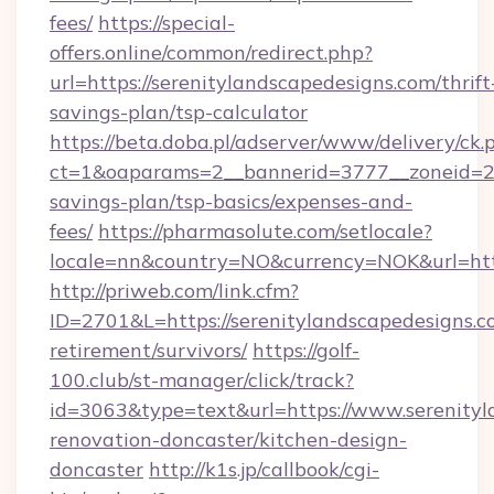
fees/
https://special-
offers.online/common/redirect.php?
url=https://serenitylandscapedesigns.com/thrift
savings-plan/tsp-calculator
https://beta.doba.pl/adserver/www/delivery/ck.
ct=1&oaparams=2__bannerid=3777__zoneid=243
savings-plan/tsp-basics/expenses-and-
fees/
https://pharmasolute.com/setlocale?
locale=nn&country=NO&currency=NOK&url=http
http://priweb.com/link.cfm?
ID=2701&L=https://serenitylandscapedesigns.co
retirement/survivors/
https://golf-
100.club/st-manager/click/track?
id=3063&type=text&url=https://www.serenityl
renovation-doncaster/kitchen-design-
doncaster
http://k1s.jp/callbook/cgi-