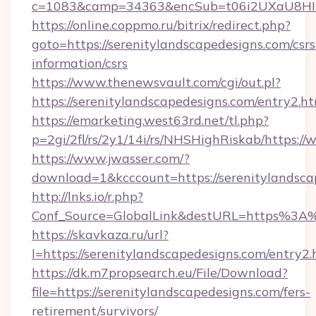
c=1083&camp=34363&encSub=t06i2UXaU8HIwJg
https://online.coppmo.ru/bitrix/redirect.php?
goto=https://serenitylandscapedesigns.com/csrs
information/csrs
https://www.thenewsvault.com/cgi/out.pl?
https://serenitylandscapedesigns.com/entry2.h
https://emarketing.west63rd.net/tl.php?
p=2gi/2fl/rs/2y1/14i/rs/NHSHighRiskab/https:/
https://www.jwasser.com/?
download=1&kcccount=https://serenitylandsca
http://lnks.io/r.php?
Conf_Source=GlobalLink&destURL=https%3A%
https://skavkaza.ru/url?
l=https://serenitylandscapedesigns.com/entry2.
https://dk.m7propsearch.eu/File/Download?
file=https://serenitylandscapedesigns.com/fers-
retirement/survivors/