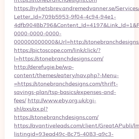
https://nyhetsbrev.andremedvanner.se/Services
Letter_Id=709b5953-9f04-4c94-94e1-
4dfb9048b796&Content_Id=4197&Link_Id=1&R
0000-0000-0000-
000000000000&Url=http://stonebranchdesigns
https://pictoscope.com/link/click/?
l=https://stonebranchdesigns.com/
http://derefugie.be/wp-
content/themes/eatery/nav.php?-Menu-
=https://stonebranchdesigns.com/thrift-
savings-plan/tsp-basics/expenses-and-
fees/
http://www.eby.org.uk/cgi-
shl/axs/ax.pl?
https://stonebranchdesigns.com/
https://avantiveleads.com/client/GreatAPubli/lm
listingid=93ead49c-8c75-4083-a9c3-