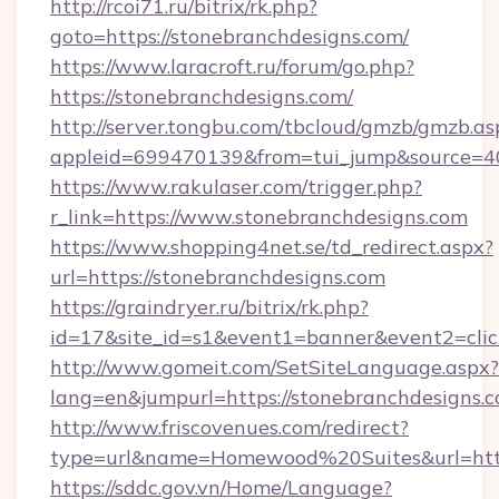
http://rcoi71.ru/bitrix/rk.php?
goto=https://stonebranchdesigns.com/
https://www.laracroft.ru/forum/go.php?
https://stonebranchdesigns.com/
http://server.tongbu.com/tbcloud/gmzb/gmzb.as
appleid=699470139&from=tui_jump&source=400
https://www.rakulaser.com/trigger.php?
r_link=https://www.stonebranchdesigns.com
https://www.shopping4net.se/td_redirect.aspx?
url=https://stonebranchdesigns.com
https://graindryer.ru/bitrix/rk.php?
id=17&site_id=s1&event1=banner&event2=click
http://www.gomeit.com/SetSiteLanguage.aspx?
lang=en&jumpurl=https://stonebranchdesigns.
http://www.friscovenues.com/redirect?
type=url&name=Homewood%20Suites&url=https
https://sddc.gov.vn/Home/Language?