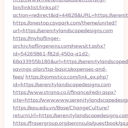
bin/linklist/links.pl?
action=redirect&id=44828&URL=https://sereni
https://onestop.cpvpark.com/theme/united?
url=https://serenitylandscapedesigns.com
https://myhaflinger-
archiv.haflingereins.com/news/ct.ashx?
id=54265861-f82d-450a-a1d2-
68a33955b180&url=https://serenitylandscapede
savings-plan/tsp-basics/expenses-and-
fees/
https://ojomistico.com/link_ex.php?
id=https://serenitylandscapedesigns.com
https://www.strana.co.il/finance/redir.aspx?
site=https://www.www.serenitylandscapedesig
https://epu.edu.vn/Base/ChangeCulture?
returnUrl=https://serenitylandscapedesigns.c
https://frasergroup.org/peninsula/guestbook/go