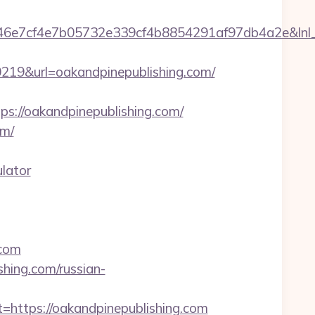
7cf4e7b05732e339cf4b8854291af97db4a2e&lnl_url=
9&url=oakandpinepublishing.com/
//oakandpinepublishing.com/
om/
ulator
.com
hing.com/russian-
tps://oakandpinepublishing.com