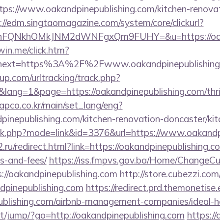
ps://www.oakandpinepublishing.com/kitchen-renovat
://edm.singtaomagazine.com/system/core/clickurl?
nFQNkhOMkJNM2dWNFgxQm9FUHY=&u=https://oakan
win.me/click.htm?
&next=https%3A%2F%2Fwww.oakandpinepublishing
p.com/urltracking/track.php?
ng=1&page=https://oakandpinepublishing.com/thrif
apco.co.kr/main/set_lang/eng?
pinepublishing.com/kitchen-renovation-doncaster/ki
ank.php?mode=link&id=3376&url=https://www.oakandp
ru/redirect.html?link=https://oakandpinepublishing.co
s-and-fees/
https://iss.fmpvs.gov.ba/Home/ChangeCu
://oakandpinepublishing.com
http://store.cubezzi.co
ndpinepublishing.com
https://redirect.prd.themonetise
epublishing.com/airbnb-management-companies/ideal
.net/jump/?go=http://oakandpinepublishing.com
https://