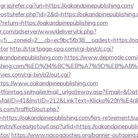
jp/refer.cgi?url=https://oakandpinepublishing.com/
posts/refer.php?id=2&d=https://oakandpinepublishing
t?return=https://oakandpinepublishing.com
pr.com/adserver/www/delivery/ck.php?
5__zoneid=2__cb=ec9bc5fb38__oadest=https://oakan
ator
http://startpage-cpa.com/cgi-bin/c/c.cgi?
akandpinepublishing.com
https://www.depmode.com/
epublishing.com/%ED%94%BC%EB%A7%9D%EB%
es.com/cgi-bin/a2/out.cgi?
tps://www.oakandpinepublishing.com
tforetag.se/mailer/mail_urlgateway.asp?Email=&Da
ID=41&InstID=212&LinkText=Klicka%20h%E4r&UID
com/traffic0/out.php?
tps://oakandpinepublishing.com/fers-retirement/sur
/cn/Korea/gotourl.asp?urlid=https://oakandpinepublis
tor/
https://www.nacogdoches.org/banner-outgoing.