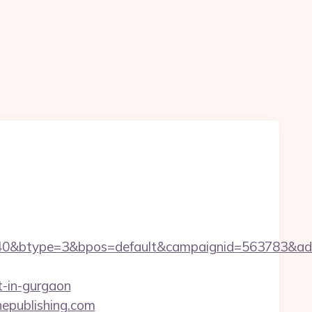
0&btype=3&bpos=default&campaignid=563783&adno=
t-in-gurgaon
epublishing.com