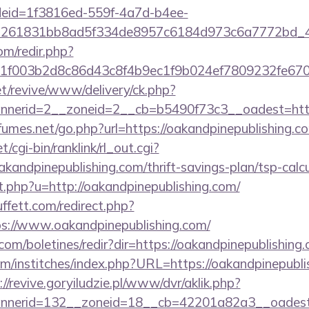
deid=1f3816ed-559f-4a7d-b4ee-
=261831bb8ad5f334de8957c6184d973c6a7772bd_46e
om/redir.php?
f003b2d8c86d43c8f4b9ec1f9b024ef7809232fe67021
t/revive/www/delivery/ck.php?
nerid=2__zoneid=2__cb=b5490f73c3__oadest=https:
umes.net/go.php?url=https://oakandpinepublishing.c
t/cgi-bin/ranklink/rl_out.cgi?
akandpinepublishing.com/thrift-savings-plan/tsp-calc
t.php?u=http://oakandpinepublishing.com/
fett.com/redirect.php?
tps://www.oakandpinepublishing.com/
.com/boletines/redir?dir=https://oakandpinepublishing
m/institches/index.php?URL=https://oakandpinepublis
://revive.goryiludzie.pl/www/dvr/aklik.php?
nerid=132__zoneid=18__cb=42201a82a3__oadest=ht