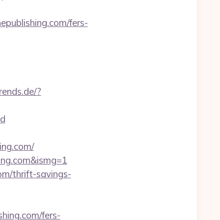
publishing.com/fers-
rends.de/?
d
ing.com/
shing.com&ismg=1
m/thrift-savings-
hing.com/fers-