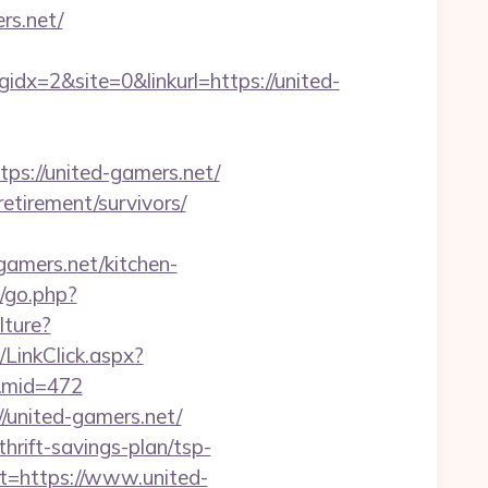
rs.net/
=2&site=0&linkurl=https://united-
://united-gamers.net/
etirement/survivors/
amers.net/kitchen-
/go.php?
lture?
/LinkClick.aspx?
0&mid=472
//united-gamers.net/
hrift-savings-plan/tsp-
ct=https://www.united-