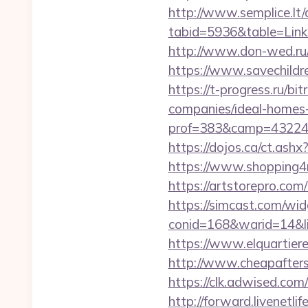
http://www.semplice.lt/
tabid=5936&table=Links
http://www.don-wed.ru/
https://www.savechildr
https://t-progress.ru/b
companies/ideal-homes
prof=383&camp=43224&a
https://dojos.ca/ct.as
https://www.shopping4ne
https://artstorepro.com
https://simcast.com/wid
conid=168&warid=14&li
https://www.elquartiere
http://www.cheapafters
https://clk.adwised.com
http://forward.livenet