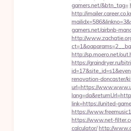
gamers.net/&btn_tag=
http://imailer.career.co.k
mailidx=586&linkno=3&
gamers.net/airbnb-man
http://www.zachatie.or
ct=1&oaparams=2__ban
http://sp.moero.net/out
https://graindryer.ru/bitr
id=17&site_id=s1&even
renovation-doncaster/k
url=https://www.www.u
lang=da&returnUrl=htt
link=https://united-gam
https://www.freemusic12
https://www.net-filter.
calculator/
http://www.a