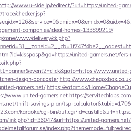
http://www.u-side.jp/redirect/?url=https://united-game
r/trace/checker.jsp?
seqidx=126&service=0&dmidx=0&emidx=0&uidx=4&gidx
agement-companies/ideal-homes-133899219/
g/zone/www/delivery/ck.php?
nerid=31__zoneid=2__cb=1f747f4be2__oadest=https
.html?id=kisspasp&go=https://united-gamers.net/fers-r
ix/rk.php?
t1=banner&event2=click&goto=https://www.united-g
itchen-design-doncaster
http://www.cheapxbox.co.uk
nited-gamers.net/
https://eatart.dk/Home/ChangeCu
ps://www.united-gamers.net
https://servitechlabs.com
ers.net/thrift-savings-plan/tsp-calculator&tabid=17
3.com/karaoke/cgi-bin/out.cgi?id=castillo&url=https:
com/link.php?id=36047&url=https://united-gamers.net/t
delmetallforum.se/index.php?thememode=full;redire