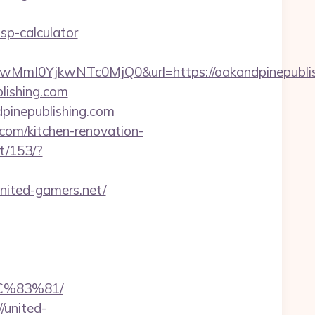
sp-calculator
I0YjkwNTc0MjQ0&url=https://oakandpinepublis
lishing.com
pinepublishing.com
.com/kitchen-renovation-
t/153/?
nited-gamers.net/
%83%81/
/united-