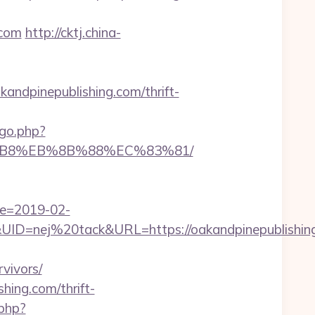
.com
http://cktj.china-
dpinepublishing.com/thrift-
go.php?
A8%B8%EB%8B%88%EC%83%81/
te=2019-02-
=nej%20tack&URL=https://oakandpinepublishing
vivors/
hing.com/thrift-
php?