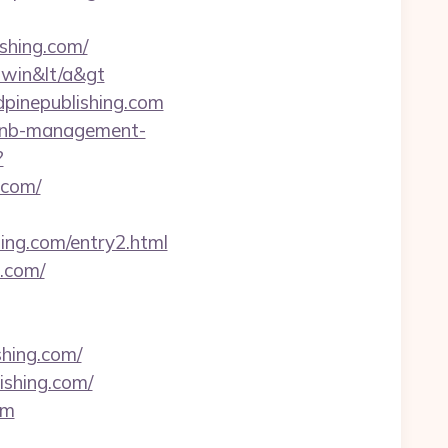
shing.com/
1win&lt/a&gt
dpinepublishing.com
irbnb-management-
?
.com/
hing.com/entry2.html
g.com/
shing.com/
ishing.com/
om