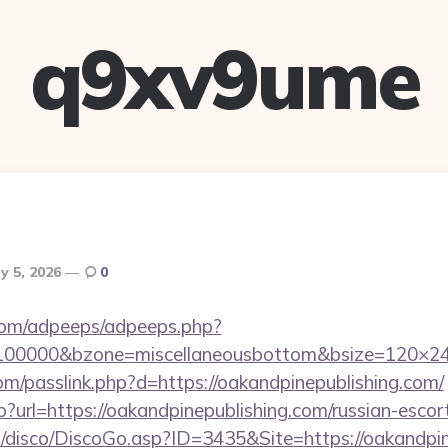
q9xv9ume
y 5, 2026
0
s.com/adpeeps/adpeeps.php?
=100000&bzone=miscellaneousbottom&bsize=120×24
om/passlink.php?d=https://oakandpinepublishing.com/
sp?url=https://oakandpinepublishing.com/russian-escor
/disco/DiscoGo.asp?ID=3435&Site=https://oakandpin