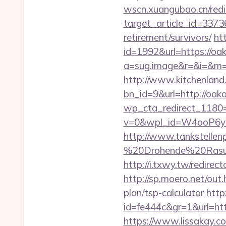
wscn.xuangubao.cn/redi
target_article_id=3373
retirement/survivors/
htt
id=1992&url=https://oa
a=sug.image&r=&i=&m=1
http://www.kitchenland.
bn_id=9&url=http://oak
wp_cta_redirect_1180=
v=0&wpl_id=W4ooP6y
http://www.tankstellen
%20Drohende%20Rasur%
http://i.txwy.tw/redire
http://sp.moero.net/out
plan/tsp-calculator
http
id=fe444c&gr=1&url=htt
https://www.lissakay.co