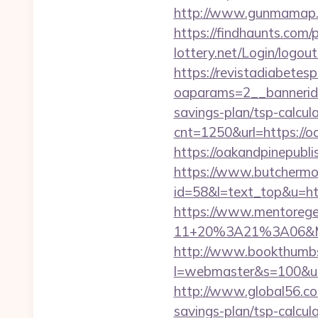
http://www.gunmamap.gr.
https://findhaunts.com/
lottery.net/Login/logou
https://revistadiabetes
oaparams=2__bannerid=
savings-plan/tsp-calcul
cnt=1250&url=https://o
https://oakandpin
https://www.butchermovi
id=58&l=text_top&u=ht
https://www.mentorege
11+20%3A21%3A06&Mail
http://www.bookthumbs.
l=webmaster&s=100&u=ht
http://www.global56.com
savings-plan/tsp-calcula