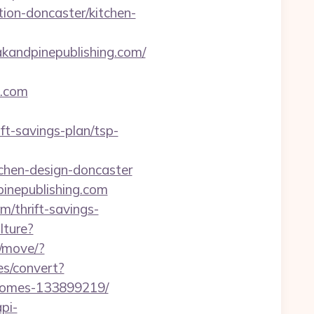
ion-doncaster/kitchen-
dpinepublishing.com/
.com
t-savings-plan/tsp-
tchen-design-doncaster
inepublishing.com
m/thrift-savings-
lture?
m/move/?
.es/convert?
-homes-133899219/
api-