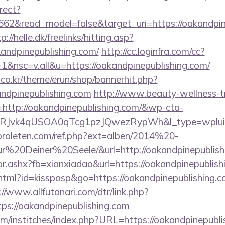
rect?
662&read_model=false&target_uri=https://oakandpine
p://helle.dk/freelinks/hitting.asp?
kandpinepublishing.com/
http://cc.loginfra.com/cc?
&nsc=v.all&u=https://oakandpinepublishing.com/
co.kr/theme/erun/shop/bannerhit.php?
andpinepublishing.com
http://www.beauty-wellness-t
http://oakandpinepublishing.com/&wp-cta-
RJvk4qUSOA0qTcg1pzJQwezRypWh&l_type=wplui
proleten.com/ref.php?ext=alben/2014%20-
20Deiner%20Seele/&url=http://oakandpinepublish
ctor.ashx?fb=xianxiadao&url=https://oakandpinepubli
.html?id=kisspasp&go=https://oakandpinepublishing.co
://www.allfutanari.com/dtr/link.php?
ps://oakandpinepublishing.com
m/institches/index.php?URL=https://oakandpinepublis