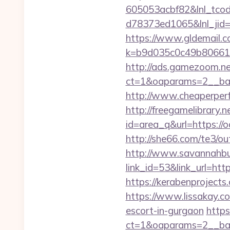
605053acbf82&lnl_tco
d78373ed1065&lnl_jid
https://www.gldemail.c
k=b9d035c0c49b806611
http://ads.gamezoom.ne
ct=1&oaparams=2__ban
http://www.cheaperperf
http://freegamelibrary.ne
id=area_q&url=https://o
http://she66.com/te3/ou
http://www.savannahbuf
link_id=53&link_url=ht
https://kerabenprojects
https://www.lissakay.co
escort-in-gurgaon
https
ct=1&oaparams=2__ban