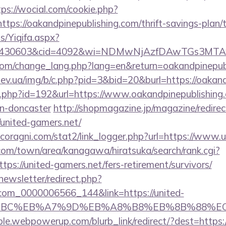
tps://wocial.com/cookie.php?
tps://oakandpinepublishing.com/thrift-savings-plan/t
s/Yiqifa.aspx?
id=430603&cid=4092&wi=NDMwNjAzfDAwTGs3MTAwMm
.com/change_lang.php?lang=en&return=oakandpinepub
ev.ua/img/b/c.php?pid=3&bid=20&burl=https://oakand
ir.php?id=192&url=https://www.oakandpinepublishing
gn-doncaster
http://shopmagazine.jp/magazine/redirec
/united-gamers.net/
coragni.com/stat2/link_logger.php?url=https://www.u
om/town/area/kanagawa/hiratsuka/search/rank.cgi?
ps://united-gamers.net/fers-retirement/survivors/
newsletter/redirect.php?
.com_0000006566_144&link=https://united-
94%BC%EB%A7%9D%EB%A8%B8%EB%8B%88%EC
le.webpowerup.com/blurb_link/redirect/?dest=https:/