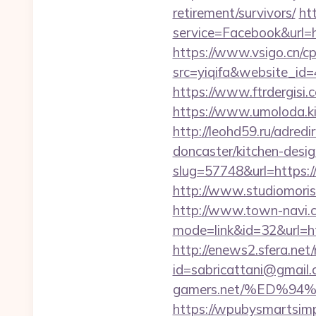
retirement/survivors/
ht
service=Facebook&url=ht
https://www.vsigo.cn/cp
src=yiqifa&website_
https://www.ftrdergisi
https://www.umoloda.ki
http://leohd59.ru/adred
doncaster/kitchen-desi
slug=57748&url=https:/
http://www.studiomoris
http://www.town-navi.c
mode=link&id=32&url=htt
http://enews2.sfera.net/
id=sabricattani@gmail
gamers.net/%ED%
https://wpubysmartsimp