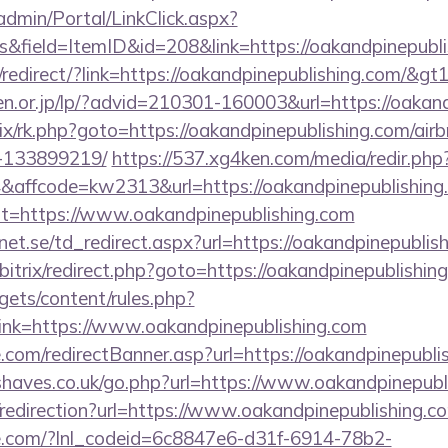
admin/Portal/LinkClick.aspx?
&field=ItemID&id=208&link=https://oakandpinepubli
redirect/?link=https://oakandpinepublishing.com/&gt
en.or.jp/lp/?advid=210301-160003&url=https://oakan
itrix/rk.php?goto=https://oakandpinepublishing.com/a
-133899219/
https://537.xg4ken.com/media/redir.php
ffcode=kw2313&url=https://oakandpinepublishing
hx?t=https://www.oakandpinepublishing.com
t.se/td_redirect.aspx?url=https://oakandpinepublis
/bitrix/redirect.php?goto=https://oakandpinepublishin
gets/content/rules.php?
nk=https://www.oakandpinepublishing.com
.com/redirectBanner.asp?url=https://oakandpinepubli
haves.co.uk/go.php?url=https://www.oakandpinepubl
/redirection?url=https://www.oakandpinepublishing.c
life.com/?lnl_codeid=6c8847e6-d31f-6914-78b2-