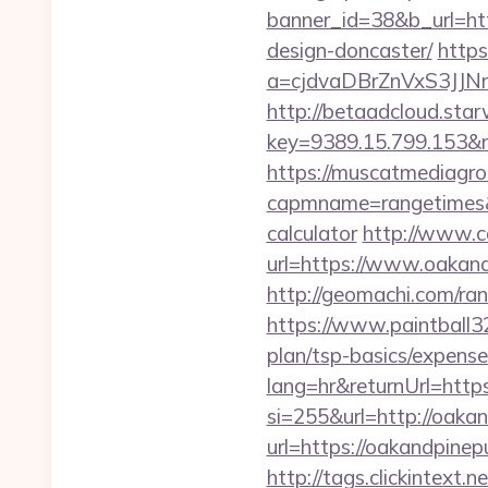
banner_id=38&b_url=htt
design-doncaster/
https
a=cjdvaDBrZnVxS3JJN
http://betaadcloud.star
key=9389.15.799.153
https://muscatmediagrou
capmname=rangetimes&la
calculator
http://www.c
url=https://www.oakand
http://geomachi.com/r
https://www.paintball32.
plan/tsp-basics/expense
lang=hr&returnUrl=https
si=255&url=http://oaka
url=https://oakandpin
http://tags.clickintext