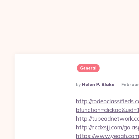
General
Posted
By
Helen P. Blake
Februar
By
http://rodeoclassified
bfunction=clickad&uid
http://tubeadnetwork.c
http://ncdxsjj.com/go.a
https://www.yeaah.com