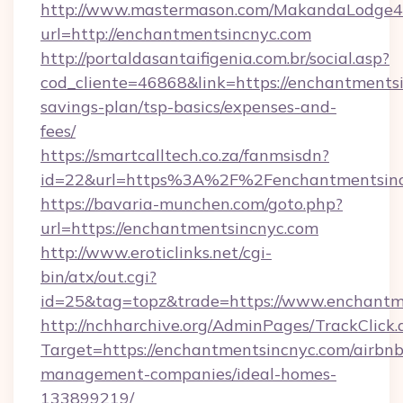
http://www.mastermason.com/MakandaLodge43
url=http://enchantmentsincnyc.com
http://portaldasantaifigenia.com.br/social.asp?
cod_cliente=46868&link=https://enchantmentsi
savings-plan/tsp-basics/expenses-and-
fees/
https://smartcalltech.co.za/fanmsisdn?
id=22&url=https%3A%2F%2Fenchantmentsinc
https://bavaria-munchen.com/goto.php?
url=https://enchantmentsincnyc.com
http://www.eroticlinks.net/cgi-
bin/atx/out.cgi?
id=25&tag=topz&trade=https://www.enchantm
http://nchharchive.org/AdminPages/TrackClick.
Target=https://enchantmentsincnyc.com/airbnb
management-companies/ideal-homes-
133899219/