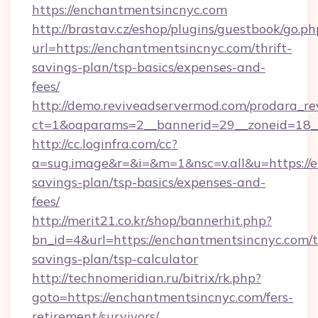
https://enchantmentsincnyc.com
http://brastav.cz/eshop/plugins/guestbook/go.ph
url=https://enchantmentsincnyc.com/thrift-
savings-plan/tsp-basics/expenses-and-
fees/
http://demo.reviveadservermod.com/prodara_re
ct=1&oaparams=2__bannerid=29__zoneid=18_
http://cc.loginfra.com/cc?
a=sug.image&r=&i=&m=1&nsc=v.all&u=https://e
savings-plan/tsp-basics/expenses-and-
fees/
http://merit21.co.kr/shop/bannerhit.php?
bn_id=4&url=https://enchantmentsincnyc.com/th
savings-plan/tsp-calculator
http://technomeridian.ru/bitrix/rk.php?
goto=https://enchantmentsincnyc.com/fers-
retirement/survivors/