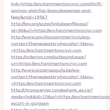
link=https://enchantmentsincnyc.com/thrift-
savings-plan/tsp-basics/expenses-and-
fees/&mid=19567
http://feiy.org/sozai/links/openfile.asp?
id=36&url=https://enchantmentsincnyc.com
http://www.pavillonsaintmartin.lu/wp-
content/themes/eatery/nav.php?-Menu-
=https://enchantmentsincnyc.com
https://orderinn.com/outbound.aspx?
url=https://enchantmentsincnyc.com
http://www.pizzeriaaquila.be/wp-
content/themes/eatery/nav.php?-Menu-
=https://enchantmentsincnyc.com
http://chronocenter.com/ex/rank_ex.cgi?
mode=link&id=15&url=https://enchantmentsinc
escort-in-gurgaon
https://gvoclients.com/redir.php?