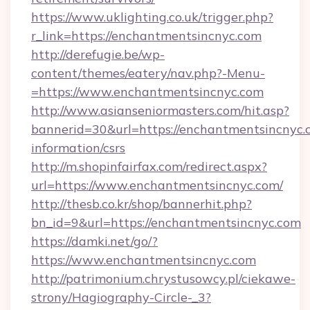
https://www.uklighting.co.uk/trigger.php?
r_link=https://enchantmentsincnyc.com
http://derefugie.be/wp-
content/themes/eatery/nav.php?-Menu-
=https://www.enchantmentsincnyc.com
http://www.asianseniormasters.com/hit.asp?
bannerid=30&url=https://enchantmentsincnyc.c
information/csrs
http://m.shopinfairfax.com/redirect.aspx?
url=https://www.enchantmentsincnyc.com/
http://thesb.co.kr/shop/bannerhit.php?
bn_id=9&url=https://enchantmentsincnyc.com
https://damki.net/go/?
https://www.enchantmentsincnyc.com
http://patrimonium.chrystusowcy.pl/ciekawe-
strony/Hagiography-Circle-_3?