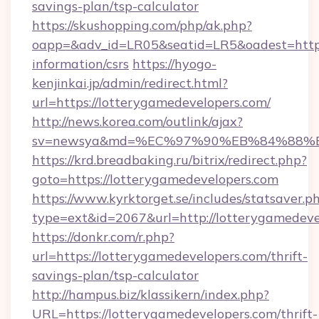
savings-plan/tsp-calculator
https://skushopping.com/php/ak.php?
oapp=&adv_id=LR05&seatid=LR5&oadest=https:
information/csrs
https://hyogo-
kenjinkai.jp/admin/redirect.html?
url=https://lotterygamedevelopers.com/
http://news.korea.com/outlink/ajax?
sv=newsya&md=%EC%97%90%EB%84%88%EC%
https://krd.breadbaking.ru/bitrix/redirect.php?
goto=https://lotterygamedevelopers.com
https://www.kyrktorget.se/includes/statsaver.p
type=ext&id=2067&url=http://lotterygamedeve
https://donkr.com/r.php?
url=https://lotterygamedevelopers.com/thrift-
savings-plan/tsp-calculator
http://hampus.biz/klassikern/index.php?
URL=https://lotterygamedevelopers.com/thrift-