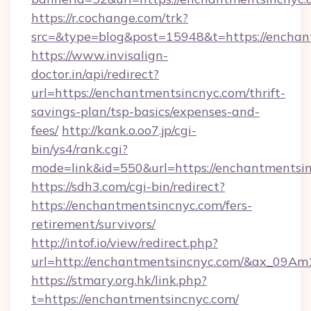
https://r.cochange.com/trk?
src=&type=blog&post=15948&t=https://
https://www.invisalign-
doctor.in/api/redirect?
url=https://enchantmentsincnyc.com/thrift-
savings-plan/tsp-basics/expenses-and-
fees/
http://kank.o.oo7.jp/cgi-
bin/ys4/rank.cgi?
mode=link&id=550&url=https://enchantmentsin
https://sdh3.com/cgi-bin/redirect?
https://enchantmentsincnyc.com/fers-
retirement/survivors/
http://intof.io/view/redirect.php?
url=http://enchantmentsincnyc.com/&ax_09
https://stmary.org.hk/link.php?
t=https://enchantmentsincnyc.com/