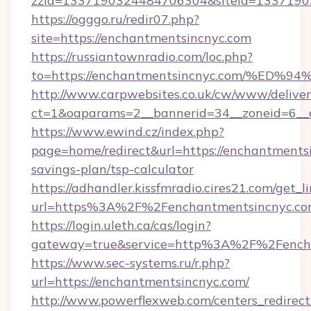
zzid=1337190324484706304&siteid=13371903
https://ogggo.ru/redir07.php?
site=https://enchantmentsincnyc.com
https://russiantownradio.com/loc.php?
to=https://enchantmentsincnyc.com/%
http://www.carpwebsites.co.uk/cw/www/deliver
ct=1&oaparams=2__bannerid=34__zoneid=6__c
https://www.ewind.cz/index.php?
page=home/redirect&url=https://enchantmentsi
savings-plan/tsp-calculator
https://adhandler.kissfmradio.cires21.com/get_l
url=https%3A%2F%2Fenchantmentsincnyc.c
https://login.uleth.ca/cas/login?
gateway=true&service=http%3A%2F%2Fench
https://www.sec-systems.ru/r.php?
url=https://enchantmentsincnyc.com/
http://www.powerflexweb.com/centers_redirect