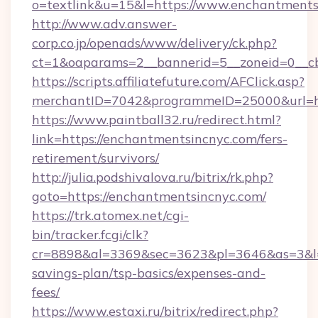
o=textlink&u=15&l=https://www.enchantments
http://www.adv.answer-
corp.co.jp/openads/www/delivery/ck.php?
ct=1&oaparams=2__bannerid=5__zoneid=0__cb
https://scripts.affiliatefuture.com/AFClick.asp?
merchantID=7042&programmeID=25000&ur
https://www.paintball32.ru/redirect.html?
link=https://enchantmentsincnyc.com/fers-
retirement/survivors/
http://julia.podshivalova.ru/bitrix/rk.php?
goto=https://enchantmentsincnyc.com/
https://trk.atomex.net/cgi-
bin/tracker.fcgi/clk?
cr=8898&al=3369&sec=3623&pl=3646&as=3&l=0&
savings-plan/tsp-basics/expenses-and-
fees/
https://www.estaxi.ru/bitrix/redirect.php?