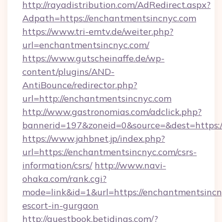
http://rayadistribution.com/AdRedirect.aspx?
Adpath=https://enchantmentsincnyc.com
https://www.tri-emtv.de/weiter.php?
url=enchantmentsincnyc.com/
https://www.gutscheinaffe.de/wp-
content/plugins/AND-
AntiBounce/redirector.php?
url=http://enchantmentsincnyc.com
http://www.gastronomias.com/adclick.php?
bannerid=197&zoneid=0&source=&dest=https:
https://www.jahbnet.jp/index.php?
url=https://enchantmentsincnyc.com/csrs-
information/csrs/
http://www.navi-
ohaka.com/rank.cgi?
mode=link&id=1&url=https://enchantmentsincn
escort-in-gurgaon
http://guestbook.betidings.com/?