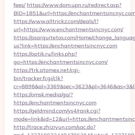
fees/
https://www.dom.upn.ru/redirect.asp?
BID=1851&url=https://enchantmentsin
https://www.alltrickz.com/deals/l?
url=https://www.enchantmentsincnyc.com/
https://psarquitetos.com/Home/change_languag
us?link=https://enchantmentsincnyc.com
https://optik.ru/links.php?
go=https://enchantmentsincnyc.com/
https://trk.atomex.net/cgi-
bin/tracker.fcgi/clk?
cr=8898&al=3369&sec=3623&pl=3646&as=3&l=
https://omsk.media/go/?
https://enchantmentsincnyc.com
https://geldmind.com/ys4/rank.cgi?
mode=link&id=12&url=https://enchantmentsin
http://trace.zhiziyun.com/sac.do?