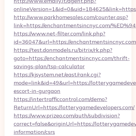
http://www.emaily.it/agent.php?
onlineVersion=1&id=0&uid=184625&link=https:
http://www.parkhomesales.com/counter.asp?
link=https://enchantmentsincnyc.com
https://www.net-filter.com/link.php?
id=36047&url=https://enchantmentsincnyc.com
https://test.donmodels.ru/bitrix/rk.php?
goto=https://enchantmentsincnyc.com/thrift-
savings-plan/tsp-calculator
https://kjsystem.net/east/rank.cgi?
mode=link&id=49&url=https://lotterygamedevel
escort-in-gurgaon
https://intertrafficcontrol.com/demo?
ReturnUrl=https://lotterygamedevelopers.com/
https://www.prizeo.com/auth/subdivision?
correct=false&originUrl=https://lotterygamedev
information/csrs