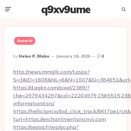
q9xv9ume
Menu
Searc
General
Posted
By
Helen P. Blake
January 18, 2026
0
By
http://news.mmallc.com/t.aspx?
S=3&ID=1608&NL=6&N=1007&SI=384651&url=ht
https://d.agkn.com/pixel/2389/?
che=2979434297&col=22204979,1565515,23821
information/csrs/
https://hello.lqm.io/bid_click_track/8Kt7pe1r
turl=https://enchantmentsincnyc.com
https://sepoa.fr/wp/go.php?