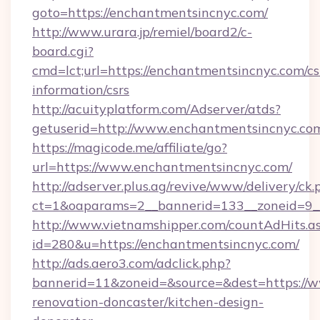
goto=https://enchantmentsincnyc.com/
http://www.urara.jp/remiel/board2/c-
board.cgi?
cmd=lct;url=https://enchantmentsincnyc.com/cs
information/csrs
http://acuityplatform.com/Adserver/atds?
getuserid=http://www.enchantmentsincnyc.co
https://magicode.me/affiliate/go?
url=https://www.enchantmentsincnyc.com/
http://adserver.plus.ag/revive/www/delivery/ck.
ct=1&oaparams=2__bannerid=133__zoneid=9_
http://www.vietnamshipper.com/countAdHits.a
id=280&u=https://enchantmentsincnyc.com/
http://ads.aero3.com/adclick.php?
bannerid=11&zoneid=&source=&dest=https://w
renovation-doncaster/kitchen-design-