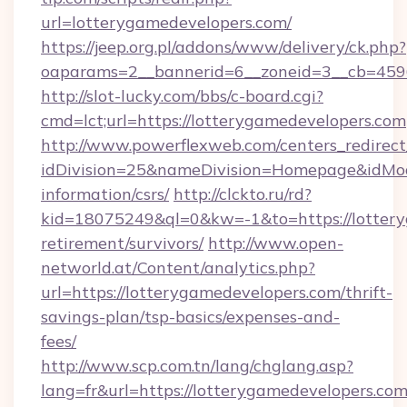
url=lotterygamedevelopers.com/
https://jeep.org.pl/addons/www/delivery/ck.php?
oaparams=2__bannerid=6__zoneid=3__cb=
http://slot-lucky.com/bbs/c-board.cgi?
cmd=lct;url=https://lotterygamedevelopers.com
http://www.powerflexweb.com/centers_redirect
idDivision=25&nameDivision=Homepage&idMo
information/csrs/
http://clckto.ru/rd?
kid=18075249&ql=0&kw=-1&to=https://lottery
retirement/survivors/
http://www.open-
networld.at/Content/analytics.php?
url=https://lotterygamedevelopers.com/thrift-
savings-plan/tsp-basics/expenses-and-
fees/
http://www.scp.com.tn/lang/chglang.asp?
lang=fr&url=https://lotterygamedevelopers.com/