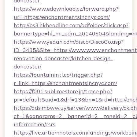
doncaster
https://www.edownload.cz/forward.php?
url=https://enchantmentsincnyc.com/
http://bs3.hkheadline.com/adfolder/click.asp?
bannertype=hl_mi_edm_20140604&landing=htt
https://www.yeaah.com/disco/DiscoGo.asp?
ID=3435&Site=https://www.www.enchantments
renovation-doncaster/kitchen-design-
doncaster/
https://fountainintl.co/trigger.php?
r_link=https://enchantmentsincnyc.com/
https://f001.sublimestore.jp/trace.php?
pr=default&aid=1&drf=13&bn=1&rd=http://en
https://ads.mbww.uy/server/www/delivery/ck.p
ct=1&oaparams=2__bannerid=2__zoneid=2__cb=
information/csrs
https://live.artiemhotels.com/landings/workbein