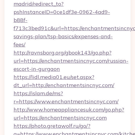
madrid/redirect_to?
pshInstanceID=0ce1df3e-0962-4ad9-
b88f-
f713c3bed91c&url=https://enchantmentsincnyc.
savings-plan/tsp-basics/expenses-and-
fees/
http://ravnsborg.org/gbook143/go.php?
url=https://enchantmentsincnyc.com/russian-
escort-in-gurgaon
https://lidl.media01.eu/set.aspx?
dt_url=http://enchantmentsincnyc.com/
https://islam.de/ms?
r=https://www.enchantmentsincnyc.com/
http://www.homeappliancesuk.com/go.php?
url=https://enchantmentsincnyc.com
https://photo.gretawolf.ru/go/?
q=https://www.enchantmentsincnyc.com/kitch