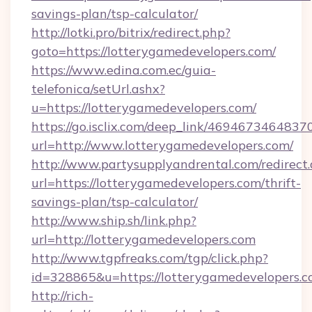
savings-plan/tsp-calculator/
http://lotki.pro/bitrix/redirect.php?
goto=https://lotterygamedevelopers.com/
https://www.edina.com.ec/guia-
telefonica/setUrl.ashx?
u=https://lotterygamedevelopers.com/
https://go.isclix.com/deep_link/469467346483
url=http://www.lotterygamedevelopers.com/
http://www.partysupplyandrental.com/redirect.
url=https://lotterygamedevelopers.com/thrift-
savings-plan/tsp-calculator/
http://www.ship.sh/link.php?
url=http://lotterygamedevelopers.com
http://www.tgpfreaks.com/tgp/click.php?
id=328865&u=https://lotterygamedevelopers.c
http://rich-