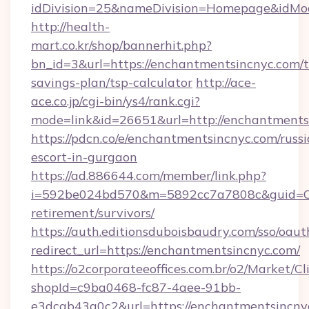
idDivision=25&nameDivision=Homepage&idMo
http://health-
mart.co.kr/shop/bannerhit.php?
bn_id=3&url=https://enchantmentsincnyc.com/th
savings-plan/tsp-calculator
http://ace-
ace.co.jp/cgi-bin/ys4/rank.cgi?
mode=link&id=26651&url=http://enchantments
https://pdcn.co/e/enchantmentsincnyc.com/russi
escort-in-gurgaon
https://ad.886644.com/member/link.php?
i=592be024bd570&m=5892cc7a7808c&guid=ON&u
retirement/survivors/
https://auth.editionsduboisbaudry.com/sso/oaut
redirect_url=https://enchantmentsincnyc.com/
https://o2corporateeoffices.com.br/o2/Market/C
shopId=c9ba0468-fc87-4aee-91bb-
e3dcab43a0c2&url=https://enchantmentsincnyc