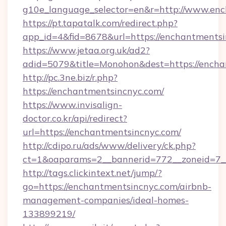
g10e_language_selector=en&r=http://www.en
https://pt.tapatalk.com/redirect.php?
app_id=4&fid=8678&url=https://enchantments
https://www.jetaa.org.uk/ad2?
adid=5079&title=Monohon&dest=https://ench
http://pc.3ne.biz/r.php?
https://enchantmentsincnyc.com/
https://www.invisalign-
doctor.co.kr/api/redirect?
url=https://enchantmentsincnyc.com/
http://cdipo.ru/ads/www/delivery/ck.php?
ct=1&oaparams=2__bannerid=772__zoneid=7_
http://tags.clickintext.net/jump/?
go=https://enchantmentsincnyc.com/airbnb-
management-companies/ideal-homes-
133899219/