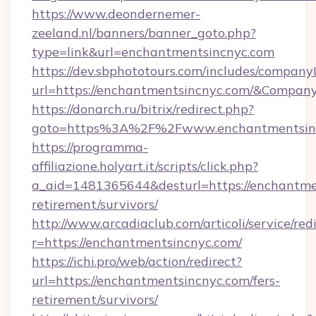
https://www.deondernemer-
zeeland.nl/banners/banner_goto.php?
type=link&url=enchantmentsincnyc.com
https://dev.sbphototours.com/includes/compan
url=https://enchantmentsincnyc.com/&Compa
https://donarch.ru/bitrix/redirect.php?
goto=https%3A%2F%2Fwww.enchantmentsin
https://programma-
affiliazione.holyart.it/scripts/click.php?
a_aid=1481365644&desturl=https://enchantmen
retirement/survivors/
http://www.arcadiaclub.com/articoli/service/red
r=https://enchantmentsincnyc.com/
https://ichi.pro/web/action/redirect?
url=https://enchantmentsincnyc.com/fers-
retirement/survivors/