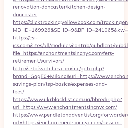
renovation-doncaster/kitchen-design-
doncaster
https://clicktracking.yellowbook.com/tracking
MB_ID=169926&SE_ID=9&BP_ID=241065&kw=fu
https://csi-
ics.com/sites/all/modules/contrib/pubdlcnt/pubd
file=https://enchantmentsincnyc.com/fers-
retirement/survivors/
http://setofwatches.com/inc/goto.php?
brand=GagE0+Milano&url=https://www.enchant
savings-plan/tsp-basics/expenses-and-
fees/
https://www.ukrblacklist.com.ua/bbredir.php?
url=https://www.enchantmentsincnyc.com/
https://www.pendletonadventist.org/forwarder
url=https://enchantmentsincnyc.com/russian-