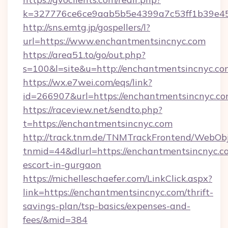
k=327776ce6ce9aab5b5e4399a7c53ff1b39e453
http://sns.emtg.jp/gospellers/l?
url=https://www.enchantmentsincnyc.com
https://area51.to/go/out.php?
s=100&l=site&u=http://enchantmentsincnyc.co
https://wx.e7wei.com/eqs/link?
id=266907&url=https://enchantmentsincnyc.co
https://raceview.net/sendto.php?
t=https://enchantmentsincnyc.com
http://track.tnm.de/TNMTrackFrontend/WebOb
tnmid=44&dlurl=https://enchantmentsincnyc.co
escort-in-gurgaon
https://michelleschaefer.com/LinkClick.aspx?
link=https://enchantmentsincnyc.com/thrift-
savings-plan/tsp-basics/expenses-and-
fees/&mid=384