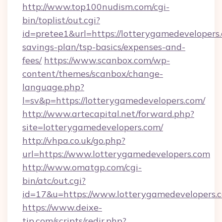
http://www.top100nudism.com/cgi-
bin/toplist/out.cgi?
id=pretee1&url=https://lotterygamedevelopers.
savings-plan/tsp-basics/expenses-and-
fees/
https://www.scanbox.com/wp-
content/themes/scanbox/change-
language.php?
l=sv&p=https://lotterygamedevelopers.com/
http://www.artecapital.net/forward.php?
site=lotterygamedevelopers.com/
http://vhpa.co.uk/go.php?
url=https://www.lotterygamedevelopers.com
http://www.omatgp.com/cgi-
bin/atc/out.cgi?
id=17&u=https://www.lotterygamedevelopers.
https://www.deixe-
tip.com/scripts/redir.php?