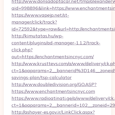
http://www.donsadoptacar.net/tmp/alexander
aid=998896&link=https://www.enchantmentsi
https://www.vapejp.net/st-
manager/click/track?
id=72592&type=raw&url=http://enchantmentsi
http://kimutatas.hu/wp-
content/plugins/ad-manager-1.1.2/track-
click.php?
out=https://enchantmentsincnyc.com/
http://www.krusttevs.com/a/www/delivery/ck.p
ct=1&oaparams=2__bannerid%3D146__zonei
savings-plan/tsp-calculator
http://www.doubledivision.org/GO.ASP?
https://www.enchantmentsincnyc.com
https://www.radioatinati.ge/a/www/delivery/ck
ct=1&oaparams=2__bannerid=102__zoneid=29_
http://ashayer-es.gov.ir/LinkClick.aspx?