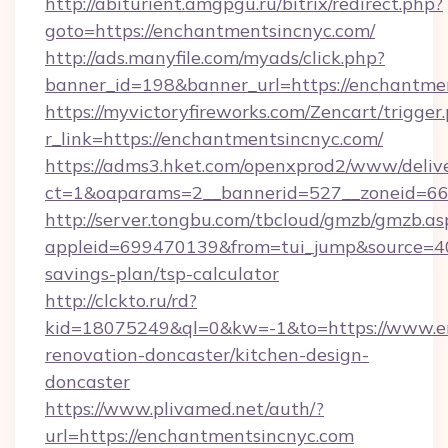
http://abiturient.amgpgu.ru/bitrix/redirect.php?
goto=https://enchantmentsincnyc.com/
http://ads.manyfile.com/myads/click.php?
banner_id=198&banner_url=https://enchantme
https://myvictoryfireworks.com/Zencart/trigger
r_link=https://enchantmentsincnyc.com/
https://adms3.hket.com/openxprod2/www/delive
ct=1&oaparams=2__bannerid=527__zoneid=6
http://server.tongbu.com/tbcloud/gmzb/gmzb.as
appleid=699470139&from=tui_jump&source=400
savings-plan/tsp-calculator
http://clckto.ru/rd?
kid=18075249&ql=0&kw=-1&to=https://www.en
renovation-doncaster/kitchen-design-
doncaster
https://www.plivamed.net/auth/?
url=https://enchantmentsincnyc.com