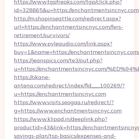
https://www.tgpfreaks.com/tgp/click.php?
id=328865&u=https://enchantmentsincnyc.com
http://m.shopinseattle.com/redirect.aspx?
url=https://enchantmentsincnyc.com/fers-
retirement/survivors/
https://www.pyleaudio.com/link.aspx?
buy=1&name=https://enchantmentsincnyc.com
https://jeanspics.com/te3/out.php?
u=https://enchantmentsincnyc.com/%E
https://okane-
antena.com/redirect/index/fid___100269/?
u=https://enchantmentsincnyc.com
https://www.visits.seogaa.ru/redirect/?
g=https://www.enchantmentsincnyc.com
https://www.klippd.in/deeplink.php?
productid=43&link=https://enchantmentsincnyc
savings-plan/tsp-basics/expenses-and-