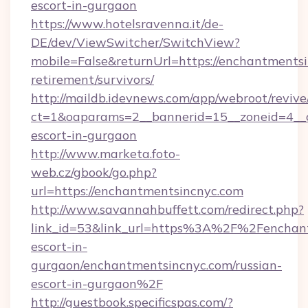
escort-in-gurgaon
https://www.hotelsravenna.it/de-
DE/dev/ViewSwitcher/SwitchView?
mobile=False&returnUrl=https://enchantmentsi
retirement/survivors/
http://maildb.idevnews.com/app/webroot/reviv
ct=1&oaparams=2__bannerid=15__zoneid=4__cb
escort-in-gurgaon
http://www.marketa.foto-
web.cz/gbook/go.php?
url=https://enchantmentsincnyc.com
http://www.savannahbuffett.com/redirect.php?
link_id=53&link_url=https%3A%2F%2Fenchant
escort-in-
gurgaon/enchantmentsincnyc.com/russian-
escort-in-gurgaon%2F
http://guestbook.specificspas.com/?