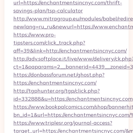
url=https://enchantmentsincnyc.com/thrift-
savings-plan/tsp-calculator
http://www.mitragroup.eu/modules/babel/redire
newlang=ru_ru&newurl=https://www.enchantm
https://www.pro-
tipsters.com/click_track.php?
aff=39&link=http://enchantmentsincnyc.com/
http://adv.softplace.it/live/www/delivery/ck.php
ct=1&oaparams=2__bannerid=4439__zoneid=3
https://donbassforum.net/ghost.php?
https://enchantmentsincnyc.com/
http://tgphunter.org/tgp/click.php?
id=332888&u=https://enchantmentsincnyc.com
https://www.bookpalcomics.com/shop/bannerhi
bn_id=1&url=https://enchantmentsinc
https://www.triplesr.org/journal-access?
target_url=https://enchantmentsincnyc.com/&