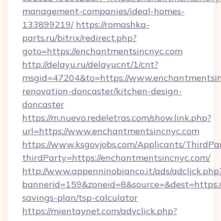
management-companies/ideal-homes-
133899219/
https://romashka-
parts.ru/bitrix/redirect.php?
goto=https://enchantmentsincnyc.com
http://delayu.ru/delayucnt/1/cnt?
msgid=47204&to=https://www.enchantmentsin
renovation-doncaster/kitchen-design-
doncaster
https://m.nuevo.redeletras.com/show.link.php?
url=https://www.enchantmentsincnyc.com
https://www.ksgovjobs.com/Applicants/ThirdPa
thirdParty=https://enchantmentsincnyc.com/
http://www.appenninobianco.it/ads/adclick.php
bannerid=159&zoneid=8&source=&dest=https://
savings-plan/tsp-calculator
https://mientaynet.com/advclick.php?