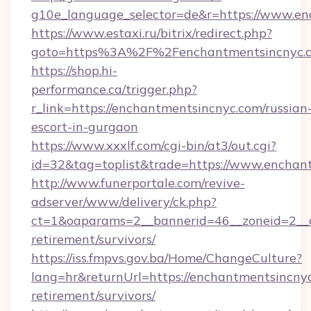
g10e_language_selector=de&r=https://www.en
https://www.estaxi.ru/bitrix/redirect.php?
goto=https%3A%2F%2Fenchantmentsincnyc.
https://shop.hi-
performance.ca/trigger.php?
r_link=https://enchantmentsincnyc.com/russian
escort-in-gurgaon
https://www.xxxlf.com/cgi-bin/at3/out.cgi?
id=32&tag=toplist&trade=https://www.enchan
http://www.funerportale.com/revive-
adserver/www/delivery/ck.php?
ct=1&oaparams=2__bannerid=46__zoneid=2__c
retirement/survivors/
https://iss.fmpvs.gov.ba/Home/ChangeCulture?
lang=hr&returnUrl=https://enchantmentsincnyc
retirement/survivors/