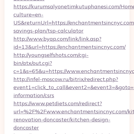
https://kurumsalyonetimkutuphanesi.com/Home
culture=en-
US&returnUrl=https://enchantmentsincnyc.com/
savings-plan/tsp-calculator
http://www.byqp.com/link/link.asp?
id=13&url=https://enchantmentsincnyc.com/
http://youngselfshots.com/cgi-
bin/atx/out.cgi?
c=1&s=65&u=https://www.enchantmentsincny
http://infel-moscow.ru/bitrix/redirect.php?
event1=click_to_call&event2=&event3=&goto=h
information/csrs
https://www.petdiets.com/redirect?
url=%2F%2Fwww.enchantmentsincnyc.com/kit
renovation-doncaster/kitchen-design-
doncaster