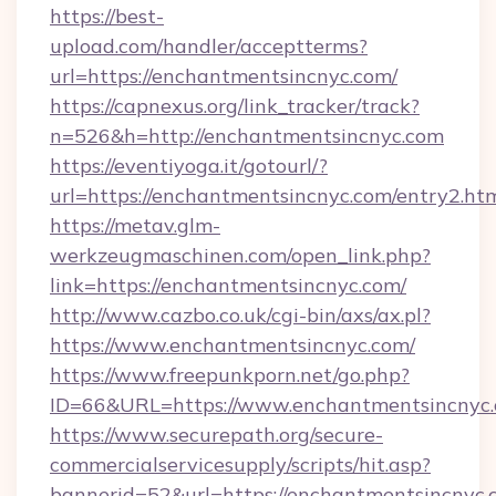
https://best-
upload.com/handler/acceptterms?
url=https://enchantmentsincnyc.com/
https://capnexus.org/link_tracker/track?
n=526&h=http://enchantmentsincnyc.com
https://eventiyoga.it/gotourl/?
url=https://enchantmentsincnyc.com/entry2.h
https://metav.glm-
werkzeugmaschinen.com/open_link.php?
link=https://enchantmentsincnyc.com/
http://www.cazbo.co.uk/cgi-bin/axs/ax.pl?
https://www.enchantmentsincnyc.com/
https://www.freepunkporn.net/go.php?
ID=66&URL=https://www.enchantmentsincnyc.
https://www.securepath.org/secure-
commercialservicesupply/scripts/hit.asp?
bannerid=52&url=https://enchantmentsincnyc.