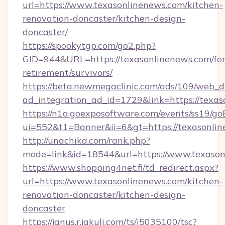
url=https://www.texasonlinenews.com/kitchen-
renovation-doncaster/kitchen-design-
doncaster/
https://spookytgp.com/go2.php?
GID=944&URL=https://texasonlinenews.com/fer
retirement/survivors/
https://beta.newmegaclinic.com/ads/109/web_d
ad_integration_ad_id=1729&link=https://texas
https://n1a.goexposoftware.com/events/ss19/go
ui=552&t1=Banner&ii=6&gt=https://texasonlin
http://unachika.com/rank.php?
mode=link&id=18544&url=https://www.texason
https://www.shopping4net.fi/td_redirect.aspx?
url=https://www.texasonlinenews.com/kitchen-
renovation-doncaster/kitchen-design-
doncaster
https://janus.r.jakuli.com/ts/i5035100/tsc?