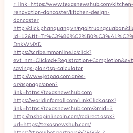
r_link=https://www.texasnewshub.com/kitchen
renovation-doncaster/kitchen-design-
doncaster
http://click.phanquang.vn/ngoitruongcuaban/cli
id=12&tit=Tr%C3%86%C2%B0%C3%A1%C2
DnkWMXD
https://scribe.mmonline.io/click?
evt_nm=Clicked+Registration+Completion&ev
savings-plan/tsp-calculator
http://www.jetpaq.com.ar/es-
ar/asppage/open?
link=https://texasnewshub.com
https://worldinfomall.com/LinkClick.aspx?
link=https://texasnewshub.com/&mid=3
http://m.shopinlincoln.com/redirect.aspx?
url=https://texasnewshub.com/
https://rt.novibet.partners/o/Z95Gk_?