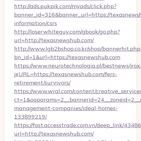
http://ads.pukpik.com/myads/click.php?
banner_id=316&banner_url=https://texasnewsh
information/csrs
http://loserwhiteguy.com/gbook/go.php?
url=http://texasnewshub.com/
http://www.lgb2bshop.co.kr/shop/bannerhit.php
bn_id=1&url=https://texasnewshub.com
https://www.neurotechnologia.pl/bestnews/jrox
jxURL=https://texasnewshub.com/fers-
retirement/survivors/
https://www.wral.com/content/creative_services
ct=1&oaparams=2__bannerid=24__zoneid=2__c
management-companies/ideal-homes-
133899219/
https://fast.accesstrade.com.vn/deep_link/43
url=http://texasnewshub.com/