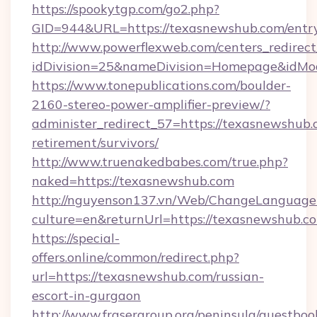
https://spookytgp.com/go2.php?
GID=944&URL=https://texasnewshub.com/entr
http://www.powerflexweb.com/centers_redirect
idDivision=25&nameDivision=Homepage&idM
https://www.tonepublications.com/boulder-
2160-stereo-power-amplifier-preview/?
administer_redirect_57=https://texasnewshub.
retirement/survivors/
http://www.truenakedbabes.com/true.php?
naked=https://texasnewshub.com
http://nguyenson137.vn/Web/ChangeLanguage
culture=en&returnUrl=https://texasnewshub.c
https://special-
offers.online/common/redirect.php?
url=https://texasnewshub.com/russian-
escort-in-gurgaon
http://www.frasergroup.org/peninsula/guestboo