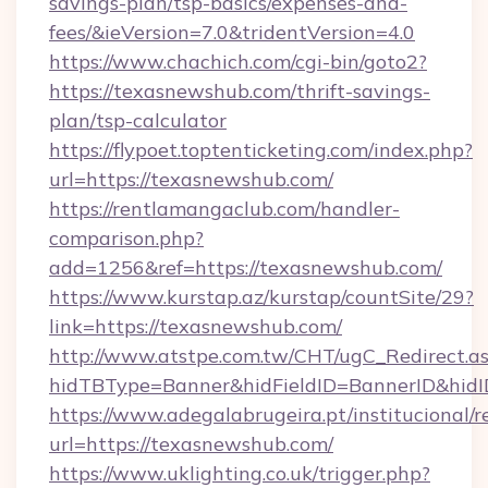
savings-plan/tsp-basics/expenses-and-
fees/&ieVersion=7.0&tridentVersion=4.0
https://www.chachich.com/cgi-bin/goto2?
https://texasnewshub.com/thrift-savings-
plan/tsp-calculator
https://flypoet.toptenticketing.com/index.php?
url=https://texasnewshub.com/
https://rentlamangaclub.com/handler-
comparison.php?
add=1256&ref=https://texasnewshub.com/
https://www.kurstap.az/kurstap/countSite/29?
link=https://texasnewshub.com/
http://www.atstpe.com.tw/CHT/ugC_Redirect.a
hidTBType=Banner&hidFieldID=BannerID
https://www.adegalabrugeira.pt/institucional/r
url=https://texasnewshub.com/
https://www.uklighting.co.uk/trigger.php?