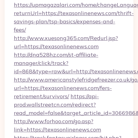
https://upmagazalari.com/home/changeLangua
returnUrl=https://texasonlinenews.com/thrift-
savings-plan/tsp-basics/expenses-and-
fees/
http://www.xuesong365.com/Redurl.jsp?
url=https://texasonlinenews.com
http://dna528hz.com/st-affiliate-
manager/click/track?
id=868&type=raw&url=http://texasonlinenews.co
http://www.americanstylefridgefreezer.co.uk/go
url=https://texasonlinenews.com/fers-
retirement/survivors/
https://api-
prod.wallstreetcn.com/redirect?
read_model=false&target_article_id=306698
http://www.forhoo.com/go.asp?
link=https://texasonlinenews.com
https://track.fantasygirlpass.com/hit.php?