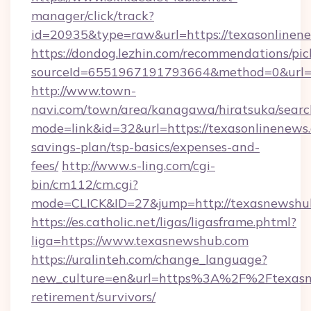
manager/click/track?
id=20935&type=raw&url=https://texasonlinen
https://dondog.lezhin.com/recommendations/p
sourceId=6551967191793664&method=0&url=ht
http://www.town-
navi.com/town/area/kanagawa/hiratsuka/search
mode=link&id=32&url=https://texasonlinenews.
savings-plan/tsp-basics/expenses-and-
fees/
http://www.s-ling.com/cgi-
bin/cm112/cm.cgi?
mode=CLICK&ID=27&jump=http://texasnewshu
https://es.catholic.net/ligas/ligasframe.phtml?
liga=https://www.texasnewshub.com
https://uralinteh.com/change_language?
new_culture=en&url=https%3A%2F%2Ftexasne
retirement/survivors/