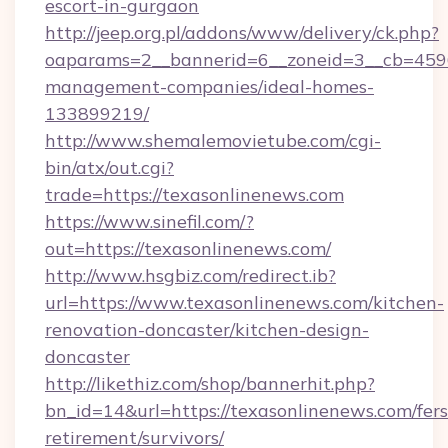
escort-in-gurgaon
http://jeep.org.pl/addons/www/delivery/ck.php?
oaparams=2__bannerid=6__zoneid=3__cb=45964
management-companies/ideal-homes-
133899219/
http://www.shemalemovietube.com/cgi-
bin/atx/out.cgi?
trade=https://texasonlinenews.com
https://www.sinefil.com/?
out=https://texasonlinenews.com/
http://www.hsgbiz.com/redirect.ib?
url=https://www.texasonlinenews.com/kitchen-
renovation-doncaster/kitchen-design-
doncaster
http://likethiz.com/shop/bannerhit.php?
bn_id=14&url=https://texasonlinenews.com/fers
retirement/survivors/