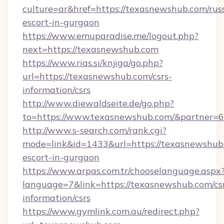
culture=ar&href=https://texasnewshub.com/rus
escort-in-gurgaon
https://www.emuparadise.me/logout.php?
next=https://texasnewshub.com
https://www.rias.si/knjiga/go.php?
url=https://texasnewshub.com/csrs-
information/csrs
http://www.diewaldseite.de/go.php?
to=https://www.texasnewshub.com/&partner=
http://www.s-search.com/rank.cgi?
mode=link&id=1433&url=https://texasnewshub.
escort-in-gurgaon
https://www.arpas.com.tr/chooselanguage.aspx
language=7&link=https://texasnewshub.com/cs
information/csrs
https://www.gymlink.com.au/redirect.php?