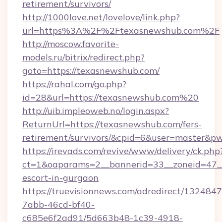
retirement/survivors/
http://1000love.net/lovelove/link.php?
url=https%3A%2F%2Ftexasnewshub.com%2F
http://moscow.favorite-
models.ru/bitrix/redirect.php?
goto=https://texasnewshub.com/
https://rahal.com/go.php?
id=28&url=https://texasnewshub.com%20
http://uib.impleoweb.no/login.aspx?
ReturnUrl=https://texasnewshub.com/fers-
retirement/survivors/&cpid=6&user=master&
https://irevads.com/revive/www/delivery/ck.php
ct=1&oaparams=2__bannerid=33__zoneid=47__s
escort-in-gurgaon
https://truevisionnews.com/adredirect/1324847
7abb-46cd-bf40-
c685e6f2ad91/5d663b48-1c39-4918-