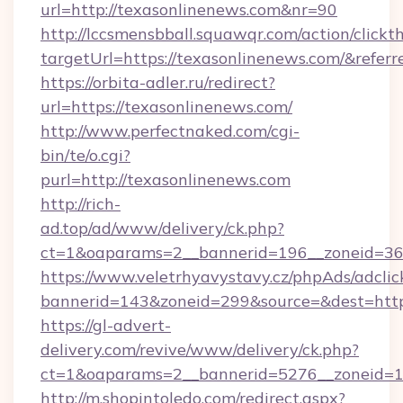
url=http://texasonlinenews.com&nr=90
http://lccsmensbball.squawqr.com/action/clickt
targetUrl=https://texasonlinenews.com/&re
https://orbita-adler.ru/redirect?
url=https://texasonlinenews.com/
http://www.perfectnaked.com/cgi-
bin/te/o.cgi?
purl=http://texasonlinenews.com
http://rich-
ad.top/ad/www/delivery/ck.php?
ct=1&oaparams=2__bannerid=196__zoneid=36_
https://www.veletrhyavystavy.cz/phpAds/adclic
bannerid=143&zoneid=299&source=&dest=https
https://gl-advert-
delivery.com/revive/www/delivery/ck.php?
ct=1&oaparams=2__bannerid=5276__zoneid=14
http://m.shopintoledo.com/redirect.aspx?