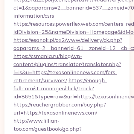
ct=1&oaparams=2__bannerid=537__zoneid=70_
information/csrs
https://resources.powerflexweb.com/centers_red
idDivision=25&nameDivision=Homepage&idMo
https://esanok.pl/ox2/www/delivery/ck.php?
oaparams=2__bannerid=61__zoneid=12__cb=c9
https://csmania.ru/blog/wp-
content/plugins/translator/translator.php?
l=is&u=https://texasonlinenews.com/fers-
retirement/survivors/
https://enough-
full.com/st-manager/click/track?
id=8651&type=raw&url=https://texasonlinene
https://reachergrabber.com/buy.php?
url=https://texasonlinenews.com/
http://www.lillian-
too.com/guestbook/go.php?