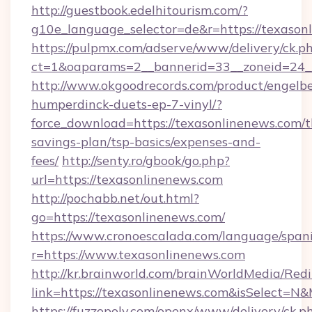
http://guestbook.edelhitourism.com/?
g10e_language_selector=de&r=https://texason
https://pulpmx.com/adserve/www/delivery/ck.p
ct=1&oaparams=2__bannerid=33__zoneid=24__
http://www.okgoodrecords.com/product/engelbe
humperdinck-duets-ep-7-vinyl/?
force_download=https://texasonlinenews.com/th
savings-plan/tsp-basics/expenses-and-
fees/
http://senty.ro/gbook/go.php?
url=https://texasonlinenews.com
http://pochabb.net/out.html?
go=https://texasonlinenews.com/
https://www.cronoescalada.com/language/spani
r=https://www.texasonlinenews.com
http://kr.brainworld.com/brainWorldMedia/Red
link=https://texasonlinenews.com&isSelect=
https://fuzzopoly.com/openx/www/delivery/ck.p