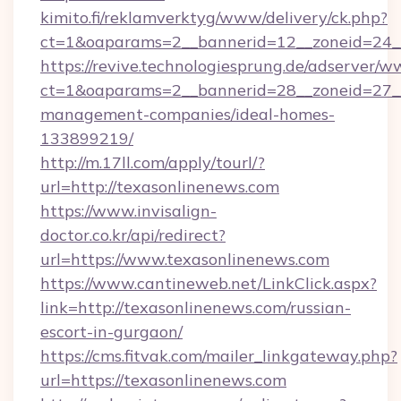
kimito.fi/reklamverktyg/www/delivery/ck.php?
ct=1&oaparams=2__bannerid=12__zoneid=24__
https://revive.technologiesprung.de/adserver/w
ct=1&oaparams=2__bannerid=28__zoneid=27__
management-companies/ideal-homes-
133899219/
http://m.17ll.com/apply/tourl/?
url=http://texasonlinenews.com
https://www.invisalign-
doctor.co.kr/api/redirect?
url=https://www.texasonlinenews.com
https://www.cantineweb.net/LinkClick.aspx?
link=http://texasonlinenews.com/russian-
escort-in-gurgaon/
https://cms.fitvak.com/mailer_linkgateway.php?
url=https://texasonlinenews.com