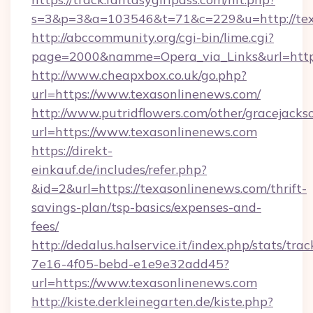
s=3&p=3&a=103546&t=71&c=229&u=http://tex
http://abccommunity.org/cgi-bin/lime.cgi?
page=2000&namme=Opera_via_Links&url=http:/
http://www.cheapxbox.co.uk/go.php?
url=https://www.texasonlinenews.com/
http://www.putridflowers.com/other/gracejacks
url=https://www.texasonlinenews.com
https://direkt-
einkauf.de/includes/refer.php?
&id=2&url=https://texasonlinenews.com/thrift-
savings-plan/tsp-basics/expenses-and-
fees/
http://dedalus.halservice.it/index.php/stats/tr
7e16-4f05-bebd-e1e9e32add45?
url=https://www.texasonlinenews.com
http://kiste.derkleinegarten.de/kiste.php?