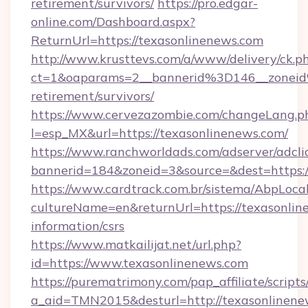
retirement/survivors/
https://pro.edgar-
online.com/Dashboard.aspx?
ReturnUrl=https://texasonlinenews.com
http://www.krusttevs.com/a/www/delivery/ck.p
ct=1&oaparams=2__bannerid%3D146__zonei
retirement/survivors/
https://www.cervezazombie.com/changeLang.p
l=esp_MX&url=https://texasonlinenews.com/
https://www.ranchworldads.com/adserver/adcli
bannerid=184&zoneid=3&source=&dest=https:/
https://www.cardtrack.com.br/sistema/AbpLoca
cultureName=en&returnUrl=https://texasonline
information/csrs
https://www.matkailijat.net/url.php?
id=https://www.texasonlinenews.com
https://purematrimony.com/pap_affiliate/scripts/
a_aid=TMN2015&desturl=http://texasonlinene