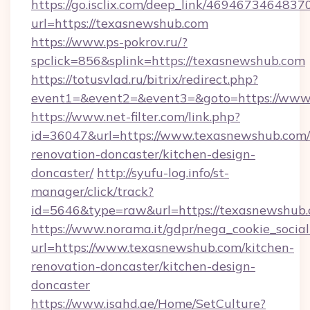
https://go.isclix.com/deep_link/469467346483
url=https://texasnewshub.com
https://www.ps-pokrov.ru/?
spclick=856&splink=https://texasnewshub.com
https://totusvlad.ru/bitrix/redirect.php?
event1=&event2=&event3=&goto=https://www
https://www.net-filter.com/link.php?
id=36047&url=https://www.texasnewshub.com/
renovation-doncaster/kitchen-design-
doncaster/
http://syufu-log.info/st-
manager/click/track?
id=5646&type=raw&url=https://texasnewshub
https://www.norama.it/gdpr/nega_cookie_social
url=https://www.texasnewshub.com/kitchen-
renovation-doncaster/kitchen-design-
doncaster
https://www.isahd.ae/Home/SetCulture?