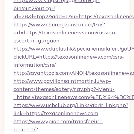
http://www.kingsizejuggs.com/cgi-
bin/out2/out.cgi?
id=78&l=top2&add=1&u=https://texasonlinene
https://www.chuangzaoshi.com/Go/?
url=https://texasonlinenews.com/russian-
escort-in-gurgaon
https://www.eduplus.hk/special/emailalert/goUR
clickURL=https://texasonlinenews.com/csrs-
information/csrs/
http://savanttools.com/ANON/texasonlinenews.
http://www.pavillonsaintmartin.lu/wp-
content/themes/eatery/nav.php?-Menu-
=https://texasonlinenews.com/%ED%94
https://www.ucbclub.org/Links/abrir_link.php?
link=https://texasonlinenews.com
https://www.ypiao.com/transfer/url-
redirect/?