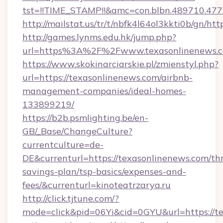
tst=!!TIME_STAMP!!&amc=con.blbn.489710.47
http://mailstat.us/tr/t/nbfk4l64ol3kkti0b/gn/ht
http://games.lynms.edu.hk/jump.php?
url=https%3A%2F%2Fwww.texasonlinenews.
https://www.skokinarciarskie.pl/zmienstyl.php?
url=https://texasonlinenews.com/airbnb-
management-companies/ideal-homes-
133899219/
https://b2b.psmlighting.be/en-
GB/_Base/ChangeCulture?
currentculture=de-
DE&currenturl=https://texasonlinenews.com/thr
savings-plan/tsp-basics/expenses-and-
fees/&currenturl=kinoteatrzarya.ru
http://click.tjtune.com/?
mode=click&pid=06Yi&cid=0GYU&url=https://te