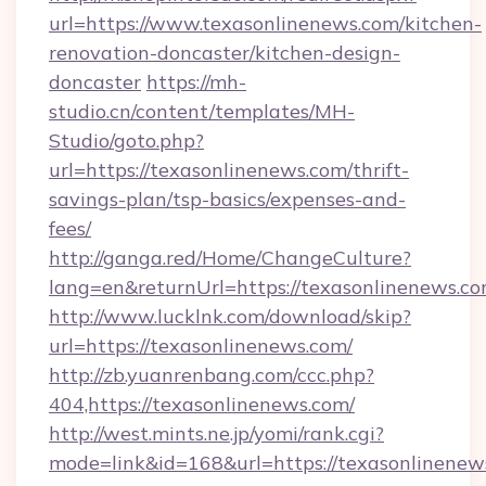
url=https://www.texasonlinenews.com/kitchen-
renovation-doncaster/kitchen-design-
doncaster
https://mh-
studio.cn/content/templates/MH-
Studio/goto.php?
url=https://texasonlinenews.com/thrift-
savings-plan/tsp-basics/expenses-and-
fees/
http://ganga.red/Home/ChangeCulture?
lang=en&returnUrl=https://texasonlinenews.c
http://www.lucklnk.com/download/skip?
url=https://texasonlinenews.com/
http://zb.yuanrenbang.com/ccc.php?
404,https://texasonlinenews.com/
http://west.mints.ne.jp/yomi/rank.cgi?
mode=link&id=168&url=https://texasonlinenews