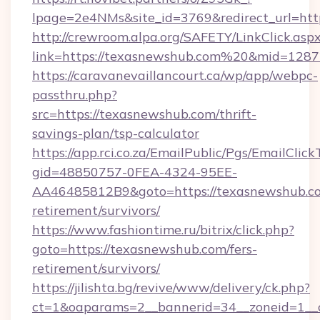
lpage=2e4NMs&site_id=3769&redirect_url=htt
http://crewroom.alpa.org/SAFETY/LinkClick.asp
link=https://texasnewshub.com%20&mid=128
https://caravanevaillancourt.ca/wp/app/webpc-
passthru.php?
src=https://texasnewshub.com/thrift-
savings-plan/tsp-calculator
https://app.rci.co.za/EmailPublic/Pgs/EmailClic
gid=48850757-0FEA-4324-95EE-
AA46485812B9&goto=https://texasnewshub.co
retirement/survivors/
https://www.fashiontime.ru/bitrix/click.php?
goto=https://texasnewshub.com/fers-
retirement/survivors/
https://jilishta.bg/revive/www/delivery/ck.php?
ct=1&oaparams=2__bannerid=34__zoneid=1__c