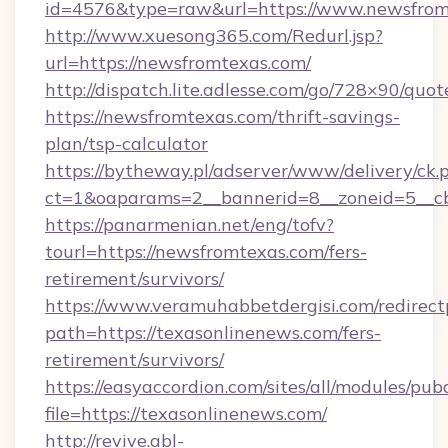
id=4576&type=raw&url=https://www.newsfrom
http://www.xuesong365.com/Redurl.jsp?
url=https://newsfromtexas.com/
http://dispatch.lite.adlesse.com/go/728×90/quot
https://newsfromtexas.com/thrift-savings-
plan/tsp-calculator
https://bytheway.pl/adserver/www/delivery/ck.
ct=1&oaparams=2__bannerid=8__zoneid=5__cb
https://panarmenian.net/eng/tofv?
tourl=https://newsfromtexas.com/fers-
retirement/survivors/
https://www.veramuhabbetdergisi.com/redirec
path=https://texasonlinenews.com/fers-
retirement/survivors/
https://easyaccordion.com/sites/all/modules/pu
file=https://texasonlinenews.com/
http://revive.abl-