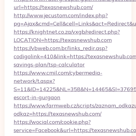
url=https://texasnewshub.com/
http://www.jecustom.com/index.php?
pg=Ajax&cmd=Cell&cell=Links&act=Redirect&ur
https://knightnet.co.za/vxgb/redirect.php?
LOCATION=https://texasnewshub.com
https://vbweb.com.br/links_redir.asp?
codigolink=410&link=https://texasnewshub.com/
savings-plan/tsp-calculator
https://www.cmil.com/cybermedia-
network/t.aspx?
S=11&ID=14225&NL=358&N=14465&SI=3769518
escort-in-gurgaon
https://www.farmweb.cz/scripts/zaznam_odkaz
odkaz=https://texasnewshub.com/
https://wocial.com/cookie.php?
service=Facebook&url=https://texasnewshub.co