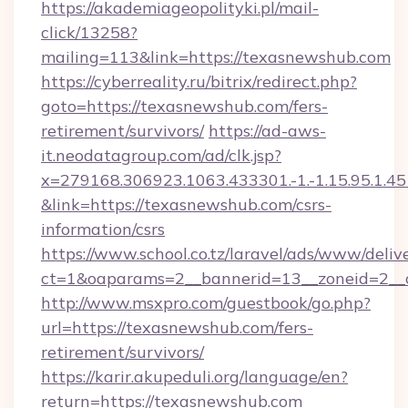
https://akademiageopolityki.pl/mail-
click/13258?
mailing=113&link=https://texasnewshub.com
https://cyberreality.ru/bitrix/redirect.php?
goto=https://texasnewshub.com/fers-
retirement/survivors/
https://ad-aws-
it.neodatagroup.com/ad/clk.jsp?
x=279168.306923.1063.433301.-1.-1.15.95.1.4518.
&link=https://texasnewshub.com/csrs-
information/csrs
https://www.school.co.tz/laravel/ads/www/deliv
ct=1&oaparams=2__bannerid=13__zoneid
http://www.msxpro.com/guestbook/go.php?
url=https://texasnewshub.com/fers-
retirement/survivors/
https://karir.akupeduli.org/language/en?
return=https://texasnewshub.com