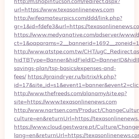
http://m.shopintucson.com/redirect.aspx?
url=https://www.texasonlinenews.com
http://wifeamateurpics.com/ddd/link.php?
gr=1&id=fdefe3&url=https://texasonlinenews.c
https://www.medyanative.com/adserver/www/de
ct=1&oaparams=2__bannerid=1692__zoneid=10
http://www.atstpe.com.tw/CHT/ugC_Redirect.a
hidTBType=Banner&hidFieldID=BannerID&hidID=
savings-plan/tsp-basics/expenses-and-
fees/
https://graindryer.ru/bitrix/rk.php?
id=17&site_id=s1&event1=banner&event2=clic
http://www.thefreeds.com/alanamy/site.ep?
site=https://www.texasonlinenews.com
http://www.nartsen.com/Product/ChangeCultur
culture=en&returnUrl=https://texasonlinenews
https://www.cloud.gestware.pt/Culture/Change
lang=en&returnUrl=https://texasonlinenews.c