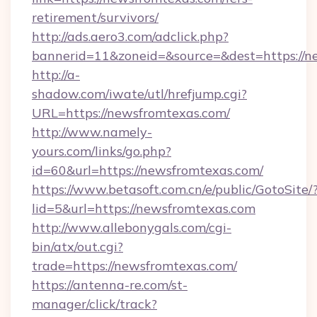
retirement/survivors/
http://ads.aero3.com/adclick.php?
bannerid=11&zoneid=&source=&dest=https://n
http://a-
shadow.com/iwate/utl/hrefjump.cgi?
URL=https://newsfromtexas.com/
http://www.namely-
yours.com/links/go.php?
id=60&url=https://newsfromtexas.com/
https://www.betasoft.com.cn/e/public/GotoSite/
lid=5&url=https://newsfromtexas.com
http://www.allebonygals.com/cgi-
bin/atx/out.cgi?
trade=https://newsfromtexas.com/
https://antenna-re.com/st-
manager/click/track?