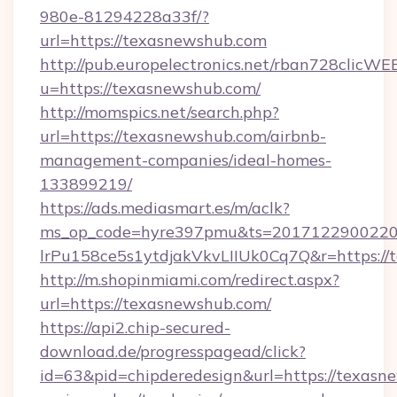
980e-81294228a33f/?
url=https://texasnewshub.com
http://pub.europelectronics.net/rban728clicWE
u=https://texasnewshub.com/
http://momspics.net/search.php?
url=https://texasnewshub.com/airbnb-
management-companies/ideal-homes-
133899219/
https://ads.mediasmart.es/m/aclk?
ms_op_code=hyre397pmu&ts=20171229002203
lrPu158ce5s1ytdjakVkvLIIUk0Cq7Q&r=https://
http://m.shopinmiami.com/redirect.aspx?
url=https://texasnewshub.com/
https://api2.chip-secured-
download.de/progresspagead/click?
id=63&pid=chipderedesign&url=https://texasne