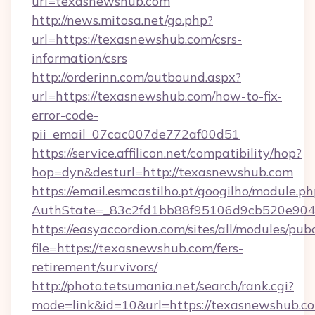
url=texasnewshub.com
http://news.mitosa.net/go.php?
url=https://texasnewshub.com/csrs-
information/csrs
http://orderinn.com/outbound.aspx?
url=https://texasnewshub.com/how-to-fix-
error-code-
pii_email_07cac007de772af00d51
https://service.affilicon.net/compatibility/hop?
hop=dyn&desturl=http://texasnewshub.com
https://email.esmcastilho.pt/googilho/module.ph
AuthState=_83c2fd1bb88f95106d9cb520e9049
https://easyaccordion.com/sites/all/modules/pu
file=https://texasnewshub.com/fers-
retirement/survivors/
http://photo.tetsumania.net/search/rank.cgi?
mode=link&id=10&url=https://texasnewshub.c