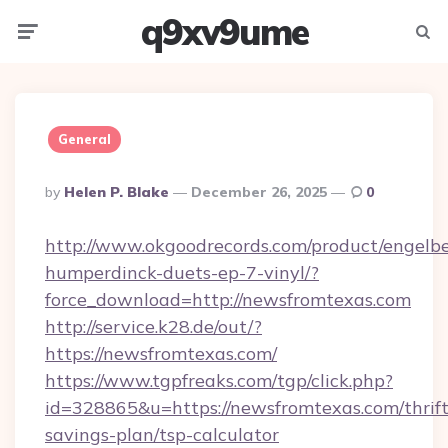
q9xv9ume
Menu
Searc
General
Posted
By
Helen P. Blake
December 26, 2025
0
By
http://www.okgoodrecords.com/product/engelbe
humperdinck-duets-ep-7-vinyl/?
force_download=http://newsfromtexas.com
http://service.k28.de/out/?
https://newsfromtexas.com/
https://www.tgpfreaks.com/tgp/click.php?
id=328865&u=https://newsfromtexas.com/thrift
savings-plan/tsp-calculator