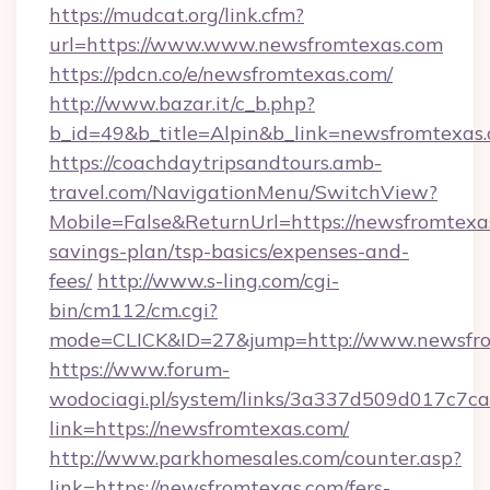
https://mudcat.org/link.cfm?
url=https://www.www.newsfromtexas.com
https://pdcn.co/e/newsfromtexas.com/
http://www.bazar.it/c_b.php?
b_id=49&b_title=Alpin&b_link=newsfromtexas
https://coachdaytripsandtours.amb-
travel.com/NavigationMenu/SwitchView?
Mobile=False&ReturnUrl=https://newsfromtexas
savings-plan/tsp-basics/expenses-and-
fees/
http://www.s-ling.com/cgi-
bin/cm112/cm.cgi?
mode=CLICK&ID=27&jump=http://www.newsfr
https://www.forum-
wodociagi.pl/system/links/3a337d509d017c7c
link=https://newsfromtexas.com/
http://www.parkhomesales.com/counter.asp?
link=https://newsfromtexas.com/fers-