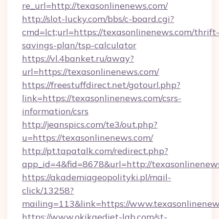
re_url=http://texasonlinenews.com/
http://slot-lucky.com/bbs/c-board.cgi?
cmd=lct;url=https://texasonlinenews.com/thrift
savings-plan/tsp-calculator
https://vl.4banket.ru/away?
url=https://texasonlinenews.com/
https://freestuffdirect.net/gotourl.php?
link=https://texasonlinenews.com/csrs-
information/csrs
http://jeanspics.com/te3/out.php?
u=https://texasonlinenews.com/
http://pt.tapatalk.com/redirect.php?
app_id=4&fid=8678&url=http://texasonlinenew
https://akademiageopolityki.pl/mail-
click/13258?
mailing=113&link=https://www.texasonlinene
https://www.okikaediet-lab.com/st-