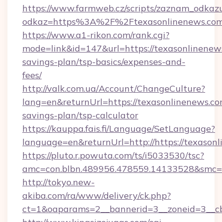
https://www.farmweb.cz/scripts/zaznam_odkaz
odkaz=https%3A%2F%2Ftexasonlinenews.co
https://www.a1-rikon.com/rank.cgi?
mode=link&id=147&url=https://texasonlinenews
savings-plan/tsp-basics/expenses-and-
fees/
http://valk.com.ua/Account/ChangeCulture?
lang=en&returnUrl=https://texasonlinenews.com
savings-plan/tsp-calculator
https://kauppa.fais.fi/Language/SetLanguage?
language=en&returnUrl=http://https://texason
https://pluto.r.powuta.com/ts/i5033530/tsc?
amc=con.blbn.489956.478559.14133528&smc=G
http://tokyo.new-
akiba.com/ra/www/delivery/ck.php?
ct=1&oaparams=2__bannerid=3__zoneid=3__cb=