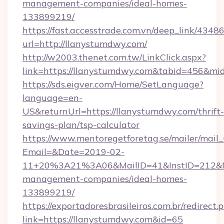
management-companies/ideal-homes-
133899219/
https://fast.accesstrade.com.vn/deep_link/43
url=http://llanystumdwy.com/
http://w2003.thenet.com.tw/LinkClick.aspx?
link=https://llanystumdwy.com&tabid=456&m
https://sds.eigver.com/Home/SetLanguage?
language=en-
US&returnUrl=https://llanystumdwy.com/thrift-
savings-plan/tsp-calculator
https://www.mentoregetforetag.se/mailer/mail
Email=&Date=2019-02-
11+20%3A21%3A06&MailID=41&InstID=212&Na
management-companies/ideal-homes-
133899219/
https://exportadoresbrasileiros.com.br/redirect.
link=https://llanystumdwy.com&id=65