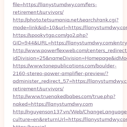
file=https://llanystumdwy.com/fers-
retirement/survivors/
http://photo.tetsumania.net/search/rank.cgi?
mode=link&id=10&url=https://llanystumdwy.co
https://spookytgp.com/go2.php?
GID=944&URL=https://llanystumdwy.com/entry
http://www.powerflexweb.com/centers_redirect
idDivision=25&nameDivision=Homepage&idM
https://www.tonepublications.com/boulder-
2160-stereo-power-amplifier-preview/?
administer_redirect_57=https://llanystumdwy.c
retirement/survivors/
http://www.truenakedbabes.com/true.php?
naked=https://llanystumdwy.com
http://nguyenson137.vn/Web/ChangeLanguage
culture=en&returnUrl=https://llanystumdwy.co
https://special-