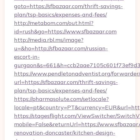
goto=https://sfbazaar.com/thrift-savings-
plan/tsp-basics/expenses-and-fees/
http://metabom.com/out.html?
id=rush&go=https://www.sfbazaar.com
http://media.rbl.ms/image?
u=&ho=http://sfbazaar.com/russian-
escort-in-
gurgaon&s=661&h=ccb2aae7105c601f73ef9d
https://www.pendletonadventist.org/forwarder
url=https://sfbazaar.com/thrift-savings-
plan/tsp-basics/expenses-and-fees/
https://pharmasolute.com/setlocale?
locale=pt&country=PT&currency=EUR&url=http
https://stagesflight.com/ViewSwitcher/Switch
mobile=False&returnUrl=https://www.sfbazaar.
renovation-doncaster/kitchen-design-