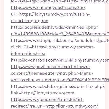
id=78&l=top2&add=1&u=https://llanystumdwy
https://www.chuangzaoshi.com/Go/?
url=https://llanystumdwy.com/russian-
escort-in-gurgaon
http://lacplesis.delfi.lv/adsAdmin/redir.php?
uid=1439888198&cid=c3_26488405&cname=Oli&c
https://www.eduplus.hk/special/emailalert/goUR
clickURL=https://llanystumdwy.com/csrs-
information/csrs/
http://savanttools.com/ANON/llanystumdwy.co
http://www.pavillonsaintmartin.lu/wp-
content/themes/eatery/nav.php?-Menu-
=https://llanystumdwy.com/%ED%94%B
https://www.ucbclub.org/Links/abrir_link.php?
link=https://llanystumdwy.com
https://www.ypiao.com/transfer/url-
redirect/?re_url=http://llanystumdwy.com/