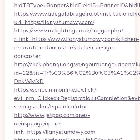
hidTBType=Banner&hidFieldID=BannerID&
https://www.adegalabrugeira.pt/institucional/r
url=https://llanystumdwy.com/
https://www.uklighting.co.uk/trigger.php?
r_link=https://www.llanystumdwy.com/kitchen-
renovation-doncaster/kitchen-design-
doncaster
http://click.phanquang.vn/ngoitruongcuaban/cli
id=12&tit=Tr%C3%86%C2%B0%C3%A1%C2
DnkWMXD
https://scribe.mmonline.io/click?
evt_nm=Clicked+Registration+Completion&ev
savings-plan/tsp-calculator
http://www.jetpaq.com.ar/es-
ar/asppage/open?
link=https://llanystumdwy.com