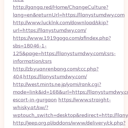
http://ganga.red/Home/ChangeCulture?
lang=en&returnUrl=https://llanystumdwy.com
http://www.lucklnk.com/download/skip?
url=https://llanystumdwy.com/
https://www.1919gogo.com/afindex.php?
sbs=18046-1-
125&page=https://llanystumdwy.com/csrs-
information/csrs
http://zb.yuanrenbang.com/ccc.php?
404,https://llanystumdwy.com/
http://west.mints.ne.jp/yomi/rank.cgi?
mode=link&id=168&url=https://llanystumdwy.c
escort-in-gurgaon
https://www.straight-
whisky.at/sw/?
wptouch_switch=desktop&redirect=http://lla
http://jeep.org.pl/addons/www/delivery/ck.php?