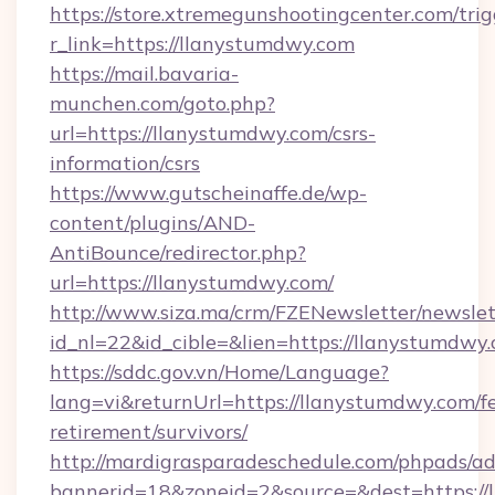
https://store.xtremegunshootingcenter.com/trig
r_link=https://llanystumdwy.com
https://mail.bavaria-
munchen.com/goto.php?
url=https://llanystumdwy.com/csrs-
information/csrs
https://www.gutscheinaffe.de/wp-
content/plugins/AND-
AntiBounce/redirector.php?
url=https://llanystumdwy.com/
http://www.siza.ma/crm/FZENewsletter/newslet
id_nl=22&id_cible=&lien=https://llanystumdwy
https://sddc.gov.vn/Home/Language?
lang=vi&returnUrl=https://llanystumdwy.com/fe
retirement/survivors/
http://mardigrasparadeschedule.com/phpads/ad
bannerid=18&zoneid=2&source=&dest=https://