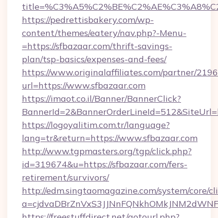
title=%C3%A5%C2%BE%C2%AE%C3%A8%C2%
https://pedrettisbakery.com/wp-
content/themes/eatery/nav.php?-Menu-
=https://sfbazaar.com/thrift-savings-
plan/tsp-basics/expenses-and-fees/
https://www.originalaffiliates.com/partner/219
url=https://www.sfbazaar.com
https://imaot.co.il/Banner/BannerClick?
BannerId=2&BannerOrderLineId=512&SiteUrl=ht
https://logoyalitim.com.tr/language?
lang=tr&return=https://www.sfbazaar.com
http://www.tgpmasters.org/tgp/click.php?
id=319674&u=https://sfbazaar.com/fers-
retirement/survivors/
http://edm.singtaomagazine.com/system/core/cli
a=cjdvaDBrZnVxS3JJNnFQNkhOMkJNM2dWNF
https://freestuffdirect.net/gotourl.php?