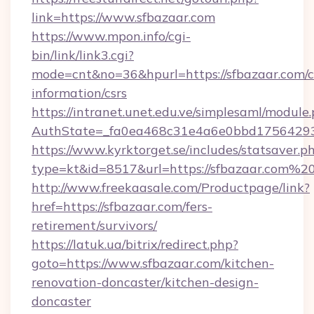
link=https://www.sfbazaar.com
https://www.mpon.info/cgi-
bin/link/link3.cgi?
mode=cnt&no=36&hpurl=https://sfbazaar.com/c
information/csrs
https://intranet.unet.edu.ve/simplesaml/module
AuthState=_fa0ea468c31e4a6e0bbd17564293
https://www.kyrktorget.se/includes/statsaver.p
type=kt&id=8517&url=https://sfbazaar.com%2
http://www.freekaasale.com/Productpage/link?
href=https://sfbazaar.com/fers-
retirement/survivors/
https://latuk.ua/bitrix/redirect.php?
goto=https://www.sfbazaar.com/kitchen-
renovation-doncaster/kitchen-design-
doncaster