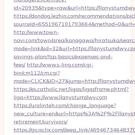
id=20935&type=raw&url=https://llanystumdw
https://dondog.lezhin.com/recommendations/p
sourceId=6551967191793664&method=0&url=ht
http://www.town-
navi.com/town/area/kanagawa/hiratsuka/search
mode=link&id=32&url=https://llanystumdwy.com
savings-plan/tsp-basics/expenses-and-
fees/
http://www.s-ling.com/cgi-
bin/cm112/cm.cgi?
mode=CLICK&ID=27&jump=http://llanystumdwy
https://es.catholic.net/ligas/ligasframe.phtml?
liga=https://www.llanystumdwy.com
https://uralinteh.com/change_language?
new_culture=en&url=https%3A%2F%2Fllanyst
retirement/survivors/
https://go.isclix.com/deep_link/469467346483