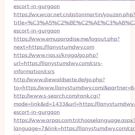
escort-in-gurgaon
https://wx.wcar.net.cn/astonmartin/youzan.php
title=%C3%A5%C2%BE%C2%AE%C3%A8%C2%B
escort-in-gurgaon
https://www.emuparadise.me/logout.php?
next=https://llanystumdwy.com
https://www.rias.si/knjiga/go.php?
url=https://llanystumdwy.com/csrs-
information/csrs
http://www.diewaldseite.de/go.php?
to=https://www.llanystumdwy.com/&partner=6
http://www.s-search.com/rank.cgi?
mode=link&id=1433&url=https://llanystumdwy.
escort-in-gurgaon
https://www.arpas.com.tr/chooselanguage.aspx
language=7&link=https://llanystumdwy.com/csr