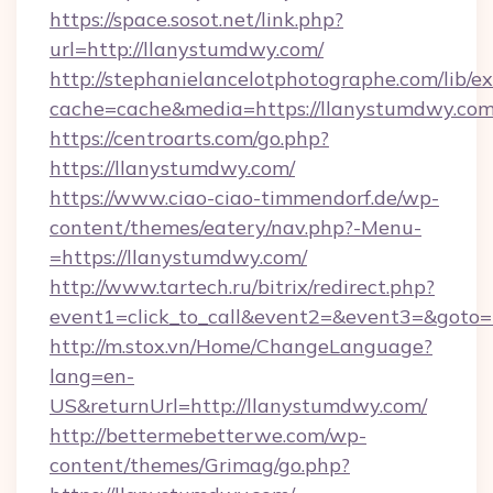
https://space.sosot.net/link.php?
url=http://llanystumdwy.com/
http://stephanielancelotphotographe.com/lib/ex
cache=cache&media=https://llanystumdwy.co
https://centroarts.com/go.php?
https://llanystumdwy.com/
https://www.ciao-ciao-timmendorf.de/wp-
content/themes/eatery/nav.php?-Menu-
=https://llanystumdwy.com/
http://www.tartech.ru/bitrix/redirect.php?
event1=click_to_call&event2=&event3=&goto=h
http://m.stox.vn/Home/ChangeLanguage?
lang=en-
US&returnUrl=http://llanystumdwy.com/
http://bettermebetterwe.com/wp-
content/themes/Grimag/go.php?