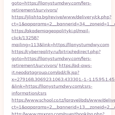
goto=https://llanystumdwy.com/fers-
retirement/survivors/
https://jilishta.bg/revive/www/delivery/ck.php?
ct=1&oaparams=2__bannerid=34__zoneid=1__c
https://akademiageopolityki.pl/mail-
click/13258?
mailing=113&link=https://llanystumdwy.com
https://cyberreality.ru/bitrix/redirect.php?
goto=https://llanystumdwy.com/fers-
retirement/survivors/
https://ad-aws-
it.neodatagroup.com/ad/clk.jsp?
x=279168.306923.1063.433301.-1.-1.15.95.1.4518.
&link=https://llanystumdwy.com/csrs-
information/csrs
https://www.school.co.tz/laravel/ads/www/deliv
ct=1&oaparams=2__bannerid=13__zoneid
http://www.msxpro.com/guestbook/go.php?