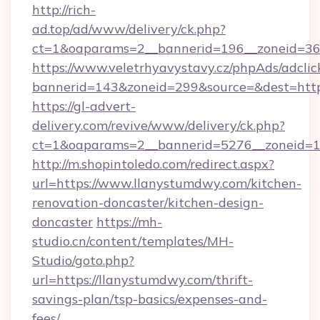
http://rich-
ad.top/ad/www/delivery/ck.php?
ct=1&oaparams=2__bannerid=196__zoneid=36_
https://www.veletrhyavystavy.cz/phpAds/adclic
bannerid=143&zoneid=299&source=&dest=http
https://gl-advert-
delivery.com/revive/www/delivery/ck.php?
ct=1&oaparams=2__bannerid=5276__zoneid=14
http://m.shopintoledo.com/redirect.aspx?
url=https://www.llanystumdwy.com/kitchen-
renovation-doncaster/kitchen-design-
doncaster
https://mh-
studio.cn/content/templates/MH-
Studio/goto.php?
url=https://llanystumdwy.com/thrift-
savings-plan/tsp-basics/expenses-and-
fees/