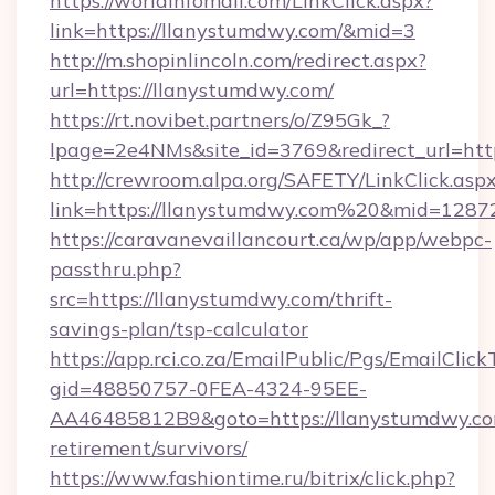
https://worldinfomall.com/LinkClick.aspx?
link=https://llanystumdwy.com/&mid=3
http://m.shopinlincoln.com/redirect.aspx?
url=https://llanystumdwy.com/
https://rt.novibet.partners/o/Z95Gk_?
lpage=2e4NMs&site_id=3769&redirect_url=http
http://crewroom.alpa.org/SAFETY/LinkClick.asp
link=https://llanystumdwy.com%20&mid=1287
https://caravanevaillancourt.ca/wp/app/webpc-
passthru.php?
src=https://llanystumdwy.com/thrift-
savings-plan/tsp-calculator
https://app.rci.co.za/EmailPublic/Pgs/EmailClic
gid=48850757-0FEA-4324-95EE-
AA46485812B9&goto=https://llanystumdwy.com
retirement/survivors/
https://www.fashiontime.ru/bitrix/click.php?