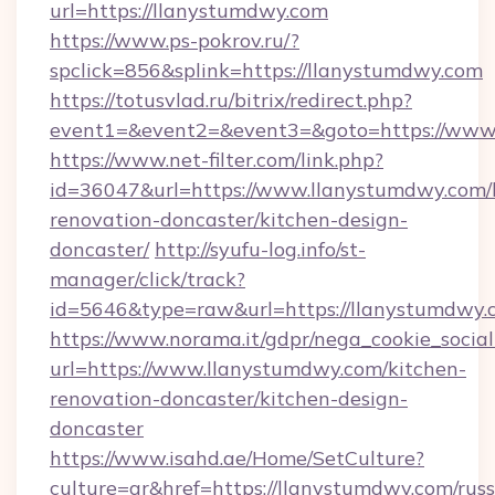
url=https://llanystumdwy.com
https://www.ps-pokrov.ru/?
spclick=856&splink=https://llanystumdwy.com
https://totusvlad.ru/bitrix/redirect.php?
event1=&event2=&event3=&goto=https://www
https://www.net-filter.com/link.php?
id=36047&url=https://www.llanystumdwy.com/
renovation-doncaster/kitchen-design-
doncaster/
http://syufu-log.info/st-
manager/click/track?
id=5646&type=raw&url=https://llanystumdwy.
https://www.norama.it/gdpr/nega_cookie_social
url=https://www.llanystumdwy.com/kitchen-
renovation-doncaster/kitchen-design-
doncaster
https://www.isahd.ae/Home/SetCulture?
culture=ar&href=https://llanystumdwy.com/russ