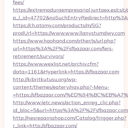
fees/
https://extremaduraempresarial.juntaex.es/cs/c/
p_l_id=47702&noSuchEntryRedirect=http%3
https://ch.atomy.com/products/m/SG?
prodUrl=https://www.www.llanystumdwy.com
https://www.haohand.com/other/js/url.php?
url=https%3A%2F%2Fsfbazaar.com/fers-
retirement/survivors/
https://www.wexlist.net/archiv.cfm?
data=1161&Hyperlink=https://sfbazaar.com
http://kibritkutusu.org/wp-
content/themes/eatery/nav.php?-Menu-
=https://sfbazaar.com/%ED%94%BC%EB
http://www.letc.news/action_enreg_clic.php?
id_bloc=5&url=https%3A%2F%2Fsfbazaar.com
http://nesrepairsshop.com/Catalog/trigger.php?
r_link=http://sfbazaar.com/