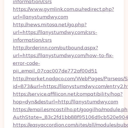
information/csrs
https://www.gymlink.com.au/redirect.php?
url=llanystumdwy.com
http://news.mitosa.net/go.php?
url=https://llanystumdwy.com/csrs-
information/csrs
http://orderinn.com/outbound.aspx?
url=https://llanystumdwy.com/how-to-fix-
error-code-
pii_email_07cac007de772af00d51
http://market.nadpco.com/WebPages/Parseas/S
id=873&url=https://llanystumdwy.com/entry2.
https://service.affilicon.net/compatibility/hop?
hop=dyn&desturl=http://llanystumdwy.com
https://email.esmcastilho.pt/googilho/module.ph
AuthState=_83c2fd1bb88f95106d9cb520e9049
https://easyaccordion.com/sites/all/modules/pu