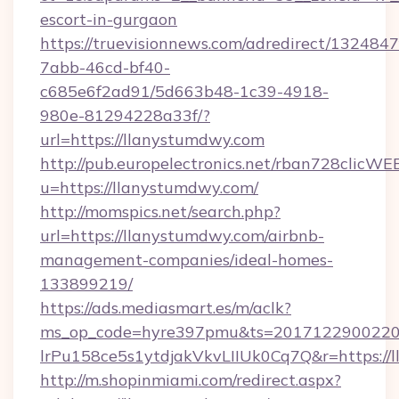
escort-in-gurgaon
https://truevisionnews.com/adredirect/1324847
7abb-46cd-bf40-
c685e6f2ad91/5d663b48-1c39-4918-
980e-81294228a33f/?
url=https://llanystumdwy.com
http://pub.europelectronics.net/rban728clicWE
u=https://llanystumdwy.com/
http://momspics.net/search.php?
url=https://llanystumdwy.com/airbnb-
management-companies/ideal-homes-
133899219/
https://ads.mediasmart.es/m/aclk?
ms_op_code=hyre397pmu&ts=20171229002203
lrPu158ce5s1ytdjakVkvLIIUk0Cq7Q&r=https://
http://m.shopinmiami.com/redirect.aspx?