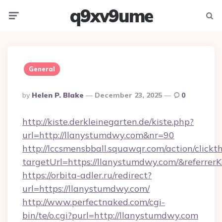
q9xv9ume
Menu
Searc
General
Posted
By
Helen P. Blake
December 23, 2025
0
By
http://kiste.derkleinegarten.de/kiste.php?
url=http://llanystumdwy.com&nr=90
http://lccsmensbball.squawqr.com/action/clickt
targetUrl=https://llanystumdwy.com/&refer
https://orbita-adler.ru/redirect?
url=https://llanystumdwy.com/
http://www.perfectnaked.com/cgi-
bin/te/o.cgi?purl=http://llanystumdwy.com