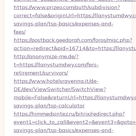
https://www.prizeo.com/auth/subdivision?
correct=false&originUrl=https://llanystumdwy.c
savings-plan/tsp-basics/expenses-and-
fees/
https://postback.geedorah.com/foros/misc.php?
action=redirect&pid=16714&to=https://llanys
http://anonymize-me.de/?
t=https://llanystumdwy.com/fers-
retirement/survivors/
https://www.hotelsravenna.it/de-
DE/dev/ViewSwitcher/SwitchView?
mobile=False&returnUrl=https://llanystumdwy.c
savings-plan/tsp-calculator
https://himmedsintez.ru/bitrix/redirect.php?
event1=click_to_call&event2=&event3=&goto=ht
savings-plan/tsp-basics/expenses-and-