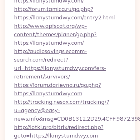
https://llanystumdwy.com/
http://forum.tamica.ru/go.php?
https://llanystumdwy.com/entry2.html
http://www.apfscat.org/wp-
content/themes/planer/go.php?
https://llanystumdwy.com/
http://audiosavings.ecomm-
search.com/redirect?
url=https://llanystumdwy.com/fers-
retirement/survivors/
https://forum.darievna.ru/go.php?
https://llanystumdwy.com
http://tracking.nesox.com/tracking/?
u=agency@easy-
news.info&msg=CD0B1312.2D29.4CFF.9872.39
http://lotki.pro/bitrix/redirect.php?
goto=https://llanystumdwy.com