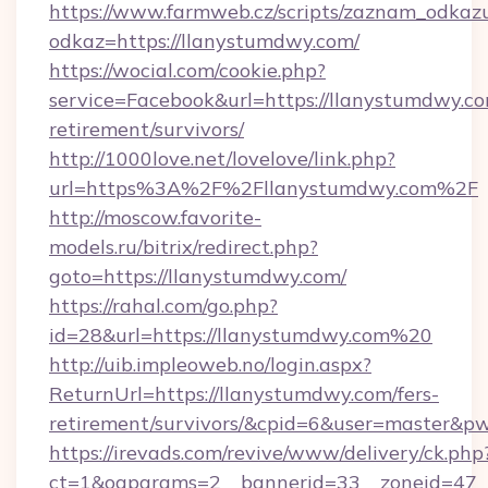
https://www.farmweb.cz/scripts/zaznam_odkaz
odkaz=https://llanystumdwy.com/
https://wocial.com/cookie.php?
service=Facebook&url=https://llanystumdwy.co
retirement/survivors/
http://1000love.net/lovelove/link.php?
url=https%3A%2F%2Fllanystumdwy.com%2F
http://moscow.favorite-
models.ru/bitrix/redirect.php?
goto=https://llanystumdwy.com/
https://rahal.com/go.php?
id=28&url=https://llanystumdwy.com%20
http://uib.impleoweb.no/login.aspx?
ReturnUrl=https://llanystumdwy.com/fers-
retirement/survivors/&cpid=6&user=master&
https://irevads.com/revive/www/delivery/ck.php
ct=1&oaparams=2__bannerid=33__zoneid=47__s