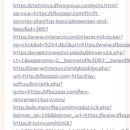
https://statistics.dfwsgroup.com/goto.html?
service=https://sfbazaar.com/thrift-
savings-plan/tsp-basics/expenses-and-
fees/&id=3897
https://www.interecm.com/interecm/tracker?
op=click&id=5204.db2&url=https://www.sfbaza
https://projektinwestor.pl/ads/delivery/ck.php?
ct=1&oaparams=2__bannerid%3D83__zoneid
http://loserwhiteguy.com/gbook/go.php?
url=http://sfbazaar.com
http://ray-
soft.su/bitrix/rk.php?
goto=https://sfbazaar.com/fers-
retirement/survivors/
http://ads.manyfile.com/myads/click.php?
banner_id=198&banner_url=https://www.sfbaz
https://r.turn.com/r/click?