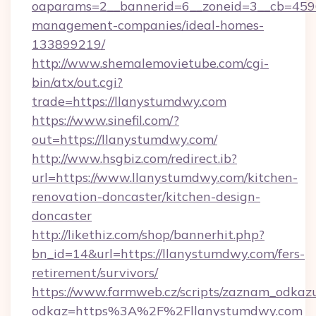
oaparams=2__bannerid=6__zoneid=3__cb=4596
management-companies/ideal-homes-
133899219/
http://www.shemalemovietube.com/cgi-
bin/atx/out.cgi?
trade=https://llanystumdwy.com
https://www.sinefil.com/?
out=https://llanystumdwy.com/
http://www.hsgbiz.com/redirect.ib?
url=https://www.llanystumdwy.com/kitchen-
renovation-doncaster/kitchen-design-
doncaster
http://likethiz.com/shop/bannerhit.php?
bn_id=14&url=https://llanystumdwy.com/fers-
retirement/survivors/
https://www.farmweb.cz/scripts/zaznam_odkaz
odkaz=https%3A%2F%2Fllanystumdwy.com