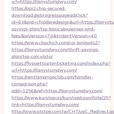
url=https://llanystumdwy.com/
https://api2.chip-secured-
download.de/progresspagead/click?
id=63&pid=chipderedesign&url=https://llanyst
savings-plan/tsp-basics/expenses-and-
fees/&ieVersion=7.0&tridentVersion=4.0
https://www.chachich.com/cgi-bin/goto2?
https://llanystumdwy.com/thrift-savings-
plan/tsp-calculator
https://flypoet.toptenticketing.com/index.php?
url=https://llanystumdwy.com/
https://rentlamangaclub.com/handler-
comparison.php?
add=1256&ref=https://llanystumdwy.com/
https://www.kurstap.az/kurstap/countSite/29?
link=https://llanystumdwy.com/
http://www.atstpe.com.tw/CHT/ugC_Redirect.a