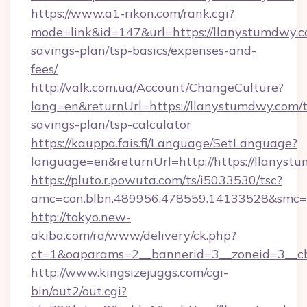
https://www.a1-rikon.com/rank.cgi?
mode=link&id=147&url=https://llanystumdwy.co
savings-plan/tsp-basics/expenses-and-
fees/
http://valk.com.ua/Account/ChangeCulture?
lang=en&returnUrl=https://llanystumdwy.com/t
savings-plan/tsp-calculator
https://kauppa.fais.fi/Language/SetLanguage?
language=en&returnUrl=http://https://llanyst
https://pluto.r.powuta.com/ts/i5033530/tsc?
amc=con.blbn.489956.478559.14133528&smc=
http://tokyo.new-
akiba.com/ra/www/delivery/ck.php?
ct=1&oaparams=2__bannerid=3__zoneid=3__cb
http://www.kingsizejuggs.com/cgi-
bin/out2/out.cgi?