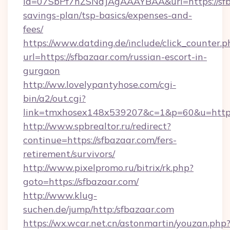
id=07SbPf7hZSNdJAgAAAYBAA&url=https://sfba
savings-plan/tsp-basics/expenses-and-
fees/
https://www.datding.de/include/click_counter.p
url=https://sfbazaar.com/russian-escort-in-
gurgaon
http://ww.lovelypantyhose.com/cgi-
bin/a2/out.cgi?
link=tmxhosex148x539207&c=1&p=60&u=https
http://www.spbrealtor.ru/redirect?
continue=https://sfbazaar.com/fers-
retirement/survivors/
http://www.pixelpromo.ru/bitrix/rk.php?
goto=https://sfbazaar.com/
http://www.klug-
suchen.de/jump/http:/sfbazaar.com
https://wx.wcar.net.cn/astonmartin/youzan.php