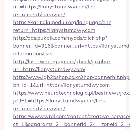
url=https://llanystumdwy.com/fers-
retirement/survivors/
https://karir.akupeduli.org/language/en?
return=https://llanystumdwy.com
http://ads.pukpik.com/myads/click.php?
banner_id=316&banner_url=https://llanystumd
information/csrs
http://loserwhiteguy.com/gbook/go.php?
url=http://llanystumdwy.com/
http://www.lgb2bshop.co.kr/shop/bannerhit.php
bn_id=1&url=https://llanystumdwy.com
https://www.neurotechnologia.pl/bestnews/jrox
jxURL=https://llanystumdwy.com/fers-
retirement/survivors/
https://www.wral.com/content/creative_services
ct=1&oaparams=2__bannerid=24__zoneid=2__c