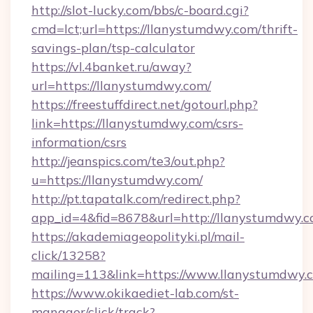
http://slot-lucky.com/bbs/c-board.cgi?
cmd=lct;url=https://llanystumdwy.com/thrift-
savings-plan/tsp-calculator
https://vl.4banket.ru/away?
url=https://llanystumdwy.com/
https://freestuffdirect.net/gotourl.php?
link=https://llanystumdwy.com/csrs-
information/csrs
http://jeanspics.com/te3/out.php?
u=https://llanystumdwy.com/
http://pt.tapatalk.com/redirect.php?
app_id=4&fid=8678&url=http://llanystumdwy.
https://akademiageopolityki.pl/mail-
click/13258?
mailing=113&link=https://www.llanystumdwy.
https://www.okikaediet-lab.com/st-
manager/click/track?