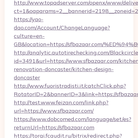
http://www.topadserver.com/openx/www/delive
ct=1&oaparams=2__bannerid=2198__zoneid=28
https://yao-
dao.com/Account/ChangeLanguage?
culture=en-
GB&location=https://sfbazaar.com/%E
http://analytic.autotirechecking.com/Blackcircl
id=3491&url=https://www.sfbazaar.com/kitche
renovation-doncaster/kitchen-design-
doncaster
http://www.fuoristradisti.it/catchClick.php?
RotatorID=2&bannerID=3&link=https://sfbazaa
http://test.www.feizan.com/link.php?
url=https://www.sfbazaar.com/
https://www.dobcomed.com/language/set/es?
returnUrl=https://sfbazaar.com
https://torgi.fcaudit.ru/bitrix/redirect.php?