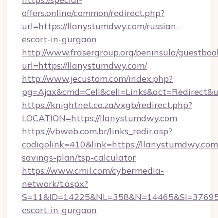
offers.online/common/redirect.php?
url=https://llanystumdwy.com/russian-
escort-in-gurgaon
http://www.frasergroup.org/peninsula/guestboo
url=https://llanystumdwy.com/
http://www.jecustom.com/index.php?
pg=Ajax&cmd=Cell&cell=Links&act=Redirect&ur
https://knightnet.co.za/vxgb/redirect.php?
LOCATION=https://llanystumdwy.com
https://vbweb.com.br/links_redir.asp?
codigolink=410&link=https://llanystumdwy.com/
savings-plan/tsp-calculator
https://www.cmil.com/cybermedia-
network/t.aspx?
S=11&ID=14225&NL=358&N=14465&SI=3769518
escort-in-gurgaon