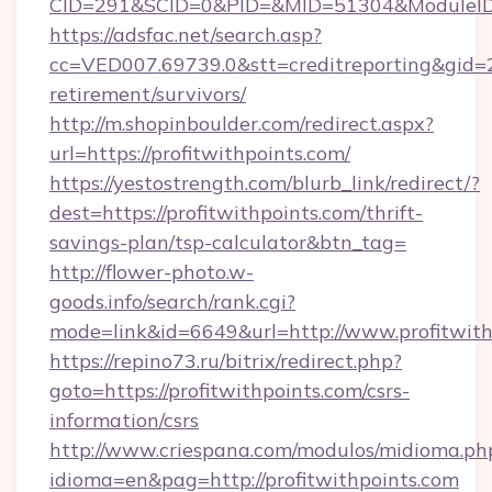
CID=291&SCID=0&PID=&MID=51304&ModuleID=PL
https://adsfac.net/search.asp?
cc=VED007.69739.0&stt=creditreporting&gid=2
retirement/survivors/
http://m.shopinboulder.com/redirect.aspx?
url=https://profitwithpoints.com/
https://yestostrength.com/blurb_link/redirect/?
dest=https://profitwithpoints.com/thrift-
savings-plan/tsp-calculator&btn_tag=
http://flower-photo.w-
goods.info/search/rank.cgi?
mode=link&id=6649&url=http://www.profitwith
https://repino73.ru/bitrix/redirect.php?
goto=https://profitwithpoints.com/csrs-
information/csrs
http://www.criespana.com/modulos/midioma.ph
idioma=en&pag=http://profitwithpoints.com