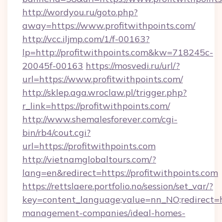
http://wordyou.ru/goto.php?
away=https://www.profitwithpoints.com/
http://vcc.iljmp.com/1/f-00163?
lp=http://profitwithpoints.com&kw=718245c-
20045f-00163
https://mosvedi.ru/url/?
url=https://www.profitwithpoints.com/
http://sklep.aga.wroclaw.pl/trigger.php?
r_link=https://profitwithpoints.com/
http://www.shemalesforever.com/cgi-
bin/rb4/cout.cgi?
url=https://profitwithpoints.com
http://vietnamglobaltours.com/?
lang=en&redirect=https://profitwithpoints.com
https://rettslaere.portfolio.no/session/set_var/?
key=content_language;value=nn_NO;redirect=ht
management-companies/ideal-homes-