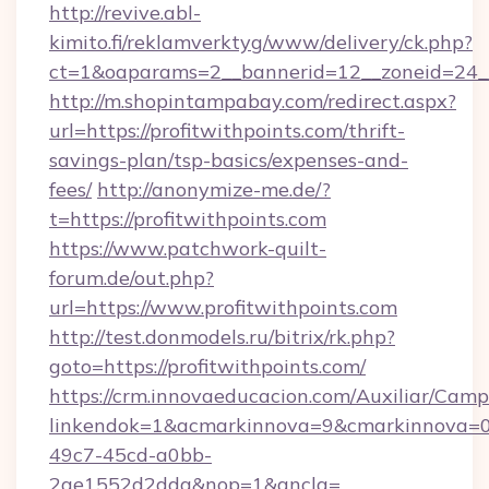
http://revive.abl-
kimito.fi/reklamverktyg/www/delivery/ck.php?
ct=1&oaparams=2__bannerid=12__zoneid=24__c
http://m.shopintampabay.com/redirect.aspx?
url=https://profitwithpoints.com/thrift-
savings-plan/tsp-basics/expenses-and-
fees/
http://anonymize-me.de/?
t=https://profitwithpoints.com
https://www.patchwork-quilt-
forum.de/out.php?
url=https://www.profitwithpoints.com
http://test.donmodels.ru/bitrix/rk.php?
goto=https://profitwithpoints.com/
https://crm.innovaeducacion.com/Auxiliar/Camp
linkendok=1&acmarkinnova=9&cmarkinnova=0
49c7-45cd-a0bb-
2ae1552d2dda&nop=1&ancla=