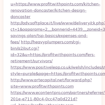
u=https://www.profitwithpoints.com/kitchen-
renovation-doncaster/kitchen-design-
doncaster
http://adv.softplace.it/live/www/delivery/ck.php
ct=1&oaparams=2__bannerid=4439__zoneid=36_
savings-plan/tsp-basics/expenses-and-
fees/
http://heavyplumpers.com/cgi-
bin/a2/out.cgi?
id=32&u=https://profitwithpoints.com/fers-
retirement/survivors/
https://www.positiveleap.co.uk/welsh/includes/
style=purple&page=https://profitwithpoints.co
http://www.artecapital.net/forward.php?
site=www.profitwithpoints.com
https://www.econtentpro.com/partners/referre
201e-e711-80c4-0cc47a0d221d?