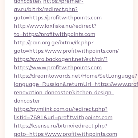
doncaster/
https://premier-
av.ru/bitrix/redirect.php?
goto=https://profitwithpoints.com
http://www.laxfiske.nu/redirect?
to=https://profitwithpoints.com
http://pain.org.ge/bitrix/rk.php?
goto=https://www.profitwithpoints.com/
https://swra.backagent.net/ext/rdr/?
https://www.profitwithpoints.com
https://dreamtowards.net/Home/SetLanguage?
language=Russian&returnUrl=https://www.prof
renovation-doncaster/kitchen-design-
doncaster
https://gymlink.com.au/redirect.php?
listid=7891&url=profitwithpoints.com
https://ksense.ru/bitrix/redirect.php?
goto=https://www.profitwithpoints.com