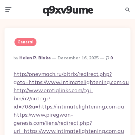
q9xv9ume
Menu
Searc
General
Posted
By
Helen P. Blake
December 16, 2025
0
By
http://pnevmach.ru/bitrix/redirect.php?
goto=https://www.intimatelightening.com.au
http://www.erotiqlinks.com/cgi-
bin/a2/out.cgi?
id=70&u=https://intimatelightening.com.au
https://www.piregwan-
genesis.com/liens/redirect.php?
url=https://www.intimatelightening.com.au