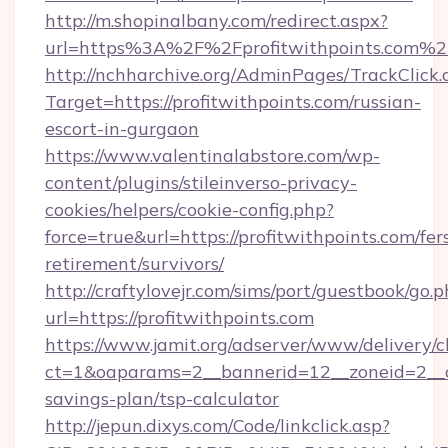
http://m.shopinalbany.com/redirect.aspx?
url=https%3A%2F%2Fprofitwithpoints.com%2
http://nchharchive.org/AdminPages/TrackClick.
Target=https://profitwithpoints.com/russian-
escort-in-gurgaon
https://www.valentinalabstore.com/wp-
content/plugins/stileinverso-privacy-
cookies/helpers/cookie-config.php?
force=true&url=https://profitwithpoints.com/fer
retirement/survivors/
http://craftylovejr.com/sims/port/guestbook/go.
url=https://profitwithpoints.com
https://www.jamit.org/adserver/www/delivery/c
ct=1&oaparams=2__bannerid=12__zoneid=2__cb=
savings-plan/tsp-calculator
http://jepun.dixys.com/Code/linkclick.asp?