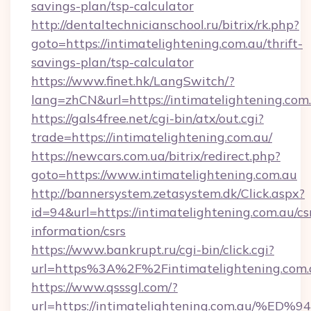
savings-plan/tsp-calculator
http://dentaltechnicianschool.ru/bitrix/rk.php?
goto=https://intimatelightening.com.au/thrift-
savings-plan/tsp-calculator
https://www.finet.hk/LangSwitch/?
lang=zhCN&url=https://intimatelightening.com
https://gals4free.net/cgi-bin/atx/out.cgi?
trade=https://intimatelightening.com.au/
https://newcars.com.ua/bitrix/redirect.php?
goto=https://www.intimatelightening.com.au
http://bannersystem.zetasystem.dk/Click.aspx?
id=94&url=https://intimatelightening.com.au/cs
information/csrs
https://www.bankrupt.ru/cgi-bin/click.cgi?
url=https%3A%2F%2Fintimatelightening.com.
https://www.qsssgl.com/?
url=https://intimatelightening.com.a