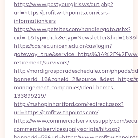
https://www.postyourgirls.ws/out.php?
url=https://profitwithpoints.com/csrs-
information/csrs
https://www.petsites.com/handler/goto.ashx?
cid=-1&typ=click&etyp=Newsletter&hid=163&ln
https://cas.rec.unicen.edu.ar/cas/login?
gateway=true&service=https%3A%2F%2Fwww.p
retirement/survivors/
http://mardigrasparadeschedule.com/phpads/ad
bannerid=18&zoneid=2&source=&dest=https://pr
management-companies/ideal-homes-
133899219/
http://m.shopinhartford.com/redirect.aspx?
url=https://profitwithpoints.com/
https://www.commercialservicesupply.com/secu
commercialservicesupply/scripts/hit.asp?
bannerid=58&url=https://www.profitwithpoint