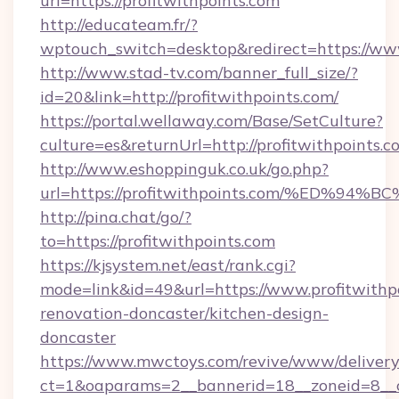
url=https://profitwithpoints.com
http://educateam.fr/?
wptouch_switch=desktop&redirect=https://www
http://www.stad-tv.com/banner_full_size/?
id=20&link=http://profitwithpoints.com/
https://portal.wellaway.com/Base/SetCulture?
culture=es&returnUrl=http://profitwithpoints.c
http://www.eshoppinguk.co.uk/go.php?
url=https://profitwithpoints.com/%ED
http://pina.chat/go/?
to=https://profitwithpoints.com
https://kjsystem.net/east/rank.cgi?
mode=link&id=49&url=https://www.profitwithpo
renovation-doncaster/kitchen-design-
doncaster
https://www.mwctoys.com/revive/www/delivery
ct=1&oaparams=2__bannerid=18__zoneid=8__c