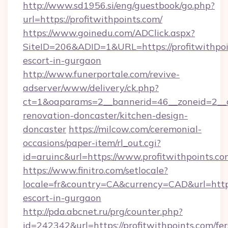
http://www.sd1956.si/eng/guestbook/go.php?
url=https://profitwithpoints.com/
https://www.goinedu.com/ADClick.aspx?
SiteID=206&ADID=1&URL=https://profitwithpoi
escort-in-gurgaon
http://www.funerportale.com/revive-
adserver/www/delivery/ck.php?
ct=1&oaparams=2__bannerid=46__zoneid=2__cb
renovation-doncaster/kitchen-design-
doncaster
https://milcow.com/ceremonial-
occasions/paper-item/rl_out.cgi?
id=aruinc&url=https://www.profitwithpoints.co
https://www.finitro.com/setlocale?
locale=fr&country=CA&currency=CAD&url=https:
escort-in-gurgaon
http://pda.abcnet.ru/prg/counter.php?
id=242342&url=https://profitwithpoints.com/fer