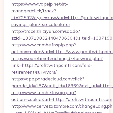
https://www.vapejp.net/st-
manager/click/track?
id=72592&type=raw&url=https://profitwithpoint
savings-plan/tsp-calculator
http://trace.zhiziyun.com/sac.do?
zzid=1337190324484706304&siteid=133719032
http://www.cnmhe.fr/spip.php?
action=cookie&url=https://www.profitwithpoin
https://sparetimeteaching.dk/forward.php?
link=https://profitwithpoints.com/fers-
retirement/survivors/
https://app.paradecloud.com/click?
parade_id=157&unit_id=16369&ext_url=https:/
http://www.cnmhe.fr/spip.php?
action=cookie&url=https://profitwithpoints.com
http://www.cervezazombie.com/changeLang.ph
l=esp_MX&url=http://profitwithpoints.com/