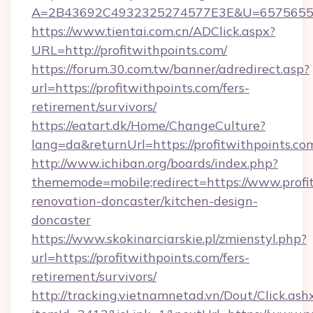
A=2B43692C4932325274577E3E&U=657565563
https://www.tientai.com.cn/ADClick.aspx?
URL=http://profitwithpoints.com/
https://forum.30.com.tw/banner/adredirect.asp?
url=https://profitwithpoints.com/fers-
retirement/survivors/
https://eatart.dk/Home/ChangeCulture?
lang=da&returnUrl=https://profitwithpoints.co
http://www.ichiban.org/boards/index.php?
thememode=mobile;redirect=https://www.profit
renovation-doncaster/kitchen-design-
doncaster
https://www.skokinarciarskie.pl/zmienstyl.php?
url=https://profitwithpoints.com/fers-
retirement/survivors/
http://tracking.vietnamnetad.vn/Dout/Click.ash