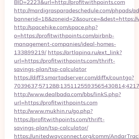
BID=2223&url=http://profitwithpoints.com
http://mardigrasparadeschedule.com/phpads/ad
bannerid=18&zoneid=2&source=&dest=https://
http://spacehike.com/space.php?
o=https://profitwithpoints.com/airbnb-
management-companies/ideal-homes-
133899219/
https://artlapina.ru/ext_link?
url=https://profitwithpoints.com/thrift-
savings-plan/tsp-calculator
https://diff3.smartadserver.com/diffx/countgo?
7039637;571288;1351125593565430814;421738
http://www.dealbada.com/bbs/linkS.php?
url=https://profitwithpoints.com
http://www.mukhin.ru/go.php?
https://profitwithpoints.com/thrift-
savings-plan/tsp-calculator/
https://unitedwayconnect.org/comm/AndarTrack