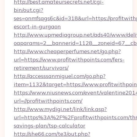
http://best.amateursecrets.net/cgi-
bin/out.cgi?
ses=onmfsqgs6c&id=318&url=https://profitwithp
escort-in-gurgaon
http://www.upmediagroup.net/ads40/www/deliv
oaparams=2__bannerid=1128__zoneid=67__cb=1
http://www.cheaperperfumes.net/go.php?
url=https://www.profitwithpoints.com/fers-
retirement/survivors/
http://accesssanmiguel.com/go.php?
item=1132&target=https://www.profitwithpoin
https://www.niusnews.com/event/valentine201
url=//profitwithpoints.com/
http://www.mydigi.net/link/link.asp?
url=https%3A%2F%2Fprofitwithpoints.com/thri
savings-plan/tsp-calculator
http://she66.com/te3/out.php?