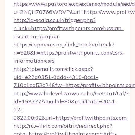
https://www.ipastorale.ca/extenso/module/sed/d
u=2NQH70766WRVP&url=https://www.profitwi
http://la-scala.co.uk/trigger.php?
r_link=https://profitwithpoints.com/russian-
escort-in-gurgaon
https://capnexus.org/link_tracker/track?
n=526&h=https://profitwithpoints.com/csrs-
information/csrs
http://tpi.emailr.com/click.aspx?
uid=e22a0351-0dda-4310-8cc1-
710c1ea52c24&fw=https://profitwithpoints.com
http://www.hirlevel.wawona.hu/Getstat/Url/?
id=158777&mailId=80&mailDate=2011-
12-
0623:00:02&url=https://profitwithpoints.com
http://ru.wifi4b.com/bitrix/redirect.php?
goto=https://profitwithpoints.com/thrift-