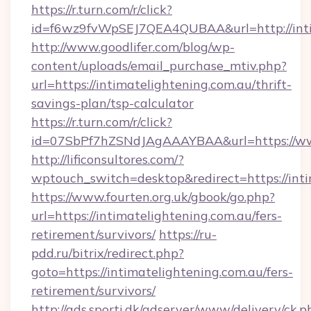
https://r.turn.com/r/click?
id=f6wz9fvWpSEJ7QEA4QUBAA&url=http://inti
http://www.goodlifer.com/blog/wp-
content/uploads/email_purchase_mtiv.php?
url=https://intimatelightening.com.au/thrift-
savings-plan/tsp-calculator
https://r.turn.com/r/click?
id=07SbPf7hZSNdJAgAAAYBAA&url=https://www
http://lificonsultores.com/?
wptouch_switch=desktop&redirect=https://inti
https://www.fourten.org.uk/gbook/go.php?
url=https://intimatelightening.com.au/fers-
retirement/survivors/
https://ru-
pdd.ru/bitrix/redirect.php?
goto=https://intimatelightening.com.au/fers-
retirement/survivors/
http://ads.sporti.dk/adserver/www/delivery/ck.p