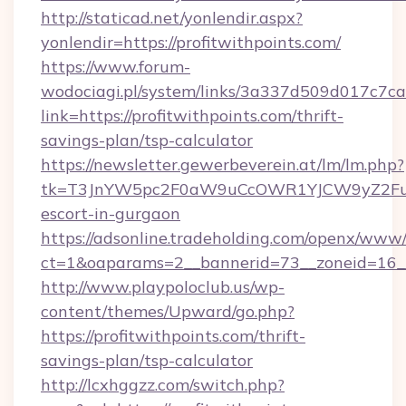
http://staticad.net/yonlendir.aspx?
yonlendir=https://profitwithpoints.com/
https://www.forum-
wodociagi.pl/system/links/3a337d509d017c7c
link=https://profitwithpoints.com/thrift-
savings-plan/tsp-calculator
https://newsletter.gewerbeverein.at/lm/lm.php?
tk=T3JnYW5pc2F0aW9uCcOWR1YJCW9yZ2FuaX
escort-in-gurgaon
https://adsonline.tradeholding.com/openx/www/
ct=1&oaparams=2__bannerid=73__zoneid=16__c
http://www.playpoloclub.us/wp-
content/themes/Upward/go.php?
https://profitwithpoints.com/thrift-
savings-plan/tsp-calculator
http://lcxhggzz.com/switch.php?