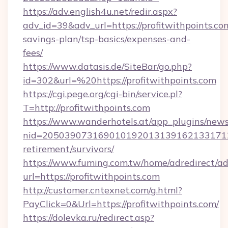
https://adv.english4u.net/redir.aspx?
adv_id=39&adv_url=https://profitwithpoints.com
savings-plan/tsp-basics/expenses-and-
fees/
https://www.datasis.de/SiteBar/go.php?
id=302&url=%20https://profitwithpoints.com
https://cgi.pege.org/cgi-bin/service.pl?
T=http://profitwithpoints.com
https://www.wanderhotels.at/app_plugins/newsl
nid=20503907316901019201313916213317122
retirement/survivors/
https://www.fuming.com.tw/home/adredirect/a
url=https://profitwithpoints.com
http://customer.cntexnet.com/g.html?
PayClick=0&Url=https://profitwithpoints.com/
https://dolevka.ru/redirect.asp?