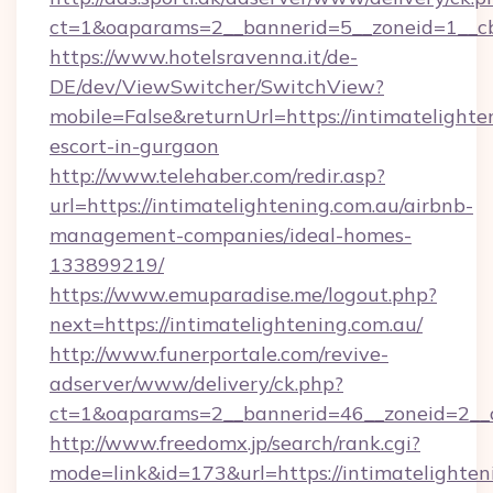
ct=1&oaparams=2__bannerid=5__zoneid=1__c
https://www.hotelsravenna.it/de-
DE/dev/ViewSwitcher/SwitchView?
mobile=False&returnUrl=https://intimatelighte
escort-in-gurgaon
http://www.telehaber.com/redir.asp?
url=https://intimatelightening.com.au/airbnb-
management-companies/ideal-homes-
133899219/
https://www.emuparadise.me/logout.php?
next=https://intimatelightening.com.au/
http://www.funerportale.com/revive-
adserver/www/delivery/ck.php?
ct=1&oaparams=2__bannerid=46__zoneid=2__cb
http://www.freedomx.jp/search/rank.cgi?
mode=link&id=173&url=https://intimatelighteni