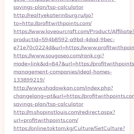
savings-plan/tsp-calculator
http://realtyekaterinburg.ru/go?
to=http://profitwithpoints.com/
https://www.loveourcraft.com/Product/Affiliate
productId=594b8592-a9bd-4dad-9bec-
e71e70c0224d&url=https://www.profitwithpoin
https://www.sougoseo.com/rank.cgi?
mode=link&id=847&url=https://profitwithpoints
management-companies/ideal-homes-
133899219/
http://www.shadowkan.com/index.php?
changelang=pt&url=https://profitwithpoints.com
savings-plan/tsp-calculator
http://m.shopinstlouis.com/redirect.aspx?
url=profitwithpoints.com/
https://online.toktom.kg/Culture/SetCulture?