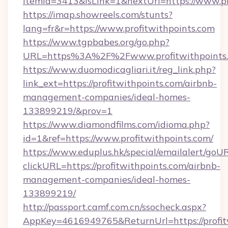
itemId=3413&isLink=1&nextUrl=https://www.pr
https://imap.showreels.com/stunts?
lang=fr&r=https://www.profitwithpoints.com
https://www.tgpbabes.org/go.php?
URL=https%3A%2F%2Fwww.profitwithpoints
https://www.duomodicagliari.it/reg_link.php?
link_ext=https://profitwithpoints.com/airbnb-
management-companies/ideal-homes-
133899219/&prov=1
https://www.diamondfilms.com/idioma.php?
id=1&ref=https://www.profitwithpoints.com/
https://www.eduplus.hk/special/emailalert/goUR
clickURL=https://profitwithpoints.com/airbnb-
management-companies/ideal-homes-
133899219/
http://passport.camf.com.cn/ssocheck.aspx?
AppKey=4616949765&ReturnUrl=https://profit