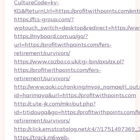
CultureCode=ky-
KG&ReturnUrl=https://profitwithpoints.com/ent
https://fcs-group.com/?
wptouch_switch=desktop&redirect=https://www
https://myboard.com.ua/go/?
url=https://profitwithpoints.com/fers-
retirement/survivors/
https://www.cazbo.co.uk/cgi-bin/axs/ax.pl?
https://profitwithpoints.com/fers-
retirement/survivors/
http://www.aoki.cc/ranking/myoji_namae/rl_out.
id=harimaya&url=https://profitwithpoints.com
http://cute-jk.com/mkr/out.php?
id=titidouga&go=https://profitwithpoints.com/f
retirement/survivors/
http://click.em.stcatalog.net/c4/?/1751497
https://track.m6web-