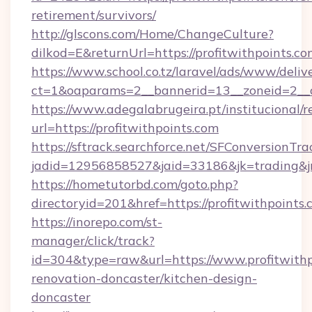
retirement/survivors/
http://glscons.com/Home/ChangeCulture?
dilkod=E&returnUrl=https://profitwithpoints.co
https://www.school.co.tz/laravel/ads/www/deliv
ct=1&oaparams=2__bannerid=13__zoneid=2__cb
https://www.adegalabrugeira.pt/institucional/r
url=https://profitwithpoints.com
https://sftrack.searchforce.net/SFConversionTra
jadid=12956858527&jaid=33186&jk=trading&jmt
https://hometutorbd.com/goto.php?
directoryid=201&href=https://profitwithpoints.
https://inorepo.com/st-
manager/click/track?
id=304&type=raw&url=https://www.profitwithp
renovation-doncaster/kitchen-design-
doncaster