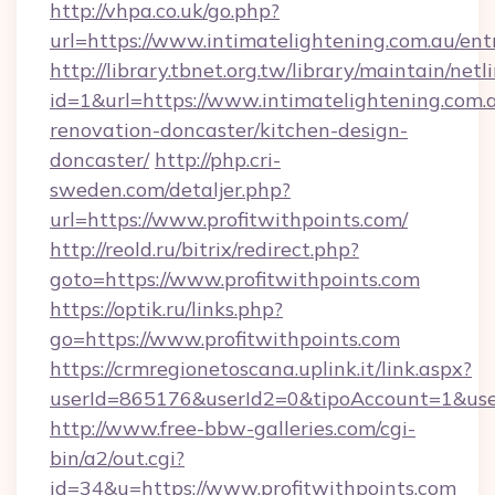
http://vhpa.co.uk/go.php?
url=https://www.intimatelightening.com.au/ent
http://library.tbnet.org.tw/library/maintain/netl
id=1&url=https://www.intimatelightening.com.
renovation-doncaster/kitchen-design-
doncaster/
http://php.cri-
sweden.com/detaljer.php?
url=https://www.profitwithpoints.com/
http://reold.ru/bitrix/redirect.php?
goto=https://www.profitwithpoints.com
https://optik.ru/links.php?
go=https://www.profitwithpoints.com
https://crmregionetoscana.uplink.it/link.aspx?
userId=865176&userId2=0&tipoAccount=1&use
http://www.free-bbw-galleries.com/cgi-
bin/a2/out.cgi?
id=34&u=https://www.profitwithpoints.com