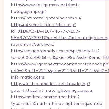
http://www.designmask.net/lpat-
hutago/jump.cgi?
https://intimatelightening.com.au/
http://ad.smartclick.ru/click.asp?
id=01B6A87D-416A-4677-A107-
5BA37CA7397D&url=https://intimatelightening
retirement/survivors/
http://tag.adaraanalytics.com/ps/analytics?
tc=566063492&t=cl&pxid=9957&cb=&omu=http:
https://www.igmoneytree.com/monstermode.ph
ref0=1&ref1=2219&pro=2219&id1=2219&id2=1&i
information/csrs
https://test.donmodels.ru/bitrix/rk.php?
goto=https://intimatelightening.com.au
https://mallree.com/redirect.html?
type=murl&murl=intimatelightening.com.au