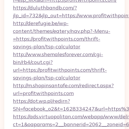
https://duluthbandb.com/?
jlp_id=732&jlp_out=https://www.profitwithpoin
http://derefugie.be/wp-
content/themes/eatery/nav.php?-Menu-
=https://profitwithpoints.com/thrift-
savings-plan/tsp-calculator
http://www.shemalesforever.com/cgi-
bin/rb4/cout.cgi?
url=https://profitwithpoints.com/thrift-
savings-plan/tsp-calculator
http://m.shopinsantafe.com/redirect.aspx?
url=profitwithpoints.com
https://dot.wp.pl/redirn?
SN=facebook_o2&t=1628334247&url=https%
https://ads.virtuopolitan.com/webapp/www/deli
ct=1&oaparams=2__bannerid=2062__zoneid=69