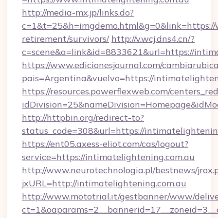
http://media-mx.jp/links.do?
c=1&t=25&h=imgdemo.html&g=0&link=https://w
retirement/survivors/
http://v.wcj.dns4.cn/?
c=scene&a=link&id=8833621&url=https://intim
https://www.edicionesjournal.com/cambiarubica
pais=Argentina&vuelvo=https://intimat
https://resources.powerflexweb.com/centers_red
idDivision=25&nameDivision=Homepage&idMo
http://httpbin.org/redirect-to?
status_code=308&url=https://intimatelighteni
https://ent05.axess-eliot.com/cas/logout?
service=https://intimatelightening.com.au
http://www.neurotechnologia.pl/bestnews/jrox.
jxURL=http://intimatelightening.com.au
http://www.mototrial.it/gestbanner/www/delive
ct=1&oaparams=2__bannerid=17__zoneid=3__cb