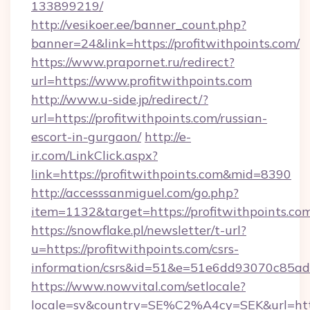
133899219/
http://vesikoer.ee/banner_count.php?
banner=24&link=https://profitwithpoints.com/
https://www.prapornet.ru/redirect?
url=https://www.profitwithpoints.com
http://www.u-side.jp/redirect/?
url=https://profitwithpoints.com/russian-
escort-in-gurgaon/
http://e-
ir.com/LinkClick.aspx?
link=https://profitwithpoints.com&mid=8390
http://accesssanmiguel.com/go.php?
item=1132&target=https://profitwithpoints.co
https://snowflake.pl/newsletter/t-url?
u=https://profitwithpoints.com/csrs-
information/csrs&id=51&e=51e6dd93070c8
https://www.nowvital.com/setlocale?
locale=sv&country=SE%C2%A4cy=SEK&url=https