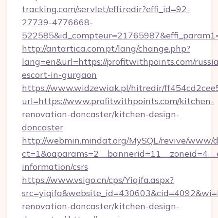
tracking.com/servlet/effi.redir?effi_id=92-
27739-4776668-
522585&id_compteur=21765987&effi_param1=
http://antartica.com.pt/lang/change.php?
lang=en&url=https://profitwithpoints.com/russi
escort-in-gurgaon
https://www.widzewiak.pl/hitredir/ff454cd2c
url=https://www.profitwithpoints.com/kitchen-
renovation-doncaster/kitchen-design-
doncaster
http://webmin.mindat.org/MySQL/revive/www/de
ct=1&oaparams=2__bannerid=11__zoneid=4__cb
information/csrs
https://www.vsigo.cn/cps/Yiqifa.aspx?
src=yiqifa&website_id=430603&cid=4092&wi
renovation-doncaster/kitchen-design-