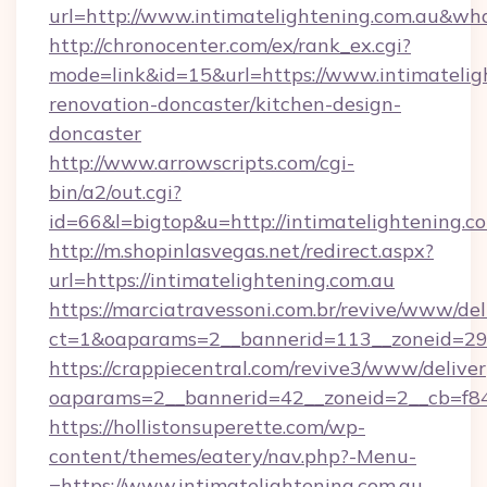
url=http://www.intimatelightening.com.au&w
http://chronocenter.com/ex/rank_ex.cgi?
mode=link&id=15&url=https://www.intimatelig
renovation-doncaster/kitchen-design-
doncaster
http://www.arrowscripts.com/cgi-
bin/a2/out.cgi?
id=66&l=bigtop&u=http://intimatelightening.c
http://m.shopinlasvegas.net/redirect.aspx?
url=https://intimatelightening.com.au
https://marciatravessoni.com.br/revive/www/del
ct=1&oaparams=2__bannerid=113__zoneid=29__
https://crappiecentral.com/revive3/www/deliver
oaparams=2__bannerid=42__zoneid=2__cb=f848
https://hollistonsuperette.com/wp-
content/themes/eatery/nav.php?-Menu-
=https://www.intimatelightening.com.au