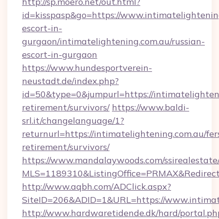
http://sp.moero.net/out.html?
id=kisspasp&go=https://www.intimatelightenin
escort-in-
gurgaon/intimatelightening.com.au/russian-
escort-in-gurgaon
https://www.hundesportverein-
neustadt.de/index.php?
id=50&type=0&jumpurl=https://intimatelighteni
retirement/survivors/
https://www.baldi-
srl.it/changelanguage/1?
returnurl=https://intimatelightening.com.au/fer
retirement/survivors/
https://www.mandalaywoods.com/ssirealestate/sc
MLS=1189310&ListingOffice=PRMAX&RedirectTo
http://www.aqbh.com/ADClick.aspx?
SiteID=206&ADID=1&URL=https://www.intimat
http://www.hardwaretidende.dk/hard/portal.ph