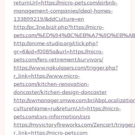
returnUrl=https://micro-pets.com/airbnb-
management-companies/ideal-homes-
133899219/&ddCulture=en
http://pc.3ne.biz/r.php?https://micro-
pets.com/%ED%94%BC%EB%A7%9D%EB%A
http://anime-studio.org/click.php?
gr=6&id=f0085a&url=https://micro-
pets.com/fers-retirement/survivors/
https://www.nakulasers.com/trigger.php?
r_link=https://www.micro-
pets.com/kitchen-renovation-
doncaster/kitchen-design-doncaster
http://swmanager.smwe.com.br/AbpLocalizatio
cultureName=ru&returnUrl=https://micro-
pets.com/csrs-information/csrs
https://myvictoryfireworks.com/Zencart/trigger
r_link=https://micro-pets.com