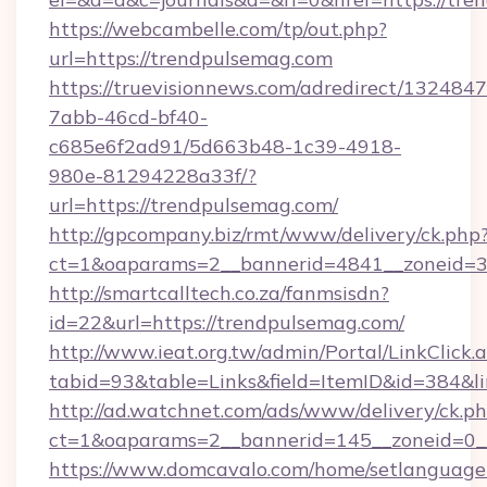
https://webcambelle.com/tp/out.php?
url=https://trendpulsemag.com
https://truevisionnews.com/adredirect/1324847
7abb-46cd-bf40-
c685e6f2ad91/5d663b48-1c39-4918-
980e-81294228a33f/?
url=https://trendpulsemag.com/
http://gpcompany.biz/rmt/www/delivery/ck.php
ct=1&oaparams=2__bannerid=4841__zoneid=30
http://smartcalltech.co.za/fanmsisdn?
id=22&url=https://trendpulsemag.com/
http://www.ieat.org.tw/admin/Portal/LinkClick.
tabid=93&table=Links&field=ItemID&id=384&l
http://ad.watchnet.com/ads/www/delivery/ck.p
ct=1&oaparams=2__bannerid=145__zoneid=0__
https://www.domcavalo.com/home/setlanguage