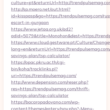
culture=pt&returnUrl=http://trendpulsemag.c
http://sp.moero.net/out.html?
id=kisspasp&go=https://trendpulsemag.com/rus
escort-in-gurgaon
https://www.jetaa.org.uk/ad2?
adid=5079&title=Monohon&dest=https://tren
https://www.cloud.gestware.pt/Culture/Change
lang=en&returnUrl=https://trendpulsemag.com/
savings-plan/tsp-calculator/
https://opac.pkru.ac.th/cgi-
bin/koha/tracklinks.pl?
uri=https://trendpulsemag.com/
http://www.depension.com/reser.php?
res=https://trendpulsemag.com/thrift-
savings-plan/tsp-calculator
https://bacaropadovano.com/wp-
content/themes/eatery/nav.php?-Menu-