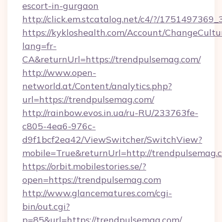
escort-in-gurgaon
http://click.em.stcatalog.net/c4/?/1751497
https://kykloshealth.com/Account/ChangeCultu
lang=fr-
CA&returnUrl=https://trendpulsemag.com/
http://www.open-
networld.at/Content/analytics.php?
url=https://trendpulsemag.com/
http://rainbow.evos.in.ua/ru-RU/233763fe-
c805-4ea6-976c-
d9f1bcf2ea42/ViewSwitcher/SwitchView?
mobile=True&returnUrl=http://trendpulsemag.
https://orbit.mobilestories.se/?
open=https://trendpulsemag.com
http://www.glancematures.com/cgi-
bin/out.cgi?
p=85&url=https://trendpulsemag.com/