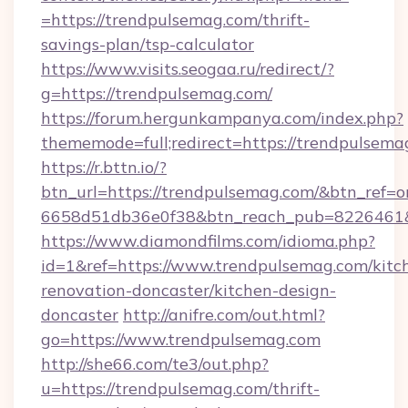
=https://trendpulsemag.com/thrift-
savings-plan/tsp-calculator
https://www.visits.seogaa.ru/redirect/?
g=https://trendpulsemag.com/
https://forum.hergunkampanya.com/index.php?
thememode=full;redirect=https://trendpulsema
https://r.bttn.io/?
btn_url=https://trendpulsemag.com/&btn_ref=o
6658d51db36e0f38&btn_reach_pub=822646
https://www.diamondfilms.com/idioma.php?
id=1&ref=https://www.trendpulsemag.com/kitc
renovation-doncaster/kitchen-design-
doncaster
http://anifre.com/out.html?
go=https://www.trendpulsemag.com
http://she66.com/te3/out.php?
u=https://trendpulsemag.com/thrift-