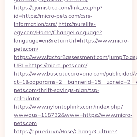
https://ojomistico.com/link_ex.php?
id=https://micro-pets.com/csrs-
information/csrs/
http://purelife-
egy.com/Home/ChangeLanguage?
language=en&returnUrl=https://www.micro-
pets.com/
https://www.factor8assessment.com/JumpTo.as
URL=https://micro-pets.com/
https://www.buscatucaravana.com/publicidad/
ct=1&oaparams=2__bannerid=15__zoneid=2__cb
pets.com/thrift-savings-plan/tsp-
calculator
https://www.nylontoplinks.com/index.php?
wwwaus=118732&www=https://www.micro-
pets.com
https://epu.edu.vn/Base/ChangeCulture?