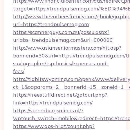
https://www.financialcenter.com/ads/redirect.p
target=https://trendpulsemag.com/%E
http://www.thevorheesfamily.com/gbook/go.php
url=https://trendpulsemag.com
https://scannerguys.com.au/passu.aspx?
urlabs=trendpulsemag.com&url=000000
http://www.asianseniormasters.com/hit.asp?
bannerid=30&url=https://trendpulsemag.com/th
savings-plan/tsp-basics/expenses-and-
fees/
http://tidbitswyoming.com/openx/www/delivery
ct=1&oaparams=2__bannerid=15__zoneid=1__c
https://freestuffdirect.net/gotourl.php?
link=https://trendpulsemag.com/
https://sterenbergsalinas.nl/?
wptouch_switch=mobile&redirect=https://tren
https://www.aps-hl.at/count.php?