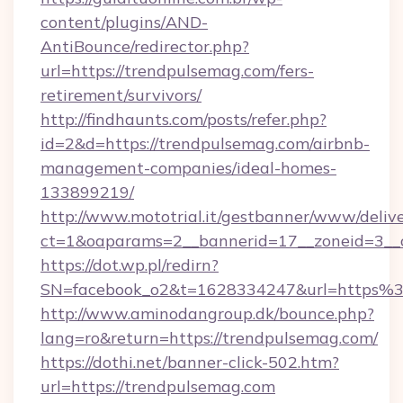
content/plugins/AND-
AntiBounce/redirector.php?
url=https://trendpulsemag.com/fers-
retirement/survivors/
http://findhaunts.com/posts/refer.php?
id=2&d=https://trendpulsemag.com/airbnb-
management-companies/ideal-homes-
133899219/
http://www.mototrial.it/gestbanner/www/delive
ct=1&oaparams=2__bannerid=17__zoneid=3__c
https://dot.wp.pl/redirn?
SN=facebook_o2&t=1628334247&url=https
http://www.aminodangroup.dk/bounce.php?
lang=ro&return=https://trendpulsemag.com/
https://dothi.net/banner-click-502.htm?
url=https://trendpulsemag.com