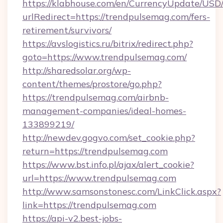
https://klabhouse.com/en/CurrencyUpdate/USD
urlRedirect=https://trendpulsemag.com/fers-
retirement/survivors/
https://avslogistics.ru/bitrix/redirect.php?
goto=https://www.trendpulsemag.com/
http://sharedsolar.org/wp-
content/themes/prostore/go.php?
https://trendpulsemag.com/airbnb-
management-companies/ideal-homes-
133899219/
http://newdev.gogvo.com/set_cookie.php?
return=https://trendpulsemag.com
https://www.bst.info.pl/ajax/alert_cookie?
url=https://www.trendpulsemag.com
http://www.samsonstonesc.com/LinkClick.aspx?
link=https://trendpulsemag.com
https://api-v2.best-jobs-