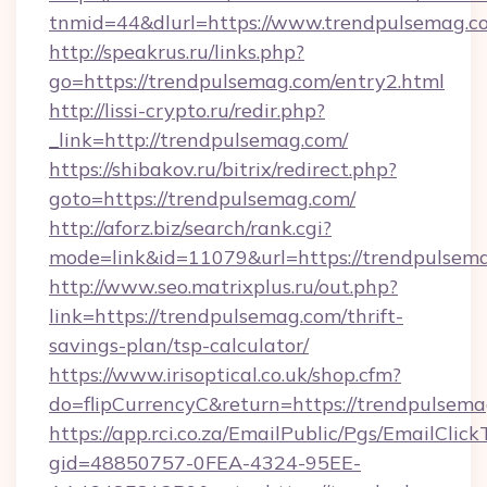
tnmid=44&dlurl=https://www.trendpulsemag.c
http://speakrus.ru/links.php?
go=https://trendpulsemag.com/entry2.html
http://lissi-crypto.ru/redir.php?
_link=http://trendpulsemag.com/
https://shibakov.ru/bitrix/redirect.php?
goto=https://trendpulsemag.com/
http://aforz.biz/search/rank.cgi?
mode=link&id=11079&url=https://trendpulsem
http://www.seo.matrixplus.ru/out.php?
link=https://trendpulsemag.com/thrift-
savings-plan/tsp-calculator/
https://www.irisoptical.co.uk/shop.cfm?
do=flipCurrencyC&return=https://trendpulsem
https://app.rci.co.za/EmailPublic/Pgs/EmailClic
gid=48850757-0FEA-4324-95EE-