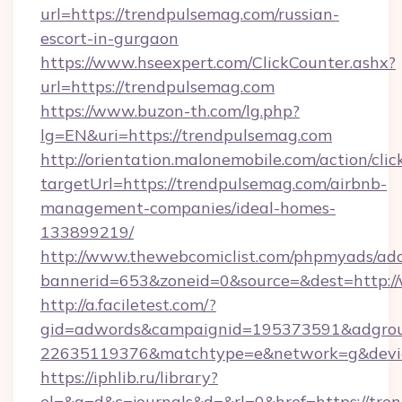
url=https://trendpulsemag.com/russian-
escort-in-gurgaon
https://www.hseexpert.com/ClickCounter.ashx?
url=https://trendpulsemag.com
https://www.buzon-th.com/lg.php?
lg=EN&uri=https://trendpulsemag.com
http://orientation.malonemobile.com/action/clic
targetUrl=https://trendpulsemag.com/airbnb-
management-companies/ideal-homes-
133899219/
http://www.thewebcomiclist.com/phpmyads/adc
bannerid=653&zoneid=0&source=&dest=http:
http://a.faciletest.com/?
gid=adwords&campaignid=195373591&adgro
22635119376&matchtype=e&network=g&device
https://iphlib.ru/library?
el=&a=d&c=journals&d=&rl=0&href=https://tre