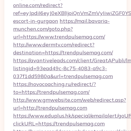
online.com/redirect?
ref=eyJpdiI6eyJ0eXBlIjoiQnVmZmVyIiw
escort-in-gurgaon
https://mail.bavaria-
munchen.com/goto.php?
url=https://www.trendpulsemag.com/
http://www.dermtv.com/redirect?
destination=https://trendpulsemag.com/
https://avantiveleads.com/client/GreatAPubli/lm
listingid=93ead49c-8c75-4083-a9c3-
037f1dd5980a&url=trendpulsemag.com
https://novocoaching.ru/redirect/?
to=https://trendpulsemag.com/
http://www.gmwebsite.com/web/redirect.asp?
url=http://trendpulsemag.com
https://www.eduplus.hk/special/emailalert/goUR
clickURL=https://trendpulsemag.com