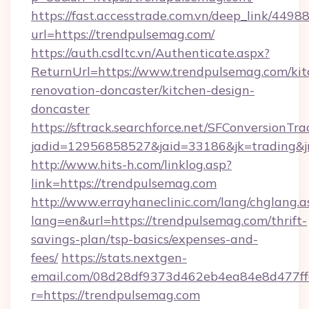
https://fast.accesstrade.com.vn/deep_link/44
url=https://trendpulsemag.com/
https://auth.csdltc.vn/Authenticate.aspx?
ReturnUrl=https://www.trendpulsemag.com/kit
renovation-doncaster/kitchen-design-
doncaster
https://sftrack.searchforce.net/SFConversionTra
jadid=12956858527&jaid=33186&jk=trading&jm
http://www.hits-h.com/linklog.asp?
link=https://trendpulsemag.com
http://www.errayhaneclinic.com/lang/chglang.a
lang=en&url=https://trendpulsemag.com/thrift-
savings-plan/tsp-basics/expenses-and-
fees/
https://stats.nextgen-
email.com/08d28df9373d462eb4ea84e8d477ff
r=https://trendpulsemag.com