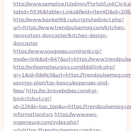
http://www.semplice.lt/admin/Portal/LinkClick.
tabid=5936&table=Links&field=ItemID&id=208&
http://www.banket66.ru/scripts/redirect.php?
url=https://www.trendpulsemag.com/kitchen-
renovation-doncaster/kitchen-design-
doncaster
https://www.sougoseo.com/rank.cgi?
mode=link&id=847&url=https://www.trendpuls
http://wifeamateurpics.com/ddd/link.php?
gr=1&id=fdefe3&url=https://trendpulsemag.com/
savings-plan/tsp-basics/expenses-and-
fees/
http://ac.bravebabes.com/cgi-
bin/crtr/out.cgi?
id=226&l=top_top&u=https://trendpulsemag.co
information/csrs
https://www.ews-
ingenieure.com/index.php?
url=https://trendpulsemag.com/csrs-