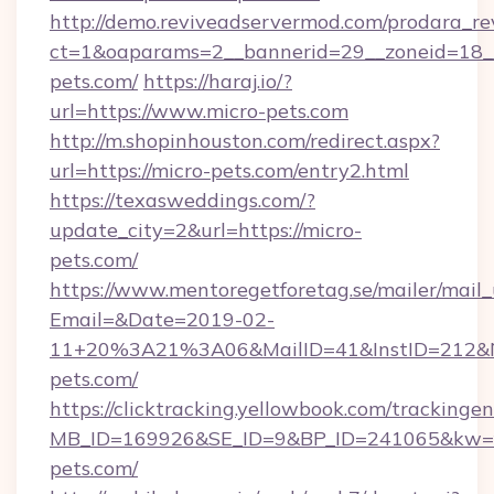
http://demo.reviveadservermod.com/prodara_re
ct=1&oaparams=2__bannerid=29__zoneid=18__
pets.com/
https://haraj.io/?
url=https://www.micro-pets.com
http://m.shopinhouston.com/redirect.aspx?
url=https://micro-pets.com/entry2.html
https://texasweddings.com/?
update_city=2&url=https://micro-
pets.com/
https://www.mentoregetforetag.se/mailer/mail
Email=&Date=2019-02-
11+20%3A21%3A06&MailID=41&InstID=212&Na
pets.com/
https://clicktracking.yellowbook.com/tracking
MB_ID=169926&SE_ID=9&BP_ID=241065&kw=fun
pets.com/