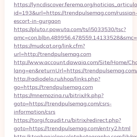
https://lyncdiscover.ferema.org/noticias_articulo
id=193&url=https://trendpulsemag.com/russian
escort-in-gurgaon
https://pluto.r.powuta.com/ts/i5033530/tsc?
amc=con.blbn.489956.478559.14133528&smc=G
https://mudcat.org/link.cfm?
url=http://trendpulsemag.com
http://www.account.dawaia.com/Site/Home/Ch
lang=en&returnUrl=https://trendpulsemag.com
http://radiodelo.ru/shop/links.php?
go=https://trendpulsemag.com
https://mnemozina.ru/bitrix/rk.php?
goto=https://trendpulsemag.com/csrs-
information/csrs
https://torgi.fcaudit.ru/bitrix/redirect.php?
goto=https://trendpulsemag.com/entry2.html
http://stephanielancelotphotographe.com/lib/ex