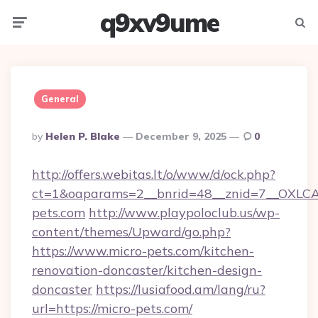
q9xv9ume
Menu
Searc
General
Posted
By
Helen P. Blake
December 9, 2025
0
By
http://offers.webitas.lt/o/www/d/ock.php?
ct=1&oaparams=2__bnrid=48__znid=7__OXLCA=
pets.com
http://www.playpoloclub.us/wp-
content/themes/Upward/go.php?
https://www.micro-pets.com/kitchen-
renovation-doncaster/kitchen-design-
doncaster
https://lusiafood.am/lang/ru?
url=https://micro-pets.com/