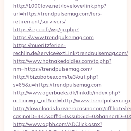
http://1000love.net/lovelove/link.php?
url=https://trendpulsemag.com/fers-
retirement/survivors/
https://sepoa.fr/wp/go.php?
https://www.trendpulsemag.com
https://mueritzferien-
rechlin.de/service/extLink/trendpulsemag.com/
http://www.hotnakedoldies.com/to.php?
nm=https://trendpulsemag.com/
http://ibizababes.com/te3/out.php?
s=65&u=https://trendpulsemag.com
http://www.agerbaeks.dk/linkdb/index.php?
action=go_url&url=http://www.trendpulsemag
http://downloads.larivieracasino.com/affiliate
casinoID=442&affid=0&subGid=0&bannerID=0&t
http://www.aqbh.com/ADClick.aspx?