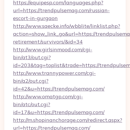
https://equipesp.com/languages.php?
url=https://trendpulsemag.com/russian-
escort-in-gurgaon
http://www.saecke.info/wbblite/linklist.php?
action=show_link_go&url=https://trendpulsema
retirement/survivors/&id=34
http://www.girlsinmood.com/cgi-
bin/at3/out.cgi?
id=203&tag=toplist&trade=https://trendpulse
http://www.trannypower.com/cgi-
bin/a2/out.cgi?
id=42&u=https://trendpulsemag.com/
http://www.omatgp.com/cgi-
bin/atc/out.cgi?
id=17&u=https://trendpulsemag.com/
http://m.shopinanchorage.com/redirect.aspx?
url=https://trendpulsemag.com/