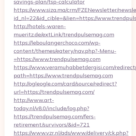
savings-plan/tsp-calculator
https://www.siza.ma/crm/FZENewsletter/newslet
id_nl=22&id_cible=&lien=https://www.trendpu
http://hotels-waren-
mueritz.de/extLink/trendpulsemag.com
https://leboulangerchoco.com/wp-
content/themes/eatery/nav.php?-Menu-
=https://www.trendpulsemag.com
https://www.veramuhabbetdergisi.com/redirec
path=https://www.trendpulsemag.com
http://ogleogle.com/card/source/redirect?
url=https://trendpulsemag.com/
http://www.art-
today.nl/v8.0/include/log.php?
https://trendpulsemag.com/fers-
retirement/survivors/&id=721
https://www.vzr.nl/ads/www/delivery/ck.php?