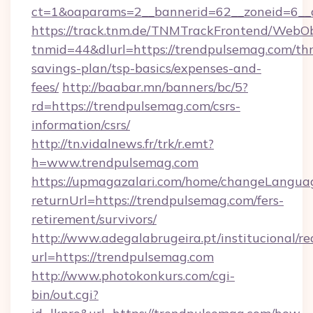
ct=1&oaparams=2__bannerid=62__zoneid=6__c
https://track.tnm.de/TNMTrackFrontend/WebO
tnmid=44&dlurl=https://trendpulsemag.com/thr
savings-plan/tsp-basics/expenses-and-
fees/
http://baabar.mn/banners/bc/5?
rd=https://trendpulsemag.com/csrs-
information/csrs/
http://tn.vidalnews.fr/trk/r.emt?
h=www.trendpulsemag.com
https://upmagazalari.com/home/changeLangua
returnUrl=https://trendpulsemag.com/fers-
retirement/survivors/
http://www.adegalabrugeira.pt/institucional/re
url=https://trendpulsemag.com
http://www.photokonkurs.com/cgi-
bin/out.cgi?