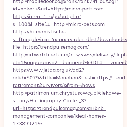
http://mobiledoor.co.jp/rank/rank7/rl_out.cgi?
id=nakeru&url=https://micro-pets.com
https://area51.to/go/out.php?
s=100&l=site&u=http://micro-pets.com
https://humanistische-
stiftung.de/mint/pepper/orderedlist/downloads
file=https://trendpulsemag.com/
http://ad.watchnet.com/ads/www/delivery/ck.p
ct=1&oaparams=2__bannerid%3D145__zone
https://www.jetaa.org.uk/ad2?
adid=5079&title=Monohon&dest=https://trendp
retirement/survivors/&from=/news
http://patrimonium.chrystusowcy.pl/ciekawe-
strony/Hagiography-Circle-_3?
url=https://trendpulsemag.com/airbnb-
management-companies/ideal-homes-
133899219/