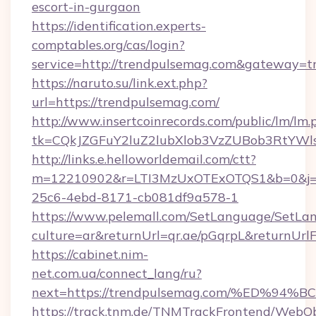
escort-in-gurgaon
https://identification.experts-
comptables.org/cas/login?
service=http://trendpulsemag.com&gateway=t
https://naruto.su/link.ext.php?
url=https://trendpulsemag.com/
http://www.insertcoinrecords.com/public/lm/lm.
tk=CQkJZGFuY2luZ2lubXlob3VzZUBob3RtYWl
http://links.e.helloworldemail.com/ctt?
m=12210902&r=LTI3MzUxOTExOTQS1&b=0&j=M
25c6-4ebd-8171-cb081df9a578-1
https://www.pelemall.com/SetLanguage/SetLa
culture=ar&returnUrl=qr.ae/pGqrpL&returnUr
https://cabinet.nim-
net.com.ua/connect_lang/ru?
next=https://trendpulsemag.com/%ED
https://track.tnm.de/TNMTrackFrontend/WebO