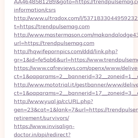
AA46485812B9&goto=https://trendpulsemag.co
information/csrs
http://www.ultradox.com/l/5371833044959232
t=https://trendpulsemag.com
http://www.mastermason.com/makandalodge43
url=https://trendpulsemag.com
http://hqwifepornpics.com/ddd/link.php?
gr=1&id=fe5ab6&url=https://www.trendpulsem
https://www.cafreviews.com/openx/www/delive
ct=1&oaparams=2__bannerid=32__zoneid=1__c
http://www.mototrial.it/gestbanner/www/delive
ct=1&oaparams=2__bannerid=17__zoneid=3__c
http://www.yual.jp/ccURL.php?
gen=23&cat=1&lank=7&url=https://trendpulsem
retirement/survivors/
https://www.invisalign-
doctor.in/api/redirect?