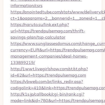
information/csrs
https://anointedtube.com/stats/www/delivery/c
ct=1&oaparams=2__bannerid=1__zoneid=1__cb
https://naruto.su/link.ext.php?
url=https://trendpulsemag.com/thrift-
savings-plan/tsp-calculator
https://www.sunglassesdomus.com/change_cur
currency=EUR&url=https://trendpulsemag.com/
management-companies/ideal-homes-
133899219/
http://1wwt.livegirlshow.com/st/st.php?
id=62&url=https://trendpulsemag.com
https://vbweb.com.br/links_redir.asp?
codigolink=410&link=https://trendpulsemag.co
http://k1s.jp/callbook/cgi-bin/rank.cgi?
mode=link&id=780&url=https://trendpulsemag