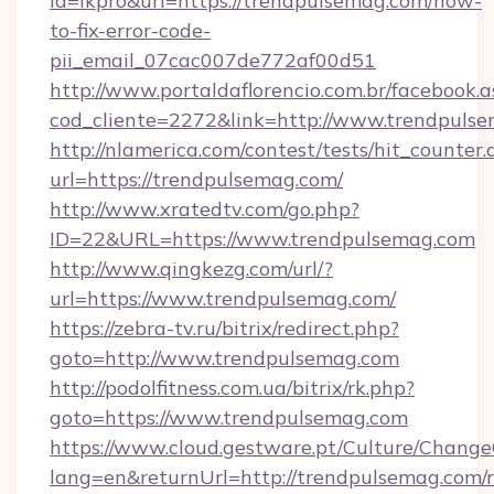
id=lkpro&url=https://trendpulsemag.com/how-
to-fix-error-code-
pii_email_07cac007de772af00d51
http://www.portaldaflorencio.com.br/facebook.a
cod_cliente=2272&link=http://www.trendpuls
http://nlamerica.com/contest/tests/hit_counter.
url=https://trendpulsemag.com/
http://www.xratedtv.com/go.php?
ID=22&URL=https://www.trendpulsemag.com
http://www.qingkezg.com/url/?
url=https://www.trendpulsemag.com/
https://zebra-tv.ru/bitrix/redirect.php?
goto=http://www.trendpulsemag.com
http://podolfitness.com.ua/bitrix/rk.php?
goto=https://www.trendpulsemag.com
https://www.cloud.gestware.pt/Culture/Change
lang=en&returnUrl=http://trendpulsemag.com/r