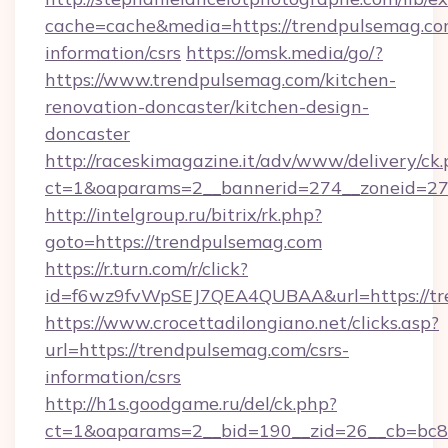
cache=cache&media=https://trendpulsemag.com
information/csrs
https://omsk.media/go/?
https://www.trendpulsemag.com/kitchen-
renovation-doncaster/kitchen-design-
doncaster
http://raceskimagazine.it/adv/www/delivery/ck
ct=1&oaparams=2__bannerid=274__zoneid=27_
http://intelgroup.ru/bitrix/rk.php?
goto=https://trendpulsemag.com
https://r.turn.com/r/click?
id=f6wz9fvWpSEJ7QEA4QUBAA&url=https://tr
https://www.crocettadilongiano.net/clicks.asp?
url=https://trendpulsemag.com/csrs-
information/csrs
http://h1s.goodgame.ru/del/ck.php?
ct=1&oaparams=2__bid=190__zid=26__cb=bc85c