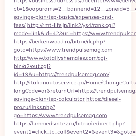
https://businessaddress.us/adcenter/www/deliv
ct=1&oaparams=2__bannerid=12__zoneid=5__cb
savings-plan/tsp-basics/expenses-and-
fees/
http://rmt-life.jp/link2/ys4/rank.cgi?
mode=link&id=42&url=https://www.trendpuls
https://berkenwood.ru/bitrix/rk.php?
goto=https://www.trendpulsemag.com
http://www.totallyshemales.com/cgi-
bin/a2/out.cgi?
id=19&u=https://trendpulsemag.com/
http://italianautoservice.qa/Home/ChangeCult
langCode=ar&returnUrl=https://trendpulsemag.
savings-plan/tsp-calculator
https://diesel-
pro.ru/links.php?
go=https://www.trendpulsemag.com
https://himmedsintez.ru/bitrix/redirect.php?
event1=click_to_call&event2=&event3=&goto=h