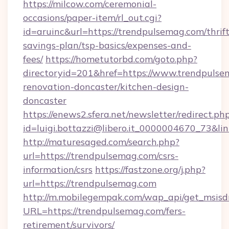
https://milcow.com/ceremonial-
occasions/paper-item/rl_out.cgi?
id=aruinc&url=https://trendpulsemag.com/thrift
savings-plan/tsp-basics/expenses-and-
fees/
https://hometutorbd.com/goto.php?
directoryid=201&href=https://www.trendpulse
renovation-doncaster/kitchen-design-
doncaster
https://enews2.sfera.net/newsletter/redirect.ph
id=luigi.bottazzi@libero.it_0000004670_73&li
http://maturesaged.com/search.php?
url=https://trendpulsemag.com/csrs-
information/csrs
https://fastzone.org/j.php?
url=https://trendpulsemag.com
http://m.mobilegempak.com/wap_api/get_msisd
URL=https://trendpulsemag.com/fers-
retirement/survivors/