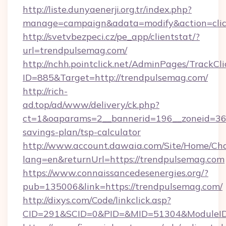
http://liste.dunyaenerji.org.tr/index.php?
manage=campaign&adata=modify&action=click
http://svetvbezpeci.cz/pe_app/clientstat/?
url=trendpulsemag.com/
http://nchh.pointclick.net/AdminPages/TrackCli
ID=885&Target=http://trendpulsemag.com/
http://rich-
ad.top/ad/www/delivery/ck.php?
ct=1&oaparams=2__bannerid=196__zoneid=36_
savings-plan/tsp-calculator
http://www.account.dawaia.com/Site/Home/Ch
lang=en&returnUrl=https://trendpulsemag.com
https://www.connaissancedesenergies.org/?
pub=135006&link=https://trendpulsemag.com/
http://dixys.com/Code/linkclick.asp?
CID=291&SCID=0&PID=&MID=51304&ModuleID=