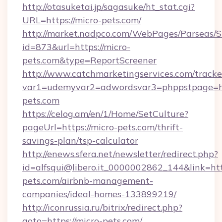
http://otasuketai.jp/sagasuke/ht_stat.cgi?
URL=https://micro-pets.com/
http://market.nadpco.com/WebPages/Parseas/S
id=873&url=https://micro-
pets.com&type=ReportScreener
http://www.catchmarketingservices.com/tracke
var1=udemyvar2=adwordsvar3=phppstpage=ht
pets.com
https://celog.am/en/1/Home/SetCulture?
pageUrl=https://micro-pets.com/thrift-
savings-plan/tsp-calculator
http://enews.sfera.net/newsletter/redirect.php?
id=alfsqui@libero.it_0000002862_144&link=http
pets.com/airbnb-management-
companies/ideal-homes-133899219/
http://iconrussia.ru/bitrix/redirect.php?
goto=https://micro-pets.com/