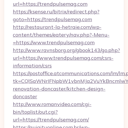
url=https://trendpulsemag.com
https://ksense.ru/bitrix/redirect.php?
goto=https://trendpulsemag.com
http://restaurant-la-hetraie.com/wp-
content/themes/eatery/nav.php?-Menu-
=https://www.trendpulsemag.com
http://www.ravnsborg.org/gbook143/go.php?
url=https://www.trendpulsemag.com/csrs-
information/csrs
https://postoffice.atcommunications.com/lm/lm.
tk=CQlSaWNrIFNpbW1vbnMJa2VuYkBncmlwY2
renovation-doncaster/kitchen-design-
doncaster
http://www.romanvideo.com/cgi-
bin/toplist/out.cgi?
url=https://trendpulsemag.com/
https://guiaituonline.com.br/wp-