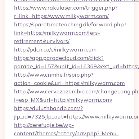
https://www.rakulaser.com/trigger.php?
r_link=https://www.milkywarm.com/
https://sparetimeteaching.dk/forward.php?
link=https://milkywarm.com/fers-
retirement/survivors/
http://pdcn.co/e/milkywarm.com
https://app.paradecloud.com/click?
parade_id=157&unit_id=16369&ext_url=https
http://www.cnmhe.fr/spip.php?
action=cookie&url=https://milkywarm.com
http://www.cervezazombie.com/changeLang.ph
l=esp_MX&url=http://milkywarm.com/
https://duluthbandb.com/?
jlp_id=732&jlp_out=https://www.milkywarm.co
http://derefugie.be/wp-
content/themes/eatery/nav.php?-Menu-