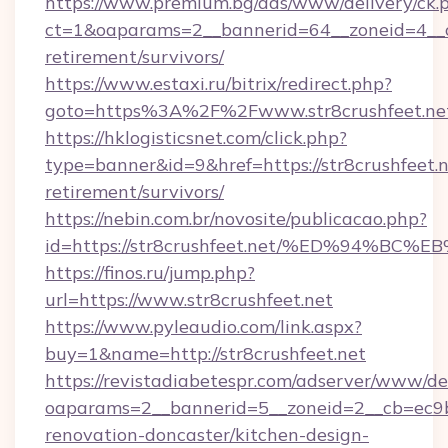
https://www.premium.bg/ads/www/delivery/ck.
ct=1&oaparams=2__bannerid=64__zoneid=4__cb
retirement/survivors/
https://www.estaxi.ru/bitrix/redirect.php?
goto=https%3A%2F%2Fwww.str8crushfeet.ne
https://hklogisticsnet.com/click.php?
type=banner&id=9&href=https://str8crushfeet.n
retirement/survivors/
https://nebin.com.br/novosite/publicacao.php?
id=https://str8crushfeet.net/%ED%94
https://finos.ru/jump.php?
url=https://www.str8crushfeet.net
https://www.pyleaudio.com/link.aspx?
buy=1&name=http://str8crushfeet.net
https://revistadiabetespr.com/adserver/www/de
oaparams=2__bannerid=5__zoneid=2__cb=ec9bc
renovation-doncaster/kitchen-design-