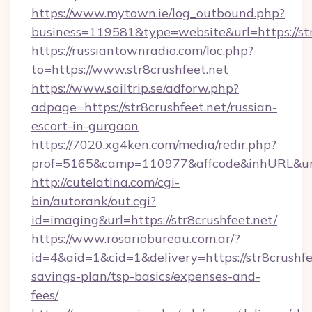
https://www.mytown.ie/log_outbound.php?
business=119581&type=website&url=https://str
https://russiantownradio.com/loc.php?
to=https://www.str8crushfeet.net
https://www.sailtrip.se/adforw.php?
adpage=https://str8crushfeet.net/russian-
escort-in-gurgaon
https://7020.xg4ken.com/media/redir.php?
prof=5165&camp=110977&affcode&inhURL&url=h
http://cutelatina.com/cgi-
bin/autorank/out.cgi?
id=imaging&url=https://str8crushfeet.net/
https://www.rosariobureau.com.ar/?
id=4&aid=1&cid=1&delivery=https://str8crushfee
savings-plan/tsp-basics/expenses-and-
fees/