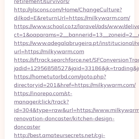
retirement/survivors/
http://glscons.com/Home/ChangeCulture?
dilkod=E&returnUrl=https://milkywarm.com/
https://www.school.co.tz/laravel/ads/www/deliv
ct=1&oaparams=2__bannerid=13__zoneid=2__
https://www.adegalabrugeira.pt/institucional/r
url=https://milkywarm.com
https://sftrack.searchforce.net/SFConversionTra
jadid=12956858527&jaid=33186&jk=trading&jm
https://hometutorbd.com/goto.php?
directoryid=201&href=https://milkywarm.com/
https://inorepo.com/st-
manager/click/track?
id=304&type=raw&url=https://www.milkywarm
renovation-doncaster/kitchen-design-
doncaster
http://best.amateursecrets.net/cgi-