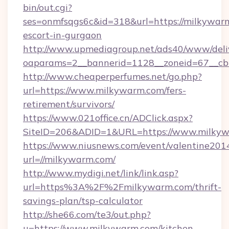
bin/out.cgi?
ses=onmfsqgs6c&id=318&url=https://milkywarm
escort-in-gurgaon
http://www.upmediagroup.net/ads40/www/deliv
oaparams=2__bannerid=1128__zoneid=67__cb
http://www.cheaperperfumes.net/go.php?
url=https://www.milkywarm.com/fers-
retirement/survivors/
https://www.021office.cn/ADClick.aspx?
SiteID=206&ADID=1&URL=https://www.milky
https://www.niusnews.com/event/valentine201
url=//milkywarm.com/
http://www.mydigi.net/link/link.asp?
url=https%3A%2F%2Fmilkywarm.com/thrift-
savings-plan/tsp-calculator
http://she66.com/te3/out.php?
u=https://www.milkywarm.com/kitchen-