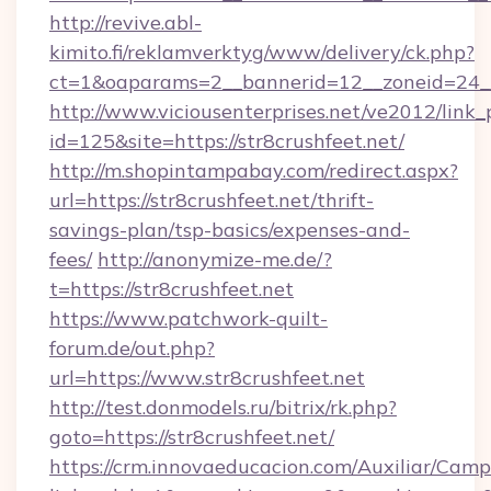
http://revive.abl-
kimito.fi/reklamverktyg/www/delivery/ck.php?
ct=1&oaparams=2__bannerid=12__zoneid=24__c
http://www.viciousenterprises.net/ve2012/link_
id=125&site=https://str8crushfeet.net/
http://m.shopintampabay.com/redirect.aspx?
url=https://str8crushfeet.net/thrift-
savings-plan/tsp-basics/expenses-and-
fees/
http://anonymize-me.de/?
t=https://str8crushfeet.net
https://www.patchwork-quilt-
forum.de/out.php?
url=https://www.str8crushfeet.net
http://test.donmodels.ru/bitrix/rk.php?
goto=https://str8crushfeet.net/
https://crm.innovaeducacion.com/Auxiliar/Camp