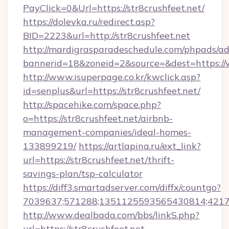
PayClick=0&Url=https://str8crushfeet.net/
https://dolevka.ru/redirect.asp?
BID=2223&url=http://str8crushfeet.net
http://mardigrasparadeschedule.com/phpads/ad
bannerid=18&zoneid=2&source=&dest=https://
http://www.isuperpage.co.kr/kwclick.asp?
id=senplus&url=https://str8crushfeet.net/
http://spacehike.com/space.php?
o=https://str8crushfeet.net/airbnb-
management-companies/ideal-homes-
133899219/
https://artlapina.ru/ext_link?
url=https://str8crushfeet.net/thrift-
savings-plan/tsp-calculator
https://diff3.smartadserver.com/diffx/countgo?
7039637;571288;1351125593565430814;421738
http://www.dealbada.com/bbs/linkS.php?
url=https://str8crushfeet.net