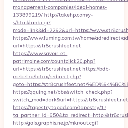
management-companies/ideal-homes-
133899219/
http://takehp.com/y-
s/html/rank.cgi?
mode=link&id=2292&url=https://www.str8crush
https://www.fuming.com.tw/home/adredirect/a
url=https://str8crushfeet.net
https://www.savoir-et-
patrimoine.com/countclick20.php?
url=https://str8crushfeet.net
https://bdb-
mebel.ru/bitrix/redirect.php?
goto=https://str8crushfeet.net/%ED%
https://qquing.net/bbs/switch_check.php?
switch_mod=dark&url=https://str8crushfeet.net
https://tapestry.tapad.com/tapestry/1?
ta_partner_id=950&ta_redirect=http://str8crus
http://gals.graphis.ne.jp/mkr/out.cgi?