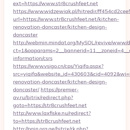
ext=https://www.str8crushfeet.net
https://www.widzewiak.pl/hitredir/ff454cd2c
url=https://www.str8crushfeet.net/kitchen-
renovation-doncaster/kitchen-design-
doncaster
http://webmin.mindat.org/MySQL/revive/www/de
ct=1&oaparams=2__bannerid=11__zoneid=4__cb
information/csrs
https://www.vsigo.cn/cps/Yiqifa.aspx?
src=yiqifa&website_id=430603&cid=4092&wi
renovation-doncaster/kitchen-design-
doncaster/
https://premier-
av.ru/bitrix/redirect.php?
goto=https://str8crushfeet.net
http://www.laxfiske.nu/redirect?
to=https://str8crushfeet.net
http://pain.org.ge/bitrix/rk.php?