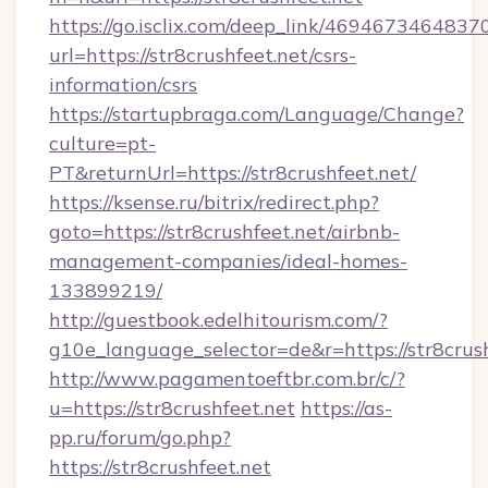
https://go.isclix.com/deep_link/469467346483
url=https://str8crushfeet.net/csrs-
information/csrs
https://startupbraga.com/Language/Change?
culture=pt-
PT&returnUrl=https://str8crushfeet.net/
https://ksense.ru/bitrix/redirect.php?
goto=https://str8crushfeet.net/airbnb-
management-companies/ideal-homes-
133899219/
http://guestbook.edelhitourism.com/?
g10e_language_selector=de&r=https://str8crush
http://www.pagamentoeftbr.com.br/c/?
u=https://str8crushfeet.net
https://as-
pp.ru/forum/go.php?
https://str8crushfeet.net