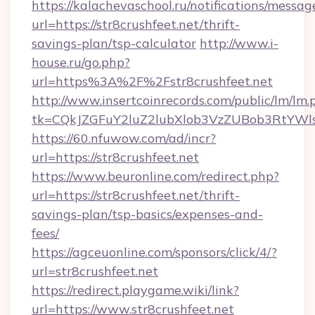
https://kalachevaschool.ru/notifications/mess
url=https://str8crushfeet.net/thrift-
savings-plan/tsp-calculator
http://www.i-
house.ru/go.php?
url=https%3A%2F%2Fstr8crushfeet.net
http://www.insertcoinrecords.com/public/lm/lm.
tk=CQkJZGFuY2luZ2lubXlob3VzZUBob3RtYWl
https://60.nfuwow.com/ad/incr?
url=https://str8crushfeet.net
https://www.beuronline.com/redirect.php?
url=https://str8crushfeet.net/thrift-
savings-plan/tsp-basics/expenses-and-
fees/
https://agceuonline.com/sponsors/click/4/?
url=str8crushfeet.net
https://redirect.playgame.wiki/link?
url=https://www.str8crushfeet.net