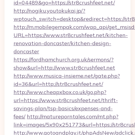
id=04489&go=https://str8crushfeet.net/
http://nogiku.youtokukai.jp/?
wptouch_switch=desktop&redirect=https://str8
http://m.mobilegempak.com/wap_api/get_msisd
URL=https://www.str8crushfeet.net/kitchen-
renovation-doncaster/kitchen-design-
doncaster
https://fordhamchurch.org.uk/sermons/?
show&url=http://www.str8crushfeet.net
http://www.musica-insieme.net/gate.php?
id=36&url=http://str8crushfeet.net/
http://www.cheapxbox.co.uk/go.php?
url=https://www.str8crushfeet.net/thrift-
savings-plan/tsp-basics/expenses-and-
fees/
http://matureporntales.com/mt.php?
link=images/5x90x251773&url=https://str8crus
http://www.gotoandplay.it/phpAdsNew/adclick