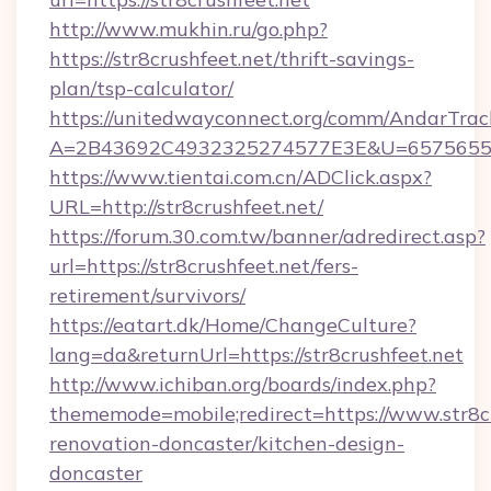
http://www.mukhin.ru/go.php?
https://str8crushfeet.net/thrift-savings-
plan/tsp-calculator/
https://unitedwayconnect.org/comm/AndarTrack
A=2B43692C4932325274577E3E&U=657565563
https://www.tientai.com.cn/ADClick.aspx?
URL=http://str8crushfeet.net/
https://forum.30.com.tw/banner/adredirect.asp?
url=https://str8crushfeet.net/fers-
retirement/survivors/
https://eatart.dk/Home/ChangeCulture?
lang=da&returnUrl=https://str8crushfeet.net
http://www.ichiban.org/boards/index.php?
thememode=mobile;redirect=https://www.str8cr
renovation-doncaster/kitchen-design-
doncaster