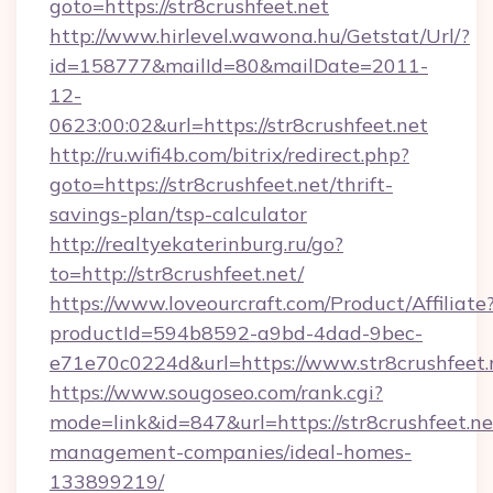
goto=https://str8crushfeet.net
http://www.hirlevel.wawona.hu/Getstat/Url/?
id=158777&mailId=80&mailDate=2011-
12-
0623:00:02&url=https://str8crushfeet.net
http://ru.wifi4b.com/bitrix/redirect.php?
goto=https://str8crushfeet.net/thrift-
savings-plan/tsp-calculator
http://realtyekaterinburg.ru/go?
to=http://str8crushfeet.net/
https://www.loveourcraft.com/Product/Affiliate
productId=594b8592-a9bd-4dad-9bec-
e71e70c0224d&url=https://www.str8crushfeet.
https://www.sougoseo.com/rank.cgi?
mode=link&id=847&url=https://str8crushfeet.ne
management-companies/ideal-homes-
133899219/