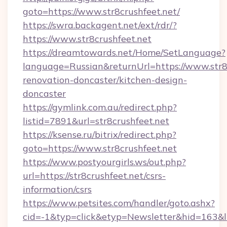
goto=https://www.str8crushfeet.net/
https://swra.backagent.net/ext/rdr/?
https://www.str8crushfeet.net
https://dreamtowards.net/Home/SetLanguage?
language=Russian&returnUrl=https://www.str8c
renovation-doncaster/kitchen-design-
doncaster
https://gymlink.com.au/redirect.php?
listid=7891&url=str8crushfeet.net
https://ksense.ru/bitrix/redirect.php?
goto=https://www.str8crushfeet.net
https://www.postyourgirls.ws/out.php?
url=https://str8crushfeet.net/csrs-
information/csrs
https://www.petsites.com/handler/goto.ashx?
cid=-1&typ=click&etyp=Newsletter&hid=163&ln