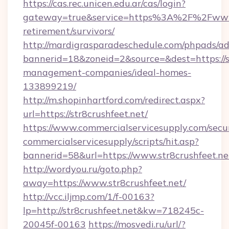
https://cas.rec.unicen.edu.ar/cas/login?
gateway=true&service=https%3A%2F%2Fwww.s
retirement/survivors/
http://mardigrasparadeschedule.com/phpads/ad
bannerid=18&zoneid=2&source=&dest=https://st
management-companies/ideal-homes-
133899219/
http://m.shopinhartford.com/redirect.aspx?
url=https://str8crushfeet.net/
https://www.commercialservicesupply.com/secu
commercialservicesupply/scripts/hit.asp?
bannerid=58&url=https://www.str8crushfeet.ne
http://wordyou.ru/goto.php?
away=https://www.str8crushfeet.net/
http://vcc.iljmp.com/1/f-00163?
lp=http://str8crushfeet.net&kw=718245c-
20045f-00163
https://mosvedi.ru/url/?