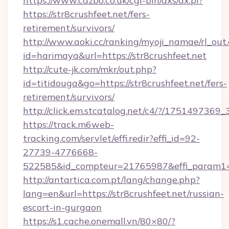
https://www.cazbo.co.uk/cgi-bin/axs/ax.pl?
https://str8crushfeet.net/fers-
retirement/survivors/
http://www.aoki.cc/ranking/myoji_namae/rl_out.
id=harimaya&url=https://str8crushfeet.net
http://cute-jk.com/mkr/out.php?
id=titidouga&go=https://str8crushfeet.net/fers-
retirement/survivors/
http://click.em.stcatalog.net/c4/?/1751497
https://track.m6web-
tracking.com/servlet/effi.redir?effi_id=92-
27739-4776668-
522585&id_compteur=21765987&effi_param1=2
http://antartica.com.pt/lang/change.php?
lang=en&url=https://str8crushfeet.net/russian-
escort-in-gurgaon
https://s1.cache.onemall.vn/80×80/?