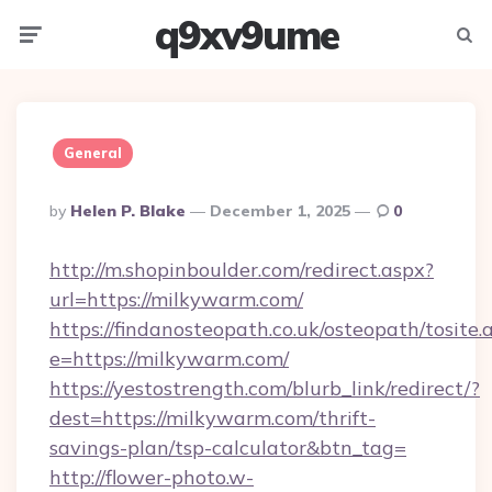
q9xv9ume
Menu
Searc
General
Posted
By
Helen P. Blake
December 1, 2025
0
By
http://m.shopinboulder.com/redirect.aspx?
url=https://milkywarm.com/
https://findanosteopath.co.uk/osteopath/tosite.
e=https://milkywarm.com/
https://yestostrength.com/blurb_link/redirect/?
dest=https://milkywarm.com/thrift-
savings-plan/tsp-calculator&btn_tag=
http://flower-photo.w-