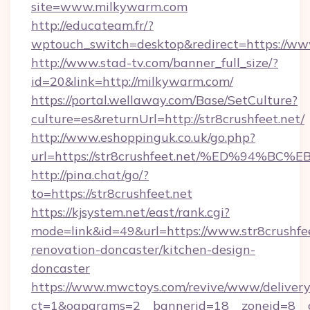
site=www.milkywarm.com
http://educateam.fr/?
wptouch_switch=desktop&redirect=https://w
http://www.stad-tv.com/banner_full_size/?
id=20&link=http://milkywarm.com/
https://portal.wellaway.com/Base/SetCulture?
culture=es&returnUrl=http://str8crushfeet.net/
http://www.eshoppinguk.co.uk/go.php?
url=https://str8crushfeet.net/%ED%94
http://pina.chat/go/?
to=https://str8crushfeet.net
https://kjsystem.net/east/rank.cgi?
mode=link&id=49&url=https://www.str8crushfee
renovation-doncaster/kitchen-design-
doncaster
https://www.mwctoys.com/revive/www/delivery
ct=1&oaparams=2__bannerid=18__zoneid=8__c