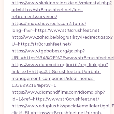
https://www.skokinarciarskie.pl/zmienstyl.php?
url=https://str8crushfeet.net/fers-
retirement/survivors/
https://imap.showreels.com/stunts?
lang=fr&r=https://www.str8crushfeet.net
http://www.zahia.be/blog/utility/Redirect.aspx?
U=https://str8crushfeet.net/
https://www.tgpbabes.org/go.php?
URL=https%3A%2F%2Fwww.str8crushfeet.ne
https://www.duomodicagliari.it/reg_link.php?
link_ext=https://str8crushfeet.net/airbnb-
management-companies/ideal-homes-
133899219/&prov=1
https://www.diamondfilms.com/idioma.php?
id=1&ref=https://www.str8crushfeet.net/
https://www.eduplus.hk/special/emailalert/goUR
clickURL=https://str8crushfeet.net/airbnb-