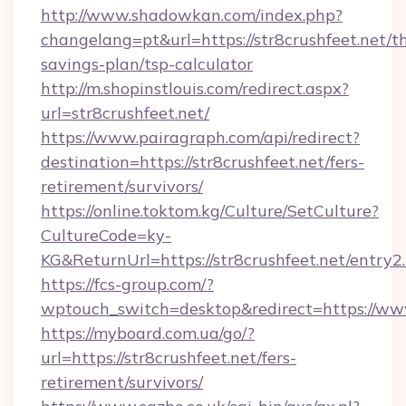
http://www.shadowkan.com/index.php?
changelang=pt&url=https://str8crushfeet.net/th
savings-plan/tsp-calculator
http://m.shopinstlouis.com/redirect.aspx?
url=str8crushfeet.net/
https://www.pairagraph.com/api/redirect?
destination=https://str8crushfeet.net/fers-
retirement/survivors/
https://online.toktom.kg/Culture/SetCulture?
CultureCode=ky-
KG&ReturnUrl=https://str8crushfeet.net/entry2
https://fcs-group.com/?
wptouch_switch=desktop&redirect=https://www
https://myboard.com.ua/go/?
url=https://str8crushfeet.net/fers-
retirement/survivors/