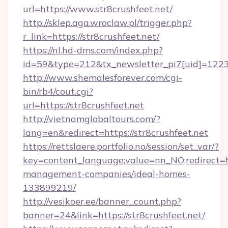
url=https://www.str8crushfeet.net/
http://sklep.aga.wroclaw.pl/trigger.php?
r_link=https://str8crushfeet.net/
https://nl.hd-dms.com/index.php?
id=59&type=212&tx_newsletter_pi7[uid]=1223&t
http://www.shemalesforever.com/cgi-
bin/rb4/cout.cgi?
url=https://str8crushfeet.net
http://vietnamglobaltours.com/?
lang=en&redirect=https://str8crushfeet.net
https://rettslaere.portfolio.no/session/set_var/?
key=content_language;value=nn_NO;redirect=htt
management-companies/ideal-homes-
133899219/
http://vesikoer.ee/banner_count.php?
banner=24&link=https://str8crushfeet.net/