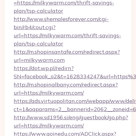
=https://milkywarm.com/thrift-savings-
plan/tsp-calculator
http://www.shemalesforever.com/cgi-
bin/rb4/cout.cgi?
url=https://milkywarm.com/thrift-savings-
plan/tsp-calculator
http://m.shopinsantafe.com/redirect.aspx?
url=milkywarm.com
https://dot.wp.pl/redirn?
SN=facebook_o2&t=1628334247&url=https
http://m.shopinalbany.com/redirect.aspx?
url=https://milkywarm.com/
https://ads.virtuopolitan.com/webapp/www/deli
ct=1&oaparams=2__bannerid=2062__zoneid=6
http://www.sd1956.si/eng/guestbook/go.php?
url=https://milkywarm.com/
https://www.goinedu.com/ADClick.aspx?