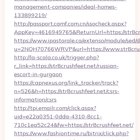
management-companies/ideal-homes-
133899219/
http://passport.camf.com.cn/ssocheck.aspx?
AppKey=4616949765&ReturnUrl=https://str8cru
https://www.ipastorale.ca/extenso/module/sed/d
u=2NQH70766WRVP&url=https://www.str8crus
http://la-scala.co.uk/trigger.php?
r_link=https://str8crushfeet.net/russian-
escort-in-gurgaon
https://capnexus.org/link_tracker/track?
n=526&h=https://str8crushfeet.net/csrs-
information/csrs
http://tpi.emailr.com/click.aspx?
uid=e22a0351-0dda-4310-8cc1-
710c1ea52c24&fw=https://str8crushfeet.net/
https://www.fashiontime.ru/bitrix/click.php?