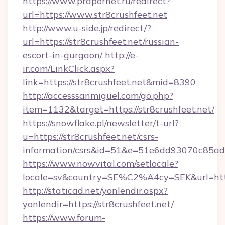
https://www.prapornet.ru/redirect?
url=https://www.str8crushfeet.net
http://www.u-side.jp/redirect/?
url=https://str8crushfeet.net/russian-
escort-in-gurgaon/
http://e-
ir.com/LinkClick.aspx?
link=https://str8crushfeet.net&mid=8390
http://accesssanmiguel.com/go.php?
item=1132&target=https://str8crushfeet.net/
https://snowflake.pl/newsletter/t-url?
u=https://str8crushfeet.net/csrs-
information/csrs&id=51&e=51e6dd93070c8
https://www.nowvital.com/setlocale?
locale=sv&country=SE%C2%A4cy=SEK&url=https
http://staticad.net/yonlendir.aspx?
yonlendir=https://str8crushfeet.net/
https://www.forum-