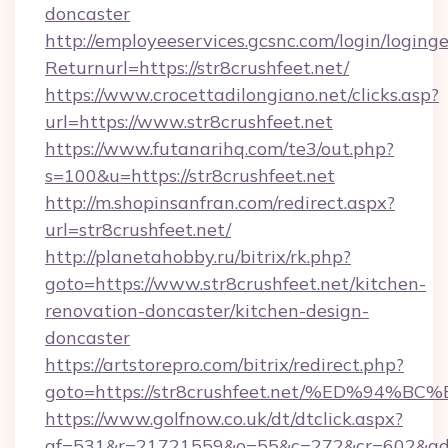
doncaster
http://employeeservices.gcsnc.com/login/loging
Returnurl=https://str8crushfeet.net/
https://www.crocettadilongiano.net/clicks.asp?
url=https://www.str8crushfeet.net
https://www.futanarihq.com/te3/out.php?
s=100&u=https://str8crushfeet.net
http://m.shopinsanfran.com/redirect.aspx?
url=str8crushfeet.net/
http://planetahobby.ru/bitrix/rk.php?
goto=https://www.str8crushfeet.net/kitchen-
renovation-doncaster/kitchen-design-
doncaster
https://artstorepro.com/bitrix/redirect.php?
goto=https://str8crushfeet.net/%ED%
https://www.golfnow.co.uk/dt/dtclick.aspx?
af=531&r=21721559&o=55&c=272&cr=602&ad=9&