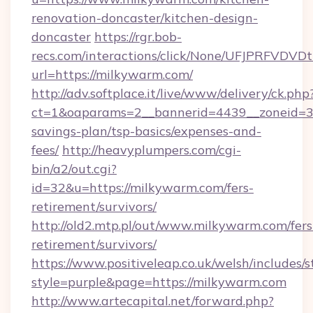
renovation-doncaster/kitchen-design-
doncaster
https://rgr.bob-
recs.com/interactions/click/None/UFJPRF
url=https://milkywarm.com/
http://adv.softplace.it/live/www/delivery/ck.php
ct=1&oaparams=2__bannerid=4439__zoneid=36
savings-plan/tsp-basics/expenses-and-
fees/
http://heavyplumpers.com/cgi-
bin/a2/out.cgi?
id=32&u=https://milkywarm.com/fers-
retirement/survivors/
http://old2.mtp.pl/out/www.milkywarm.com/fers
retirement/survivors/
https://www.positiveleap.co.uk/welsh/includes/
style=purple&page=https://milkywarm.com
http://www.artecapital.net/forward.php?