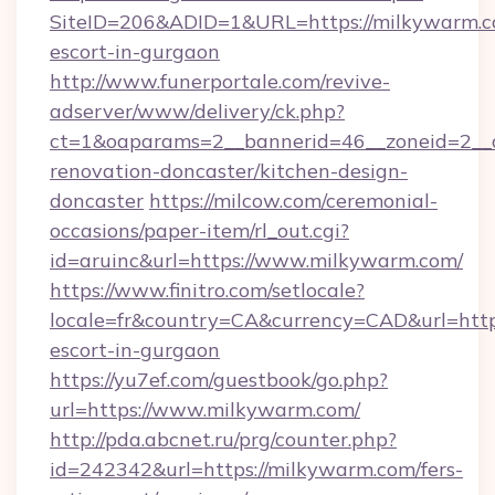
SiteID=206&ADID=1&URL=https://milkywarm.co
escort-in-gurgaon
http://www.funerportale.com/revive-
adserver/www/delivery/ck.php?
ct=1&oaparams=2__bannerid=46__zoneid=2__
renovation-doncaster/kitchen-design-
doncaster
https://milcow.com/ceremonial-
occasions/paper-item/rl_out.cgi?
id=aruinc&url=https://www.milkywarm.com/
https://www.finitro.com/setlocale?
locale=fr&country=CA&currency=CAD&url=https
escort-in-gurgaon
https://yu7ef.com/guestbook/go.php?
url=https://www.milkywarm.com/
http://pda.abcnet.ru/prg/counter.php?
id=242342&url=https://milkywarm.com/fers-