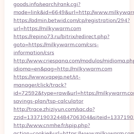
goods.info/search/rank.cgi?
mode=link&id=6649&url=http://www.milkywar
https://admin.betwid.com/cp/registration/294?
url=https://milkywarm.com
https://repino73.ru/bitrix/redirect.php?
goto=https://milkywarm.com/csrs-
information/csrs
http://www.criespana.com/modulos/midioma.ph
idioma=en&pag=http://milkywarm.com
https://www.vapejp.net/st-
manager/click/track?
id=72592&type=raw&url=https://milkywarm.com
savings-plan/tsp-calculator
http://trace.zhiziyun.com/sac.do?
zzid=1337190324484706304&siteid=13371903
http://www.cnmhe.fr/spip.php?
action=cookie&url=https://www.milkywarm.co