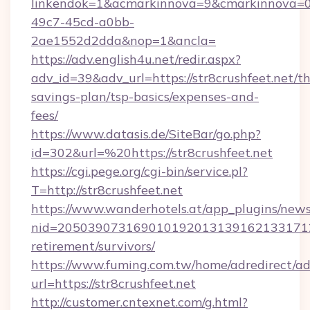
linkendok=1&acmarkinnova=9&cmarkinnova=0
49c7-45cd-a0bb-
2ae1552d2dda&nop=1&ancla=
https://adv.english4u.net/redir.aspx?
adv_id=39&adv_url=https://str8crushfeet.net/thr
savings-plan/tsp-basics/expenses-and-
fees/
https://www.datasis.de/SiteBar/go.php?
id=302&url=%20https://str8crushfeet.net
https://cgi.pege.org/cgi-bin/service.pl?
T=http://str8crushfeet.net
https://www.wanderhotels.at/app_plugins/newsl
nid=20503907316901019201313916213317122
retirement/survivors/
https://www.fuming.com.tw/home/adredirect/a
url=https://str8crushfeet.net
http://customer.cntexnet.com/g.html?