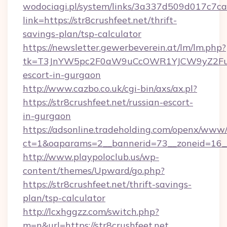
wodociagi.pl/system/links/3a337d509d017c7c
link=https://str8crushfeet.net/thrift-
savings-plan/tsp-calculator
https://newsletter.gewerbeverein.at/lm/lm.php?
tk=T3JnYW5pc2F0aW9uCcOWR1YJCW9yZ2FuaX
escort-in-gurgaon
http://www.cazbo.co.uk/cgi-bin/axs/ax.pl?
https://str8crushfeet.net/russian-escort-
in-gurgaon
https://adsonline.tradeholding.com/openx/www/
ct=1&oaparams=2__bannerid=73__zoneid=16__c
http://www.playpoloclub.us/wp-
content/themes/Upward/go.php?
https://str8crushfeet.net/thrift-savings-
plan/tsp-calculator
http://lcxhggzz.com/switch.php?
m=n&url=https://str8crushfeet.net