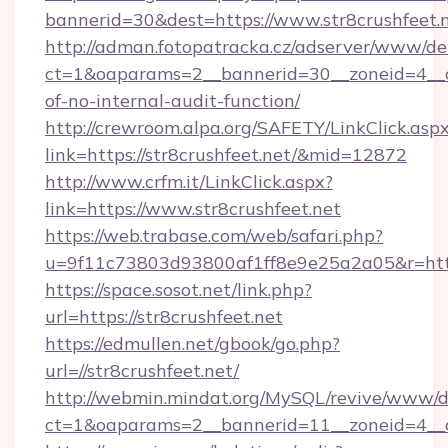
bannerid=30&dest=https://www.str8crushfeet.
http://adman.fotopatracka.cz/adserver/www/del
ct=1&oaparams=2__bannerid=30__zoneid=4__cb=
of-no-internal-audit-function/
http://crewroom.alpa.org/SAFETY/LinkClick.asp
link=https://str8crushfeet.net/&mid=12872
http://www.crfm.it/LinkClick.aspx?
link=https://www.str8crushfeet.net
https://web.trabase.com/web/safari.php?
u=9f11c73803d93800af1ff8e9e25a2a05&r=http
https://space.sosot.net/link.php?
url=https://str8crushfeet.net
https://edmullen.net/gbook/go.php?
url=//str8crushfeet.net/
http://webmin.mindat.org/MySQL/revive/www/de
ct=1&oaparams=2__bannerid=11__zoneid=4__cb