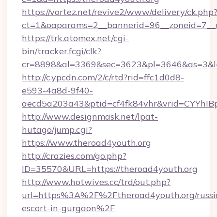
https://vortez.net/revive2/www/delivery/ck.php
ct=1&oaparams=2__bannerid=96__zoneid=7__c
https://trk.atomex.net/cgi-
bin/tracker.fcgi/clk?
cr=8898&al=3369&sec=3623&pl=3646&as=3&l=0
http://c.ypcdn.com/2/c/rtd?rid=ffc1d0d8-
e593-4a8d-9f40-
aecd5a203a43&ptid=cf4fk84vhr&vrid=CYYhIBp
http://www.designmask.net/lpat-
hutago/jump.cgi?
https://www.theroad4youth.org
http://crazies.com/go.php?
ID=35570&URL=https://theroad4youth.org
http://www.hotwives.cc/trd/out.php?
url=https%3A%2F%2Ftheroad4youth.org/russi
escort-in-gurgaon%2F