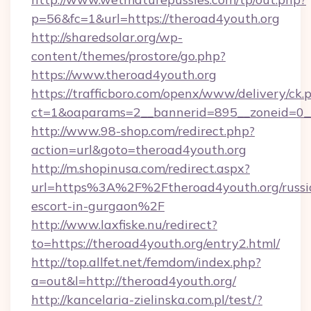
p=56&fc=1&url=https://theroad4youth.org
http://sharedsolar.org/wp-
content/themes/prostore/go.php?
https://www.theroad4youth.org
https://trafficboro.com/openx/www/delivery/ck.
ct=1&oaparams=2__bannerid=895__zoneid=0__
http://www.98-shop.com/redirect.php?
action=url&goto=theroad4youth.org
http://m.shopinusa.com/redirect.aspx?
url=https%3A%2F%2Ftheroad4youth.org/russi
escort-in-gurgaon%2F
http://www.laxfiske.nu/redirect?
to=https://theroad4youth.org/entry2.html/
http://top.allfet.net/femdom/index.php?
a=out&l=http://theroad4youth.org/
http://kancelaria-zielinska.com.pl/test/?