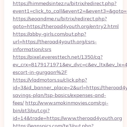
https://himmedsintez.ru/bitrix/redirect.php?
event1=click_to_call&event2=&event3=&goto=
https://seoandme.ru/bitrix/redirect.php?
goto=https://theroad4youth.org/entry2.html
https://abby-girls.com/out.php?
url=https://theroad4youth.org/csrs-
information/csrs
https://pixel.everesttech.net/1350/cq?
ev_crx=8179171971&ev_dvc=c&ev_ltx&ev_lx=
escort-in-gurgaon%2F
https://vladmotors.su/click.php?
id=3&id_banner_place=2&url=https://theroad4yo
savings-plan/tsp-basics/expenses-and-
fees/
http://www.smokinmovies.com/cgi-
bin/at3/out.cgi?
id=14&trade=https://www.theroad4youth.org
https://jeanspics.com/te3/out.php?