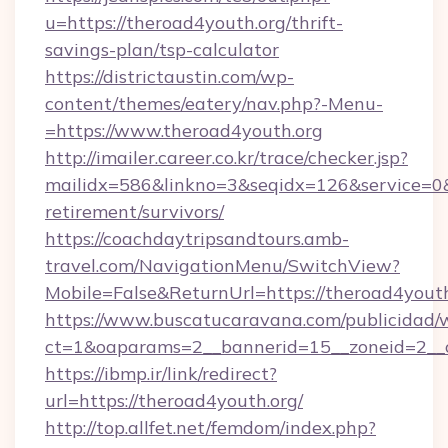
u=https://theroad4youth.org/thrift-
savings-plan/tsp-calculator
https://districtaustin.com/wp-
content/themes/eatery/nav.php?-Menu-
=https://www.theroad4youth.org
http://imailer.career.co.kr/trace/checker.jsp?
mailidx=586&linkno=3&seqidx=126&service=0&
retirement/survivors/
https://coachdaytripsandtours.amb-
travel.com/NavigationMenu/SwitchView?
Mobile=False&ReturnUrl=https://theroad4youth
https://www.buscatucaravana.com/publicidad/
ct=1&oaparams=2__bannerid=15__zoneid=2__cb
https://ibmp.ir/link/redirect?
url=https://theroad4youth.org/
http://top.allfet.net/femdom/index.php?