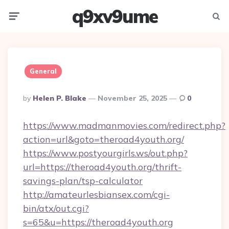
q9xv9ume
Menu
Searc
General
Posted
By
Helen P. Blake
November 25, 2025
0
By
https://www.madmanmovies.com/redirect.php?
action=url&goto=theroad4youth.org/
https://www.postyourgirls.ws/out.php?
url=https://theroad4youth.org/thrift-
savings-plan/tsp-calculator
http://amateurlesbiansex.com/cgi-
bin/atx/out.cgi?
s=65&u=https://theroad4youth.org