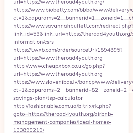
url=https://www.theroad4youth.org/
https://www.biobetty.com/bbba/www/delivery/
ct=1&oaparams=2__bannerid=1__zoneid=1
https://www.savannahbuffett.com/redirect.php
link_id=53&link_url=https://theroad4youth.org/c
information/csrs
https://t.wxb.com/order/sourceUrl/1894895?
url=https://www.theroad4youth.org
http://www.cheapxbox.co.uk/go.php?
url=https://www.theroad4youth.org
https://www.slavenibas.lv/bancp/www/delivery
ct=1&oaparams=2__bannerid=82__zoneid=2__cb
savings-plan/tsp-calculator
http://fashionable.com.ua/bitrix/rk.php?
goto=https://theroad4youth.org/airbnb-
management-companies/ideal-homes-
133899219/