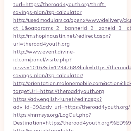
turl=https://theroad4youth.org/thrift-
savings-plan/tsp-calculator
http://usedmodulars.ca/openx/www/delivery/ck
ct=1&oaparams=2__bannerid=2__zoneid=3__cb=
http://m.shopinaustin.net/redirect.aspx?
url=theroad4youth.org
http://www.event.divine-
id.com/panel/visite.php?
news=1016&id=1234268&link=https://theroad4y
savings-plan/tsp-calculator/
http://orientation.malonemobile.com/action/clic
targetUrl=https://theroad4youth.org
https://adv.english4u.net/redir.aspx?
adv_id=39&adv_url=https://theroad4youth.org/
https://mrmsys.org/LogOut.php?
Destination=https://theroad4youth.o
http://www.old.produkty-