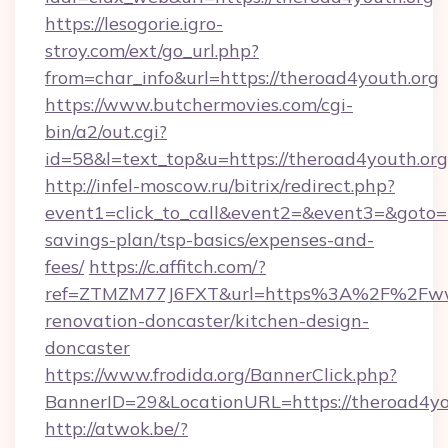
https://lesogorie.igro-
stroy.com/ext/go_url.php?
from=char_info&url=https://theroad4youth.org
https://www.butchermovies.com/cgi-
bin/a2/out.cgi?
id=58&l=text_top&u=https://theroad4youth.org
http://infel-moscow.ru/bitrix/redirect.php?
event1=click_to_call&event2=&event3=&goto=ht
savings-plan/tsp-basics/expenses-and-
fees/
https://c.affitch.com/?
ref=ZTMZM77J6FXT&url=https%3A%2F%2Fwww.
renovation-doncaster/kitchen-design-
doncaster
https://www.frodida.org/BannerClick.php?
BannerID=29&LocationURL=https://theroad4yo
http://atwok.be/?