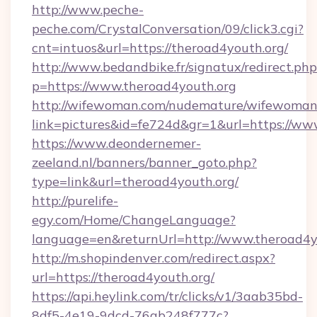
http://www.peche-
peche.com/CrystalConversation/09/click3.cgi?
cnt=intuos&url=https://theroad4youth.org/
http://www.bedandbike.fr/signatux/redirect.php
p=https://www.theroad4youth.org
http://wifewoman.com/nudemature/wifewoman
link=pictures&id=fe724d&gr=1&url=https://ww
https://www.deondernemer-
zeeland.nl/banners/banner_goto.php?
type=link&url=theroad4youth.org/
http://purelife-
egy.com/Home/ChangeLanguage?
language=en&returnUrl=http://www.theroad4y
http://m.shopindenver.com/redirect.aspx?
url=https://theroad4youth.org/
https://api.heylink.com/tr/clicks/v1/3aab35bd-
8df5-4e19-9dcd-76ab248f777c?