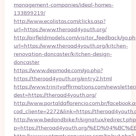
management-companies/ideal-homes-
133899219/
http://www.ecolistas.com/clicks.asp?
url=https://www.theroad4youth.org/
http://airfieldmodels.com/visitor_feedback/go.p
url=https://www.theroad4youth.org/kitchen-
renovation-doncaster/kitchen-design-
doncaster
https://www.depmode.com/go.php?
https://theroad4youth.org/entry2.html
https://www.trinityaffirmations.com/newsletter
dest=https://theroad4youth.org/
http://www.portaldaflorencio.com.br/facebook.a
cod_cliente=2272&link=https://theroad4youth.
http://www.bedandbike.fr/signatux/redirect.php
p=https://theroad4youth.org/%ED%94%
http://www.wetmaturepussies.com/tp/out.php?