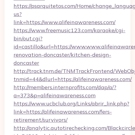
https://psarquitetos.com/Home/change_languag
us?
link=https://www.alifeinawareness.com/
https://www.freemusic123.com/karaoke/cgi-
bin/out.cgi?
id=castillo&url=https://www.www.alifeinaware
renovation-doncaster/kitchen-design-
doncaster
http://track.tnm.de/TNMTrackFrontend/WebOb
tnmid=44&dlurl=https://alifeinawareness.com/
http://members.internprofits.com/dap/a/?
a=373&p=alifeinawareness.com
https://www.ucbclub.org/Links/abrir_link.php?
link=https://alifeinawareness.com/fers-
retirement/survivors/
http://analytic.autotirechecking.com/Blackcircl