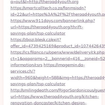
a=out&l=http://theroad4youth.org
https://smartcalltech.co.za/fanmsisdn?
id=22&url=https%3A%2F%2Ftheroad4youth.or
https://www.911days.com/bannerlink.php?
url=https://theroad4youth.org/thrift-
savings-plan/tsp-calculator
https://zbozi.blesk.cz/exit?
offer_id=4739425169&product_id=1074426435&
https://ics.filanco.ru/openx/www/delivery/ck.php
ct=1&oaparams=2__bannerid=416__zoneid=52_
information/csrs
https://imagemin.da-
services.ch/?
width=960&height=588&img=https://theroad4yo
savings-plan/tsp-calculator
http://smilingdeath.com/RigorSardonicous/gues
url=https://www.theroad4youth.org/kitchen-
renovation-doncaster/kitchen-design-