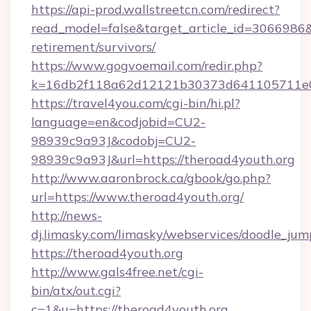
https://api-prod.wallstreetcn.com/redirect?
read_model=false&target_article_id=3066986
retirement/survivors/
https://www.gogvoemail.com/redir.php?
k=16db2f118a62d12121b30373d641105711e02
https://travel4you.com/cgi-bin/hi.pl?
language=en&codjobid=CU2-
98939c9a93J&codobj=CU2-
98939c9a93J&url=https://theroad4youth.org
http://www.aaronbrock.ca/gbook/go.php?
url=https://www.theroad4youth.org/
http://news-
dj.limasky.com/limasky/webservices/doodle_jum
https://theroad4youth.org
http://www.gals4free.net/cgi-
bin/atx/out.cgi?
c=1&u=https://theroad4youth.org