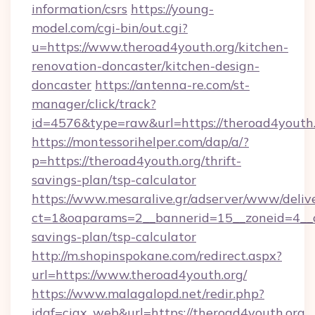
information/csrs
https://young-
model.com/cgi-bin/out.cgi?
u=https://www.theroad4youth.org/kitchen-
renovation-doncaster/kitchen-design-
doncaster
https://antenna-re.com/st-
manager/click/track?
id=4576&type=raw&url=https://theroad4youth
https://montessorihelper.com/dap/a/?
p=https://theroad4youth.org/thrift-
savings-plan/tsp-calculator
https://www.mesaralive.gr/adserver/www/deliv
ct=1&oaparams=2__bannerid=15__zoneid=4__cb
savings-plan/tsp-calculator
http://m.shopinspokane.com/redirect.aspx?
url=https://www.theroad4youth.org/
https://www.malagalopd.net/redir.php?
idaf=ciax_web&url=https://theroad4youth.org