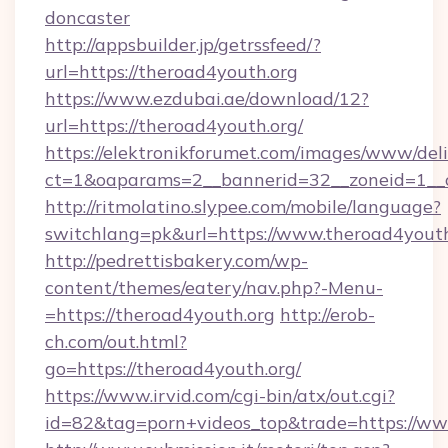
doncaster
http://appsbuilder.jp/getrssfeed/?
url=https://theroad4youth.org
https://www.ezdubai.ae/download/12?
url=https://theroad4youth.org/
https://elektronikforumet.com/images/www/deli
ct=1&oaparams=2__bannerid=32__zoneid=1__cb
http://ritmolatino.slypee.com/mobile/language?
switchlang=pk&url=https://www.theroad4youth
http://pedrettisbakery.com/wp-
content/themes/eatery/nav.php?-Menu-
=https://theroad4youth.org
http://erob-
ch.com/out.html?
go=https://theroad4youth.org/
https://www.irvid.com/cgi-bin/atx/out.cgi?
id=82&tag=porn+videos_top&trade=https://ww