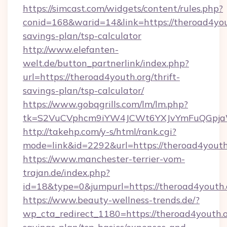
https://simcast.com/widgets/content/rules.php?
conid=168&warid=14&link=https://theroad4yout
savings-plan/tsp-calculator
http://www.elefanten-
welt.de/button_partnerlink/index.php?
url=https://theroad4youth.org/thrift-
savings-plan/tsp-calculator/
https://www.gobqgrills.com/lm/lm.php?
tk=S2VuCVphcm9iYW4JCWt6YXJvYmFuQGpjaWl
http://takehp.com/y-s/html/rank.cgi?
mode=link&id=2292&url=https://theroad4youth
https://www.manchester-terrier-vom-
trajan.de/index.php?
id=18&type=0&jumpurl=https://theroad4youth.
https://www.beauty-wellness-trends.de/?
wp_cta_redirect_1180=https://theroad4youth.or