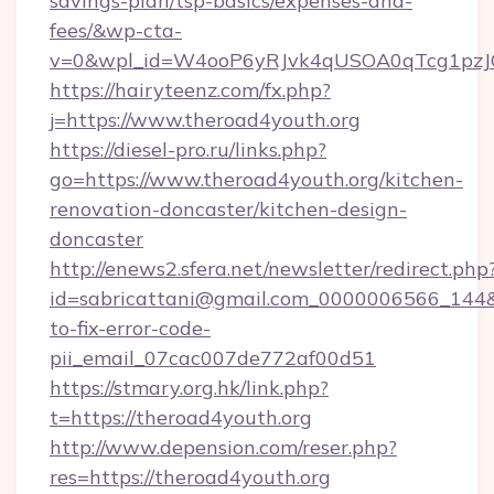
savings-plan/tsp-basics/expenses-and-
fees/&wp-cta-
v=0&wpl_id=W4ooP6yRJvk4qUSOA0qTcg1pzJ
https://hairyteenz.com/fx.php?
j=https://www.theroad4youth.org
https://diesel-pro.ru/links.php?
go=https://www.theroad4youth.org/kitchen-
renovation-doncaster/kitchen-design-
doncaster
http://enews2.sfera.net/newsletter/redirect.php
id=sabricattani@gmail.com_0000006566_144&l
to-fix-error-code-
pii_email_07cac007de772af00d51
https://stmary.org.hk/link.php?
t=https://theroad4youth.org
http://www.depension.com/reser.php?
res=https://theroad4youth.org