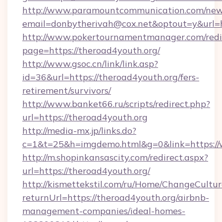
http://www.paramountcommunication.com/newsl
email=donbytherivah@cox.net&optout=y&
http://www.pokertournamentmanager.com/redi
page=https://theroad4youth.org/
http://www.gsoc.cn/link/link.asp?
id=36&url=https://theroad4youth.org/fers-
retirement/survivors/
http://www.banket66.ru/scripts/redirect.php?
url=https://theroad4youth.org
http://media-mx.jp/links.do?
c=1&t=25&h=imgdemo.html&g=0&link=https://
http://m.shopinkansascity.com/redirect.aspx?
url=https://theroad4youth.org/
http://kismettekstil.com/ru/Home/ChangeCultur
returnUrl=https://theroad4youth.org/airbnb-
management-companies/ideal-homes-