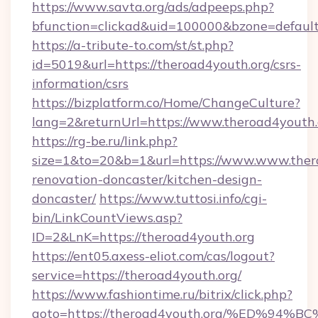
https://www.savta.org/ads/adpeeps.php?
bfunction=clickad&uid=100000&bzone=defaul
https://a-tribute-to.com/st/st.php?
id=5019&url=https://theroad4youth.org/csrs-
information/csrs
https://bizplatform.co/Home/ChangeCulture?
lang=2&returnUrl=https://www.theroad4youth.
https://rg-be.ru/link.php?
size=1&to=20&b=1&url=https://www.www.thero
renovation-doncaster/kitchen-design-
doncaster/
https://www.tuttosi.info/cgi-
bin/LinkCountViews.asp?
ID=2&LnK=https://theroad4youth.org
https://ent05.axess-eliot.com/cas/logout?
service=https://theroad4youth.org/
https://www.fashiontime.ru/bitrix/click.php?
goto=https://theroad4youth.org/%ED%