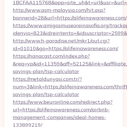
1BCFAA115768&app=site_uh&t=url&usr=&url=ht
http://www.asm-malaysia.com/hit.asp?
bannerid=28&url=https://alifeinawareness.com/
https://www.amigosmuseoreinasofia.org/tracka
idenvio=823&idreintento=&idsuscriptor=2
http://www.h-paradise.net/mkr1/out.cgi?
id=01010&go=https://alifeinawareness.com/
https://nanacast.com/index.php?
&req=vp&id=11359&aff=52125&link=&affiliate_c
savings-plan/tsp-calculator
https://metaldunyasi.com.tr/?
num=3&link=https://alifeinawareness.com/thrif
savings-plan/tsp-calculator
https://www.beuronline.com/redirect.php?
url=https://alifeinawareness.com/airbnb-
management-companies/ideal-homes-
133899219/