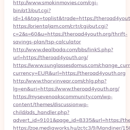
http://www.smokinmovies.com/cgi-
bin/at3/out.cgi?
id=14&tag=toplist&trade=https://theroad4yout
https://orientaljam.com/crtr/cgi/out.cgi?
c=2&s=60&u=https://theroad4youth.org/thrift-
savings-plan/tsp-calculator
http://www.dealbada.com/bbs/linkS.php?
url=https://theroad4youth.org/
https://www.sunglassesdomus.com/change_cur
currency=EUR&url=https://theroad4youth.org
http://www.thorvinvear.com/chlg.php?
lg=en&uri=https://www.theroad4youth.org/
https://mysevenoakscommunity.com/wp-
content/themes/discussionwp-
child/ads_handler.php?
advert_id=9101&page_id=8335&url=https://th
https://zoe.mediaworks.hu/zctc3/9/Mandiner/1