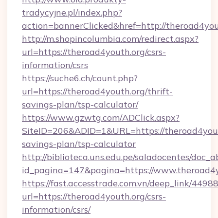
tradycyjne.pl/index.php?
action=bannerClicked&href=http://theroad4yo
http://m.shopincolumbia.com/redirect.aspx?
url=https://theroad4youth.org/csrs-
information/csrs
https://suche6.ch/count.php?
url=https://theroad4youth.org/thrift-
savings-plan/tsp-calculator/
https://www.gzwtg.com/ADClick.aspx?
SiteID=206&ADID=1&URL=https://theroad4youth
savings-plan/tsp-calculator
http://biblioteca.uns.edu.pe/saladocentes/doc
id_pagina=147&pagina=https://www.theroad4y
https://fast.accesstrade.com.vn/deep_link/44
url=https://theroad4youth.org/csrs-
information/csrs/