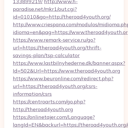
133899219/
http://www.h-
paradise.net/mkr1/out.cgi?
id=01010&go=http://theroad4youth.org/
http://www.criespana.com/modulos/midioma.ph
idioma=en&pag=https://www.theroad4youth.o
https://www.remark-service.ru/go?
url=https://theroad4youth.org/thrift-
savings-plan/tsp-calculator
https://www.lastbilnyhederne.dk/banner.aspx?
Id=502&Url=https://www.theroad4youth.org
https://www.beuronline.com/redirect.php?
url=https://theroad4youth.org/csrs-
information/csrs
https://centroarts.com/go.php?
http://theroad4youth.org
https://onlinetajer.com/Language?
langId=EN&backurl=https://theroad4youth.org/