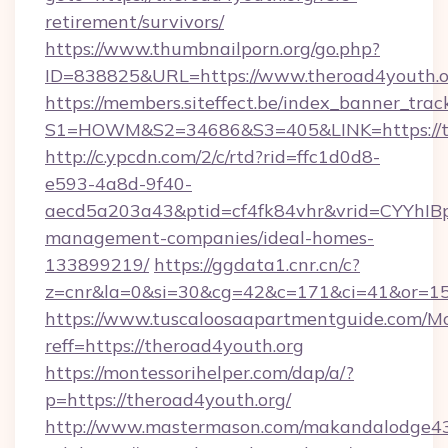
retirement/survivors/
https://www.thumbnailporn.org/go.php?
ID=838825&URL=https://www.theroad4youth.o
https://members.siteffect.be/index_banner_trac
S1=HOWM&S2=34686&S3=405&LINK=https
http://c.ypcdn.com/2/c/rtd?rid=ffc1d0d8-
e593-4a8d-9f40-
aecd5a203a43&ptid=cf4fk84vhr&vrid=CYYhIBp
management-companies/ideal-homes-
133899219/
https://ggdata1.cnr.cn/c?
z=cnr&la=0&si=30&cg=42&c=171&ci=41&or=15
https://www.tuscaloosaapartmentguide.com/Mo
reff=https://theroad4youth.org
https://montessorihelper.com/dap/a/?
p=https://theroad4youth.org/
http://www.mastermason.com/makandalodge43