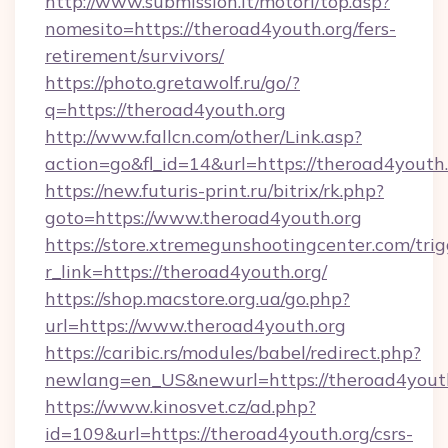
http://www.submission.it/motori/top.asp?
nomesito=https://theroad4youth.org/fers-
retirement/survivors/
https://photo.gretawolf.ru/go/?
q=https://theroad4youth.org
http://www.fallcn.com/other/Link.asp?
action=go&fl_id=14&url=https://theroad4youth.
https://new.futuris-print.ru/bitrix/rk.php?
goto=https://www.theroad4youth.org
https://store.xtremegunshootingcenter.com/trig
r_link=https://theroad4youth.org/
https://shop.macstore.org.ua/go.php?
url=https://www.theroad4youth.org
https://caribic.rs/modules/babel/redirect.php?
newlang=en_US&newurl=https://theroad4yout
https://www.kinosvet.cz/ad.php?
id=109&url=https://theroad4youth.org/csrs-