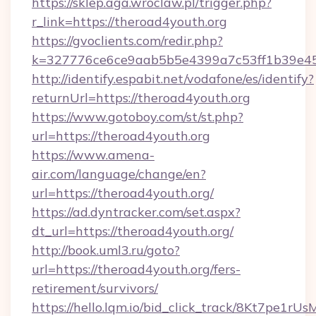
https://sklep.aga.wroclaw.pl/trigger.php?
r_link=https://theroad4youth.org
https://gvoclients.com/redir.php?
k=327776ce6ce9aab5b5e4399a7c53ff1b39e453
http://identify.espabit.net/vodafone/es/identify?
returnUrl=https://theroad4youth.org
https://www.gotoboy.com/st/st.php?
url=https://theroad4youth.org
https://www.amena-
air.com/language/change/en?
url=https://theroad4youth.org/
https://ad.dyntracker.com/set.aspx?
dt_url=https://theroad4youth.org/
http://book.uml3.ru/goto?
url=https://theroad4youth.org/fers-
retirement/survivors/
https://hello.lqm.io/bid_click_track/8Kt7pe1r