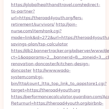
https://globalhealthandtravel.com/redirect-
to-partner?
url=https://theroad4youth.org/fers-
retirement/survivors/
http://join-
nurse.com/item/rank.cgi?
mode=link&id=272&url=https://theroad4youth.or
savings-plan/tsp-calculator
https://db2.bannertracker.org/adserver/www/de
ct=1&oaparams=2__bannerid=8__zoneid=3__cb
renovation-doncaster/kitchen-design-
doncaster
http://www.wada-
system.com/cgi-
bin/ltta/count_ltta_top_link_to_appstore1.cgi?
target=https://theroad4youth.org
https://performancecalculator.guardian.com/Ac
Returnurl=https://theroad4youth.org/airbnb-