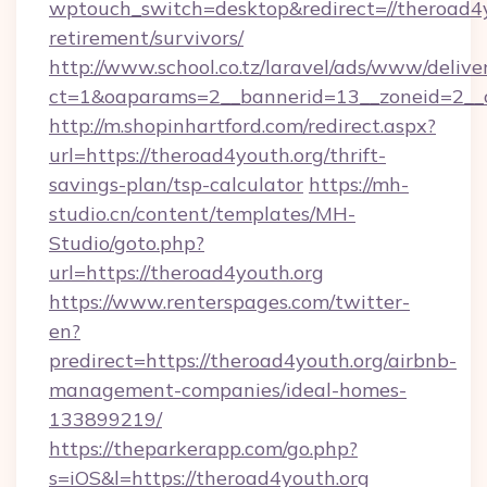
wptouch_switch=desktop&redirect=//theroad4y
retirement/survivors/
http://www.school.co.tz/laravel/ads/www/delive
ct=1&oaparams=2__bannerid=13__zoneid=2__c
http://m.shopinhartford.com/redirect.aspx?
url=https://theroad4youth.org/thrift-
savings-plan/tsp-calculator
https://mh-
studio.cn/content/templates/MH-
Studio/goto.php?
url=https://theroad4youth.org
https://www.renterspages.com/twitter-
en?
predirect=https://theroad4youth.org/airbnb-
management-companies/ideal-homes-
133899219/
https://theparkerapp.com/go.php?
s=iOS&l=https://theroad4youth.org