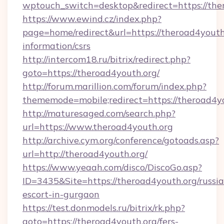
wptouch_switch=desktop&redirect=https://the
https://www.ewind.cz/index.php?
page=home/redirect&url=https://theroad4youth.
information/csrs
http://intercom18.ru/bitrix/redirect.php?
goto=https://theroad4youth.org/
http://forum.marillion.com/forum/index.php?
thememode=mobile;redirect=https://theroad4y
http://maturesaged.com/search.php?
url=https://www.theroad4youth.org
http://archive.cym.org/conference/gotoads.asp?
url=http://theroad4youth.org/
https://www.yeaah.com/disco/DiscoGo.asp?
ID=3435&Site=https://theroad4youth.org/russi
escort-in-gurgaon
https://test.donmodels.ru/bitrix/rk.php?
goto=https://theroad4youth.org/fers-