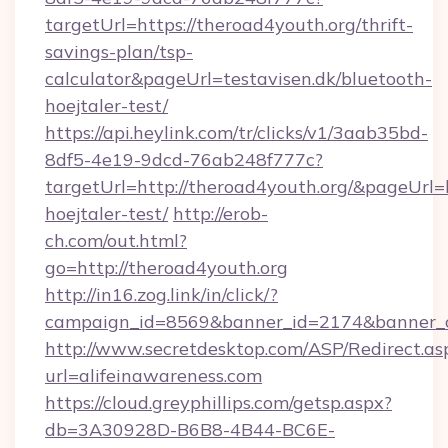
targetUrl=https://theroad4youth.org/thrift-
savings-plan/tsp-
calculator&pageUrl=testavisen.dk/bluetooth-
hoejtaler-test/
https://api.heylink.com/tr/clicks/v1/3aab35bd-
8df5-4e19-9dcd-76ab248f777c?
targetUrl=http://theroad4youth.org/&pageUrl=h
hoejtaler-test/
http://erob-
ch.com/out.html?
go=http://theroad4youth.org
http://in16.zog.link/in/click/?
campaign_id=8569&banner_id=2174&banner_cre
http://www.secretdesktop.com/ASP/Redirect.as
url=alifeinawareness.com
https://cloud.greyphillips.com/getsp.aspx?
db=3A30928D-B6B8-4B44-BC6E-