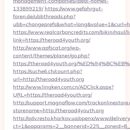
management-companies/ideal-homes-
133899219/
https://www.gefahrgut-
foren.de/ubbthreads.php?
ubb=changeprefs&what=lang&value=1&curl=ht
https://www.realcarboncredits.com/bikinihaul/l
link=https://theroad4youth.org/
http://www.apfscat.org/wp-
content/themes/planer/go.php?
https://theroad4youth.org/%ED%94%B
https://suche6.ch/count.php?
url=http://theroad4youth.org
http://www.lingken.com.cn/ADClick.aspx?
URL=https://theroad4youth.org/
http://support.magnaflow.com/trackonlinestore.
storename=http://theroad4youth.org
http://adv.resto.kharkov.ua/openx/www/delivery
ct=1&oaparams=2__bannerid=225__zoneid=8__