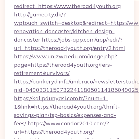
redirect=https://www.theroad4youth.org
http://gamecity.dk/?
wptouch_switch=desktop&redirect=https://www
renovation-doncaster/kitchen-design-
doncaster
https://jobs-app.com/app/redr/?
url=https://theroad4youth.org/entry2.html
https://www.unizwa.edu.om/lange.php?
page=https://theroad4youth.org/fers-
retirement/survivors/
https://bankeryd.info/umbraco/newsletterstudio
nid=049033115073224118050114185049025
https://kalipdunyasi.com.tr/?num=1-
1&link=https://theroad4youth.org/thrift-
savings-plan/tsp-basics/expenses-and-
fees/
https://www.condor2010.com/?
url=https://theroad4youth.org/