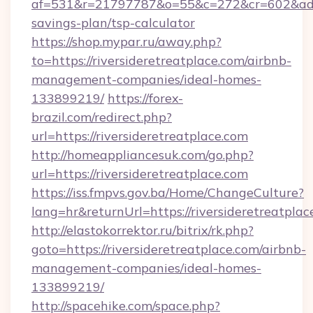
af=531&r=21797787&o=55&c=272&cr=602&ad=9&g
savings-plan/tsp-calculator
https://shop.mypar.ru/away.php?
to=https://riversideretreatplace.com/airbnb-
management-companies/ideal-homes-
133899219/
https://forex-
brazil.com/redirect.php?
url=https://riversideretreatplace.com
http://homeappliancesuk.com/go.php?
url=https://riversideretreatplace.com
https://iss.fmpvs.gov.ba/Home/ChangeCulture?
lang=hr&returnUrl=https://riversideretreatplac
http://elastokorrektor.ru/bitrix/rk.php?
goto=https://riversideretreatplace.com/airbnb-
management-companies/ideal-homes-
133899219/
http://spacehike.com/space.php?