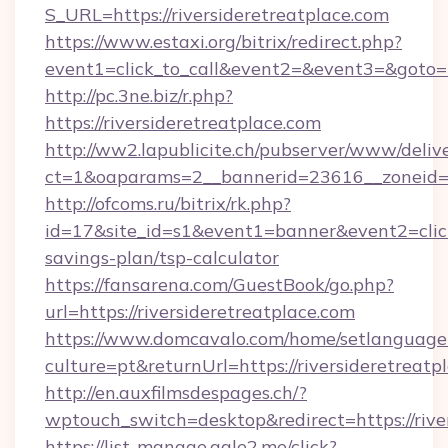
S_URL=https://riversideretreatplace.com
https://www.estaxi.org/bitrix/redirect.php?
event1=click_to_call&event2=&event3=&goto=h
http://pc.3ne.biz/r.php?
https://riversideretreatplace.com
http://ww2.lapublicite.ch/pubserver/www/deliv
ct=1&oaparams=2__bannerid=23616__zoneid=20
http://ofcoms.ru/bitrix/rk.php?
id=17&site_id=s1&event1=banner&event2=click&
savings-plan/tsp-calculator
https://fansarena.com/GuestBook/go.php?
url=https://riversideretreatplace.com
https://www.domcavalo.com/home/setlanguage
culture=pt&returnUrl=https://riversideretreatp
http://en.auxfilmsdespages.ch/?
wptouch_switch=desktop&redirect=https://rive
https://list-manage.agle2.me/click?