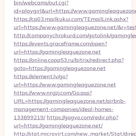
bin/webcams/out.cgi?
id=playgirl&url=https://www.gamingleaguezone
https://cp03.mailkukui.com/TEmailLink.ashx?
url=https://www.gamingleaguezone.net/&r=tes
http://companychrokurd.com/gotolink/gamingle
https://events.graceframe.com/open?
url=https://gamingleaguezone.net
https://online.copp53.ru/bitrix/redirect.php?
goto=https://gamingleaguezone.net
https://element.lv/go?
url=https://www.gamingleaguezone.net
https://www.nnjjzj.com/Go.asp?
URL=https://gamingleaguezone.net/airbnb-
management-companies/ideal-homes-
133899219/
https://gogvo.com/redir.php?
url=https://gamingleaguezone.net/
http://stat.microvirt.com/new_market/Stat/dire