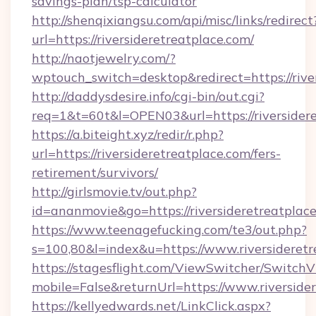
savings-plan/tsp-calculator
http://shenqixiangsu.com/api/misc/links/redirect
url=https://riversideretreatplace.com/
http://naotjewelry.com/?
wptouch_switch=desktop&redirect=https://rive
http://daddysdesire.info/cgi-bin/out.cgi?
req=1&t=60t&l=OPEN03&url=https://riversider
https://a.biteight.xyz/redir/r.php?
url=https://riversideretreatplace.com/fers-
retirement/survivors/
http://girlsmovie.tv/out.php?
id=ananmovie&go=https://riversideretreatplace
https://www.teenagefucking.com/te3/out.php?
s=100,80&l=index&u=https://www.riversideretr
https://stagesflight.com/ViewSwitcher/Switch
mobile=False&returnUrl=https://www.riverside
https://kellyedwards.net/LinkClick.aspx?