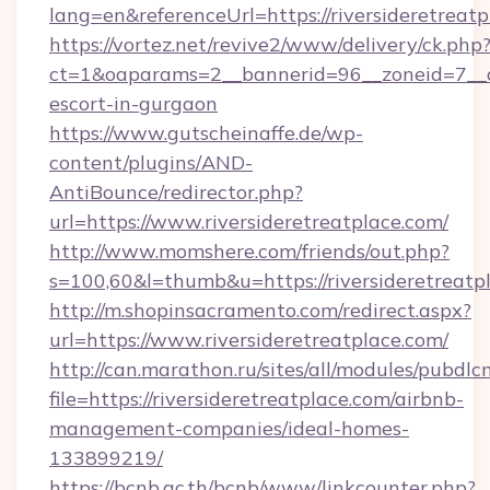
lang=en&referenceUrl=https://riversideretreatp
https://vortez.net/revive2/www/delivery/ck.php
ct=1&oaparams=2__bannerid=96__zoneid=7__cb=
escort-in-gurgaon
https://www.gutscheinaffe.de/wp-
content/plugins/AND-
AntiBounce/redirector.php?
url=https://www.riversideretreatplace.com/
http://www.momshere.com/friends/out.php?
s=100,60&l=thumb&u=https://riversideretreatp
http://m.shopinsacramento.com/redirect.aspx?
url=https://www.riversideretreatplace.com/
http://can.marathon.ru/sites/all/modules/pubdlc
file=https://riversideretreatplace.com/airbnb-
management-companies/ideal-homes-
133899219/
https://bcnb.ac.th/bcnb/www/linkcounter.php?