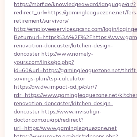
https://mbrf.ae/knowledgeaward/language/ar/?
redirect_url=https://gamingleaguezone.net/fers
retirement/survivors/
http://employeeservices.gcsnc.com/login/loging
Returnurl=https%3A%2F%2Fhttps://www.gamin
renovation-doncaster/kitchen-design-
doncaster
http://www.namely-
yours.com/links/go.php?
id=60&url=https://gamingleaguezone.net/thrift
savings-plan/tsp-calculator
https://aw.dw.impact-ad.jp/c/ur/?
rdr=https://www.gamingleaguezone.net/kitche
renovation-doncaster/kitchen-design-
doncaster
https://www.invisalign-
doctor.com.au/api/redirect?
url=https://www.gamingleaguezone.net
https://www.savta.org/ads/adpeeps.php?