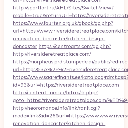
http://sportfort.ru/AHL/Sites/SwitchView?
mobile=true&returnUrl=https://riversideretreat
https://www.fourten.org.uk/gbook/go.php?
url=https://www.riversideretreatplace.com/kitc
renovation-doncaster/kitchen-design-
doncaster
https://centroarts.com/go.php?
http://riversideretreatplace.com/
https://morpheus.prd.stampede.ai/public/redirec
url=https%3A%2F%2Friversideretreatplace.
https://www.saarefinants.ee/kataloog/rdrct.asp
id=93&url=https://riversideretreatplace.com
http://centerit.com.ua/bitrix/rk.php?
goto=https://riversideretreatplace.c
http://neoromance.info/link/rank.cgi?
mode=link&id=26&url=https://www.www.riversi
renovation-doncaster/kitchen-design-