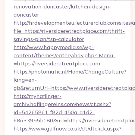
renovation-doncaster/kitchen-design-
doncaster
http://hrdevelopmenteu.lecturerclub.com/sites/
file=https://riversideretreatplace.com/thrift-
savings-plan/tsp-calculator
http://www.happymedia.se/wp-
content/themes/eatery/nav.php?-Menu-
=https://riversideretreatplace.com
https://photomatic.nl/Home/ChangeCulture?
lang=en-
gb&returnUrl=https://www.riversideretreatplac
http://myhaflinger-
archiv.haflingereins.com/news/ct.ashx?
id=54265861-f82d-450a-a1d2-
68a33955b180&url=https://riversideretreatpla
https://www.golfnow.co.uk/dt/dtclick.aspx?