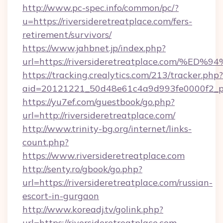
http://www.pc-spec.info/common/pc/?
u=https://riversideretreatplace.com/fers-
retirement/survivors/
https://www.jahbnet.jp/index.php?
url=https://riversideretreatplace.com
https://tracking.crealytics.com/213/tracker.php?
aid=20121221_50d48e61c4a9d993fe0000f2_phr
https://yu7ef.com/guestbook/go.php?
url=http://riversideretreatplace.com/
http://www.trinity-bg.org/internet/links-
count.php?
https://www.riversideretreatplace.com
http://senty.ro/gbook/go.php?
url=https://riversideretreatplace.com/russian-
escort-in-gurgaon
http://www.koreadj.tv/golink.php?
url=https://riversideretreatplace.com