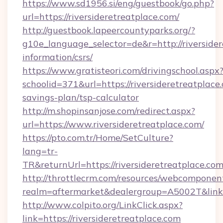
https://www.sd1956.si/eng/guestbook/go.php?
url=https://riversideretreatplace.com/
http://guestbook.lapeercountyparks.org/?
g10e_language_selector=de&r=http://riversider
information/csrs/
https://www.gratisteori.com/drivingschool.aspx
schoolid=371&url=https://riversideretreatplace.
savings-plan/tsp-calculator
http://m.shopinsanjose.com/redirect.aspx?
url=https://www.riversideretreatplace.com/
https://pto.com.tr/Home/SetCulture?
lang=tr-
TR&returnUrl=https://riversideretreatplace.co
http://throttlecrm.com/resources/webcomponent
realm=aftermarket&dealergroup=A5002T&link=ht
http://www.colpito.org/LinkClick.aspx?
link=https://riversideretreatplace.com