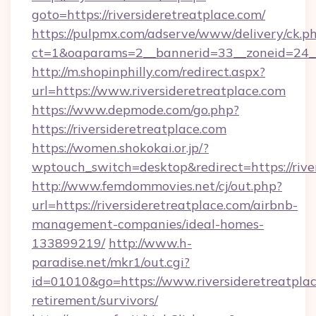
goto=https://riversideretreatplace.com/
https://pulpmx.com/adserve/www/delivery/ck.p
ct=1&oaparams=2__bannerid=33__zoneid=24__c
http://m.shopinphilly.com/redirect.aspx?
url=https://www.riversideretreatplace.com
https://www.depmode.com/go.php?
https://riversideretreatplace.com
https://women.shokokai.or.jp/?
wptouch_switch=desktop&redirect=https://rive
http://www.femdommovies.net/cj/out.php?
url=https://riversideretreatplace.com/airbnb-
management-companies/ideal-homes-
133899219/
http://www.h-
paradise.net/mkr1/out.cgi?
id=01010&go=https://www.riversideretreatplac
retirement/survivors/