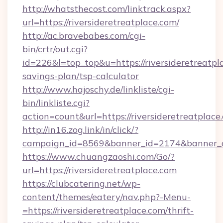
http://whatsthecost.com/linktrack.aspx?
url=https://riversideretreatplace.com/
http://ac.bravebabes.com/cgi-
bin/crtr/out.cgi?
id=226&l=top_top&u=https://riversideretreatpla
savings-plan/tsp-calculator
http://www.hajoschy.de/linkliste/cgi-
bin/linkliste.cgi?
action=count&url=https://riversideretreatplace
http://in16.zog.link/in/click/?
campaign_id=8569&banner_id=2174&banner_cre
https://www.chuangzaoshi.com/Go/?
url=https://riversideretreatplace.com
https://clubcatering.net/wp-
content/themes/eatery/nav.php?-Menu-
=https://riversideretreatplace.com/thrift-