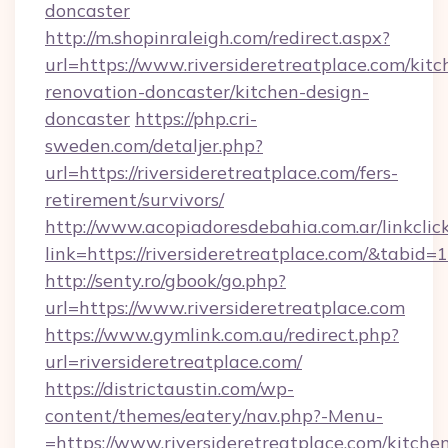
doncaster
http://m.shopinraleigh.com/redirect.aspx?
url=https://www.riversideretreatplace.com/kitc
renovation-doncaster/kitchen-design-
doncaster
https://php.cri-
sweden.com/detaljer.php?
url=https://riversideretreatplace.com/fers-
retirement/survivors/
http://www.acopiadoresdebahia.com.ar/linkclic
link=https://riversideretreatplace.com/&tabid=
http://senty.ro/gbook/go.php?
url=https://www.riversideretreatplace.com
https://www.gymlink.com.au/redirect.php?
url=riversideretreatplace.com/
https://districtaustin.com/wp-
content/themes/eatery/nav.php?-Menu-
=https://www.riversideretreatplace.com/kitche