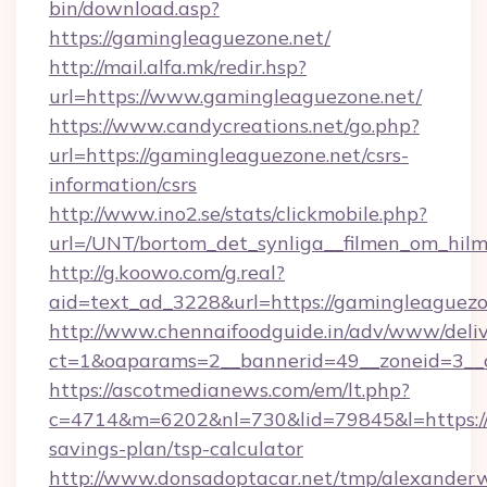
bin/download.asp?
https://gamingleaguezone.net/
http://mail.alfa.mk/redir.hsp?
url=https://www.gamingleaguezone.net/
https://www.candycreations.net/go.php?
url=https://gamingleaguezone.net/csrs-
information/csrs
http://www.ino2.se/stats/clickmobile.php?
url=/UNT/bortom_det_synliga__filmen_om_hilm
http://g.koowo.com/g.real?
aid=text_ad_3228&url=https://gamingleaguezo
http://www.chennaifoodguide.in/adv/www/deliv
ct=1&oaparams=2__bannerid=49__zoneid=3__c
https://ascotmedianews.com/em/lt.php?
c=4714&m=6202&nl=730&lid=79845&l=https://g
savings-plan/tsp-calculator
http://www.donsadoptacar.net/tmp/alexander