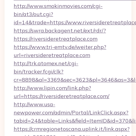
http://www.smokinmovies.com/cgi-
bin/at3/out.cgi?
id=14&trade=https://www.riversideretreatplac
https://swra.backagent.net/ext/rdr/?
https://riversideretreatplace.com
https://www.tri-emtv.de/weiter.php?
url=riversideretreatplace.com
http://trk.atomex.net/cgi-
bin/tracker.fcgi/clk?
cr=8898&al=3369&sec=3623&pl=3646&as=3&l=0&
http://www.lipin.com/link.php?
url=https://riversideretreatplace.com/
http://www.usa-
newpower.com/admin/Portal/LinkClick.aspx?
tabid=24&table=Links&field=ItemID&id=370&lin
https://crmregionetoscana.uplink.it/link.aspx?