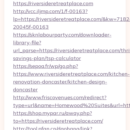
https://riversideretreatplace.com
http://vcc.iljmp.com/1/f-00163?
lp=https://riversideretreatplace.com/&kw=718
20045f-00163
https://sknlabourparty.com/downloader-
library-file?
url_parse=https://riversideretreatplace.com/thri
savings-plan/tsp-calculator
https://sepoa.fr/wp/go.php?
https://www.riversideretreatplace.com/kitchen-
renovation-doncaster/kitchen-design-
doncaster
http://www.friscovenues.com/redirect?
type=url&name=Homewood%20Suites&url=https
https://shop.mypar.ru/away.php?
to=https://riversideretreatplace.com/
http://tool.pfan.cn/daohang/link?