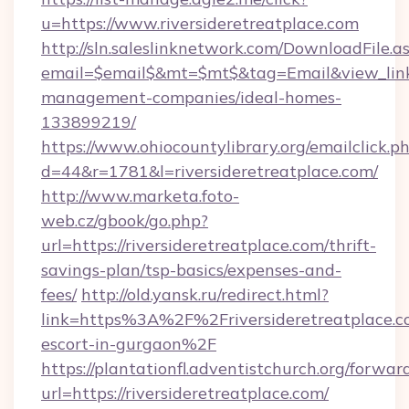
u=https://www.riversideretreatplace.com
http://sln.saleslinknetwork.com/DownloadFile.a
email=$email$&mt=$mt$&tag=Email&view_link=h
management-companies/ideal-homes-
133899219/
https://www.ohiocountylibrary.org/emailclick.p
d=44&r=1781&l=riversideretreatplace.com/
http://www.marketa.foto-
web.cz/gbook/go.php?
url=https://riversideretreatplace.com/thrift-
savings-plan/tsp-basics/expenses-and-
fees/
http://old.yansk.ru/redirect.html?
link=https%3A%2F%2Friversideretreatplace.co
escort-in-gurgaon%2F
https://plantationfl.adventistchurch.org/forwar
url=https://riversideretreatplace.com/