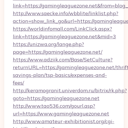
link=https://gamingleaguezone.net&from=blo
http://www.saecke.info/wbblite/linklist.php?
action=show_link_go&url=https://gamingleagu
https://worldinfomall.com/LinkClick.aspx?
link=https://gamingleaguezone.net&mid=3
https://unizwa.org/lange.php?
page=https://gamingleaguezone.net/
https://www.adziik.com/Base/SetCulture?
returnURL=https://gamingleaguezone.net/thrif
savings-plan/tsp-basics/expenses-and-
fees/
http://keramogranit.univerdom.ru/bitrix/rk.php?
goto=https://gamingleaguezone.net
http://www.tao536.com/gourl.asp?
url=https://www.gamingleaguezone.net
http://www.amateur-exhibitionist.org/cgi-