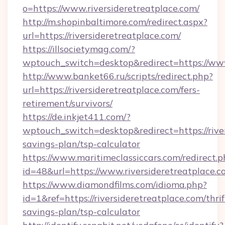
o=https://www.riversideretreatplace.com/
http://m.shopinbaltimore.com/redirect.aspx?
url=https://riversideretreatplace.com/
https://illsocietymag.com/?
wptouch_switch=desktop&redirect=https://www
http://www.banket66.ru/scripts/redirect.php?
url=https://riversideretreatplace.com/fers-
retirement/survivors/
https://de.inkjet411.com/?
wptouch_switch=desktop&redirect=https://river
savings-plan/tsp-calculator
https://www.maritimeclassiccars.com/redirect.p
id=48&url=https://www.riversideretreatplace.
https://www.diamondfilms.com/idioma.php?
id=1&ref=https://riversideretreatplace.com/thrif
savings-plan/tsp-calculator