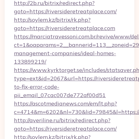
http://2b.ru/bitrix/redirect.php?
goto=https://riversideretreatplace.com/
http://soylem.kz/bitrix/rk.php?
goto=https://riversideretreatplace.com
https://marciatravessoni.com.br/revive/www/del
ct=1&oaparams=2__bannerid=113__zoneid=29__
management-companies/ideal-homes-
133899219/
https://www.kyrktorget.se/includes/statsaver.p
type=ext&id=2067&url=https://riversideretrea
to-fix-error-code-
pii_email_07cac007de772af00d51
https://ascotmedianews.com/em/lt.php?
c=4714&m=6202&nl=730&lid=79845&l=https://ri
http://averiline.ru/bitrix/redirect.php?
goto=https://riversideretreatplace.com/
http://soylem.kz/bitrix/rk.php?