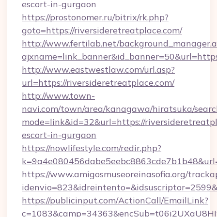
escort-in-gurgaon
https://prostonomer.ru/bitrix/rk.php?
goto=https://riversideretreatplace.com/
http://www.fertilab.net/background_manager.
ajxname=link_banner&id_banner=50&url=https:/
http://www.eastwestlaw.com/url.asp?
url=https://riversideretreatplace.com/
http://www.town-
navi.com/town/area/kanagawa/hiratsuka/search
mode=link&id=32&url=https://riversideretreatp
escort-in-gurgaon
https://nowlifestyle.com/redir.php?
k=9a4e080456dabe5eebc8863cde7b1b48&url=ri
https://www.amigosmuseoreinasofia.org/tracka
idenvio=823&idreintento=&idsuscriptor=2599&i
https://publicinput.com/ActionCall/EmailLink?
c=1083&camp=34363&encSub=t06i2UXaU8HIwJg