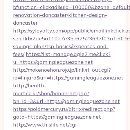
bfunction=clickad&uid=100000&bzone=defaul
renovation-doncaster/kitchen-design-
doncaster
https://syloyalty.com/opp/public/emaillinkclick.a
sendId=2de5a11027e35e67523697f03a1e0c55__&
savings-plan/tsp-basics/expenses-and-
fees/
https://list-manage.agle2.me/click?
u=https://gamingleaguezone.net
http://mokenoehon.rojo.jp/link/rl_out.cgi?
id=linjara&url=https://gamingleaguezone.net
http://health-
mart.co.kr/shop/bannerhit.php?
bn_id=3&url=https://gamingleaguezone.net
https://goldmercury.ru/bitrix/redirect.php?
goto=https://gamingleaguezone.net
http://www.thislife.net/cgi-