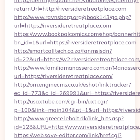
http://identify.espabit.net/vodafone/es/identify?
returnUrl=http://riversideretreatplace.com
http://www.ravnsborg.org/gbook143/go.php?
url=https://riversideretreatplace.com
https://www.bookpalcomics.com/shop/bannerhi
bn_id=1&url=https://riversideretreatplace.com
http://smartcalltech.co.za/fanmsisdn?
id=22&url=https://w2.riversideretreatplace.com
http://www.familiamanassero.com.ar/Manassero
url=https://riversideretreatplace.com/
http://om.enginecms.co.uk/eshot/linktracker?
ec_id=773&c_id=269991&url=https://riversider
http://usaxtube.com/cgi-bin/uxt.cgi?
p=100&link=main104&pt=1&url=https://riversid
http://www.greece.leholt.dk/link_hits.asp?
id=128&URL=http://www.riversideretreatplace
https://web.save-editor.com/link/href.cgi?