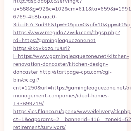
http://dsp.adop.cc/serving/c?
u=588&g=92&c=102&cm=611&ta=659&i=1991
6769-4b8b-aac0-
3ded67c3ad96&tp=50&pa=0&pf=10&pp=40&rg=
https://www.megido72wiki.com/chgsp.php?
rd=https://gamingleaguezone.net
https://skavkaza.ru/url?
l=https://www.gamingleaguezone.net/kitchen-
renovation-doncaster/kitchen-design-
doncaster
http://startpage-cpa.com/cgi-
bin/c/c.cgi?
cnt=1250&url=https://gamingleaguezone.net/a
management-companies/ideal-homes-
133899219/
https://ics.filanco.ru/openx/www/delivery/ck.php
ct=1&oaparams=2__bannerid=416__zoneid=52_
retirement/survivors/