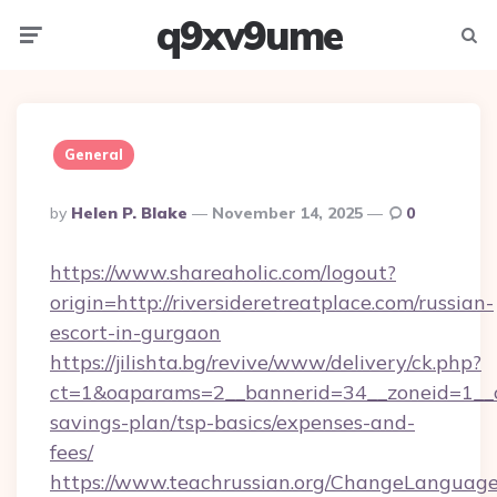
q9xv9ume
Menu
Searc
General
Posted
By
Helen P. Blake
November 14, 2025
0
By
https://www.shareaholic.com/logout?
origin=http://riversideretreatplace.com/russian-
escort-in-gurgaon
https://jilishta.bg/revive/www/delivery/ck.php?
ct=1&oaparams=2__bannerid=34__zoneid=1__cb=
savings-plan/tsp-basics/expenses-and-
fees/
https://www.teachrussian.org/ChangeLanguag