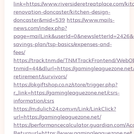
link=https://www.riversideretreatplace.com/kit
renovation-doncaster/kitchen-design-
doncaster&mid=539
https://www.mails-
news.com/index.php?
page=mailLink&userId=0&newsletterId=2426&url=
savings-plan/tsp-basics/expenses-and-
fees/
https://track.tnm.de/TNMTrackFrontend/WebO
tnmid=44&dlurl=https://gamingleaguezone.net/
retirement/survivors/
https://okgiftshop.co.nz/store/trigger.php?
r_link=https://gamingleaguezone.net/csrs-
information/csrs
https://m.dulich24.com.vn/Link/LinkClick?
url=https://gamingleaguezone.net/
https://performancecalculator.guardian.com/Ac
Returnurl=https://www.gamingleaguezone.net