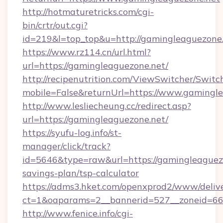
http://hotmaturetricks.com/cgi-
bin/crtr/out.cgi?
id=219&l=top_top&u=http://gamingleaguezone.
https://www.rz114.cn/url.html?
url=https://gamingleaguezone.net/
http://recipenutrition.com/ViewSwitcher/Swit
mobile=False&returnUrl=https://www.gamingl
http://www.lesliecheung.cc/redirect.asp?
url=https://gamingleaguezone.net/
https://syufu-log.info/st-
manager/click/track?
id=5646&type=raw&url=https://gamingleaguezo
savings-plan/tsp-calculator
https://adms3.hket.com/openxprod2/www/delive
ct=1&oaparams=2__bannerid=527__zoneid=
http://www.fenice.info/cgi-