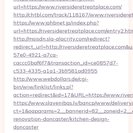
url=https://www.riversideretreatplace.com/
http://chtbl.com/track/118167/www.riversidere
https://www.jahbnet.jp/index.php?
url=https://riversideretreatplace.com/entry2.ht
http://msisdn.sla-alacrity.com/redirect?
redirect_url=http://riversideretreatplace.com&
57e0-4921-a7ca-
caccc0baf6f7&transaction_id=ce0857d7-
c533-4335-a1a1-3b9581ad0955
http://www.webdollars.de/cgi-
bin/wiw/linklist/links.pl?
action=redirect&id=17&URL=https://www.river
https://www.slavenibas.lv/bancp/www/delivery
ct=1&oaparams=2__bannerid=82__zoneid=2__cb
renovation-doncaster/kitchen-design-
doncaster