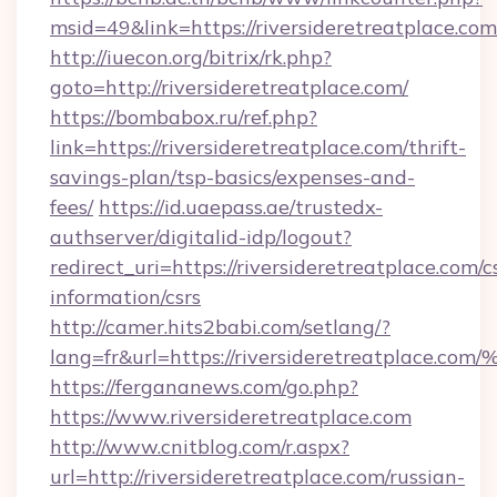
msid=49&link=https://riversideretreatplace.com
http://iuecon.org/bitrix/rk.php?
goto=http://riversideretreatplace.com/
https://bombabox.ru/ref.php?
link=https://riversideretreatplace.com/thrift-
savings-plan/tsp-basics/expenses-and-
fees/
https://id.uaepass.ae/trustedx-
authserver/digitalid-idp/logout?
redirect_uri=https://riversideretreatplace.com/c
information/csrs
http://camer.hits2babi.com/setlang/?
lang=fr&url=https://riversideretreatp
https://fergananews.com/go.php?
https://www.riversideretreatplace.com
http://www.cnitblog.com/r.aspx?
url=http://riversideretreatplace.com/russian-