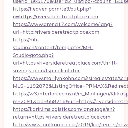
userId=865176&userId2=0&tipoAccount=1&user
https://heaven.porn/te3/out.php?
u=https://riversideretreatplace.com
https://www.arena17.com/welcome/lang?
url=http://riversideretreatplace.com
https://mh-
studio.cn/content/templates/MH-
Studio/goto.php?
url=https://riversideretreatplace.com/thrift-
savings-plan/tsp-calculator
https://www.marilynkohn.com/ssirealestate/scrip
MLS=1192878&ListingOffice=PRMAX&RedirectTo
https://w3.interforcecms.nl/m_Mailingen/Klik.as
m=2091&cid=558216&url=https://riversideretr
https://karir.imslogistics.com/language/en?
return=https://riversideretreatplace.com
http://www.aiotkorea.or.kr/2019/kor/center/ne