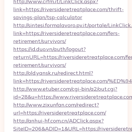
http://www.crfm.it/LinkClick.aspx?
link=https://riversideretreatplace.com/thrift-
savings-plan/tsp-calculator
http://sintesi.formalavoro.pv.it/portale/LinkClick
link=https://riversideretreatplace.com/fers-
retirement/survivors/
https://id.duo.vn/auth/logout?
returnURL=https://riversideretreatplace.com/fe
retirement/survivors/
http://old.yansk.ru/redirect.html?
link=https://riversideretreatplace.c
http://www.etuber.com/cgi-bin/a2/out.cgi?
id=28&u=https://www.riversideretreatplace.co
http://www.zixunfan.com/redirect?
url=https://riversideretreatplace.com/
http://anhui-hf.com.cn/ADClick.aspx?
SiteID=206&ADID=1&URL=https://riversideretr