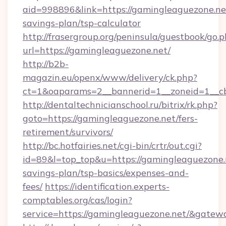
aid=998896&link=https://gamingleaguezone.net
savings-plan/tsp-calculator
http://frasergroup.org/peninsula/guestbook/go.
url=https://gamingleaguezone.net/
http://b2b-
magazin.eu/openx/www/delivery/ck.php?
ct=1&oaparams=2__bannerid=1__zoneid=1__c
http://dentaltechnicianschool.ru/bitrix/rk.php?
goto=https://gamingleaguezone.net/fers-
retirement/survivors/
http://bc.hotfairies.net/cgi-bin/crtr/out.cgi?
id=89&l=top_top&u=https://gamingleaguezone.n
savings-plan/tsp-basics/expenses-and-
fees/
https://identification.experts-
comptables.org/cas/login?
service=https://gamingleaguezone.net/&gatew