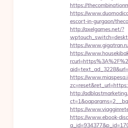
https://thecombin
https://www.duomodicagl
escort-in-gurgaon/thec
http://axelgames.net/?
wptouch_switch=deskto
https://www.gigatran.r
https://www.housekibako
rcurl=https%3A%2F%2
aid=text_ad_3228&url=h
https://www.miaspesa.i
zc=reset&ret_url=https
http://adblastmarketin
ct=1&oaparams=2__ban
https://www.viagginrete
https://www.ebook-disc
a_id=934377&p_id=170&