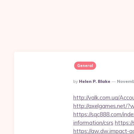
General
Posted
By
Helen P. Blake
Novemb
By
http://valk.com.ua/Acc
http://axelgames.net/?
https://sqc888.com/ind
information/csrs
https:/
https://aw.dw.impact-ad.