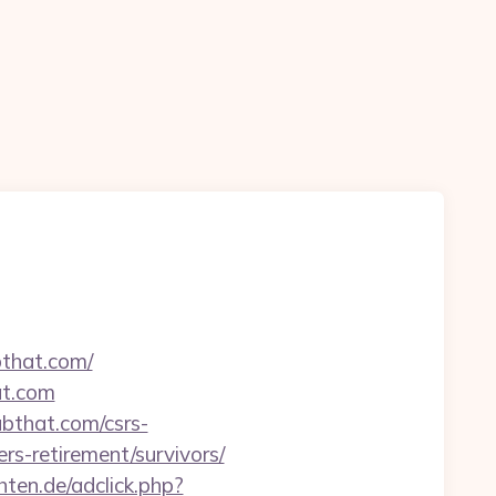
bthat.com/
at.com
bthat.com/csrs-
ers-retirement/survivors/
chten.de/adclick.php?