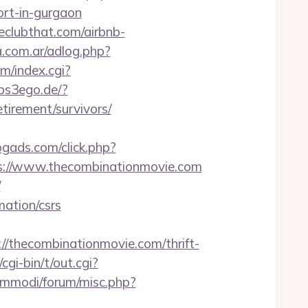
rt-in-gurgaon
eclubthat.com/airbnb-
.com.ar/adlog.php?
m/index.cgi?
/ps3ego.de/?
irement/survivors/
logads.com/click.php?
s://www.thecombinationmovie.com
/
mation/csrs
hecombinationmovie.com/thrift-
gi-bin/t/out.cgi?
emmodi/forum/misc.php?