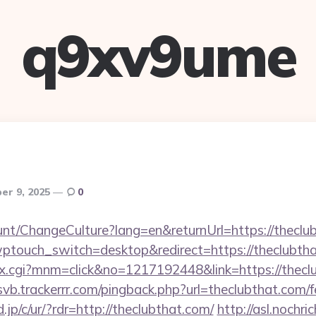
q9xv9ume
er 9, 2025
0
ount/ChangeCulture?lang=en&returnUrl=https://theclu
wptouch_switch=desktop&redirect=https://theclubth
ex.cgi?mnm=click&no=1217192448&link=https://theclu
/svb.trackerrr.com/pingback.php?url=theclubthat.com/f
jp/c/ur/?rdr=http://theclubthat.com/
http://asl.nochri