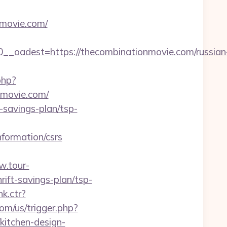
movie.com/
oadest=https://thecombinationmovie.com/russian
php?
movie.com/
-savings-plan/tsp-
formation/csrs
w.tour-
rift-savings-plan/tsp-
k.ctr?
m/us/trigger.php?
kitchen-design-