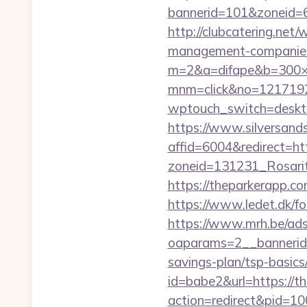
bannerid=101&zoneid=6&
http://clubcatering.net
management-companies
m=2&a=difape&b=300×
mnm=click&no=12171924
wptouch_switch=desktop
https://www.silversands
affid=6004&redirect=h
zoneid=131231_Rosari
https://theparkerapp.c
https://www.ledet.dk/fo
https://www.mrh.be/ads
oaparams=2__bannerid
savings-plan/tsp-basics
id=babe2&url=https://
action=redirect&pid=1