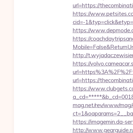
url=https://thecombinat
https://www.petsites.c
cid=-1&typ=click&etyp
https://www.depmode.
https://coachdaytrips
Mobile=False&ReturnUrl=
http://t.wyjadaczewisie
https://volvo.cameacar.
url=https%3A%2F%2Ft
url=https://thecombinat
https://www.clubgets.c
a_cd=*****&b_cd=0018
mag.net/rev/www/mag/
ct=1&oaparams=2__ban
https://imagemin.da-s
http://www.gearguide.r