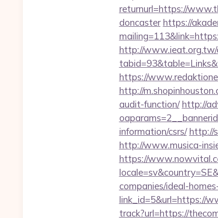
returnurl=https://www.
doncaster
https://akade
mailing=113&link=https
http://www.ieat.org.tw/
tabid=93&table=Links&
https://www.redaktion
http://m.shopinhouston.
audit-function/
http://a
oaparams=2__bannerid
information/csrs/
http:/
http://www.musica-insi
https://www.nowvital.c
locale=sv&country=SE&
companies/ideal-homes
link_id=5&url=https://
track?url=https://theco