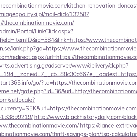
thecombinationmovie.com/kitchen-renovation-doncast
miageopolityki.pl/mail-click/13258?
://thecombinationmovie.com/
admin/Portal/LinkClick.aspx?
field=ItemID&id=384&link=https://www.thecombina
en.se/lank.php?go=https://www.thecombinationmovi
com/redirect.aspx?url=https://thecombinationmovie.co
dvrts.advertising.gr/adserver/www/delivery/ck.php?
=194__zoneid=7__cb=88c30c667e__oadest=https://
/start365.info/go/?to=https://thecombinationmovie.com
eme.net/gate.php?id=36&url=http://thecombinationm
om/setlocale?
currency=SEK&url=https://thecombinationmovie.co
-133899219/
http://www.blackhistorydaily.com/black_
www.thecombinationmovie.com/
https://dance-extravag
mbinationmovie.com/thrift-savings-plan/tsp-calculator