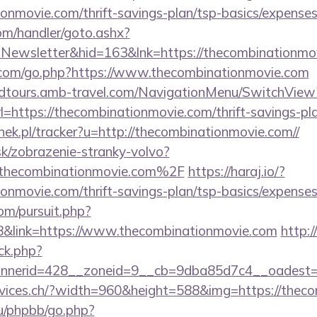
ionmovie.com/thrift-savings-plan/tsp-basics/expenses
om/handler/goto.ashx?
=Newsletter&hid=163&lnk=https://thecombinationmo
com/go.php?https://www.thecombinationmovie.com
andtours.amb-travel.com/NavigationMenu/SwitchView
https://thecombinationmovie.com/thrift-savings-pla
nek.pl/tracker?u=http://thecombinationmovie.com//
sk/zobrazenie-stranky-volvo?
hecombinationmovie.com%2F
https://haraj.io/?
ionmovie.com/thrift-savings-plan/tsp-basics/expenses
om/pursuit.php?
&link=https://www.thecombinationmovie.com
http:
ck.php?
nerid=428__zoneid=9__cb=9dba85d7c4__oadest=ht
ervices.ch/?width=960&height=588&img=https://thec
u/phpbb/go.php?