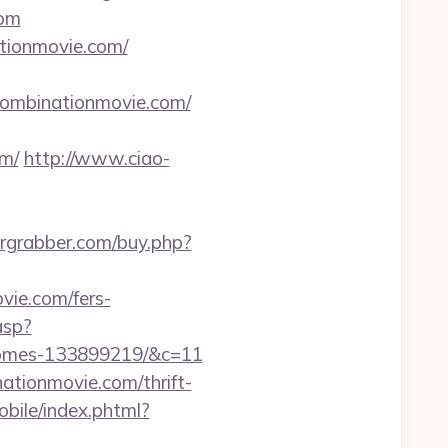
com
ationmovie.com/
hecombinationmovie.com/
m/
http://www.ciao-
ergrabber.com/buy.php?
vie.com/fers-
asp?
-homes-133899219/&c=11
nationmovie.com/thrift-
bile/index.phtml?