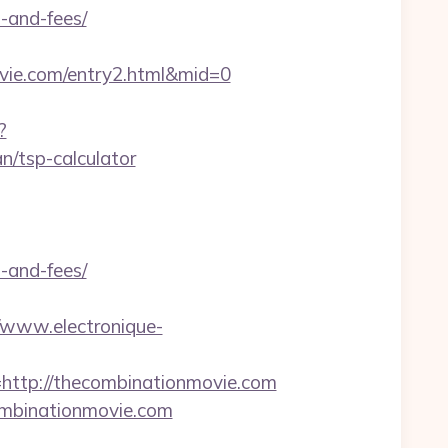
-and-fees/
vie.com/entry2.html&mid=0
?
n/tsp-calculator
-and-fees/
//www.electronique-
tp://thecombinationmovie.com
ombinationmovie.com