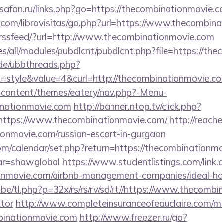
osafan.ru/links.php?go=https://thecombinationmovie.
.com/librovisitas/go.php?url=https://www.thecombin
etrssfeed/?url=http://www.thecombinationmovie.com
ites/all/modules/pubdlcnt/pubdlcnt.php?file=https://t
.de/ubbthreads.php?
style&value=4&curl=http://thecombinationmovie.co
-content/themes/eatery/nav.php?-Menu-
nationmovie.com
http://banner.ntop.tv/click.php?
ttps://www.thecombinationmovie.com/
http://reach
ionmovie.com/russian-escort-in-gurgaon
.com/calendar/set.php?return=https://thecombinationmo
var=showglobal
https://www.studentlistings.com/link.
ionmovie.com/airbnb-management-companies/ideal
e/tl.php?p=32x/rs/rs/rv/sd/rt//https://www.thecombi
ator
http://www.completeinsuranceofeauclaire.com/mo
mbinationmovie.com
http://www.freezer.ru/go?