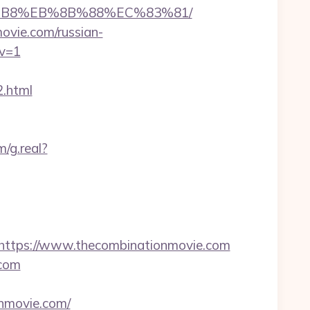
A8%B8%EB%8B%88%EC%83%81/
movie.com/russian-
ov=1
.html
/g.real?
ttps://www.thecombinationmovie.com
.com
nmovie.com/