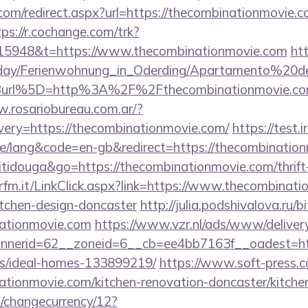
com/redirect.aspx?url=https://thecombinationmovie.c
tps://r.cochange.com/trk?
15948&t=https://www.thecombinationmovie.com
ht
oliday/Ferienwohnung_in_Oderding/Apartamento%20
rl%5D=http%3A%2F%2Fthecombinationmovie.com/r
w.rosariobureau.com.ar/?
ery=https://thecombinationmovie.com/
https://test.
/lang&code=en-gb&redirect=https://thecombination
itidouga&go=https://thecombinationmovie.com/thrift
fm.it/LinkClick.aspx?link=https://www.thecombinati
itchen-design-doncaster
http://julia.podshivalova.ru/bi
nationmovie.com
https://www.vzr.nl/ads/www/delivery
nerid=62__zoneid=6__cb=ee4bb7163f__oadest=http
/ideal-homes-133899219/
https://www.soft-press.
tionmovie.com/kitchen-renovation-doncaster/kitche
/changecurrency/12?