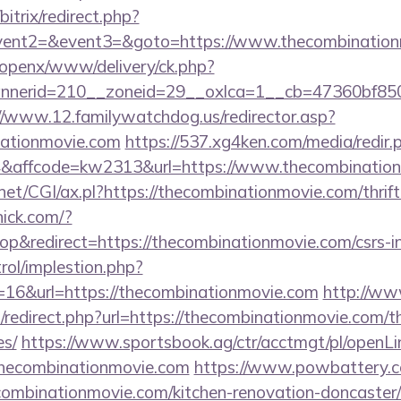
bitrix/redirect.php?
event2=&event3=&goto=https://www.thecombination
/openx/www/delivery/ck.php?
nerid=210__zoneid=29__oxlca=1__cb=47360bf850__
//www.12.familywatchdog.us/redirector.asp?
nationmovie.com
https://537.xg4ken.com/media/redir.
affcode=kw2313&url=https://www.thecombination
net/CGI/ax.pl?https://thecombinationmovie.com/thrift
nick.com/?
&redirect=https://thecombinationmovie.com/csrs-in
rol/implestion.php?
=16&url=https://thecombinationmovie.com
http://ww
/redirect.php?url=https://thecombinationmovie.com/th
es/
https://www.sportsbook.ag/ctr/acctmgt/pl/openLin
hecombinationmovie.com
https://www.powbattery.co
combinationmovie.com/kitchen-renovation-doncaster/