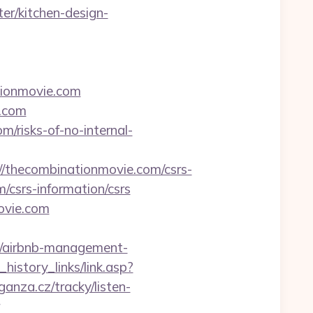
er/kitchen-design-
tionmovie.com
e.com
m/risks-of-no-internal-
thecombinationmovie.com/csrs-
/csrs-information/csrs
ovie.com
m/airbnb-management-
history_links/link.asp?
anza.cz/tracky/listen-