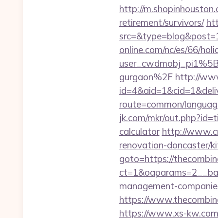
http://m.shopinhouston.
retirement/survivors/
ht
src=&type=blog&post=
online.com/nc/es/66/h
user_cwdmobj_pi1%5Bu
gurgaon%2F
http://ww
id=4&aid=1&cid=1&deliv
route=common/language
jk.com/mkr/out.php?id=t
calculator
http://www.cr
renovation-doncaster/k
goto=https://thecombi
ct=1&oaparams=2__ban
management-companies
https://www.thecombina
https://www.xs-kw.com