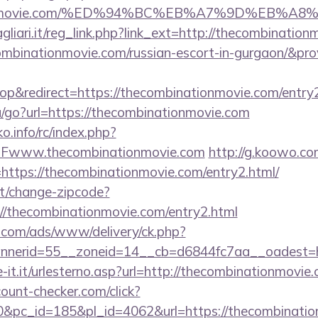
ationmovie.com/%ED%94%BC%EB%A7%9D%EB%
iari.it/reg_link.php?link_ext=http://thecombination
ombinationmovie.com/russian-escort-in-gurgaon/&pr
p&redirect=https://thecombinationmovie.com/entry2
u/go?url=https://thecombinationmovie.com
.info/rc/index.php?
Fwww.thecombinationmovie.com
http://g.koowo.com
ttps://thecombinationmovie.com/entry2.html/
t/change-zipcode?
://thecombinationmovie.com/entry2.html
g.com/ads/www/delivery/ck.php?
nerid=55__zoneid=14__cb=d6844fc7aa__oadest=h
-it.it/urlesterno.asp?url=http://thecombinationmovie
ount-checker.com/click?
pc_id=185&pl_id=4062&url=https://thecombinatio