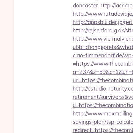
doncaster
http://lacrim
http://www.rutadeviaje
http://appsbuilder.jp/g
http://rejsenfordig.dk/s
http://www.viermalvier
ubb=changeprefs&what=
ciao-timmendorf.de/wp
=https://www.thecombi
a=237&z=59&c=1&url=h
url=https://thecombinat
http://estudio.neturity
retirement/survivors/&
u=https://thecombinat
http://www.maxmailing.b
savings-plan/tsp-calcul
redirect=https://theco