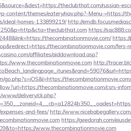
source=&dest=https://theclubthat.com/russian-esco
/wp-content/themes/eatery/nav.php?-Menu-=https://th
/ideal-homes-133899219/
http://emdb.focusmediasa
250&p=http&cta=theclubthat.com
https://sqc888.co
48&link=https://thecombinationmovie.com/
https:/
&redirect=https://thecombinationmovie.com/fers-ret
casino.com/affiliates/aiddownload.asp?
ttps://www.thecombinationmovie.com
http://tracer.b
toBeach_landingpage_itunes&rand=59076&url=http
om/go.php?s=iOS&l=https://thecombinationmovie.com
llow?url=https://thecombinationmovie.com/csrs-infor
/www/delivery/ck.php?
=350__zoneid=4__cb=a12824b350__oadest=https://t
/expenses-and-fees/
http://www.nicebabegallery.com/c
thecombinationmovie.com
https://geedorah.com/eiusd
009&to=https://www.thecombinationmovie.com