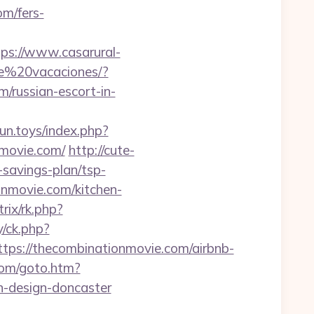
om/fers-
tps://www.casarural-
de%20vacaciones/?
ussian-escort-in-
irun.toys/index.php?
movie.com/
http://cute-
-savings-plan/tsp-
onmovie.com/kitchen-
trix/rk.php?
/ck.php?
s://thecombinationmovie.com/airbnb-
com/goto.htm?
n-design-doncaster