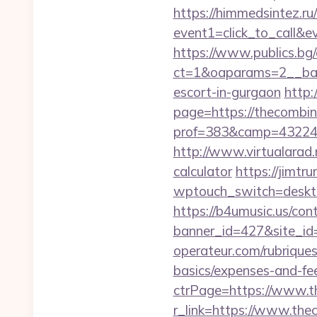
https://himmedsintez.ru/
event1=click_to_call&
https://www.publics.bg
ct=1&oaparams=2__ban
escort-in-gurgaon
http:
page=https://thecombi
prof=383&camp=43224&
http://www.virtualarad.
calculator
https://jimtru
wptouch_switch=desktop
https://b4umusic.us/cont
banner_id=427&site_id
operateur.com/rubriques
basics/expenses-and-fe
ctrPage=https://www.t
r_link=https://www.the