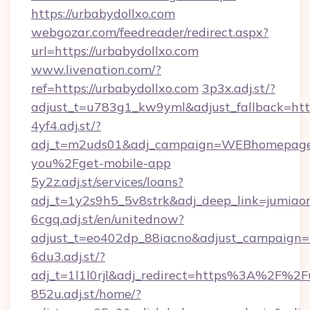
https://urbabydollxo.com
webgozar.com/feedreader/redirect.aspx?
url=https://urbabydollxo.com
www.livenation.com/?
ref=https://urbabydollxo.com
3p3x.adj.st/?
adjust_t=u783g1_kw9yml&adjust_fallback=http
4yf4.adj.st/?
adj_t=m2uds01&adj_campaign=WEBhomepage&a
you%2Fget-mobile-app
5y2z.adj.st/services/loans?
adj_t=1y2s9h5_5v8strk&adj_deep_link=jumia
6cgq.adj.st/en/unitednow?
adjust_t=eo402dp_88iacno&adjust_campaign
6du3.adj.st/?
adj_t=1l1l0rjl&adj_redirect=https%3A%2F%2F
852u.adj.st/home/?