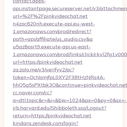
contact.apps-
api.instantpage.secureserver.net/v3/attachmen
url=%2F%2Fpinkvideochat.net
n4zoc820nh.execute-api.eu-west-
1.amazonaws.com/prod/redirect?
path=api/affiliate/us_audio.csv&a
u5qz8osrt9.execute-api.us-east-
1.amazonaws.com/prod/links/click/ckvl2fg1
url=https://pinkvideochat.net
za.zalo.me/v3/verifyv2/pc?
token=OcNsmjfpL0XY2F3BtHzNRs4A-
hhQ5q5sPXtbk3O&continue=pinkvideochat.ne
cc.naver.com/cc?
a=dtl.topic&r=&i=&bw=1024&px=0&py=0&sx=-1
irb.harvard.edu/Shibboleth.sso/Logout?
return=https://pinkvideochat.net
kindara.zendesk.com/login?