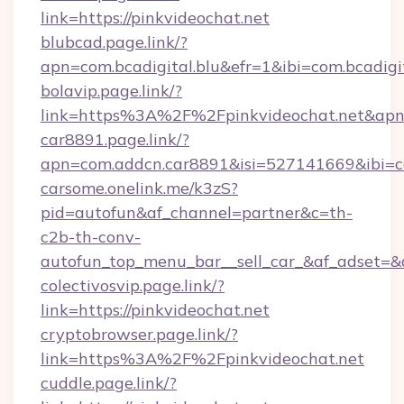
link=https://pinkvideochat.net
blubcad.page.link/?
apn=com.bcadigital.blu&efr=1&ibi=com.bcadigi
bolavip.page.link/?
link=https%3A%2F%2Fpinkvideochat.net&apn
car8891.page.link/?
apn=com.addcn.car8891&isi=527141669&ibi
carsome.onelink.me/k3zS?
pid=autofun&af_channel=partner&c=th-
c2b-th-conv-
autofun_top_menu_bar__sell_car_&af_adset
colectivosvip.page.link/?
link=https://pinkvideochat.net
cryptobrowser.page.link/?
link=https%3A%2F%2Fpinkvideochat.net
cuddle.page.link/?