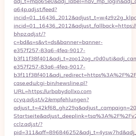
adj_t=mqo65e0&adj_label=nav_mp_login&a
a64p.adj.st/feed?
incid=01_16436_2012&adjust_t=w4z9z2g_klpcai
incid=01_16436_2012&adjust_fallback=https:/
bhpz.adj.st/?
c=bd&s=s&vt=ds&banner=banner-
e357f257-83a6-4fea-9017-
b3f11f38f401&adj_t=zoo12og_r0d0uti&adj
e357f257-83a6-4fea-9017-
b3f11f38f401&adj_redirect=https%3A%2F%2F
case.edu/cgi-bin/newsline.pl?
URL=https://urbabydollxo.com
ccyq.adj.st/v2/empfehlungen?
adjust_t=42kf68_ghz29q&adjust_campaign=2
Startseite&adjust_deeplink=tsa%3A%2F%2Fv
cclz.adj.st/?
pid=311&aff=896846252&adj_t=4ysw7hd&adj