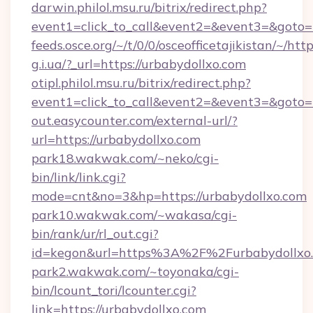
darwin.philol.msu.ru/bitrix/redirect.php?
event1=click_to_call&event2=&event3=&goto=h
feeds.osce.org/~/t/0/0/osceofficetajikistan/~/htt
g.i.ua/?_url=https://urbabydollxo.com
otipl.philol.msu.ru/bitrix/redirect.php?
event1=click_to_call&event2=&event3=&goto=h
out.easycounter.com/external-url/?
url=https://urbabydollxo.com
park18.wakwak.com/~neko/cgi-
bin/link/link.cgi?
mode=cnt&no=3&hp=https://urbabydollxo.com
park10.wakwak.com/~wakasa/cgi-
bin/rank/ur/rl_out.cgi?
id=kegon&url=https%3A%2F%2Furbabydollxo
park2.wakwak.com/~toyonaka/cgi-
bin/lcount_tori/lcounter.cgi?
link=https://urbabydollxo.com