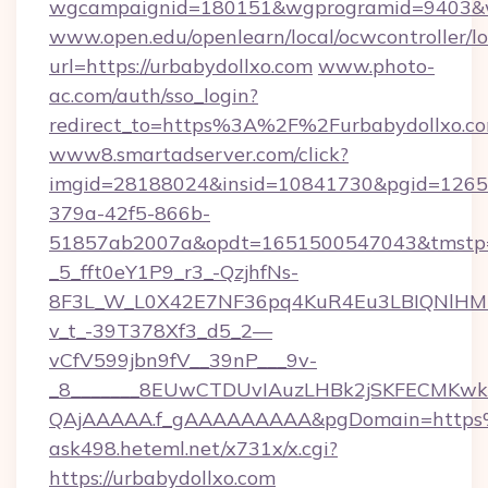
wgcampaignid=180151&wgprogramid=9403&wgt
www.open.edu/openlearn/local/ocwcontroller/l
url=https://urbabydollxo.com
www.photo-
ac.com/auth/sso_login?
redirect_to=https%3A%2F%2Furbabydollxo.c
www8.smartadserver.com/click?
imgid=28188024&insid=10841730&pgid=126
379a-42f5-866b-
51857ab2007a&opdt=1651500547043&tms
_5_fft0eY1P9_r3_-QzjhfNs-
8F3L_W_L0X42E7NF36pq4KuR4Eu3LBIQNlHM
v_t_-39T378Xf3_d5_2—
vCfV599jbn9fV__39nP___9v-
_8_______8EUwCTDUvIAuzLHBk2jSKFECMKw
QAjAAAAA.f_gAAAAAAAAA&pgDomain=https%
ask498.heteml.net/x731x/x.cgi?
https://urbabydollxo.com