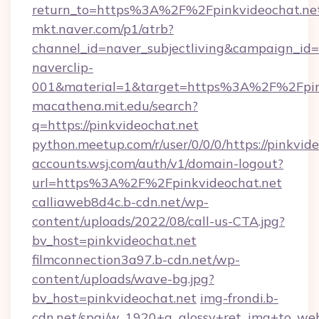
return_to=https%3A%2F%2Fpinkvideochat.ne
mkt.naver.com/p1/atrb?
channel_id=naver_subjectliving&campaign_id
naverclip-
001&material=1&target=https%3A%2F%2Fpin
macathena.mit.edu/search?
q=https://pinkvideochat.net
python.meetup.com/r/user/0/0/0/https://pinkvid
accounts.wsj.com/auth/v1/domain-logout?
url=https%3A%2F%2Fpinkvideochat.net
calliaweb8d4c.b-cdn.net/wp-
content/uploads/2022/08/call-us-CTA.jpg?
bv_host=pinkvideochat.net
filmconnection3a97.b-cdn.net/wp-
content/uploads/wave-bg.jpg?
bv_host=pinkvideochat.net
img-frondi.b-
cdn.net/spai/w_1920+q_glossy+ret_img+to_web