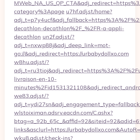
MWeb_NA_US_QP_CTA&adj_redirect=https%3A
category%3Apage
u7hf.adj.st/home?
adj_t=p7y4ucf&adj_fallback=https%3A%2F%2
decathlon-decathlon%2F_%2FR-a-appli-
decathlon
un2f.adj.st/?
adj_t=nxwp88j&adj_deep_link=mot-
go://&adj_redirect=https://urbabydollxo.com
w8hu.adj.st/?
adj_t=ru3tioj&adj_redirect=https%3A%2F%2F
livraison-en-10-
minutes%2Fid1531321108&adj_redirect_and
we83.adj.st/?
adj_t=ydi27sn&adj_engagement_type=fallbac
wlstoiximan.adsrv.eacdn.com/C.ashx?
btag=a_92b_65c_&affid=92&siteid=92&adid=65
links&asclurl=https://urbabydollxo.com&AutoR
wku8.adj.st/check-ins?