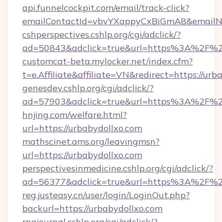
api.funnelcockpit.com/email/track-click?
emailContactId=vbvYXappyCxBiGmA8&emailNew
cshperspectives.cshlp.org/cgi/adclick/?
ad=50843&adclick=true&url=https%3A%2F%2
customcat-beta.mylocker.net/index.cfm?
t=e.Affiliate&affiliate=VN&redirect=https://urb
genesdev.cshlp.org/cgi/adclick/?
ad=57903&adclick=true&url=https%3A%2F%2
hnjing.com/welfare.html?
url=https://urbabydollxo.com
mathscinet.ams.org/leavingmsn?
url=https://urbabydollxo.com
perspectivesinmedicine.cshlp.org/cgi/adclick/?
ad=56377&adclick=true&url=https%3A%2F%2
reg.justeasy.cn/user/login/LoginOut.php?
backurl=https://urbabydollxo.com
rnajournal.cshlp.org/cgi/adclick/?