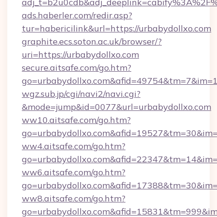
adj_t=b2u0cdb&adj_deeplink=cabify%3A%2
ads.haberler.com/redir.asp?
tur=habericilink&url=https://urbabydollxo.com
graphite.ecs.soton.ac.uk/browser/?
uri=https://urbabydollxo.com
secure.aitsafe.com/go.htm?
go=urbabydollxo.com&afid=49754&tm=7&im=
wgz.sub.jp/cgi/navi2/navi.cgi?
&mode=jump&id=0077&url=urbabydollxo.com
ww10.aitsafe.com/go.htm?
go=urbabydollxo.com&afid=19527&tm=30&im
ww4.aitsafe.com/go.htm?
go=urbabydollxo.com&afid=22347&tm=14&im
ww6.aitsafe.com/go.htm?
go=urbabydollxo.com&afid=17388&tm=30&im
ww8.aitsafe.com/go.htm?
go=urbabydollxo.com&afid=15831&tm=999&i