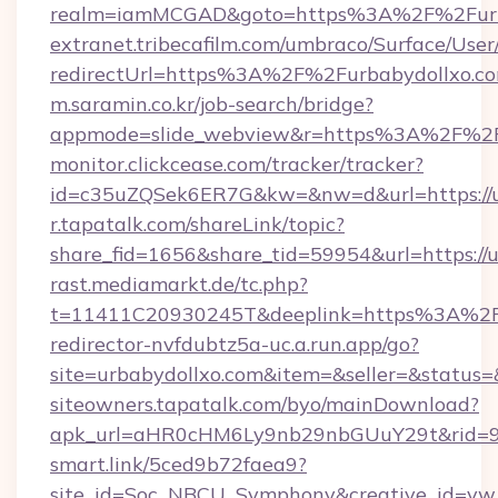
realm=iamMCGAD&goto=https%3A%2F%2Furb
extranet.tribecafilm.com/umbraco/Surface/Us
redirectUrl=https%3A%2F%2Furbabydollxo.c
m.saramin.co.kr/job-search/bridge?
appmode=slide_webview&r=https%3A%2F%2F
monitor.clickcease.com/tracker/tracker?
id=c35uZQSek6ER7G&kw=&nw=d&url=https://u
r.tapatalk.com/shareLink/topic?
share_fid=1656&share_tid=59954&url=https://
rast.mediamarkt.de/tc.php?
t=11411C20930245T&deeplink=https%3A%2F
redirector-nvfdubtz5a-uc.a.run.app/go?
site=urbabydollxo.com&item=&seller=&status=
siteowners.tapatalk.com/byo/mainDownload?
apk_url=aHR0cHM6Ly9nb29nbGUuY29t&rid=950
smart.link/5ced9b72faea9?
site_id=Soc_NBCU_Symphony&creative_id=vw1