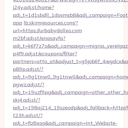
j24y.adj.st/home?
adj_t=1d1sbdll_1dosmsb8&adj_campaign=Foo
app
lb.skimresources.com/?
url=https://urbabydollxo.com
m2bf.adj.st/anasayfa?
adj_t=k6f7z7o&adj_campaign=migros_yerelgaz
p4f9.adj.st/ecoupons/filter?
partners=otto_at&adjust_t=g5job6f_4iegdc
p89p.adj.st/?
adj_t=9g1tnw0_9g1tnw0&adj_campaign=homeit
pgwz.adj.st/?
adj_t=19uzf9pg&adj_campaign=other_other
skj4.adj.st/?
adj_t=198aj214_19szeodp&adj_fallback=http
t23h.adj.st/?
adj_t=fiz8xoo&adj_campaign=Int_Website-