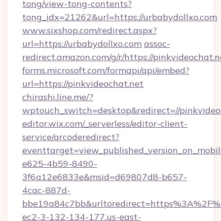
tong/view-tong-contents?
tong_idx=21262&url=https://urbabydollxo.com
www.sixshop.com/redirect.aspx?
url=https://urbabydollxo.com
assoc-
redirect.amazon.com/g/r/https://pinkvideochat.n
forms.microsoft.com/formapi/api/embed?
url=https://pinkvideochat.net
chirashi.line.me/?
wptouch_switch=desktop&redirect=//pinkvideo
editor.wix.com/_serverless/editor-client-
service/qrcoderedirect?
eventtarget=view_published_version_on_mobi
e625-4b59-8490-
3f6a12e6833e&msid=d69807d8-b657-
4cac-887d-
bbe19a84c7bb&urltoredirect=https%3A%2F%2
ec2-3-132-134-177.us-east-