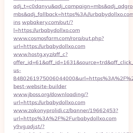
adj_t=c0danyu&adj_campaign=mbs&adj_adgro
mbs&adj_fallback=https%3A//urbabydollxo.co
ins
wpbakery.com/out/?
l=https://urbabydollxo.com
www.cosmosfarm.com/rora/out.php?
url=https://urbabydollxo.com
www.hostg.xyz/aff_c?
offer_id=61&aff_id=1631&source=trd&aff_click
us-
8480261975006044000&url=https%3A%2F%2
best-website-builder
www.jboss.org/downloading/?
url=https://urbabydollxo.com
www.zakonyprolidi.cz/banner/19662453?
url=https%3A%2F%2Furbabydollxo.com
y9vg.adj.st/?