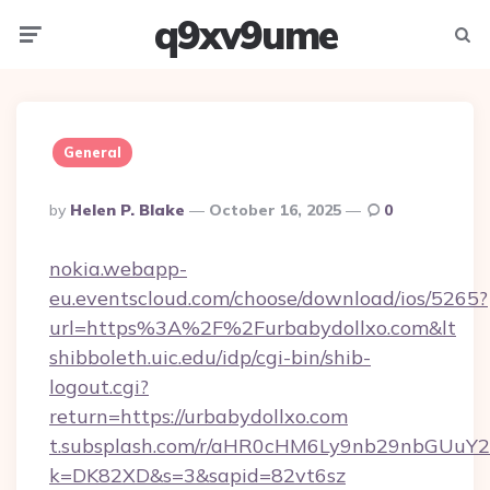
q9xv9ume
Menu
Searc
General
Posted
By
Helen P. Blake
October 16, 2025
0
By
nokia.webapp-
eu.eventscloud.com/choose/download/ios/5265?
url=https%3A%2F%2Furbabydollxo.com&lt
shibboleth.uic.edu/idp/cgi-bin/shib-
logout.cgi?
return=https://urbabydollxo.com
t.subsplash.com/r/aHR0cHM6Ly9nb29nbGUuY2
k=DK82XD&s=3&sapid=82vt6sz