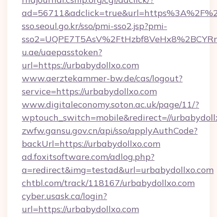
ad=56711&adclick=true&url=https%3A%2F%2
sso.seoul.go.kr/sso/pmi-sso2.jsp?pmi-
sso2=UQPE7T5AsV%2FtHzbf8VeHx8%2BCYRm
u.ae/uaepasstoken?
url=https://urbabydollxo.com
www.aerztekammer-bw.de/cas/logout?
service=https://urbabydollxo.com
www.digitaleconomy.soton.ac.uk/page/11/?
wptouch_switch=mobile&redirect=//urbabydoll
zwfw.gansu.gov.cn/api/sso/applyAuthCode?
backUrl=https://urbabydollxo.com
ad.foxitsoftware.com/adlog.php?
a=redirect&img=testad&url=urbabydollxo.com
chtbl.com/track/118167/urbabydollxo.com
cyber.usask.ca/login?
url=https://urbabydollxo.com