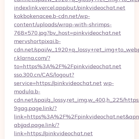
indexlink.vercel.app/out/pinkvideochat.net
kokbokenacee.b-cdn.net/wp-
content/uploads/wrap-with-shrimps-
768×570.jpg?bv_host=pinkvideochat.net
mervshortpixai.b-
cdn.net/spai/w_1920+q_lossy+ret_img+to_webp/
r.klarna.com/?
to=https%3A%2F%2Fpinkvideochat.net
sso.300.cn/CAS/logout?
service=https://pinkvideochat.net
wp-
modula.b-
cdn.net/spai/q_lossy,ret_img,w_400,h_225/https
9gag.page.link/?
link=https%3A%2F%2Fpinkvideochat.net&apn=
abjjad.page.link/?
link=https://pinkvideochat.net