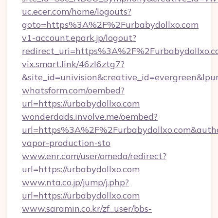
uc.ecer.com/home/logouts?
goto=https%3A%2F%2Furbabydollxo.com
v1-account.epark.jp/logout?
redirect_uri=https%3A%2F%2Furbabydollxo.
vix.smart.link/46zl6ztg7?
&site_id=univision&creative_id=evergreen&lpur
whatsform.com/oembed?
url=https://urbabydollxo.com
wonderdads.involve.me/oembed?
url=https%3A%2F%2Furbabydollxo.com&aut
vapor-production-sto
www.enr.com/user/omeda/redirect?
url=https://urbabydollxo.com
www.nta.co.jp/jump/j.php?
url=https://urbabydollxo.com
www.saramin.co.kr/zf_user/bbs-