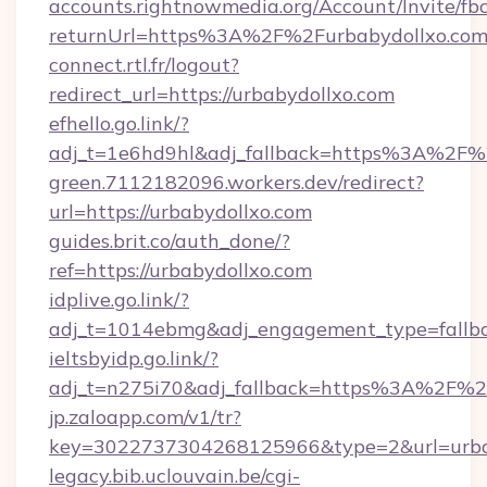
accounts.rightnowmedia.org/Account/Invite/fb
returnUrl=https%3A%2F%2Furbabydollxo.co
connect.rtl.fr/logout?
redirect_url=https://urbabydollxo.com
efhello.go.link/?
adj_t=1e6hd9hl&adj_fallback=https%3A%2F%2
green.7112182096.workers.dev/redirect?
url=https://urbabydollxo.com
guides.brit.co/auth_done/?
ref=https://urbabydollxo.com
idplive.go.link/?
adj_t=1014ebmg&adj_engagement_type=fallba
ieltsbyidp.go.link/?
adj_t=n275i70&adj_fallback=https%3A%2F%2
jp.zaloapp.com/v1/tr?
key=3022737304268125966&type=2&url=urba
legacy.bib.uclouvain.be/cgi-