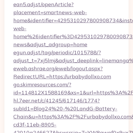
ean5.adj.st/openArticle?
placement=smartnews-web-
home&identifier=4295310297800908734&i
web-
home%26identifier%3D42953102978009087
news&adjust_adgroup=home
egun.adj.st/tag/periodic/1015788/?
adjust_t=7xj5lmj&adjust_deeplink=lineman
eweb.ashrae.org/eweb/logout.aspx?
RedirectURL=https://urbabydollxo.com
go.skimresources.com/?
id=114812X1588169&xs=1&url=https%3A%2F
hl.7eer.net/c/41245/617146/1774?
subId1=Blog24%20-%20LandG-Battery-
Chain&u=https%3A%2F%2Furbabydollxo.com&
cd3f-11eb-8905-
42010a246627&brwsrsig=TyYW8gwnf0x9yxZ