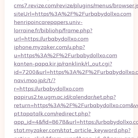
cms7.revize.com/revize/plugins/menus/browser.j
siteUrl=https%3A%2F%2Furbabydollxo.com
henripoincarepapers.univ-
lorraine.fr/bibliohp/frame.php?
url=https://urbabydollxo.com
iphone.myzaker.com/u.php?
u=https%3A%2F%2Furbabydollxo.com
kanten-papa.kir.jp/ranklink/rl_out.cgi?
id=7200&url=https%3A%2F%2Furbabydollxo.
navi.moo.jp/c/t/?
r=https://urbabydollxo.com
papirus2.te.ugm.ac.id/calendar/set.php?
return=https%3A%2F%2Furbabydollxo.com&v
pt.tapatalk.com/redirect.php?
app_id=4&fid=8678&url=https://urbabydollxo.
stat.myzaker.com/stat_article_keyword.php?