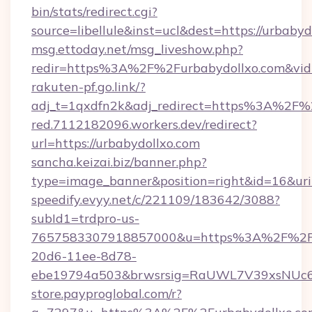
bin/stats/redirect.cgi?
source=libellule&inst=ucl&dest=https://urbabyd
msg.ettoday.net/msg_liveshow.php?
redir=https%3A%2F%2Furbabydollxo.com&vi
rakuten-pf.go.link/?
adj_t=1qxdfn2k&adj_redirect=https%3A%2F%
red.7112182096.workers.dev/redirect?
url=https://urbabydollxo.com
sancha.keizai.biz/banner.php?
type=image_banner&position=right&id=16&u
speedify.evyy.net/c/221109/183642/3088?
subId1=trdpro-us-
7657583307918857000&u=https%3A%2F%2Fur
20d6-11ee-8d78-
ebe19794a503&brwsrsig=RaUWL7V39xsNUc
store.payproglobal.com/r?