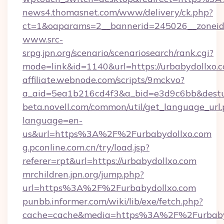
news4.thomasnet.com/www/delivery/ck.php?
ct=1&oaparams=2__bannerid=245026__zoneid=
www.src-
srpg.jpn.org/scenario/scenariosearch/rank.cgi?
mode=link&id=1140&url=https://urbabydollxo.
affiliate.webnode.com/scripts/9mckvo?
a_aid=5ea1b216cd4f3&a_bid=e3d9c6bb&desturl
beta.novell.com/common/util/get_language_url
language=en-
us&url=https%3A%2F%2Furbabydollxo.com
g.pconline.com.cn/try/load.jsp?
referer=rpt&url=https://urbabydollxo.com
mrchildren.jpn.org/jump.php?
url=https%3A%2F%2Furbabydollxo.com
punbb.informer.com/wiki/lib/exe/fetch.php?
cache=cache&media=https%3A%2F%2Furbaby