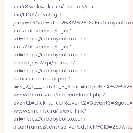
park8.wakwak.com/~snoopy/cgi-
bin/LINK/navi2.cgi?
jump=13&url=https%3A%2F%2Furbabydollxo.
pros1.lib.unimi.it/login?
url=https://urbabydollxo.com
pros2.lib.unimi.it/login?
url=https://urbabydollxo.com
radiko.jp/v2/api/redirect?
url=https://urbabydollxo.com
redir.centrum.cz/r.php?
l=w_2_1___27692_3_3+url=https%3A%2F%2Fu
www.fbm.msu.ru/bitrix/redirect.php?
event1=click_to_call&event2=&event3=&goto=h
www.sinp.msu.ru/ru/ext_link?
url=https://urbabydollxo.com
a.centrum.cz/cent/lserver/adclick/FCID=257/