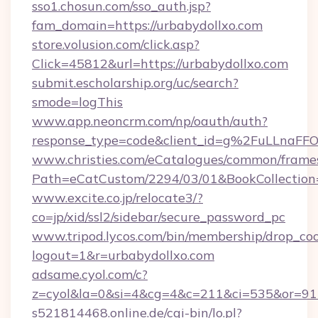
sso1.chosun.com/sso_auth.jsp?
fam_domain=https://urbabydollxo.com
store.volusion.com/click.asp?
Click=45812&url=https://urbabydollxo.com
submit.escholarship.org/uc/search?
smode=logThis
www.app.neoncrm.com/np/oauth/auth?
response_type=code&client_id=g%2FuLLna
www.christies.com/eCatalogues/common/frames
Path=eCatCustom/2294/03/01&BookCollecti
www.excite.co.jp/relocate3/?
co=jp/xid/ssl2/sidebar/secure_password_pc
www.tripod.lycos.com/bin/membership/drop_coo
logout=1&r=urbabydollxo.com
adsame.cyol.com/c?
z=cyol&la=0&si=4&cg=4&c=211&ci=535&or=
s521814468.online.de/cgi-bin/lo.pl?