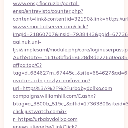
www.ensp.fiocruz.br/portal-
ensp/entrevista/counter.php?
content=link&contentid=32190&link=https://u
www.smartadserver.com/click?
imgid=21860707&insid=7938443&pgid=67736
aai.nuk.uni-
lj.si/simplesaml/module.php/core/loginuserpass.
AuthState=_16163bfbd58628d9de276a0ea3
affpa.top/C?
tag=d_684627m_67445c_&site=684627&ad=6
avatars-cdn.prezly.com/favicon?
url=https%3A%2F%2Furbabydollxo.com
campaigns.williamhill.com/C.ashx?
btag=a_3800b_815c_&affid=1736380&siteid
click.justwatch.com/a?
r=https://urbabydollxo.com
enews.uliege.be/LinkClick?