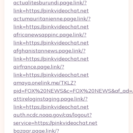
actualitesburundi.page.link/?
link=https://pinkvideochat.net
actumauritanienne.page.link/?
link=https://pinkvideochat.net
africanewsappinc.page.link/?
link=https://pinkvideochat.net
afghanistannews.page.link/?
link=https://pinkvideochat.net
airfrance.page.link/?
link=https://pinkvideochat.net
amaya.onelink.me/TKLZ?
pid=FOX%20NEWS&c=FOX%20NEWS&af_ad=AR
attireloginstaging.page.link/?
link=https://pinkvideochat.net
auth.ncdc.noaa.gov/cas/logout?
service=https://pinkvideochat.net
bazaar.page.link/?