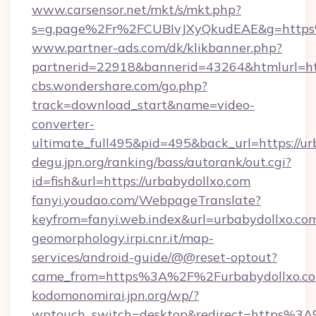
www.carsensor.net/mkt/s/mkt.php?
s=g.page%2Fr%2FCUBIvJXyQkudEAE&g=http
www.partner-ads.com/dk/klikbanner.php?
partnerid=22918&bannerid=43264&htmlurl=htt
cbs.wondershare.com/go.php?
track=download_start&name=video-
converter-
ultimate_full495&pid=495&back_url=https://ur
degu.jpn.org/ranking/bass/autorank/out.cgi?
id=fish&url=https://urbabydollxo.com
fanyi.youdao.com/WebpageTranslate?
keyfrom=fanyi.web.index&url=urbabydollxo.
geomorphology.irpi.cnr.it/map-
services/android-guide/@@reset-optout?
came_from=https%3A%2F%2Furbabydollxo.c
kodomonomirai.jpn.org/wp/?
wptouch_switch=desktop&redirect=https%3A