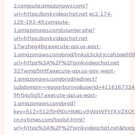
2.compute.amazonaws.com/?
url=https://pinkvideochat.net
ec2-174-
129-193-49.compute-
1.amazonaws.com/counter.php?
url=https://pinkvideochat.net
17wzheg48g.execute-api.us-east-
1.amazonaws.com/prod/links/click/cjccahzae
url=https%3A%2F%2Fpinkvideochat.net
327wmp5mtf.execute-api.us-gov-west-
1.amazonaws.com/prod/redirect?
subdomain=repgarbarino&userId=411616732492
9fr54o5g57.execute-api.us-east-
1.amazonaws.com/prod?
key=512×512/SHR0cHM6Ly9WaWFtYXJrZXQt
cn.nytimes.com/tools/r.html?
url=https%3A%2F%2Fpinkvideochat.net&