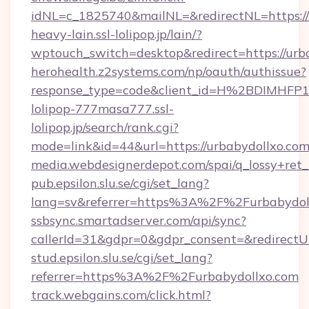
idNL=c_1825740&mailNL=&redirectNL=https://
heavy-lain.ssl-lolipop.jp/lain/?
wptouch_switch=desktop&redirect=https://urb
herohealth.z2systems.com/np/oauth/authissue?
response_type=code&client_id=H%2BDIMHF
lolipop-777masa777.ssl-
lolipop.jp/search/rank.cgi?
mode=link&id=44&url=https://urbabydollxo.co
media.webdesignerdepot.com/spai/q_lossy+ret
pub.epsilon.slu.se/cgi/set_lang?
lang=sv&referrer=https%3A%2F%2Furbabydo
ssbsync.smartadserver.com/api/sync?
callerId=31&gdpr=0&gdpr_consent=&redirectU
stud.epsilon.slu.se/cgi/set_lang?
referrer=https%3A%2F%2Furbabydollxo.com
track.webgains.com/click.html?