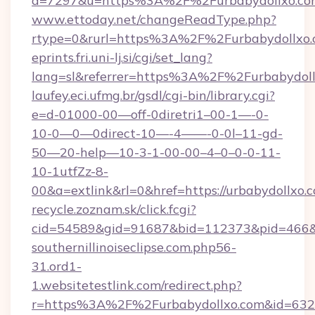
a=7297&u=https%3A%2F%2Furbabydollxo.co
www.ettoday.net/changeReadType.php?
rtype=0&rurl=https%3A%2F%2Furbabydollxo
eprints.fri.uni-lj.si/cgi/set_lang?
lang=sl&referrer=https%3A%2F%2Furbabydol
laufey.eci.ufmg.br/gsdl/cgi-bin/library.cgi?
e=d-01000-00—off-0diretri1–00-1—-0-
10-0—0—0direct-10—-4——-0-0l–11-gd-
50—20-help—10-3-1-00-00–4–0–0-0-11-
10-1utfZz-8-
00&a=extlink&rl=0&href=https://urbabydollxo.
recycle.zoznam.sk/click.fcgi?
cid=54589&gid=91687&bid=112373&pid=466&ti
southernillinoiseclipse.com.php56-
31.ord1-
1.websitetestlink.com/redirect.php?
r=https%3A%2F%2Furbabydollxo.com&id=632&