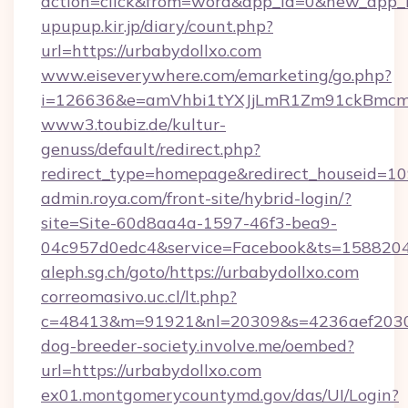
action=click&from=word&app_id=0&new_app_
upupup.kir.jp/diary/count.php?
url=https://urbabydollxo.com
www.eiseverywhere.com/emarketing/go.php?
i=126636&e=amVhbi1tYXJjLmR1Zm91ckBmcm
www3.toubiz.de/kultur-
genuss/default/redirect.php?
redirect_type=homepage&redirect_houseid=10
admin.roya.com/front-site/hybrid-login/?
site=Site-60d8aa4a-1597-46f3-bea9-
04c957d0edc4&service=Facebook&ts=15882
aleph.sg.ch/goto/https://urbabydollxo.com
correomasivo.uc.cl/lt.php?
c=48413&m=91921&nl=20309&s=4236aef2030a
dog-breeder-society.involve.me/oembed?
url=https://urbabydollxo.com
ex01.montgomerycountymd.gov/das/UI/Login?