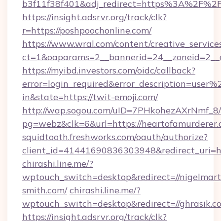
b3f11f38f401&adj_redirect=https%3A%2F%2F
https://insight.adsrvr.org/track/clk?
r=https://poshpoochonline.com/
https://www.wral.com/content/creative_services
ct=1&oaparams=2__bannerid=24__zoneid=2__c
https://myibd.investors.com/oidc/callback?
error=login_required&error_description=user
in&state=https://twit-emoji.com/
http://wap.sogou.com/uID=7PHkohezAXrNmf_8/
pg=webz&clk=6&url=https://heartofamurderer.
squidtooth.freshworks.com/oauth/authorize?
client_id=41441690836303948&redirect_uri=
chirashi.line.me/?
wptouch_switch=desktop&redirect=//nigelmart
smith.com/
chirashi.line.me/?
wptouch_switch=desktop&redirect=//ghrasik.c
https://insight.adsrvr.org/track/clk?