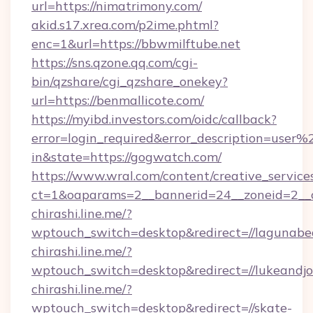
url=https://nimatrimony.com/
akid.s17.xrea.com/p2ime.phtml?
enc=1&url=https://bbwmilftube.net
https://sns.qzone.qq.com/cgi-
bin/qzshare/cgi_qzshare_onekey?
url=https://benmallicote.com/
https://myibd.investors.com/oidc/callback?
error=login_required&error_description=user
in&state=https://gogwatch.com/
https://www.wral.com/content/creative_services
ct=1&oaparams=2__bannerid=24__zoneid=2__c
chirashi.line.me/?
wptouch_switch=desktop&redirect=//lagunab
chirashi.line.me/?
wptouch_switch=desktop&redirect=//lukeandjo
chirashi.line.me/?
wptouch_switch=desktop&redirect=//skate-