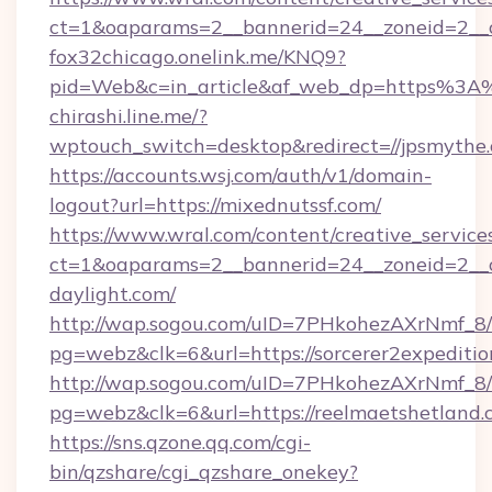
ct=1&oaparams=2__bannerid=24__zoneid=2__c
fox32chicago.onelink.me/KNQ9?
pid=Web&c=in_article&af_web_dp=https%3A
chirashi.line.me/?
wptouch_switch=desktop&redirect=//jpsmythe
https://accounts.wsj.com/auth/v1/domain-
logout?url=https://mixednutssf.com/
https://www.wral.com/content/creative_services
ct=1&oaparams=2__bannerid=24__zoneid=2__c
daylight.com/
http://wap.sogou.com/uID=7PHkohezAXrNmf_8/
pg=webz&clk=6&url=https://sorcerer2expeditio
http://wap.sogou.com/uID=7PHkohezAXrNmf_8/
pg=webz&clk=6&url=https://reelmaetshetland.
https://sns.qzone.qq.com/cgi-
bin/qzshare/cgi_qzshare_onekey?