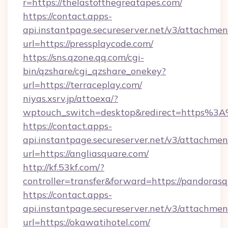
r=https://thelastofthegreatapes.com/
https://contact.apps-
api.instantpage.secureserver.net/v3/attachmen
url=https://pressplaycode.com/
https://sns.qzone.qq.com/cgi-
bin/qzshare/cgi_qzshare_onekey?
url=https://terraceplay.com/
niyas.xsrv.jp/attoexa/?
wptouch_switch=desktop&redirect=https%3
https://contact.apps-
api.instantpage.secureserver.net/v3/attachmen
url=https://angliasquare.com/
http://kf.53kf.com/?
controller=transfer&forward=https://pandoras
https://contact.apps-
api.instantpage.secureserver.net/v3/attachmen
url=https://okawatihotel.com/