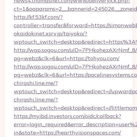
news4.thomasnet.com/www/delivery/ck.php?
ct=1&oaparams=2__bannerid=245026__zoneid=
http://kf.53kf.com/?
controller=transfer&forward=https://simonweb
okaidokinet.xsrv.jp/taiyoko/?
wptouch_switch=desktop&redirect=https%3A%
http://wap.sogou.com/uID=7PHkohezAXrNmf_8/
pg=webz&clk=6&url=https://tohyou.com/
http://wap.sogou.com/uID=7PHkohezAXrNmf_8/
pg=webz&clk=6&url=https://pacelinesystems.c
chirashi.line.me/?
wptouch_switch=desktop&redirect=//upwardpa
chirashi.line.me/?
wptouch_switch=desktop&redirect=//littlemo
https://myibd.investors.com/oidc/callback?
error=login_required&error_description=user
in&state=https://hearthvisionspaces.com/