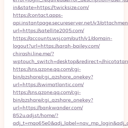
in&state=https://twicksize.com/
https://contact.apps-
api.instantpage.secureserver.net/v3/attachmen
url=https://satellite2005.com/
https://accounts.wsj.com/auth/v1/domain-
logout?url=https://sarah-bailey.com/
chirashi.line.me/?
wptouch_switch=desktop&redirect=//nicotatar
https://sns.qzone.qq.com/cgi-
bin/qzshare/cgi_qzshare_onekey?
url=https://swimatlantic.com/
https://sns.qzone.qq.com/cgi-
bin/qzshare/cgi_qzshare_onekey?
url=https://bankwander.com/
852u.adj.st/home/?
adj_t=mqo65e0&adj_label=nav_mp_login&a