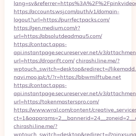
lang=sv&referrer=https%3A%2F%2Fpinkvideo
https://accounts.wsj.com/auth/v1/domain-
logout?url=https://purrfectpacks.com/
https://gen.medium.com/r?
url=https://absolutdeadmau5.com/
https://contact.apps-
api.instantpage.secureserver.net/v3/attachmen
url=https://droprift.com/
chirashi.line.me/?
wptouch_switch=desktop&redirect=//likemadd
navi.moo.jp/c/t/?r=https://bbwmilftube.net
https://contact.apps-
api.instantpage.secureserver.net/v3/attachmen
url=https://tokenmasterspro.com/
https://www.wral.com/content/creative_services
ct=1&oaparams=2__bannerid=24__zoneid=2__c
chirashi.line.me/?
wptouch_switch=desktop&redirect=//zoinxsung