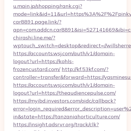
u.main.jp/shopping/rank.cgi?
mode=link&id=11&url=https%3A%2F%2Fpinkvi
car8891.page.link/?
apn=com.addcn.car8891&isi=527141669&ibi
chirashi.line.me/?
wptouch_switch=desktop&redirect=//willsherre
https://accounts.wsj.com/auth/v1/domain-
logout?url=https://kohls-
frozencustard.com/
http://kf.53kf.com/?
controller=transfer&forward=https://yasmine
https://accounts.wsj.com/auth/v1/domain-
logout?url=https://theaudiencepulse.com/
https://myibd.investors.com/oidc/callback?
error=login_required&error_description=user
in&state=https://tanzaniahorticulture.com/
https://insight.adsrvr.org/track/clk?