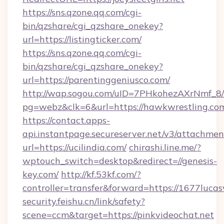
https://sns.qzone.qq.com/cgi-
bin/qzshare/cgi_qzshare_onekey?
url=https://listingticker.com/
https://sns.qzone.qq.com/cgi-
bin/qzshare/cgi_qzshare_onekey?
url=https://parentinggeniusco.com/
http://wap.sogou.com/uID=7PHkohezAXrNmf_8/
pg=webz&clk=6&url=https://hawkwrestling.co
https://contact.apps-
api.instantpage.secureserver.net/v3/attachmen
url=https://ucilindia.com/
chirashi.line.me/?
wptouch_switch=desktop&redirect=//genesis-
key.com/
http://kf.53kf.com/?
controller=transfer&forward=https://1677lucas
security.feishu.cn/link/safety?
scene=ccm&target=https://pinkvideochat.net