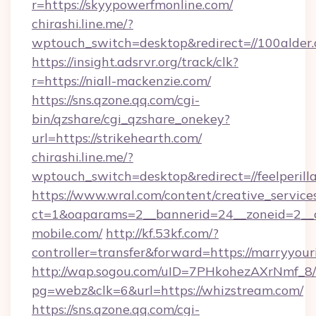
r=https://skyypowerfmonline.com/
chirashi.line.me/?
wptouch_switch=desktop&redirect=//100alder.
https://insight.adsrvr.org/track/clk?
r=https://niall-mackenzie.com/
https://sns.qzone.qq.com/cgi-
bin/qzshare/cgi_qzshare_onekey?
url=https://strikehearth.com/
chirashi.line.me/?
wptouch_switch=desktop&redirect=//feelperill
https://www.wral.com/content/creative_services
ct=1&oaparams=2__bannerid=24__zoneid=2__c
mobile.com/
http://kf.53kf.com/?
controller=transfer&forward=https://marryyou
http://wap.sogou.com/uID=7PHkohezAXrNmf_8/
pg=webz&clk=6&url=https://whizstream.com/
https://sns.qzone.qq.com/cgi-