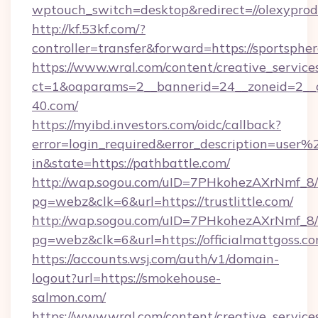
wptouch_switch=desktop&redirect=//olexyprod
http://kf.53kf.com/?
controller=transfer&forward=https://sportspher
https://www.wral.com/content/creative_services
ct=1&oaparams=2__bannerid=24__zoneid=2__c
40.com/
https://myibd.investors.com/oidc/callback?
error=login_required&error_description=user
in&state=https://pathbattle.com/
http://wap.sogou.com/uID=7PHkohezAXrNmf_8/
pg=webz&clk=6&url=https://trustlittle.com/
http://wap.sogou.com/uID=7PHkohezAXrNmf_8/
pg=webz&clk=6&url=https://officialmattgoss.co
https://accounts.wsj.com/auth/v1/domain-
logout?url=https://smokehouse-
salmon.com/
https://www.wral.com/content/creative_services