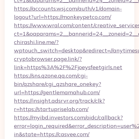
ct=1&oaparams=2__bannerid=24__zoneid=2__cb
https://accounts.wsj.com/auth/v1/domain-
logout?url=https://monkeypetco.com/
https://www.wral.com/content/creative_services
ct=1&oaparams=2__bannerid=24__zoneid=2__c
chirashi.line.me/?
wptouch_switch=desktop&redirect=//anytimes
cryptobrowser.page.link/?
link=https%3A%2F%2Fjoeysfeetgirls.net
https://sns.qzone.qq.com/cgi-
bin/qzshare/cgi_qzshare_onekey?
url=https://gentlemamahub.com/
https://insight.adsrvr.org/track/clk?
r=https://startupriselab.com/
https://myibd.investors.com/oidc/callback?
error=login_required&error_description=user
in&state=https://casvee.com/