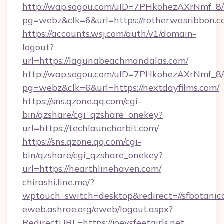
http://wap.sogou.com/uID=7PHkohezAXrNmf_8/
pg=webz&clk=6&url=https://rotherwasribbon.c
https://accounts.wsj.com/auth/v1/domain-
logout?
url=https://lagunabeachmandalas.com/
http://wap.sogou.com/uID=7PHkohezAXrNmf_8/
pg=webz&clk=6&url=https://nextdayfilms.com/
https://sns.qzone.qq.com/cgi-
bin/qzshare/cgi_qzshare_onekey?
url=https://techlaunchorbit.com/
https://sns.qzone.qq.com/cgi-
bin/qzshare/cgi_qzshare_onekey?
url=https://hearthlinehaven.com/
chirashi.line.me/?
wptouch_switch=desktop&redirect=//sfbotanic
eweb.ashrae.org/eweb/logout.aspx?
RedirectURL=https://joeysfeetgirls.net