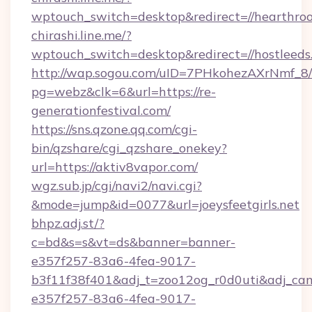
wptouch_switch=desktop&redirect=//hearthro
chirashi.line.me/?
wptouch_switch=desktop&redirect=//hostleeds
http://wap.sogou.com/uID=7PHkohezAXrNmf_8/
pg=webz&clk=6&url=https://re-
generationfestival.com/
https://sns.qzone.qq.com/cgi-
bin/qzshare/cgi_qzshare_onekey?
url=https://aktiv8vapor.com/
wgz.sub.jp/cgi/navi2/navi.cgi?
&mode=jump&id=0077&url=joeysfeetgirls.net
bhpz.adj.st/?
c=bd&s=s&vt=ds&banner=banner-
e357f257-83a6-4fea-9017-
b3f11f38f401&adj_t=zoo12og_r0d0uti&adj
e357f257-83a6-4fea-9017-