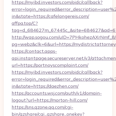
https://myibd.investors.com/oidc/callback?
error=login_required&error_description=user
in&state=https://cafelangereis.com/
affpa.top/C?
tag=d_684627m_67445c_&site=684627&ad=67
http://wap.sogou.com/uID=7PHkohezAXrNmf_8/
pg=webz&clk=6&url=https://mydistrictattorney
https://contact.apps-
api.instantpage.secureserver.net/v3/attachmen
url=https://portnoyscomplaint.com/
https://myibd.investors.com/oidc/callback?
error=login_required&error_description=user
in&state=https://daezhen.com/
https://accounts.wsj.com/auth/v1/domain-
logout?url=https://morton-hill.com/
https://sns.qzone.qq.com/cgi-
bin/qzshare/cgi_qzshare_onekey?