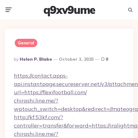
q9xv9ume
Menu
Searc
General
Posted
By
Helen P. Blake
October 3, 2025
0
By
https://contact.apps-
api.instantpage.secureserver.net/v3/attachmen
url=https://flexifootball.com/
chirashi.line.me/?
wptouch_switch=desktop&redirect=//mateogra
http://kf.53kf.com/?
controller=transfer&forward=https://iralightm
chirashi.line.me/?