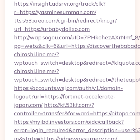
https://insight.adsrvr.org/track/clk?
r=https://yasminesumman.com/
tts.s53.xrea.com/cgi-bin/redirect/kr.cgi?
url=https://urbabydollxo.com
http://wap.sogou.com/uID=7PHkohezAXrNmf_8/
pg=webz&clk=6&url=https://discoverthebabado
chirashi.line.me/?
wptouch_switch=desktop&redirect=//klquote.c
chirashi.line.me/?
wptouch_switch=desktop&redirect=//theteapot
https://accounts.wsj.com/auth/v1/domain-
logout?url=https://fortinet-accelerate-
japan.com/
http://kf.53kf.com/?
controller=transfer&forward=https://pitopo.com
https://myibd.investors.com/oidc/callback?
error=login_required&error_description=user
in&state=https://ridgewaysurgery.com/