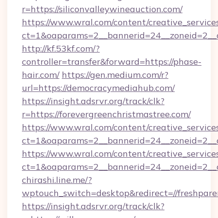
r=https://siliconvalleywineauction.com/
https://www.wral.com/content/creative_services
ct=1&oaparams=2__bannerid=24__zoneid=2__cb
http://kf.53kf.com/?
controller=transfer&forward=https://phase-
hair.com/
https://gen.medium.com/r?
url=https://democracymediahub.com/
https://insight.adsrvr.org/track/clk?
r=https://forevergreenchristmastree.com/
https://www.wral.com/content/creative_services
ct=1&oaparams=2__bannerid=24__zoneid=2__cb
https://www.wral.com/content/creative_services
ct=1&oaparams=2__bannerid=24__zoneid=2__c
chirashi.line.me/?
wptouch_switch=desktop&redirect=//freshpar
https://insight.adsrvr.org/track/clk?