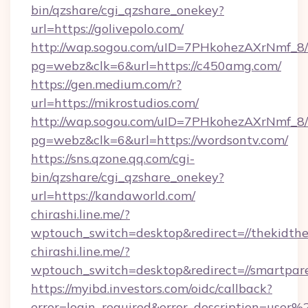
bin/qzshare/cgi_qzshare_onekey?
url=https://golivepolo.com/
http://wap.sogou.com/uID=7PHkohezAXrNmf_8/
pg=webz&clk=6&url=https://c450amg.com/
https://gen.medium.com/r?
url=https://mikrostudios.com/
http://wap.sogou.com/uID=7PHkohezAXrNmf_8/
pg=webz&clk=6&url=https://wordsontv.com/
https://sns.qzone.qq.com/cgi-
bin/qzshare/cgi_qzshare_onekey?
url=https://kandaworld.com/
chirashi.line.me/?
wptouch_switch=desktop&redirect=//thekidthe
chirashi.line.me/?
wptouch_switch=desktop&redirect=//smartpare
https://myibd.investors.com/oidc/callback?
error=login_required&error_description=user