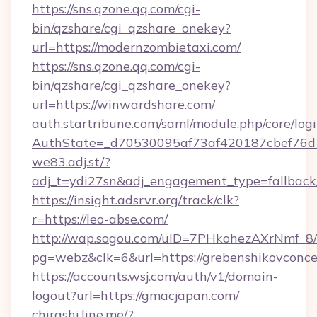
https://sns.qzone.qq.com/cgi-
bin/qzshare/cgi_qzshare_onekey?
url=https://modernzombietaxi.com/
https://sns.qzone.qq.com/cgi-
bin/qzshare/cgi_qzshare_onekey?
url=https://winwardshare.com/
auth.startribune.com/saml/module.php/core/log
AuthState=_d70530095af73af420187cbef76
we83.adj.st/?
adj_t=ydi27sn&adj_engagement_type=fallback
https://insight.adsrvr.org/track/clk?
r=https://leo-abse.com/
http://wap.sogou.com/uID=7PHkohezAXrNmf_8/
pg=webz&clk=6&url=https://grebenshikovconce
https://accounts.wsj.com/auth/v1/domain-
logout?url=https://gmacjapan.com/
chirashi.line.me/?