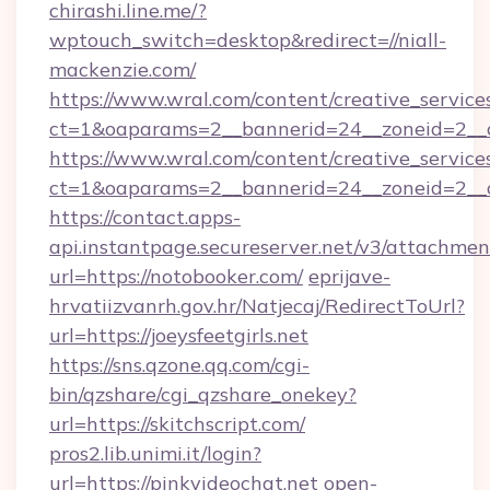
chirashi.line.me/?
wptouch_switch=desktop&redirect=//niall-
mackenzie.com/
https://www.wral.com/content/creative_services
ct=1&oaparams=2__bannerid=24__zoneid=2__cb
https://www.wral.com/content/creative_services
ct=1&oaparams=2__bannerid=24__zoneid=2__c
https://contact.apps-
api.instantpage.secureserver.net/v3/attachmen
url=https://notobooker.com/
eprijave-
hrvatiizvanrh.gov.hr/Natjecaj/RedirectToUrl?
url=https://joeysfeetgirls.net
https://sns.qzone.qq.com/cgi-
bin/qzshare/cgi_qzshare_onekey?
url=https://skitchscript.com/
pros2.lib.unimi.it/login?
url=https://pinkvideochat.net
open-