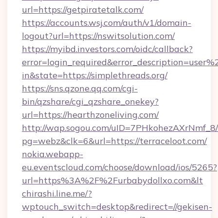
url=https://getpiratetalk.com/
https://accounts.wsj.com/auth/v1/domain-
logout?url=https://nswitsolution.com/
https://myibd.investors.com/oidc/callback?
error=login_required&error_description=user
in&state=https://simplethreads.org/
https://sns.qzone.qq.com/cgi-
bin/qzshare/cgi_qzshare_onekey?
url=https://hearthzoneliving.com/
http://wap.sogou.com/uID=7PHkohezAXrNmf_8/
pg=webz&clk=6&url=https://terraceloot.com/
nokia.webapp-
eu.eventscloud.com/choose/download/ios/5265?
url=https%3A%2F%2Furbabydollxo.com&lt
chirashi.line.me/?
wptouch_switch=desktop&redirect=//gekisen-