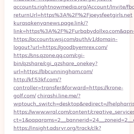
accounts.rightnowmedia.org/Account/Invite/fb
returnUrl=https%3A%2F%2Fjoeysfeetgirls.net
kurasakenyanews.page.link/?
link=https%3A%2F%2Furbabydollxo.com&apn=
https://accounts.wsj.com/auth/v1/domain-
logout?url=https://goodbyemrex.com/
https://sns.qzone.qq.com/cgi-
bin/qzshare/cgi_qzshare_onekey?
url=https://bbcunningham.com/
http://kf.53kf.com/?
controller=transfer&forward=https://krone-
golf.com/
chirashi.line.me/?
wptouch_switch=desktop&redirect=//helpharri
https://www.wral.com/content/creative_services
ct=1&oaparams=2__bannerid=24__zoneid=2__cb
https://insight.adsrvr.org/track/clk?