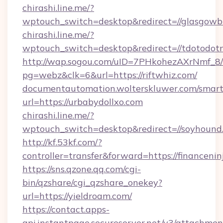
chirashi.line.me/?
wptouch_switch=desktop&redirect=//glasgowb
chirashi.line.me/?
wptouch_switch=desktop&redirect=//tdotodot
http://wap.sogou.com/uID=7PHkohezAXrNmf_8/
pg=webz&clk=6&url=https://riftwhiz.com/
documentautomation.wolterskluwer.com/smartd
url=https://urbabydollxo.com
chirashi.line.me/?
wptouch_switch=desktop&redirect=//soyhound
http://kf.53kf.com/?
controller=transfer&forward=https://financenin
https://sns.qzone.qq.com/cgi-
bin/qzshare/cgi_qzshare_onekey?
url=https://yieldroam.com/
https://contact.apps-
api.instantpage.secureserver.net/v3/attachmen