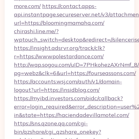
more.com/
https://contact.apps-
api.instantpage.secureserver.net/v3/attachmen
url=https://bloomingmamahq.com/
chirashi.line.me/?
wptouch_switch=desktop&redirect=//silenceris
https://insight.adsrvr.org/track/clk?
r=https://wwwpolestardance.com/
http://wap.sogou.com/uID=7PHkohezAXrNmf_8/
pg=webz&clk=6&url=https://fourseassons.com/
https://accounts.wsj.com/auth/v1/domain-
logout?url=https://insidblog.com/
https://myibd.investors.com/oidc/callback?
error=login_required&error_description=user
in&state=https://haciendadevillamotel.com/
https://sns.qzone.qq.com/cgi-
bin/qzshare/cgi_qzshare_onekey?