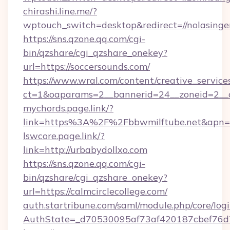
chirashi.line.me/?
wptouch_switch=desktop&redirect=//nolasinge
https://sns.qzone.qq.com/cgi-
bin/qzshare/cgi_qzshare_onekey?
url=https://soccersounds.com/
https://www.wral.com/content/creative_services
ct=1&oaparams=2__bannerid=24__zoneid=2__cb
mychords.page.link/?
link=https%3A%2F%2Fbbwmilftube.net&apn=m
lswcore.page.link/?
link=http://urbabydollxo.com
https://sns.qzone.qq.com/cgi-
bin/qzshare/cgi_qzshare_onekey?
url=https://calmcirclecollege.com/
auth.startribune.com/saml/module.php/core/log
AuthState=_d70530095af73af420187cbef76