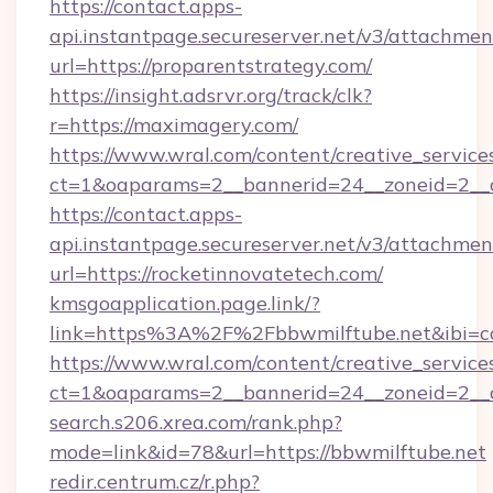
https://contact.apps-
api.instantpage.secureserver.net/v3/attachmen
url=https://proparentstrategy.com/
https://insight.adsrvr.org/track/clk?
r=https://maximagery.com/
https://www.wral.com/content/creative_services
ct=1&oaparams=2__bannerid=24__zoneid=2__c
https://contact.apps-
api.instantpage.secureserver.net/v3/attachmen
url=https://rocketinnovatetech.com/
kmsgoapplication.page.link/?
link=https%3A%2F%2Fbbwmilftube.net&ibi=co
https://www.wral.com/content/creative_services
ct=1&oaparams=2__bannerid=24__zoneid=2__cb
search.s206.xrea.com/rank.php?
mode=link&id=78&url=https://bbwmilftube.net
redir.centrum.cz/r.php?