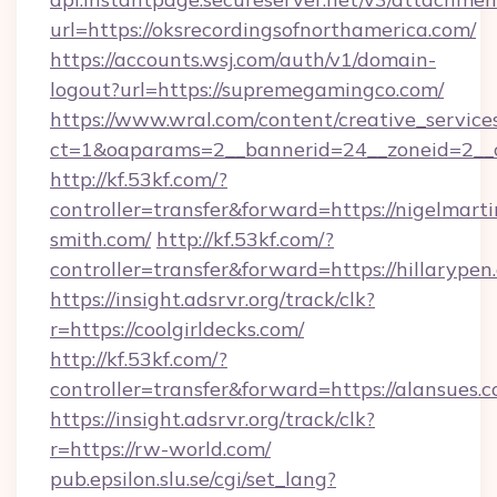
url=https://oksrecordingsofnorthamerica.com/
https://accounts.wsj.com/auth/v1/domain-
logout?url=https://supremegamingco.com/
https://www.wral.com/content/creative_services
ct=1&oaparams=2__bannerid=24__zoneid=2__c
http://kf.53kf.com/?
controller=transfer&forward=https://nigelmarti
smith.com/
http://kf.53kf.com/?
controller=transfer&forward=https://hillarypen
https://insight.adsrvr.org/track/clk?
r=https://coolgirldecks.com/
http://kf.53kf.com/?
controller=transfer&forward=https://alansues.c
https://insight.adsrvr.org/track/clk?
r=https://rw-world.com/
pub.epsilon.slu.se/cgi/set_lang?