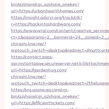
bin/qzshare/cgi_qzshare_onekey?
url=https://urbanhearthhomes.com/
https://insight.adsrvr.org/track/clk?
r=https://hackintoshardware.com/
https://www.wral.com/content/creative_services
ct=1&oaparams=2__bannerid=24__zoneid=2__c
chirashi.line.me/?
wptouch_switch=desktop&redirect=//mattcarte
https://contact.apps-
api.instantpage.secureserver.net/v3/attachmen
url=https://gardenhug.com/
chirashi.line.me/?
wptouch_switch=desktop&redirect=//theluxere
https://sns.qzone.qq.com/cgi-
bin/qzshare/cgi_qzshare_onekey?
url=https://efficienttickets.com/