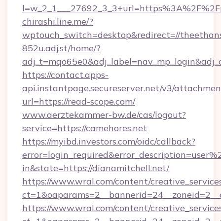
l=w_2_1___27692_3_3+url=https%3A%2F%2Fp
chirashi.line.me/?
wptouch_switch=desktop&redirect=//theethan
852u.adj.st/home/?
adj_t=mqo65e0&adj_label=nav_mp_login&ad
https://contact.apps-
api.instantpage.secureserver.net/v3/attachmen
url=https://read-scope.com/
www.aerztekammer-bw.de/cas/logout?
service=https://camehores.net
https://myibd.investors.com/oidc/callback?
error=login_required&error_description=user
in&state=https://dianamitchell.net/
https://www.wral.com/content/creative_services
ct=1&oaparams=2__bannerid=24__zoneid=2__cb
https://www.wral.com/content/creative_services