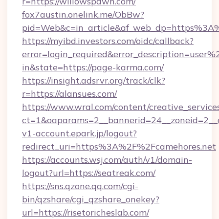
r=https://willowspawn.com/
fox7austin.onelink.me/ObBw?
pid=Web&c=in_article&af_web_dp=https%3A
https://myibd.investors.com/oidc/callback?
error=login_required&error_description=user
in&state=https://page-karma.com/
https://insight.adsrvr.org/track/clk?
r=https://alansues.com/
https://www.wral.com/content/creative_services
ct=1&oaparams=2__bannerid=24__zoneid=2__c
v1-account.epark.jp/logout?
redirect_uri=https%3A%2F%2Fcamehores.net
https://accounts.wsj.com/auth/v1/domain-
logout?url=https://seatreak.com/
https://sns.qzone.qq.com/cgi-
bin/qzshare/cgi_qzshare_onekey?
url=https://risetoricheslab.com/