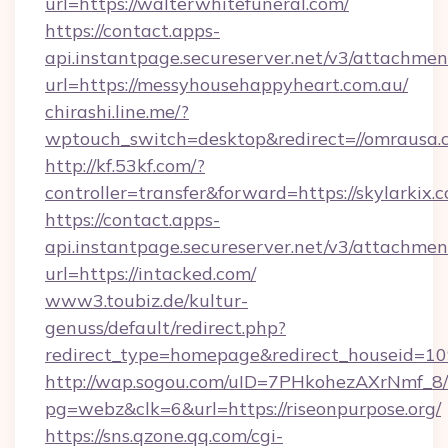
url=https://walterwhitefuneral.com/
https://contact.apps-
api.instantpage.secureserver.net/v3/attachmen
url=https://messyhousehappyheart.com.au/
chirashi.line.me/?
wptouch_switch=desktop&redirect=//omrausa.
http://kf.53kf.com/?
controller=transfer&forward=https://skylarkix.
https://contact.apps-
api.instantpage.secureserver.net/v3/attachmen
url=https://intacked.com/
www3.toubiz.de/kultur-
genuss/default/redirect.php?
redirect_type=homepage&redirect_houseid=10
http://wap.sogou.com/uID=7PHkohezAXrNmf_8/
pg=webz&clk=6&url=https://riseonpurpose.org/
https://sns.qzone.qq.com/cgi-