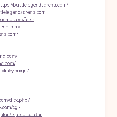
s://battlelegendsarena.com/
ttlelegendsarena.com
arena.com/fers-
arena.com/
rena.com/
na.com/
na.com/
://linky.hu/go?
.com/click.php?
.com/cgi-
plan/tsp-calculator