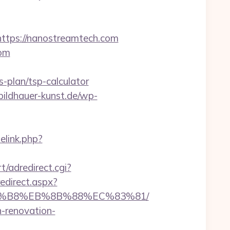
ps://nanostreamtech.com
com
-plan/tsp-calculator
/bildhauer-kunst.de/wp-
elink.php?
t/adredirect.cgi?
redirect.aspx?
%A8%B8%EB%8B%88%EC%83%81/
n-renovation-