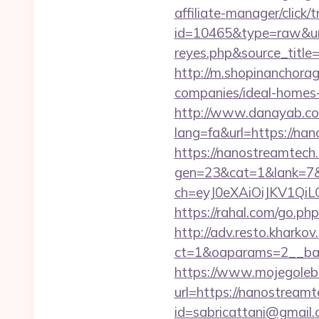
affiliate-manager/click/t
id=10465&type=raw&url=h
reyes.php&sour
http://m.shopinanchora
companies/ideal-homes
http://www.danayab.com
lang=fa&url=https://na
https://nanostreamtech.
gen=23&cat=1&lank=7&u
ch=eyJ0eXAiOiJKV1Q
https://rahal.com/go.ph
http://adv.resto.kharko
ct=1&oaparams=2__ban
https://www.mojegolebi
url=https://nanostreamt
id=sabricattani@gmail