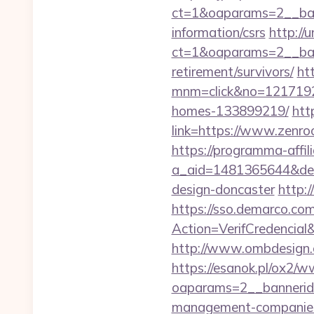
ct=1&oaparams=2__ban
information/csrs
http://
ct=1&oaparams=2__ban
retirement/survivors/
ht
mnm=click&no=12171924
homes-133899219/
htt
link=https://www.zenro
https://programma-affilia
a_aid=1481365644&dest
design-doncaster
http:
https://sso.demarco.co
Action=VerifCredenci
http://www.ombdesign.
https://esanok.pl/ox2/w
oaparams=2__bannerid
management-companies