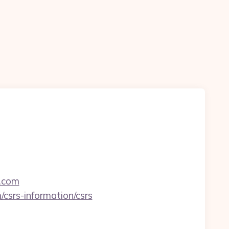
m.com
csrs-information/csrs