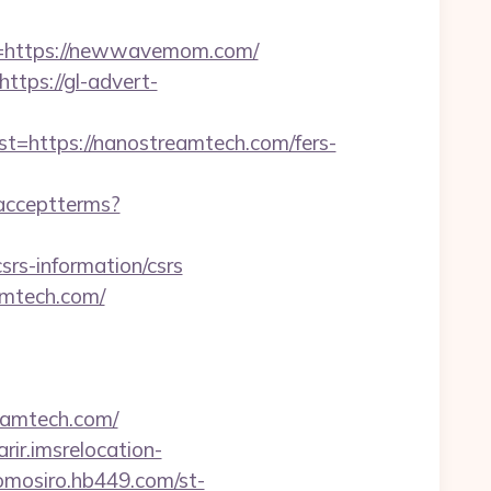
=https://newwavemom.com/
https://gl-advert-
https://nanostreamtech.com/fers-
r/acceptterms?
s-information/csrs
amtech.com/
eamtech.com/
arir.imsrelocation-
/omosiro.hb449.com/st-