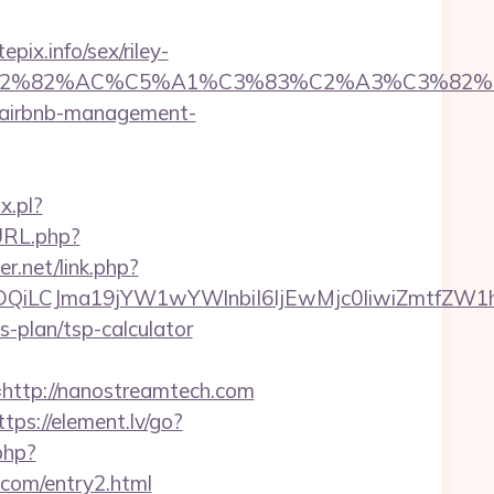
ix.info/sex/riley-
%C3%A2%E2%82%AC%C5%A1%C3%83%C2%A3
m/airbnb-management-
x.pl?
URL.php?
er.net/link.php?
MTQwMDQiLCJma19jYW1wYWlnbiI6IjEwMjc0IiwiZ
s-plan/tsp-calculator
tp://nanostreamtech.com
ttps://element.lv/go?
php?
com/entry2.html