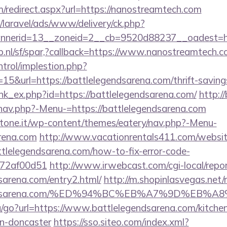
m/redirect.aspx?url=https://nanostreamtech.com
/laravel/ads/www/delivery/ck.php?
nerid=13__zoneid=2__cb=9520d88237__oadest=htt
p.nl/sf/spar,?callback=https://www.nanostreamtech.
ntrol/implestion.php?
5&url=https://battlelegendsarena.com/thrift-savings
link_ex.php?id=https://battlelegendsarena.com/
http:/
nav.php?-Menu-=https://battlelegendsarena.com
ottone.it/wp-content/themes/eatery/nav.php?-Menu-
arena.com
http://www.vacationrentals411.com/websit
tlelegendsarena.com/how-to-fix-error-code-
772af00d51
http://www.irwebcast.com/cgi-local/repor
dsarena.com/entry2.html/
http://m.shopinlasvegas.net/
elegendsarena.com/%ED%94%BC%EB%A7%9D%EB
u/go?url=https://www.battlelegendsarena.com/kitche
gn-doncaster
https://sso.siteo.com/index.xml?