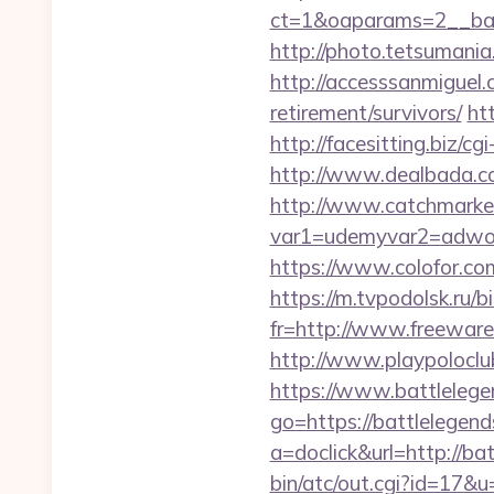
ct=1&oaparams=2__ban
http://photo.tetsumania
http://accesssanmiguel
retirement/survivors/
ht
http://facesitting.biz/c
http://www.dealbada.co
http://www.catchmarket
var1=udemyvar2=adwor
https://www.colofor.co
https://m.tvpodolsk.ru/
fr=http://www.freeware.
http://www.playpolocl
https://www.battleleg
go=https://battlelegend
a=doclick&url=http://b
bin/atc/out.cgi?id=17&u