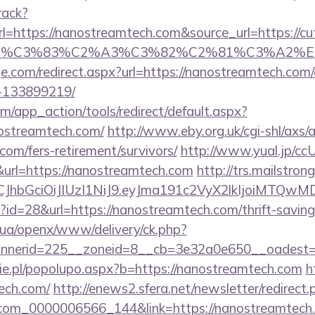
rack?
ttps://nanostreamtech.com&source_url=https://cutep
ce_title=%C3%83%C2%A3%C3%82%C2%81
ge.com/redirect.aspx?url=https://nanostreamtech.co
-133899219/
/app_action/tools/redirect/default.aspx?
nostreamtech.com/
http://www.eby.org.uk/cgi-shl/axs/a
com/fers-retirement/survivors/
http://www.yual.jp/cc
rl=https://nanostreamtech.com
http://trs.mailstrong
iLCJhbGciOiJIUzI1NiJ9.eyJma191c2VyX2lkIjoi
p?id=28&url=https://nanostreamtech.com/thrift-saving
v.ua/openx/www/delivery/ck.php?
nerid=225__zoneid=8__cb=3e32a0e650__oadest=ht
e.pl/popolupo.aspx?b=https://nanostreamtech.com
h
ech.com/
http://enews2.sfera.net/newsletter/redirect.
.com_0000006566_144&link=https://nanostreamtech.