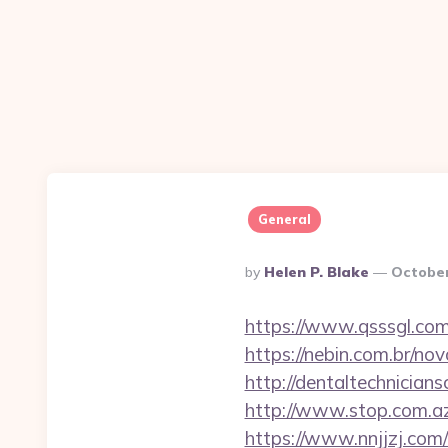
General
Posted
By
Helen P. Blake
October
By
https://www.qsssgl.co
https://nebin.com.br/
http://dentaltechnician
http://www.stop.com.a
https://www.nnjjzj.c