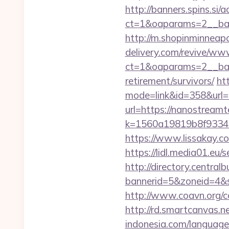
http://banners.spins.si
ct=1&oaparams=2__ba
http://m.shopinminneap
delivery.com/revive/www
ct=1&oaparams=2__ban
retirement/survivors/
ht
mode=link&id=358&url=
url=https://nanostream
k=1560a19819b8f93348a
https://www.lissakay.c
https://lidl.media01.eu
http://directory.centra
bannerid=5&zoneid=4&s
http://www.coavn.org/c
http://rd.smartcanvas.n
indonesia.com/languag