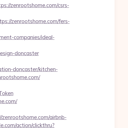
://zenrootshome.com/csrs-
://zenrootshome.com/fers-
ent-companies/ideal-
esign-doncaster
ion-doncaster/kitchen-
enrootshome.com/
Token
me.com/
zenrootshome.com/airbnb-
e.com/action/clickthru?