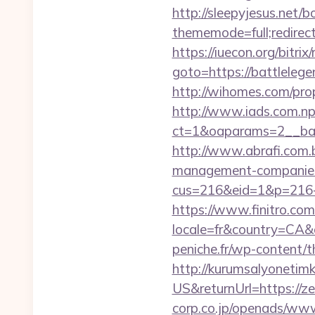
http://sleepyjesus.net/b
thememode=full;redirect
https://iuecon.org/bitrix/
goto=https://batt
http://wihomes.com/pro
http://www.iads.com.np
ct=1&oaparams=2__ban
http://www.abrafi.com.
management-companies
cus=216&eid=1&p=216-
https://www.finitro.com
locale=fr&country=CA&
peniche.fr/wp-content/
http://kurumsalyonetim
US&returnUrl=https://z
corp.co.jp/openads/www