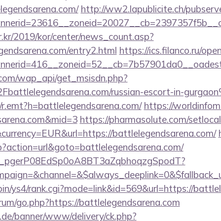
elegendsarena.com/
http://ww2.lapublicite.ch/pubser
nerid=23616__zoneid=20027__cb=2397357f5b__oad
r.kr/2019/kor/center/news_count.asp?
gendsarena.com/entry2.html
https://ics.filanco.ru/o
nerid=416__zoneid=52__cb=7b57901da0__oadest=ht
.com/wap_api/get_msisdn.php?
ttlelegendsarena.com/russian-escort-in-gurgao
rk/r.emt?h=battlelegendsarena.com/
https://worldinfom
ndsarena.com&mid=3
https://pharmasolute.com/setloca
currency=EUR&url=https://battlelegendsarena.com/
hp?action=url&goto=battlelegendsarena.com/
_live_pgerP08EdSp0oA8BT3aZqbhoqzgSpodT?
aign=&channel=&$always_deeplink=0&$fallback_ur
i-bin/ys4/rank.cgi?mode=link&id=569&url=https://battl
forum/go.php?https://battlelegendsarena.com
e.de/banner/www/delivery/ck.php?