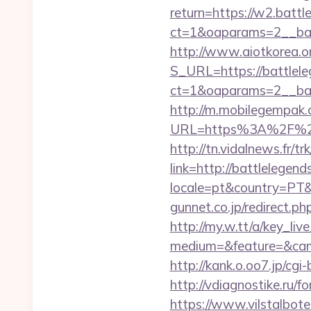
return=https://w2.battl
ct=1&oaparams=2__ban
http://www.aiotkorea.o
S_URL=https://battlele
ct=1&oaparams=2__ban
http://m.mobilegempak
URL=https%3A%2F%2Fba
http://tn.vidalnews.fr/t
link=http://battlelege
locale=pt&country=PT&
gunnet.co.jp/redirect.p
http://my.w.tt/a/key
medium=&feature=&camp
http://kank.o.oo7.jp/cg
http://vdiagnostike.ru/
https://www.vilstalbot