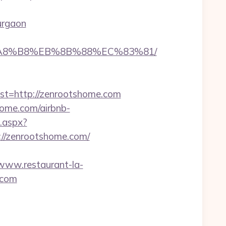
urgaon
EB%A8%B8%EB%8B%88%EC%83%81/
=http://zenrootshome.com
home.com/airbnb-
t.aspx?
/zenrootshome.com/
/www.restaurant-la-
.com