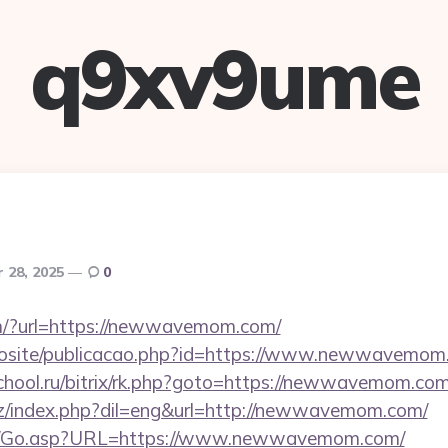
q9xv9ume
 28, 2025
0
m/?url=https://newwavemom.com/
novosite/publicacao.php?id=https://www.newwavemo
school.ru/bitrix/rk.php?goto=https://newwavemom.com/
z/index.php?dil=eng&url=http://newwavemom.com/
om/Go.asp?URL=https://www.newwavemom.com/