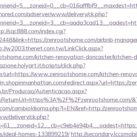
nerid=5__zoneid=0__cb=016afffbf9__maxdest=https
unored.com/adserver/www/delivery/ck.php?
nerid=3__zoneid=3__cb=aada3cad13__oadest=https
tp://sqc888.com/index.cgi?
48&link=https://zenrootshome.com/airbnb-managem
p://w2003.thenet.com.tw/LinkClick.aspx?
otshome.com/kitchen-renovation-doncaster/kitchen-d
zione.holyart.it/scripts/click.php?
url=https://www.zenrootshome.com/kitchen-renovat
//m.shopinmanhattan.com/redirect.aspx?url=https://z
m.br/Producao/Autenticacao.aspx?
al&ReturnUrl=https%3A%2F%2Fzenrootshome.com/&
com/cambioIdioma.php?l=EN&ref=http://zenrootsho
ww/delivery/ck.php?
=61__zoneid=12__cb=c9eb4e94b4__oadest=https://
/ideal-homes-133899219/
http://secondary.lccsmobil