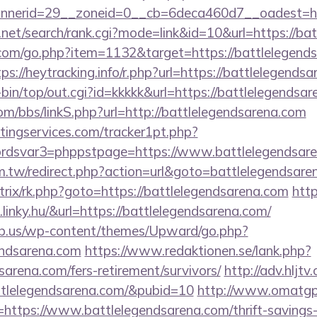
nerid=29__zoneid=0__cb=6deca460d7__oadest=http
.net/search/rank.cgi?mode=link&id=10&url=https://ba
.com/go.php?item=1132&target=https://battlelegends
tps://heytracking.info/r.php?url=https://battlelegends
gi-bin/top/out.cgi?id=kkkkk&url=https://battlelegendsa
m/bbs/linkS.php?url=http://battlelegendsarena.com
ingservices.com/tracker1pt.php?
dsvar3=phppstpage=https://www.battlelegendsare
m.tw/redirect.php?action=url&goto=battlelegendsare
bitrix/rk.php?goto=https://battlelegendsarena.com
http
linky.hu/&url=https://battlelegendsarena.com/
ub.us/wp-content/themes/Upward/go.php?
endsarena.com
https://www.redaktionen.se/lank.php?
sarena.com/fers-retirement/survivors/
http://adv.hljtv
attlelegendsarena.com/&pubid=10
http://www.omatgp
=https://www.battlelegendsarena.com/thrift-savings-