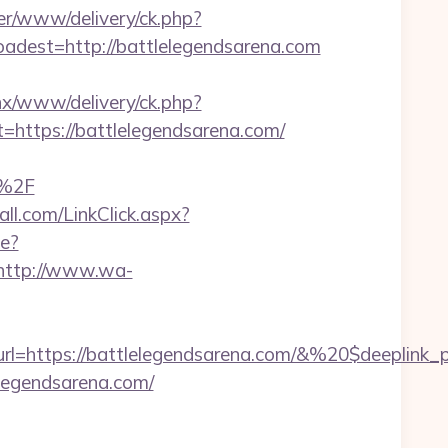
ver/www/delivery/ck.php?
est=http://battlelegendsarena.com
penx/www/delivery/ck.php?
tps://battlelegendsarena.com/
n%2F
all.com/LinkClick.aspx?
le?
http://www.wa-
l=https://battlelegendsarena.com/&%20$deeplink_
elegendsarena.com/