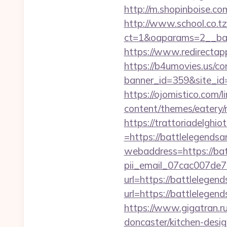
http://m.shopinboise.co
http://www.school.co.tz
ct=1&oaparams=2__ban
https://www.redirectap
https://b4umovies.us/co
banner_id=359&site_id=1
https://ojomistico.com/
content/themes/eatery/
https://trattoriadelghi
=https://battlelegends
webaddress=https://bat
pii_email_07cac007de
url=https://battlelegen
url=https://battl
https://www.gigatran.r
doncaster/kitchen-desi