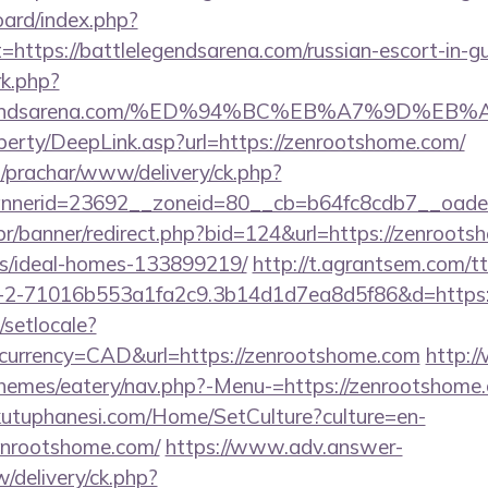
oard/index.php?
=https://battlelegendsarena.com/russian-escort-in-g
rk.php?
lelegendsarena.com/%ED%94%BC%EB%A7%9D%
perty/DeepLink.asp?url=https://zenrootshome.com/
/prachar/www/delivery/ck.php?
nerid=23692__zoneid=80__cb=b64fc8cdb7__oadest
br/banner/redirect.php?bid=124&url=https://zenroots
/ideal-homes-133899219/
http://t.agrantsem.com/t
2-71016b553a1fa2c9.3b14d1d7ea8d5f86&d=https:/
/setlocale?
currency=CAD&url=https://zenrootshome.com
http:/
themes/eatery/nav.php?-Menu-=https://zenrootshome
kutuphanesi.com/Home/SetCulture?culture=en-
enrootshome.com/
https://www.adv.answer-
/delivery/ck.php?