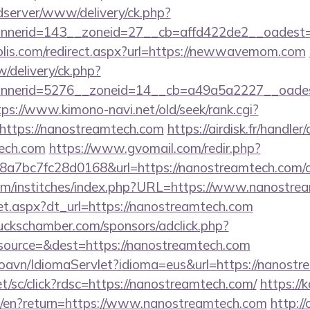
/adserver/www/delivery/ck.php?
nnerid=143__zoneid=27__cb=affd422de2__oadest
olis.com/redirect.aspx?url=https://newwavemom.com
/delivery/ck.php?
nerid=5276__zoneid=14__cb=a49a5a2227__oadest=
tps://www.kimono-navi.net/old/seek/rank.cgi?
https://nanostreamtech.com
https://airdisk.fr/handle
tech.com
https://www.gvomail.com/redir.php?
7bc7fc28d0168&url=https://nanostreamtech.com/csr
om/institches/index.php?URL=https://www.nanostre
/set.aspx?dt_url=https://nanostreamtech.com
lbuckschamber.com/sponsors/adclick.php?
ource=&dest=https://nanostreamtech.com
oavn/IdiomaServlet?idioma=eus&url=https://nanostr
et/sc/click?rdsc=https://nanostreamtech.com/
https://k
e/en?return=https://www.nanostreamtech.com
http:/