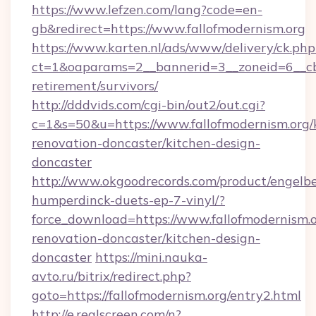
https://www.lefzen.com/lang?code=en-
gb&redirect=https://www.fallofmodernism.org
https://www.karten.nl/ads/www/delivery/ck.php
ct=1&oaparams=2__bannerid=3__zoneid=6__cb=
retirement/survivors/
http://dddvids.com/cgi-bin/out2/out.cgi?
c=1&s=50&u=https://www.fallofmodernism.org/
renovation-doncaster/kitchen-design-
doncaster
http://www.okgoodrecords.com/product/engelbe
humperdinck-duets-ep-7-vinyl/?
force_download=https://www.fallofmodernism.o
renovation-doncaster/kitchen-design-
doncaster
https://mini.nauka-
avto.ru/bitrix/redirect.php?
goto=https://fallofmodernism.org/entry2.html
http://e.realscreen.com/n?