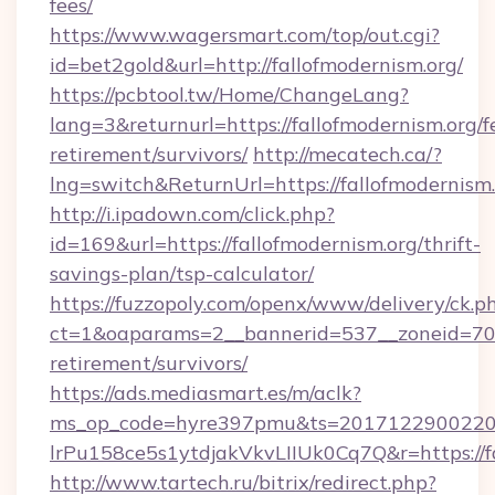
fees/
https://www.wagersmart.com/top/out.cgi?
id=bet2gold&url=http://fallofmodernism.org/
https://pcbtool.tw/Home/ChangeLang?
lang=3&returnurl=https://fallofmodernism.org/f
retirement/survivors/
http://mecatech.ca/?
lng=switch&ReturnUrl=https://fallofmodernism
http://i.ipadown.com/click.php?
id=169&url=https://fallofmodernism.org/thrift-
savings-plan/tsp-calculator/
https://fuzzopoly.com/openx/www/delivery/ck.p
ct=1&oaparams=2__bannerid=537__zoneid=70__
retirement/survivors/
https://ads.mediasmart.es/m/aclk?
ms_op_code=hyre397pmu&ts=20171229002203
lrPu158ce5s1ytdjakVkvLIIUk0Cq7Q&r=https://f
http://www.tartech.ru/bitrix/redirect.php?