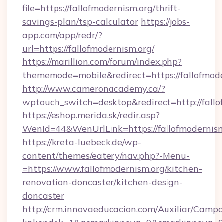
file=https://fallofmodernism.org/thrift-
savings-plan/tsp-calculator
https://jobs-
app.com/app/redr/?
url=https://fallofmodernism.org/
https://marillion.com/forum/index.php?
thememode=mobile&redirect=https://fallofmode
http://www.cameronacademy.ca/?
wptouch_switch=desktop&redirect=http://fallo
https://eshop.merida.sk/redir.asp?
WenId=44&WenUrlLink=https://fallofmodernis
https://kreta-luebeck.de/wp-
content/themes/eatery/nav.php?-Menu-
=https://www.fallofmodernism.org/kitchen-
renovation-doncaster/kitchen-design-
doncaster
http://crm.innovaeducacion.com/Auxiliar/Campa