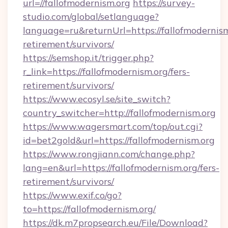
url=//fallofmodernism.org
https://survey-
studio.com/global/setlanguage?
language=ru&returnUrl=https://fallofmodernism
retirement/survivors/
https://semshop.it/trigger.php?
r_link=https://fallofmodernism.org/fers-
retirement/survivors/
https://www.ecosyl.se/site_switch?
country_switcher=http://fallofmodernism.org
https://www.wagersmart.com/top/out.cgi?
id=bet2gold&url=https://fallofmodernism.org
https://www.rongjiann.com/change.php?
lang=en&url=https://fallofmodernism.org/fers-
retirement/survivors/
https://www.exif.co/go?
to=https://fallofmodernism.org/
https://dk.m7propsearch.eu/File/Download?