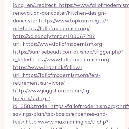
lang=en&redirect=https://www.fallofmodernism
renovation-doncaster/kitchen-design-
doncaster
https://www.topkam.ru/gtu/?
url=https://fallofmodernism.org/
http://ad.eanalyzer.de/10008728?
url=https://www.fallofmodernism.org
https://sunrisebeads.com.au/shop/trigger.php?
r_link=https://www.fallofmodernism.org
https://www.ledet.dk/follow?
url=https://fallofmodernism.org/fers-
retirement/survivors/
http://www.juggshunter.com/cgi-
bin/atx/out.cgi?
id=358&trade=https://fallofmodernism.org/thrif
savings-plan/tsp-basics/expenses-and-
fees/
http://www.maxmailing.be/tl.php?