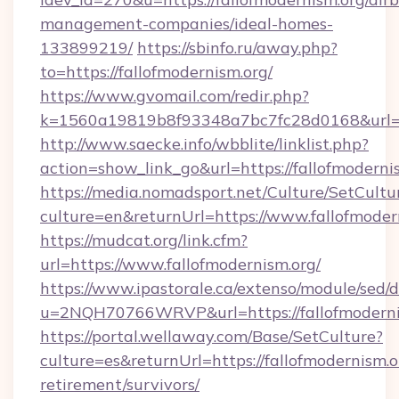
management-companies/ideal-homes-
133899219/
https://sbinfo.ru/away.php?
to=https://fallofmodernism.org/
https://www.gvomail.com/redir.php?
k=1560a19819b8f93348a7bc7fc28d0168&url=htt
http://www.saecke.info/wbblite/linklist.php?
action=show_link_go&url=https://fallofmoderni
https://media.nomadsport.net/Culture/SetCultu
culture=en&returnUrl=https://www.fallofmoder
https://mudcat.org/link.cfm?
url=https://www.fallofmodernism.org/
https://www.ipastorale.ca/extenso/module/sed/d
u=2NQH70766WRVP&url=https://fallofmoderni
https://portal.wellaway.com/Base/SetCulture?
culture=es&returnUrl=https://fallofmodernism.or
retirement/survivors/