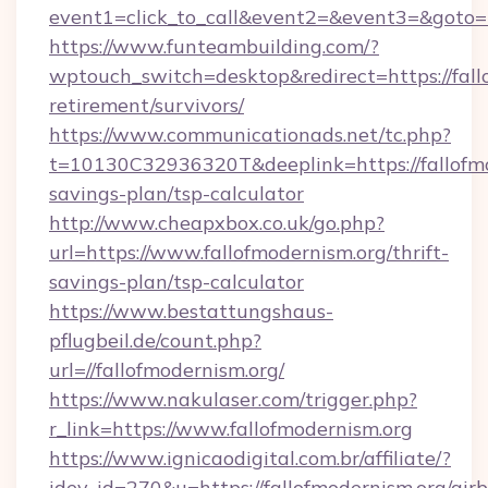
event1=click_to_call&event2=&event3=&goto=h
https://www.funteambuilding.com/?
wptouch_switch=desktop&redirect=https://fallo
retirement/survivors/
https://www.communicationads.net/tc.php?
t=10130C32936320T&deeplink=https://fallofmod
savings-plan/tsp-calculator
http://www.cheapxbox.co.uk/go.php?
url=https://www.fallofmodernism.org/thrift-
savings-plan/tsp-calculator
https://www.bestattungshaus-
pflugbeil.de/count.php?
url=//fallofmodernism.org/
https://www.nakulaser.com/trigger.php?
r_link=https://www.fallofmodernism.org
https://www.ignicaodigital.com.br/affiliate/?
idev_id=270&u=https://fallofmodernism.org/air