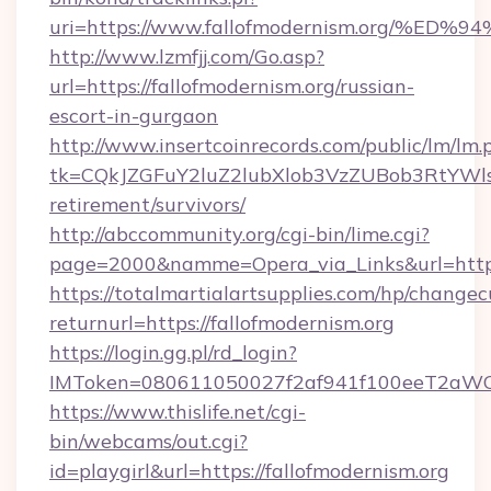
uri=https://www.fallofmodernism.org
http://www.lzmfjj.com/Go.asp?
url=https://fallofmodernism.org/russian-
escort-in-gurgaon
http://www.insertcoinrecords.com/public/lm/lm.
tk=CQkJZGFuY2luZ2lubXlob3VzZUBob3RtYWls
retirement/survivors/
http://abccommunity.org/cgi-bin/lime.cgi?
page=2000&namme=Opera_via_Links&url=https:
https://totalmartialartsupplies.com/hp/changec
returnurl=https://fallofmodernism.org
https://login.gg.pl/rd_login?
IMToken=080611050027f2af941f100eeT2aWCZ1x
https://www.thislife.net/cgi-
bin/webcams/out.cgi?
id=playgirl&url=https://fallofmodernism.org