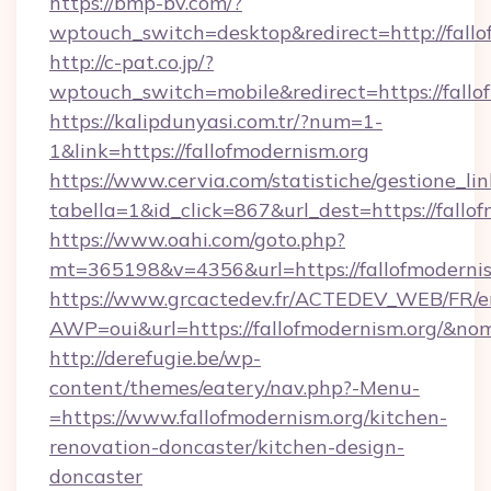
https://bmp-bv.com/?
wptouch_switch=desktop&redirect=http://fallo
http://c-pat.co.jp/?
wptouch_switch=mobile&redirect=https://fallo
https://kalipdunyasi.com.tr/?num=1-
1&link=https://fallofmodernism.org
https://www.cervia.com/statistiche/gestione_lin
tabella=1&id_click=867&url_dest=https://fallo
https://www.oahi.com/goto.php?
mt=365198&v=4356&url=https://fallofmoderni
https://www.grcactedev.fr/ACTEDEV_WEB/FR/e
AWP=oui&url=https://fallofmodernism.org/
http://derefugie.be/wp-
content/themes/eatery/nav.php?-Menu-
=https://www.fallofmodernism.org/kitchen-
renovation-doncaster/kitchen-design-
doncaster