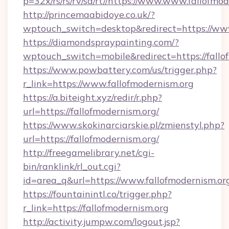
p=32x/rs/rs/rv/sd/rt//https://www.www.fallofmo
http://princemaabidoye.co.uk/?
wptouch_switch=desktop&redirect=https://www
https://diamondspraypainting.com/?
wptouch_switch=mobile&redirect=https://fallo
https://www.powbattery.com/us/trigger.php?
r_link=https://www.fallofmodernism.org
https://a.biteight.xyz/redir/r.php?
url=https://fallofmodernism.org/
https://www.skokinarciarskie.pl/zmienstyl.php?
url=https://fallofmodernism.org/
http://freegamelibrary.net/cgi-
bin/ranklink/rl_out.cgi?
id=area_q&url=https://www.fallofmodernism.or
https://fountainintl.co/trigger.php?
r_link=https://fallofmodernism.org
http://activity.jumpw.com/logout.jsp?