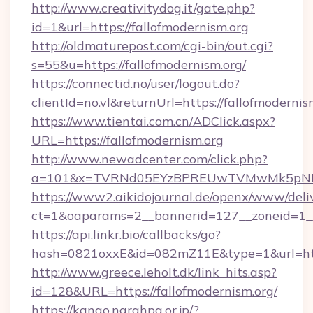
http://www.creativitydog.it/gate.php?
id=1&url=https://fallofmodernism.org
http://oldmaturepost.com/cgi-bin/out.cgi?
s=55&u=https://fallofmodernism.org/
https://connectid.no/user/logout.do?
clientId=no.vl&returnUrl=https://fallofmodernis
https://www.tientai.com.cn/ADClick.aspx?
URL=https://fallofmodernism.org
http://www.newadcenter.com/click.php?
a=101&x=TVRNd05EYzBPREUwTVMwMk5pNHlOR
https://www2.aikidojournal.de/openx/www/deli
ct=1&oaparams=2__bannerid=127__zoneid=1__c
https://api.linkr.bio/callbacks/go?
hash=0821oxxE&id=082mZ11E&type=1&url=https
http://www.greece.leholt.dk/link_hits.asp?
id=128&URL=https://fallofmodernism.org/
https://kango.narahpa.or.jp/?