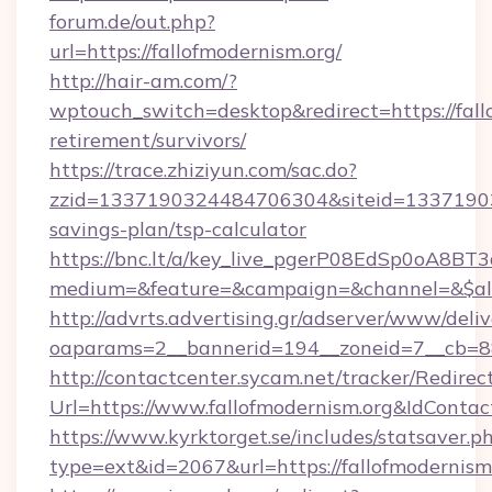
forum.de/out.php?
url=https://fallofmodernism.org/
http://hair-am.com/?
wptouch_switch=desktop&redirect=https://fallo
retirement/survivors/
https://trace.zhiziyun.com/sac.do?
zzid=1337190324484706304&siteid=1337190324
savings-plan/tsp-calculator
https://bnc.lt/a/key_live_pgerP08EdSp0oA8B
medium=&feature=&campaign=&channel=&$alway
http://advrts.advertising.gr/adserver/www/deliv
oaparams=2__bannerid=194__zoneid=7__cb=88c
http://contactcenter.sycam.net/tracker/Redirec
Url=https://www.fallofmodernism.org&IdCont
https://www.kyrktorget.se/includes/statsaver.p
type=ext&id=2067&url=https://fallofmodernism