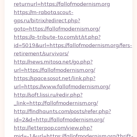
returnurl=https://fallofmodernism.org
https://m-rabota.scout-
gps.ru/bitrix/redirect.php?
goto=https://fallofmodernism.org/
https://a-tribute-to.com/st/st.php?
id=5019&url=https://fallofmodernism.org/fers-
retirement/survivors/
http://news.mitosa.net/go.php?
url=https://fallofmodernism.org/
https://space.sosot.net/link.php?
url=https://www.fallofmodernism.org/
http://soft.lissi.ru/redir.php?
_link=http://fallofmodernism.org/
http://findhaunts.com/posts/refer.php?
id=2&d=http://fallofmodernism.org/
http://letterpop.com/view.php?
mid=-1&url=https://fallofmodernism.org/thrift-