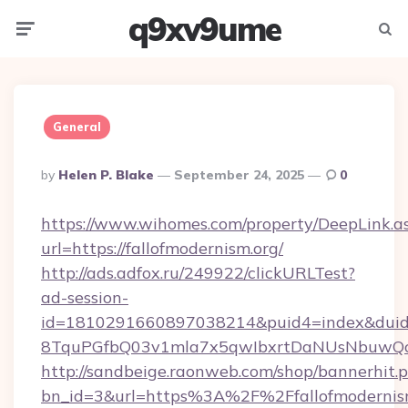
q9xv9ume
Menu
Searc
General
Posted
By
Helen P. Blake
September 24, 2025
0
By
https://www.wihomes.com/property/DeepLink.a
url=https://fallofmodernism.org/
http://ads.adfox.ru/249922/clickURLTest?
ad-session-
id=1810291660897038214&puid4=index&dui
8TquPGfbQ03v1mla7x5qwIbxrtDaNUsNbuwQcw=
http://sandbeige.raonweb.com/shop/bannerhit.
bn_id=3&url=https%3A%2F%2Ffallofmodernism