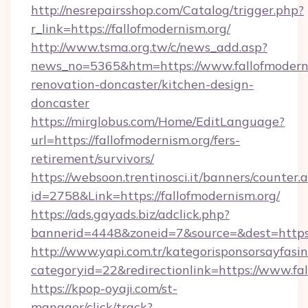
http://nesrepairsshop.com/Catalog/trigger.php?
r_link=https://fallofmodernism.org/
http://www.tsma.org.tw/c/news_add.asp?
news_no=5365&htm=https://www.fallofmoderni
renovation-doncaster/kitchen-design-
doncaster
https://mirglobus.com/Home/EditLanguage?
url=https://fallofmodernism.org/fers-
retirement/survivors/
https://websoon.trentinosci.it/banners/counter.
id=2758&Link=https://fallofmodernism.org/
https://ads.gayads.biz/adclick.php?
bannerid=4448&zoneid=7&source=&dest=https:/
http://www.yapi.com.tr/kategorisponsorsayfasin
categoryid=22&redirectionlink=https://www.fal
https://kpop-oyaji.com/st-
manager/click/track?