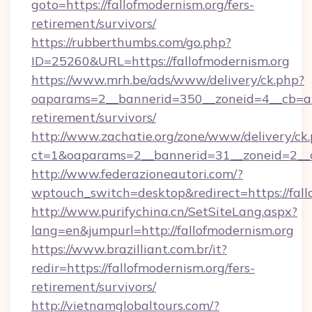
goto=https://fallofmodernism.org/fers-
retirement/survivors/
https://rubberthumbs.com/go.php?
ID=25260&URL=https://fallofmodernism.org
https://www.mrh.be/ads/www/delivery/ck.php?
oaparams=2__bannerid=350__zoneid=4__cb=a12
retirement/survivors/
http://www.zachatie.org/zone/www/delivery/ck
ct=1&oaparams=2__bannerid=31__zoneid=2__cb
http://www.federazioneautori.com/?
wptouch_switch=desktop&redirect=https://fall
http://www.purifychina.cn/SetSiteLang.aspx?
lang=en&jumpurl=http://fallofmodernism.org
https://www.brazilliant.com.br/it?
redir=https://fallofmodernism.org/fers-
retirement/survivors/
http://vietnamglobaltours.com/?