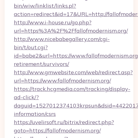
bin/wiw/linklist/links.pl?
action=redirect&id=17&URL=http://fallofmoder
http://www.i-house.ru/go.php?
url=https%3A%2F%2Ffallofmodernism.org/
http://www.nicebabegallery.com/cgi-
bin/t/out.cgi?
id=babe2&url=https://www.fallofmodernism.org/
retirement/survivors/
http://www.gmwebsite.com/web/redirect.asp?
url=https://www.fallofmodernism.org/
https://track.hcgmedia.com/tracking/display-
ad-click/?
daguid=1527012374103krpsun&dsid=442201732
information/csrs
https://uvelirsoft.ru/bitrix/redirect.php?
goto=https://fallofmodernism.org/