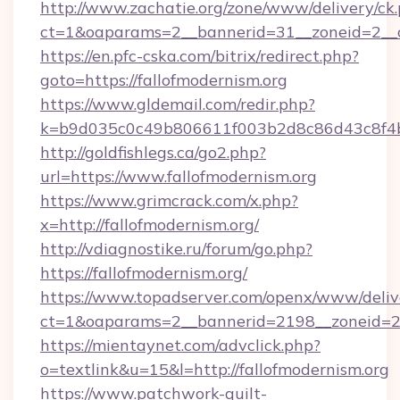
http://www.zachatie.org/zone/www/delivery/ck
ct=1&oaparams=2__bannerid=31__zoneid=
https://en.pfc-cska.com/bitrix/redirect.php?
goto=https://fallofmodernism.org
https://www.gldemail.com/redir.php?
k=b9d035c0c49b806611f003b2d8c86d43c8f4b9e
http://goldfishlegs.ca/go2.php?
url=https://www.fallofmodernism.org
https://www.grimcrack.com/x.php?
x=http://fallofmodernism.org/
http://vdiagnostike.ru/forum/go.php?
https://fallofmodernism.org/
https://www.topadserver.com/openx/www/deliv
ct=1&oaparams=2__bannerid=2198__zoneid=28_
https://mientaynet.com/advclick.php?
o=textlink&u=15&l=http://fallofmodernism.org
https://www.patchwork-quilt-