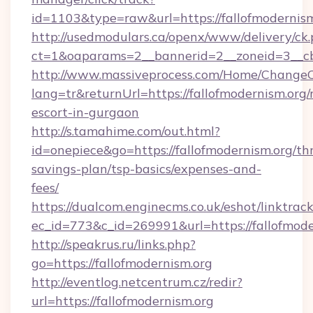
id=1103&type=raw&url=https://fallofmodernism
http://usedmodulars.ca/openx/www/delivery/ck
ct=1&oaparams=2__bannerid=2__zoneid=3__cb=
http://www.massiveprocess.com/Home/ChangeC
lang=tr&returnUrl=https://fallofmodernism.org/
escort-in-gurgaon
http://s.tamahime.com/out.html?
id=onepiece&go=https://fallofmodernism.org/thr
savings-plan/tsp-basics/expenses-and-
fees/
https://dualcom.enginecms.co.uk/eshot/linktrac
ec_id=773&c_id=269991&url=https://fallofmode
http://speakrus.ru/links.php?
go=https://fallofmodernism.org
http://eventlog.netcentrum.cz/redir?
url=https://fallofmodernism.org