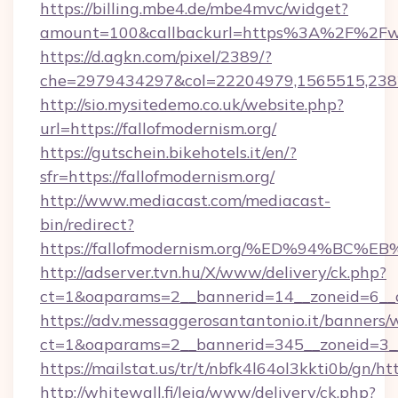
https://billing.mbe4.de/mbe4mvc/widget?
amount=100&callbackurl=https%3A%2F%2Fww
https://d.agkn.com/pixel/2389/?
che=2979434297&col=22204979,1565515,2382
http://sio.mysitedemo.co.uk/website.php?
url=https://fallofmodernism.org/
https://gutschein.bikehotels.it/en/?
sfr=https://fallofmodernism.org/
http://www.mediacast.com/mediacast-
bin/redirect?
https://fallofmodernism.org/%ED%94%
http://adserver.tvn.hu/X/www/delivery/ck.php?
ct=1&oaparams=2__bannerid=14__zoneid=6__cb
https://adv.messaggerosantantonio.it/banners/
ct=1&oaparams=2__bannerid=345__zoneid=3__c
https://mailstat.us/tr/t/nbfk4l64ol3kkti0b/gn/ht
http://whitewall.fi/leia/www/delivery/ck.php?