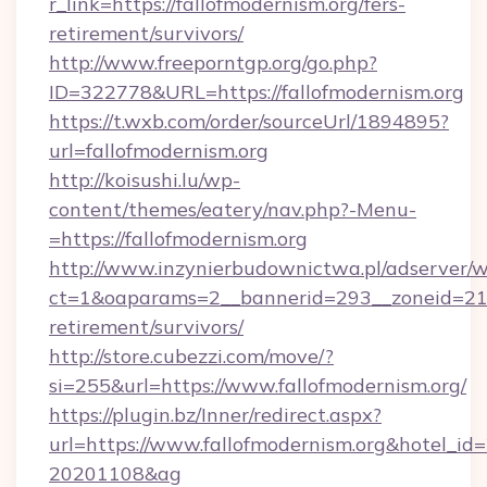
r_link=https://fallofmodernism.org/fers-
retirement/survivors/
http://www.freeporntgp.org/go.php?
ID=322778&URL=https://fallofmodernism.org
https://t.wxb.com/order/sourceUrl/1894895?
url=fallofmodernism.org
http://koisushi.lu/wp-
content/themes/eatery/nav.php?-Menu-
=https://fallofmodernism.org
http://www.inzynierbudownictwa.pl/adserver/w
ct=1&oaparams=2__bannerid=293__zoneid=212_
retirement/survivors/
http://store.cubezzi.com/move/?
si=255&url=https://www.fallofmodernism.org/
https://plugin.bz/Inner/redirect.aspx?
url=https://www.fallofmodernism.org&hotel_i
20201108&ag