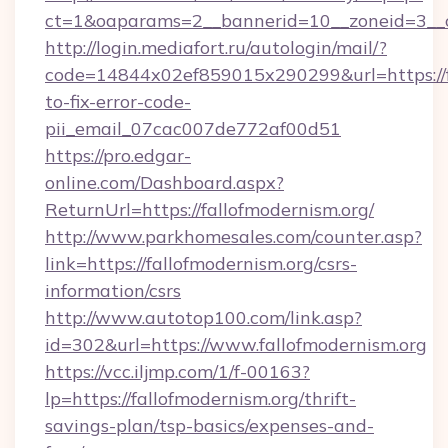
ct=1&oaparams=2__bannerid=10__zoneid=3__cb
http://login.mediafort.ru/autologin/mail/?
code=14844x02ef859015x290299&url=https://f
to-fix-error-code-
pii_email_07cac007de772af00d51
https://pro.edgar-
online.com/Dashboard.aspx?
ReturnUrl=https://fallofmodernism.org/
http://www.parkhomesales.com/counter.asp?
link=https://fallofmodernism.org/csrs-
information/csrs
http://www.autotop100.com/link.asp?
id=302&url=https://www.fallofmodernism.org
https://vcc.iljmp.com/1/f-00163?
lp=https://fallofmodernism.org/thrift-
savings-plan/tsp-basics/expenses-and-