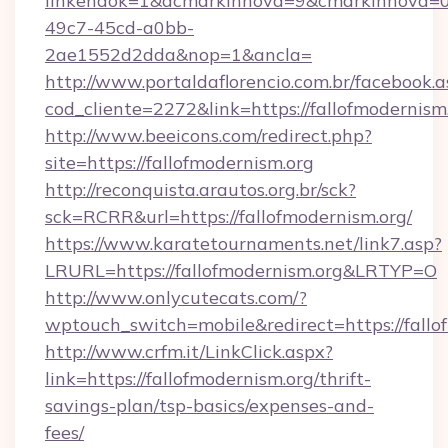
linkendok=1&acmarkinnova=9&cmarkinnova=0
49c7-45cd-a0bb-
2ae1552d2dda&nop=1&ancla=
http://www.portaldaflorencio.com.br/facebook.a
cod_cliente=2272&link=https://fallofmodernism.
http://www.beeicons.com/redirect.php?
site=https://fallofmodernism.org
http://reconquista.arautos.org.br/sck?
sck=RCRR&url=https://fallofmodernism.org/
https://www.karatetournaments.net/link7.asp?
LRURL=https://fallofmodernism.org&LRTYP=O
http://www.onlycutecats.com/?
wptouch_switch=mobile&redirect=https://fallo
http://www.crfm.it/LinkClick.aspx?
link=https://fallofmodernism.org/thrift-
savings-plan/tsp-basics/expenses-and-
fees/