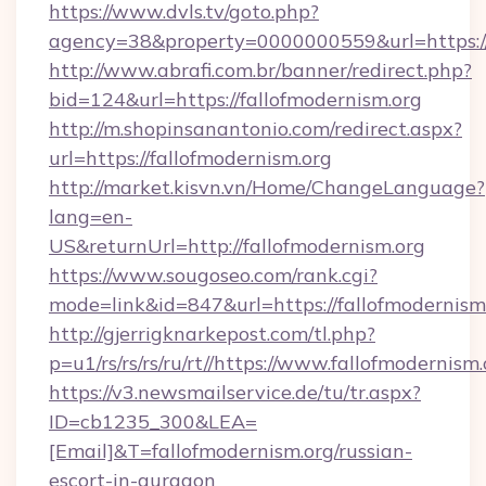
https://www.dvls.tv/goto.php?
agency=38&property=0000000559&url=https://
http://www.abrafi.com.br/banner/redirect.php?
bid=124&url=https://fallofmodernism.org
http://m.shopinsanantonio.com/redirect.aspx?
url=https://fallofmodernism.org
http://market.kisvn.vn/Home/ChangeLanguage?
lang=en-
US&returnUrl=http://fallofmodernism.org
https://www.sougoseo.com/rank.cgi?
mode=link&id=847&url=https://fallofmodernism
http://gjerrigknarkepost.com/tl.php?
p=u1/rs/rs/rs/ru/rt//https://www.fallofmodernism
https://v3.newsmailservice.de/tu/tr.aspx?
ID=cb1235_300&LEA=
[Email]&T=fallofmodernism.org/russian-
escort-in-gurgaon