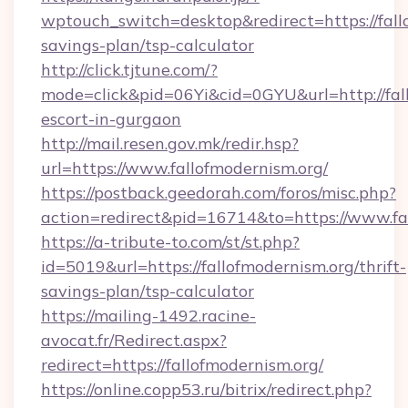
wptouch_switch=desktop&redirect=https://fallo
savings-plan/tsp-calculator
http://click.tjtune.com/?
mode=click&pid=06Yi&cid=0GYU&url=http://fall
escort-in-gurgaon
http://mail.resen.gov.mk/redir.hsp?
url=https://www.fallofmodernism.org/
https://postback.geedorah.com/foros/misc.php?
action=redirect&pid=16714&to=https://www.fa
https://a-tribute-to.com/st/st.php?
id=5019&url=https://fallofmodernism.org/thrift-
savings-plan/tsp-calculator
https://mailing-1492.racine-
avocat.fr/Redirect.aspx?
redirect=https://fallofmodernism.org/
https://online.copp53.ru/bitrix/redirect.php?