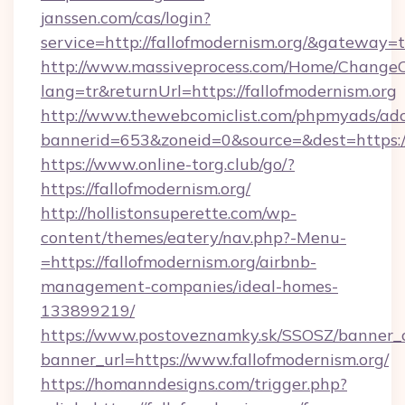
janssen.com/cas/login?
service=http://fallofmodernism.org/&gateway=
http://www.massiveprocess.com/Home/ChangeC
lang=tr&returnUrl=https://fallofmodernism.org
http://www.thewebcomiclist.com/phpmyads/adc
bannerid=653&zoneid=0&source=&dest=https://
https://www.online-torg.club/go/?
https://fallofmodernism.org/
http://hollistonsuperette.com/wp-
content/themes/eatery/nav.php?-Menu-
=https://fallofmodernism.org/airbnb-
management-companies/ideal-homes-
133899219/
https://www.postoveznamky.sk/SSOSZ/banner_c
banner_url=https://www.fallofmodernism.org/
https://homanndesigns.com/trigger.php?