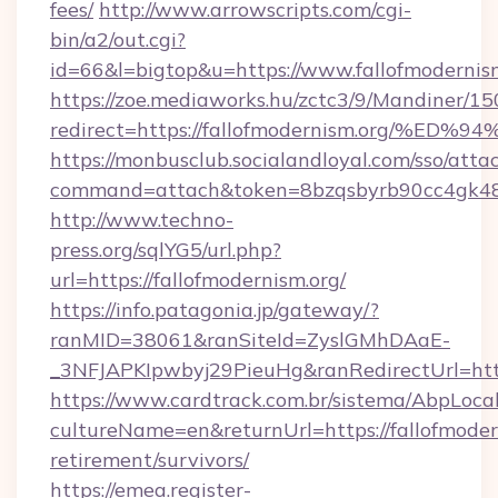
fees/
http://www.arrowscripts.com/cgi-
bin/a2/out.cgi?
id=66&l=bigtop&u=https://www.fallofmodernism
https://zoe.mediaworks.hu/zctc3/9/Mandiner/1
redirect=https://fallofmodernism.org
https://monbusclub.socialandloyal.com/sso/atta
command=attach&token=8bzqsbyrb90cc4gk48sko
http://www.techno-
press.org/sqlYG5/url.php?
url=https://fallofmodernism.org/
https://info.patagonia.jp/gateway/?
ranMID=38061&ranSiteId=ZyslGMhDAaE-
_3NFJAPKIpwbyj29PieuHg&ranRedirectUrl
https://www.cardtrack.com.br/sistema/AbpLoca
cultureName=en&returnUrl=https://fallofmodern
retirement/survivors/
https://emea.register-