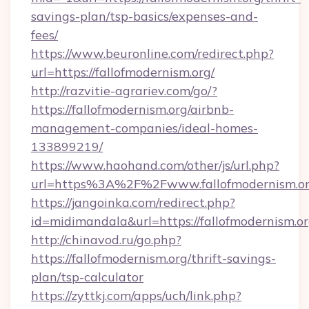
savings-plan/tsp-basics/expenses-and-
fees/
https://www.beuronline.com/redirect.php?
url=https://fallofmodernism.org/
http://razvitie-agrariev.com/go/?
https://fallofmodernism.org/airbnb-
management-companies/ideal-homes-
133899219/
https://www.haohand.com/other/js/url.php?
url=https%3A%2F%2Fwww.fallofmodernism.o
https://jangoinka.com/redirect.php?
id=midimandala&url=https://fallofmodernism.o
http://chinavod.ru/go.php?
https://fallofmodernism.org/thrift-savings-
plan/tsp-calculator
https://zyttkj.com/apps/uch/link.php?