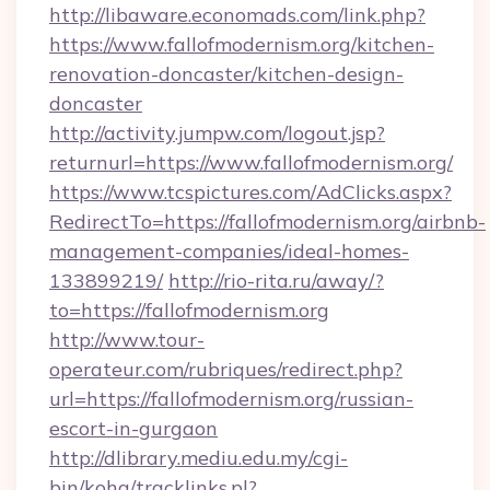
http://libaware.economads.com/link.php?
https://www.fallofmodernism.org/kitchen-
renovation-doncaster/kitchen-design-
doncaster
http://activity.jumpw.com/logout.jsp?
returnurl=https://www.fallofmodernism.org/
https://www.tcspictures.com/AdClicks.aspx?
RedirectTo=https://fallofmodernism.org/airbnb-
management-companies/ideal-homes-
133899219/
http://rio-rita.ru/away/?
to=https://fallofmodernism.org
http://www.tour-
operateur.com/rubriques/redirect.php?
url=https://fallofmodernism.org/russian-
escort-in-gurgaon
http://dlibrary.mediu.edu.my/cgi-
bin/koha/tracklinks.pl?