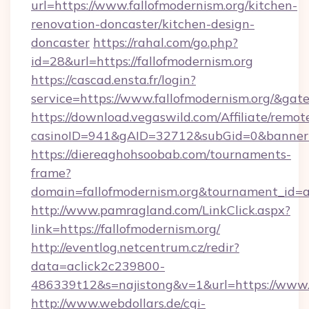
url=https://www.fallofmodernism.org/kitchen-
renovation-doncaster/kitchen-design-
doncaster
https://rahal.com/go.php?
id=28&url=https://fallofmodernism.org
https://cascad.ensta.fr/login?
service=https://www.fallofmodernism.org/&ga
https://download.vegaswild.com/Affiliate/remo
casinoID=941&gAID=32712&subGid=0&bannerID
https://diereaghohsoobab.com/tournaments-
frame?
domain=fallofmodernism.org&tournament_id
http://www.pamragland.com/LinkClick.aspx?
link=https://fallofmodernism.org/
http://eventlog.netcentrum.cz/redir?
data=aclick2c239800-
486339t12&s=najistong&v=1&url=https://www.f
http://www.webdollars.de/cgi-