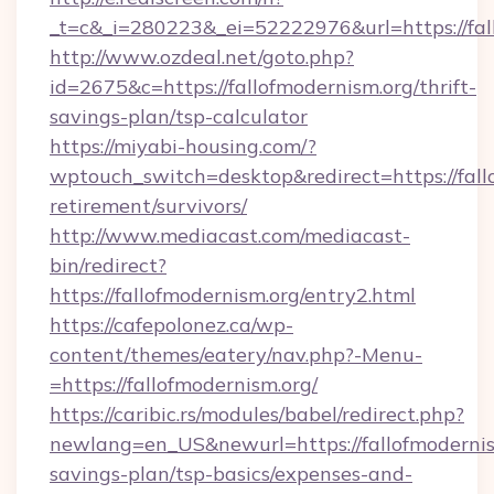
_t=c&_i=280223&_ei=52222976&url=https://fal
http://www.ozdeal.net/goto.php?
id=2675&c=https://fallofmodernism.org/thrift-
savings-plan/tsp-calculator
https://miyabi-housing.com/?
wptouch_switch=desktop&redirect=https://fallo
retirement/survivors/
http://www.mediacast.com/mediacast-
bin/redirect?
https://fallofmodernism.org/entry2.html
https://cafepolonez.ca/wp-
content/themes/eatery/nav.php?-Menu-
=https://fallofmodernism.org/
https://caribic.rs/modules/babel/redirect.php?
newlang=en_US&newurl=https://fallofmodernism
savings-plan/tsp-basics/expenses-and-