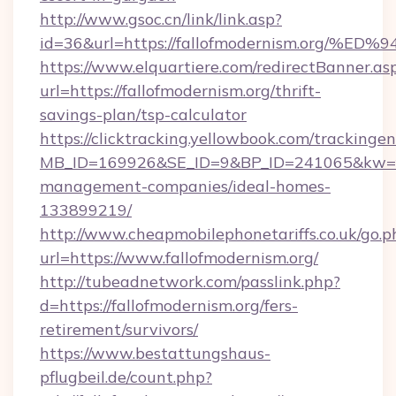
http://www.gsoc.cn/link/link.asp?
id=36&url=https://fallofmodernism.or
https://www.elquartiere.com/redirectBanner.as
url=https://fallofmodernism.org/thrift-
savings-plan/tsp-calculator
https://clicktracking.yellowbook.com/tracking
MB_ID=169926&SE_ID=9&BP_ID=241065&kw=fun
management-companies/ideal-homes-
133899219/
http://www.cheapmobilephonetariffs.co.uk/go.p
url=https://www.fallofmodernism.org/
http://tubeadnetwork.com/passlink.php?
d=https://fallofmodernism.org/fers-
retirement/survivors/
https://www.bestattungshaus-
pflugbeil.de/count.php?