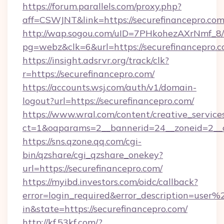
https://forum.parallels.com/proxy.php?
aff=CSWJNT&link=https://securefinancepro.co
http://wap.sogou.com/uID=7PHkohezAXrNmf_8/
pg=webz&clk=6&url=https://securefinancepro.c
https://insight.adsrvr.org/track/clk?
r=https://securefinancepro.com/
https://accounts.wsj.com/auth/v1/domain-
logout?url=https://securefinancepro.com/
https://www.wral.com/content/creative_services
ct=1&oaparams=2__bannerid=24__zoneid=2__cb
https://sns.qzone.qq.com/cgi-
bin/qzshare/cgi_qzshare_onekey?
url=https://securefinancepro.com/
https://myibd.investors.com/oidc/callback?
error=login_required&error_description=user
in&state=https://securefinancepro.com/
http://kf.53kf.com/?