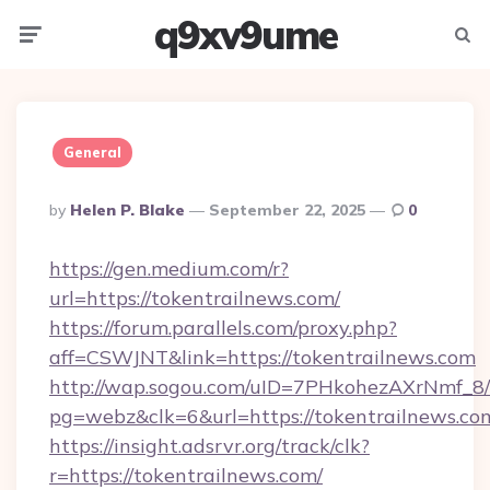
q9xv9ume
Menu
Searc
General
Posted
By
Helen P. Blake
September 22, 2025
0
By
https://gen.medium.com/r?
url=https://tokentrailnews.com/
https://forum.parallels.com/proxy.php?
aff=CSWJNT&link=https://tokentrailnews.com
http://wap.sogou.com/uID=7PHkohezAXrNmf_8/
pg=webz&clk=6&url=https://tokentrailnews.co
https://insight.adsrvr.org/track/clk?
r=https://tokentrailnews.com/