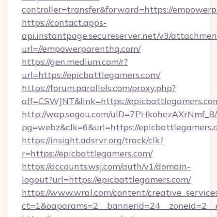
controller=transfer&forward=https://empower
https://contact.apps-
api.instantpage.secureserver.net/v3/attachmen
url=//empowerparenthq.com/
https://gen.medium.com/r?
url=https://epicbattlegamers.com/
https://forum.parallels.com/proxy.php?
aff=CSWJNT&link=https://epicbattlegamers.co
http://wap.sogou.com/uID=7PHkohezAXrNmf_8/
pg=webz&clk=6&url=https://epicbattlegamers.
https://insight.adsrvr.org/track/clk?
r=https://epicbattlegamers.com/
https://accounts.wsj.com/auth/v1/domain-
logout?url=https://epicbattlegamers.com/
https://www.wral.com/content/creative_services
ct=1&oaparams=2__bannerid=24__zoneid=2__c