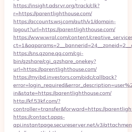
https://insight.adsrvr.org/track/clk?
r=https://parentlighthouse.com/
https://accounts.wsj.com/auth/v1/domain-
logout?url=https://parentlighthouse.com/
https://www.wral.com/content/creative_services
ct=1&oaparams=2__bannerid=24__zoneid=2__cb
https://sns.qzone.qq.com/cgi-
bin/qzshare/cgi_qzshare_onekey?
url=https://parentlighthouse.com/
https://myibd.investors.com/oidc/callback?
error=login_required&error_description=user
in&state=https://parentlighthouse.com/
http://kf.53kf.com/?
controller=transfer&forward=https://parentlig
https://contact.apps-
api.instantpage.secureserver.net/v3/attachmen