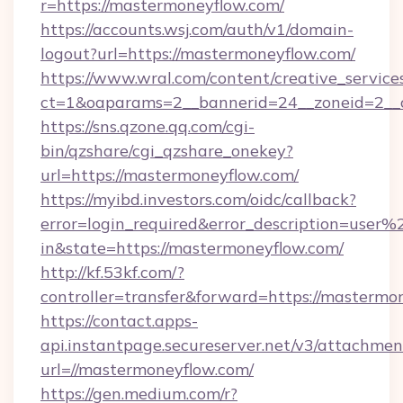
r=https://mastermoneyflow.com/
https://accounts.wsj.com/auth/v1/domain-
logout?url=https://mastermoneyflow.com/
https://www.wral.com/content/creative_services
ct=1&oaparams=2__bannerid=24__zoneid=2__c
https://sns.qzone.qq.com/cgi-
bin/qzshare/cgi_qzshare_onekey?
url=https://mastermoneyflow.com/
https://myibd.investors.com/oidc/callback?
error=login_required&error_description=user
in&state=https://mastermoneyflow.com/
http://kf.53kf.com/?
controller=transfer&forward=https://mastermo
https://contact.apps-
api.instantpage.secureserver.net/v3/attachmen
url=//mastermoneyflow.com/
https://gen.medium.com/r?