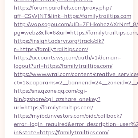
https://forum.parallels.com/proxy.php?
aff=CSWJNT&link=https://familytrailtips.com
http://wap.sogou.com/uID=7PHkohezAXrNmf_8/
pg=webz&clk=6&url=https://familytrailtips.com
https://insight.adsrvr.org/track/clk?
r=https://familytrailtips.com/
https://accounts.wsj.com/auth/v1/domain-
logout?url=https://familytrailtips.com/
https://www.wral.com/content/creative_services
ct=1&oaparams=2__bannerid=24__zoneid=2__cb
https://sns.qzone.qq.com/cgi-
bin/qzshare/cgi_qzshare_onekey?
url=https://familytrailtips.com/
https://myibd.investors.com/oidc/callback?
error=login_required&error_description=user
in&state=https://familytrailtips.com/