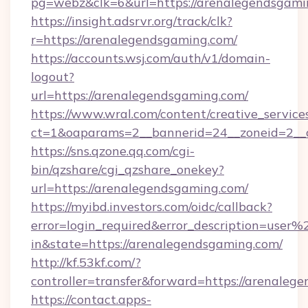
pg=webz&clk=6&url=https://arenalegendsgami
https://insight.adsrvr.org/track/clk?
r=https://arenalegendsgaming.com/
https://accounts.wsj.com/auth/v1/domain-
logout?
url=https://arenalegendsgaming.com/
https://www.wral.com/content/creative_services
ct=1&oaparams=2__bannerid=24__zoneid=2__c
https://sns.qzone.qq.com/cgi-
bin/qzshare/cgi_qzshare_onekey?
url=https://arenalegendsgaming.com/
https://myibd.investors.com/oidc/callback?
error=login_required&error_description=user
in&state=https://arenalegendsgaming.com/
http://kf.53kf.com/?
controller=transfer&forward=https://arenaleg
https://contact.apps-