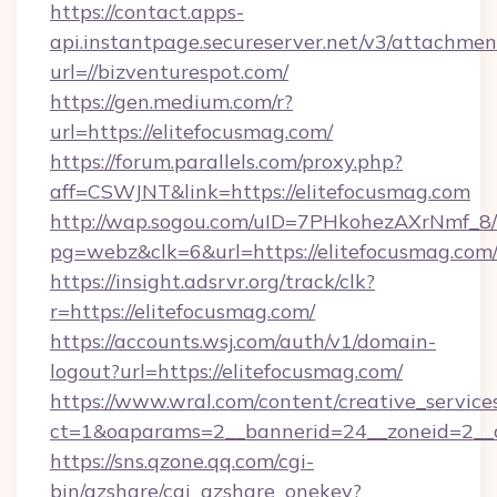
https://contact.apps-
api.instantpage.secureserver.net/v3/attachmen
url=//bizventurespot.com/
https://gen.medium.com/r?
url=https://elitefocusmag.com/
https://forum.parallels.com/proxy.php?
aff=CSWJNT&link=https://elitefocusmag.com
http://wap.sogou.com/uID=7PHkohezAXrNmf_8/
pg=webz&clk=6&url=https://elitefocusmag.com
https://insight.adsrvr.org/track/clk?
r=https://elitefocusmag.com/
https://accounts.wsj.com/auth/v1/domain-
logout?url=https://elitefocusmag.com/
https://www.wral.com/content/creative_services
ct=1&oaparams=2__bannerid=24__zoneid=2__cb
https://sns.qzone.qq.com/cgi-
bin/qzshare/cgi_qzshare_onekey?