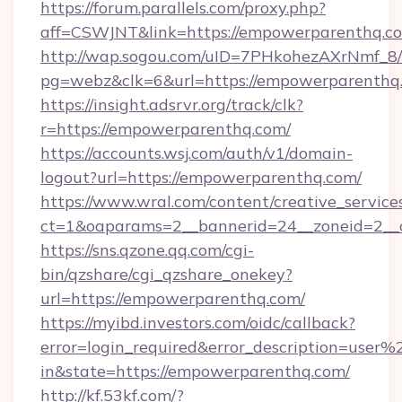
https://forum.parallels.com/proxy.php?
aff=CSWJNT&link=https://empowerparenthq.c
http://wap.sogou.com/uID=7PHkohezAXrNmf_8/
pg=webz&clk=6&url=https://empowerparenthq
https://insight.adsrvr.org/track/clk?
r=https://empowerparenthq.com/
https://accounts.wsj.com/auth/v1/domain-
logout?url=https://empowerparenthq.com/
https://www.wral.com/content/creative_services
ct=1&oaparams=2__bannerid=24__zoneid=2__c
https://sns.qzone.qq.com/cgi-
bin/qzshare/cgi_qzshare_onekey?
url=https://empowerparenthq.com/
https://myibd.investors.com/oidc/callback?
error=login_required&error_description=user
in&state=https://empowerparenthq.com/
http://kf.53kf.com/?