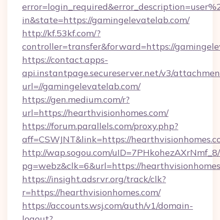
error=login_required&error_description=user
in&state=https://gamingelevatelab.com/
http://kf.53kf.com/?
controller=transfer&forward=https://gamingele
https://contact.apps-
api.instantpage.secureserver.net/v3/attachmen
url=//gamingelevatelab.com/
https://gen.medium.com/r?
url=https://hearthvisionhomes.com/
https://forum.parallels.com/proxy.php?
aff=CSWJNT&link=https://hearthvisionhomes.
http://wap.sogou.com/uID=7PHkohezAXrNmf_8/
pg=webz&clk=6&url=https://hearthvisionhomes
https://insight.adsrvr.org/track/clk?
r=https://hearthvisionhomes.com/
https://accounts.wsj.com/auth/v1/domain-
logout?