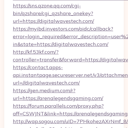
https://sns.qzone.qq.com/cgi-
bin/qzshare/cgi_qzshare_onekey?
url=https://digitalwavestech.com/
https://myibd.investors.com/oidc/callback?
error=login_required&error_description=user
in&state=https://digitalwavestech.com/
http://kf.53kf.com/?
controller=transfer&forward=https://digitalwa
https://contact.apps-
api.instantpage.secureserver.net/v3/attachmen
url=//digitalwavestech.com/
https://gen.medium.com/r?
url=https://arenalegendsgaming.com/
https://forum.parallels.com/proxy.php?
aff=CSWJNT&link=https://arenalegendsgaming
http://wap.sogou.com/uID=7PHkohezAXrNmf_8/