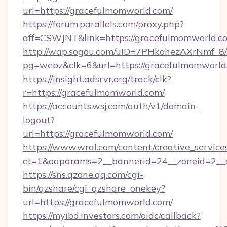
url=https://gracefulmomworld.com/
https://forum.parallels.com/proxy.php?
aff=CSWJNT&link=https://gracefulmomworld.c
http://wap.sogou.com/uID=7PHkohezAXrNmf_8/
pg=webz&clk=6&url=https://gracefulmomworld
https://insight.adsrvr.org/track/clk?
r=https://gracefulmomworld.com/
https://accounts.wsj.com/auth/v1/domain-
logout?
url=https://gracefulmomworld.com/
https://www.wral.com/content/creative_services
ct=1&oaparams=2__bannerid=24__zoneid=2__c
https://sns.qzone.qq.com/cgi-
bin/qzshare/cgi_qzshare_onekey?
url=https://gracefulmomworld.com/
https://myibd.investors.com/oidc/callback?