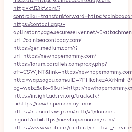
in&state=https://coinbeacontoday.com/
http://kf.53kf.com/?
controller=transfer&forward=https://coinbeaco
https://contact.apps-
api.instantpage.secureserver.net/v3/attachmen
url=//coinbeacontoday.com/
https://gen.medium.com/r?
url=https://newhopemommy.com/
https://forum.parallels.com/proxy.php?
aff=CSWJNT&link=https://newhopemommy.co
http://wap.sogou.com/uID=7PHkohezAXrNmf_8/
pg=webz&clk=6&url=https://newhopemommy.c
https://insight.adsrvr.org/track/clk?
r=https://newhopemommy.com/
https://accounts.wsj.com/auth/v1/domain-
logout?url=https://newhopemommy.com/
https://www.wral.com/content/creative_services