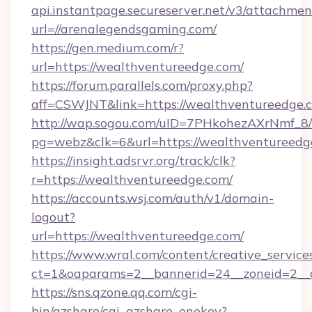
api.instantpage.secureserver.net/v3/attachmen
url=//arenalegendsgaming.com/
https://gen.medium.com/r?
url=https://wealthventureedge.com/
https://forum.parallels.com/proxy.php?
aff=CSWJNT&link=https://wealthventureedge.
http://wap.sogou.com/uID=7PHkohezAXrNmf_8/
pg=webz&clk=6&url=https://wealthventureedg
https://insight.adsrvr.org/track/clk?
r=https://wealthventureedge.com/
https://accounts.wsj.com/auth/v1/domain-
logout?
url=https://wealthventureedge.com/
https://www.wral.com/content/creative_services
ct=1&oaparams=2__bannerid=24__zoneid=2__c
https://sns.qzone.qq.com/cgi-
bin/qzshare/cgi_qzshare_onekey?