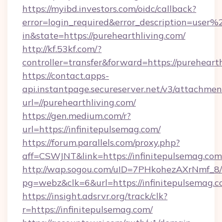
https://myibd.investors.com/oidc/callback?
error=login_required&error_description=user
in&state=https://purehearthliving.com/
http://kf.53kf.com/?
controller=transfer&forward=https://purehearth
https://contact.apps-
api.instantpage.secureserver.net/v3/attachmen
url=//purehearthliving.com/
https://gen.medium.com/r?
url=https://infinitepulsemag.com/
https://forum.parallels.com/proxy.php?
aff=CSWJNT&link=https://infinitepulsemag.com
http://wap.sogou.com/uID=7PHkohezAXrNmf_8/
pg=webz&clk=6&url=https://infinitepulsemag.c
https://insight.adsrvr.org/track/clk?
r=https://infinitepulsemag.com/