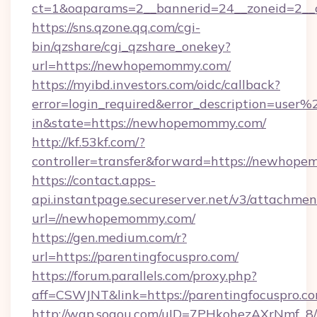
ct=1&oaparams=2__bannerid=24__zoneid=2__
https://sns.qzone.qq.com/cgi-
bin/qzshare/cgi_qzshare_onekey?
url=https://newhopemommy.com/
https://myibd.investors.com/oidc/callback?
error=login_required&error_description=user
in&state=https://newhopemommy.com/
http://kf.53kf.com/?
controller=transfer&forward=https://newhop
https://contact.apps-
api.instantpage.secureserver.net/v3/attachmen
url=//newhopemommy.com/
https://gen.medium.com/r?
url=https://parentingfocuspro.com/
https://forum.parallels.com/proxy.php?
aff=CSWJNT&link=https://parentingfocuspro.c
http://wap.sogou.com/uID=7PHkohezAXrNmf_8/