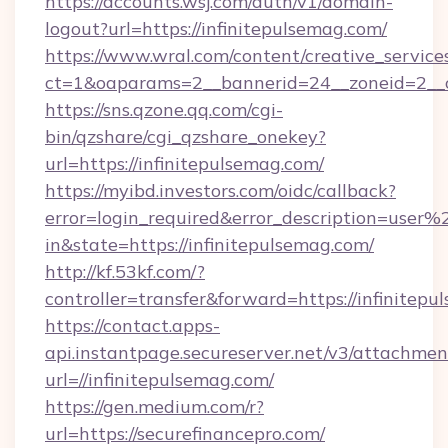
https://accounts.wsj.com/auth/v1/domain-
logout?url=https://infinitepulsemag.com/
https://www.wral.com/content/creative_services
ct=1&oaparams=2__bannerid=24__zoneid=2__cb
https://sns.qzone.qq.com/cgi-
bin/qzshare/cgi_qzshare_onekey?
url=https://infinitepulsemag.com/
https://myibd.investors.com/oidc/callback?
error=login_required&error_description=user
in&state=https://infinitepulsemag.com/
http://kf.53kf.com/?
controller=transfer&forward=https://infinitepu
https://contact.apps-
api.instantpage.secureserver.net/v3/attachmen
url=//infinitepulsemag.com/
https://gen.medium.com/r?
url=https://securefinancepro.com/