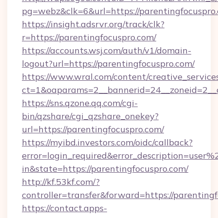
pg=webz&clk=6&url=https://parentingfocuspro
https://insight.adsrvr.org/track/clk?
r=https://parentingfocuspro.com/
https://accounts.wsj.com/auth/v1/domain-
logout?url=https://parentingfocuspro.com/
https://www.wral.com/content/creative_services
ct=1&oaparams=2__bannerid=24__zoneid=2__cb
https://sns.qzone.qq.com/cgi-
bin/qzshare/cgi_qzshare_onekey?
url=https://parentingfocuspro.com/
https://myibd.investors.com/oidc/callback?
error=login_required&error_description=user
in&state=https://parentingfocuspro.com/
http://kf.53kf.com/?
controller=transfer&forward=https://parenting
https://contact.apps-