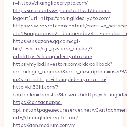
r=https://chainglidecrypto.com/
https://accounts.wsj.com/auth/v1/domain-
logout?url=https://chainglidecrypto.com/
https://www.wral.com/content/creative_services
ct=1&oaparams=2__bannerid=24__zoneid=2__cb
https://sns.qzone.qq.com/cgi-
bin/qzshare/cgi_qzshare_onekey?
url=https://chainglidecrypto.com/
https://myibd.investors.com/oidc/callback?
error=login_required&error_description=user
in&state=https://chainglidecrypto.com/
http://kf.53kf.com/?
controller=transfer&forward=https://chainglide
https://contact.apps-
api.instantpage.secureserver.net/v3/attachmen
url=//chainglidecrypto.com/
https://gen.medium.com/r?