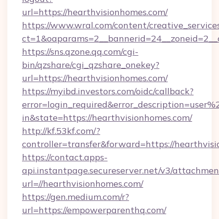
url=https://hearthvisionhomes.com/
https://www.wral.com/content/creative_services
ct=1&oaparams=2__bannerid=24__zoneid=2__c
https://sns.qzone.qq.com/cgi-
bin/qzshare/cgi_qzshare_onekey?
url=https://hearthvisionhomes.com/
https://myibd.investors.com/oidc/callback?
error=login_required&error_description=user
in&state=https://hearthvisionhomes.com/
http://kf.53kf.com/?
controller=transfer&forward=https://hearthvis
https://contact.apps-
api.instantpage.secureserver.net/v3/attachmen
url=//hearthvisionhomes.com/
https://gen.medium.com/r?
url=https://empowerparenthq.com/