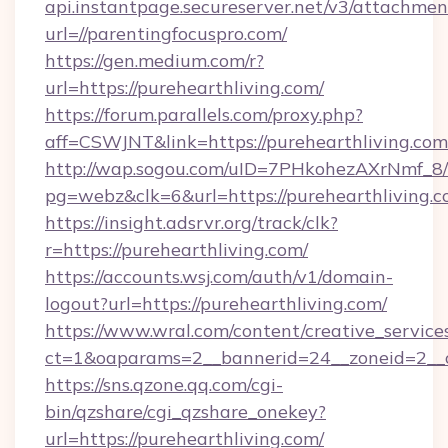
api.instantpage.secureserver.net/v3/attachmen
url=//parentingfocuspro.com/
https://gen.medium.com/r?
url=https://purehearthliving.com/
https://forum.parallels.com/proxy.php?
aff=CSWJNT&link=https://purehearthliving.com
http://wap.sogou.com/uID=7PHkohezAXrNmf_8/
pg=webz&clk=6&url=https://purehearthliving.c
https://insight.adsrvr.org/track/clk?
r=https://purehearthliving.com/
https://accounts.wsj.com/auth/v1/domain-
logout?url=https://purehearthliving.com/
https://www.wral.com/content/creative_services
ct=1&oaparams=2__bannerid=24__zoneid=2__cb
https://sns.qzone.qq.com/cgi-
bin/qzshare/cgi_qzshare_onekey?
url=https://purehearthliving.com/