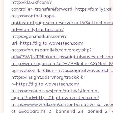
http://kf.53kf.com/?
controller=transfer&forward=https://familytrail
https://contact.apps-
api.instantpage.secureserver.net/v3/attachmen
url=//familytrailtips.com/
https://gen.medium.com/r?
url=https://digitalwavestech.com/
https://forum.parallels.com/proxy.php?
aff=CSWJNT&link=https://digitalwavestech.co
http://wap.sogou.com/uID=7PHkohezAXrNmf_8/
pg=webz&clk=6&url=https://digitalwavestech.
https://insight.adsrvr.org/track/clk?
r=https://digitalwavestech.com/
https://accounts.wsj.com/auth/v1/domain-
logout?url=https://digitalwavestech.com/
https://www.wral.com/content/creative_services
ct=1&oaparams=2__bannerid=24__zoneid=2__cb