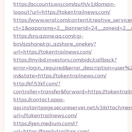
https://accounts.wsj.com/auth/v1/domain-
logout?url=https://tokentrailnews.com/
https://www.wral.com/content/creative_services
ct=1&oaparams=2__bannerid=24__zoneid=2__c
https://sns.qzone.qq.com/cgi-
bin/qzshare/cgi_qzshare_onekey?
url=https://tokentrailnews.com/
https://myibd.investors.com/oidc/callback?
error=login_required&error_description=user
in&state=https://tokentrailnews.com/
http://kf.53kf.com/?
controller=transfer&forward=https://tokentrai
https://contact.apps-
api.instantpage.secureserver.net/v3/attachmen
url=//tokentrailnews.com/
https://gen.medium.com/r?
url=https://familytrailtips.com/