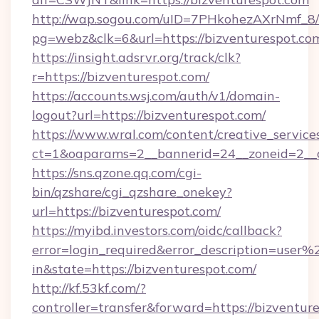
http://wap.sogou.com/uID=7PHkohezAXrNmf_8/
pg=webz&clk=6&url=https://bizventurespot.co
https://insight.adsrvr.org/track/clk?
r=https://bizventurespot.com/
https://accounts.wsj.com/auth/v1/domain-
logout?url=https://bizventurespot.com/
https://www.wral.com/content/creative_services
ct=1&oaparams=2__bannerid=24__zoneid=2__cb
https://sns.qzone.qq.com/cgi-
bin/qzshare/cgi_qzshare_onekey?
url=https://bizventurespot.com/
https://myibd.investors.com/oidc/callback?
error=login_required&error_description=user
in&state=https://bizventurespot.com/
http://kf.53kf.com/?
controller=transfer&forward=https://bizventur