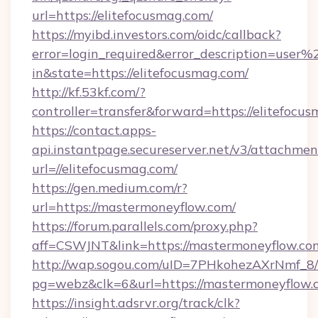
url=https://elitefocusmag.com/
https://myibd.investors.com/oidc/callback?
error=login_required&error_description=user
in&state=https://elitefocusmag.com/
http://kf.53kf.com/?
controller=transfer&forward=https://elitefocu
https://contact.apps-
api.instantpage.secureserver.net/v3/attachmen
url=//elitefocusmag.com/
https://gen.medium.com/r?
url=https://mastermoneyflow.com/
https://forum.parallels.com/proxy.php?
aff=CSWJNT&link=https://mastermoneyflow.co
http://wap.sogou.com/uID=7PHkohezAXrNmf_8/
pg=webz&clk=6&url=https://mastermoneyflow.
https://insight.adsrvr.org/track/clk?