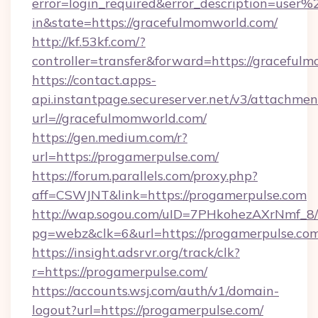
error=login_required&error_description=user
in&state=https://gracefulmomworld.com/
http://kf.53kf.com/?
controller=transfer&forward=https://graceful
https://contact.apps-
api.instantpage.secureserver.net/v3/attachmen
url=//gracefulmomworld.com/
https://gen.medium.com/r?
url=https://progamerpulse.com/
https://forum.parallels.com/proxy.php?
aff=CSWJNT&link=https://progamerpulse.com
http://wap.sogou.com/uID=7PHkohezAXrNmf_8/
pg=webz&clk=6&url=https://progamerpulse.com
https://insight.adsrvr.org/track/clk?
r=https://progamerpulse.com/
https://accounts.wsj.com/auth/v1/domain-
logout?url=https://progamerpulse.com/