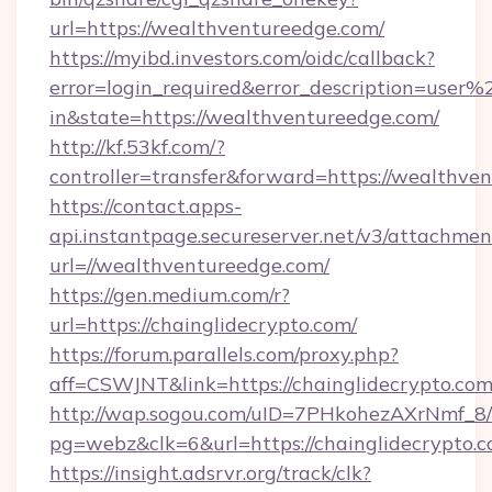
url=https://wealthventureedge.com/
https://myibd.investors.com/oidc/callback?
error=login_required&error_description=user
in&state=https://wealthventureedge.com/
http://kf.53kf.com/?
controller=transfer&forward=https://wealthve
https://contact.apps-
api.instantpage.secureserver.net/v3/attachmen
url=//wealthventureedge.com/
https://gen.medium.com/r?
url=https://chainglidecrypto.com/
https://forum.parallels.com/proxy.php?
aff=CSWJNT&link=https://chainglidecrypto.co
http://wap.sogou.com/uID=7PHkohezAXrNmf_8/
pg=webz&clk=6&url=https://chainglidecrypto.c
https://insight.adsrvr.org/track/clk?