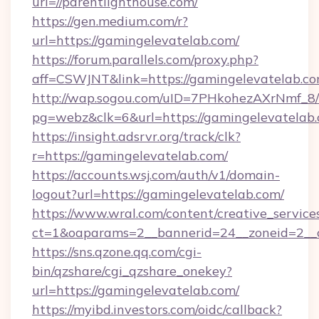
url=//parentlighthouse.com/
https://gen.medium.com/r?
url=https://gamingelevatelab.com/
https://forum.parallels.com/proxy.php?
aff=CSWJNT&link=https://gamingelevatelab.c
http://wap.sogou.com/uID=7PHkohezAXrNmf_8/
pg=webz&clk=6&url=https://gamingelevatelab.
https://insight.adsrvr.org/track/clk?
r=https://gamingelevatelab.com/
https://accounts.wsj.com/auth/v1/domain-
logout?url=https://gamingelevatelab.com/
https://www.wral.com/content/creative_services
ct=1&oaparams=2__bannerid=24__zoneid=2__c
https://sns.qzone.qq.com/cgi-
bin/qzshare/cgi_qzshare_onekey?
url=https://gamingelevatelab.com/
https://myibd.investors.com/oidc/callback?