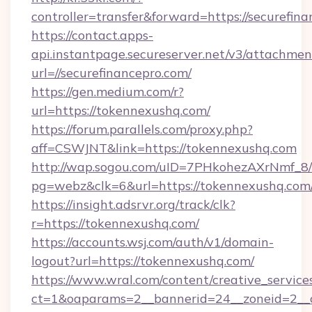
controller=transfer&forward=https://securefina
https://contact.apps-
api.instantpage.secureserver.net/v3/attachmen
url=//securefinancepro.com/
https://gen.medium.com/r?
url=https://tokennexushq.com/
https://forum.parallels.com/proxy.php?
aff=CSWJNT&link=https://tokennexushq.com
http://wap.sogou.com/uID=7PHkohezAXrNmf_8/
pg=webz&clk=6&url=https://tokennexushq.com
https://insight.adsrvr.org/track/clk?
r=https://tokennexushq.com/
https://accounts.wsj.com/auth/v1/domain-
logout?url=https://tokennexushq.com/
https://www.wral.com/content/creative_services
ct=1&oaparams=2__bannerid=24__zoneid=2__c