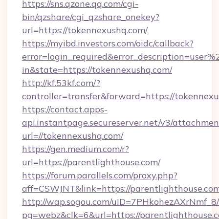
https://sns.qzone.qq.com/cgi-
bin/qzshare/cgi_qzshare_onekey?
url=https://tokennexushq.com/
https://myibd.investors.com/oidc/callback?
error=login_required&error_description=user
in&state=https://tokennexushq.com/
http://kf.53kf.com/?
controller=transfer&forward=https://tokennex
https://contact.apps-
api.instantpage.secureserver.net/v3/attachmen
url=//tokennexushq.com/
https://gen.medium.com/r?
url=https://parentlighthouse.com/
https://forum.parallels.com/proxy.php?
aff=CSWJNT&link=https://parentlighthouse.co
http://wap.sogou.com/uID=7PHkohezAXrNmf_8/
pg=webz&clk=6&url=https://parentlighthouse.