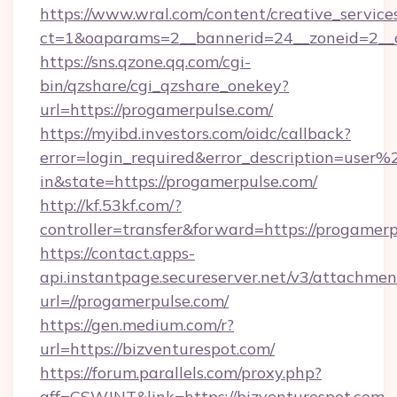
https://www.wral.com/content/creative_services
ct=1&oaparams=2__bannerid=24__zoneid=2__c
https://sns.qzone.qq.com/cgi-
bin/qzshare/cgi_qzshare_onekey?
url=https://progamerpulse.com/
https://myibd.investors.com/oidc/callback?
error=login_required&error_description=user
in&state=https://progamerpulse.com/
http://kf.53kf.com/?
controller=transfer&forward=https://progamerp
https://contact.apps-
api.instantpage.secureserver.net/v3/attachmen
url=//progamerpulse.com/
https://gen.medium.com/r?
url=https://bizventurespot.com/
https://forum.parallels.com/proxy.php?
aff=CSWJNT&link=https://bizventurespot.com