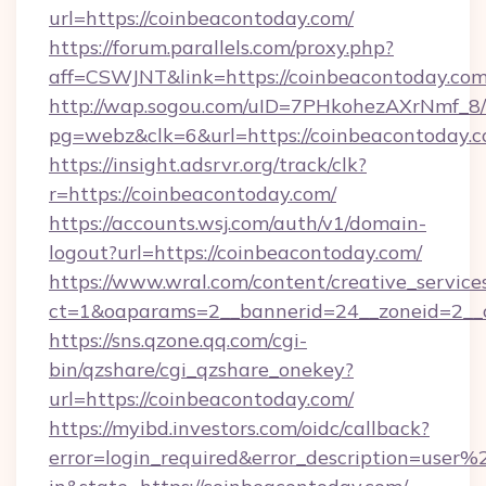
url=https://coinbeacontoday.com/
https://forum.parallels.com/proxy.php?
aff=CSWJNT&link=https://coinbeacontoday.co
http://wap.sogou.com/uID=7PHkohezAXrNmf_8/
pg=webz&clk=6&url=https://coinbeacontoday.c
https://insight.adsrvr.org/track/clk?
r=https://coinbeacontoday.com/
https://accounts.wsj.com/auth/v1/domain-
logout?url=https://coinbeacontoday.com/
https://www.wral.com/content/creative_services
ct=1&oaparams=2__bannerid=24__zoneid=2__c
https://sns.qzone.qq.com/cgi-
bin/qzshare/cgi_qzshare_onekey?
url=https://coinbeacontoday.com/
https://myibd.investors.com/oidc/callback?
error=login_required&error_description=user