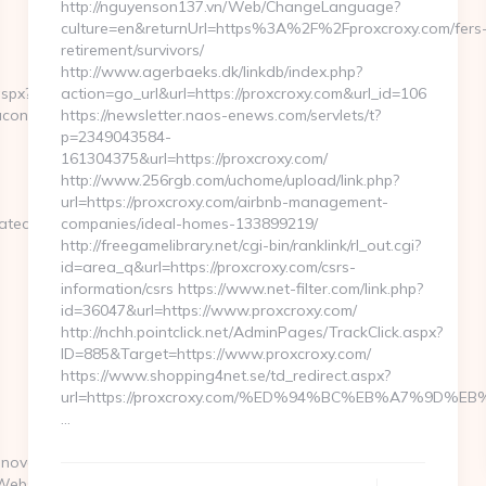
http://nguyenson137.vn/Web/ChangeLanguage?
culture=en&returnUrl=https%3A%2F%2Fproxcroxy.com/fers
retirement/survivors/
http://www.agerbaeks.dk/linkdb/index.php?
aspx?
action=go_url&url=https://proxcroxy.com&url_id=106
acon.com/fers-
https://newsletter.naos-enews.com/servlets/t?
p=2349043584-
161304375&url=https://proxcroxy.com/
http://www.256rgb.com/uchome/upload/link.php?
url=https://proxcroxy.com/airbnb-management-
vatechbeacon.com/fers-
companies/ideal-homes-133899219/
http://freegamelibrary.net/cgi-bin/ranklink/rl_out.cgi?
id=area_q&url=https://proxcroxy.com/csrs-
information/csrs https://www.net-filter.com/link.php?
id=36047&url=https://www.proxcroxy.com/
http://nchh.pointclick.net/AdminPages/TrackClick.aspx?
ID=885&Target=https://www.proxcroxy.com/
https://www.shopping4net.se/td_redirect.aspx?
url=https://proxcroxy.com/%ED%94%BC%EB%A7%9D
…
.novatechbeacon.com/
lWebsite/GetUrl2013.aspx?