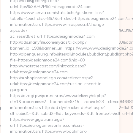
http://ncdxsjj.com/go.asp?
url=https%3A%2F%2Fdesignmode24.com
https://www.cervia.com/statistiche/gestione_link?
tabella=1&id_click=867&url_dest=https://designmode24.com/csr
information/csrs https://www.miaspesa.it/change-
BE%C3%A6%C2%90%C2%AD%C3%A5%C2%BB%C2%BA%C3%A5%C
zipcode?
zc=reset&ret_url=https://designmode24.com
m&bsize=120×240&btype=3&bpos=default&campaignid=563783&adno=6
http://ads.manyfile.com/myads/click.php?
banner_id=198&banner_url=https://www.www.designmode24.c
m
http://alpenquerung.info/sites/all/modules/pubdlcnt/pubdlcnt.php
file=https://designmode24.com&nid=60
http://whatsthecost.com/linktrack.aspx?
url=https://designmode24.com
http://m.shopinsandiego.com/redirect.aspx?
url=https://designmode24.com/russian-escort-in-
gurgaon
y.com/thrift-
https://dzagi.pw/partner/ras/www/delivery/ck.php?
ct=1&oaparams=2__bannerid=6715__zoneid=23__cb=cd84638f3d
ktp&ytt=528866703704069&p5=mesls&ybv=0.633794&p2=fluh&ylv=0
information/csrs http://ad.dyntracker.de/set.aspx?
dt_subid1=&dt_subid2=&dt_keywords=&dt_freetext=&dt_url=h
https://www.gigatran.ru/go?
om/%ED%94%BC%EB%A7%9D%EB%A8%B8%EB%8B%88%EC%83%81/
url=https://eurogamersonline.com/csrs-
information/csrs https://www.bookmark-