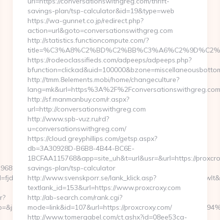
url=https://conversationswithgreg.com/thrift-
savings-plan/tsp-calculator&id=19&type=web
https://wa-gunnet.co.jp/redirect.php?
action=url&goto=conversationswithgreg.com
http://statistics.functioncompute.com/?
title=%C3%A8%C2%BD%C2%BB%C3%A6%C2%9D%C2%
https://rodeoclassifieds.com/adpeeps/adpeeps.php?
bfunction=clickad&uid=100000&bzone=miscellaneousbotto
http://tmm.8elements.mobi/home/changeculture?
lang=mk&url=https%3A%2F%2Fconversationswithgreg.co
http://sf.manmanbuy.com/r.aspx?
url=http://conversationswithgreg.com
http://www.spb-vuz.ru/rd?
u=conversationswithgreg.com/
https://cloud.greyphillips.com/getsp.aspx?
db=3A30928D-B6B8-4B44-BC6E-
1BCFAA115768&app=site_uh&t=url&usr=&url=https://proxcrox
396880464966&sj=zOEyXydZPXHtFLC8EF3cE7p-
savings-plan/tsp-calculator
djdfd&rqs=IV4s9DFLkTcOR_9i6aX0Ue73RnPRVeOK&pr=hdwxwlt&p1=cv
http://www.svenskporr.se/lank_klick.asp?
textlank_id=153&url=https://www.proxcroxy.com
r?
http://ab-search.com/rank.cgi?
_p_&jp=&js=1&jsid=24742&jt=3&jr=https://novatechbeacon.c
mode=link&id=107&url=https://proxcroxy.com/
http://www.tomergabel.com/ct.ashx?id=08ee53ca-