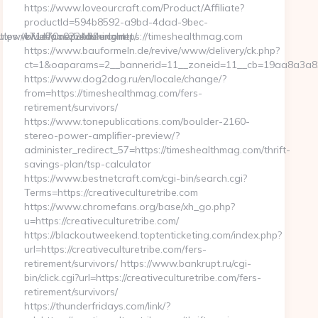
https://www.loveourcraft.com/Product/Affiliate?
productId=594b8592-a9bd-4dad-9bec-
s://blueflamepublishing.net/
dulewww.deposchedule.com
e71e70c0224d&url=https://timeshealthmag.com
https://www.bauformeln.de/revive/www/delivery/ck.php?
ct=1&oaparams=2__bannerid=11__zoneid=11__cb=19aa8a3a83_
https://www.dog2dog.ru/en/locale/change/?
from=https://timeshealthmag.com/fers-
retirement/survivors/
https://www.tonepublications.com/boulder-2160-
stereo-power-amplifier-preview/?
administer_redirect_57=https://timeshealthmag.com/thrift-
savings-plan/tsp-calculator
https://www.bestnetcraft.com/cgi-bin/search.cgi?
Terms=https://creativeculturetribe.com
https://www.chromefans.org/base/xh_go.php?
u=https://creativeculturetribe.com/
https://blackoutweekend.toptenticketing.com/index.php?
url=https://creativeculturetribe.com/fers-
retirement/survivors/ https://www.bankrupt.ru/cgi-
bin/click.cgi?url=https://creativeculturetribe.com/fers-
retirement/survivors/
https://thunderfridays.com/link/?