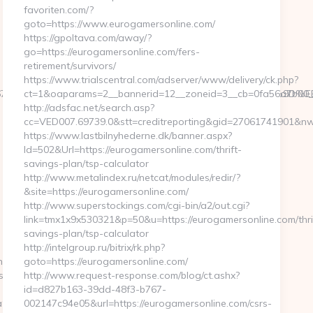
favoriten.com/?
goto=https://www.eurogamersonline.com/
https://gpoltava.com/away/?
go=https://eurogamersonline.com/fers-
retirement/survivors/
https://www.trialscentral.com/adserver/www/delivery/ck.php?
9b026744__oadest=https://proxcroxy.com/%ED%94%BC%EB%A7
ct=1&oaparams=2__bannerid=12__zoneid=3__cb=0fa56a7b00__
http://adsfac.net/search.asp?
cc=VED007.69739.0&stt=creditreporting&gid=27061741901&nw
https://www.lastbilnyhederne.dk/banner.aspx?
Id=502&Url=https://eurogamersonline.com/thrift-
savings-plan/tsp-calculator
http://www.metalindex.ru/netcat/modules/redir/?
&site=https://eurogamersonline.com/
http://www.superstockings.com/cgi-bin/a2/out.cgi?
link=tmx1x9x530321&p=50&u=https://eurogamersonline.com/thri
savings-plan/tsp-calculator
http://intelgroup.ru/bitrix/rk.php?
/novatechbeacon.com
goto=https://eurogamersonline.com/
sp?
http://www.request-response.com/blog/ct.ashx?
id=d827b163-39dd-48f3-b767-
%20h%E4r&UID=nej%20tack&URL=https://proxcroxy.com/
002147c94e05&url=https://eurogamersonline.com/csrs-