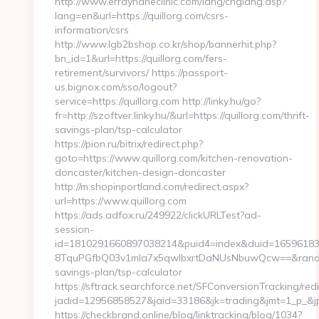
http://www.errayhaneclinic.com/lang/chglang.asp?
lang=en&url=https://quillorg.com/csrs-
information/csrs
http://www.lgb2bshop.co.kr/shop/bannerhit.php?
bn_id=1&url=https://quillorg.com/fers-
retirement/survivors/ https://passport-
us.bignox.com/sso/logout?
service=https://quillorg.com http://linky.hu/go?
fr=http://szoftver.linky.hu/&url=https://quillorg.com/thrift-
savings-plan/tsp-calculator
https://pion.ru/bitrix/redirect.php?
goto=https://www.quillorg.com/kitchen-renovation-
doncaster/kitchen-design-doncaster
http://m.shopinportland.com/redirect.aspx?
url=https://www.quillorg.com
https://ads.adfox.ru/249922/clickURLTest?ad-
session-
id=1810291660897038214&puid4=index&duid=1659618
8TquPGfbQ03v1mla7x5qwIbxrtDaNUsNbuwQcw==&rand=fj
savings-plan/tsp-calculator
https://sftrack.searchforce.net/SFConversionTracking/redi
jadid=12956858527&jaid=33186&jk=trading&jmt=1
https://checkbrand.online/blog/linktracking/blog/1034?