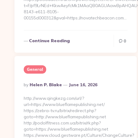
t=F/pf9LrNEd+KkwAeyfcMk1MAaQB0AGUAawBpAHQA
8143-e611-8105-
00155d000312&pval=https://novatechbeacon.com…
Continue Reading
0
General
Posted
By
Helen P. Blake
June 16, 2026
By
http://www.qingkezg.com/url/?
url=https://www.blueflamepublishing.net/
https://zebra-tv.ru/bitrix/redirect.php?
goto=http://www.blueflamepublishing.net
http://podolfitness.com.ua/bitrix/rk.php?
goto=https://www.blueflamepublishing.net
https://www.cloud.gestware.pt/Culture/ChangeCulture?