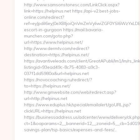
http://www.samsonstonesc.com/LinkClick.aspx?
link=https://helpinus.net https://api-v2.best-jobs-
online.com/redirect?
ref=eyJpdiI6eyJ0eXBlIjoiQnVmZmVyIiwiZGF0YSI
escort-in-gurgaon https://mail.bavaria-
munchen.com/goto.php?
url=https://www.helpinus.net/
http://www.dermtv.com/redirect?
destination=https://helpinus.net/
https://avantiveleads.com/client/GreatAPubli/lm1/lm/rs_lin
listingid=93ead49c-8c75-4083-a9c3-
037f1dd5980a&url=helpinus.net
https://novocoaching.ru/redirect/?
to=https://helpinus.net/
http://www.gmwebsite.com/web/redirect.asp?
url=http://helpinus.net
https://www.eduplus.hk/special/emailalert/goURL.jsp?
clickURL=https://helpinus.net
https://businessaddress.us/adcenter/www/delivery/ck.php
ct=1&oaparams=2__bannerid=12__zoneid=5__cb=1d0193f71
savings-plan/tsp-basics/expenses-and-fees/…