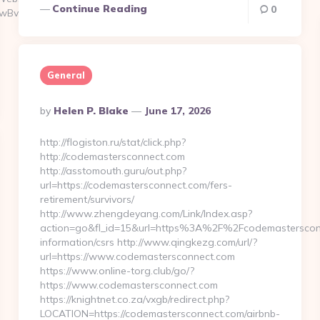
Continue Reading
0
UwBvAGwAdQB0AGkAbwBuAHMA&eId=914df1f5-
General
Posted
By
Helen P. Blake
June 17, 2026
By
http://flogiston.ru/stat/click.php?
http://codemastersconnect.com
http://asstomouth.guru/out.php?
url=https://codemastersconnect.com/fers-
retirement/survivors/
http://www.zhengdeyang.com/Link/Index.asp?
action=go&fl_id=15&url=https%3A%2F%2Fcodemastersconn
information/csrs http://www.qingkezg.com/url/?
url=https://www.codemastersconnect.com
https://www.online-torg.club/go/?
https://www.codemastersconnect.com
https://knightnet.co.za/vxgb/redirect.php?
LOCATION=https://codemastersconnect.com/airbnb-