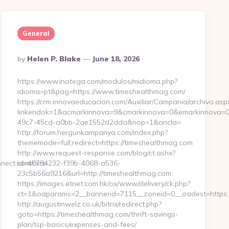
General
Posted
By
Helen P. Blake
June 18, 2026
By
https://www.inatega.com/modulos/midioma.php?
idioma=pt&pag=https://www.timeshealthmag.com/
https://crm.innovaeducacion.com/Auxiliar/Campania/archivo.asp
linkendok=1&acmarkinnova=9&cmarkinnova=0&emarkinnova=0
49c7-45cd-a0bb-2ae1552d2dda&nop=1&ancla=
http://forum.hergunkampanya.com/index.php?
thememode=full;redirect=https://timeshealthmag.com
http://www.request-response.com/blog/ct.ashx?
ect.com/csrs-
id=40794232-f39b-4068-a536-
23c5b56a9216&url=http://timeshealthmag.com
https://images.etnet.com.hk/ox/www/delivery/ck.php?
ct=1&oaparams=2__bannerid=7115__zoneid=0__oadest=https:
http://augustinwelz.co.uk/bitrix/redirect.php?
goto=https://timeshealthmag.com/thrift-savings-
plan/tsp-basics/expenses-and-fees/