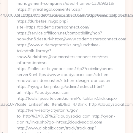
-
management-companies/ideal-homes-133899219/
https://my.reallegal.com/enter.asp?
06/4/0000021115/0007_00048/a6a120b5a0504793a70ee6cabfbdce41/http
ru=https://codemastersconnect.com/&appname=DepoSche
https://durbetsel.ru/go.php?
site=https://codemastersconnect.com/
https://service.affilicon.net/compatibility/hop?
hop=dyn&desturl=https://www.codemastersconnect.com
https://www.aldersgatetalks.org/lunchtime-
talks/talk-library/?
show&url=https://codemastersconnect.com/csrs-
information/csrs
https://collector.tinybeans.com/r/tp2?aid=tinybeans-
server&u=https://www.cloudysocial.com/kitchen-
renovation-doncaster/kitchen-design-doncaster
https://hyogo-kenjinkai.jp/admin/redirect.html?
url=https://cloudysocial.com
http://tools.fpcsuite.com/admin/Portal/LinkClick.aspx?
62836187?
table=Links&field=ItemID&id=47&link=http://cloudysocial.com
http://tverv-realty.citystar.ru/go?
to=http%3A%2F%2Fcloudysocial.com http://kyron-
clan.ru/links.php?go=https://cloudysocial.com
http://www.globalbx.com/track/track.asp?