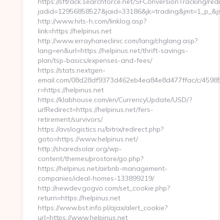
https://sftrack.searchforce.net/SFConversionTracking/redi
jadid=12956858527&jaid=33186&jk=trading&jmt=1_p_&js=
http://www.hits-h.com/linklog.asp?
link=https://helpinus.net
http://www.errayhaneclinic.com/lang/chglang.asp?
lang=en&url=https://helpinus.net/thrift-savings-
plan/tsp-basics/expenses-and-fees/
https://stats.nextgen-
email.com/08d28df9373d462eb4ea84e8d477ffac/c/4598
r=https://helpinus.net
https://klabhouse.com/en/CurrencyUpdate/USD/?
urlRedirect=https://helpinus.net/fers-
retirement/survivors/
https://avslogistics.ru/bitrix/redirect.php?
goto=https://www.helpinus.net/
http://sharedsolar.org/wp-
content/themes/prostore/go.php?
https://helpinus.net/airbnb-management-
companies/ideal-homes-133899219/
http://newdev.gogvo.com/set_cookie.php?
return=https://helpinus.net
https://www.bst.info.pl/ajax/alert_cookie?
url=https://www.helpinus.net