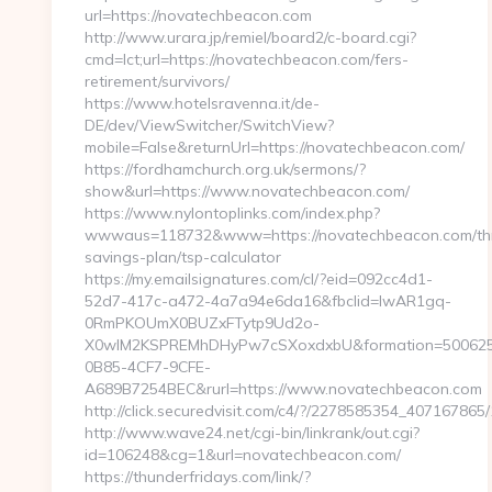
url=https://novatechbeacon.com
http://www.urara.jp/remiel/board2/c-board.cgi?
cmd=lct;url=https://novatechbeacon.com/fers-
retirement/survivors/
https://www.hotelsravenna.it/de-
DE/dev/ViewSwitcher/SwitchView?
mobile=False&returnUrl=https://novatechbeacon.com/
https://fordhamchurch.org.uk/sermons/?
show&url=https://www.novatechbeacon.com/
https://www.nylontoplinks.com/index.php?
wwwaus=118732&www=https://novatechbeacon.com/thr
savings-plan/tsp-calculator
https://my.emailsignatures.com/cl/?eid=092cc4d1-
52d7-417c-a472-4a7a94e6da16&fbclid=IwAR1gq-
0RmPKOUmX0BUZxFTytp9Ud2o-
X0wIM2KSPREMhDHyPw7cSXoxdxbU&formation=500625
0B85-4CF7-9CFE-
A689B7254BEC&rurl=https://www.novatechbeacon.com
http://click.securedvisit.com/c4/?/2278585354_40716
http://www.wave24.net/cgi-bin/linkrank/out.cgi?
id=106248&cg=1&url=novatechbeacon.com/
https://thunderfridays.com/link/?