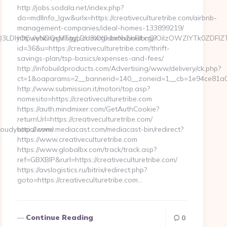
http://jobs.sodala.net/index.php?
do=mdlInfo_lgw&urlx=https://creativeculturetribe.com/airbnb-
management-companies/ideal-homes-133899219/
xMTgsMTQ3LDIyOCwyNDQsMTgyLDU3XX0sImNvbnRlbnQiOiIzOWZ
http://ebonygirlstgp.com/cgi-bin/a2/out.cgi?
id=36&u=https://creativeculturetribe.com/thrift-
savings-plan/tsp-basics/expenses-and-fees/
http://infobuildproducts.com/Advertising/www/delivery/ck.php?
ct=1&oaparams=2__bannerid=140__zoneid=1__cb=1e94ce81a0__o
http://www.submission.it/motori/top.asp?
nomesito=https://creativeculturetribe.com
https://auth.mindmixer.com/GetAuthCookie?
returnUrl=https://creativeculturetribe.com/
oudysocial.com/
http://www.mediacast.com/mediacast-bin/redirect?
https://www.creativeculturetribe.com
https://www.globalbx.com/track/track.asp?
ref=GBXBlP&rurl=https://creativeculturetribe.com/
https://avslogistics.ru/bitrix/redirect.php?
goto=https://creativeculturetribe.com…
Continue Reading
0