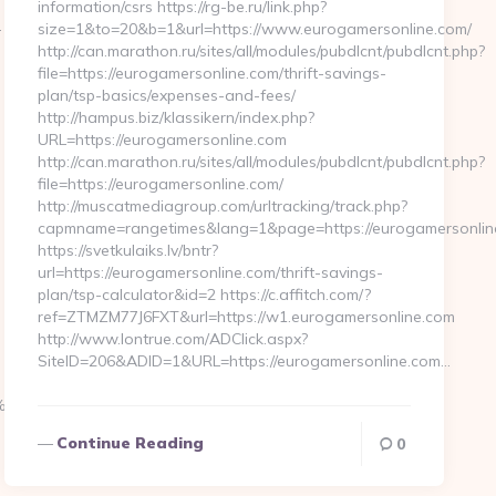
information/csrs https://rg-be.ru/link.php?
-
size=1&to=20&b=1&url=https://www.eurogamersonline.com/
http://can.marathon.ru/sites/all/modules/pubdlcnt/pubdlcnt.php?
file=https://eurogamersonline.com/thrift-savings-
plan/tsp-basics/expenses-and-fees/
http://hampus.biz/klassikern/index.php?
URL=https://eurogamersonline.com
http://can.marathon.ru/sites/all/modules/pubdlcnt/pubdlcnt.php?
file=https://eurogamersonline.com/
http://muscatmediagroup.com/urltracking/track.php?
capmname=rangetimes&lang=1&page=https://eurogamersonlin
https://svetkulaiks.lv/bntr?
url=https://eurogamersonline.com/thrift-savings-
plan/tsp-calculator&id=2 https://c.affitch.com/?
ref=ZTMZM77J6FXT&url=https://w1.eurogamersonline.com
http://www.lontrue.com/ADClick.aspx?
SiteID=206&ADID=1&URL=https://eurogamersonline.com…
%EB%A8%B8%EB%8B%88%EC%83%81/
Continue Reading
0