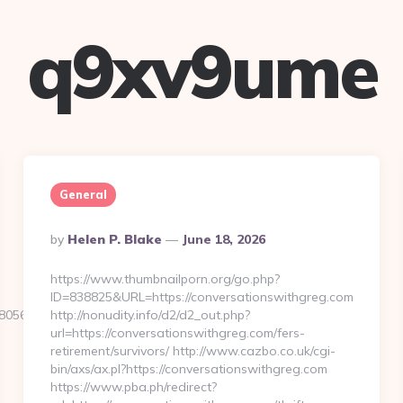
q9xv9ume
General
Posted
By
Helen P. Blake
June 18, 2026
By
https://www.thumbnailporn.org/go.php?
ID=838825&URL=https://conversationswithgreg.com
05611__oadest=https://www.quillorg.com
http://nonudity.info/d2/d2_out.php?
url=https://conversationswithgreg.com/fers-
retirement/survivors/ http://www.cazbo.co.uk/cgi-
bin/axs/ax.pl?https://conversationswithgreg.com
https://www.pba.ph/redirect?