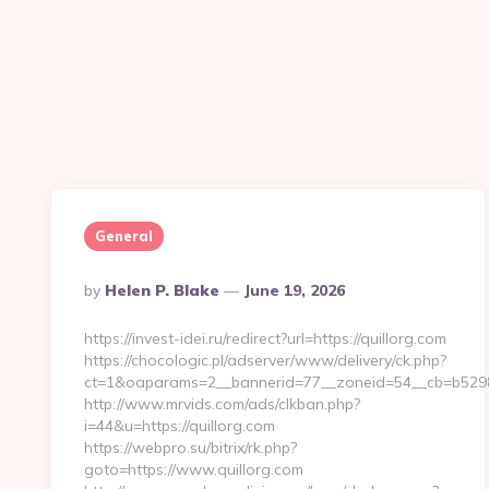
General
Posted
By
Helen P. Blake
June 19, 2026
By
https://invest-idei.ru/redirect?url=https://quillorg.com
https://chocologic.pl/adserver/www/delivery/ck.php?
ct=1&oaparams=2__bannerid=77__zoneid=54__cb=b5298
http://www.mrvids.com/ads/clkban.php?
i=44&u=https://quillorg.com
https://webpro.su/bitrix/rk.php?
goto=https://www.quillorg.com