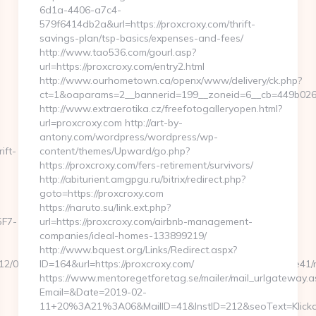
6d1a-4406-a7c4-
579f6414db2a&url=https://proxcroxy.com/thrift-
savings-plan/tsp-basics/expenses-and-fees/
http://www.tao536.com/gourl.asp?
url=https://proxcroxy.com/entry2.html
http://www.ourhometown.ca/openx/www/delivery/ck.php?
ct=1&oaparams=2__bannerid=199__zoneid=6__cb=44
http://www.extraerotika.cz/freefotogalleryopen.html?
url=proxcroxy.com http://art-by-
antony.com/wordpress/wordpress/wp-
ift-
content/themes/Upward/go.php?
https://proxcroxy.com/fers-retirement/survivors/
http://abiturient.amgpgu.ru/bitrix/redirect.php?
goto=https://proxcroxy.com
https://naruto.su/link.ext.php?
F7-
url=https://proxcroxy.com/airbnb-management-
companies/ideal-homes-133899219/
http://www.bquest.org/Links/Redirect.aspx?
7865/12/0000026046/0007_03551/a6a120b5a0504793a70ee6cabfbdce41
ID=164&url=https://proxcroxy.com/
https://www.mentoregetforetag.se/mailer/mail_urlgateway.a
Email=&Date=2019-02-
11+20%3A21%3A06&MailID=41&InstID=212&seoText=Klicka