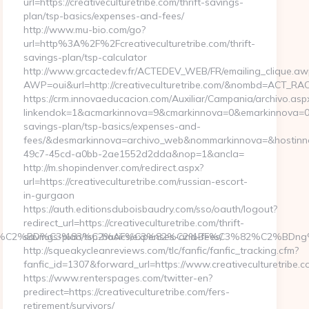
url=https://creativeculturetribe.com/thrift-savings-
plan/tsp-basics/expenses-and-fees/
http://www.mu-bio.com/go?
url=http%3A%2F%2Fcreativeculturetribe.com/thrift-
savings-plan/tsp-calculator
http://www.grcactedev.fr/ACTEDEV_WEB/FR/emailing_clique.aw
AWP=oui&url=http://creativeculturetribe.com/&nombd=ACT_R
https://crm.innovaeducacion.com/Auxiliar/Campania/archivo.asp
linkendok=1&acmarkinnova=9&cmarkinnova=0&emarkinnova=0&em
savings-plan/tsp-basics/expenses-and-
fees/&desmarkinnova=archivo_web&nommarkinnova=&hostinno
49c7-45cd-a0bb-2ae1552d2dda&nop=1&ancla=
http://m.shopindenver.com/redirect.aspx?
url=https://creativeculturetribe.com/russian-escort-
in-gurgaon
https://auth.editionsduboisbaudry.com/sso/oauth/logout?
redirect_url=https://creativeculturetribe.com/thrift-
82%C2%BD%C3%83%C2%AF%C3%82%C2%BF%C3%82%C2%BDng%
savings-plan/tsp-basics/expenses-and-fees/
http://squeakycleanreviews.com/tlc/fanfic/fanfic_tracking.cfm?
fanfic_id=1307&forward_url=https://www.creativeculturetribe.c
https://www.renterspages.com/twitter-en?
predirect=https://creativeculturetribe.com/fers-
retirement/survivors/