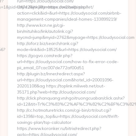
r?
rurl=https://cloudysocial.com/
1&jsid=24742&jt=3&jr=https://w2.helpinus.net/
https://kinkyliterature.com/axds.php?
action=click&id=&url=https://cloudysocial.com/airbnb-
management-companies/ideal-homes-133899219/
http://www.kcn.ne.jp/cgi-
bin/mituhiko/link/autolink.cgi?
mycmd=jump&myid=2762&mypage=https://cloudysocial.com
http://aforz.biz/search/rank.cgi?
56?
mode=link&id=18525&url=https://cloudysocial.com/
https://gogvo.com/redir.php?
url=https://cloudysocial.com/how-to-fix-error-code-
pii_email_07cac007de772af00d51
http://plugin.bz/Inner/redirect.aspx?
url=https://cloudysocial.com&hotel_id=20001096-
20201108&ag https://toplink.miliweb.net/out-
35171.php?web=http://cloudysocial.com/
http://click.phanquang.vn/ngoitruongcuaban/click.ashx?
id=12&tit=Tr%C3%83%C2%AF%C3%82%C2%BF%C3%
http://cc.hotmaturetricks.com/cgi-bin/crtr/out.cgi?
id=139&l=top_top&u=https://cloudysocial.com/thrift-
savings-plan/tsp-calculator
https://www.koronker.ru/bitrix/redirect.php?
goto=https://cloudysocial.com/