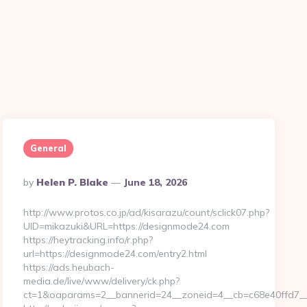
General
Posted
By
Helen P. Blake
June 18, 2026
By
http://www.protos.co.jp/ad/kisarazu/count/sclick07.php?
UID=mikazuki&URL=https://designmode24.com
https://heytracking.info/r.php?
url=https://designmode24.com/entry2.html
https://ads.heubach-
media.de/live/www/delivery/ck.php?
ct=1&oaparams=2__bannerid=24__zoneid=4__cb=c68e40ffd7__