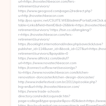
url=https://novatechbeacon.com/fers-
retirement/survivors/
https://www.geogood.com/pages2/redirect.php?
u=http://novatechbeacon.com
http://pso.spsinc.net/CSUITE.WEB/admin/Portal/LinkClick.
table=Links&field=ItemID&id=26&link=https://novatechbe
retirement/survivors/ https://tsin.co.id/lang/eng/?
r=https://novatechbeacon.com/fers-
retirement/survivors/
https://booklight.international/index.php/saveclick/save?
publisher_id=114&user_id=&book_id=127&url=https://no
retirement/survivors/&payable=0
https://www.alltrickz.com/deals/l?
url=https://www.novatechbeacon.com
https://connect.sciflow.net/session/go?
to=https://www.novatechbeacon.com/kitchen-
renovation-doncaster/kitchen-design-doncaster/
http://www.indiefestival.com.br/2011/sp/cookie.php?
lng=en&url=http://novatechbeacon.com/
https://www.trade-schools-
directory.com/redir/coquredir.htm?
page=college&type=popular&pos=82&dest=https://www
https://pocloudcentral.crm.powerobjects.net/PowerEmai