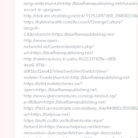
lang=en&returnUrl=http://blueflamepublishing.net/russian
escort-in-gurgaon
http://click.em.stcatalog.net/c4/?/1751497369_3945821
https://kykloshealth.com/Account/ChangeCulture?
lang=fr-
CA&returnUrl=https://blueflamepublishing.net/
http://www.open-
networld.at/Content/analytics.php?
url=https://blueflamepublishing.net/
http://rainbow.evos.in.ua/ru-RU/233763fe-c805-
4ea6-976c-
d9f1bcf2ea42/ViewSwitcher/SwitchView?
mobile=True&returnUrl=http://blueflamepublishing.net
https://orbit.mobilestories.se/?
open=https://blueflamepublishing.net
http://www.glancematures.com/cgi-bin/out.cgi?
p=85&url=https://blueflamepublishing.net/
https://fast.accesstrade.com.vn/deep_link/44988109309
url=https://helpinus.net/
https://auth.csdltc.vn/Authenticate.aspx?
ReturnUrl=https://www.helpinus.net/kitchen-
renovation-doncaster/kitchen-design-doncaster