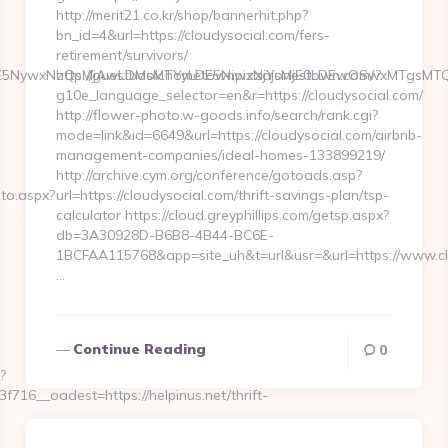
http://merit21.co.kr/shop/bannerhit.php?
bn_id=4&url=https://cloudysocial.com/fers-
retirement/survivors/
6WzYxLDE5NywxNzQsMjAwLDMsMTYyLDE5NiwxNjYsMjE0LDEwOSw
http://guestbook.hometownpizzajonestown.com/?
g10e_language_selector=en&r=https://cloudysocial.com/
http://flower-photo.w-goods.info/search/rank.cgi?
mode=link&id=6649&url=https://cloudysocial.com/airbnb-
management-companies/ideal-homes-133899219/
http://archive.cym.org/conference/gotoads.asp?
kto.aspx?
url=https://cloudysocial.com/thrift-savings-plan/tsp-
calculator https://cloud.greyphillips.com/getsp.aspx?
db=3A30928D-B6B8-4B44-BC6E-
1BCFAA115768&app=site_uh&t=url&usr=&url=https://www.cl
…
Continue Reading
0
?
6__oadest=https://helpinus.net/thrift-