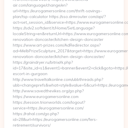
air.com/language/change/en?
url=https://eurogamersonline.com/thrift-savings-
plan/tsp-calculator https://sso.drmrouter.com/api/?
act=set_session_id&service=https://www.eurogamersonline.c
https://sdv2.softdent.lt/Home/SetLanguage?
localeString=en&returnUrl=https://www.eurogamersonline.com
renovation-doncaster/kitchen-design-doncaster
https://www.art-prizes.com/AdRedirector.aspx?
ad=MelbPrizeSculpture_2017&target=https://www.eurogamers
renovation-doncaster/kitchen-design-doncaster/
https://graindryer.ru/bitrix/rk.php?
id=17&site_id=s1&event1=banner&event2=click&goto=https://
escort-in-gurgaon
http://www.traveltalkonline.com/ubbthreads.php?
ubb=changeprefs&what=style&value=5&curl=https://eurogame
http://www.savedthevikes.org/go.php?
https://www.eurogamersonline.com
https://session.trionworlds.com/logout?
service=https://eurogamersonline.com/
https://rahal.com/go.php?
id=28&url=https://eurogamersonline.com/fers-
retirement/survivors/