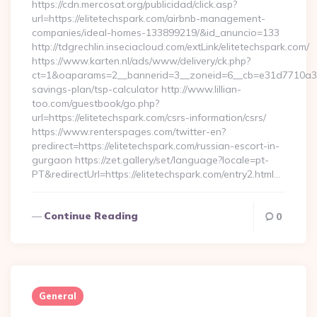
https://cdn.mercosat.org/publicidad/click.asp?
url=https://elitetechspark.com/airbnb-management-
companies/ideal-homes-133899219/&id_anuncio=133
http://tdgrechlin.inseciacloud.com/extLink/elitetechspark.com/
https://www.karten.nl/ads/www/delivery/ck.php?
ct=1&oaparams=2__bannerid=3__zoneid=6__cb=e31d7710a3__oa
savings-plan/tsp-calculator http://www.lillian-
too.com/guestbook/go.php?
url=https://elitetechspark.com/csrs-information/csrs/
https://www.renterspages.com/twitter-en?
predirect=https://elitetechspark.com/russian-escort-in-
gurgaon https://zet.gallery/set/language?locale=pt-
PT&redirectUrl=https://elitetechspark.com/entry2.html…
Continue Reading
0
General