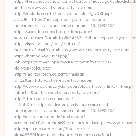
https://kalachevaschool.ru/notifications/messagePublic/click
url=https://www.activepropertycare.com
http://edukids.com.hk/special/emailalert/goURL.jsp?
clickURL=https://activepropertycare.com/airbnb-
management-companies/ideal-homes-133899219/
https://uralinteh.com/change_language?
new_culture=en&url=https%3A%2F%2Factivepropertycare.co
https://kjsystem.net/east/rank.cgi?
mode=link&id=49&url=https://www.activepropertycare.com
https://bombabox.ru/ref.php?
link=https://activepropertycare.com/thrift-savings-
plan/tsp-calculator
http://smartcalltech.co.za/fanmsisdn?
id=22&url=http://activepropertycare.com
http://www.blackhistorydaily.com/black_history_links/link.asp?
link_id=5&url=http://activepropertycare.com/
http://store.cubezzi.com/move/?
si=255&url=https://activepropertycare.com/airbnb-
management-companies/ideal-homes-133899219/
http://asl.nochrichten.de/adclick.php?
bannerid=101&zoneid=6&source=&dest=https://www.activepr
http://upstartblogger.com/BlogDetails?
bId=4836&Url=http://activepropertycare.com/&c=1