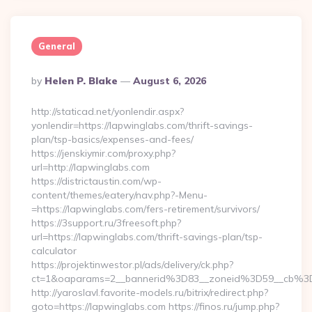
General
Posted
By
Helen P. Blake
August 6, 2026
By
http://staticad.net/yonlendir.aspx?
yonlendir=https://lapwinglabs.com/thrift-savings-
plan/tsp-basics/expenses-and-fees/
https://jenskiymir.com/proxy.php?
url=http://lapwinglabs.com
https://districtaustin.com/wp-
content/themes/eatery/nav.php?-Menu-
=https://lapwinglabs.com/fers-retirement/survivors/
https://3support.ru/3freesoft.php?
url=https://lapwinglabs.com/thrift-savings-plan/tsp-
calculator
https://projektinwestor.pl/ads/delivery/ck.php?
ct=1&oaparams=2__bannerid%3D83__zoneid%3D59__cb%3
http://yaroslavl.favorite-models.ru/bitrix/redirect.php?
goto=https://lapwinglabs.com https://finos.ru/jump.php?