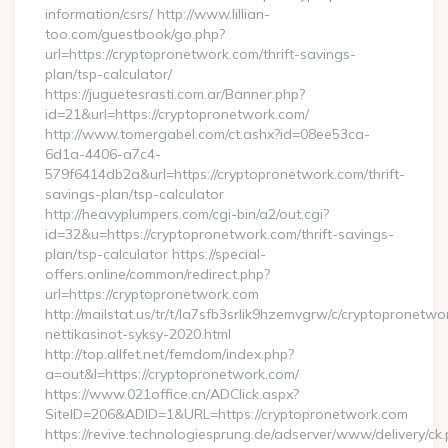
information/csrs/ http://www.lillian-
too.com/guestbook/go.php?
url=https://cryptopronetwork.com/thrift-savings-
plan/tsp-calculator/
https://juguetesrasti.com.ar/Banner.php?
id=21&url=https://cryptopronetwork.com/
http://www.tomergabel.com/ct.ashx?id=08ee53ca-
6d1a-4406-a7c4-
579f6414db2a&url=https://cryptopronetwork.com/thrift-
savings-plan/tsp-calculator
http://heavyplumpers.com/cgi-bin/a2/out.cgi?
id=32&u=https://cryptopronetwork.com/thrift-savings-
plan/tsp-calculator https://special-
offers.online/common/redirect.php?
url=https://cryptopronetwork.com
http://mailstat.us/tr/t/la7sfb3srlik9hzemvgrw/c/cryptopronetw
nettikasinot-syksy-2020.html
http://top.allfet.net/femdom/index.php?
a=out&l=https://cryptopronetwork.com/
https://www.021office.cn/ADClick.aspx?
SiteID=206&ADID=1&URL=https://cryptopronetwork.com
https://revive.technologiesprung.de/adserver/www/delivery/ck