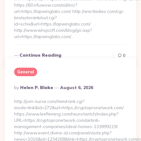
https://60.nfuwow.com/ad/incr?
url=https://lapwinglabs.com/ http://ww.tladies.com/cgi-
bin/autorank/out.cgi?
id=schix&url=https://lapwinglabs.com/
http://www.whsjsoft.com/blog/go.asp?
url=https://lapwinglabs.com/…
Continue Reading
0
General
Posted
By
Helen P. Blake
August 6, 2026
By
http://join-nurse.com/item/rank.cgi?
mode=link&id=272&url=https://cryptopronetwork.com/
https://www.leefleming.com/neurotwitch/index.php?
URL=https://cryptopronetwork.com/airbnb-
management-companies/ideal-homes-133899219/
http://www.event.divine-id.com/panel/visite.php?
news=1016&id=1234268&link=https://cryptopronetwork.com/c