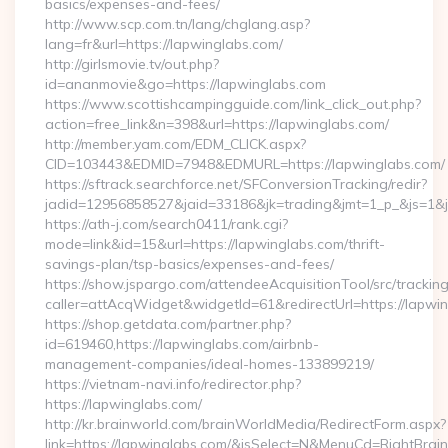
basics/expenses-and-fees/
http://www.scp.com.tn/lang/chglang.asp?
lang=fr&url=https://lapwinglabs.com/
http://girlsmovie.tv/out.php?
id=ananmovie&go=https://lapwinglabs.com
https://www.scottishcampingguide.com/link_click_out.php?
action=free_link&n=398&url=https://lapwinglabs.com/
http://member.yam.com/EDM_CLICK.aspx?
CID=103443&EDMID=7948&EDMURL=https://lapwinglabs.com/
https://sftrack.searchforce.net/SFConversionTracking/redir?
jadid=12956858527&jaid=33186&jk=trading&jmt=1_p_&js=1&js
https://ath-j.com/search0411/rank.cgi?
mode=link&id=15&url=https://lapwinglabs.com/thrift-
savings-plan/tsp-basics/expenses-and-fees/
https://show.jspargo.com/attendeeAcquisitionTool/src/tracking
caller=attAcqWidget&widgetId=61&redirectUrl=https://lapwi
https://shop.getdata.com/partner.php?
id=619460,https://lapwinglabs.com/airbnb-
management-companies/ideal-homes-133899219/
https://vietnam-navi.info/redirector.php?
https://lapwinglabs.com/
http://kr.brainworld.com/brainWorldMedia/RedirectForm.aspx?
link=https://lapwinglabs.com/&isSelect=N&MenuCd=RightBra