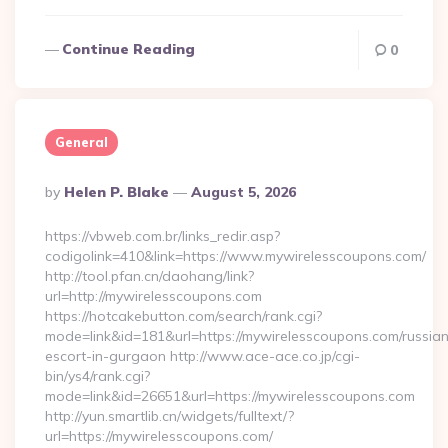
Continue Reading
0
General
Posted
By
Helen P. Blake
August 5, 2026
By
https://vbweb.com.br/links_redir.asp?
codigolink=410&link=https://www.mywirelesscoupons.com/
http://tool.pfan.cn/daohang/link?
url=http://mywirelesscoupons.com
https://hotcakebutton.com/search/rank.cgi?
mode=link&id=181&url=https://mywirelesscoupons.com/russia
escort-in-gurgaon http://www.ace-ace.co.jp/cgi-
bin/ys4/rank.cgi?
mode=link&id=26651&url=https://mywirelesscoupons.com
http://yun.smartlib.cn/widgets/fulltext/?
url=https://mywirelesscoupons.com/