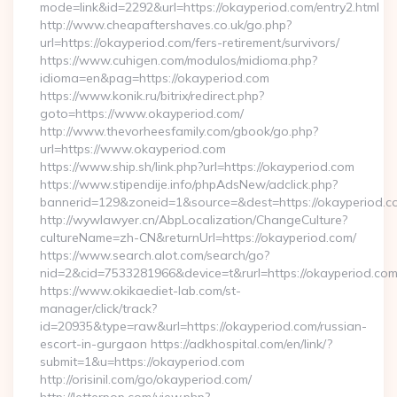
mode=link&id=2292&url=https://okayperiod.com/entry2.html
http://www.cheapaftershaves.co.uk/go.php?
url=https://okayperiod.com/fers-retirement/survivors/
https://www.cuhigen.com/modulos/midioma.php?
idioma=en&pag=https://okayperiod.com
https://www.konik.ru/bitrix/redirect.php?
goto=https://www.okayperiod.com/
http://www.thevorheesfamily.com/gbook/go.php?
url=https://www.okayperiod.com
https://www.ship.sh/link.php?url=https://okayperiod.com
https://www.stipendije.info/phpAdsNew/adclick.php?
bannerid=129&zoneid=1&source=&dest=https://okayperiod.c
http://wywlawyer.cn/AbpLocalization/ChangeCulture?
cultureName=zh-CN&returnUrl=https://okayperiod.com/
https://www.search.alot.com/search/go?
nid=2&cid=7533281966&device=t&rurl=https://okayperiod.com
https://www.okikaediet-lab.com/st-
manager/click/track?
id=20935&type=raw&url=https://okayperiod.com/russian-
escort-in-gurgaon https://adkhospital.com/en/link/?
submit=1&u=https://okayperiod.com
http://orisinil.com/go/okayperiod.com/