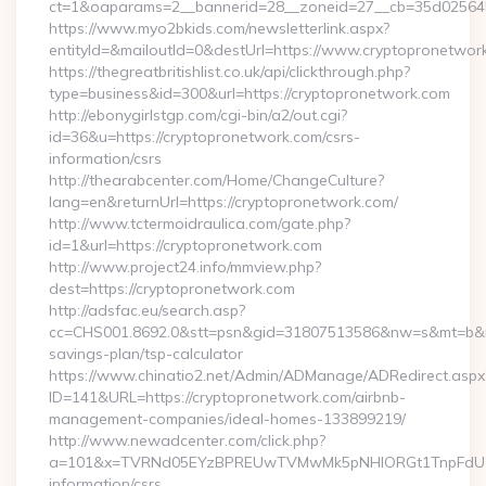
ct=1&oaparams=2__bannerid=28__zoneid=27__cb=35d025645b
https://www.myo2bkids.com/newsletterlink.aspx?
entityId=&mailoutId=0&destUrl=https://www.cryptopronetwor
https://thegreatbritishlist.co.uk/api/clickthrough.php?
type=business&id=300&url=https://cryptopronetwork.com
http://ebonygirlstgp.com/cgi-bin/a2/out.cgi?
id=36&u=https://cryptopronetwork.com/csrs-
information/csrs
http://thearabcenter.com/Home/ChangeCulture?
lang=en&returnUrl=https://cryptopronetwork.com/
http://www.tctermoidraulica.com/gate.php?
id=1&url=https://cryptopronetwork.com
http://www.project24.info/mmview.php?
dest=https://cryptopronetwork.com
http://adsfac.eu/search.asp?
cc=CHS001.8692.0&stt=psn&gid=31807513586&nw=s&mt=b&nt=g
savings-plan/tsp-calculator
https://www.chinatio2.net/Admin/ADManage/ADRedirect.aspx
ID=141&URL=https://cryptopronetwork.com/airbnb-
management-companies/ideal-homes-133899219/
http://www.newadcenter.com/click.php?
a=101&x=TVRNd05EYzBPREUwTVMwMk5pNHlORGt1TnpFdU1qVXg
information/csrs