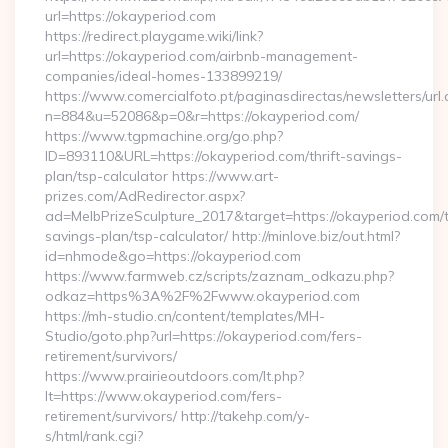
url=https://okayperiod.com
https://redirect.playgame.wiki/link?
url=https://okayperiod.com/airbnb-management-
companies/ideal-homes-133899219/
https://www.comercialfoto.pt/paginasdirectas/newsletters/url.
n=884&u=52086&p=0&r=https://okayperiod.com/
https://www.tgpmachine.org/go.php?
ID=893110&URL=https://okayperiod.com/thrift-savings-
plan/tsp-calculator https://www.art-
prizes.com/AdRedirector.aspx?
ad=MelbPrizeSculpture_2017&target=https://okayperiod.com/th
savings-plan/tsp-calculator/ http://minlove.biz/out.html?
id=nhmode&go=https://okayperiod.com
https://www.farmweb.cz/scripts/zaznam_odkazu.php?
odkaz=https%3A%2F%2Fwww.okayperiod.com
https://mh-studio.cn/content/templates/MH-
Studio/goto.php?url=https://okayperiod.com/fers-
retirement/survivors/
https://www.prairieoutdoors.com/lt.php?
lt=https://www.okayperiod.com/fers-
retirement/survivors/ http://takehp.com/y-
s/html/rank.cgi?