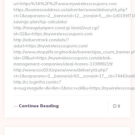
url=https%3A%2F%2Fwww.mywirelesscoupons.com
https://businessaddress.us/adcenter/www/delivery/ck.php?
ct=1&oaparams=2__bannerid=12__zoneid=5__cb=1d0193f716__
savings-plan/tsp-calculator
http://heavyplumpers.com/cgi-bin/a2/out.cgi?
id=32&u=https://mywirelesscoupons.com
http://adservtrack.com/ads/?
adurl=https://mywirelesscoupons.com/
http://www.atopylife.org/module/banner/ajax_count_banner.p
idx=18&url=https://mywirelesscoupons.com/airbnb-
management-companies/ideal-homes-133899219/
http://www.sos03.lt/openx/www/delivery/ck.php?
ct=1&oaparams=2__bannerid=50__zoneid=17__cb=74443ad6fb
http://cc.loginfra.com/cc?
a=sug.image&r=&i=&m=1&nsc=v.all&u=https://mywirelesscou
Continue Reading
0