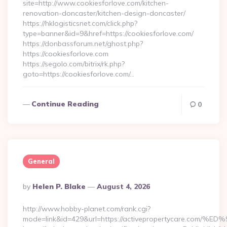
site=http://www.cookiesforlove.com/kitchen-
renovation-doncaster/kitchen-design-doncaster/
https://hklogisticsnet.com/click.php?
type=banner&id=9&href=https://cookiesforlove.com/
https://donbassforum.net/ghost.php?
https://cookiesforlove.com
https://segolo.com/bitrix/rk.php?
goto=https://cookiesforlove.com/…
Continue Reading
0
General
Posted
By
Helen P. Blake
August 4, 2026
By
http://www.hobby-planet.com/rank.cgi?
mode=link&id=429&url=https://activepropertycare