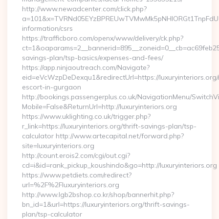
http://www.newadcenter.com/click.php?
a=101&x=TVRNd05EYzBPREUwTVMwMk5pNHlORGt1TnpFdU1qVXg=
information/csrs
https://trafficboro.com/openx/www/delivery/ck.php?
ct=1&oaparams=2__bannerid=895__zoneid=0__cb=ac69feb253__o
savings-plan/tsp-basics/expenses-and-fees/
https://app.ninjaoutreach.com/Navigate?
eid=eVcWzpDeDexqu1&redirectUrl=https://luxuryinteriors.org/
escort-in-gurgaon
http://bookings.passengerplus.co.uk/NavigationMenu/SwitchV
Mobile=False&ReturnUrl=http://luxuryinteriors.org
https://www.uklighting.co.uk/trigger.php?
r_link=https://luxuryinteriors.org/thrift-savings-plan/tsp-
calculator http://www.artecapital.net/forward.php?
site=luxuryinteriors.org
http://count.erois2.com/cgi/out.cgi?
cd=i&id=rank_pickup_koushindo&go=http://luxuryinteriors.org
https://www.petdiets.com/redirect?
url=%2F%2Fluxuryinteriors.org
http://www.lgb2bshop.co.kr/shop/bannerhit.php?
bn_id=1&url=https://luxuryinteriors.org/thrift-savings-
plan/tsp-calculator