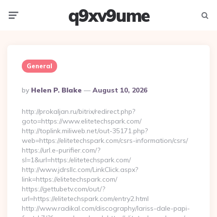
q9xv9ume
Menu
Searc
General
Posted
By
Helen P. Blake
August 10, 2026
By
http://prokaljan.ru/bitrix/redirect.php?
goto=https://www.elitetechspark.com/
http://toplink.miliweb.net/out-35171.php?
web=https://elitetechspark.com/csrs-information/csrs/
https://url.e-purifier.com/?
sl=1&url=https:/elitetechspark.com/
http://www.jdrsllc.com/LinkClick.aspx?
link=https://elitetechspark.com/
https://gettubetv.com/out/?
url=https://elitetechspark.com/entry2.html
http://www.radikal.com/discography/lariss-dale-papi-