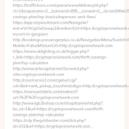
https://trafficboro.com/openx/www/delivery/ck.php?
ct=1&oaparams=2__bannerid=895__zoneid=0__cb=ac69feb253_
savings-plan/tsp-basics/expenses-and-fees/
https://app.ninjaoutreach.com/Navigate?
eid=eVcWzpDeDexqu1&redirectUrl=https://cryptopronetwork.
escort-in-gurgaon
http://bookings.passengerplus.co.uk/NavigationMenu/SwitchV
Mobile=False&ReturnUrl=http://cryptopronetwork.com
https://www.uklighting.co.uk/trigger.php?
r_link=https://cryptopronetwork.com/thrift-savings-
plan/tsp-calculator
http://www.artecapital.net/forward.php?
site=cryptopronetwork.com
http://count.erois2.com/cgi/out.cgi?
cd=i&id=rank_pickup_koushindo&go=http://cryptopronetwork
https://www.petdiets.com/redirect?
url=%2F%2Fcryptopronetwork.com
http://www.lgb2bshop.co.kr/shop/bannerhit.php?
bn_id=1&url=https://cryptopronetwork.com/thrift-
savings-plan/tsp-calculator
https://cdp.thegoldwater.com/click.php?
id=101&url=https://cryptopronetwork.com…