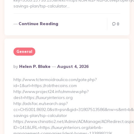
key=9389.15.799.153&next=https%3A%2F%2Factivepropertyca
savings-plan/tsp-calculator…
Continue Reading
0
General
Posted
By
Helen P. Blake
August 4, 2026
By
http://www.tctermoidraulica.com/gate.php?
id=1&url=https://robthecoins.com
http://www.project24.info/mmview.php?
dest=https://luxuryinteriors.org
http://adsfac.eu/search.asp?
cc=CHS001.8692.0&stt=psn&gid=31807513586&nw=s&mt=b&nt=g&u
savings-plan/tsp-calculator
https://www.chinatio2.net/Admin/ADManage/ADRedirect.aspx
ID=141&URL=https://luxuryinteriors.org/airbnb-
management-companies/ideal-homes-133899219/