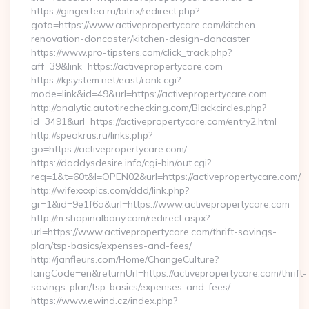
https://gingertea.ru/bitrix/redirect.php?
goto=https://www.activepropertycare.com/kitchen-
renovation-doncaster/kitchen-design-doncaster
https://www.pro-tipsters.com/click_track.php?
aff=39&link=https://activepropertycare.com
https://kjsystem.net/east/rank.cgi?
mode=link&id=49&url=https://activepropertycare.com
http://analytic.autotirechecking.com/Blackcircles.php?
id=3491&url=https://activepropertycare.com/entry2.html
http://speakrus.ru/links.php?
go=https://activepropertycare.com/
https://daddysdesire.info/cgi-bin/out.cgi?
req=1&t=60t&l=OPEN02&url=https://activepropertycare.com/
http://wifexxxpics.com/ddd/link.php?
gr=1&id=9e1f6a&url=https://www.activepropertycare.com
http://m.shopinalbany.com/redirect.aspx?
url=https://www.activepropertycare.com/thrift-savings-
plan/tsp-basics/expenses-and-fees/
http://janfleurs.com/Home/ChangeCulture?
langCode=en&returnUrl=https://activepropertycare.com/thrift-
savings-plan/tsp-basics/expenses-and-fees/
https://www.ewind.cz/index.php?