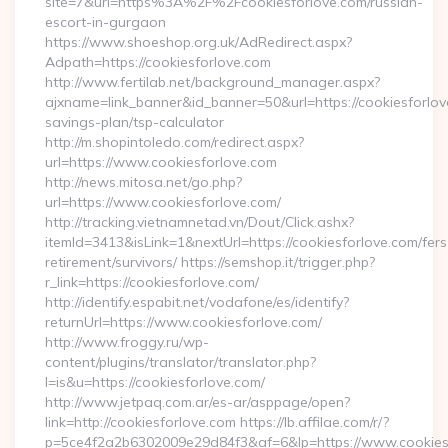
site=7&url=https%3A%2F%2Fcookiesforlove.com/russian-
escort-in-gurgaon
https://www.shoeshop.org.uk/AdRedirect.aspx?
Adpath=https://cookiesforlove.com
http://www.fertilab.net/background_manager.aspx?
ajxname=link_banner&id_banner=50&url=https://cookiesforlove
savings-plan/tsp-calculator
http://m.shopintoledo.com/redirect.aspx?
url=https://www.cookiesforlove.com
http://news.mitosa.net/go.php?
url=https://www.cookiesforlove.com/
http://tracking.vietnamnetad.vn/Dout/Click.ashx?
itemId=3413&isLink=1&nextUrl=https://cookiesforlove.com/fers
retirement/survivors/ https://semshop.it/trigger.php?
r_link=https://cookiesforlove.com/
http://identify.espabit.net/vodafone/es/identify?
returnUrl=https://www.cookiesforlove.com/
http://www.froggy.ru/wp-
content/plugins/translator/translator.php?
l=is&u=https://cookiesforlove.com/
http://www.jetpaq.com.ar/es-ar/asppage/open?
link=http://cookiesforlove.com https://lb.affilae.com/r/?
p=5ce4f2a2b6302009e29d84f3&af=6&lp=https://www.cookiesf