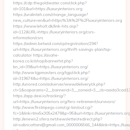
https://cdp.thegoldwater.com/click.php?
id=101&url=https://luxuryinteriors.org
https://uralinteh.com/change_language?
new_culture=en&url=https%3A%2F%2Fluxuryinteriors.org
https://www.leholt.dk/link-hits.asp?
id=112&URL=https://luxuryinteriors.org/csrs-
information/csrs
https://admin.betwid.com/cp/registration/294?
url=https://luxuryinteriors.org/thrift-savings-plan/tsp-
calculator https://asahe-
korea.co.kr/shop/bannerhit.php?
bn_id=39&url=https://luxuryinteriors.org/
http://www.tgpmasters.org/tgp/click.php?
id=319674&u=https://luxuryinteriors.org/
http://unored.com/adserver/www/delivery/ck.php?
ct=1&oaparams=2__bannerid=3__zoneid=3__cb=aada3cad13__o
https://app.dexi.io/tracking/?
url=https://luxuryinteriors.org/fers-retirement/survivors/
http://www.firstmpegs.com/cgi-bin/out.cgi?
fc=1&link=tmx5x305x2478&p=95&url=https://luxuryinteriors.org
http://enews2.sfera.net/newsletter/redirect.php?
id=sabricattani@gmail.com_0000006566_144&link=https://luxury