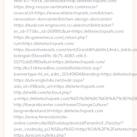
feat-k7/?force_download=http://elitetechspark.com/
https://img-resizer.vertmarkets.com/resize?
sourceUrl=https://www.elitetechspark.com/kitchen-
renovation-doncaster/kitchen-design-doncaster/
https://dualcom.enginecms.co.uk/eshot/linktracker?
ec_id=773&c_id=269991&url=https://elitetechspark.com/
https://m.gamemeca.com/_return.php?
rurl=https://elitetechspark.com/
https://avantiveleads.com/client/GreatAPubli/lm1/lm/rs_linkto.a
listingid=93ead49c-8c75-4083-a9c3-
037f1dd5980a&url=https://elitetechspark.com/
http://bs3.hkheadline.com/adfolder/click.asp?
bannertype=hl_mi_edm_20140604&landing=https://elitetechsp
https://adv.english4u.net/redir.aspx?
adv_id=39&adv_url=https://elitetechspark.com
http://she66.com/te3/out.php?
u=https://elitetechspark.com/%ED%94%BC%EB%A7%9
http://thearabcenter.com/Home/ChangeCulture?
lang=en&returnUrl=https://elitetechspark.com
https://www.feriendomizile-
online.com/nc/de/66/holiday/domizil/Ferienhof_Flatzby/?
user_cwdmobj_pi1%5Burl%5D=https%3A%2F%2Felitetechspa
https://unicom.ru/links.php?