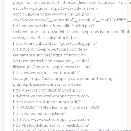
page=home/redirect&url=https://activepropertycare.com/russi
escort-in-gurgaon https://www.adv.answer-
corp.co.jp/openads/www/delivery/ck.php?
ct=1&oaparams=2__bannerid=5__zoneid=0__cb=016afffbf9__ma
http://www.saecke.info/wbblite/linklist.php?
action=show_link_go&url=https://activepropertycare.com/thrift
savings-plan/tsp-calculator&id=34
https://darklyabsurd.com/guestbook/go.php?
url=https://activepropertycare.com/fers-
retirement/survivors/ https://metav.glm-
werkzeugmaschinen.com/open_link.php?
link=https://www.activepropertycare.com/
https://www.sailtrip.se/adforw.php?
adpage=https://activepropertycare.com/thrift-savings-
plan/tsp-basics/expenses-and-fees/
http://myavcs.com/dir/dirinc/click.php?
url=https://www.activepropertycare.com
https://swra.backagent.net/ext/rdr/?
http%3A%2F%2Factivepropertycare.com%2F
https://app.dexi.io/tracking/?
url=https://www.activepropertycare.com
http://betaadcloud.starwin.me/click.htm?