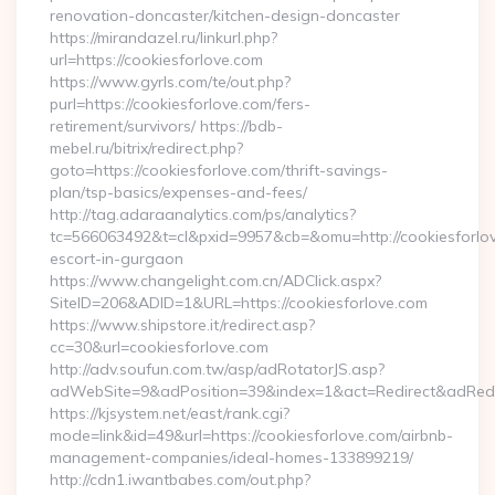
renovation-doncaster/kitchen-design-doncaster
https://mirandazel.ru/linkurl.php?
url=https://cookiesforlove.com
https://www.gyrls.com/te/out.php?
purl=https://cookiesforlove.com/fers-
retirement/survivors/ https://bdb-
mebel.ru/bitrix/redirect.php?
goto=https://cookiesforlove.com/thrift-savings-
plan/tsp-basics/expenses-and-fees/
http://tag.adaraanalytics.com/ps/analytics?
tc=566063492&t=cl&pxid=9957&cb=&omu=http://cookiesforlov
escort-in-gurgaon
https://www.changelight.com.cn/ADClick.aspx?
SiteID=206&ADID=1&URL=https://cookiesforlove.com
https://www.shipstore.it/redirect.asp?
cc=30&url=cookiesforlove.com
http://adv.soufun.com.tw/asp/adRotatorJS.asp?
adWebSite=9&adPosition=39&index=1&act=Redirect&adRedire
https://kjsystem.net/east/rank.cgi?
mode=link&id=49&url=https://cookiesforlove.com/airbnb-
management-companies/ideal-homes-133899219/
http://cdn1.iwantbabes.com/out.php?