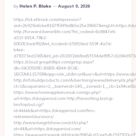
Posted
By
Helen P. Blake
August 9, 2026
By
https://tck.elitrack.com/impression?
aid=2b929a6cbe8167f56f9a8b5e25e38667&imgUrl=https://oka
http://forward.livenetlife.com/?lnl_codeid=6c8847e6-
d31f-6914-78b2-
605053acbf82&lnl_tcodeid=1f3816ed-559f-4a7d-
b4ee-
d78373ed1065&lnl_jid=261831bb8ad5f334de8957c6184d973c6
https://cloud.greyphillips.com/getsp.aspx?
db=3A30928D-B6B8-4B44-BC6E-
1BCFAA115768&app=site_uh&t=url&usr=&url=https://www.ok
http://infobuildproducts.com/Advertising/www/delivery/ck.php?
ct=1&oaparams=2__bannerid=140__zoneid=1__cb=1e94ce81a0
https://www.homeappliancesuk.com/go.php?
url=https://okayperiod.com http://facesitting.biz/cgi-
bin/top/out.cgi?
id=kkkkk&url=https://okayperiod.com/fers-
retirement/survivors/
http://www.livegirlshow.com/st/st.php?
id=44&url=https://okayperiod.com/
https://www.widzewiak.pl/hitredir/ff454cd2cee5db15f7920cc