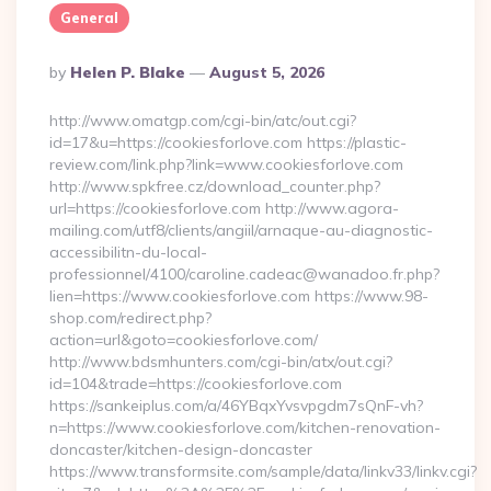
General
Posted
By
Helen P. Blake
August 5, 2026
By
http://www.omatgp.com/cgi-bin/atc/out.cgi?
id=17&u=https://cookiesforlove.com https://plastic-
review.com/link.php?link=www.cookiesforlove.com
http://www.spkfree.cz/download_counter.php?
url=https://cookiesforlove.com http://www.agora-
mailing.com/utf8/clients/angiil/arnaque-au-diagnostic-
accessibilitn-du-local-
professionnel/4100/caroline.cadeac@wanadoo.fr.php?
lien=https://www.cookiesforlove.com https://www.98-
shop.com/redirect.php?
action=url&goto=cookiesforlove.com/
http://www.bdsmhunters.com/cgi-bin/atx/out.cgi?
id=104&trade=https://cookiesforlove.com
https://sankeiplus.com/a/46YBqxYvsvpgdm7sQnF-vh?
n=https://www.cookiesforlove.com/kitchen-renovation-
doncaster/kitchen-design-doncaster
https://www.transformsite.com/sample/data/linkv33/linkv.cgi?