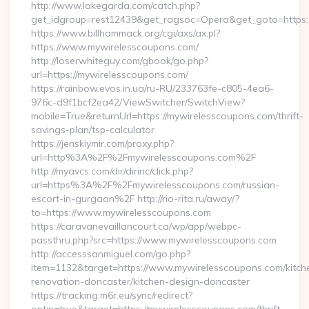
http://www.lakegarda.com/catch.php?
get_idgroup=rest12439&get_ragsoc=Opera&get_goto=https
https://www.billhammack.org/cgi/axs/ax.pl?
https://www.mywirelesscoupons.com/
http://loserwhiteguy.com/gbook/go.php?
url=https://mywirelesscoupons.com/
https://rainbow.evos.in.ua/ru-RU/233763fe-c805-4ea6-
976c-d9f1bcf2ea42/ViewSwitcher/SwitchView?
mobile=True&returnUrl=https://mywirelesscoupons.com/thrift-
savings-plan/tsp-calculator
https://jenskiymir.com/proxy.php?
url=http%3A%2F%2Fmywirelesscoupons.com%2F
http://myavcs.com/dir/dirinc/click.php?
url=https%3A%2F%2Fmywirelesscoupons.com/russian-
escort-in-gurgaon%2F http://rio-rita.ru/away/?
to=https://www.mywirelesscoupons.com
https://caravanevaillancourt.ca/wp/app/webpc-
passthru.php?src=https://www.mywirelesscoupons.com
http://accesssanmiguel.com/go.php?
item=1132&target=https://www.mywirelesscoupons.com/kitch
renovation-doncaster/kitchen-design-doncaster
https://tracking.m6r.eu/sync/redirect?