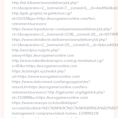
http://lsb.lt/baner/www/delivery/ck.php?
ct=1&oaparams=2__bannerid=7__zoneid=5__cb=4adf6a6bd2_
http://gals.graphis.ne.jp/mkr/out.cgi?
id=01019&go=https://eurogamersonline.com/fers-
retirement/survivors/
https://www.topadserver.com/openx/www/delivery/ck.php?
ct=1&oaparams=2__bannerid=2198__zoneid=28__cb=8379f951
https://www.vilstalbote.de/banner/www/delivery/ck.php?
ct=1&oaparams=2__bannerid=29__zoneid=0__cb=6deca460d7_
http://wordyou.ru/goto.php?
away=https://eurogamersonline.com
http://www.nakedlesbianspics.com/cgi-bin/atx/out.cgi?
s=65&u=https://eurogamersonline.com
https://a.biteight.xyz/redir/r.php?
url=https://www.eurogamersonline.com/
https://www.dobcomed.com/language/set/es?
returnUrl=https://eurogamersonline.com/fers-
retirement/survivors/ http://tgphunter.org/tgp/click.php?
id=332888&u=https://eurogamersonline.com/
https://www.newsya.co.kr/outlink/ajax?
sv=cashdoc&md=%EC%84%9C%EC%9A%B8%EA%B2%BD%EC%A0
management-companies/ideal-homes-133899219/