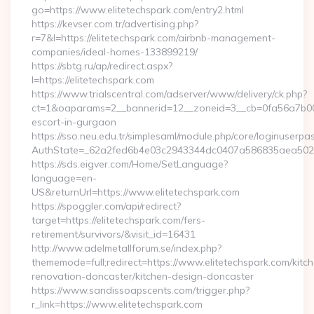
go=https://www.elitetechspark.com/entry2.html
https://kevser.com.tr/advertising.php?
r=7&l=https://elitetechspark.com/airbnb-management-
companies/ideal-homes-133899219/
https://sbtg.ru/ap/redirect.aspx?
l=https://elitetechspark.com
https://www.trialscentral.com/adserver/www/delivery/ck.php?
ct=1&oaparams=2__bannerid=12__zoneid=3__cb=0fa56a7b00__o
escort-in-gurgaon
https://sso.neu.edu.tr/simplesaml/module.php/core/loginuserpa
AuthState=_62a2fed6b4e03c2943344dc0407a586835aea502eb:h
https://sds.eigver.com/Home/SetLanguage?
language=en-
US&returnUrl=https://www.elitetechspark.com
https://spoggler.com/api/redirect?
target=https://elitetechspark.com/fers-
retirement/survivors/&visit_id=16431
http://www.adelmetallforum.se/index.php?
thememode=full;redirect=https://www.elitetechspark.com/kitc
renovation-doncaster/kitchen-design-doncaster
https://www.sandissoapscents.com/trigger.php?
r_link=https://www.elitetechspark.com