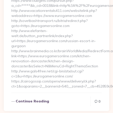
https://www.clubgets.com/pursuit.php?
a_cd=*****&b_cd=0018&link=http%3A%2F%2Feurogamerson
http://www.vacationrentals411.com/websitelink.php?
webaddress=https://www.eurogamersonline.com
http://sovetbashtransport.ru/bitrix/redirect.php?
goto=https://eurogamersonline.com
http://www.elefanten-
welt.de/button_partnerlink/index.php?
url=https://eurogamersonline.com/russian-escort-in-
gurgaon
http://www.brainmedia.co.kr/brainWorldMedia/RedirectForm.a
link=https://www.eurogamersonline.com/kitchen-
renovation-doncaster/kitchen-design-
doncaster&isSelect=N&MenuCd=RightThemaSection
http://www.gals4free.net/cgi-bin/atx/out.cgi?
c=1&u=https://eurogamersonline.com/
https://cairogossip.com/openx/www/delivery/ck.php?
ct=1&oaparams=2__bannerid=540__zoneid=7__cb=452859c847
Continue Reading
0