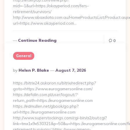
http://letterpop.com/view.php?
mid=-1&url=https://okayperiod.com/fers-
retirement/survivors/
http://www.abaxdata.com.au/HomeProductsList/Product.aspx
url=https://www.okayperiod.com…
Continue Reading
0
General
Posted
By
Helen P. Blake
August 7, 2026
By
https://bitrix24.askaron.ru/bitrix/redirect.php?
goto=https://www.eurogamersonline.com/
https://defalin.com.pl/user/logout/?
return_path=https://eurogamersonline.com
https://edmullen.net/gbook/go.php?
url=https://eurogamersonline.com
http://www.superstockings.com/cgi-bin/a2/out.cgi?
link=tmx1x9x530321&p=50&u=https://eurogamersonline.com/fe
retirement/survivors/ https://www.amena-