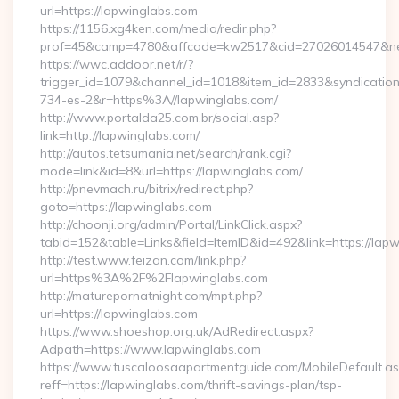
url=https://lapwinglabs.com
https://1156.xg4ken.com/media/redir.php?
prof=45&camp=4780&affcode=kw2517&cid=27026014547&netw
https://wwc.addoor.net/r/?
trigger_id=1079&channel_id=1018&item_id=2833&syndicatio
734-es-2&r=https%3A//lapwinglabs.com/
http://www.portalda25.com.br/social.asp?
link=http://lapwinglabs.com/
http://autos.tetsumania.net/search/rank.cgi?
mode=link&id=8&url=https://lapwinglabs.com/
http://pnevmach.ru/bitrix/redirect.php?
goto=https://lapwinglabs.com
http://choonji.org/admin/Portal/LinkClick.aspx?
tabid=152&table=Links&field=ItemID&id=492&link=https://lap
http://test.www.feizan.com/link.php?
url=https%3A%2F%2Flapwinglabs.com
http://maturepornatnight.com/mpt.php?
url=https://lapwinglabs.com
https://www.shoeshop.org.uk/AdRedirect.aspx?
Adpath=https://www.lapwinglabs.com
https://www.tuscaloosaapartmentguide.com/MobileDefault.as
reff=https://lapwinglabs.com/thrift-savings-plan/tsp-