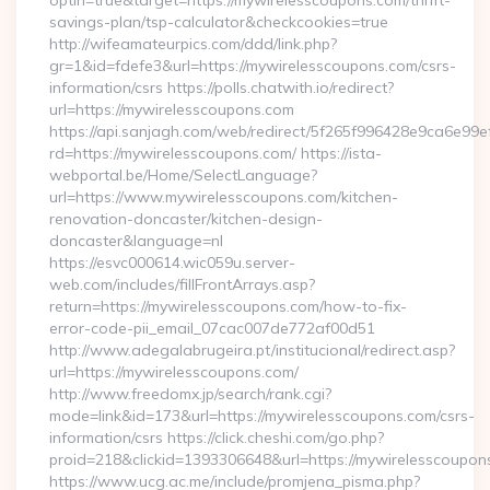
optin=true&target=https://mywirelesscoupons.com/thrift-
savings-plan/tsp-calculator&checkcookies=true
http://wifeamateurpics.com/ddd/link.php?
gr=1&id=fdefe3&url=https://mywirelesscoupons.com/csrs-
information/csrs https://polls.chatwith.io/redirect?
url=https://mywirelesscoupons.com
https://api.sanjagh.com/web/redirect/5f265f996428e9ca6e9
rd=https://mywirelesscoupons.com/ https://ista-
webportal.be/Home/SelectLanguage?
url=https://www.mywirelesscoupons.com/kitchen-
renovation-doncaster/kitchen-design-
doncaster&language=nl
https://esvc000614.wic059u.server-
web.com/includes/fillFrontArrays.asp?
return=https://mywirelesscoupons.com/how-to-fix-
error-code-pii_email_07cac007de772af00d51
http://www.adegalabrugeira.pt/institucional/redirect.asp?
url=https://mywirelesscoupons.com/
http://www.freedomx.jp/search/rank.cgi?
mode=link&id=173&url=https://mywirelesscoupons.com/csrs-
information/csrs https://click.cheshi.com/go.php?
proid=218&clickid=1393306648&url=https://mywirelessco
https://www.ucg.ac.me/include/promjena_pisma.php?